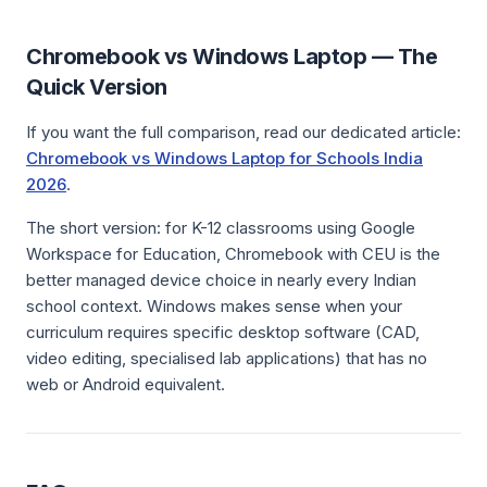
Chromebook vs Windows Laptop — The
Quick Version
If you want the full comparison, read our dedicated article:
Chromebook vs Windows Laptop for Schools India
2026
.
The short version: for K-12 classrooms using Google
Workspace for Education, Chromebook with CEU is the
better managed device choice in nearly every Indian
school context. Windows makes sense when your
curriculum requires specific desktop software (CAD,
video editing, specialised lab applications) that has no
web or Android equivalent.