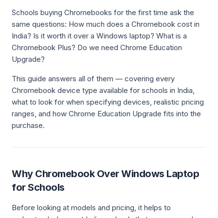
Schools buying Chromebooks for the first time ask the
same questions: How much does a Chromebook cost in
India? Is it worth it over a Windows laptop? What is a
Chromebook Plus? Do we need Chrome Education
Upgrade?
This guide answers all of them — covering every
Chromebook device type available for schools in India,
what to look for when specifying devices, realistic pricing
ranges, and how Chrome Education Upgrade fits into the
purchase.
Why Chromebook Over Windows Laptop
for Schools
Before looking at models and pricing, it helps to