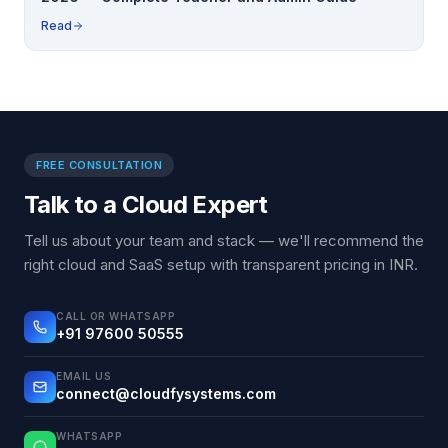
Read
FREE CONSULTATION
Talk to a Cloud Expert
Tell us about your team and stack — we'll recommend the
right cloud and SaaS setup with transparent pricing in INR.
CALL OR WHATSAPP
+91 97600 50555
EMAIL US
connect@cloudfysystems.com
WHATSAPP