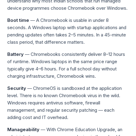
understand why most Indian schools that run managed
device programmes choose Chromebook over Windows.
Boot time
— A Chromebook is usable in under 8
seconds. A Windows laptop with startup applications and
pending updates often takes 2–5 minutes. In a 45-minute
class period, that difference matters.
Battery
— Chromebooks consistently deliver 8–12 hours
of runtime. Windows laptops in the same price range
typically give 4–6 hours. For a full school day without
charging infrastructure, Chromebook wins.
Security
— ChromeOS is sandboxed at the application
level. There is no known Chromebook virus in the wild.
Windows requires antivirus software, firewall
management, and regular security patching — each
adding cost and IT overhead.
Manageability
— With Chrome Education Upgrade, an