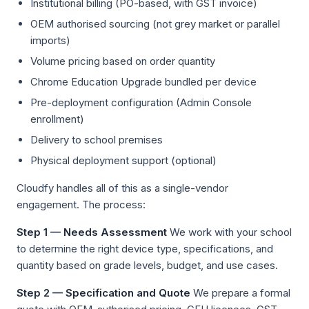
Institutional billing (PO-based, with GST invoice)
OEM authorised sourcing (not grey market or parallel
imports)
Volume pricing based on order quantity
Chrome Education Upgrade bundled per device
Pre-deployment configuration (Admin Console
enrollment)
Delivery to school premises
Physical deployment support (optional)
Cloudfy handles all of this as a single-vendor
engagement. The process:
Step 1 — Needs Assessment
We work with your school
to determine the right device type, specifications, and
quantity based on grade levels, budget, and use cases.
Step 2 — Specification and Quote
We prepare a formal