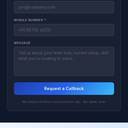
MOBILE NUMBER
*
MESSAGE
Request a Callback
We respond within one business day · No spam, ever.