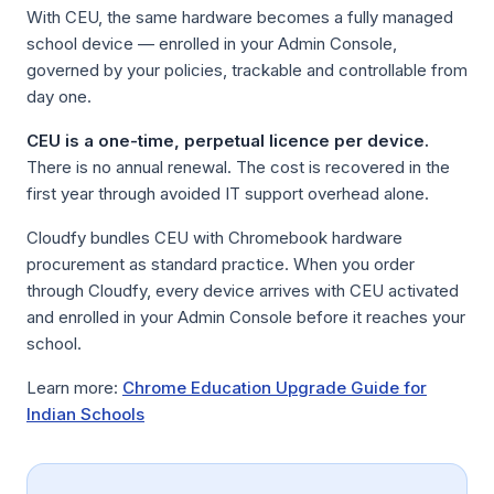
With CEU, the same hardware becomes a fully managed
school device — enrolled in your Admin Console,
governed by your policies, trackable and controllable from
day one.
CEU is a one-time, perpetual licence per device.
There is no annual renewal. The cost is recovered in the
first year through avoided IT support overhead alone.
Cloudfy bundles CEU with Chromebook hardware
procurement as standard practice. When you order
through Cloudfy, every device arrives with CEU activated
and enrolled in your Admin Console before it reaches your
school.
Learn more:
Chrome Education Upgrade Guide for
Indian Schools