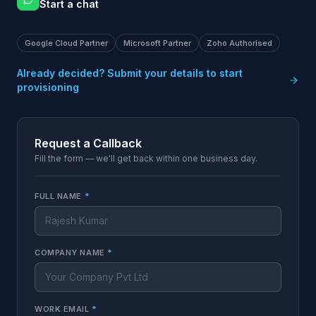
Start a chat
Google Cloud Partner
Microsoft Partner
Zoho Authorised
Already decided? Submit your details to start
provisioning
Request a Callback
Fill the form — we'll get back within one business day.
FULL NAME
*
COMPANY NAME
*
WORK EMAIL
*