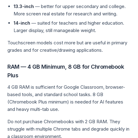
13.3-inch
— better for upper secondary and college.
More screen real estate for research and writing.
14-inch
— suited for teachers and higher education.
Larger display, still manageable weight.
Touchscreen models cost more but are useful in primary
grades and for creative/drawing applications.
RAM — 4 GB Minimum, 8 GB for Chromebook
Plus
4 GB RAM is sufficient for Google Classroom, browser-
based tools, and standard school tasks. 8 GB
(Chromebook Plus minimum) is needed for AI features
and heavy multi-tab use.
Do not purchase Chromebooks with 2 GB RAM. They
struggle with multiple Chrome tabs and degrade quickly in
a classroom environment.