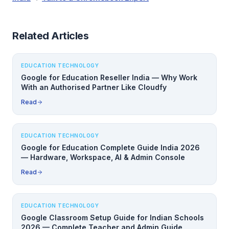
Related Articles
EDUCATION TECHNOLOGY
Google for Education Reseller India — Why Work
With an Authorised Partner Like Cloudfy
Read
EDUCATION TECHNOLOGY
Google for Education Complete Guide India 2026
— Hardware, Workspace, AI & Admin Console
Read
EDUCATION TECHNOLOGY
Google Classroom Setup Guide for Indian Schools
2026 — Complete Teacher and Admin Guide