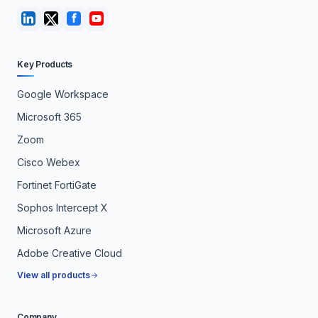
Key Products
Google Workspace
Microsoft 365
Zoom
Cisco Webex
Fortinet FortiGate
Sophos Intercept X
Microsoft Azure
Adobe Creative Cloud
View all products
Company