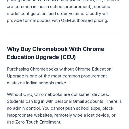
are common in Indian school procurement), specific
model configuration, and order volume. Cloudfy will
provide formal quotes with OEM authorised pricing.
Why Buy Chromebook With Chrome
Education Upgrade (CEU)
Purchasing Chromebooks without Chrome Education
Upgrade is one of the most common procurement
mistakes Indian schools make.
Without CEU, Chromebooks are consumer devices.
Students can log in with personal Gmail accounts. There is
no admin control. You cannot push school apps, block
inappropriate websites, remotely wipe a lost device, or
use Zero Touch Enrollment.