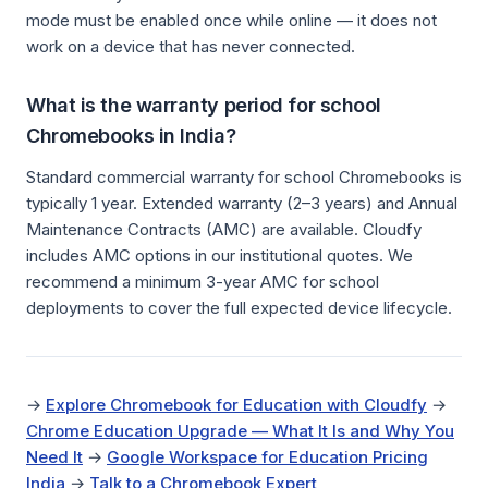
mode must be enabled once while online — it does not
work on a device that has never connected.
What is the warranty period for school
Chromebooks in India?
Standard commercial warranty for school Chromebooks is
typically 1 year. Extended warranty (2–3 years) and Annual
Maintenance Contracts (AMC) are available. Cloudfy
includes AMC options in our institutional quotes. We
recommend a minimum 3-year AMC for school
deployments to cover the full expected device lifecycle.
→
Explore Chromebook for Education with Cloudfy
→
Chrome Education Upgrade — What It Is and Why You
Need It
→
Google Workspace for Education Pricing
India
→
Talk to a Chromebook Expert