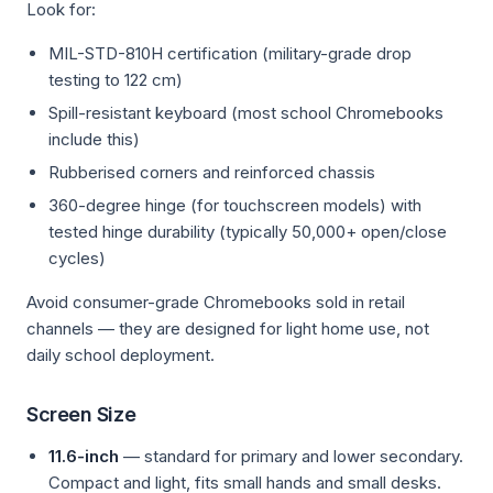
Look for:
MIL-STD-810H certification (military-grade drop
testing to 122 cm)
Spill-resistant keyboard (most school Chromebooks
include this)
Rubberised corners and reinforced chassis
360-degree hinge (for touchscreen models) with
tested hinge durability (typically 50,000+ open/close
cycles)
Avoid consumer-grade Chromebooks sold in retail
channels — they are designed for light home use, not
daily school deployment.
Screen Size
11.6-inch
— standard for primary and lower secondary.
Compact and light, fits small hands and small desks.