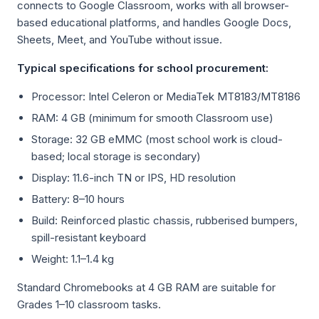
connects to Google Classroom, works with all browser-
based educational platforms, and handles Google Docs,
Sheets, Meet, and YouTube without issue.
Typical specifications for school procurement:
Processor: Intel Celeron or MediaTek MT8183/MT8186
RAM: 4 GB (minimum for smooth Classroom use)
Storage: 32 GB eMMC (most school work is cloud-
based; local storage is secondary)
Display: 11.6-inch TN or IPS, HD resolution
Battery: 8–10 hours
Build: Reinforced plastic chassis, rubberised bumpers,
spill-resistant keyboard
Weight: 1.1–1.4 kg
Standard Chromebooks at 4 GB RAM are suitable for
Grades 1–10 classroom tasks.