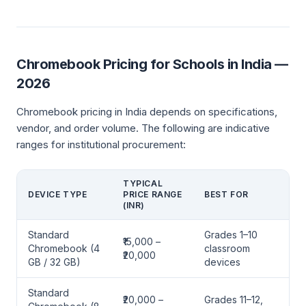
Chromebook Pricing for Schools in India —
2026
Chromebook pricing in India depends on specifications,
vendor, and order volume. The following are indicative
ranges for institutional procurement:
TYPICAL
DEVICE TYPE
PRICE RANGE
BEST FOR
(INR)
Standard
Grades 1–10
₹15,000 –
Chromebook (4
classroom
₹20,000
GB / 32 GB)
devices
Standard
₹20,000 –
Grades 11–12,