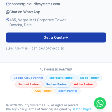
connect@cloudfysystems.com
Chat on WhatsApp
485, Vegas Mall Corporate Tower,
Dwarka, Delhi
Get a Quote
LLPIN: AAN-7438 · GST: 09AAOFC1060G1ZK
AUTHORISED PARTNER
Google Cloud Partner
Microsoft Partner
Cisco Partner
Fortinet Partner
Sophos Partner
Adobe Partner
AWS Partner
Zoom Partner
©
2026
Cloudfy Systems LLP. All rights reserved.
Privacy Policy
Terms of Service
Designed by
Traffic Digital