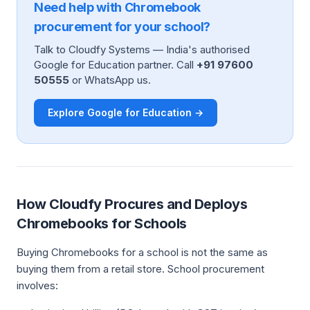
Need help with Chromebook
procurement for your school?
Talk to Cloudfy Systems — India's authorised
Google for Education partner. Call
+91 97600
50555
or WhatsApp us.
Explore Google for Education →
How Cloudfy Procures and Deploys
Chromebooks for Schools
Buying Chromebooks for a school is not the same as
buying them from a retail store. School procurement
involves: