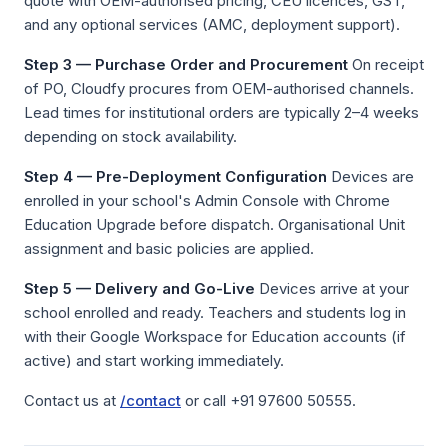
quote with OEM-authorised pricing, CEU licences, GST,
and any optional services (AMC, deployment support).
Step 3 — Purchase Order and Procurement
On receipt
of PO, Cloudfy procures from OEM-authorised channels.
Lead times for institutional orders are typically 2–4 weeks
depending on stock availability.
Step 4 — Pre-Deployment Configuration
Devices are
enrolled in your school's Admin Console with Chrome
Education Upgrade before dispatch. Organisational Unit
assignment and basic policies are applied.
Step 5 — Delivery and Go-Live
Devices arrive at your
school enrolled and ready. Teachers and students log in
with their Google Workspace for Education accounts (if
active) and start working immediately.
Contact us at
/contact
or call +91 97600 50555.