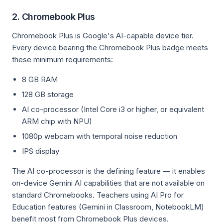
2. Chromebook Plus
Chromebook Plus is Google's AI-capable device tier.
Every device bearing the Chromebook Plus badge meets
these minimum requirements:
8 GB RAM
128 GB storage
AI co-processor (Intel Core i3 or higher, or equivalent
ARM chip with NPU)
1080p webcam with temporal noise reduction
IPS display
The AI co-processor is the defining feature — it enables
on-device Gemini AI capabilities that are not available on
standard Chromebooks. Teachers using AI Pro for
Education features (Gemini in Classroom, NotebookLM)
benefit most from Chromebook Plus devices.