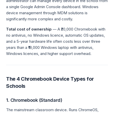
administrator can manage every device in the school from
a single Google Admin Console dashboard. Windows
device management through MDM solutions is
significantly more complex and costly.
Total cost of ownership
— A ₹20,000 Chromebook with
no antivirus, no Windows licence, automatic OS updates,
and a 5-year hardware life often costs less over three
years than a ₹18,000 Windows laptop with antivirus,
Windows licences, and higher support overhead.
The 4 Chromebook Device Types for
Schools
1. Chromebook (Standard)
The mainstream classroom device. Runs ChromeOS,