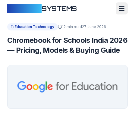
CLOUDFY
SYSTEMS
Education Technology
12 min read
27 June 2026
Chromebook for Schools India 2026
— Pricing, Models & Buying Guide