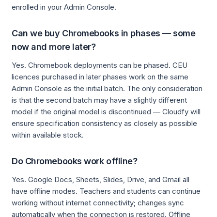
enrolled in your Admin Console.
Can we buy Chromebooks in phases — some
now and more later?
Yes. Chromebook deployments can be phased. CEU
licences purchased in later phases work on the same
Admin Console as the initial batch. The only consideration
is that the second batch may have a slightly different
model if the original model is discontinued — Cloudfy will
ensure specification consistency as closely as possible
within available stock.
Do Chromebooks work offline?
Yes. Google Docs, Sheets, Slides, Drive, and Gmail all
have offline modes. Teachers and students can continue
working without internet connectivity; changes sync
automatically when the connection is restored. Offline