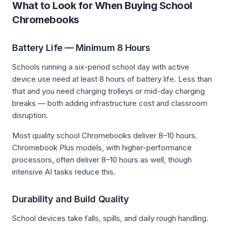
What to Look for When Buying School
Chromebooks
Battery Life — Minimum 8 Hours
Schools running a six-period school day with active
device use need at least 8 hours of battery life. Less than
that and you need charging trolleys or mid-day charging
breaks — both adding infrastructure cost and classroom
disruption.
Most quality school Chromebooks deliver 8–10 hours.
Chromebook Plus models, with higher-performance
processors, often deliver 8–10 hours as well, though
intensive AI tasks reduce this.
Durability and Build Quality
School devices take falls, spills, and daily rough handling.