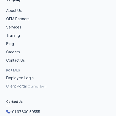
About Us
OEM Partners
Services
Training
Blog
Careers
Contact Us
PORTALS
Employee Login
Client Portal
(Coming Soon)
Contact Us
+91 97600 50555