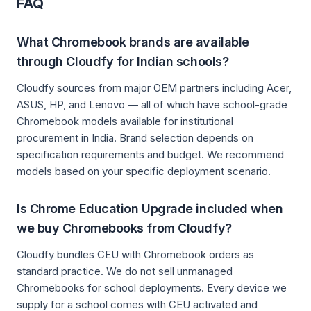
FAQ
What Chromebook brands are available
through Cloudfy for Indian schools?
Cloudfy sources from major OEM partners including Acer,
ASUS, HP, and Lenovo — all of which have school-grade
Chromebook models available for institutional
procurement in India. Brand selection depends on
specification requirements and budget. We recommend
models based on your specific deployment scenario.
Is Chrome Education Upgrade included when
we buy Chromebooks from Cloudfy?
Cloudfy bundles CEU with Chromebook orders as
standard practice. We do not sell unmanaged
Chromebooks for school deployments. Every device we
supply for a school comes with CEU activated and