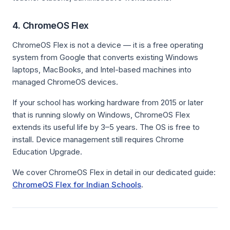
4. ChromeOS Flex
ChromeOS Flex is not a device — it is a free operating
system from Google that converts existing Windows
laptops, MacBooks, and Intel-based machines into
managed ChromeOS devices.
If your school has working hardware from 2015 or later
that is running slowly on Windows, ChromeOS Flex
extends its useful life by 3–5 years. The OS is free to
install. Device management still requires Chrome
Education Upgrade.
We cover ChromeOS Flex in detail in our dedicated guide:
ChromeOS Flex for Indian Schools
.