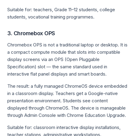
Suitable for: teachers, Grade 11–12 students, college
students, vocational training programmes.
3. Chromebox OPS
Chromebox OPS is not a traditional laptop or desktop. It is
a compact compute module that slots into compatible
display screens via an OPS (Open Pluggable
Specification) slot — the same standard used in
interactive flat panel displays and smart boards.
The result: a fully managed ChromeOS device embedded
in a classroom display. Teachers get a Google-native
presentation environment. Students see content
displayed through ChromeOS. The device is manageable
through Admin Console with Chrome Education Upgrade.
Suitable for: classroom interactive display installations,
teacher stations, administrative workstations.