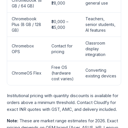
Chromebook (8
₹28,000
general use
GB / 64 GB)
Chromebook
Teachers,
₹30,000 –
Plus (8 GB / 128
senior students,
₹45,000
GB)
AI features
Classroom
Chromebox
Contact for
display
OPS
pricing
integration
Free OS
Converting
ChromeOS Flex
(hardware
existing devices
cost varies)
Institutional pricing with quantity discounts is available for
orders above a minimum threshold. Contact Cloudfy for
exact INR quotes with GST, AMC, and delivery included.
Note:
These are market range estimates for 2026. Exact
pricing depends on OEM brand (Acer, ASUS, HP, Lenovo