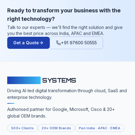
Ready to transform your business with the
right technology?
Talk to our experts — we'll find the right solution and give
you the best price across India, APAC and EMEA.
Get a Quote
+91 97600 50555
CLOUDFY
SYSTEMS
Driving AI-led digital transformation through cloud, SaaS and
enterprise technology.
Authorised partner for Google, Microsoft, Cisco & 20+
global OEM brands.
500+ Clients
20+ OEM Brands
Pan India · APAC · EMEA