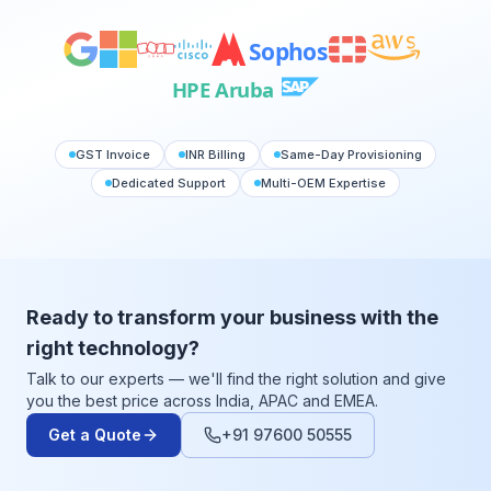
Sophos
HPE Aruba
GST Invoice
INR Billing
Same-Day Provisioning
Dedicated Support
Multi-OEM Expertise
Ready to transform your business with the
right technology?
Talk to our experts — we'll find the right solution and give
you the best price across India, APAC and EMEA.
Get a Quote
+91 97600 50555