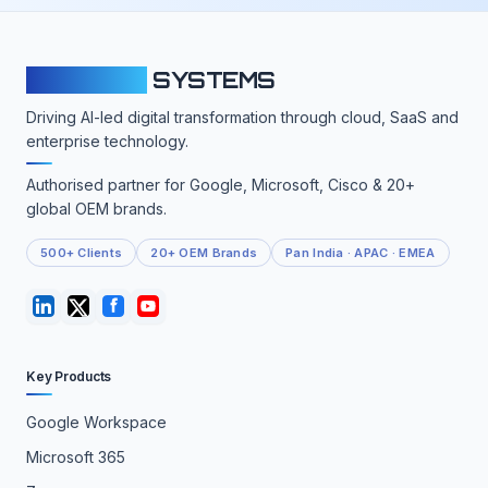
CLOUDFY
SYSTEMS
Driving AI-led digital transformation through cloud, SaaS and
enterprise technology.
Authorised partner for Google, Microsoft, Cisco & 20+
global OEM brands.
500+ Clients
20+ OEM Brands
Pan India · APAC · EMEA
Key Products
Google Workspace
Microsoft 365