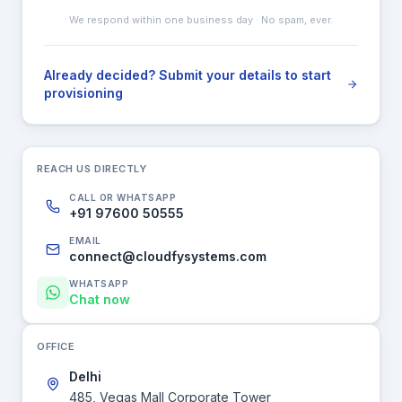
We respond within one business day · No spam, ever.
Already decided? Submit your details to start
provisioning
REACH US DIRECTLY
CALL OR WHATSAPP
+91 97600 50555
EMAIL
connect@cloudfysystems.com
WHATSAPP
Chat now
OFFICE
Delhi
485, Vegas Mall Corporate Tower