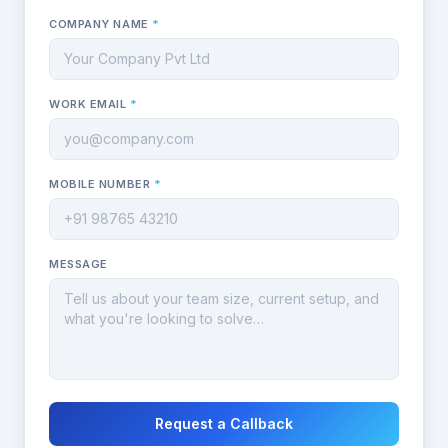
COMPANY NAME
*
WORK EMAIL
*
MOBILE NUMBER
*
MESSAGE
Request a Callback