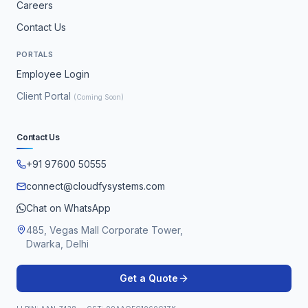
Careers
Contact Us
PORTALS
Employee Login
Client Portal
(Coming Soon)
Contact Us
+91 97600 50555
connect@cloudfysystems.com
Chat on WhatsApp
485, Vegas Mall Corporate Tower,
Dwarka, Delhi
Get a Quote