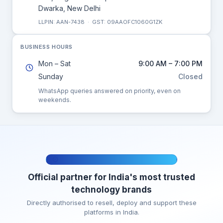
Dwarka, New Delhi
LLPIN: AAN-7438 · GST: 09AAOFC1060G1ZK
BUSINESS HOURS
Mon – Sat
9:00 AM – 7:00 PM
Sunday
Closed
WhatsApp queries answered on priority, even on
weekends.
AUTHORISED CHANNEL PARTNER
Official partner for India's most trusted
technology brands
Directly authorised to resell, deploy and support these
platforms in India.