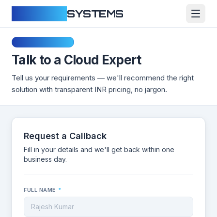
CLOUDFY
SYSTEMS
Free Consultation
Talk to a Cloud Expert
Tell us your requirements — we'll recommend the right
solution with transparent INR pricing, no jargon.
Request a Callback
Fill in your details and we'll get back within one
business day.
FULL NAME
*