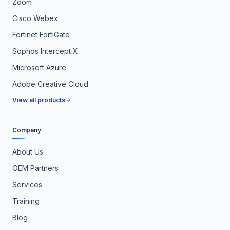
Zoom
Cisco Webex
Fortinet FortiGate
Sophos Intercept X
Microsoft Azure
Adobe Creative Cloud
View all products
Company
About Us
OEM Partners
Services
Training
Blog