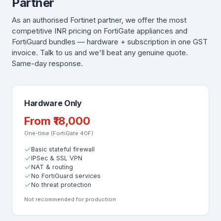
Partner
As an authorised Fortinet partner, we offer the most
competitive INR pricing on FortiGate appliances and
FortiGuard bundles — hardware + subscription in one GST
invoice. Talk to us and we'll beat any genuine quote.
Same-day response.
Hardware Only
From ₹18,000
One-time (FortiGate 40F)
Basic stateful firewall
IPSec & SSL VPN
NAT & routing
No FortiGuard services
No threat protection
Not recommended for production