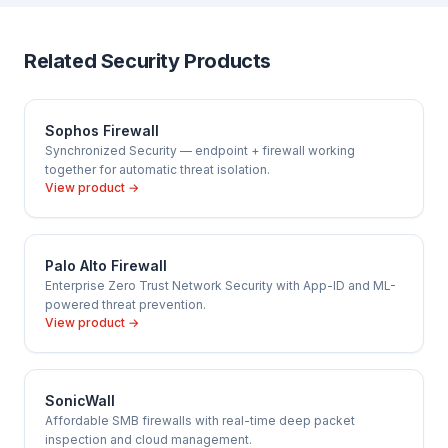
configuration, FortiGuard subscription activation, VPN
adds all ATP services plus FortiGuard Security Rating,
setup, and optional FortiManager/FortiAnalyzer
IOT Detection, and Industrial Security Service — for
integration. We also offer ongoing managed support —
regulated industries and enterprise. Cloudfy
Related Security Products
including firmware management, rule audits, and
recommends UTP or ATP for most Indian SMBs.
incident response — for businesses that want ongoing
firewall management.
Sophos Firewall
Synchronized Security — endpoint + firewall working
together for automatic threat isolation.
View product →
Palo Alto Firewall
Enterprise Zero Trust Network Security with App-ID and ML-
powered threat prevention.
View product →
SonicWall
Affordable SMB firewalls with real-time deep packet
inspection and cloud management.