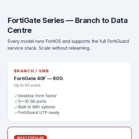
FortiGate Series — Branch to Data
Centre
Every model runs FortiOS and supports the full FortiGuard
service stack. Scale without relearning.
BRANCH / SMB
FortiGate 40F — 90G
Up to 50 users
Desktop form factor
5—10 GE ports
Built-in WiFi options
FortiGuard UTP ready
MOST POPULAR