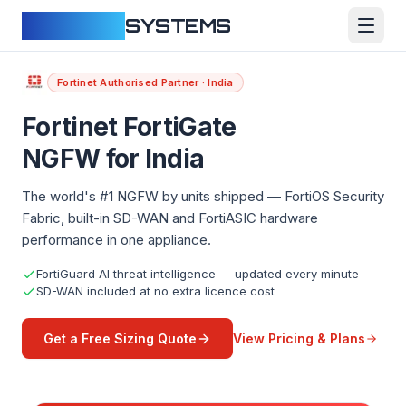
CLOUDFY
SYSTEMS
Fortinet Authorised Partner · India
Fortinet FortiGate
NGFW for India
The world's #1 NGFW by units shipped — FortiOS Security
Fabric, built-in SD-WAN and FortiASIC hardware
performance in one appliance.
FortiGuard AI threat intelligence — updated every minute
SD-WAN included at no extra licence cost
View Pricing & Plans
Get a Free Sizing Quote