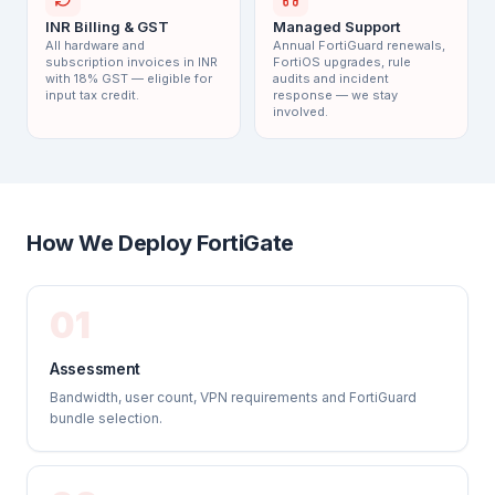
INR Billing & GST
Managed Support
All hardware and
Annual FortiGuard renewals,
subscription invoices in INR
FortiOS upgrades, rule
with 18% GST — eligible for
audits and incident
input tax credit.
response — we stay
involved.
How We Deploy FortiGate
01
Assessment
Bandwidth, user count, VPN requirements and FortiGuard
bundle selection.