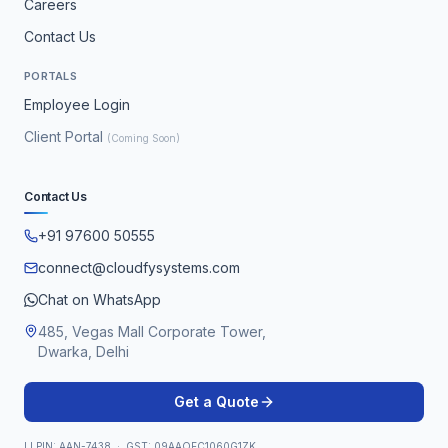
Careers
Contact Us
PORTALS
Employee Login
Client Portal
(Coming Soon)
Contact Us
+91 97600 50555
connect@cloudfysystems.com
Chat on WhatsApp
485, Vegas Mall Corporate Tower,
Dwarka, Delhi
Get a Quote
LLPIN: AAN-7438 · GST: 09AAOFC1060G1ZK