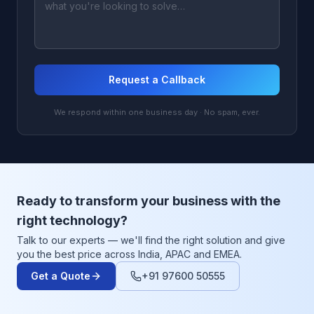
Request a Callback
We respond within one business day · No spam, ever.
Ready to transform your business with the
right technology?
Talk to our experts — we'll find the right solution and give
you the best price across India, APAC and EMEA.
Get a Quote
+91 97600 50555