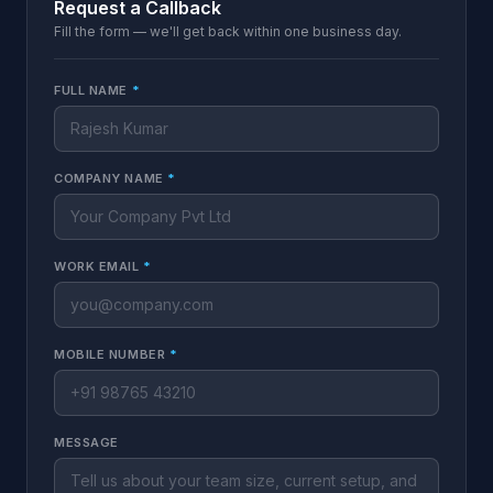
Request a Callback
Fill the form — we'll get back within one business day.
FULL NAME
*
COMPANY NAME
*
WORK EMAIL
*
MOBILE NUMBER
*
MESSAGE