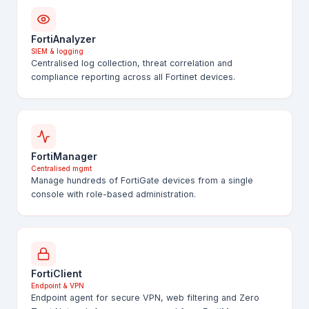
FortiAnalyzer
SIEM & logging
Centralised log collection, threat correlation and
compliance reporting across all Fortinet devices.
FortiManager
Centralised mgmt
Manage hundreds of FortiGate devices from a single
console with role-based administration.
FortiClient
Endpoint & VPN
Endpoint agent for secure VPN, web filtering and Zero