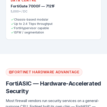
DATA CENTRE
FortiGate 7000F — 7121F
5,000+ / DC
Chassis-based modular
Up to 2.4 Tbps throughput
FortiHypervisor capable
ISFW / segmentation
FORTINET HARDWARE ADVANTAGE
FortiASIC — Hardware-Accelerated
Security
Most firewall vendors run security services on a general-
purpose CPU. Fortinet built its own chip — FortiASIC —