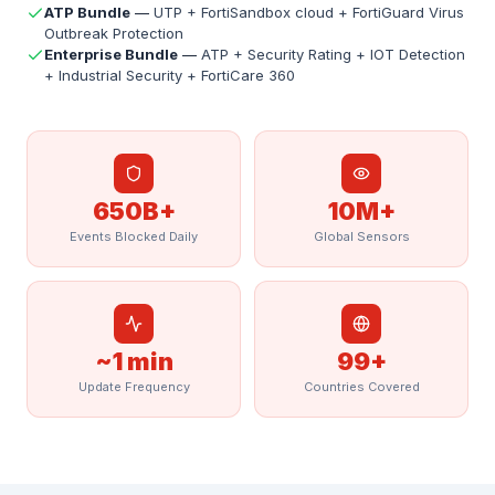
ATP Bundle
—
UTP + FortiSandbox cloud + FortiGuard Virus
Outbreak Protection
Enterprise Bundle
—
ATP + Security Rating + IOT Detection
+ Industrial Security + FortiCare 360
650B+
10M+
Events Blocked Daily
Global Sensors
~1 min
99+
Update Frequency
Countries Covered