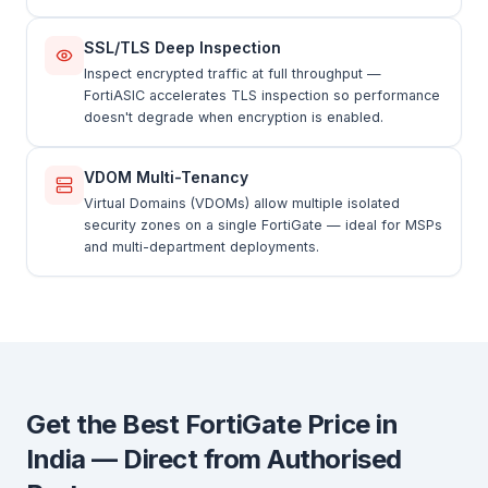
SSL/TLS Deep Inspection
Inspect encrypted traffic at full throughput —
FortiASIC accelerates TLS inspection so performance
doesn't degrade when encryption is enabled.
VDOM Multi-Tenancy
Virtual Domains (VDOMs) allow multiple isolated
security zones on a single FortiGate — ideal for MSPs
and multi-department deployments.
Get the Best FortiGate Price in
India — Direct from Authorised