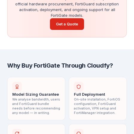
official hardware procurement, FortiGuard subscription
activation, deployment, and ongoing support for all
FortiGate models.
Get a Quote
Why Buy FortiGate Through Cloudfy?
Model Sizing Guarantee
Full Deployment
We analyse bandwidth, users
On-site installation, FortiOS
and FortiGuard bundle
configuration, FortiGuard
needs before recommending
activation, VPN setup and
any model — in writing.
FortiManager integration.