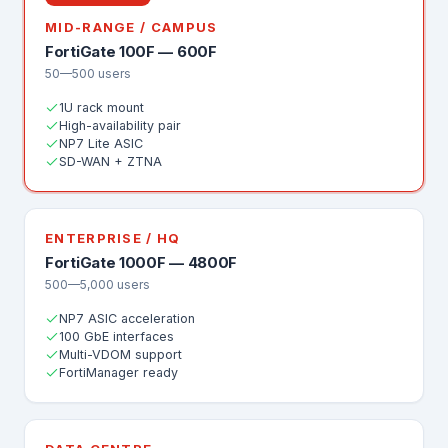
MID-RANGE / CAMPUS
FortiGate 100F — 600F
50—500 users
1U rack mount
High-availability pair
NP7 Lite ASIC
SD-WAN + ZTNA
ENTERPRISE / HQ
FortiGate 1000F — 4800F
500—5,000 users
NP7 ASIC acceleration
100 GbE interfaces
Multi-VDOM support
FortiManager ready