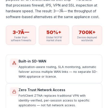
that processes firewall, IPS, VPN and SSL inspection at
hardware speed. The result: 3—7Ã— the throughput of
software-based alternatives at the same appliance cost.
3-7Ã—
50%+
700K+
Faster than
Global NGFW
Devices deployed
software firewalls
market share
worldwide
Built-in SD-WAN
Application-aware routing, SLA monitoring, automatic
failover across multiple WAN links — no separate SD-
WAN appliance or licence.
Zero Trust Network Access
FortiClient ZTNA replaces traditional VPN with
identity-verified, per-session access to specific
applications — not full network access.