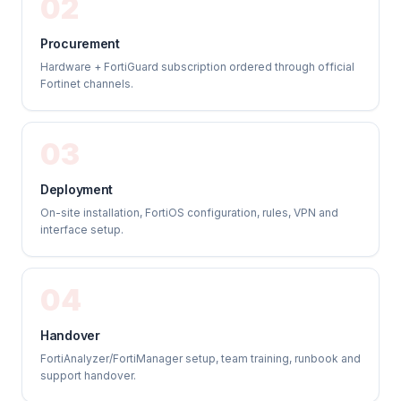
02
Procurement
Hardware + FortiGuard subscription ordered through official
Fortinet channels.
03
Deployment
On-site installation, FortiOS configuration, rules, VPN and
interface setup.
04
Handover
FortiAnalyzer/FortiManager setup, team training, runbook and
support handover.