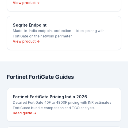
View product →
Seqrite Endpoint
Made-in-India endpoint protection — ideal pairing with
FortiGate on the network perimeter.
View product →
Fortinet FortiGate Guides
Fortinet FortiGate Pricing India 2026
Detailed FortiGate 40F to 4800F pricing with INR estimates,
FortiGuard bundle comparison and TCO analysis.
Read guide →