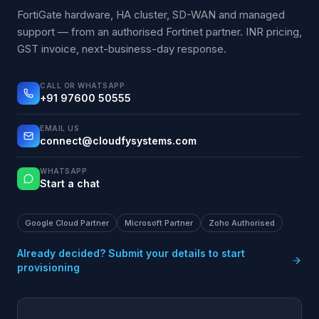
FortiGate hardware, HA cluster, SD-WAN and managed
support — from an authorised Fortinet partner. INR pricing,
GST invoice, next-business-day response.
CALL OR WHATSAPP
+91 97600 50555
EMAIL US
connect@cloudfysystems.com
WHATSAPP
Start a chat
Google Cloud Partner
Microsoft Partner
Zoho Authorised
Already decided? Submit your details to start
provisioning