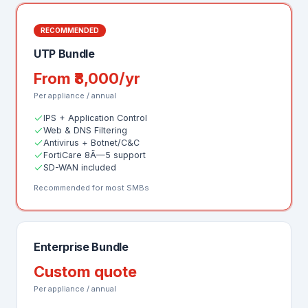
RECOMMENDED
UTP Bundle
From ₹8,000/yr
Per appliance / annual
IPS + Application Control
Web & DNS Filtering
Antivirus + Botnet/C&C
FortiCare 8Ã—5 support
SD-WAN included
Recommended for most SMBs
Enterprise Bundle
Custom quote
Per appliance / annual