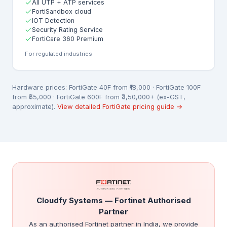
All UTP + ATP services
FortiSandbox cloud
IOT Detection
Security Rating Service
FortiCare 360 Premium
For regulated industries
Hardware prices: FortiGate 40F from ₹18,000 · FortiGate 100F
from ₹55,000 · FortiGate 600F from ₹3,50,000+ (ex-GST,
approximate).
View detailed FortiGate pricing guide →
Cloudfy Systems — Fortinet Authorised
Partner
As an authorised Fortinet partner in India, we provide