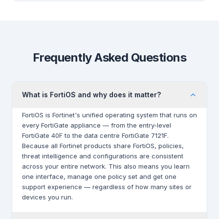
Frequently Asked Questions
What is FortiOS and why does it matter?
FortiOS is Fortinet's unified operating system that runs on
every FortiGate appliance — from the entry-level
FortiGate 40F to the data centre FortiGate 7121F.
Because all Fortinet products share FortiOS, policies,
threat intelligence and configurations are consistent
across your entire network. This also means you learn
one interface, manage one policy set and get one
support experience — regardless of how many sites or
devices you run.