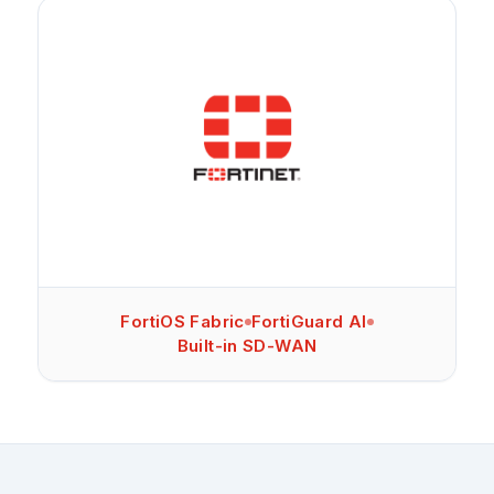
FortiOS Fabric
FortiGuard AI
Built-in SD-WAN