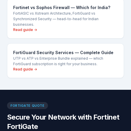
Fortinet vs Sophos Firewall — Which for India?
FortiASIC vs Xstream Architecture, FortiGuard vs
Synchronized Security — head-to-head for Indian
businesses.
Read guide →
FortiGuard Security Services — Complete Guide
UTP vs ATP vs Enterprise Bundle explained — which
FortiGuard subscription is right for your business.
Read guide →
FORTIGATE QUOTE
Secure Your Network with Fortinet
FortiGate