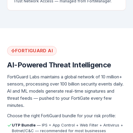
Trust Network Access — managed from FortiManager.
FORTIGUARD AI
AI-Powered Threat Intelligence
FortiGuard Labs maintains a global network of 10 million+
sensors, processing over 100 billion security events daily.
AI and ML models generate real-time signatures and
threat feeds — pushed to your FortiGate every few
minutes.
Choose the right FortiGuard bundle for your risk profile:
UTP Bundle
—
IPS + App Control + Web Filter + Antivirus +
Botnet/C&C — recommended for most businesses