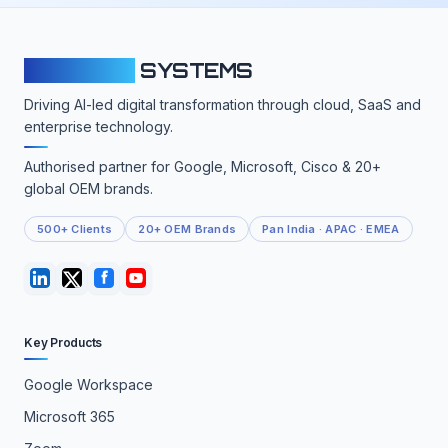
CLOUDFY
SYSTEMS
Driving AI-led digital transformation through cloud, SaaS and
enterprise technology.
Authorised partner for Google, Microsoft, Cisco & 20+
global OEM brands.
500+ Clients
20+ OEM Brands
Pan India · APAC · EMEA
Key Products
Google Workspace
Microsoft 365