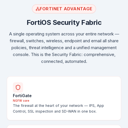
FORTINET ADVANTAGE
FortiOS Security Fabric
A single operating system across your entire network —
firewall, switches, wireless, endpoint and email all share
policies, threat intelligence and a unified management
console. This is the Security Fabric: comprehensive,
connected, automated.
FortiGate
NGFW core
The firewall at the heart of your network — IPS, App
Control, SSL inspection and SD-WAN in one box.