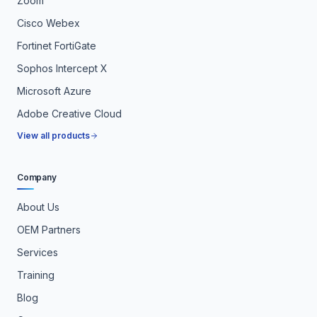
Zoom
Cisco Webex
Fortinet FortiGate
Sophos Intercept X
Microsoft Azure
Adobe Creative Cloud
View all products
Company
About Us
OEM Partners
Services
Training
Blog