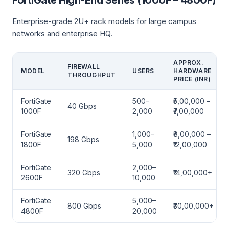
FortiGate High-End Series (1000F – 4800F)
Enterprise-grade 2U+ rack models for large campus
networks and enterprise HQ.
APPROX.
FIREWALL
MODEL
USERS
HARDWARE
THROUGHPUT
PRICE (INR)
FortiGate
500–
₹5,00,000 –
40 Gbps
1000F
2,000
₹7,00,000
FortiGate
1,000–
₹8,00,000 –
198 Gbps
1800F
5,000
₹12,00,000
FortiGate
2,000–
320 Gbps
₹14,00,000+
2600F
10,000
FortiGate
5,000–
800 Gbps
₹30,00,000+
4800F
20,000