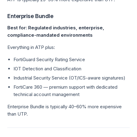
Enterprise Bundle
Best for: Regulated industries, enterprise,
compliance-mandated environments
Everything in ATP plus:
FortiGuard Security Rating Service
IOT Detection and Classification
Industrial Security Service (OT/ICS-aware signatures)
FortiCare 360 — premium support with dedicated
technical account management
Enterprise Bundle is typically 40–60% more expensive
than UTP.