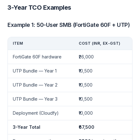
3-Year TCO Examples
Example 1: 50-User SMB (FortiGate 60F + UTP)
ITEM
COST (INR, EX-GST)
FortiGate 60F hardware
₹26,000
UTP Bundle — Year 1
₹10,500
UTP Bundle — Year 2
₹10,500
UTP Bundle — Year 3
₹10,500
Deployment (Cloudfy)
₹10,000
3-Year Total
₹67,500