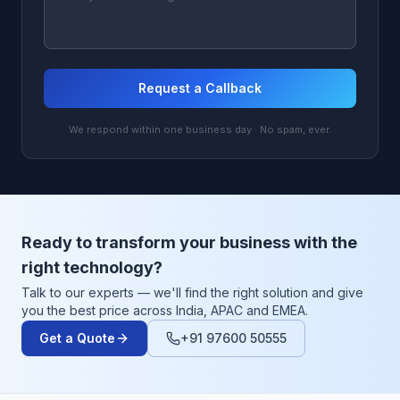
Request a Callback
We respond within one business day · No spam, ever.
Ready to transform your business with the
right technology?
Talk to our experts — we'll find the right solution and give
you the best price across India, APAC and EMEA.
Get a Quote
+91 97600 50555