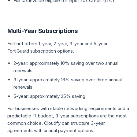
Full tax invoice eligible for Input Tax Credit (ITC)
Multi-Year Subscriptions
Fortinet offers 1-year, 2-year, 3-year and 5-year
FortiGuard subscription options.
2-year: approximately 10% saving over two annual
renewals
3-year: approximately 18% saving over three annual
renewals
5-year: approximately 25% saving
For businesses with stable networking requirements and a
predictable IT budget, 3-year subscriptions are the most
common choice. Cloudfy can structure 3-year
agreements with annual payment options.