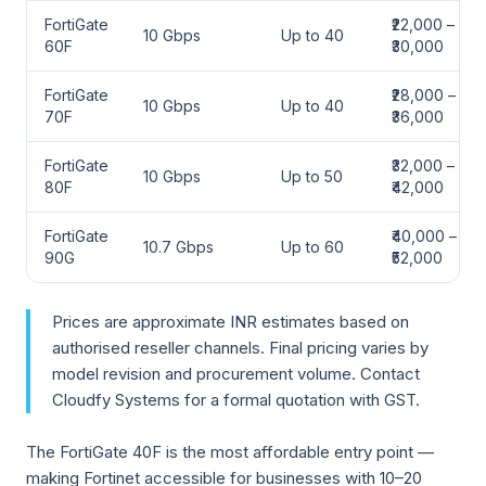
FortiGate
₹22,000 –
10 Gbps
Up to 40
60F
₹30,000
FortiGate
₹28,000 –
10 Gbps
Up to 40
70F
₹36,000
FortiGate
₹32,000 –
10 Gbps
Up to 50
80F
₹42,000
FortiGate
₹40,000 –
10.7 Gbps
Up to 60
90G
₹52,000
Prices are approximate INR estimates based on
authorised reseller channels. Final pricing varies by
model revision and procurement volume. Contact
Cloudfy Systems for a formal quotation with GST.
The FortiGate 40F is the most affordable entry point —
making Fortinet accessible for businesses with 10–20