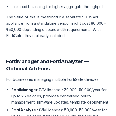
Link load balancing for higher aggregate throughput
The value of this is meaningful: a separate SD-WAN
appliance from a standalone vendor might cost ₹30,000–
₹1,50,000 depending on bandwidth requirements. With
FortiGate, this is already included.
FortiManager and FortiAnalyzer —
Optional Add-ons
For businesses managing multiple FortiGate devices:
FortiManager
(VM licence): ₹30,000–₹60,000/year for
up to 25 devices; provides centralised policy
management, firmware updates, template deployment
FortiAnalyzer
(VM licence): ₹30,000–₹60,000/year for