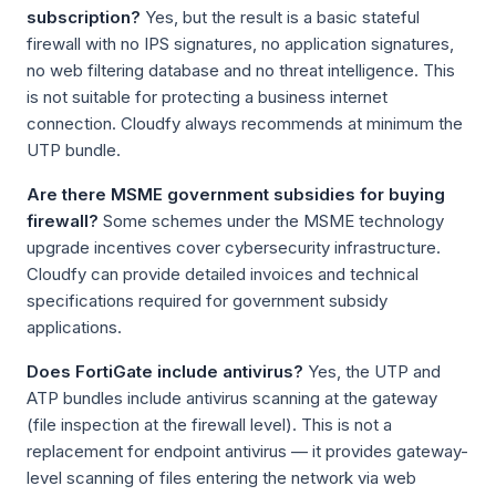
subscription?
Yes, but the result is a basic stateful
firewall with no IPS signatures, no application signatures,
no web filtering database and no threat intelligence. This
is not suitable for protecting a business internet
connection. Cloudfy always recommends at minimum the
UTP bundle.
Are there MSME government subsidies for buying
firewall?
Some schemes under the MSME technology
upgrade incentives cover cybersecurity infrastructure.
Cloudfy can provide detailed invoices and technical
specifications required for government subsidy
applications.
Does FortiGate include antivirus?
Yes, the UTP and
ATP bundles include antivirus scanning at the gateway
(file inspection at the firewall level). This is not a
replacement for endpoint antivirus — it provides gateway-
level scanning of files entering the network via web