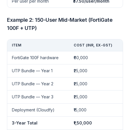
Per user per month
₹37.50/user/month
Example 2: 150-User Mid-Market (FortiGate
100F + UTP)
ITEM
COST (INR, EX-GST)
FortiGate 100F hardware
₹60,000
UTP Bundle — Year 1
₹25,000
UTP Bundle — Year 2
₹25,000
UTP Bundle — Year 3
₹25,000
Deployment (Cloudfy)
₹15,000
3-Year Total
₹1,50,000