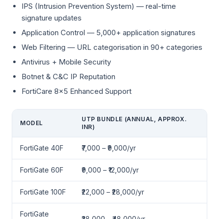
IPS (Intrusion Prevention System) — real-time
signature updates
Application Control — 5,000+ application signatures
Web Filtering — URL categorisation in 90+ categories
Antivirus + Mobile Security
Botnet & C&C IP Reputation
FortiCare 8×5 Enhanced Support
UTP BUNDLE (ANNUAL, APPROX.
MODEL
INR)
FortiGate 40F
₹7,000 – ₹9,000/yr
FortiGate 60F
₹9,000 – ₹12,000/yr
FortiGate 100F
₹22,000 – ₹28,000/yr
FortiGate
₹38,000 – ₹48,000/yr