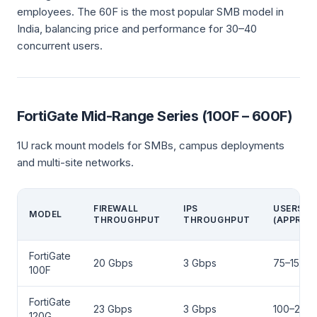
employees. The 60F is the most popular SMB model in
India, balancing price and performance for 30–40
concurrent users.
FortiGate Mid-Range Series (100F – 600F)
1U rack mount models for SMBs, campus deployments
and multi-site networks.
FIREWALL
IPS
USERS
MODEL
THROUGHPUT
THROUGHPUT
(APPROX.
FortiGate
20 Gbps
3 Gbps
75–150
100F
FortiGate
23 Gbps
3 Gbps
100–200
120G