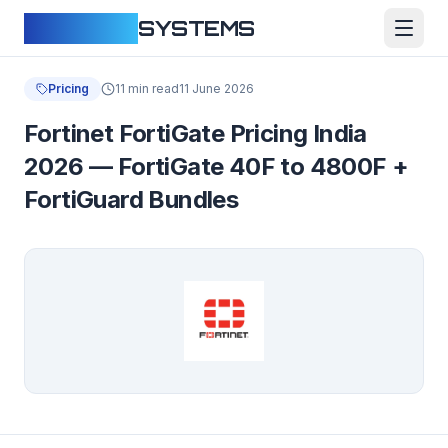
CLOUDFY
SYSTEMS
Pricing
11 min read
11 June 2026
Fortinet FortiGate Pricing India
2026 — FortiGate 40F to 4800F +
FortiGuard Bundles