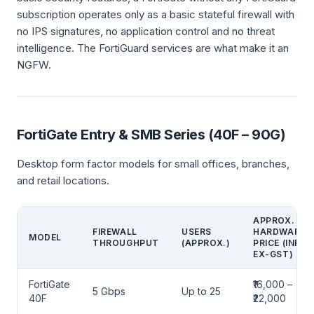
subscription operates only as a basic stateful firewall with
no IPS signatures, no application control and no threat
intelligence. The FortiGuard services are what make it an
NGFW.
FortiGate Entry & SMB Series (40F – 90G)
Desktop form factor models for small offices, branches,
and retail locations.
APPROX.
FIREWALL
USERS
HARDWARE
MODEL
THROUGHPUT
(APPROX.)
PRICE (INR,
EX-GST)
FortiGate
₹16,000 –
5 Gbps
Up to 25
40F
₹22,000