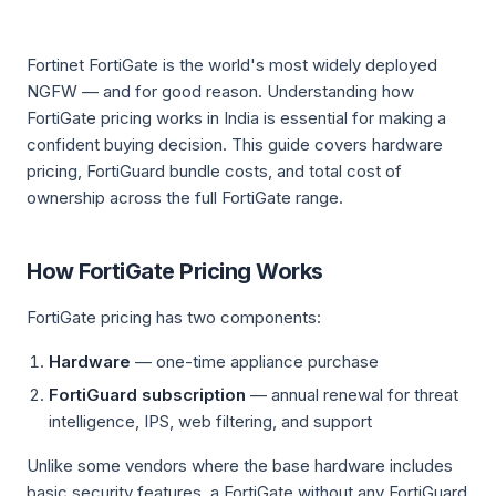
Fortinet FortiGate is the world's most widely deployed
NGFW — and for good reason. Understanding how
FortiGate pricing works in India is essential for making a
confident buying decision. This guide covers hardware
pricing, FortiGuard bundle costs, and total cost of
ownership across the full FortiGate range.
How FortiGate Pricing Works
FortiGate pricing has two components:
Hardware
— one-time appliance purchase
FortiGuard subscription
— annual renewal for threat
intelligence, IPS, web filtering, and support
Unlike some vendors where the base hardware includes
basic security features, a FortiGate without any FortiGuard