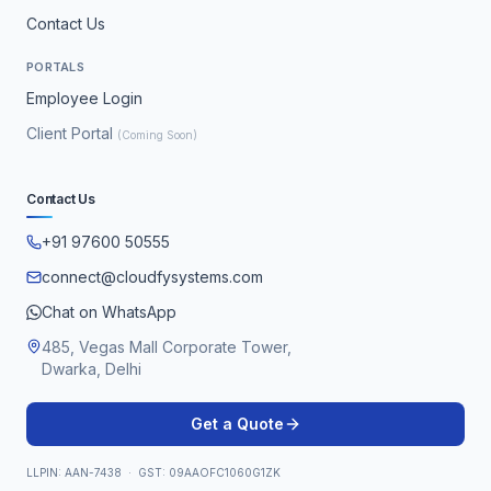
Contact Us
PORTALS
Employee Login
Client Portal
(Coming Soon)
Contact Us
+91 97600 50555
connect@cloudfysystems.com
Chat on WhatsApp
485, Vegas Mall Corporate Tower,
Dwarka, Delhi
Get a Quote
LLPIN: AAN-7438 · GST: 09AAOFC1060G1ZK