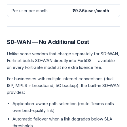
Per user per month
₹29.86/user/month
SD-WAN — No Additional Cost
Unlike some vendors that charge separately for SD-WAN,
Fortinet builds SD-WAN directly into FortiOS — available
on every FortiGate model at no extra licence fee.
For businesses with multiple internet connections (dual
ISP, MPLS + broadband, 5G backup), the built-in SD-WAN
provides:
Application-aware path selection (route Teams calls
over best-quality link)
Automatic failover when a link degrades below SLA
thresholds