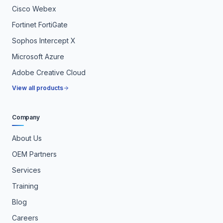
Cisco Webex
Fortinet FortiGate
Sophos Intercept X
Microsoft Azure
Adobe Creative Cloud
View all products
Company
About Us
OEM Partners
Services
Training
Blog
Careers