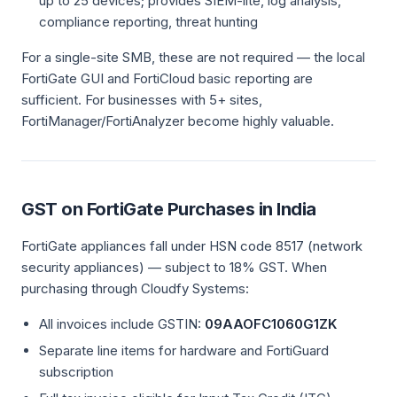
up to 25 devices; provides SIEM-lite, log analysis,
compliance reporting, threat hunting
For a single-site SMB, these are not required — the local
FortiGate GUI and FortiCloud basic reporting are
sufficient. For businesses with 5+ sites,
FortiManager/FortiAnalyzer become highly valuable.
GST on FortiGate Purchases in India
FortiGate appliances fall under HSN code 8517 (network
security appliances) — subject to 18% GST. When
purchasing through Cloudfy Systems:
All invoices include GSTIN:
09AAOFC1060G1ZK
Separate line items for hardware and FortiGuard
subscription