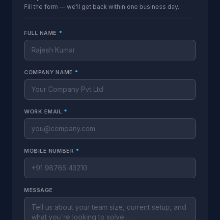
Fill the form — we'll get back within one business day.
FULL NAME
*
COMPANY NAME
*
WORK EMAIL
*
MOBILE NUMBER
*
MESSAGE