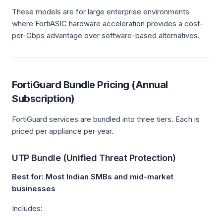
These models are for large enterprise environments
where FortiASIC hardware acceleration provides a cost-
per-Gbps advantage over software-based alternatives.
FortiGuard Bundle Pricing (Annual
Subscription)
FortiGuard services are bundled into three tiers. Each is
priced per appliance per year.
UTP Bundle (Unified Threat Protection)
Best for: Most Indian SMBs and mid-market
businesses
Includes: