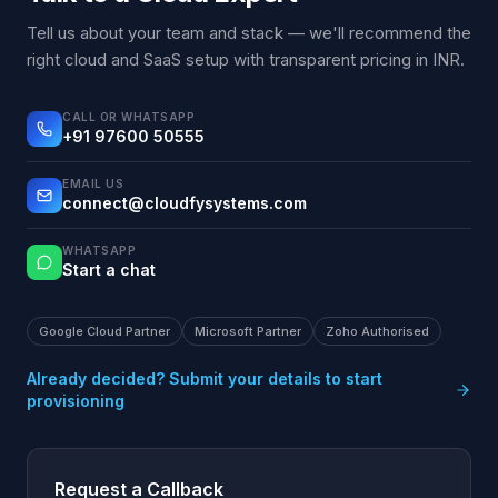
Tell us about your team and stack — we'll recommend the
right cloud and SaaS setup with transparent pricing in INR.
CALL OR WHATSAPP
+91 97600 50555
EMAIL US
connect@cloudfysystems.com
WHATSAPP
Start a chat
Google Cloud Partner
Microsoft Partner
Zoho Authorised
Already decided? Submit your details to start
provisioning
Request a Callback