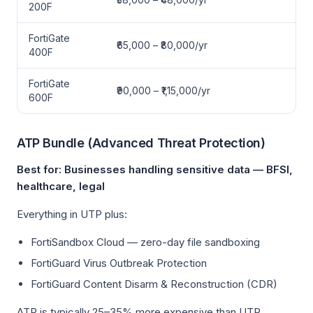
200F
FortiGate
₹65,000 – ₹80,000/yr
400F
FortiGate
₹90,000 – ₹1,15,000/yr
600F
ATP Bundle (Advanced Threat Protection)
Best for: Businesses handling sensitive data — BFSI,
healthcare, legal
Everything in UTP plus:
FortiSandbox Cloud — zero-day file sandboxing
FortiGuard Virus Outbreak Protection
FortiGuard Content Disarm & Reconstruction (CDR)
ATP is typically 25–35% more expensive than UTP.