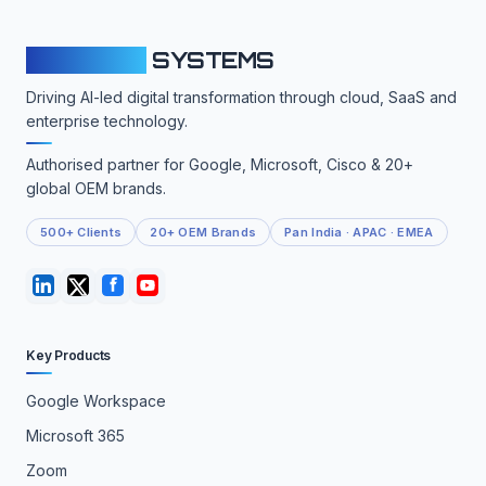
CLOUDFY
SYSTEMS
Driving AI-led digital transformation through cloud, SaaS and
enterprise technology.
Authorised partner for Google, Microsoft, Cisco & 20+
global OEM brands.
500+ Clients
20+ OEM Brands
Pan India · APAC · EMEA
Key Products
Google Workspace
Microsoft 365
Zoom