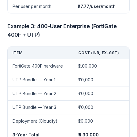
Per user per month
₹27.77/user/month
Example 3: 400-User Enterprise (FortiGate
400F + UTP)
ITEM
COST (INR, EX-GST)
FortiGate 400F hardware
₹2,00,000
UTP Bundle — Year 1
₹70,000
UTP Bundle — Year 2
₹70,000
UTP Bundle — Year 3
₹70,000
Deployment (Cloudfy)
₹20,000
3-Year Total
₹4,30,000