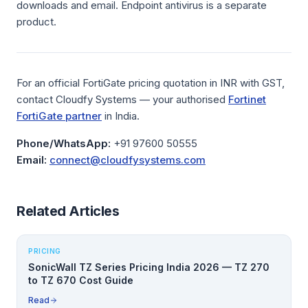
downloads and email. Endpoint antivirus is a separate
product.
For an official FortiGate pricing quotation in INR with GST,
contact Cloudfy Systems — your authorised
Fortinet
FortiGate partner
in India.
Phone/WhatsApp:
+91 97600 50555
Email:
connect@cloudfysystems.com
Related Articles
PRICING
SonicWall TZ Series Pricing India 2026 — TZ 270
to TZ 670 Cost Guide
Read