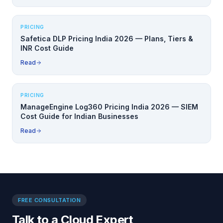
PRICING
Safetica DLP Pricing India 2026 — Plans, Tiers &
INR Cost Guide
Read
PRICING
ManageEngine Log360 Pricing India 2026 — SIEM
Cost Guide for Indian Businesses
Read
FREE CONSULTATION
Talk to a Cloud Expert