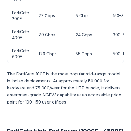
FortiGate
27 Gbps
5 Gbps
150–300
200F
FortiGate
79 Gbps
24 Gbps
300–600
400F
FortiGate
179 Gbps
55 Gbps
500–1,00
600F
The FortiGate 100F is the most popular mid-range model
in Indian deployments. At approximately ₹60,000 for
hardware and ₹25,000/year for the UTP bundle, it delivers
enterprise-grade NGFW capability at an accessible price
point for 100–150 user offices.