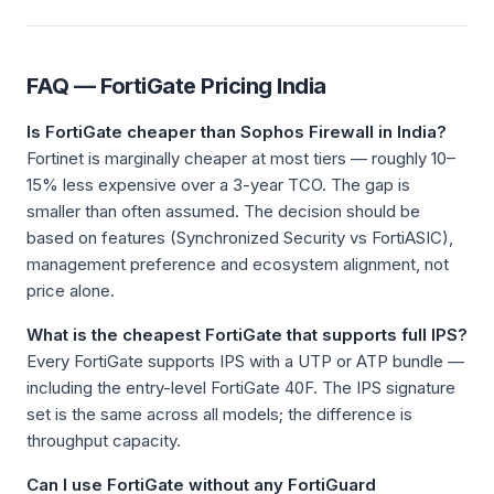
FAQ — FortiGate Pricing India
Is FortiGate cheaper than Sophos Firewall in India?
Fortinet is marginally cheaper at most tiers — roughly 10–
15% less expensive over a 3-year TCO. The gap is
smaller than often assumed. The decision should be
based on features (Synchronized Security vs FortiASIC),
management preference and ecosystem alignment, not
price alone.
What is the cheapest FortiGate that supports full IPS?
Every FortiGate supports IPS with a UTP or ATP bundle —
including the entry-level FortiGate 40F. The IPS signature
set is the same across all models; the difference is
throughput capacity.
Can I use FortiGate without any FortiGuard