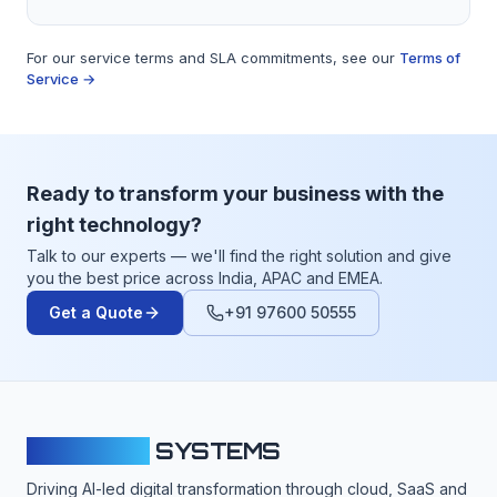
For our service terms and SLA commitments, see our
Terms of
Service →
Ready to transform your business with the
right technology?
Talk to our experts — we'll find the right solution and give
you the best price across India, APAC and EMEA.
Get a Quote
+91 97600 50555
CLOUDFY
SYSTEMS
Driving AI-led digital transformation through cloud, SaaS and