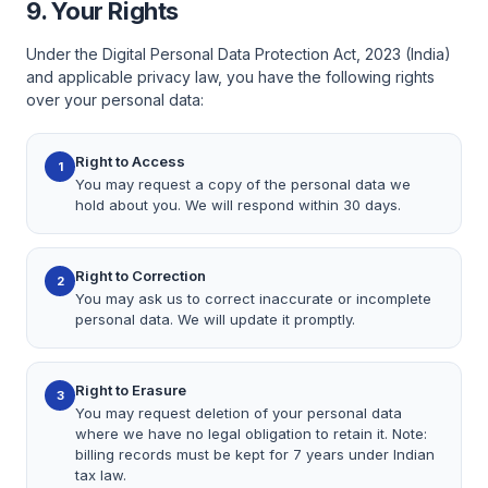
9. Your Rights
Under the Digital Personal Data Protection Act, 2023 (India)
and applicable privacy law, you have the following rights
over your personal data:
Right to Access
1
You may request a copy of the personal data we
hold about you. We will respond within 30 days.
Right to Correction
2
You may ask us to correct inaccurate or incomplete
personal data. We will update it promptly.
Right to Erasure
3
You may request deletion of your personal data
where we have no legal obligation to retain it. Note:
billing records must be kept for 7 years under Indian
tax law.