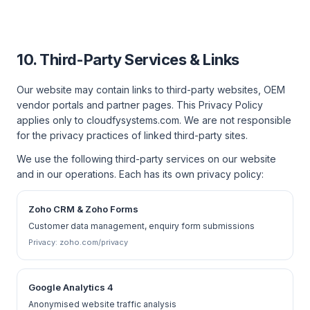
10. Third-Party Services & Links
Our website may contain links to third-party websites, OEM
vendor portals and partner pages. This Privacy Policy
applies only to cloudfysystems.com. We are not responsible
for the privacy practices of linked third-party sites.
We use the following third-party services on our website
and in our operations. Each has its own privacy policy:
Zoho CRM & Zoho Forms
Customer data management, enquiry form submissions
Privacy:
zoho.com/privacy
Google Analytics 4
Anonymised website traffic analysis