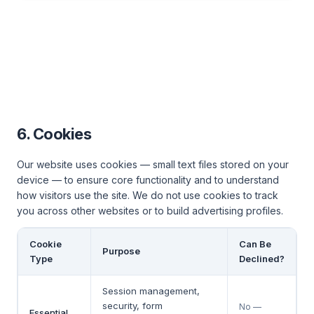
6. Cookies
Our website uses cookies — small text files stored on your
device — to ensure core functionality and to understand
how visitors use the site. We do not use cookies to track
you across other websites or to build advertising profiles.
Cookie
Can Be
Purpose
Type
Declined?
Session management,
security, form
No —
Essential