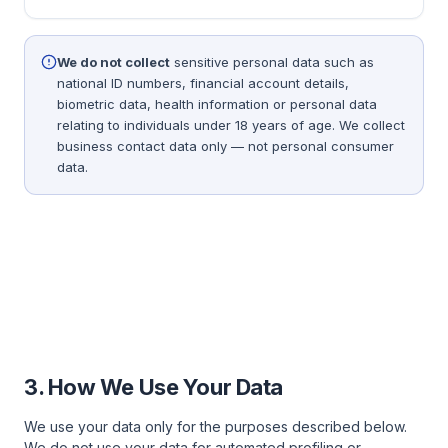
We do not collect
sensitive personal data such as
national ID numbers, financial account details,
biometric data, health information or personal data
relating to individuals under 18 years of age. We collect
business contact data only — not personal consumer
data.
3. How We Use Your Data
We use your data only for the purposes described below.
We do not use your data for automated profiling or