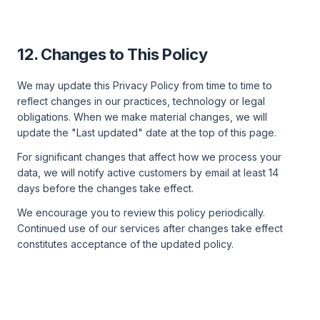
12. Changes to This Policy
We may update this Privacy Policy from time to time to
reflect changes in our practices, technology or legal
obligations. When we make material changes, we will
update the "Last updated" date at the top of this page.
For significant changes that affect how we process your
data, we will notify active customers by email at least 14
days before the changes take effect.
We encourage you to review this policy periodically.
Continued use of our services after changes take effect
constitutes acceptance of the updated policy.