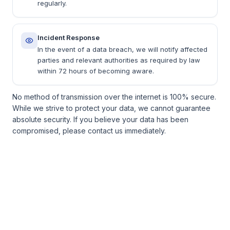
regularly.
Incident Response
In the event of a data breach, we will notify affected
parties and relevant authorities as required by law
within 72 hours of becoming aware.
No method of transmission over the internet is 100% secure.
While we strive to protect your data, we cannot guarantee
absolute security. If you believe your data has been
compromised, please contact us immediately.