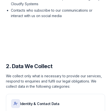
Cloudfy Systems
Contacts who subscribe to our communications or
interact with us on social media
2. Data We Collect
We collect only what is necessary to provide our services,
respond to enquiries and fulfil our legal obligations. We
collect data in the following categories:
Identity & Contact Data