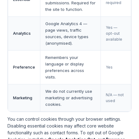
submissions. Required for
required
the site to function.
Google Analytics 4 —
Yes —
page views, traffic
Analytics
opt-out
sources, device types
available
(anonymised).
Remembers your
language or display
Preference
Yes
preferences across
visits.
We do not currently use
N/A — not
Marketing
marketing or advertising
used
cookies.
You can control cookies through your browser settings.
Disabling essential cookies may affect core website
functionality such as contact forms. To opt out of Google