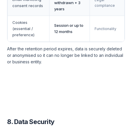
withdrawn + 3
consent records
compliance
years
Cookies
Session or up to
(essential /
Functionality
12 months
preference)
After the retention period expires, data is securely deleted
or anonymised so it can no longer be linked to an individual
or business entity.
8. Data Security