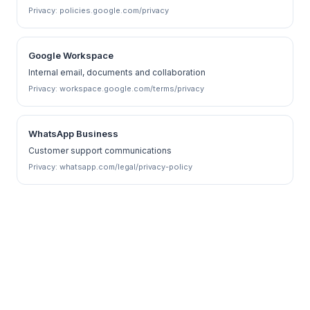
Privacy:
policies.google.com/privacy
Google Workspace
Internal email, documents and collaboration
Privacy:
workspace.google.com/terms/privacy
WhatsApp Business
Customer support communications
Privacy:
whatsapp.com/legal/privacy-policy