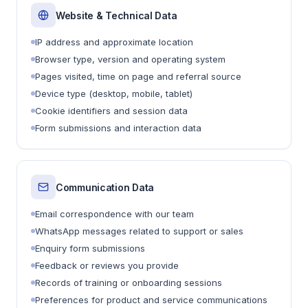
Website & Technical Data
IP address and approximate location
Browser type, version and operating system
Pages visited, time on page and referral source
Device type (desktop, mobile, tablet)
Cookie identifiers and session data
Form submissions and interaction data
Communication Data
Email correspondence with our team
WhatsApp messages related to support or sales
Enquiry form submissions
Feedback or reviews you provide
Records of training or onboarding sessions
Preferences for product and service communications