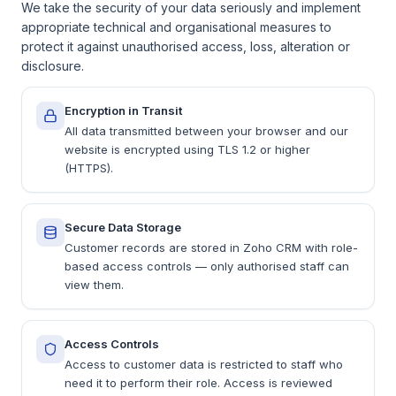
We take the security of your data seriously and implement
appropriate technical and organisational measures to
protect it against unauthorised access, loss, alteration or
disclosure.
Encryption in Transit
All data transmitted between your browser and our
website is encrypted using TLS 1.2 or higher
(HTTPS).
Secure Data Storage
Customer records are stored in Zoho CRM with role-
based access controls — only authorised staff can
view them.
Access Controls
Access to customer data is restricted to staff who
need it to perform their role. Access is reviewed