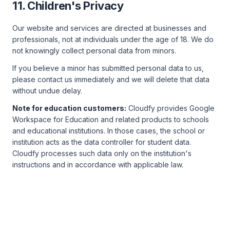
11. Children's Privacy
Our website and services are directed at businesses and
professionals, not at individuals under the age of 18. We do
not knowingly collect personal data from minors.
If you believe a minor has submitted personal data to us,
please contact us immediately and we will delete that data
without undue delay.
Note for education customers:
Cloudfy provides Google
Workspace for Education and related products to schools
and educational institutions. In those cases, the school or
institution acts as the data controller for student data.
Cloudfy processes such data only on the institution's
instructions and in accordance with applicable law.