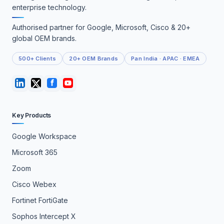
enterprise technology.
Authorised partner for Google, Microsoft, Cisco & 20+
global OEM brands.
500+ Clients
20+ OEM Brands
Pan India · APAC · EMEA
Key Products
Google Workspace
Microsoft 365
Zoom
Cisco Webex
Fortinet FortiGate
Sophos Intercept X