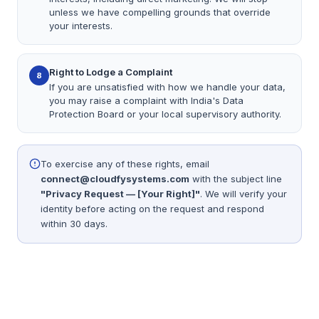
unless we have compelling grounds that override
your interests.
Right to Lodge a Complaint
8
If you are unsatisfied with how we handle your data,
you may raise a complaint with India's Data
Protection Board or your local supervisory authority.
To exercise any of these rights, email
connect@cloudfysystems.com
with the subject line
"Privacy Request — [Your Right]"
. We will verify your
identity before acting on the request and respond
within 30 days.