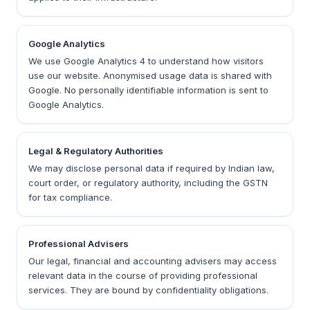
Google Analytics
We use Google Analytics 4 to understand how visitors
use our website. Anonymised usage data is shared with
Google. No personally identifiable information is sent to
Google Analytics.
Legal & Regulatory Authorities
We may disclose personal data if required by Indian law,
court order, or regulatory authority, including the GSTN
for tax compliance.
Professional Advisers
Our legal, financial and accounting advisers may access
relevant data in the course of providing professional
services. They are bound by confidentiality obligations.