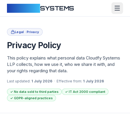
CLOUDFY
SYSTEMS
Legal · Privacy
Privacy Policy
This policy explains what personal data Cloudfy Systems
LLP collects, how we use it, who we share it with, and
your rights regarding that data.
Last updated:
1 July 2026
· Effective from:
1 July 2026
✓
No data sold to third parties
✓
IT Act 2000 compliant
✓
GDPR-aligned practices