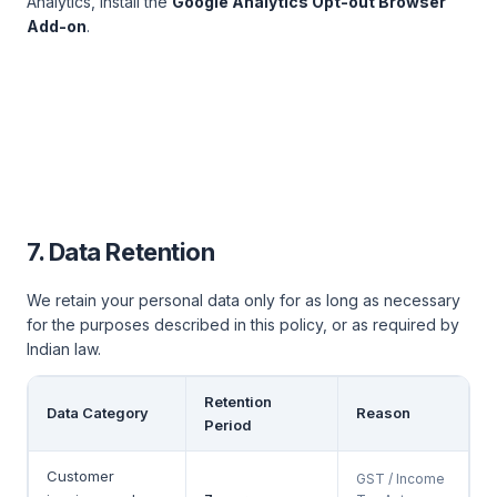
Analytics, install the
Google Analytics Opt-out Browser
Add-on
.
7. Data Retention
We retain your personal data only for as long as necessary
for the purposes described in this policy, or as required by
Indian law.
Retention
Data Category
Reason
Period
Customer
GST / Income