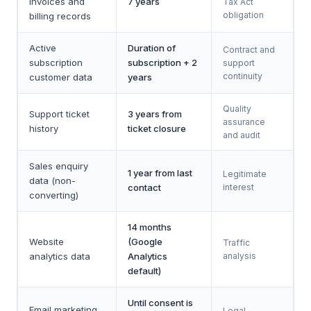
invoices and
7 years
Tax Act
obligation
billing records
Active
Duration of
Contract and
subscription
subscription + 2
support
continuity
customer data
years
Quality
Support ticket
3 years from
assurance
history
ticket closure
and audit
Sales enquiry
1 year from last
Legitimate
data (non-
contact
interest
converting)
14 months
Website
(Google
Traffic
analytics data
Analytics
analysis
default)
Until consent is
Email marketing
Legal