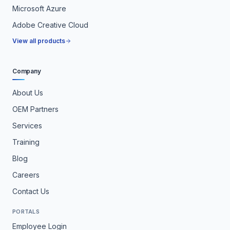
Microsoft Azure
Adobe Creative Cloud
View all products
Company
About Us
OEM Partners
Services
Training
Blog
Careers
Contact Us
PORTALS
Employee Login