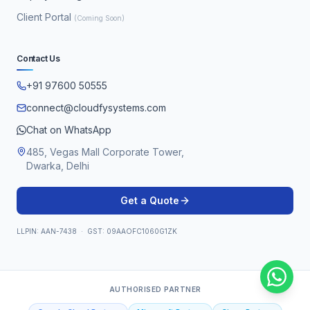
Client Portal
(Coming Soon)
Contact Us
+91 97600 50555
connect@cloudfysystems.com
Chat on WhatsApp
485, Vegas Mall Corporate Tower,
Dwarka, Delhi
Get a Quote
LLPIN: AAN-7438 · GST: 09AAOFC1060G1ZK
AUTHORISED PARTNER