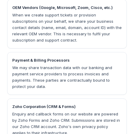
OEM Vendors (Google, Microsoft, Zoom, Cisco, etc.)
When we create support tickets or provision
subscriptions on your behalf, we share your business
contact details (name, email, domain, account ID) with the
relevant OEM vendor. This is necessary to fulfil your
subscription and support contract.
Payment & Billing Processors
We may share transaction data with our banking and
payment service providers to process invoices and
payments. These parties are contractually bound to
protect your data.
Zoho Corporation (CRM & Forms)
Enquiry and callback forms on our website are powered
by Zoho Forms and Zoho CRM. Submissions are stored in
our Zoho CRM account. Zoho's own privacy policy
applies to their infrastructure.