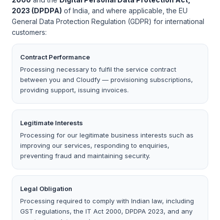
2023 (DPDPA)
of India, and where applicable, the EU
General Data Protection Regulation (GDPR) for international
customers:
Contract Performance
Processing necessary to fulfil the service contract
between you and Cloudfy — provisioning subscriptions,
providing support, issuing invoices.
Legitimate Interests
Processing for our legitimate business interests such as
improving our services, responding to enquiries,
preventing fraud and maintaining security.
Legal Obligation
Processing required to comply with Indian law, including
GST regulations, the IT Act 2000, DPDPA 2023, and any