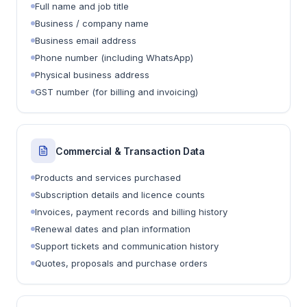
Full name and job title
Business / company name
Business email address
Phone number (including WhatsApp)
Physical business address
GST number (for billing and invoicing)
Commercial & Transaction Data
Products and services purchased
Subscription details and licence counts
Invoices, payment records and billing history
Renewal dates and plan information
Support tickets and communication history
Quotes, proposals and purchase orders