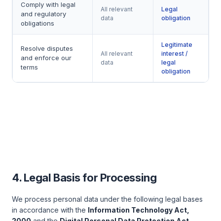
Comply with legal
All relevant
Legal
and regulatory
data
obligation
obligations
Legitimate
Resolve disputes
All relevant
interest /
and enforce our
data
legal
terms
obligation
4. Legal Basis for Processing
We process personal data under the following legal bases
in accordance with the
Information Technology Act,
2000
and the
Digital Personal Data Protection Act,