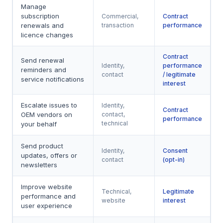
Manage
subscription
Commercial,
Contract
renewals and
transaction
performance
licence changes
Contract
Send renewal
Identity,
performance
reminders and
contact
/ legitimate
service notifications
interest
Escalate issues to
Identity,
Contract
OEM vendors on
contact,
performance
technical
your behalf
Send product
Identity,
Consent
updates, offers or
contact
(opt-in)
newsletters
Improve website
Technical,
Legitimate
performance and
website
interest
user experience