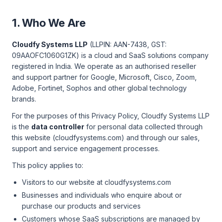
1. Who We Are
Cloudfy Systems LLP
(LLPIN: AAN-7438, GST:
09AAOFC1060G1ZK) is a cloud and SaaS solutions company
registered in India. We operate as an authorised reseller
and support partner for Google, Microsoft, Cisco, Zoom,
Adobe, Fortinet, Sophos and other global technology
brands.
For the purposes of this Privacy Policy, Cloudfy Systems LLP
is the
data controller
for personal data collected through
this website (cloudfysystems.com) and through our sales,
support and service engagement processes.
This policy applies to:
Visitors to our website at cloudfysystems.com
Businesses and individuals who enquire about or
purchase our products and services
Customers whose SaaS subscriptions are managed by