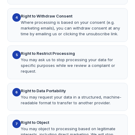
Right to Withdraw Consent
4
Where processing is based on your consent (e.g.
marketing emails), you can withdraw consent at any
time by emailing us or clicking the unsubscribe link.
Right to Restrict Processing
5
You may ask us to stop processing your data for
specific purposes while we review a complaint or
request.
Right to Data Portability
6
You may request your data in a structured, machine-
readable format to transfer to another provider.
Right to Object
7
You may object to processing based on legitimate
interests, including direct marketing. We will stop