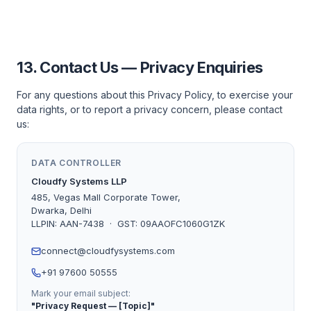
13. Contact Us — Privacy Enquiries
For any questions about this Privacy Policy, to exercise your
data rights, or to report a privacy concern, please contact
us:
DATA CONTROLLER
Cloudfy Systems LLP
485, Vegas Mall Corporate Tower,
Dwarka, Delhi
LLPIN: AAN-7438 · GST: 09AAOFC1060G1ZK
connect@cloudfysystems.com
+91 97600 50555
Mark your email subject:
"Privacy Request — [Topic]"