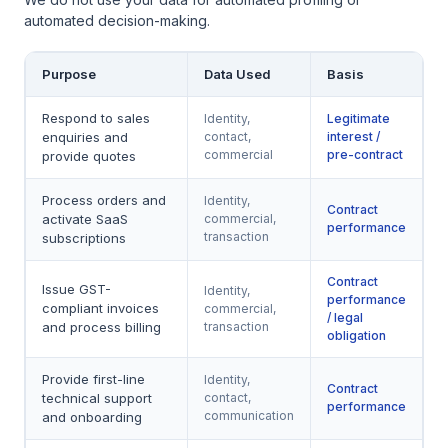
automated decision-making.
Purpose
Data Used
Basis
Respond to sales
Identity,
Legitimate
enquiries and
contact,
interest /
commercial
pre-contract
provide quotes
Process orders and
Identity,
Contract
activate SaaS
commercial,
performance
transaction
subscriptions
Contract
Issue GST-
Identity,
performance
compliant invoices
commercial,
/ legal
and process billing
transaction
obligation
Provide first-line
Identity,
Contract
technical support
contact,
performance
communication
and onboarding