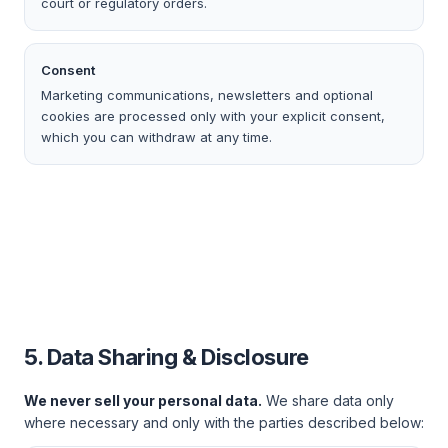
court or regulatory orders.
Consent
Marketing communications, newsletters and optional
cookies are processed only with your explicit consent,
which you can withdraw at any time.
5. Data Sharing & Disclosure
We never sell your personal data.
We share data only
where necessary and only with the parties described below: