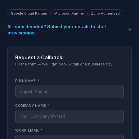
Google Cloud Partner
Microsoft Partner
Zoho Authorised
Already decided? Submit your details to start
provisioning
Request a Callback
Fill the form — we'll get back within one business day.
FULL NAME
*
COMPANY NAME
*
WORK EMAIL
*