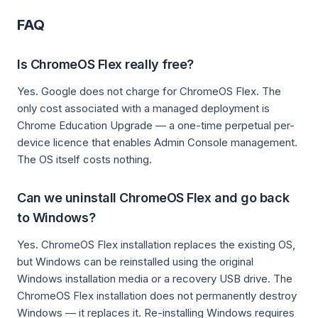
FAQ
Is ChromeOS Flex really free?
Yes. Google does not charge for ChromeOS Flex. The
only cost associated with a managed deployment is
Chrome Education Upgrade — a one-time perpetual per-
device licence that enables Admin Console management.
The OS itself costs nothing.
Can we uninstall ChromeOS Flex and go back
to Windows?
Yes. ChromeOS Flex installation replaces the existing OS,
but Windows can be reinstalled using the original
Windows installation media or a recovery USB drive. The
ChromeOS Flex installation does not permanently destroy
Windows — it replaces it. Re-installing Windows requires