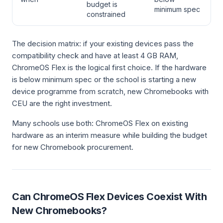
budget is
minimum spec
constrained
The decision matrix: if your existing devices pass the
compatibility check and have at least 4 GB RAM,
ChromeOS Flex is the logical first choice. If the hardware
is below minimum spec or the school is starting a new
device programme from scratch, new Chromebooks with
CEU are the right investment.
Many schools use both: ChromeOS Flex on existing
hardware as an interim measure while building the budget
for new Chromebook procurement.
Can ChromeOS Flex Devices Coexist With
New Chromebooks?