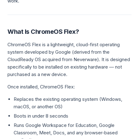
work.
What Is ChromeOS Flex?
ChromeOS Flex is a lightweight, cloud-first operating
system developed by Google (derived from the
CloudReady OS acquired from Neverware). It is designed
specifically to be installed on existing hardware — not
purchased as a new device.
Once installed, ChromeOS Flex:
Replaces the existing operating system (Windows,
macOS, or another OS)
Boots in under 8 seconds
Runs Google Workspace for Education, Google
Classroom, Meet, Docs, and any browser-based