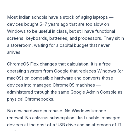
Most Indian schools have a stock of aging laptops —
devices bought 5–7 years ago that are too slow on
Windows to be useful in class, but still have functional
screens, keyboards, batteries, and processors. They sit in
a storeroom, waiting for a capital budget that never
arrives.
ChromeOS Flex changes that calculation. It is a free
operating system from Google that replaces Windows (or
macOS) on compatible hardware and converts those
devices into managed ChromeOS machines —
administered through the same Google Admin Console as
physical Chromebooks.
No new hardware purchase. No Windows licence
renewal. No antivirus subscription. Just usable, managed
devices at the cost of a USB drive and an afternoon of IT