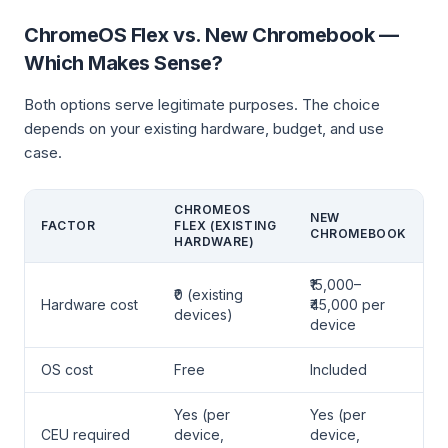
ChromeOS Flex vs. New Chromebook —
Which Makes Sense?
Both options serve legitimate purposes. The choice
depends on your existing hardware, budget, and use
case.
CHROMEOS
NEW
FACTOR
FLEX (EXISTING
CHROMEBOOK
HARDWARE)
₹15,000–
₹0 (existing
Hardware cost
₹45,000 per
devices)
device
OS cost
Free
Included
Yes (per
Yes (per
CEU required
device,
device,