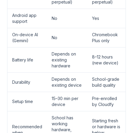
perpetual)
perpetual)
Android app
No
Yes
support
On-device AI
Chromebook
No
(Gemini)
Plus only
Depends on
8–12 hours
Battery life
existing
(new device)
hardware
Depends on
School-grade
Durability
existing device
build quality
15–30 min per
Pre-enrolled
Setup time
device
by Cloudfy
School has
Starting fresh
working
Recommended
or hardware is
hardware,
when
below