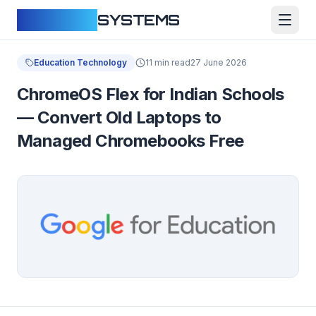
CLOUDFY
SYSTEMS
Education Technology
11 min read
27 June 2026
ChromeOS Flex for Indian Schools
— Convert Old Laptops to
Managed Chromebooks Free