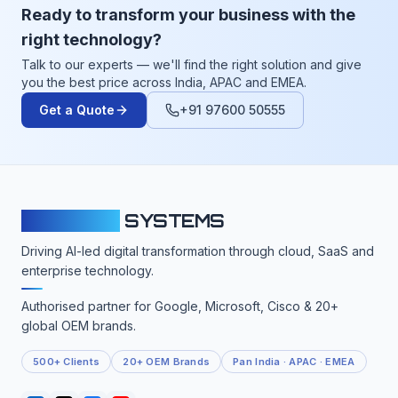
Ready to transform your business with the
right technology?
Talk to our experts — we'll find the right solution and give
you the best price across India, APAC and EMEA.
Get a Quote
+91 97600 50555
CLOUDFY
SYSTEMS
Driving AI-led digital transformation through cloud, SaaS and
enterprise technology.
Authorised partner for Google, Microsoft, Cisco & 20+
global OEM brands.
500+ Clients
20+ OEM Brands
Pan India · APAC · EMEA