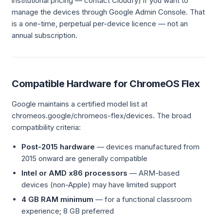
institutional pricing — contact Cloudfy) if you want to
manage the devices through Google Admin Console. That
is a one-time, perpetual per-device licence — not an
annual subscription.
Compatible Hardware for ChromeOS Flex
Google maintains a certified model list at
chromeos.google/chromeos-flex/devices. The broad
compatibility criteria:
Post-2015 hardware
— devices manufactured from
2015 onward are generally compatible
Intel or AMD x86 processors
— ARM-based
devices (non-Apple) may have limited support
4 GB RAM minimum
— for a functional classroom
experience; 8 GB preferred