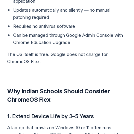
application
Updates automatically and silently — no manual
patching required
Requires no antivirus software
Can be managed through Google Admin Console with
Chrome Education Upgrade
The OS itself is free. Google does not charge for
ChromeOS Flex.
Why Indian Schools Should Consider
ChromeOS Flex
1. Extend Device Life by 3–5 Years
A laptop that crawls on Windows 10 or 11 often runs