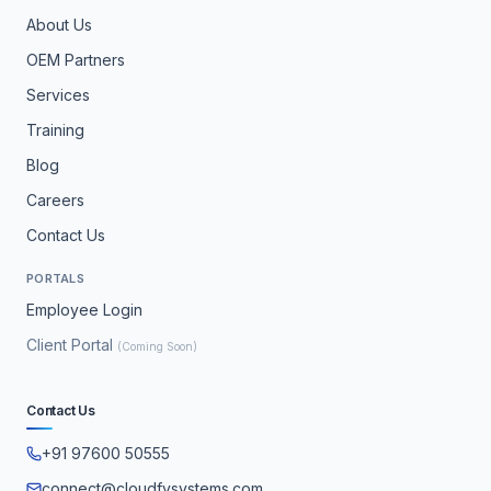
About Us
OEM Partners
Services
Training
Blog
Careers
Contact Us
PORTALS
Employee Login
Client Portal
(Coming Soon)
Contact Us
+91 97600 50555
connect@cloudfysystems.com