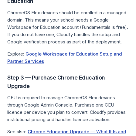
Education
ChromeOS Flex devices should be enrolled in a managed
domain. This means your school needs a Google
Workspace for Education account (Fundamentals is free).
If you do not have one, Cloudfy handles the setup and
Google verification process as part of the deployment.
Explore:
Google Workspace for Education Setup and
Partner Services
Step 3 — Purchase Chrome Education
Upgrade
CEU is required to manage ChromeOS Flex devices
through Google Admin Console. Purchase one CEU
licence per device you plan to convert. Cloudfy provides
institutional pricing and handles licence activation.
See also:
Chrome Education Upgrade — What It Is and