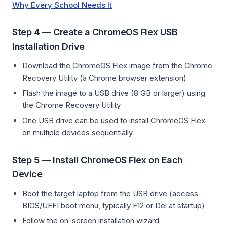
Why Every School Needs It
Step 4 — Create a ChromeOS Flex USB
Installation Drive
Download the ChromeOS Flex image from the Chrome
Recovery Utility (a Chrome browser extension)
Flash the image to a USB drive (8 GB or larger) using
the Chrome Recovery Utility
One USB drive can be used to install ChromeOS Flex
on multiple devices sequentially
Step 5 — Install ChromeOS Flex on Each
Device
Boot the target laptop from the USB drive (access
BIOS/UEFI boot menu, typically F12 or Del at startup)
Follow the on-screen installation wizard