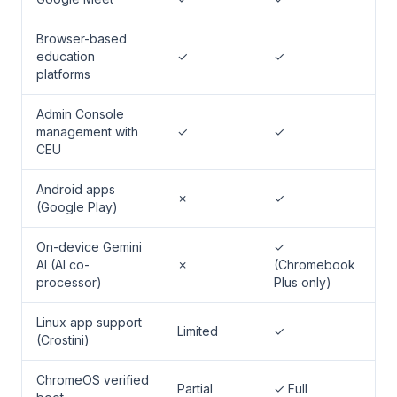
Browser-based
education
✓
✓
platforms
Admin Console
management with
✓
✓
CEU
Android apps
✗
✓
(Google Play)
On-device Gemini
✓
AI (AI co-
✗
(Chromebook
processor)
Plus only)
Linux app support
Limited
✓
(Crostini)
ChromeOS verified
Partial
✓ Full