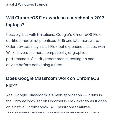
a valid Windows licence.
Will ChromeOS Flex work on our school's 2013
laptops?
Possibly, but with limitations. Google's ChromeOS Flex
certified model list prioritises 2015 and later hardware.
Older devices may install Flex but experience issues with
Wi-Fi drivers, camera compatibility, or graphics
performance. Cloudfy recommends testing on one
device before converting a fleet.
Does Google Classroom work on ChromeOS
Flex?
Yes. Google Classroom is a web application — it runs in
the Chrome browser on ChromeOS Flex exactly as it does
on a native Chromebook. All Classroom features