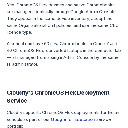
Yes. ChromeOS Flex devices and native Chromebooks
are managed identically through Google Admin Console.
They appear in the same device inventory, accept the
same Organisational Unit policies, and use the same CEU
licence type.
A school can have 60 new Chromebooks in Grade 7 and
40 ChromeOS Flex-converted laptops in the computer lab
— all managed from a single Admin Console by the same
IT administrator.
Cloudfy's ChromeOS Flex Deployment
Service
Cloudfy supports ChromeOS Flex deployments for Indian
schools as part of our
Google for Education
service
portfolio.