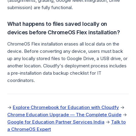
(assignments, grading, Google Meet integration, Drive
submission) are fully functional.
What happens to files saved locally on
devices before ChromeOS Flex installation?
ChromeOS Flex installation erases all local data on the
device. Before converting any device, users must back
up any locally stored files to Google Drive, a USB drive, or
another location. Cloudfy's deployment process includes
a pre-installation data backup checklist for IT
coordinators.
→
Explore Chromebook for Education with Cloudfy
→
Chrome Education Upgrade — The Complete Guide
→
Google for Education Partner Services India
→
Talk to
a ChromeOS Expert