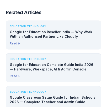
Related Articles
EDUCATION TECHNOLOGY
Google for Education Reseller India — Why Work
With an Authorised Partner Like Cloudfy
Read
EDUCATION TECHNOLOGY
Google for Education Complete Guide India 2026
— Hardware, Workspace, AI & Admin Console
Read
EDUCATION TECHNOLOGY
Google Classroom Setup Guide for Indian Schools
2026 — Complete Teacher and Admin Guide