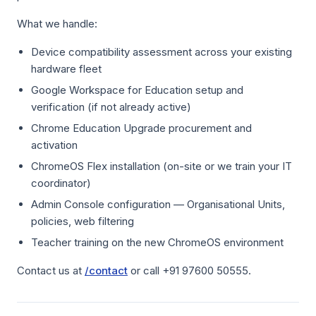
What we handle:
Device compatibility assessment across your existing
hardware fleet
Google Workspace for Education setup and
verification (if not already active)
Chrome Education Upgrade procurement and
activation
ChromeOS Flex installation (on-site or we train your IT
coordinator)
Admin Console configuration — Organisational Units,
policies, web filtering
Teacher training on the new ChromeOS environment
Contact us at
/contact
or call +91 97600 50555.