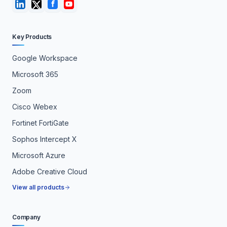
Key Products
Google Workspace
Microsoft 365
Zoom
Cisco Webex
Fortinet FortiGate
Sophos Intercept X
Microsoft Azure
Adobe Creative Cloud
View all products
Company