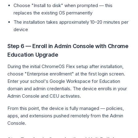
Choose "Install to disk" when prompted — this
replaces the existing OS permanently
The installation takes approximately 10–20 minutes per
device
Step 6 — Enroll in Admin Console with Chrome
Education Upgrade
During the initial ChromeOS Flex setup after installation,
choose "Enterprise enrollment" at the first login screen.
Enter your school's Google Workspace for Education
domain and admin credentials. The device enrolls in your
Admin Console and CEU activates.
From this point, the device is fully managed — policies,
apps, and extensions pushed remotely from the Admin
Console.