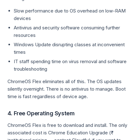
Slow performance due to OS overhead on low-RAM
devices
Antivirus and security software consuming further
resources
Windows Update disrupting classes at inconvenient
times
IT staff spending time on virus removal and software
troubleshooting
ChromeOS Flex eliminates all of this. The OS updates
silently overnight. There is no antivirus to manage. Boot
time is fast regardless of device age.
4. Free Operating System
ChromeOS Flex is free to download and install. The only
associated cost is Chrome Education Upgrade (₹