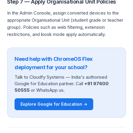
Step 7 — Apply Organisational Unit Policies
In the Admin Console, assign converted devices to the
appropriate Organisational Unit (student grade or teacher
group). Policies such as web filtering, extension
restrictions, and kiosk mode apply automatically.
Need help with ChromeOS Flex
deployment for your school?
Talk to Cloudfy Systems — India's authorised
Google for Education partner. Call
+91 97600
50555
or WhatsApp us.
Explore Google for Education →