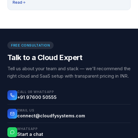
Read
FREE CONSULTATION
Talk to a Cloud Expert
Tell us about your team and stack — we'll recommend the
right cloud and SaaS setup with transparent pricing in INR.
CALL OR WHATSAPP
+91 97600 50555
EMAIL US
connect@cloudfysystems.com
WHATSAPP
Start a chat