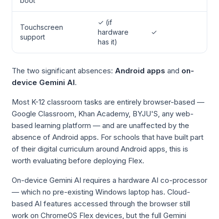
boot
✓ (if
Touchscreen
hardware
✓
support
has it)
The two significant absences:
Android apps
and
on-
device Gemini AI
.
Most K-12 classroom tasks are entirely browser-based —
Google Classroom, Khan Academy, BYJU'S, any web-
based learning platform — and are unaffected by the
absence of Android apps. For schools that have built part
of their digital curriculum around Android apps, this is
worth evaluating before deploying Flex.
On-device Gemini AI requires a hardware AI co-processor
— which no pre-existing Windows laptop has. Cloud-
based AI features accessed through the browser still
work on ChromeOS Flex devices, but the full Gemini