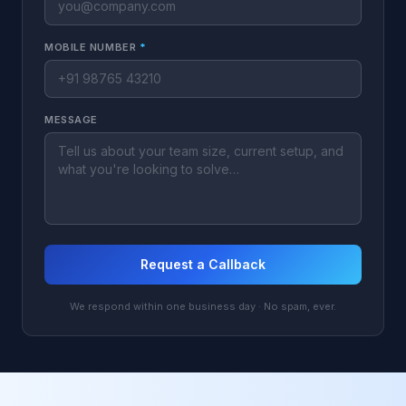
MOBILE NUMBER
*
MESSAGE
Request a Callback
We respond within one business day · No spam, ever.