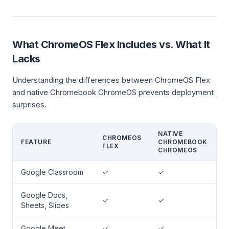
What ChromeOS Flex Includes vs. What It
Lacks
Understanding the differences between ChromeOS Flex
and native Chromebook ChromeOS prevents deployment
surprises.
NATIVE
CHROMEOS
FEATURE
CHROMEBOOK
FLEX
CHROMEOS
Google Classroom
✓
✓
Google Docs,
✓
✓
Sheets, Slides
Google Meet
✓
✓