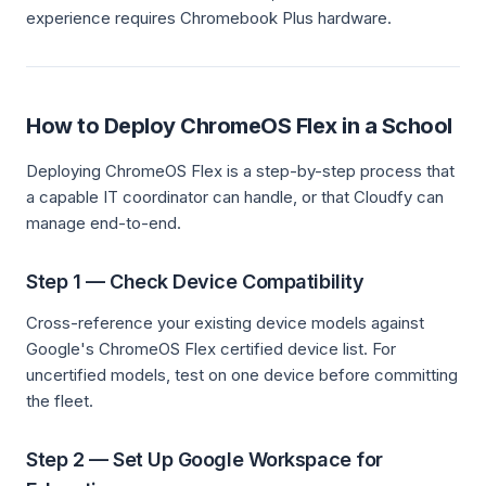
experience requires Chromebook Plus hardware.
How to Deploy ChromeOS Flex in a School
Deploying ChromeOS Flex is a step-by-step process that
a capable IT coordinator can handle, or that Cloudfy can
manage end-to-end.
Step 1 — Check Device Compatibility
Cross-reference your existing device models against
Google's ChromeOS Flex certified device list. For
uncertified models, test on one device before committing
the fleet.
Step 2 — Set Up Google Workspace for