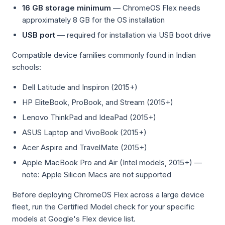
16 GB storage minimum
— ChromeOS Flex needs
approximately 8 GB for the OS installation
USB port
— required for installation via USB boot drive
Compatible device families commonly found in Indian
schools:
Dell Latitude and Inspiron (2015+)
HP EliteBook, ProBook, and Stream (2015+)
Lenovo ThinkPad and IdeaPad (2015+)
ASUS Laptop and VivoBook (2015+)
Acer Aspire and TravelMate (2015+)
Apple MacBook Pro and Air (Intel models, 2015+) —
note: Apple Silicon Macs are not supported
Before deploying ChromeOS Flex across a large device
fleet, run the Certified Model check for your specific
models at Google's Flex device list.