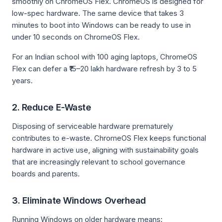
smoothly on ChromeOS Flex. ChromeOS is designed for
low-spec hardware. The same device that takes 3
minutes to boot into Windows can be ready to use in
under 10 seconds on ChromeOS Flex.
For an Indian school with 100 aging laptops, ChromeOS
Flex can defer a ₹15–20 lakh hardware refresh by 3 to 5
years.
2. Reduce E-Waste
Disposing of serviceable hardware prematurely
contributes to e-waste. ChromeOS Flex keeps functional
hardware in active use, aligning with sustainability goals
that are increasingly relevant to school governance
boards and parents.
3. Eliminate Windows Overhead
Running Windows on older hardware means: