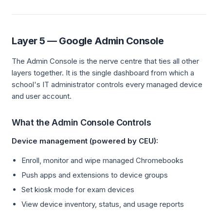
Layer 5 — Google Admin Console
The Admin Console is the nerve centre that ties all other
layers together. It is the single dashboard from which a
school's IT administrator controls every managed device
and user account.
What the Admin Console Controls
Device management (powered by CEU):
Enroll, monitor and wipe managed Chromebooks
Push apps and extensions to device groups
Set kiosk mode for exam devices
View device inventory, status, and usage reports