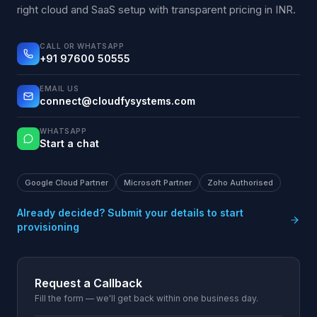
right cloud and SaaS setup with transparent pricing in INR.
CALL OR WHATSAPP
+91 97600 50555
EMAIL US
connect@cloudfysystems.com
WHATSAPP
Start a chat
Google Cloud Partner
Microsoft Partner
Zoho Authorised
Already decided? Submit your details to start
provisioning
Request a Callback
Fill the form — we'll get back within one business day.