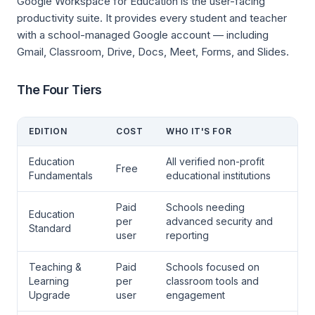
Google Workspace for Education is the user-facing
productivity suite. It provides every student and teacher
with a school-managed Google account — including
Gmail, Classroom, Drive, Docs, Meet, Forms, and Slides.
The Four Tiers
EDITION
COST
WHO IT'S FOR
Education
All verified non-profit
Free
Fundamentals
educational institutions
Paid
Schools needing
Education
per
advanced security and
Standard
user
reporting
Teaching &
Paid
Schools focused on
Learning
per
classroom tools and
Upgrade
user
engagement