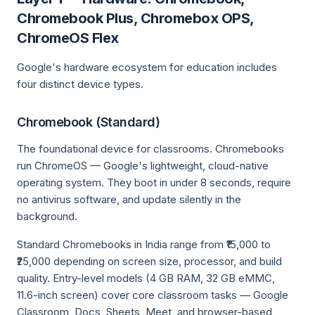
Chromebook Plus, Chromebox OPS,
ChromeOS Flex
Google's hardware ecosystem for education includes
four distinct device types.
Chromebook (Standard)
The foundational device for classrooms. Chromebooks
run ChromeOS — Google's lightweight, cloud-native
operating system. They boot in under 8 seconds, require
no antivirus software, and update silently in the
background.
Standard Chromebooks in India range from ₹15,000 to
₹25,000 depending on screen size, processor, and build
quality. Entry-level models (4 GB RAM, 32 GB eMMC,
11.6-inch screen) cover core classroom tasks — Google
Classroom, Docs, Sheets, Meet, and browser-based