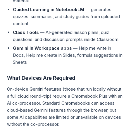
material
Guided Learning in NotebookLM
— generates
quizzes, summaries, and study guides from uploaded
content
Class Tools
— AI-generated lesson plans, quiz
questions, and discussion prompts inside Classroom
Gemini in Workspace apps
— Help me write in
Docs, Help me create in Slides, formula suggestions in
Sheets
What Devices Are Required
On-device Gemini features (those that run locally without
a full cloud round-trip) require a Chromebook Plus with an
AI co-processor. Standard Chromebooks can access
cloud-based Gemini features through the browser, but
some AI capabilities are limited or unavailable on devices
without the co-processor.