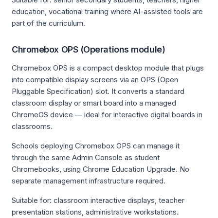
education, vocational training where AI-assisted tools are
part of the curriculum.
Chromebox OPS (Operations module)
Chromebox OPS is a compact desktop module that plugs
into compatible display screens via an OPS (Open
Pluggable Specification) slot. It converts a standard
classroom display or smart board into a managed
ChromeOS device — ideal for interactive digital boards in
classrooms.
Schools deploying Chromebox OPS can manage it
through the same Admin Console as student
Chromebooks, using Chrome Education Upgrade. No
separate management infrastructure required.
Suitable for: classroom interactive displays, teacher
presentation stations, administrative workstations.