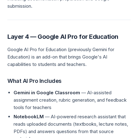
submission.
Layer 4 — Google AI Pro for Education
Google AI Pro for Education (previously Gemini for
Education) is an add-on that brings Google's AI
capabilities to students and teachers.
What AI Pro Includes
Gemini in Google Classroom
— AI-assisted
assignment creation, rubric generation, and feedback
tools for teachers
NotebookLM
— AI-powered research assistant that
reads uploaded documents (textbooks, lecture notes,
PDFs) and answers questions from that source