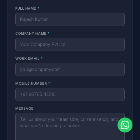
FULL NAME
*
COMPANY NAME
*
WORK EMAIL
*
MOBILE NUMBER
*
MESSAGE