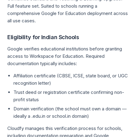
Full feature set. Suited to schools running a
comprehensive Google for Education deployment across
all use cases.
Eligibility for Indian Schools
Google verifies educational institutions before granting
access to Workspace for Education. Required
documentation typically includes:
Affiliation certificate (CBSE, ICSE, state board, or UGC
recognition letter)
Trust deed or registration certificate confirming non-
profit status
Domain verification (the school must own a domain —
ideally a .edu.in or school.in domain)
Cloudfy manages this verification process for schools,
including documentation preparation and Google