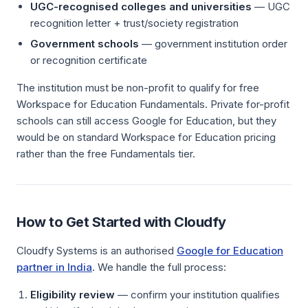
UGC-recognised colleges and universities
— UGC
recognition letter + trust/society registration
Government schools
— government institution order
or recognition certificate
The institution must be non-profit to qualify for free
Workspace for Education Fundamentals. Private for-profit
schools can still access Google for Education, but they
would be on standard Workspace for Education pricing
rather than the free Fundamentals tier.
How to Get Started with Cloudfy
Cloudfy Systems is an authorised
Google for Education
partner in India
. We handle the full process:
Eligibility review
— confirm your institution qualifies