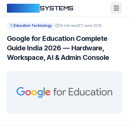
CLOUDFY
SYSTEMS
Education Technology
14 min read
27 June 2026
Google for Education Complete
Guide India 2026 — Hardware,
Workspace, AI & Admin Console