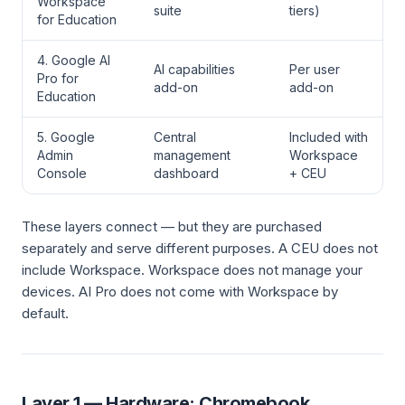
Workspace
suite
tiers)
for Education
4. Google AI
AI capabilities
Per user
Pro for
add-on
add-on
Education
5. Google
Central
Included with
Admin
management
Workspace
Console
dashboard
+ CEU
These layers connect — but they are purchased
separately and serve different purposes. A CEU does not
include Workspace. Workspace does not manage your
devices. AI Pro does not come with Workspace by
default.
Layer 1 — Hardware: Chromebook,