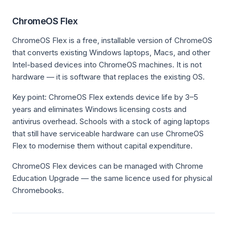
ChromeOS Flex
ChromeOS Flex is a free, installable version of ChromeOS
that converts existing Windows laptops, Macs, and other
Intel-based devices into ChromeOS machines. It is not
hardware — it is software that replaces the existing OS.
Key point: ChromeOS Flex extends device life by 3–5
years and eliminates Windows licensing costs and
antivirus overhead. Schools with a stock of aging laptops
that still have serviceable hardware can use ChromeOS
Flex to modernise them without capital expenditure.
ChromeOS Flex devices can be managed with Chrome
Education Upgrade — the same licence used for physical
Chromebooks.