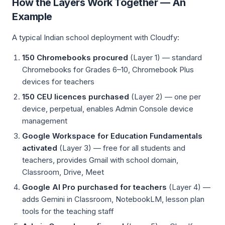
How the Layers Work Together — An
Example
A typical Indian school deployment with Cloudfy:
150 Chromebooks procured
(Layer 1) — standard
Chromebooks for Grades 6–10, Chromebook Plus
devices for teachers
150 CEU licences purchased
(Layer 2) — one per
device, perpetual, enables Admin Console device
management
Google Workspace for Education Fundamentals
activated
(Layer 3) — free for all students and
teachers, provides Gmail with school domain,
Classroom, Drive, Meet
Google AI Pro purchased for teachers
(Layer 4) —
adds Gemini in Classroom, NotebookLM, lesson plan
tools for the teaching staff