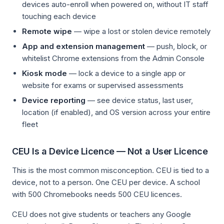
devices auto-enroll when powered on, without IT staff
touching each device
Remote wipe
— wipe a lost or stolen device remotely
App and extension management
— push, block, or
whitelist Chrome extensions from the Admin Console
Kiosk mode
— lock a device to a single app or
website for exams or supervised assessments
Device reporting
— see device status, last user,
location (if enabled), and OS version across your entire
fleet
CEU Is a Device Licence — Not a User Licence
This is the most common misconception. CEU is tied to a
device, not to a person. One CEU per device. A school
with 500 Chromebooks needs 500 CEU licences.
CEU does not give students or teachers any Google