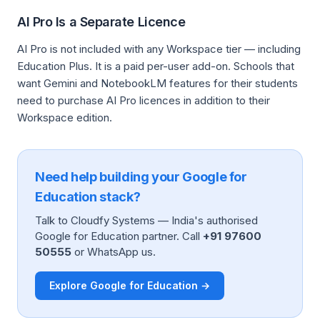
AI Pro Is a Separate Licence
AI Pro is not included with any Workspace tier — including
Education Plus. It is a paid per-user add-on. Schools that
want Gemini and NotebookLM features for their students
need to purchase AI Pro licences in addition to their
Workspace edition.
Need help building your Google for
Education stack?
Talk to Cloudfy Systems — India's authorised
Google for Education partner. Call
+91 97600
50555
or WhatsApp us.
Explore Google for Education →