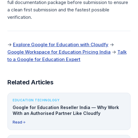
full documentation package before submission to ensure
a clean first submission and the fastest possible
verification.
→
Explore Google for Education with Cloudfy
→
Google Workspace for Education Pricing India
→
Talk
to a Google for Education Expert
Related Articles
EDUCATION TECHNOLOGY
Google for Education Reseller India — Why Work
With an Authorised Partner Like Cloudfy
Read