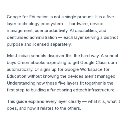
Google for Education is not a single product. It is a five-
layer technology ecosystem — hardware, device
management, user productivity, AI capabilities, and
centralised administration — each layer serving a distinct
purpose and licensed separately.
Most Indian schools discover this the hard way. A school
buys Chromebooks expecting to get Google Classroom
automatically. Or signs up for Google Workspace for
Education without knowing the devices aren't managed.
Understanding how these five layers fit together is the
first step to building a functioning edtech infrastructure.
This guide explains every layer clearly — what it is, what it
does, and how it relates to the others.