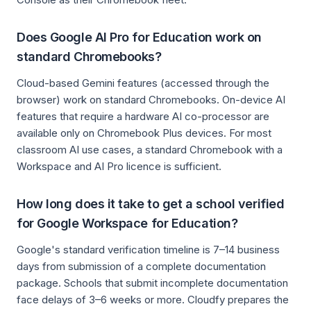
Does Google AI Pro for Education work on
standard Chromebooks?
Cloud-based Gemini features (accessed through the
browser) work on standard Chromebooks. On-device AI
features that require a hardware AI co-processor are
available only on Chromebook Plus devices. For most
classroom AI use cases, a standard Chromebook with a
Workspace and AI Pro licence is sufficient.
How long does it take to get a school verified
for Google Workspace for Education?
Google's standard verification timeline is 7–14 business
days from submission of a complete documentation
package. Schools that submit incomplete documentation
face delays of 3–6 weeks or more. Cloudfy prepares the