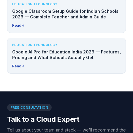
EDUCATION TECHNOLOGY
Google Classroom Setup Guide for Indian Schools
2026 — Complete Teacher and Admin Guide
Read
EDUCATION TECHNOLOGY
Google AI Pro for Education India 2026 — Features,
Pricing and What Schools Actually Get
Read
FREE CONSULTATION
Talk to a Cloud Expert
Tell us about your team and stack — we'll recommend the