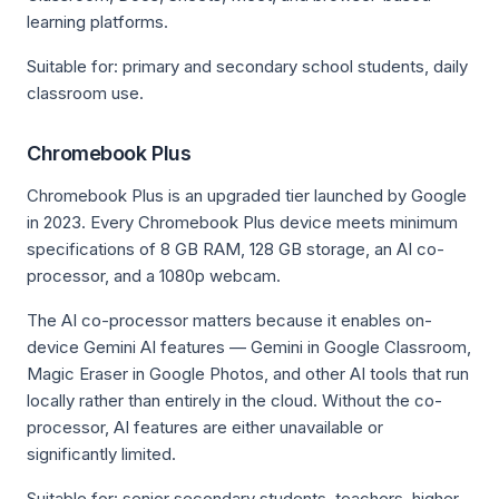
learning platforms.
Suitable for: primary and secondary school students, daily
classroom use.
Chromebook Plus
Chromebook Plus is an upgraded tier launched by Google
in 2023. Every Chromebook Plus device meets minimum
specifications of 8 GB RAM, 128 GB storage, an AI co-
processor, and a 1080p webcam.
The AI co-processor matters because it enables on-
device Gemini AI features — Gemini in Google Classroom,
Magic Eraser in Google Photos, and other AI tools that run
locally rather than entirely in the cloud. Without the co-
processor, AI features are either unavailable or
significantly limited.
Suitable for: senior secondary students, teachers, higher