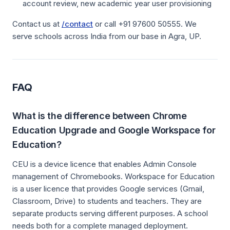
account review, new academic year user provisioning
Contact us at
/contact
or call +91 97600 50555. We
serve schools across India from our base in Agra, UP.
FAQ
What is the difference between Chrome
Education Upgrade and Google Workspace for
Education?
CEU is a device licence that enables Admin Console
management of Chromebooks. Workspace for Education
is a user licence that provides Google services (Gmail,
Classroom, Drive) to students and teachers. They are
separate products serving different purposes. A school
needs both for a complete managed deployment.