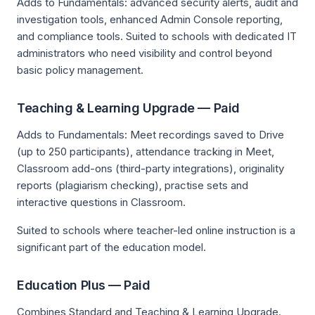
Adds to Fundamentals: advanced security alerts, audit and
investigation tools, enhanced Admin Console reporting,
and compliance tools. Suited to schools with dedicated IT
administrators who need visibility and control beyond
basic policy management.
Teaching & Learning Upgrade — Paid
Adds to Fundamentals: Meet recordings saved to Drive
(up to 250 participants), attendance tracking in Meet,
Classroom add-ons (third-party integrations), originality
reports (plagiarism checking), practise sets and
interactive questions in Classroom.
Suited to schools where teacher-led online instruction is a
significant part of the education model.
Education Plus — Paid
Combines Standard and Teaching & Learning Upgrade.