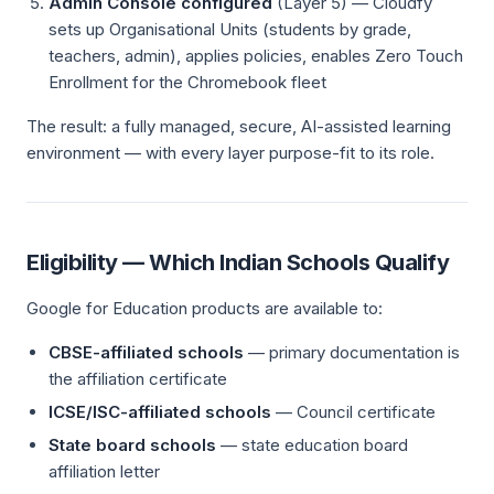
Admin Console configured
(Layer 5) — Cloudfy
sets up Organisational Units (students by grade,
teachers, admin), applies policies, enables Zero Touch
Enrollment for the Chromebook fleet
The result: a fully managed, secure, AI-assisted learning
environment — with every layer purpose-fit to its role.
Eligibility — Which Indian Schools Qualify
Google for Education products are available to:
CBSE-affiliated schools
— primary documentation is
the affiliation certificate
ICSE/ISC-affiliated schools
— Council certificate
State board schools
— state education board
affiliation letter