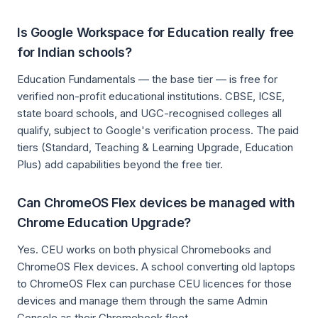
Is Google Workspace for Education really free
for Indian schools?
Education Fundamentals — the base tier — is free for
verified non-profit educational institutions. CBSE, ICSE,
state board schools, and UGC-recognised colleges all
qualify, subject to Google's verification process. The paid
tiers (Standard, Teaching & Learning Upgrade, Education
Plus) add capabilities beyond the free tier.
Can ChromeOS Flex devices be managed with
Chrome Education Upgrade?
Yes. CEU works on both physical Chromebooks and
ChromeOS Flex devices. A school converting old laptops
to ChromeOS Flex can purchase CEU licences for those
devices and manage them through the same Admin
Console as their Chromebook fleet.