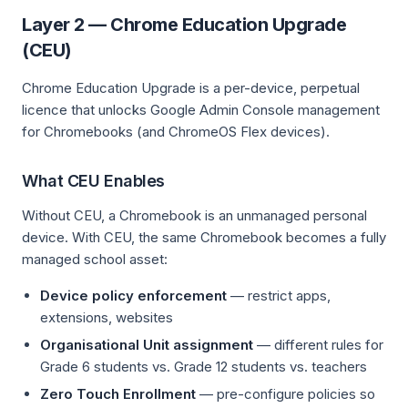
Layer 2 — Chrome Education Upgrade
(CEU)
Chrome Education Upgrade is a per-device, perpetual
licence that unlocks Google Admin Console management
for Chromebooks (and ChromeOS Flex devices).
What CEU Enables
Without CEU, a Chromebook is an unmanaged personal
device. With CEU, the same Chromebook becomes a fully
managed school asset:
Device policy enforcement
— restrict apps,
extensions, websites
Organisational Unit assignment
— different rules for
Grade 6 students vs. Grade 12 students vs. teachers
Zero Touch Enrollment
— pre-configure policies so