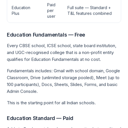
Paid
Education
Full suite — Standard +
per
Plus
T&L features combined
user
Education Fundamentals — Free
Every CBSE school, ICSE school, state board institution,
and UGC-recognised college that is a non-profit entity
qualifies for Education Fundamentals at no cost.
Fundamentals includes: Gmail with school domain, Google
Classroom, Drive (unlimited storage pooled), Meet (up to
100 participants), Docs, Sheets, Slides, Forms, and basic
Admin Console.
This is the starting point for all Indian schools.
Education Standard — Paid