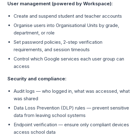
User management (powered by Workspace):
Create and suspend student and teacher accounts
Organise users into Organisational Units by grade,
department, or role
Set password policies, 2-step verification
requirements, and session timeouts
Control which Google services each user group can
access
Security and compliance:
Audit logs — who logged in, what was accessed, what
was shared
Data Loss Prevention (DLP) rules — prevent sensitive
data from leaving school systems
Endpoint verification — ensure only compliant devices
access school data