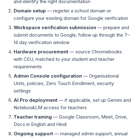
and identify the right documentation
Domain setup
— register a school domain or
configure your existing domain for Google verification
Workspace verification submission
— prepare and
submit documents to Google; follow up through the 7–
14 day verification window
Hardware procurement
— source Chromebooks
with CEU, matched to your student and teacher
requirements
Admin Console configuration
— Organisational
Units, policies, Zero Touch Enrollment, security
settings
AI Pro deployment
— if applicable, set up Gemini and
NotebookLM access for teachers
Teacher training
— Google Classroom, Meet, Drive,
Docs in English and Hindi
Ongoing support
— managed admin support, annual