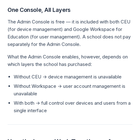
One Console, All Layers
The Admin Console is free — it is included with both CEU
(for device management) and Google Workspace for
Education (for user management). A school does not pay
separately for the Admin Console.
What the Admin Console enables, however, depends on
which layers the school has purchased:
Without CEU → device management is unavailable
Without Workspace → user account management is
unavailable
With both → full control over devices and users from a
single interface