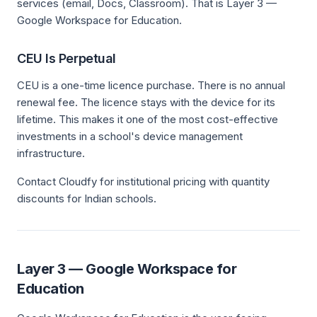
services (email, Docs, Classroom). That is Layer 3 —
Google Workspace for Education.
CEU Is Perpetual
CEU is a one-time licence purchase. There is no annual
renewal fee. The licence stays with the device for its
lifetime. This makes it one of the most cost-effective
investments in a school's device management
infrastructure.
Contact Cloudfy for institutional pricing with quantity
discounts for Indian schools.
Layer 3 — Google Workspace for
Education