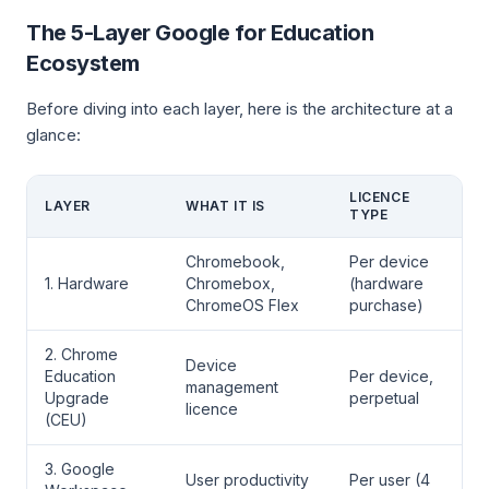
The 5-Layer Google for Education
Ecosystem
Before diving into each layer, here is the architecture at a
glance:
LICENCE
LAYER
WHAT IT IS
TYPE
Chromebook,
Per device
1. Hardware
Chromebox,
(hardware
ChromeOS Flex
purchase)
2. Chrome
Device
Education
Per device,
management
Upgrade
perpetual
licence
(CEU)
3. Google
User productivity
Per user (4