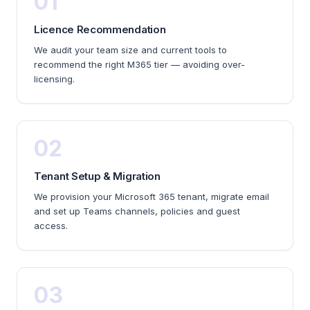
01
Licence Recommendation
We audit your team size and current tools to
recommend the right M365 tier — avoiding over-
licensing.
02
Tenant Setup & Migration
We provision your Microsoft 365 tenant, migrate email
and set up Teams channels, policies and guest
access.
03