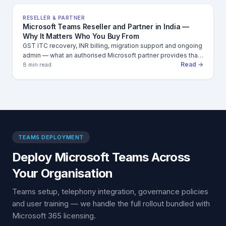
RESELLER & PARTNER
Microsoft Teams Reseller and Partner in India —
Why It Matters Who You Buy From
GST ITC recovery, INR billing, migration support and ongoing
admin — what an authorised Microsoft partner provides that
Read →
direct purchase cannot.
8 min read
TEAMS DEPLOYMENT
Deploy Microsoft Teams Across
Your Organisation
Teams setup, telephony integration, governance policies
and user training — we handle the full rollout bundled with
Microsoft 365 licensing.