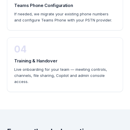
Teams Phone Configuration
If needed, we migrate your existing phone numbers
and configure Teams Phone with your PSTN provider.
04
Training & Handover
Live onboarding for your team — meeting controls,
channels, file sharing, Copilot and admin console
access.