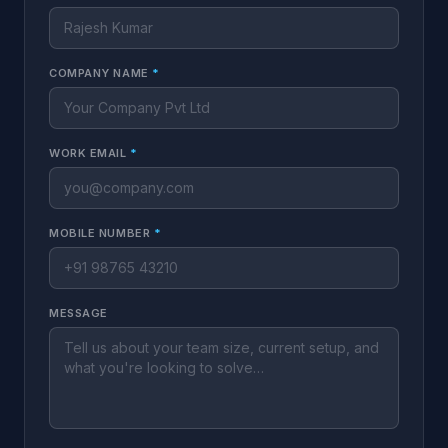
COMPANY NAME
*
WORK EMAIL
*
MOBILE NUMBER
*
MESSAGE