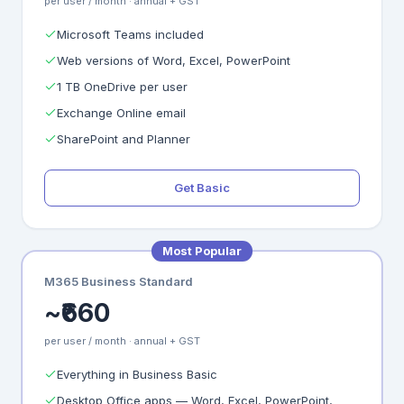
per user / month · annual + GST
Microsoft Teams included
Web versions of Word, Excel, PowerPoint
1 TB OneDrive per user
Exchange Online email
SharePoint and Planner
Get Basic
Most Popular
M365 Business Standard
~₹660
per user / month · annual + GST
Everything in Business Basic
Desktop Office apps — Word, Excel, PowerPoint,