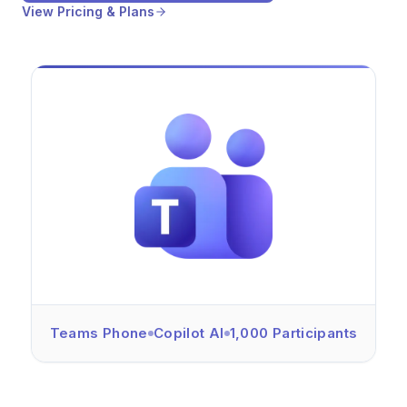
View Pricing & Plans
Teams Phone
Copilot AI
1,000 Participants