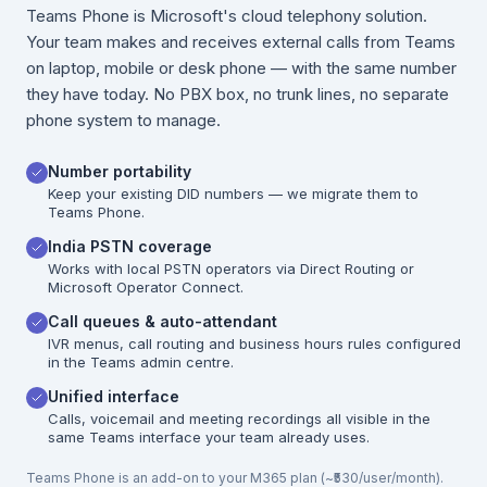
Teams Phone is Microsoft's cloud telephony solution.
Your team makes and receives external calls from Teams
on laptop, mobile or desk phone — with the same number
they have today. No PBX box, no trunk lines, no separate
phone system to manage.
Number portability
Keep your existing DID numbers — we migrate them to
Teams Phone.
India PSTN coverage
Works with local PSTN operators via Direct Routing or
Microsoft Operator Connect.
Call queues & auto-attendant
IVR menus, call routing and business hours rules configured
in the Teams admin centre.
Unified interface
Calls, voicemail and meeting recordings all visible in the
same Teams interface your team already uses.
Teams Phone is an add-on to your M365 plan (~₹530/user/month).