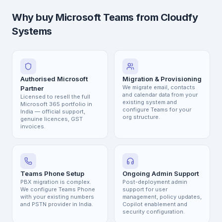
Why buy Microsoft Teams from Cloudfy
Systems
Authorised Microsoft
Migration & Provisioning
We migrate email, contacts
Partner
and calendar data from your
Licensed to resell the full
existing system and
Microsoft 365 portfolio in
configure Teams for your
India — official support,
org structure.
genuine licences, GST
invoices.
Teams Phone Setup
Ongoing Admin Support
PBX migration is complex.
Post-deployment admin
We configure Teams Phone
support for user
with your existing numbers
management, policy updates,
and PSTN provider in India.
Copilot enablement and
security configuration.