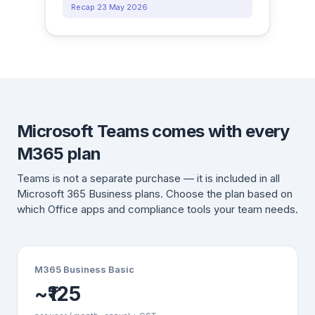
Recap 23 May 2026
Microsoft Teams comes with every
M365 plan
Teams is not a separate purchase — it is included in all
Microsoft 365 Business plans. Choose the plan based on
which Office apps and compliance tools your team needs.
M365 Business Basic
~₹125