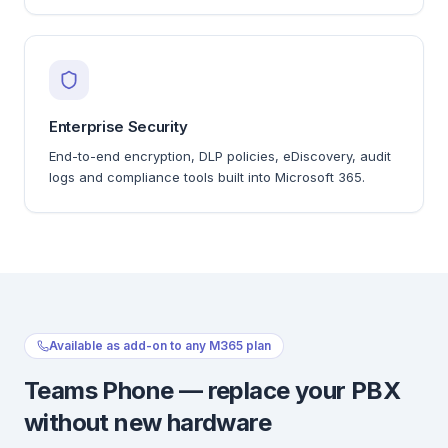
Enterprise Security
End-to-end encryption, DLP policies, eDiscovery, audit
logs and compliance tools built into Microsoft 365.
Available as add-on to any M365 plan
Teams Phone — replace your PBX
without new hardware