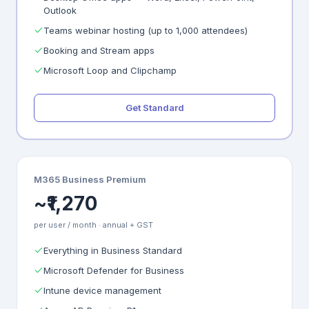
Outlook
Teams webinar hosting (up to 1,000 attendees)
Booking and Stream apps
Microsoft Loop and Clipchamp
Get Standard
M365 Business Premium
~₹1,270
per user / month · annual + GST
Everything in Business Standard
Microsoft Defender for Business
Intune device management