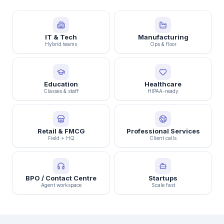
IT & Tech
Manufacturing
Hybrid teams
Ops & floor
Education
Healthcare
Classes & staff
HIPAA-ready
Retail & FMCG
Professional Services
Field + HQ
Client calls
BPO / Contact Centre
Startups
Agent workspace
Scale fast