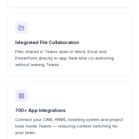
Integrated File Collaboration
Files shared in Teams open in Word, Excel and
PowerPoint directly in-app. Real-time co-authoring
without leaving Teams.
700+ App Integrations
Connect your CRM, HRMS, ticketing system and project
tools inside Teams — reducing context switching for
your team.