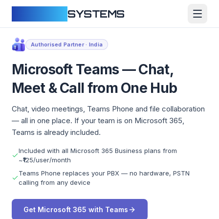
CLOUDFY
SYSTEMS
Authorised Partner · India
Microsoft Teams — Chat,
Meet & Call from One Hub
Chat, video meetings, Teams Phone and file collaboration
— all in one place. If your team is on Microsoft 365,
Teams is already included.
Included with all Microsoft 365 Business plans from
~₹125/user/month
Teams Phone replaces your PBX — no hardware, PSTN
calling from any device
Get Microsoft 365 with Teams