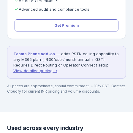
Azure AD Premium P1
Advanced audit and compliance tools
Get Premium
Teams Phone add-on
— adds PSTN calling capability to
any M365 plan (~₹530/user/month annual + GST).
Requires Direct Routing or Operator Connect setup.
View detailed pricing →
All prices are approximate, annual commitment, + 18% GST. Contact
Cloudfy for current INR pricing and volume discounts.
Used across every industry