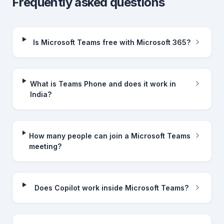
Frequently asked questions
Is Microsoft Teams free with Microsoft 365?
What is Teams Phone and does it work in
India?
How many people can join a Microsoft Teams
meeting?
Does Copilot work inside Microsoft Teams?