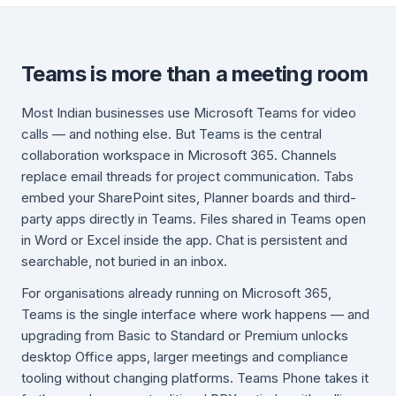
Teams is more than a meeting room
Most Indian businesses use Microsoft Teams for video
calls — and nothing else. But Teams is the central
collaboration workspace in Microsoft 365. Channels
replace email threads for project communication. Tabs
embed your SharePoint sites, Planner boards and third-
party apps directly in Teams. Files shared in Teams open
in Word or Excel inside the app. Chat is persistent and
searchable, not buried in an inbox.
For organisations already running on Microsoft 365,
Teams is the single interface where work happens — and
upgrading from Basic to Standard or Premium unlocks
desktop Office apps, larger meetings and compliance
tooling without changing platforms. Teams Phone takes it