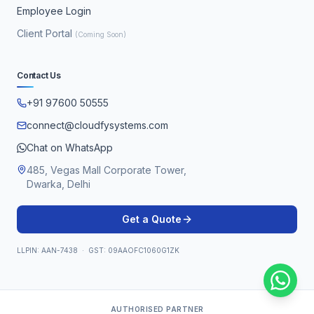
Employee Login
Client Portal
(Coming Soon)
Contact Us
+91 97600 50555
connect@cloudfysystems.com
Chat on WhatsApp
485, Vegas Mall Corporate Tower,
Dwarka, Delhi
Get a Quote
LLPIN: AAN-7438 · GST: 09AAOFC1060G1ZK
AUTHORISED PARTNER