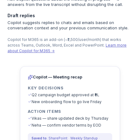
answers from the live transcript without disrupting the call.
Draft replies
Copilot suggests replies to chats and emails based on
conversation context and your previous communication style.
Copilot for M365 is an add-on (~₹2,500/user/month) that works
across Teams, Outlook, Word, Excel and PowerPoint.
Learn more
about Copilot for M365 →
Copilot — Meeting recap
KEY DECISIONS
Q2 campaign budget approved at ₹8L
New onboarding flow to go live Friday
ACTION ITEMS
Vikas — share updated deck by Thursday
Neha — confirm vendor terms by EOD
Saved to:
SharePoint · Weekly Standup ·