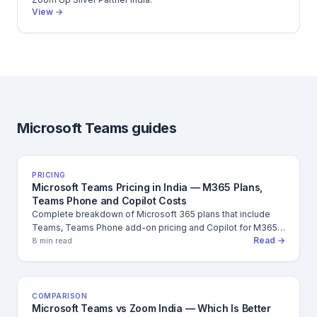
View →
Microsoft Teams guides
PRICING
Microsoft Teams Pricing in India — M365 Plans,
Teams Phone and Copilot Costs
Complete breakdown of Microsoft 365 plans that include
Teams, Teams Phone add-on pricing and Copilot for M365
Read →
cost in INR — annual and monthly.
8 min read
COMPARISON
Microsoft Teams vs Zoom India — Which Is Better