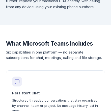
further: replace your traditional PBX entirely, with calling
from any device using your existing phone numbers.
What Microsoft Teams includes
Six capabilities in one platform — no separate
subscriptions for chat, meetings, calling and file storage.
Persistent Chat
Structured threaded conversations that stay organised
by channel, team or project. No message history lost in
email.