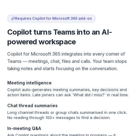
Requires Copilot for Microsoft 365 add-on
Copilot turns Teams into an AI-
powered workspace
Copilot for Microsoft 365 integrates into every corner of
Teams — meetings, chat, files and calls. Your team stops
taking notes and starts focusing on the conversation.
Meeting intelligence
Copilot auto-generates meeting summaries, key decisions and
action items. Late joiners can ask 'What did I miss?' in real time.
Chat thread summaries
Long channel threads or group chats summarised in one click.
No reading through 100+ messages to find a decision.
In-meeting Q&A
Ask Copilot questions about the meeting in progress — it