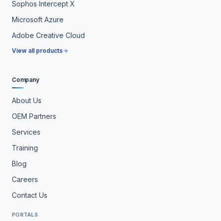
Sophos Intercept X
Microsoft Azure
Adobe Creative Cloud
View all products
Company
About Us
OEM Partners
Services
Training
Blog
Careers
Contact Us
PORTALS