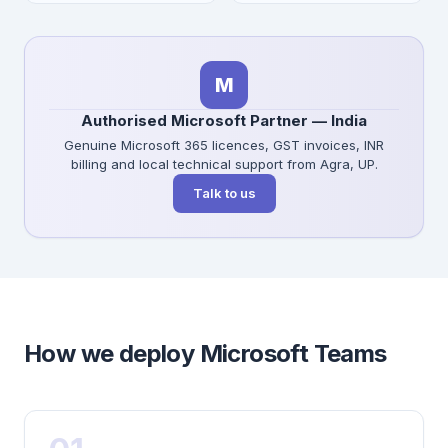
M
Authorised Microsoft Partner — India
Genuine Microsoft 365 licences, GST invoices, INR
billing and local technical support from Agra, UP.
Talk to us
How we deploy Microsoft Teams