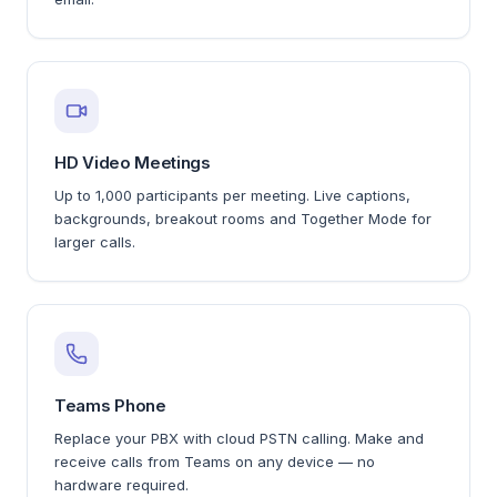
HD Video Meetings
Up to 1,000 participants per meeting. Live captions,
backgrounds, breakout rooms and Together Mode for
larger calls.
Teams Phone
Replace your PBX with cloud PSTN calling. Make and
receive calls from Teams on any device — no
hardware required.