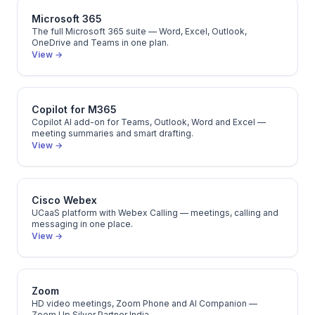
Microsoft 365
The full Microsoft 365 suite — Word, Excel, Outlook,
OneDrive and Teams in one plan.
View →
Copilot for M365
Copilot AI add-on for Teams, Outlook, Word and Excel —
meeting summaries and smart drafting.
View →
Cisco Webex
UCaaS platform with Webex Calling — meetings, calling and
messaging in one place.
View →
Zoom
HD video meetings, Zoom Phone and AI Companion —
Zoom Up Silver Partner India.