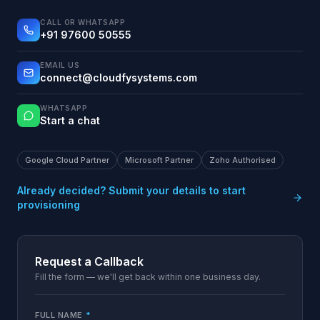
CALL OR WHATSAPP
+91 97600 50555
EMAIL US
connect@cloudfysystems.com
WHATSAPP
Start a chat
Google Cloud Partner
Microsoft Partner
Zoho Authorised
Already decided? Submit your details to start
provisioning
Request a Callback
Fill the form — we'll get back within one business day.
FULL NAME
*