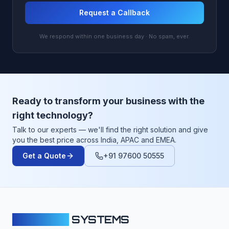
Request a Callback
We respond within one business day · No spam, ever.
Ready to transform your business with the
right technology?
Talk to our experts — we'll find the right solution and give
you the best price across India, APAC and EMEA.
Get a Quote
+91 97600 50555
CLOUDFY
SYSTEMS