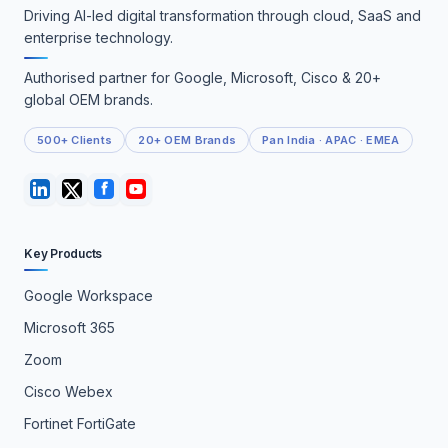
Driving AI-led digital transformation through cloud, SaaS and
enterprise technology.
Authorised partner for Google, Microsoft, Cisco & 20+
global OEM brands.
500+ Clients
20+ OEM Brands
Pan India · APAC · EMEA
Key Products
Google Workspace
Microsoft 365
Zoom
Cisco Webex
Fortinet FortiGate