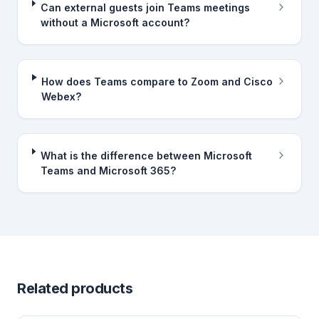
Can external guests join Teams meetings
without a Microsoft account?
How does Teams compare to Zoom and Cisco
Webex?
What is the difference between Microsoft
Teams and Microsoft 365?
Related products