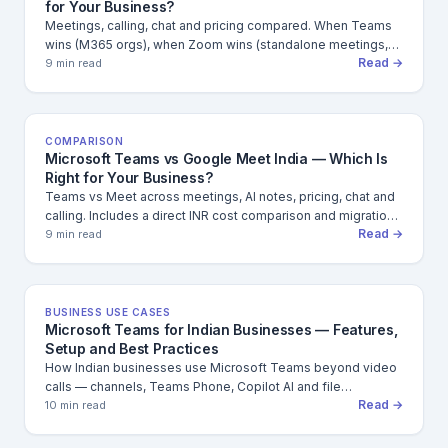
for Your Business?
Meetings, calling, chat and pricing compared. When Teams
wins (M365 orgs), when Zoom wins (standalone meetings,
Read →
webinars) and what that means for Indian businesses.
9 min read
COMPARISON
Microsoft Teams vs Google Meet India — Which Is
Right for Your Business?
Teams vs Meet across meetings, AI notes, pricing, chat and
calling. Includes a direct INR cost comparison and migration
Read →
considerations for Indian businesses.
9 min read
BUSINESS USE CASES
Microsoft Teams for Indian Businesses — Features,
Setup and Best Practices
How Indian businesses use Microsoft Teams beyond video
calls — channels, Teams Phone, Copilot AI and file
Read →
collaboration. Includes admin setup checklist.
10 min read