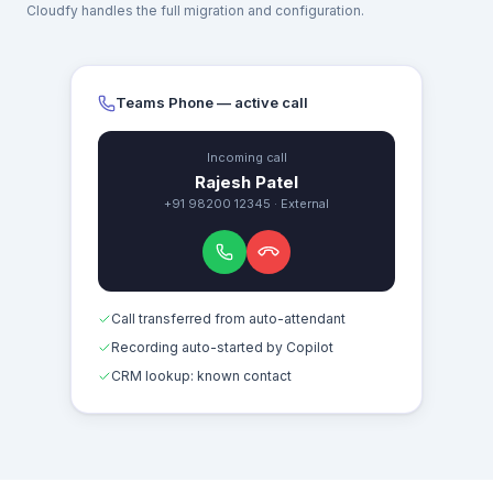
Cloudfy handles the full migration and configuration.
Teams Phone — active call
Incoming call
Rajesh Patel
+91 98200 12345 · External
Call transferred from auto-attendant
Recording auto-started by Copilot
CRM lookup: known contact