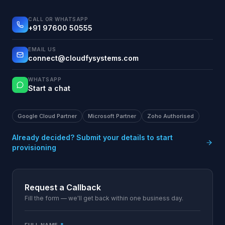
CALL OR WHATSAPP
+91 97600 50555
EMAIL US
connect@cloudfysystems.com
WHATSAPP
Start a chat
Google Cloud Partner
Microsoft Partner
Zoho Authorised
Already decided? Submit your details to start
provisioning
Request a Callback
Fill the form — we'll get back within one business day.