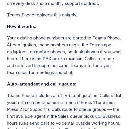
on every desk and a monthly support contract.
Teams Phone replaces this entirely.
How it works:
Your existing phone numbers are ported to Teams Phone.
After migration, those numbers ring in the Teams app —
on laptops, on mobile phones, on desk phones if you want
them. There is no PBX box to maintain. Calls are made
and received through the same Teams interface your
team uses for meetings and chat.
Auto-attendant and call queues:
Teams Phone includes a full IVR configuration. Callers dial
your main number and hear a menu ("Press 1 for Sales,
Press 2 for Support"). Calls route to queue groups — the
first available agent in the Sales queue picks up. Business
hours rules send calls to voicemail outside working hours.