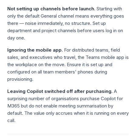
Not setting up channels before launch.
Starting with
only the default General channel means everything goes
there — noise immediately, no structure. Set up
department and project channels before users log in on
day one.
Ignoring the mobile app.
For distributed teams, field
sales, and executives who travel, the Teams mobile app is
the workplace on the move. Ensure it is set up and
configured on all team members' phones during
provisioning.
Leaving Copilot switched off after purchasing.
A
surprising number of organisations purchase Copilot for
M365 but do not enable meeting summarisation by
default. The value only accrues when it is running on every
call.