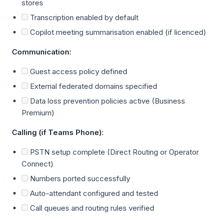
stores
Transcription enabled by default
Copilot meeting summarisation enabled (if licenced)
Communication:
Guest access policy defined
External federated domains specified
Data loss prevention policies active (Business
Premium)
Calling (if Teams Phone):
PSTN setup complete (Direct Routing or Operator
Connect)
Numbers ported successfully
Auto-attendant configured and tested
Call queues and routing rules verified