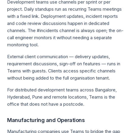
Development teams use channels per sprint or per
project. Daily standups run as recurring Teams meetings
with a fixed link. Deployment updates, incident reports
and code review discussions happen in dedicated
channels. The #incidents channel is always open; the on-
call engineer monitors it without needing a separate
monitoring tool.
External client communication — delivery updates,
requirement discussions, sign-off on features — runs in
Teams with guests. Clients access specific channels
without being added to the full organisation tenant.
For distributed development teams across Bangalore,
Hyderabad, Pune and remote locations, Teams is the
office that does not have a postcode.
Manufacturing and Operations
Manufacturing companies use Teams to bridge the gap