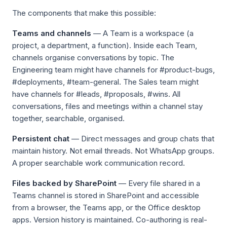
The components that make this possible:
Teams and channels
— A Team is a workspace (a
project, a department, a function). Inside each Team,
channels organise conversations by topic. The
Engineering team might have channels for #product-bugs,
#deployments, #team-general. The Sales team might
have channels for #leads, #proposals, #wins. All
conversations, files and meetings within a channel stay
together, searchable, organised.
Persistent chat
— Direct messages and group chats that
maintain history. Not email threads. Not WhatsApp groups.
A proper searchable work communication record.
Files backed by SharePoint
— Every file shared in a
Teams channel is stored in SharePoint and accessible
from a browser, the Teams app, or the Office desktop
apps. Version history is maintained. Co-authoring is real-