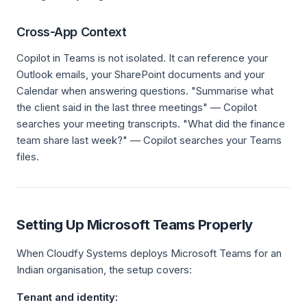
Cross-App Context
Copilot in Teams is not isolated. It can reference your
Outlook emails, your SharePoint documents and your
Calendar when answering questions. "Summarise what
the client said in the last three meetings" — Copilot
searches your meeting transcripts. "What did the finance
team share last week?" — Copilot searches your Teams
files.
Setting Up Microsoft Teams Properly
When Cloudfy Systems deploys Microsoft Teams for an
Indian organisation, the setup covers:
Tenant and identity: