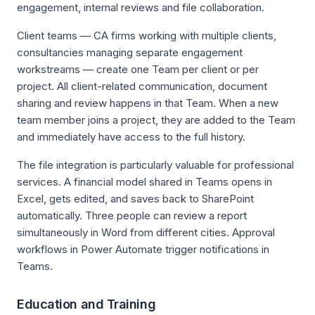
engagement, internal reviews and file collaboration.
Client teams — CA firms working with multiple clients,
consultancies managing separate engagement
workstreams — create one Team per client or per
project. All client-related communication, document
sharing and review happens in that Team. When a new
team member joins a project, they are added to the Team
and immediately have access to the full history.
The file integration is particularly valuable for professional
services. A financial model shared in Teams opens in
Excel, gets edited, and saves back to SharePoint
automatically. Three people can review a report
simultaneously in Word from different cities. Approval
workflows in Power Automate trigger notifications in
Teams.
Education and Training