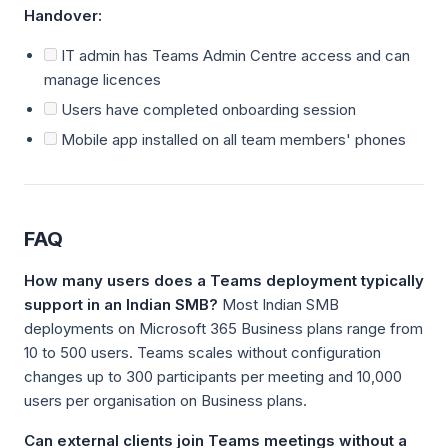
Handover:
IT admin has Teams Admin Centre access and can
manage licences
Users have completed onboarding session
Mobile app installed on all team members' phones
FAQ
How many users does a Teams deployment typically
support in an Indian SMB?
Most Indian SMB
deployments on Microsoft 365 Business plans range from
10 to 500 users. Teams scales without configuration
changes up to 300 participants per meeting and 10,000
users per organisation on Business plans.
Can external clients join Teams meetings without a