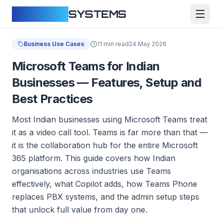
CLOUDFY
SYSTEMS
Business Use Cases
11 min read
24 May 2026
Microsoft Teams for Indian
Businesses — Features, Setup and
Best Practices
Most Indian businesses using Microsoft Teams treat
it as a video call tool. Teams is far more than that —
it is the collaboration hub for the entire Microsoft
365 platform. This guide covers how Indian
organisations across industries use Teams
effectively, what Copilot adds, how Teams Phone
replaces PBX systems, and the admin setup steps
that unlock full value from day one.