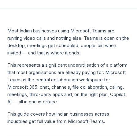
Most Indian businesses using Microsoft Teams are
running video calls and nothing else. Teams is open on the
desktop, meetings get scheduled, people join when
invited — and that is where it ends.
This represents a significant underutilisation of a platform
that most organisations are already paying for. Microsoft
Teams is the central collaboration workspace for
Microsoft 365: chat, channels, file collaboration, calling,
meetings, third-party apps and, on the right plan, Copilot
AI — all in one interface.
This guide covers how Indian businesses across
industries get full value from Microsoft Teams.