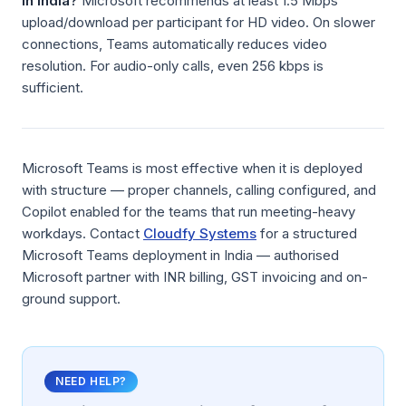
in India?
Microsoft recommends at least 1.5 Mbps
upload/download per participant for HD video. On slower
connections, Teams automatically reduces video
resolution. For audio-only calls, even 256 kbps is
sufficient.
Microsoft Teams is most effective when it is deployed
with structure — proper channels, calling configured, and
Copilot enabled for the teams that run meeting-heavy
workdays. Contact
Cloudfy Systems
for a structured
Microsoft Teams deployment in India — authorised
Microsoft partner with INR billing, GST invoicing and on-
ground support.
NEED HELP?