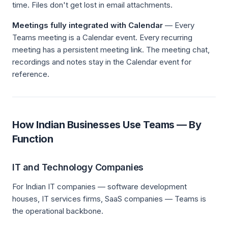
time. Files don't get lost in email attachments.
Meetings fully integrated with Calendar
— Every
Teams meeting is a Calendar event. Every recurring
meeting has a persistent meeting link. The meeting chat,
recordings and notes stay in the Calendar event for
reference.
How Indian Businesses Use Teams — By
Function
IT and Technology Companies
For Indian IT companies — software development
houses, IT services firms, SaaS companies — Teams is
the operational backbone.