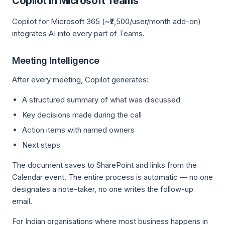
Copilot in Microsoft Teams
Copilot for Microsoft 365 (~₹2,500/user/month add-on)
integrates AI into every part of Teams.
Meeting Intelligence
After every meeting, Copilot generates:
A structured summary of what was discussed
Key decisions made during the call
Action items with named owners
Next steps
The document saves to SharePoint and links from the
Calendar event. The entire process is automatic — no one
designates a note-taker, no one writes the follow-up
email.
For Indian organisations where most business happens in