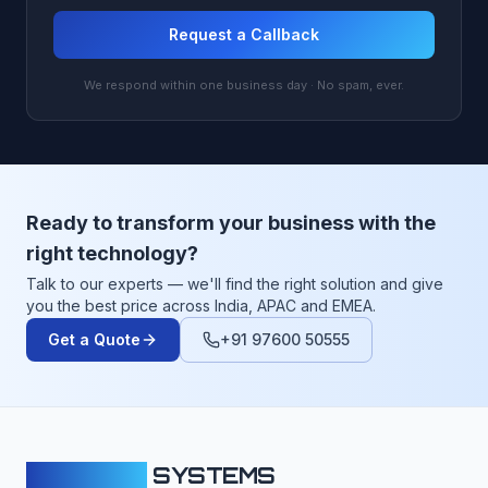
Request a Callback
We respond within one business day · No spam, ever.
Ready to transform your business with the
right technology?
Talk to our experts — we'll find the right solution and give
you the best price across India, APAC and EMEA.
Get a Quote
+91 97600 50555
CLOUDFY
SYSTEMS