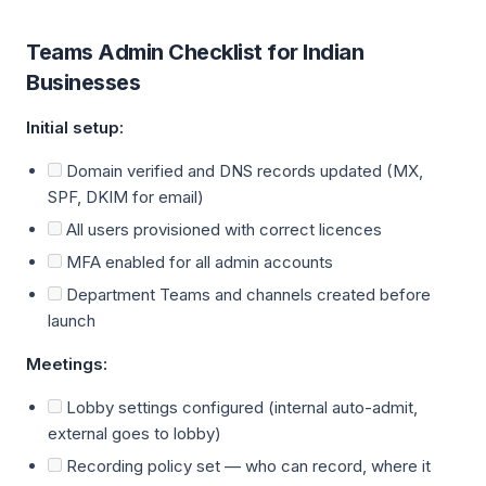
Teams Admin Checklist for Indian
Businesses
Initial setup:
Domain verified and DNS records updated (MX,
SPF, DKIM for email)
All users provisioned with correct licences
MFA enabled for all admin accounts
Department Teams and channels created before
launch
Meetings:
Lobby settings configured (internal auto-admit,
external goes to lobby)
Recording policy set — who can record, where it