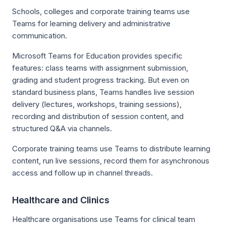
Schools, colleges and corporate training teams use
Teams for learning delivery and administrative
communication.
Microsoft Teams for Education provides specific
features: class teams with assignment submission,
grading and student progress tracking. But even on
standard business plans, Teams handles live session
delivery (lectures, workshops, training sessions),
recording and distribution of session content, and
structured Q&A via channels.
Corporate training teams use Teams to distribute learning
content, run live sessions, record them for asynchronous
access and follow up in channel threads.
Healthcare and Clinics
Healthcare organisations use Teams for clinical team