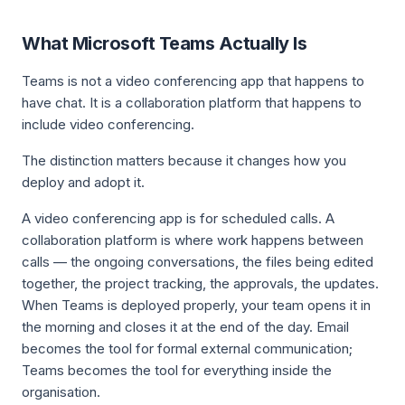
What Microsoft Teams Actually Is
Teams is not a video conferencing app that happens to
have chat. It is a collaboration platform that happens to
include video conferencing.
The distinction matters because it changes how you
deploy and adopt it.
A video conferencing app is for scheduled calls. A
collaboration platform is where work happens between
calls — the ongoing conversations, the files being edited
together, the project tracking, the approvals, the updates.
When Teams is deployed properly, your team opens it in
the morning and closes it at the end of the day. Email
becomes the tool for formal external communication;
Teams becomes the tool for everything inside the
organisation.