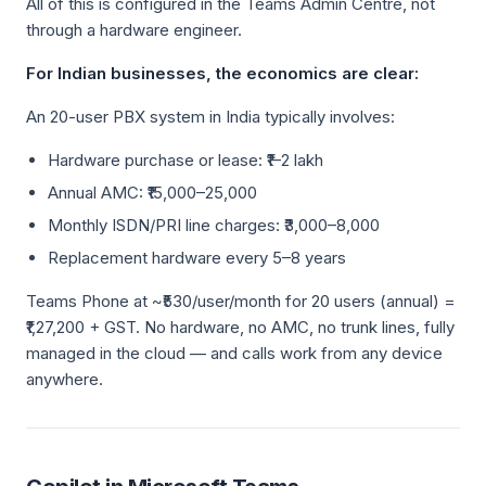
All of this is configured in the Teams Admin Centre, not
through a hardware engineer.
For Indian businesses, the economics are clear:
An 20-user PBX system in India typically involves:
Hardware purchase or lease: ₹1–2 lakh
Annual AMC: ₹15,000–25,000
Monthly ISDN/PRI line charges: ₹3,000–8,000
Replacement hardware every 5–8 years
Teams Phone at ~₹530/user/month for 20 users (annual) =
₹1,27,200 + GST. No hardware, no AMC, no trunk lines, fully
managed in the cloud — and calls work from any device
anywhere.