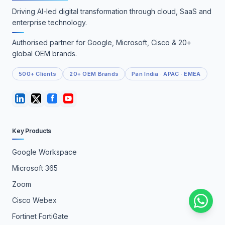
Driving AI-led digital transformation through cloud, SaaS and
enterprise technology.
Authorised partner for Google, Microsoft, Cisco & 20+
global OEM brands.
500+ Clients
20+ OEM Brands
Pan India · APAC · EMEA
Key Products
Google Workspace
Microsoft 365
Zoom
Cisco Webex
Fortinet FortiGate