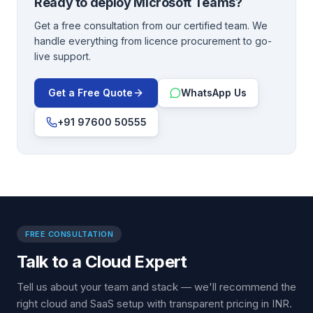
Ready to deploy
Microsoft Teams
?
Get a free consultation from our certified team. We
handle everything from licence procurement to go-
live support.
Get a Free Quote
WhatsApp Us
+91 97600 50555
FREE CONSULTATION
Talk to a Cloud Expert
Tell us about your team and stack — we'll recommend the
right cloud and SaaS setup with transparent pricing in INR.