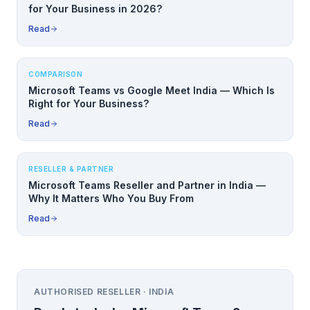
for Your Business in 2026?
Read
COMPARISON
Microsoft Teams vs Google Meet India — Which Is
Right for Your Business?
Read
RESELLER & PARTNER
Microsoft Teams Reseller and Partner in India —
Why It Matters Who You Buy From
Read
AUTHORISED RESELLER · INDIA