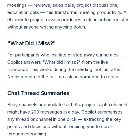
meetings — reviews, sales calls, project discussions,
escalation calls — this transforms meeting productivity. A
90-minute project review produces a clean action register
without anyone writing anything down.
"What Did I Miss?"
For participants who join late or step away during a call,
Copilot answers "What did I miss?" from the live
transcript. This works during the meeting, not just after.
No disruption to the call, no asking someone to recap.
Chat Thread Summaries
Busy channels accumulate fast. A #project-alpha channel
might have 200 messages in a day. Copilot summarises
any thread or channel in one click — extracting the key
points and decisions without requiring you to scroll
through everything.