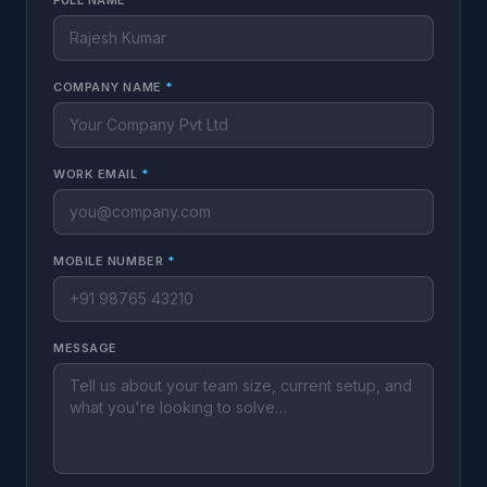
FULL NAME
*
COMPANY NAME
*
WORK EMAIL
*
MOBILE NUMBER
*
MESSAGE