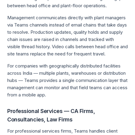
between head office and plant-floor operations.
Management communicates directly with plant managers
via Teams channels instead of email chains that take days
to resolve. Production updates, quality holds and supply
chain issues are raised in channels and tracked with
visible thread history. Video calls between head office and
site teams replace the need for frequent travel.
For companies with geographically distributed facilities
across India — multiple plants, warehouses or distribution
hubs — Teams provides a single communication layer that
management can monitor and that field teams can access
from a mobile app.
Professional Services — CA Firms,
Consultancies, Law Firms
For professional services firms, Teams handles client