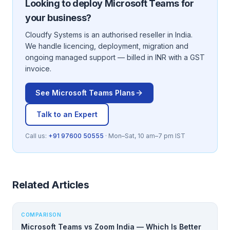
Looking to deploy
Microsoft Teams
for
your business?
Cloudfy Systems is an authorised reseller in India.
We handle licencing, deployment, migration and
ongoing managed support — billed in INR with a GST
invoice.
See
Microsoft Teams
Plans
Talk to an Expert
Call us:
+91 97600 50555
· Mon–Sat, 10 am–7 pm IST
Related Articles
COMPARISON
Microsoft Teams vs Zoom India — Which Is Better