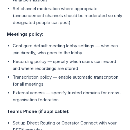
Set channel moderation where appropriate
(announcement channels should be moderated so only
designated people can post)
Meetings policy:
Configure default meeting lobby settings — who can
join directly, who goes to the lobby
Recording policy — specify which users can record
and where recordings are stored
Transcription policy — enable automatic transcription
for all meetings
External access — specify trusted domains for cross-
organisation federation
Teams Phone (if applicable):
Set up Direct Routing or Operator Connect with your
PSTN provider