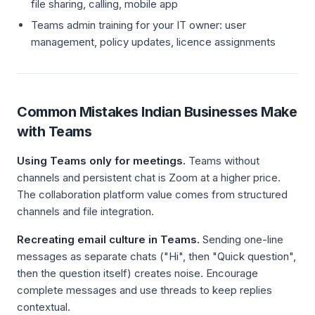
file sharing, calling, mobile app
Teams admin training for your IT owner: user
management, policy updates, licence assignments
Common Mistakes Indian Businesses Make
with Teams
Using Teams only for meetings.
Teams without
channels and persistent chat is Zoom at a higher price.
The collaboration platform value comes from structured
channels and file integration.
Recreating email culture in Teams.
Sending one-line
messages as separate chats ("Hi", then "Quick question",
then the question itself) creates noise. Encourage
complete messages and use threads to keep replies
contextual.