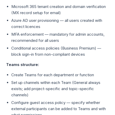
Microsoft 365 tenant creation and domain verification
(MX record setup for email)
Azure AD user provisioning — all users created with
correct licences
MFA enforcement — mandatory for admin accounts,
recommended for all users
Conditional access policies (Business Premium) —
block sign-in from non-compliant devices
Teams structure:
Create Teams for each department or function
Set up channels within each Team (General always
exists; add project-specific and topic-specific
channels)
Configure guest access policy — specify whether
external participants can be added to Teams and with
what permissions