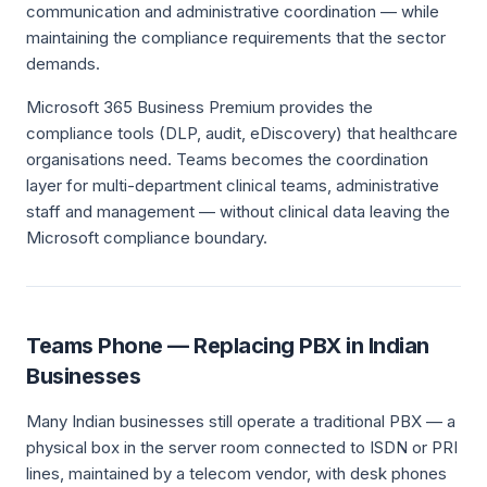
communication and administrative coordination — while
maintaining the compliance requirements that the sector
demands.
Microsoft 365 Business Premium provides the
compliance tools (DLP, audit, eDiscovery) that healthcare
organisations need. Teams becomes the coordination
layer for multi-department clinical teams, administrative
staff and management — without clinical data leaving the
Microsoft compliance boundary.
Teams Phone — Replacing PBX in Indian
Businesses
Many Indian businesses still operate a traditional PBX — a
physical box in the server room connected to ISDN or PRI
lines, maintained by a telecom vendor, with desk phones