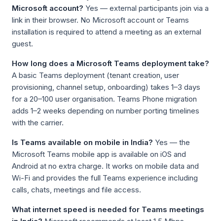
Microsoft account?
Yes — external participants join via a
link in their browser. No Microsoft account or Teams
installation is required to attend a meeting as an external
guest.
How long does a Microsoft Teams deployment take?
A basic Teams deployment (tenant creation, user
provisioning, channel setup, onboarding) takes 1–3 days
for a 20–100 user organisation. Teams Phone migration
adds 1–2 weeks depending on number porting timelines
with the carrier.
Is Teams available on mobile in India?
Yes — the
Microsoft Teams mobile app is available on iOS and
Android at no extra charge. It works on mobile data and
Wi-Fi and provides the full Teams experience including
calls, chats, meetings and file access.
What internet speed is needed for Teams meetings