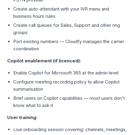
Create auto-attendant with your IVR menu and
business hours rules
Create call queues for Sales, Support and other ring
groups
Port existing numbers — Cloudfy manages the carrier
coordination
Copilot enablement (if licenced):
Enable Copilot for Microsoft 365 at the admin level
Configure meeting recording policy to allow Copilot
summarisation
Brief users on Copilot capabilities — most users don't
know what to ask it
User training:
Live onboarding session covering: channels, meetings,