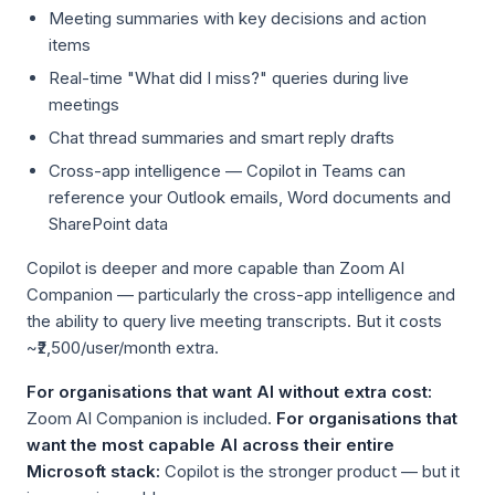
Meeting summaries with key decisions and action
items
Real-time "What did I miss?" queries during live
meetings
Chat thread summaries and smart reply drafts
Cross-app intelligence — Copilot in Teams can
reference your Outlook emails, Word documents and
SharePoint data
Copilot is deeper and more capable than Zoom AI
Companion — particularly the cross-app intelligence and
the ability to query live meeting transcripts. But it costs
~₹2,500/user/month extra.
For organisations that want AI without extra cost:
Zoom AI Companion is included.
For organisations that
want the most capable AI across their entire
Microsoft stack:
Copilot is the stronger product — but it