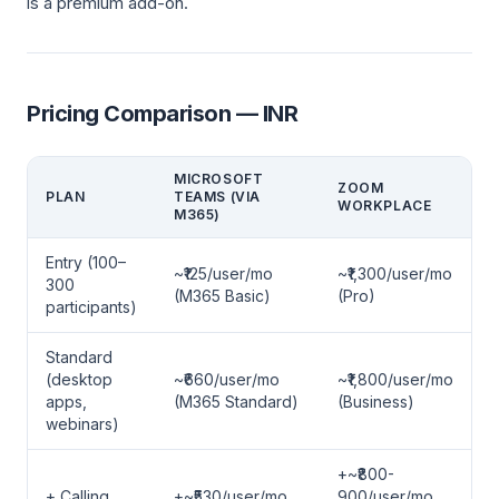
is a premium add-on.
Pricing Comparison — INR
MICROSOFT
ZOOM
PLAN
TEAMS (VIA
WORKPLACE
M365)
Entry (100–
~₹125/user/mo
~₹1,300/user/mo
300
(M365 Basic)
(Pro)
participants)
Standard
(desktop
~₹660/user/mo
~₹1,800/user/mo
apps,
(M365 Standard)
(Business)
webinars)
+~₹800-
+ Calling
+~₹530/user/mo
900/user/mo