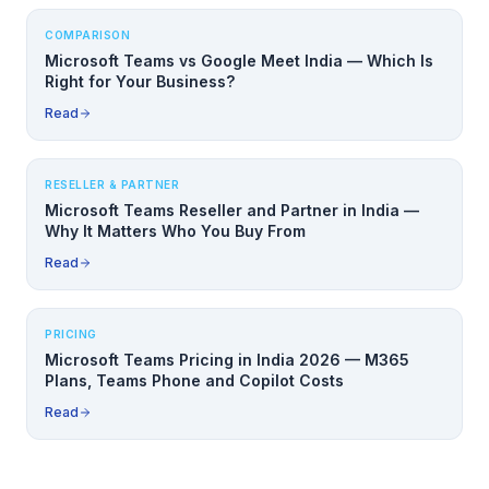
COMPARISON
Microsoft Teams vs Google Meet India — Which Is
Right for Your Business?
Read
RESELLER & PARTNER
Microsoft Teams Reseller and Partner in India —
Why It Matters Who You Buy From
Read
PRICING
Microsoft Teams Pricing in India 2026 — M365
Plans, Teams Phone and Copilot Costs
Read