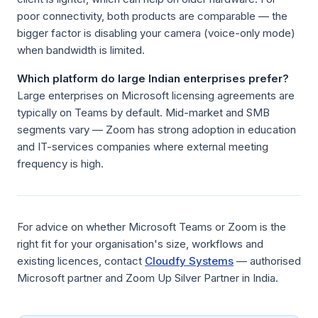
poor connectivity, both products are comparable — the
bigger factor is disabling your camera (voice-only mode)
when bandwidth is limited.
Which platform do large Indian enterprises prefer?
Large enterprises on Microsoft licensing agreements are
typically on Teams by default. Mid-market and SMB
segments vary — Zoom has strong adoption in education
and IT-services companies where external meeting
frequency is high.
For advice on whether Microsoft Teams or Zoom is the
right fit for your organisation's size, workflows and
existing licences, contact
Cloudfy Systems
— authorised
Microsoft partner and Zoom Up Silver Partner in India.