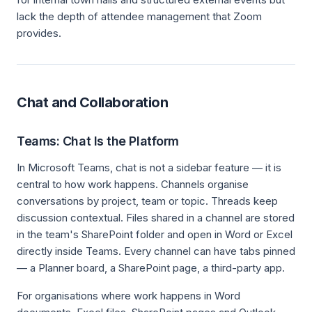
lack the depth of attendee management that Zoom
provides.
Chat and Collaboration
Teams: Chat Is the Platform
In Microsoft Teams, chat is not a sidebar feature — it is
central to how work happens. Channels organise
conversations by project, team or topic. Threads keep
discussion contextual. Files shared in a channel are stored
in the team's SharePoint folder and open in Word or Excel
directly inside Teams. Every channel can have tabs pinned
— a Planner board, a SharePoint page, a third-party app.
For organisations where work happens in Word