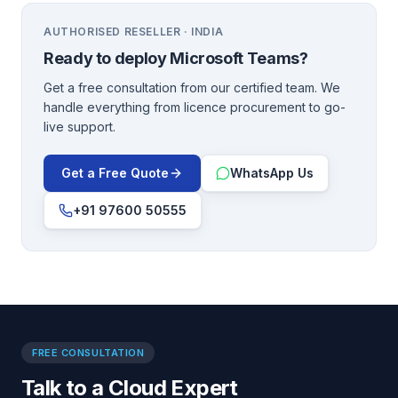
AUTHORISED RESELLER · INDIA
Ready to deploy
Microsoft Teams
?
Get a free consultation from our certified team. We
handle everything from licence procurement to go-
live support.
Get a Free Quote
WhatsApp Us
+91 97600 50555
FREE CONSULTATION
Talk to a Cloud Expert