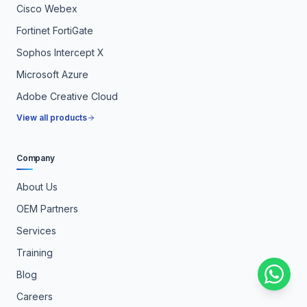
Cisco Webex
Fortinet FortiGate
Sophos Intercept X
Microsoft Azure
Adobe Creative Cloud
View all products
Company
About Us
OEM Partners
Services
Training
Blog
Careers