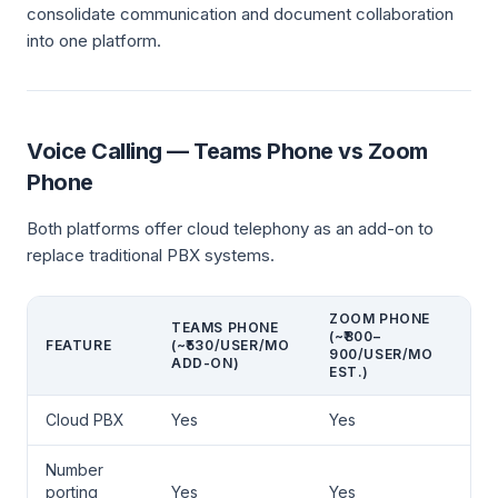
consolidate communication and document collaboration
into one platform.
Voice Calling — Teams Phone vs Zoom
Phone
Both platforms offer cloud telephony as an add-on to
replace traditional PBX systems.
ZOOM PHONE
TEAMS PHONE
(~₹800–
FEATURE
(~₹530/USER/MO
900/USER/MO
ADD-ON)
EST.)
Cloud PBX
Yes
Yes
Number
porting
Yes
Yes