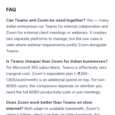
FAQ
Can Teams and Zoom be used together?
Yes — many
Indian enterprises run Teams for internal collaboration and
Zoom for external client meetings or webinars. It creates
two separate platforms to manage, but the use case is
valid where webinar requirements justify Zoom alongside
Teams.
Is Teams cheaper than Zoom for Indian businesses?
For Microsoft 365 subscribers, Teams is effectively zero
marginal cost. Zoom's equivalent plan (~₹1,300-
1,800/user/month) is an additional spend on top. For non-
M365 users, the comparison depends on whether you
need the full M365 productivity suite or just meetings.
Does Zoom work better than Teams on slow
internet?
Both adapt to available bandwidth. Zoom's
client is lighter, which can help on older hardware. For