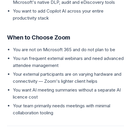
Microsoft's native DLP, audit and eDiscovery tools
You want to add Copilot AI across your entire
productivity stack
When to Choose Zoom
You are not on Microsoft 365 and do not plan to be
You run frequent external webinars and need advanced
attendee management
Your external participants are on varying hardware and
connectivity — Zoom's lighter client helps
You want AI meeting summaries without a separate AI
licence cost
Your team primarily needs meetings with minimal
collaboration tooling