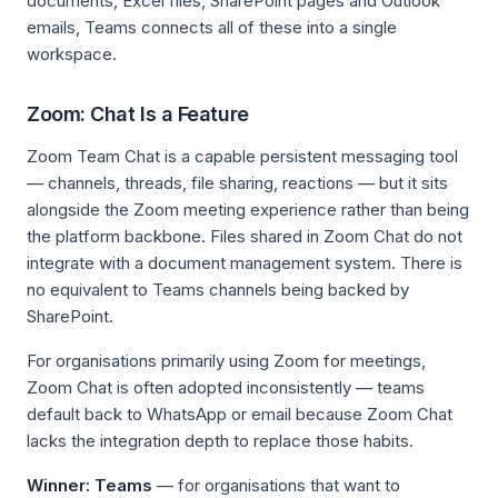
documents, Excel files, SharePoint pages and Outlook
emails, Teams connects all of these into a single
workspace.
Zoom: Chat Is a Feature
Zoom Team Chat is a capable persistent messaging tool
— channels, threads, file sharing, reactions — but it sits
alongside the Zoom meeting experience rather than being
the platform backbone. Files shared in Zoom Chat do not
integrate with a document management system. There is
no equivalent to Teams channels being backed by
SharePoint.
For organisations primarily using Zoom for meetings,
Zoom Chat is often adopted inconsistently — teams
default back to WhatsApp or email because Zoom Chat
lacks the integration depth to replace those habits.
Winner: Teams
— for organisations that want to