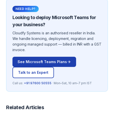
NEED HELP?
Looking to deploy
Microsoft Teams
for
your business?
Cloudfy Systems is an authorised reseller in India.
We handle licencing, deployment, migration and
ongoing managed support — billed in INR with a GST
invoice.
See
Microsoft Teams
Plans
Talk to an Expert
Call us:
+91 97600 50555
· Mon–Sat, 10 am–7 pm IST
Related Articles