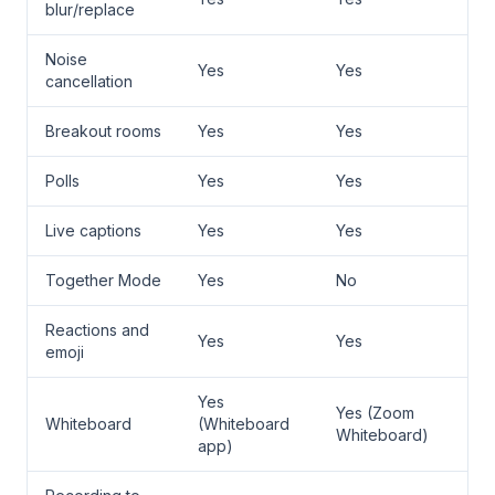
blur/replace
Noise
Yes
Yes
cancellation
Breakout rooms
Yes
Yes
Polls
Yes
Yes
Live captions
Yes
Yes
Together Mode
Yes
No
Reactions and
Yes
Yes
emoji
Yes
Yes (Zoom
Whiteboard
(Whiteboard
Whiteboard)
app)