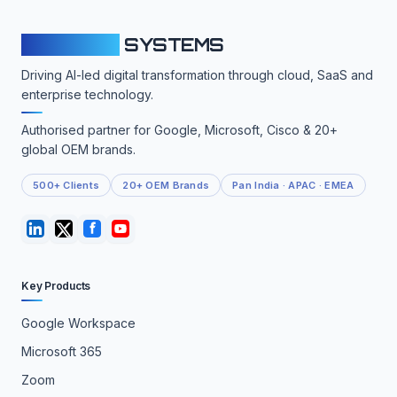
CLOUDFY
SYSTEMS
Driving AI-led digital transformation through cloud, SaaS and
enterprise technology.
Authorised partner for Google, Microsoft, Cisco & 20+
global OEM brands.
500+ Clients
20+ OEM Brands
Pan India · APAC · EMEA
Key Products
Google Workspace
Microsoft 365
Zoom