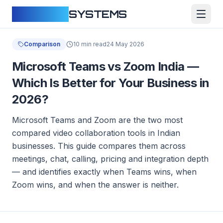
CLOUDFY
SYSTEMS
Comparison
10 min read
24 May 2026
Microsoft Teams vs Zoom India —
Which Is Better for Your Business in
2026?
Microsoft Teams and Zoom are the two most
compared video collaboration tools in Indian
businesses. This guide compares them across
meetings, chat, calling, pricing and integration depth
— and identifies exactly when Teams wins, when
Zoom wins, and when the answer is neither.