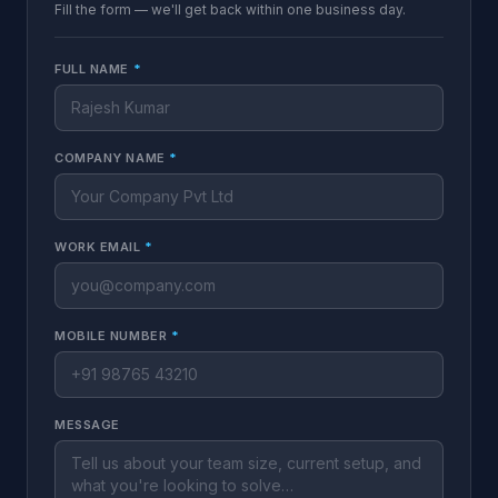
Fill the form — we'll get back within one business day.
FULL NAME
*
COMPANY NAME
*
WORK EMAIL
*
MOBILE NUMBER
*
MESSAGE