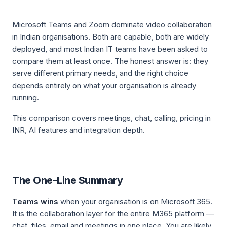
Microsoft Teams and Zoom dominate video collaboration
in Indian organisations. Both are capable, both are widely
deployed, and most Indian IT teams have been asked to
compare them at least once. The honest answer is: they
serve different primary needs, and the right choice
depends entirely on what your organisation is already
running.
This comparison covers meetings, chat, calling, pricing in
INR, AI features and integration depth.
The One-Line Summary
Teams wins
when your organisation is on Microsoft 365.
It is the collaboration layer for the entire M365 platform —
chat, files, email and meetings in one place. You are likely