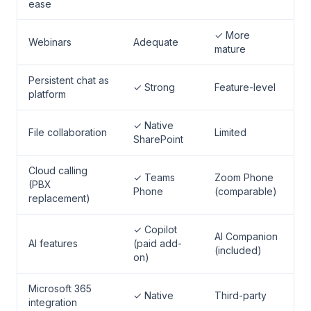
ease
✓ More
Webinars
Adequate
mature
Persistent chat as
✓ Strong
Feature-level
platform
✓ Native
File collaboration
Limited
SharePoint
Cloud calling
✓ Teams
Zoom Phone
(PBX
Phone
(comparable)
replacement)
✓ Copilot
AI Companion
AI features
(paid add-
(included)
on)
Microsoft 365
✓ Native
Third-party
integration