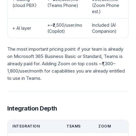
(cloud PBX)
(Teams Phone)
(Zoom Phone
est.)
+~₹2,500/user/mo
Included (AI
+ AI layer
(Copilot)
Companion)
The most important pricing point: if your team is already
on Microsoft 365 Business Basic or Standard, Teams is
already paid for. Adding Zoom on top costs ~₹1,300–
1,800/user/month for capabilities you are already entitled
to use in Teams.
Integration Depth
INTEGRATION
TEAMS
ZOOM