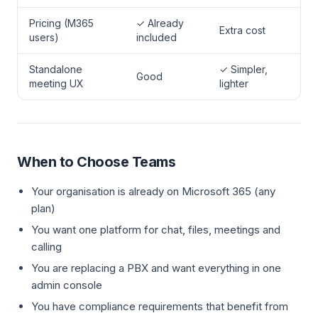
Pricing (M365
✓ Already
Extra cost
users)
included
Standalone
✓ Simpler,
Good
meeting UX
lighter
When to Choose Teams
Your organisation is already on Microsoft 365 (any
plan)
You want one platform for chat, files, meetings and
calling
You are replacing a PBX and want everything in one
admin console
You have compliance requirements that benefit from