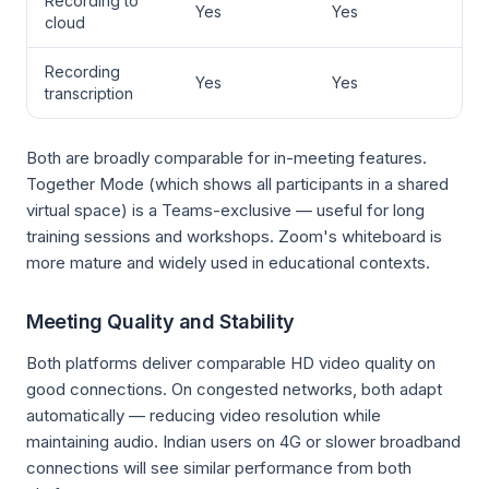
Recording to
Yes
Yes
cloud
Recording
Yes
Yes
transcription
Both are broadly comparable for in-meeting features.
Together Mode (which shows all participants in a shared
virtual space) is a Teams-exclusive — useful for long
training sessions and workshops. Zoom's whiteboard is
more mature and widely used in educational contexts.
Meeting Quality and Stability
Both platforms deliver comparable HD video quality on
good connections. On congested networks, both adapt
automatically — reducing video resolution while
maintaining audio. Indian users on 4G or slower broadband
connections will see similar performance from both