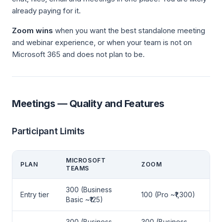
already paying for it.
Zoom wins
when you want the best standalone meeting
and webinar experience, or when your team is not on
Microsoft 365 and does not plan to be.
Meetings — Quality and Features
Participant Limits
MICROSOFT
PLAN
ZOOM
TEAMS
300 (Business
Entry tier
100 (Pro ~₹1,300)
Basic ~₹125)
300 (Business
300 (Business