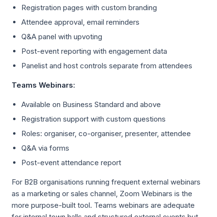
Registration pages with custom branding
Attendee approval, email reminders
Q&A panel with upvoting
Post-event reporting with engagement data
Panelist and host controls separate from attendees
Teams Webinars:
Available on Business Standard and above
Registration support with custom questions
Roles: organiser, co-organiser, presenter, attendee
Q&A via forms
Post-event attendance report
For B2B organisations running frequent external webinars
as a marketing or sales channel, Zoom Webinars is the
more purpose-built tool. Teams webinars are adequate
for internal town halls and structured external events but