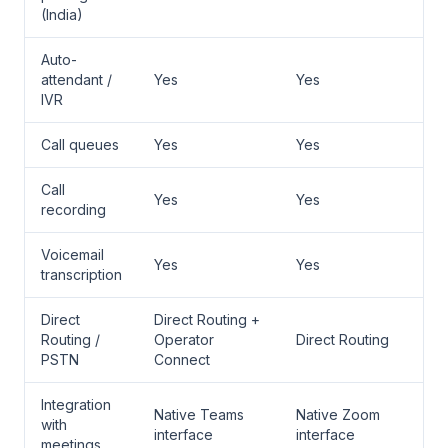
(India)
Auto-
attendant /
Yes
Yes
IVR
Call queues
Yes
Yes
Call
Yes
Yes
recording
Voicemail
Yes
Yes
transcription
Direct
Direct Routing +
Routing /
Operator
Direct Routing
PSTN
Connect
Integration
Native Teams
Native Zoom
with
interface
interface
meetings