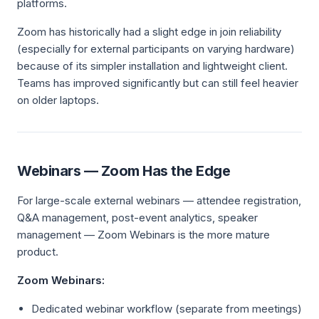
platforms.
Zoom has historically had a slight edge in join reliability
(especially for external participants on varying hardware)
because of its simpler installation and lightweight client.
Teams has improved significantly but can still feel heavier
on older laptops.
Webinars — Zoom Has the Edge
For large-scale external webinars — attendee registration,
Q&A management, post-event analytics, speaker
management — Zoom Webinars is the more mature
product.
Zoom Webinars:
Dedicated webinar workflow (separate from meetings)