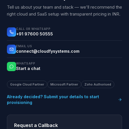
Tell us about your team and stack — we'll recommend the
right cloud and SaaS setup with transparent pricing in INR.
CALL OR WHATSAPP
+91 97600 50555
EMAIL US
connect@cloudfysystems.com
WHATSAPP
Start a chat
Google Cloud Partner
Microsoft Partner
Zoho Authorised
Already decided? Submit your details to start
provisioning
Request a Callback