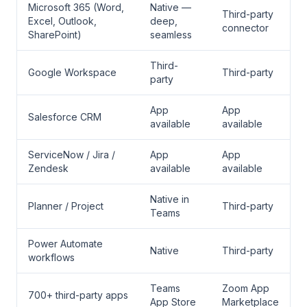
Microsoft 365 (Word,
Native —
Third-party
Excel, Outlook,
deep,
connector
SharePoint)
seamless
Third-
Google Workspace
Third-party
party
App
App
Salesforce CRM
available
available
ServiceNow / Jira /
App
App
Zendesk
available
available
Native in
Planner / Project
Third-party
Teams
Power Automate
Native
Third-party
workflows
Teams
Zoom App
700+ third-party apps
App Store
Marketplace