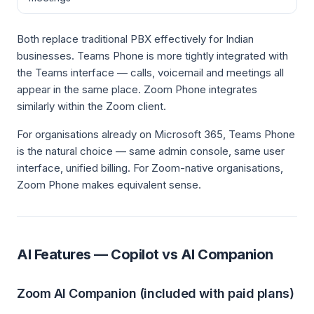
Both replace traditional PBX effectively for Indian
businesses. Teams Phone is more tightly integrated with
the Teams interface — calls, voicemail and meetings all
appear in the same place. Zoom Phone integrates
similarly within the Zoom client.
For organisations already on Microsoft 365, Teams Phone
is the natural choice — same admin console, same user
interface, unified billing. For Zoom-native organisations,
Zoom Phone makes equivalent sense.
AI Features — Copilot vs AI Companion
Zoom AI Companion (included with paid plans)