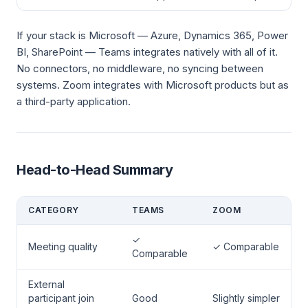
If your stack is Microsoft — Azure, Dynamics 365, Power
BI, SharePoint — Teams integrates natively with all of it.
No connectors, no middleware, no syncing between
systems. Zoom integrates with Microsoft products but as
a third-party application.
Head-to-Head Summary
CATEGORY
TEAMS
ZOOM
✓
Meeting quality
✓ Comparable
Comparable
External
participant join
Good
Slightly simpler