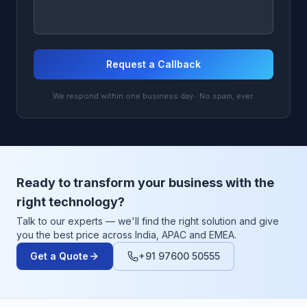
Request a Callback
We respond within one business day · No spam, ever.
Ready to transform your business with the
right technology?
Talk to our experts — we'll find the right solution and give
you the best price across India, APAC and EMEA.
Get a Quote
+91 97600 50555