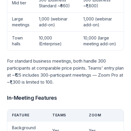
Mid tier
Standard ~₹660)
~₹1,800)
Large
1,000 (webinar
1,000 (webinar
meetings
add-on)
add-on)
Town
10,000
10,000 (large
halls
(Enterprise)
meeting add-on)
For standard business meetings, both handle 300
participants at comparable price points. Teams' entry plan
at ~₹125 includes 300-participant meetings — Zoom Pro at
~₹1,300 is limited to 100.
In-Meeting Features
FEATURE
TEAMS
ZOOM
Background
Yes
Yes