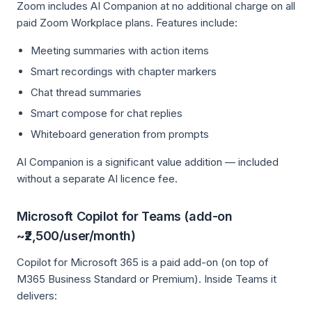
Zoom includes AI Companion at no additional charge on all
paid Zoom Workplace plans. Features include:
Meeting summaries with action items
Smart recordings with chapter markers
Chat thread summaries
Smart compose for chat replies
Whiteboard generation from prompts
AI Companion is a significant value addition — included
without a separate AI licence fee.
Microsoft Copilot for Teams (add-on
~₹2,500/user/month)
Copilot for Microsoft 365 is a paid add-on (on top of
M365 Business Standard or Premium). Inside Teams it
delivers: