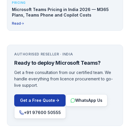
PRICING
Microsoft Teams Pricing in India 2026 — M365
Plans, Teams Phone and Copilot Costs
Read
AUTHORISED RESELLER · INDIA
Ready to deploy
Microsoft Teams
?
Get a free consultation from our certified team. We
handle everything from licence procurement to go-
live support.
Get a Free Quote
WhatsApp Us
+91 97600 50555