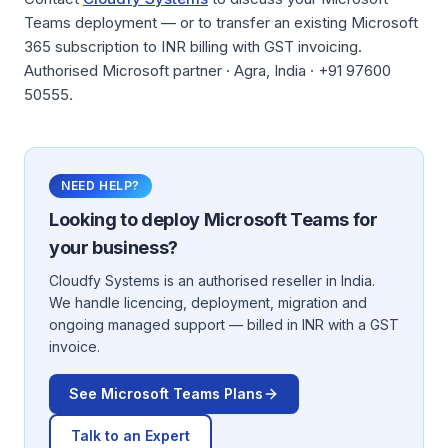
Teams deployment — or to transfer an existing Microsoft
365 subscription to INR billing with GST invoicing.
Authorised Microsoft partner · Agra, India · +91 97600
50555.
NEED HELP?
Looking to deploy
Microsoft Teams
for
your business?
Cloudfy Systems is an authorised reseller in India.
We handle licencing, deployment, migration and
ongoing managed support — billed in INR with a GST
invoice.
See
Microsoft Teams
Plans
Talk to an Expert