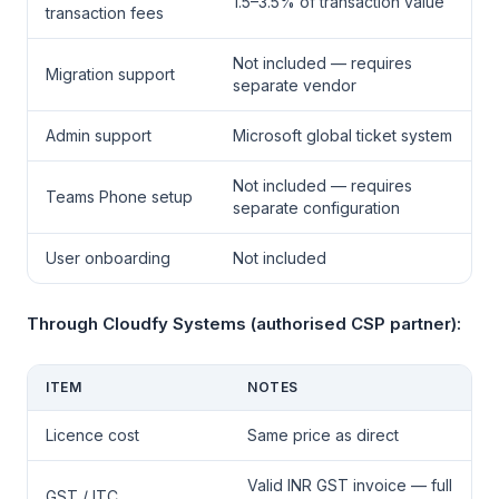
1.5–3.5% of transaction value
transaction fees
Not included — requires
Migration support
separate vendor
Admin support
Microsoft global ticket system
Not included — requires
Teams Phone setup
separate configuration
User onboarding
Not included
Through Cloudfy Systems (authorised CSP partner):
ITEM
NOTES
Licence cost
Same price as direct
Valid INR GST invoice — full
GST / ITC