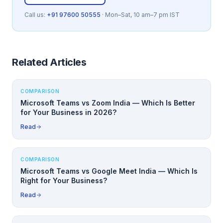
Call us:
+91 97600 50555
· Mon–Sat, 10 am–7 pm IST
Related Articles
COMPARISON
Microsoft Teams vs Zoom India — Which Is Better
for Your Business in 2026?
Read
COMPARISON
Microsoft Teams vs Google Meet India — Which Is
Right for Your Business?
Read