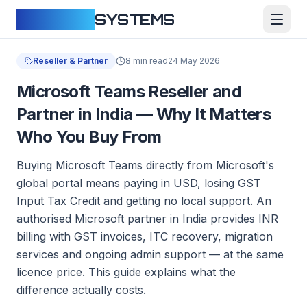
CLOUDFY
SYSTEMS
Reseller & Partner
8 min read
24 May 2026
Microsoft Teams Reseller and
Partner in India — Why It Matters
Who You Buy From
Buying Microsoft Teams directly from Microsoft's
global portal means paying in USD, losing GST
Input Tax Credit and getting no local support. An
authorised Microsoft partner in India provides INR
billing with GST invoices, ITC recovery, migration
services and ongoing admin support — at the same
licence price. This guide explains what the
difference actually costs.