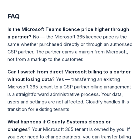
FAQ
Is the Microsoft Teams licence price higher through
a partner?
No — the Microsoft 365 licence price is the
same whether purchased directly or through an authorised
CSP partner. The partner earns a margin from Microsoft,
not from a markup to the customer.
Can I switch from direct Microsoft billing to a partner
without losing data?
Yes — transferring an existing
Microsoft 365 tenant to a CSP partner billing arrangement
is a straightforward administrative process. Your data,
users and settings are not affected. Cloudfy handles this
transition for existing tenants.
What happens if Cloudfy Systems closes or
changes?
Your Microsoft 365 tenant is owned by you. If
you ever need to change partners, you can transfer billing