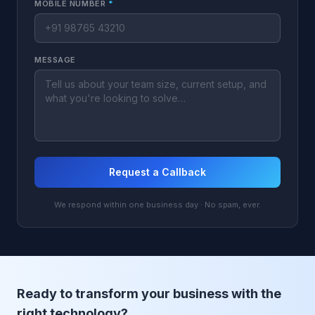
MOBILE NUMBER
*
MESSAGE
Request a Callback
We respond within one business day · No spam, ever.
Ready to transform your business with the
right technology?