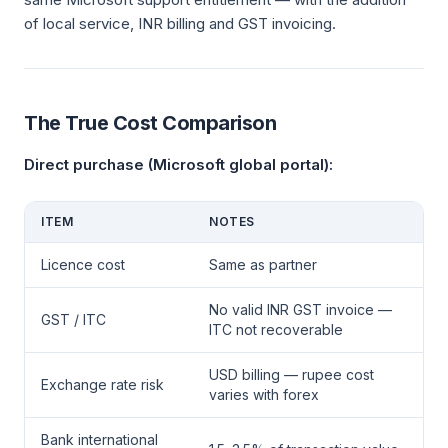
of local service, INR billing and GST invoicing.
The True Cost Comparison
Direct purchase (Microsoft global portal):
ITEM
NOTES
Licence cost
Same as partner
No valid INR GST invoice —
GST / ITC
ITC not recoverable
USD billing — rupee cost
Exchange rate risk
varies with forex
Bank international