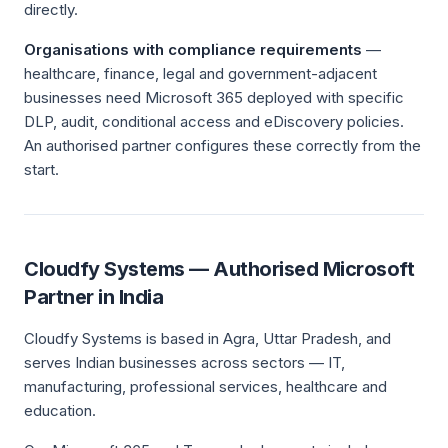
directly.
Organisations with compliance requirements
—
healthcare, finance, legal and government-adjacent
businesses need Microsoft 365 deployed with specific
DLP, audit, conditional access and eDiscovery policies.
An authorised partner configures these correctly from the
start.
Cloudfy Systems — Authorised Microsoft
Partner in India
Cloudfy Systems is based in Agra, Uttar Pradesh, and
serves Indian businesses across sectors — IT,
manufacturing, professional services, healthcare and
education.