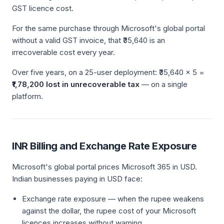
GST licence cost.
For the same purchase through Microsoft's global portal
without a valid GST invoice, that ₹35,640 is an
irrecoverable cost every year.
Over five years, on a 25-user deployment: ₹35,640 × 5 =
₹1,78,200 lost in unrecoverable tax
— on a single
platform.
INR Billing and Exchange Rate Exposure
Microsoft's global portal prices Microsoft 365 in USD.
Indian businesses paying in USD face:
Exchange rate exposure — when the rupee weakens
against the dollar, the rupee cost of your Microsoft
licences increases without warning