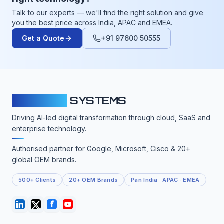
Talk to our experts — we'll find the right solution and give
you the best price across India, APAC and EMEA.
Get a Quote
+91 97600 50555
CLOUDFY
SYSTEMS
Driving AI-led digital transformation through cloud, SaaS and
enterprise technology.
Authorised partner for Google, Microsoft, Cisco & 20+
global OEM brands.
500+ Clients
20+ OEM Brands
Pan India · APAC · EMEA