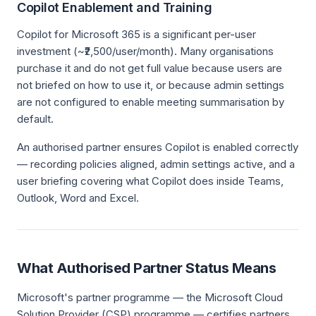
Copilot Enablement and Training
Copilot for Microsoft 365 is a significant per-user
investment (~₹2,500/user/month). Many organisations
purchase it and do not get full value because users are
not briefed on how to use it, or because admin settings
are not configured to enable meeting summarisation by
default.
An authorised partner ensures Copilot is enabled correctly
— recording policies aligned, admin settings active, and a
user briefing covering what Copilot does inside Teams,
Outlook, Word and Excel.
What Authorised Partner Status Means
Microsoft's partner programme — the Microsoft Cloud
Solution Provider (CSP) programme — certifies partners