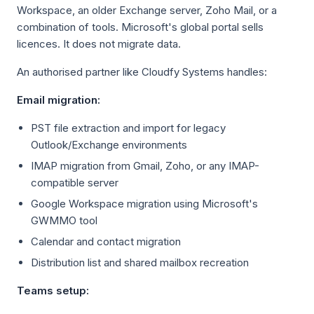
Workspace, an older Exchange server, Zoho Mail, or a
combination of tools. Microsoft's global portal sells
licences. It does not migrate data.
An authorised partner like Cloudfy Systems handles:
Email migration:
PST file extraction and import for legacy
Outlook/Exchange environments
IMAP migration from Gmail, Zoho, or any IMAP-
compatible server
Google Workspace migration using Microsoft's
GWMMO tool
Calendar and contact migration
Distribution list and shared mailbox recreation
Teams setup: