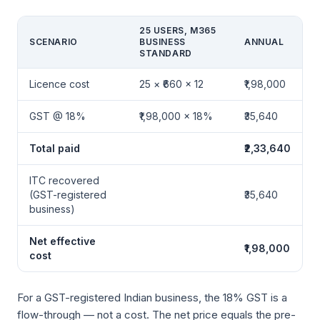
25 USERS, M365
SCENARIO
BUSINESS
ANNUAL
STANDARD
Licence cost
25 × ₹660 × 12
₹1,98,000
GST @ 18%
₹1,98,000 × 18%
₹35,640
Total paid
₹2,33,640
ITC recovered
(GST-registered
₹35,640
business)
Net effective
₹1,98,000
cost
For a GST-registered Indian business, the 18% GST is a
flow-through — not a cost. The net price equals the pre-