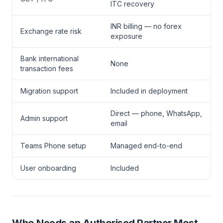
ITC recovery
INR billing — no forex
Exchange rate risk
exposure
Bank international
None
transaction fees
Migration support
Included in deployment
Direct — phone, WhatsApp,
Admin support
email
Teams Phone setup
Managed end-to-end
User onboarding
Included