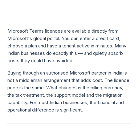
Microsoft Teams licences are available directly from
Microsoft's global portal. You can enter a credit card,
choose a plan and have a tenant active in minutes. Many
Indian businesses do exactly this — and quietly absorb
costs they could have avoided.
Buying through an authorised Microsoft partner in India is
not a middleman arrangement that adds cost. The licence
price is the same. What changes is the billing currency,
the tax treatment, the support model and the migration
capability. For most Indian businesses, the financial and
operational difference is significant.