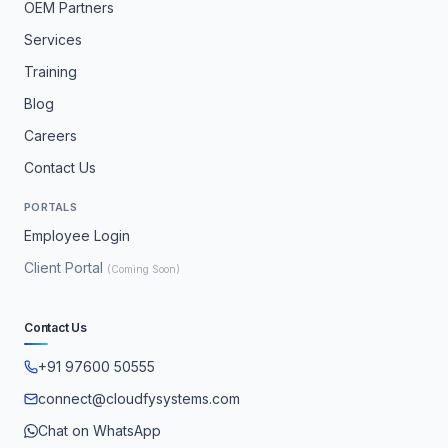
OEM Partners
Services
Training
Blog
Careers
Contact Us
PORTALS
Employee Login
Client Portal
(Coming Soon)
Contact Us
+91 97600 50555
connect@cloudfysystems.com
Chat on WhatsApp