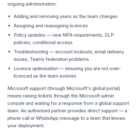
ongoing administration:
Adding and removing users as the team changes
Assigning and reassigning licences
Policy updates — new MFA requirements, DLP
policies, conditional access
Troubleshooting — account lockouts, email delivery
issues, Teams federation problems
Licence optimisation — ensuring you are not over-
licenced as the team evolves
Microsoft support (through Microsoft's global portal)
means raising tickets through the Microsoft admin
console and waiting for a response from a global support
team. An authorised partner provides direct support — a
phone call or WhatsApp message to a team that knows
your deployment.