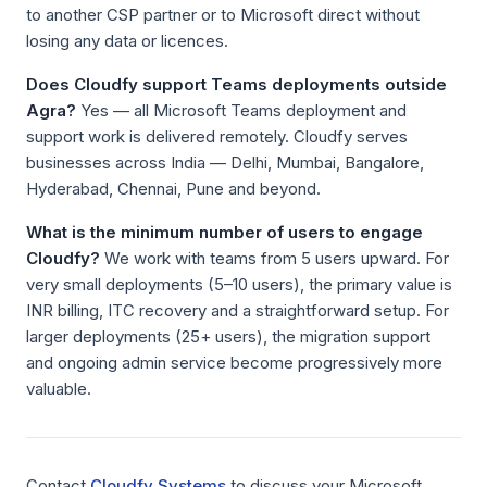
to another CSP partner or to Microsoft direct without
losing any data or licences.
Does Cloudfy support Teams deployments outside
Agra?
Yes — all Microsoft Teams deployment and
support work is delivered remotely. Cloudfy serves
businesses across India — Delhi, Mumbai, Bangalore,
Hyderabad, Chennai, Pune and beyond.
What is the minimum number of users to engage
Cloudfy?
We work with teams from 5 users upward. For
very small deployments (5–10 users), the primary value is
INR billing, ITC recovery and a straightforward setup. For
larger deployments (25+ users), the migration support
and ongoing admin service become progressively more
valuable.
Contact
Cloudfy Systems
to discuss your Microsoft