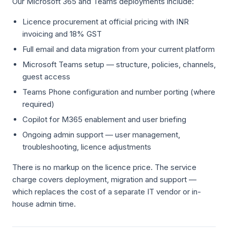
Our Microsoft 365 and Teams deployments include:
Licence procurement at official pricing with INR
invoicing and 18% GST
Full email and data migration from your current platform
Microsoft Teams setup — structure, policies, channels,
guest access
Teams Phone configuration and number porting (where
required)
Copilot for M365 enablement and user briefing
Ongoing admin support — user management,
troubleshooting, licence adjustments
There is no markup on the licence price. The service
charge covers deployment, migration and support —
which replaces the cost of a separate IT vendor or in-
house admin time.