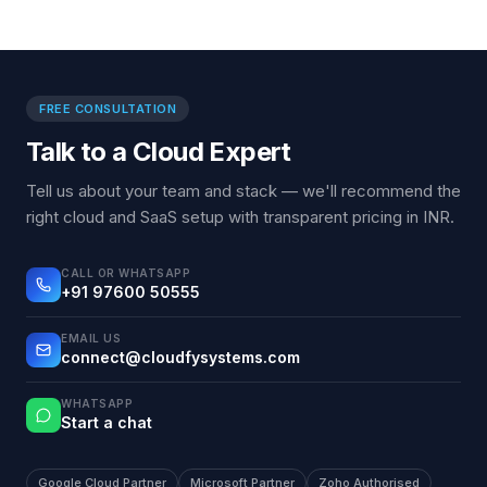
FREE CONSULTATION
Talk to a Cloud Expert
Tell us about your team and stack — we'll recommend the
right cloud and SaaS setup with transparent pricing in INR.
CALL OR WHATSAPP
+91 97600 50555
EMAIL US
connect@cloudfysystems.com
WHATSAPP
Start a chat
Google Cloud Partner
Microsoft Partner
Zoho Authorised