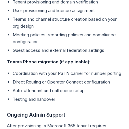
Tenant provisioning and domain verification
User provisioning and licence assignment
Teams and channel structure creation based on your
org design
Meeting policies, recording policies and compliance
configuration
Guest access and external federation settings
Teams Phone migration (if applicable):
Coordination with your PSTN carrier for number porting
Direct Routing or Operator Connect configuration
Auto-attendant and call queue setup
Testing and handover
Ongoing Admin Support
After provisioning, a Microsoft 365 tenant requires