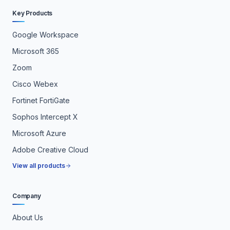
Key Products
Google Workspace
Microsoft 365
Zoom
Cisco Webex
Fortinet FortiGate
Sophos Intercept X
Microsoft Azure
Adobe Creative Cloud
View all products
Company
About Us