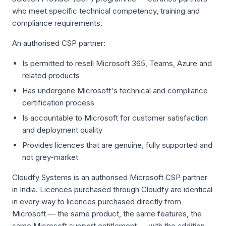
who meet specific technical competency, training and
compliance requirements.
An authorised CSP partner:
Is permitted to resell Microsoft 365, Teams, Azure and
related products
Has undergone Microsoft's technical and compliance
certification process
Is accountable to Microsoft for customer satisfaction
and deployment quality
Provides licences that are genuine, fully supported and
not grey-market
Cloudfy Systems is an authorised Microsoft CSP partner
in India. Licences purchased through Cloudfy are identical
in every way to licences purchased directly from
Microsoft — the same product, the same features, the
same Microsoft support entitlement — with the addition