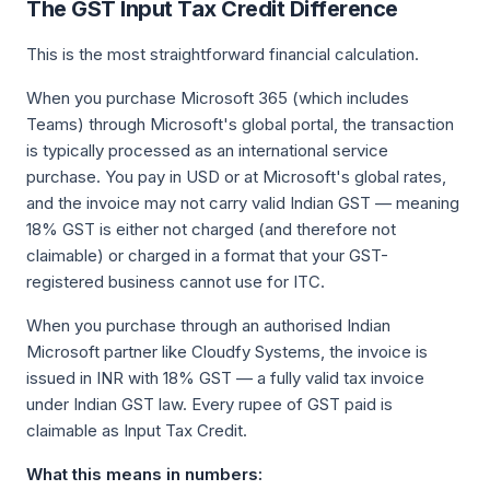
The GST Input Tax Credit Difference
This is the most straightforward financial calculation.
When you purchase Microsoft 365 (which includes
Teams) through Microsoft's global portal, the transaction
is typically processed as an international service
purchase. You pay in USD or at Microsoft's global rates,
and the invoice may not carry valid Indian GST — meaning
18% GST is either not charged (and therefore not
claimable) or charged in a format that your GST-
registered business cannot use for ITC.
When you purchase through an authorised Indian
Microsoft partner like Cloudfy Systems, the invoice is
issued in INR with 18% GST — a fully valid tax invoice
under Indian GST law. Every rupee of GST paid is
claimable as Input Tax Credit.
What this means in numbers: