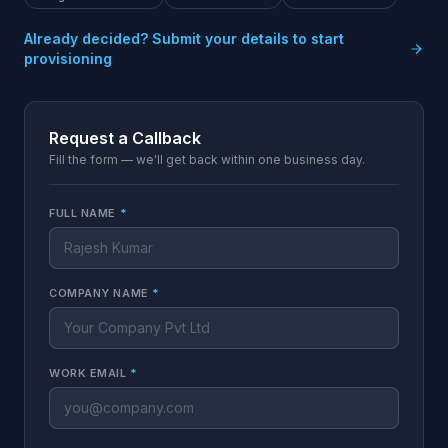
Already decided? Submit your details to start
provisioning
Request a Callback
Fill the form — we'll get back within one business day.
FULL NAME
*
COMPANY NAME
*
WORK EMAIL
*