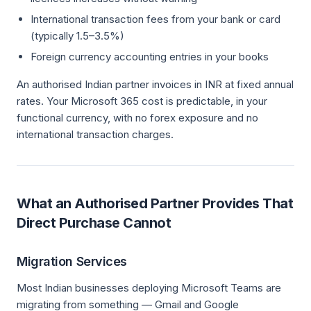
International transaction fees from your bank or card
(typically 1.5–3.5%)
Foreign currency accounting entries in your books
An authorised Indian partner invoices in INR at fixed annual
rates. Your Microsoft 365 cost is predictable, in your
functional currency, with no forex exposure and no
international transaction charges.
What an Authorised Partner Provides That
Direct Purchase Cannot
Migration Services
Most Indian businesses deploying Microsoft Teams are
migrating from something — Gmail and Google