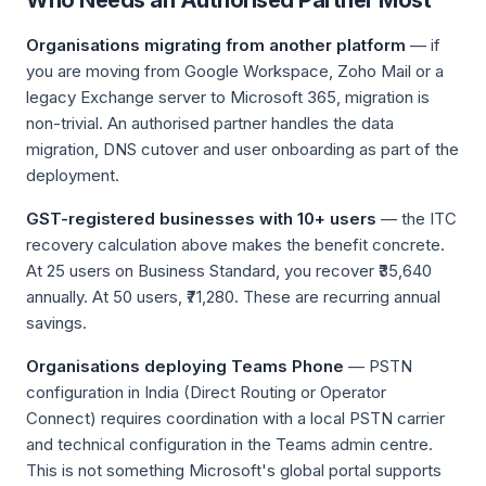
Who Needs an Authorised Partner Most
Organisations migrating from another platform
— if
you are moving from Google Workspace, Zoho Mail or a
legacy Exchange server to Microsoft 365, migration is
non-trivial. An authorised partner handles the data
migration, DNS cutover and user onboarding as part of the
deployment.
GST-registered businesses with 10+ users
— the ITC
recovery calculation above makes the benefit concrete.
At 25 users on Business Standard, you recover ₹35,640
annually. At 50 users, ₹71,280. These are recurring annual
savings.
Organisations deploying Teams Phone
— PSTN
configuration in India (Direct Routing or Operator
Connect) requires coordination with a local PSTN carrier
and technical configuration in the Teams admin centre.
This is not something Microsoft's global portal supports