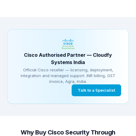
Cisco Authorised Partner — Cloudfy
Systems India
Official Cisco reseller — licensing, deployment,
integration and managed support. INR billing, GST
invoice, Agra, India.
Talk to a Specialist
Why Buy Cisco Security Through