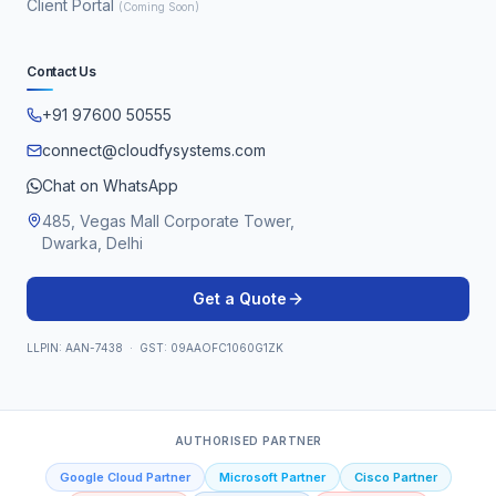
Client Portal
(Coming Soon)
Contact Us
+91 97600 50555
connect@cloudfysystems.com
Chat on WhatsApp
485, Vegas Mall Corporate Tower,
Dwarka, Delhi
Get a Quote
LLPIN: AAN-7438 · GST: 09AAOFC1060G1ZK
AUTHORISED PARTNER
Google Cloud Partner
Microsoft Partner
Cisco Partner