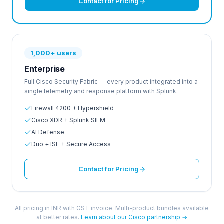
Contact for Pricing
1,000+ users
Enterprise
Full Cisco Security Fabric — every product integrated into a
single telemetry and response platform with Splunk.
Firewall 4200 + Hypershield
Cisco XDR + Splunk SIEM
AI Defense
Duo + ISE + Secure Access
Contact for Pricing
All pricing in INR with GST invoice. Multi-product bundles available
at better rates.
Learn about our Cisco partnership →