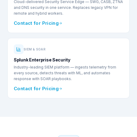
Cloud-delivered Security Service Edge — SWG, CASB, ZTNA
and DNS security in one service. Replaces legacy VPN for
remote and hybrid workers.
Contact for Pricing
SIEM & SOAR
Splunk Enterprise Security
Industry-leading SIEM platform — ingests telemetry from
every source, detects threats with ML, and automates
response with SOAR playbooks.
Contact for Pricing