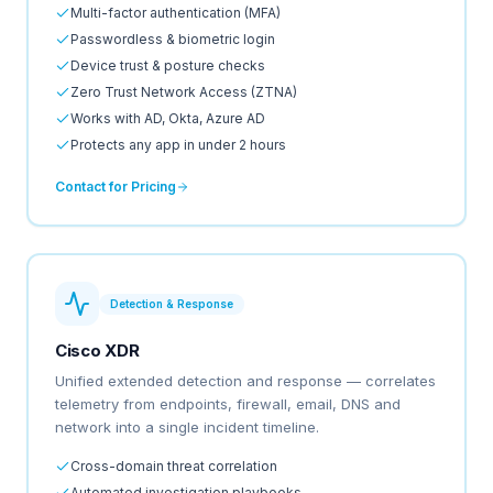
Multi-factor authentication (MFA)
Passwordless & biometric login
Device trust & posture checks
Zero Trust Network Access (ZTNA)
Works with AD, Okta, Azure AD
Protects any app in under 2 hours
Contact for Pricing
Detection & Response
Cisco XDR
Unified extended detection and response — correlates
telemetry from endpoints, firewall, email, DNS and
network into a single incident timeline.
Cross-domain threat correlation
Automated investigation playbooks