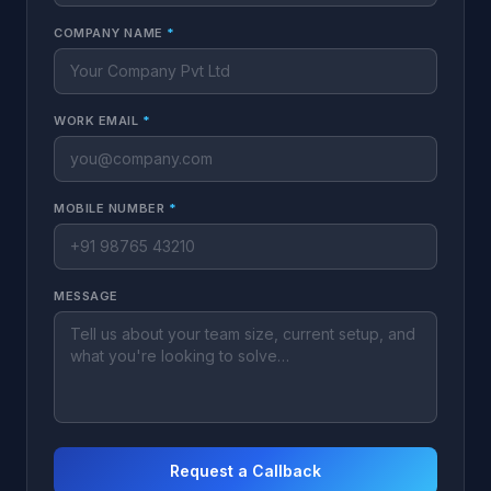
COMPANY NAME
*
WORK EMAIL
*
MOBILE NUMBER
*
MESSAGE
Request a Callback