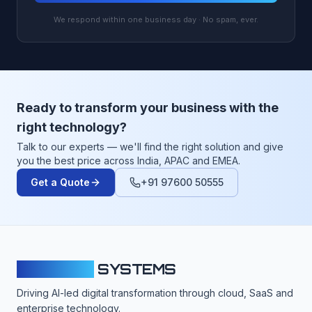
We respond within one business day · No spam, ever.
Ready to transform your business with the
right technology?
Talk to our experts — we'll find the right solution and give
you the best price across India, APAC and EMEA.
Get a Quote
+91 97600 50555
CLOUDFY
SYSTEMS
Driving AI-led digital transformation through cloud, SaaS and
enterprise technology.