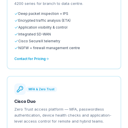
4200 series for branch to data centre.
Deep packet inspection + IPS
Encrypted traffic analysis (ETA)
Application visibility & control
Integrated SD-WAN
Cisco SecureX telemetry
NGFW + firewall management centre
Contact for Pricing
MFA & Zero Trust
Cisco Duo
Zero Trust access platform — MFA, passwordless
authentication, device health checks and application-
level access control for remote and hybrid teams.