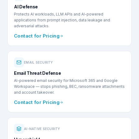
AI Defense
Protects AI workloads, LLM APIs and AI-powered
applications from prompt injection, data leakage and
adversarial attacks.
Contact for Pricing
EMAIL SECURITY
Email Threat Defense
AI-powered email security for Microsoft 365 and Google
Workspace — stops phishing, BEC, ransomware attachments
and account takeover.
Contact for Pricing
AI-NATIVE SECURITY