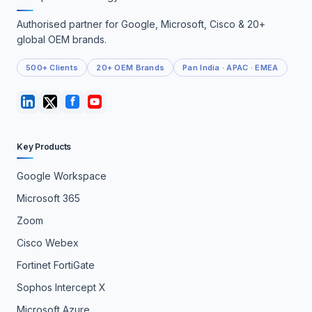
Authorised partner for Google, Microsoft, Cisco & 20+
global OEM brands.
500+ Clients
20+ OEM Brands
Pan India · APAC · EMEA
Key Products
Google Workspace
Microsoft 365
Zoom
Cisco Webex
Fortinet FortiGate
Sophos Intercept X
Microsoft Azure