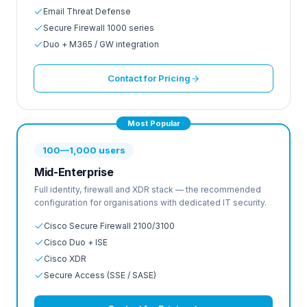
Email Threat Defense
Secure Firewall 1000 series
Duo + M365 / GW integration
Contact for Pricing
Most Popular
100—1,000 users
Mid-Enterprise
Full identity, firewall and XDR stack — the recommended
configuration for organisations with dedicated IT security.
Cisco Secure Firewall 2100/3100
Cisco Duo + ISE
Cisco XDR
Secure Access (SSE / SASE)