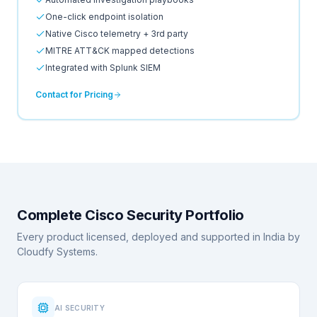
One-click endpoint isolation
Native Cisco telemetry + 3rd party
MITRE ATT&CK mapped detections
Integrated with Splunk SIEM
Contact for Pricing
Complete Cisco Security Portfolio
Every product licensed, deployed and supported in India by
Cloudfy Systems.
AI SECURITY