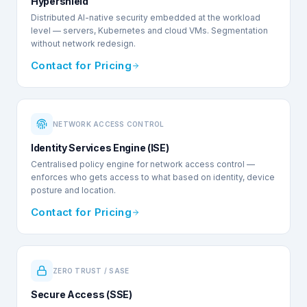
Hypershield
Distributed AI-native security embedded at the workload
level — servers, Kubernetes and cloud VMs. Segmentation
without network redesign.
Contact for Pricing
NETWORK ACCESS CONTROL
Identity Services Engine (ISE)
Centralised policy engine for network access control —
enforces who gets access to what based on identity, device
posture and location.
Contact for Pricing
ZERO TRUST / SASE
Secure Access (SSE)