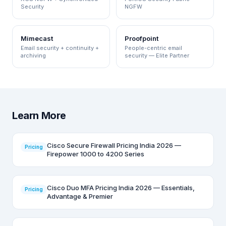
Security
NGFW
Mimecast
Proofpoint
Email security + continuity +
People-centric email
archiving
security — Elite Partner
Learn More
Cisco Secure Firewall Pricing India 2026 —
Pricing
Firepower 1000 to 4200 Series
Cisco Duo MFA Pricing India 2026 — Essentials,
Pricing
Advantage & Premier