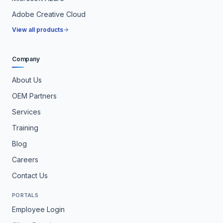
Adobe Creative Cloud
View all products
Company
About Us
OEM Partners
Services
Training
Blog
Careers
Contact Us
PORTALS
Employee Login