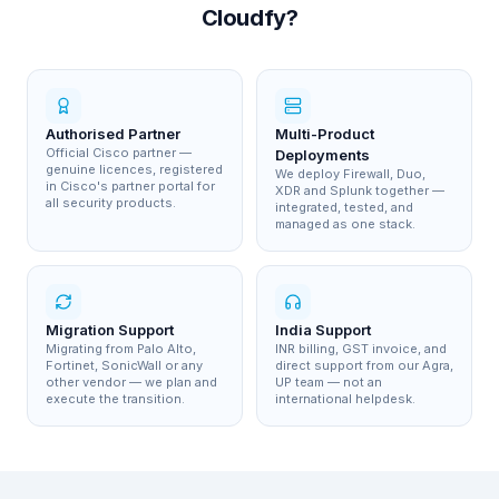
Cloudfy?
Authorised Partner
Multi-Product
Official Cisco partner —
Deployments
genuine licences, registered
We deploy Firewall, Duo,
in Cisco's partner portal for
XDR and Splunk together —
all security products.
integrated, tested, and
managed as one stack.
Migration Support
India Support
Migrating from Palo Alto,
INR billing, GST invoice, and
Fortinet, SonicWall or any
direct support from our Agra,
other vendor — we plan and
UP team — not an
execute the transition.
international helpdesk.