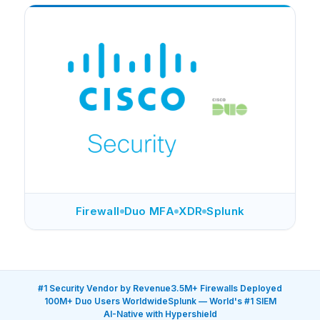
Firewall
Duo MFA
XDR
Splunk
#1 Security Vendor by Revenue
3.5M+ Firewalls Deployed
100M+ Duo Users Worldwide
Splunk — World's #1 SIEM
AI-Native with Hypershield