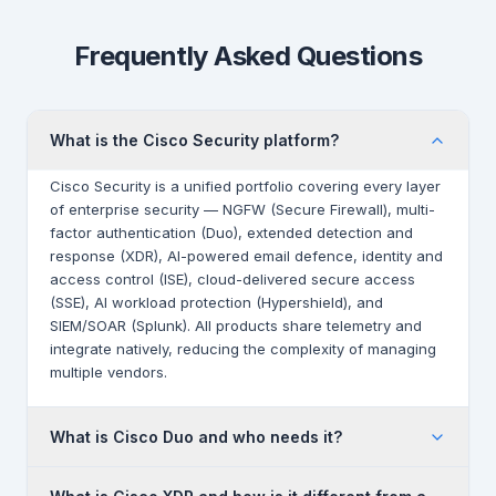
Frequently Asked Questions
What is the Cisco Security platform?
Cisco Security is a unified portfolio covering every layer
of enterprise security — NGFW (Secure Firewall), multi-
factor authentication (Duo), extended detection and
response (XDR), AI-powered email defence, identity and
access control (ISE), cloud-delivered secure access
(SSE), AI workload protection (Hypershield), and
SIEM/SOAR (Splunk). All products share telemetry and
integrate natively, reducing the complexity of managing
multiple vendors.
What is Cisco Duo and who needs it?
Cisco Duo is a Zero Trust access platform that provides