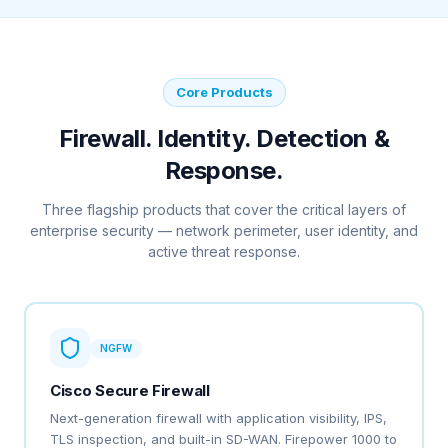
Core Products
Firewall. Identity. Detection &
Response.
Three flagship products that cover the critical layers of
enterprise security — network perimeter, user identity, and
active threat response.
NGFW
Cisco Secure Firewall
Next-generation firewall with application visibility, IPS,
TLS inspection, and built-in SD-WAN. Firepower 1000 to