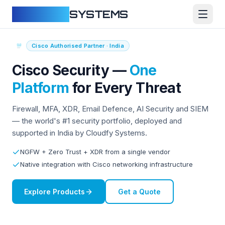
CLOUDFY
SYSTEMS
Cisco Authorised Partner · India
Cisco Security —
One
Platform
for Every Threat
Firewall, MFA, XDR, Email Defence, AI Security and SIEM
— the world's #1 security portfolio, deployed and
supported in India by Cloudfy Systems.
NGFW + Zero Trust + XDR from a single vendor
Native integration with Cisco networking infrastructure
Explore Products
Get a Quote