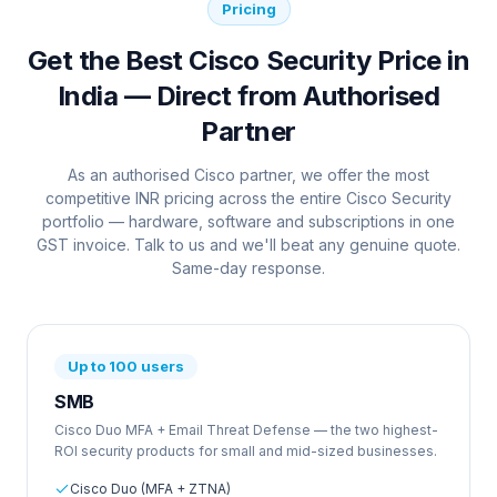
Pricing
Get the Best Cisco Security Price in
India — Direct from Authorised
Partner
As an authorised Cisco partner, we offer the most
competitive INR pricing across the entire Cisco Security
portfolio — hardware, software and subscriptions in one
GST invoice. Talk to us and we'll beat any genuine quote.
Same-day response.
Up to 100 users
SMB
Cisco Duo MFA + Email Threat Defense — the two highest-
ROI security products for small and mid-sized businesses.
Cisco Duo (MFA + ZTNA)