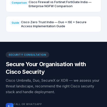
Cisco Firewall vs Fortinet FortiGate India —
Comparison
Enterprise NGFW Comparison
Cisco Zero Trust India — Duo + ISE + Secure
Guide
Access Implementation Guide
SECURITY CONSULTATION
Secure Your Organisation with
Cisco Security
Cisco Umbrella, Duo, SecureX or XDR — we assess your
threat landscape, recommend the right Cisco security
stack and handle deployment.
CALL OR WHATSAPP