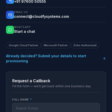
+91 97600 50555
EMAIL US
connect@cloudfysystems.com
WHATSAPP
Start a chat
Google Cloud Partner
Microsoft Partner
Zoho Authorised
Already decided? Submit your details to start
provisioning
Request a Callback
Fill the form — we'll get back within one business day.
FULL NAME
*