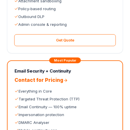
Attachment sandboxing
Policy-based routing
Outbound DLP
Admin console & reporting
Get Quote
Most Popular
Email Security + Continuity
Contact for Pricing
Everything in Core
Targeted Threat Protection (TTP)
Email Continuity — 100% uptime
Impersonation protection
DMARC Analyser