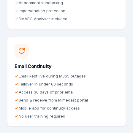
Attachment sandboxing
Impersonation protection
DMARC Analyser included
Email Continuity
Email kept live during M365 outages
Failover in under 60 seconds
Access 30 days of prior email
Send & receive from Mimecast portal
Mobile app for continuity access
No user training required