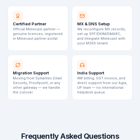
Certified Partner
MX & DNS Setup
Official Mimecast partner —
We reconfigure MX records,
genuine licences, registered
set up SPF/DKIM/DMARC,
in Mimecast partner portal.
and integrate Mimecast with
your M365 tenant.
Migration Support
India Support
Moving from Symantec Email
INR billing, GST invoice, and
Security, Proofpoint, or any
direct support from our Agra,
other gateway — we handle
UP team — no international
the cutover.
helpdesk queue.
Frequently Asked Questions