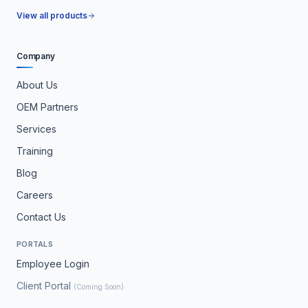
View all products
Company
About Us
OEM Partners
Services
Training
Blog
Careers
Contact Us
PORTALS
Employee Login
Client Portal
(Coming Soon)