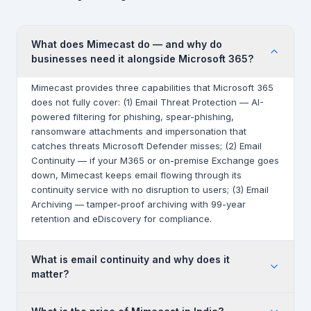
What does Mimecast do — and why do
businesses need it alongside Microsoft 365?
Mimecast provides three capabilities that Microsoft 365
does not fully cover: (1) Email Threat Protection — AI-
powered filtering for phishing, spear-phishing,
ransomware attachments and impersonation that
catches threats Microsoft Defender misses; (2) Email
Continuity — if your M365 or on-premise Exchange goes
down, Mimecast keeps email flowing through its
continuity service with no disruption to users; (3) Email
Archiving — tamper-proof archiving with 99-year
retention and eDiscovery for compliance.
What is email continuity and why does it
matter?
Email continuity means your email works even when