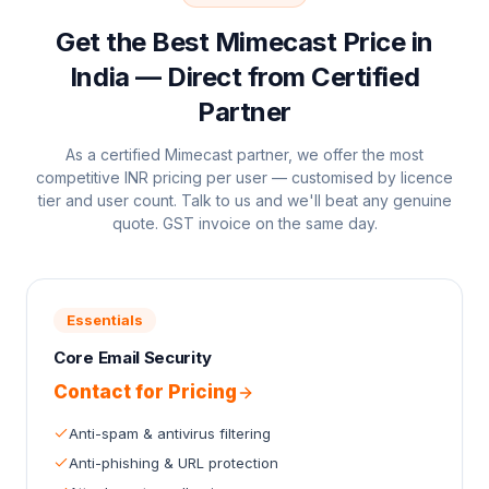
Get the Best Mimecast Price in
India — Direct from Certified
Partner
As a certified Mimecast partner, we offer the most
competitive INR pricing per user — customised by licence
tier and user count. Talk to us and we'll beat any genuine
quote. GST invoice on the same day.
Essentials
Core Email Security
Contact for Pricing
Anti-spam & antivirus filtering
Anti-phishing & URL protection