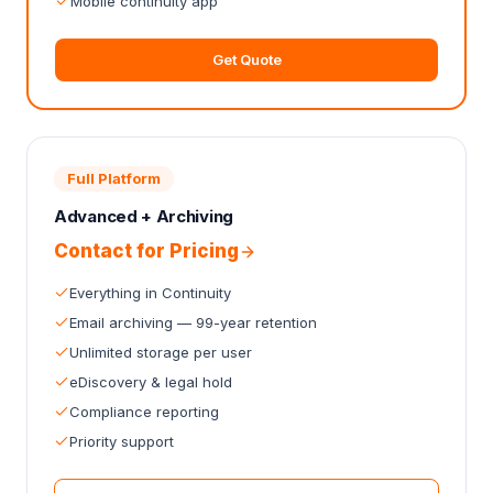
Mobile continuity app
Get Quote
Full Platform
Advanced + Archiving
Contact for Pricing
Everything in Continuity
Email archiving — 99-year retention
Unlimited storage per user
eDiscovery & legal hold
Compliance reporting
Priority support