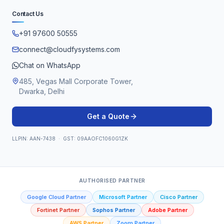
Contact Us
+91 97600 50555
connect@cloudfysystems.com
Chat on WhatsApp
485, Vegas Mall Corporate Tower,
Dwarka, Delhi
Get a Quote
LLPIN: AAN-7438 · GST: 09AAOFC1060G1ZK
AUTHORISED PARTNER
Google Cloud Partner
Microsoft Partner
Cisco Partner
Fortinet Partner
Sophos Partner
Adobe Partner
AWS Partner
Zoom Partner