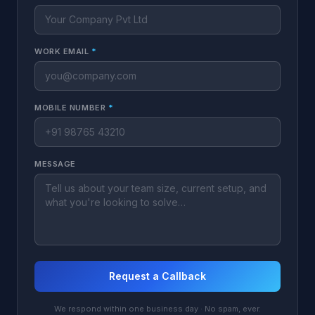
WORK EMAIL
*
MOBILE NUMBER
*
MESSAGE
Request a Callback
We respond within one business day · No spam, ever.