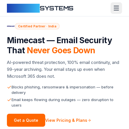
CLOUDFY
SYSTEMS
Certified Partner · India
Mimecast — Email Security
That
Never Goes Down
AI-powered threat protection, 100% email continuity, and
99-year archiving. Your email stays up even when
Microsoft 365 does not.
Blocks phishing, ransomware & impersonation — before
delivery
Email keeps flowing during outages — zero disruption to
users
View Pricing & Plans
Get a Quote