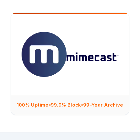
100% Uptime
99.9% Block
99-Year Archive