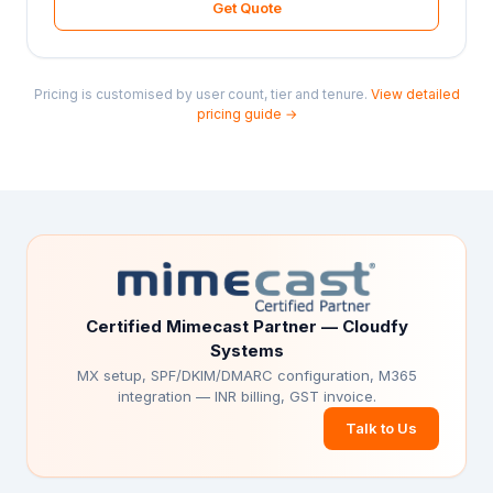
Get Quote
Pricing is customised by user count, tier and tenure.
View detailed
pricing guide →
Certified Mimecast Partner — Cloudfy
Systems
MX setup, SPF/DKIM/DMARC configuration, M365
integration — INR billing, GST invoice.
Talk to Us