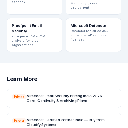
sandbox
MX change, instant
deployment
Proofpoint Email
Microsoft Defender
Security
Defender for Office 365 —
activate what's already
Enterprise TAP + VAP
licensed
analysis for large
organisations
Learn More
Mimecast Email Security Pricing India 2026 —
Pricing
Core, Continuity & Archiving Plans
Mimecast Certified Partner India — Buy from
Partner
Cloudfy Systems