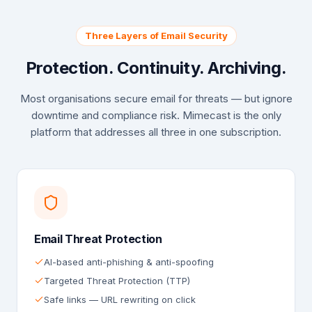
Three Layers of Email Security
Protection. Continuity. Archiving.
Most organisations secure email for threats — but ignore
downtime and compliance risk. Mimecast is the only
platform that addresses all three in one subscription.
Email Threat Protection
AI-based anti-phishing & anti-spoofing
Targeted Threat Protection (TTP)
Safe links — URL rewriting on click