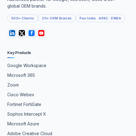
global OEM brands.
500+ Clients
20+ OEM Brands
Pan India · APAC · EMEA
Key Products
Google Workspace
Microsoft 365
Zoom
Cisco Webex
Fortinet FortiGate
Sophos Intercept X
Microsoft Azure
Adobe Creative Cloud