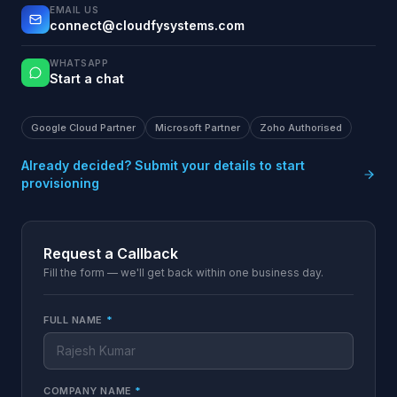
EMAIL US
connect@cloudfysystems.com
WHATSAPP
Start a chat
Google Cloud Partner
Microsoft Partner
Zoho Authorised
Already decided? Submit your details to start
provisioning
Request a Callback
Fill the form — we'll get back within one business day.
FULL NAME
*
COMPANY NAME
*