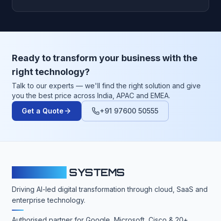
Ready to transform your business with the
right technology?
Talk to our experts — we'll find the right solution and give
you the best price across India, APAC and EMEA.
Get a Quote
+91 97600 50555
CLOUDFY
SYSTEMS
Driving AI-led digital transformation through cloud, SaaS and
enterprise technology.
Authorised partner for Google, Microsoft, Cisco & 20+