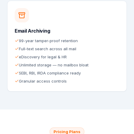
Email Archiving
99-year tamper-proof retention
Full-text search across all mail
eDiscovery for legal & HR
Unlimited storage — no mailbox bloat
SEBI, RBI, IRDA compliance ready
Granular access controls
Pricing Plans