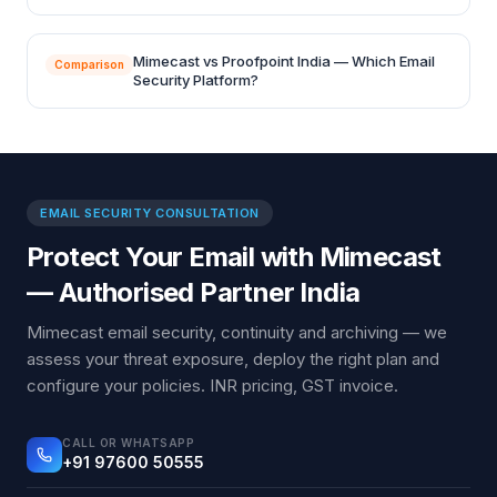
Mimecast vs Proofpoint India — Which Email
Comparison
Security Platform?
EMAIL SECURITY CONSULTATION
Protect Your Email with Mimecast
— Authorised Partner India
Mimecast email security, continuity and archiving — we
assess your threat exposure, deploy the right plan and
configure your policies. INR pricing, GST invoice.
CALL OR WHATSAPP
+91 97600 50555