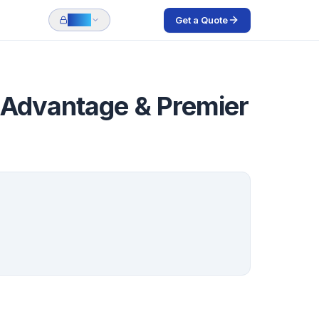
Get a Quote
Login
, Advantage & Premier