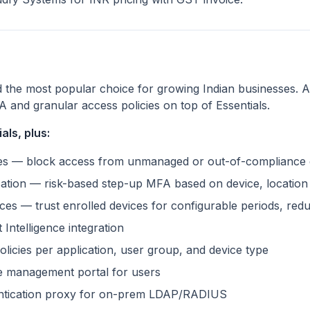
d the most popular choice for growing Indian businesses. A
A and granular access policies on top of Essentials.
als, plus:
cies — block access from unmanaged or out-of-compliance 
cation — risk-based step-up MFA based on device, locatio
s — trust enrolled devices for configurable periods, reduc
 Intelligence integration
licies per application, user group, and device type
ce management portal for users
entication proxy for on-prem LDAP/RADIUS