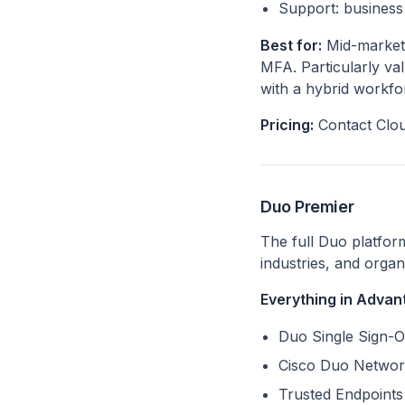
Support: business 
Best for:
Mid-market 
MFA. Particularly va
with a hybrid workfo
Pricing:
Contact Clou
Duo Premier
The full Duo platfor
industries, and orga
Everything in Advant
Duo Single Sign-O
Cisco Duo Networ
Trusted Endpoints 