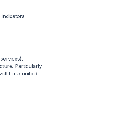
 indicators
services),
ture. Particularly
ll for a unified