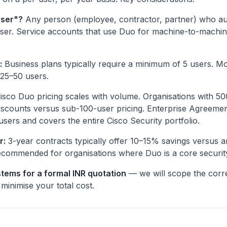
user"?
Any person (employee, contractor, partner) who au
er. Service accounts that use Duo for machine-to-machine
:
Business plans typically require a minimum of 5 users. M
 25–50 users.
isco Duo pricing scales with volume. Organisations with 50
iscounts versus sub-100-user pricing. Enterprise Agreement
users and covers the entire Cisco Security portfolio.
r:
3-year contracts typically offer 10–15% savings versus a
ecommended for organisations where Duo is a core security
tems for a formal INR quotation
— we will scope the correc
minimise your total cost.