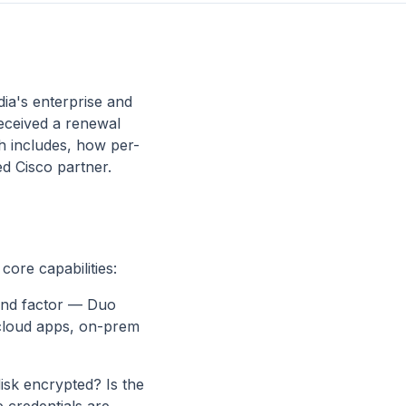
dia's enterprise and
received a renewal
ch includes, how per-
d Cisco partner.
core capabilities:
cond factor — Duo
 cloud apps, on-prem
isk encrypted? Is the