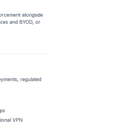
orcement alongside
vices and BYOD, or
oyments, regulated
pps
tional VPN