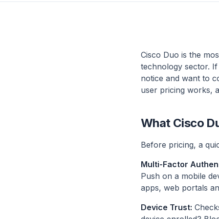
Cisco Duo is the most
technology sector. I
notice and want to c
user pricing works, 
What Cisco Du
Before pricing, a quic
Multi-Factor Authen
Push on a mobile de
apps, web portals an
Device Trust:
Checks 