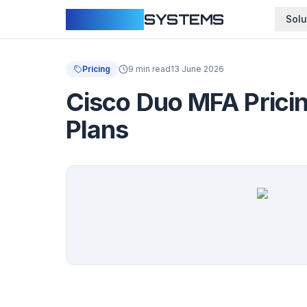
CLOUDFY
SYSTEMS
Solu
Pricing
9 min read
13 June 2026
Cisco Duo MFA Pricin
Plans