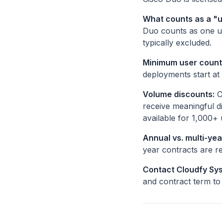
What counts as a "
Duo counts as one us
typically excluded.
Minimum user count
deployments start at
Volume discounts:
C
receive meaningful d
available for 1,000+ 
Annual vs. multi-yea
year contracts are r
Contact Cloudfy Sys
and contract term to 