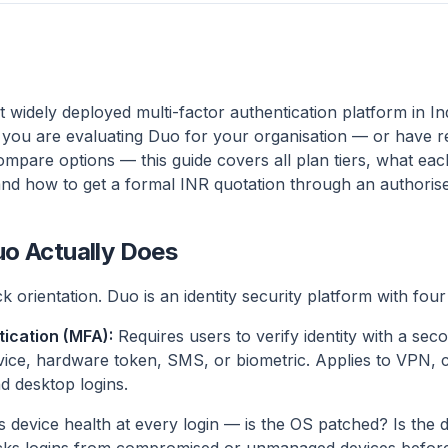
 widely deployed multi-factor authentication platform in In
f you are evaluating Duo for your organisation — or have 
ompare options — this guide covers all plan tiers, what ea
and how to get a formal INR quotation through an authorise
o Actually Does
k orientation. Duo is an identity security platform with four 
tication (MFA):
Requires users to verify identity with a se
vice, hardware token, SMS, or biometric. Applies to VPN,
d desktop logins.
device health at every login — is the OS patched? Is the d