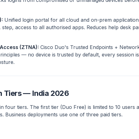
ocks logins from compromised or unmanaged devices before
):
Unified login portal for all cloud and on-prem application
 step, access to all authorised apps. Reduces help desk pa
 Access (ZTNA):
Cisco Duo's Trusted Endpoints + Network
inciples — no device is trusted by default, every session is 
osture.
n Tiers — India 2026
n four tiers. The first tier (Duo Free) is limited to 10 users 
. Business deployments use one of three paid tiers.