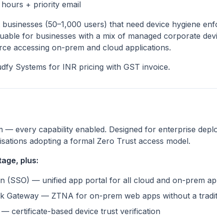
hours + priority email
businesses (50–1,000 users) that need device hygiene enf
luable for businesses with a mix of managed corporate de
rce accessing on-prem and cloud applications.
dfy Systems for INR pricing with GST invoice.
m — every capability enabled. Designed for enterprise depl
nisations adopting a formal Zero Trust access model.
age, plus:
n (SSO) — unified app portal for all cloud and on-prem a
k Gateway — ZTNA for on-prem web apps without a tradi
— certificate-based device trust verification