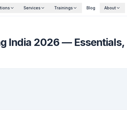
tions
Services
Trainings
Blog
About
g India 2026 — Essentials