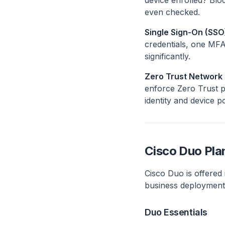
device enrolled? Bl
even checked.
Single Sign-On (SSO
credentials, one MFA
significantly.
Zero Trust Network
enforce Zero Trust pr
identity and device p
Cisco Duo Pla
Cisco Duo is offered i
business deployments
Duo Essentials