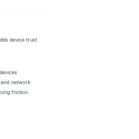
dds device trust
devices
n and network
ing friction