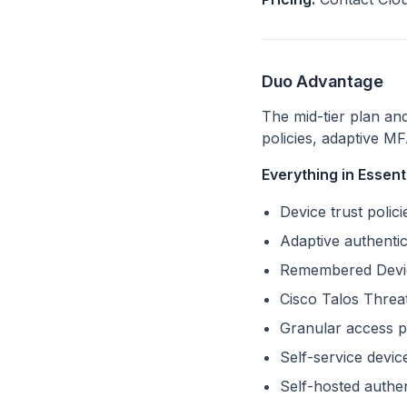
Duo Advantage
The mid-tier plan an
policies, adaptive MF
Everything in Essenti
Device trust poli
Adaptive authenti
Remembered Device
Cisco Talos Threat
Granular access po
Self-service devi
Self-hosted auth