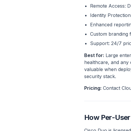
Remote Access: Du
Identity Protectio
Enhanced reporting
Custom branding 
Support: 24/7 prio
Best for:
Large enter
healthcare, and any o
valuable when deploy
security stack.
Pricing:
Contact Clou
How Per-User 
Cisco Duo is licensed