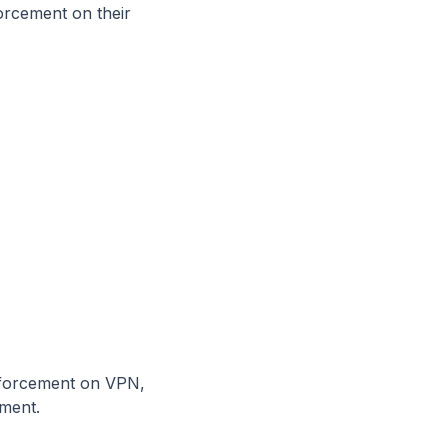
forcement on their
nforcement on VPN,
ment.