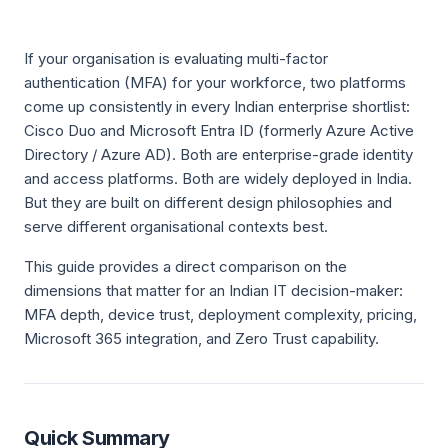
If your organisation is evaluating multi-factor
authentication (MFA) for your workforce, two platforms
come up consistently in every Indian enterprise shortlist:
Cisco Duo and Microsoft Entra ID (formerly Azure Active
Directory / Azure AD). Both are enterprise-grade identity
and access platforms. Both are widely deployed in India.
But they are built on different design philosophies and
serve different organisational contexts best.
This guide provides a direct comparison on the
dimensions that matter for an Indian IT decision-maker:
MFA depth, device trust, deployment complexity, pricing,
Microsoft 365 integration, and Zero Trust capability.
Quick Summary