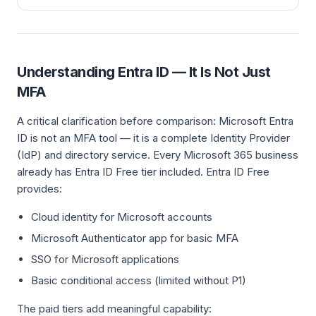
Understanding Entra ID — It Is Not Just
MFA
A critical clarification before comparison: Microsoft Entra
ID is not an MFA tool — it is a complete Identity Provider
(IdP) and directory service. Every Microsoft 365 business
already has Entra ID Free tier included. Entra ID Free
provides:
Cloud identity for Microsoft accounts
Microsoft Authenticator app for basic MFA
SSO for Microsoft applications
Basic conditional access (limited without P1)
The paid tiers add meaningful capability: