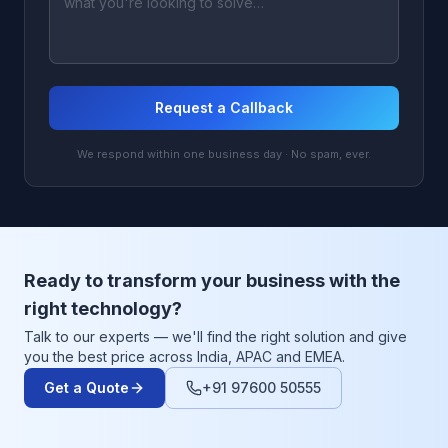
Request a Callback
We respond within one business day · No spam, ever.
Ready to transform your business with the
right technology?
Talk to our experts — we'll find the right solution and give
you the best price across India, APAC and EMEA.
Get a Quote
+91 97600 50555