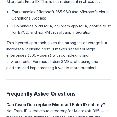
Microsoft Entra ID. This is not redundant in all cases:
Entra handles Microsoft 365 SSO and Microsoft-cloud
Conditional Access
Duo handles VPN MFA, on-prem app MFA, device trust
for BYOD, and non-Microsoft app integration
This layered approach gives the strongest coverage but
increases licensing cost. It makes sense for large
enterprises (500+ users) with complex hybrid
environments. For most Indian SMBs, choosing one
platform and implementing it well is more practical.
Frequently Asked Questions
Can Cisco Duo replace Microsoft Entra ID entirely?
No. Entra ID is the cloud directory for Microsoft 365 — it