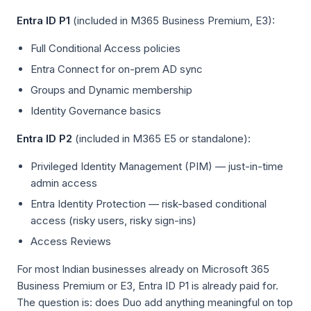
Entra ID P1
(included in M365 Business Premium, E3):
Full Conditional Access policies
Entra Connect for on-prem AD sync
Groups and Dynamic membership
Identity Governance basics
Entra ID P2
(included in M365 E5 or standalone):
Privileged Identity Management (PIM) — just-in-time
admin access
Entra Identity Protection — risk-based conditional
access (risky users, risky sign-ins)
Access Reviews
For most Indian businesses already on Microsoft 365
Business Premium or E3, Entra ID P1 is already paid for.
The question is: does Duo add anything meaningful on top