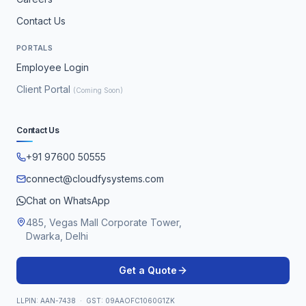
Contact Us
PORTALS
Employee Login
Client Portal
(Coming Soon)
Contact Us
+91 97600 50555
connect@cloudfysystems.com
Chat on WhatsApp
485, Vegas Mall Corporate Tower,
Dwarka, Delhi
Get a Quote
LLPIN: AAN-7438 · GST: 09AAOFC1060G1ZK