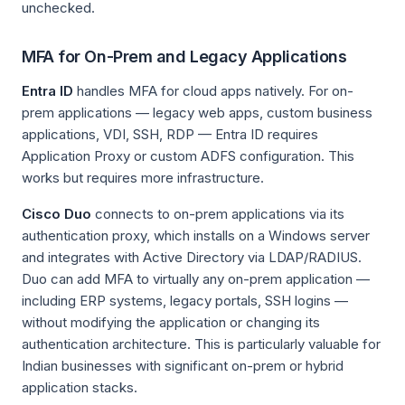
unchecked.
MFA for On-Prem and Legacy Applications
Entra ID
handles MFA for cloud apps natively. For on-
prem applications — legacy web apps, custom business
applications, VDI, SSH, RDP — Entra ID requires
Application Proxy or custom ADFS configuration. This
works but requires more infrastructure.
Cisco Duo
connects to on-prem applications via its
authentication proxy, which installs on a Windows server
and integrates with Active Directory via LDAP/RADIUS.
Duo can add MFA to virtually any on-prem application —
including ERP systems, legacy portals, SSH logins —
without modifying the application or changing its
authentication architecture. This is particularly valuable for
Indian businesses with significant on-prem or hybrid
application stacks.