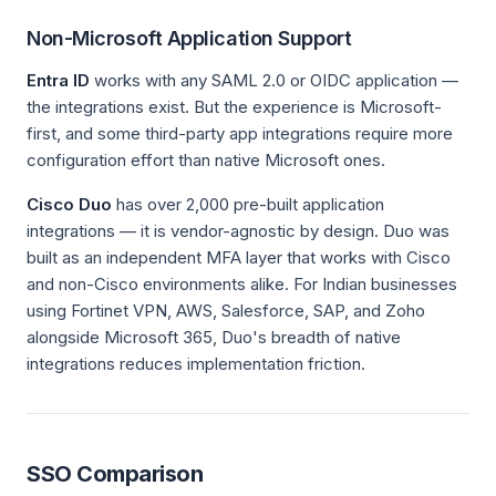
Non-Microsoft Application Support
Entra ID
works with any SAML 2.0 or OIDC application —
the integrations exist. But the experience is Microsoft-
first, and some third-party app integrations require more
configuration effort than native Microsoft ones.
Cisco Duo
has over 2,000 pre-built application
integrations — it is vendor-agnostic by design. Duo was
built as an independent MFA layer that works with Cisco
and non-Cisco environments alike. For Indian businesses
using Fortinet VPN, AWS, Salesforce, SAP, and Zoho
alongside Microsoft 365, Duo's breadth of native
integrations reduces implementation friction.
SSO Comparison