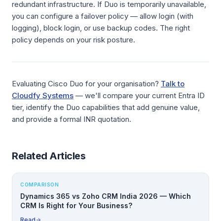
redundant infrastructure. If Duo is temporarily unavailable,
you can configure a failover policy — allow login (with
logging), block login, or use backup codes. The right
policy depends on your risk posture.
Evaluating Cisco Duo for your organisation?
Talk to
Cloudfy Systems
— we'll compare your current Entra ID
tier, identify the Duo capabilities that add genuine value,
and provide a formal INR quotation.
Related Articles
COMPARISON
Dynamics 365 vs Zoho CRM India 2026 — Which
CRM Is Right for Your Business?
Read