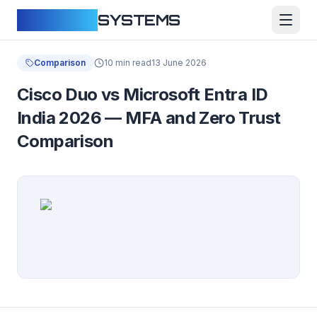
CLOUDFY
SYSTEMS
Comparison
10 min read
13 June 2026
Cisco Duo vs Microsoft Entra ID
India 2026 — MFA and Zero Trust
Comparison