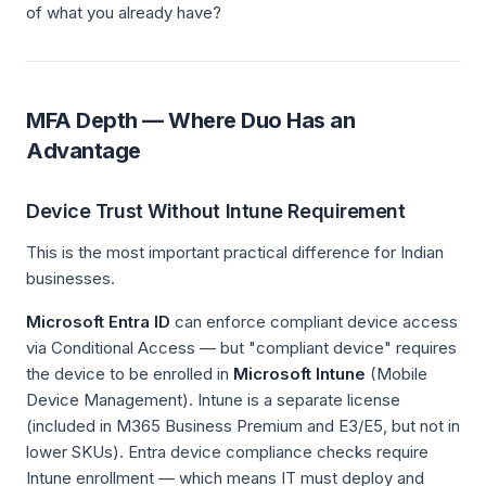
of what you already have?
MFA Depth — Where Duo Has an
Advantage
Device Trust Without Intune Requirement
This is the most important practical difference for Indian
businesses.
Microsoft Entra ID
can enforce compliant device access
via Conditional Access — but "compliant device" requires
the device to be enrolled in
Microsoft Intune
(Mobile
Device Management). Intune is a separate license
(included in M365 Business Premium and E3/E5, but not in
lower SKUs). Entra device compliance checks require
Intune enrollment — which means IT must deploy and