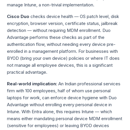
manage Intune, a non-trivial implementation.
Cisco Duo
checks device health — OS patch level, disk
encryption, browser version, certificate status, jailbreak
detection — without requiring MDM enrollment. Duo
Advantage performs these checks as part of the
authentication flow, without needing every device pre-
enrolled in a management platform. For businesses with
BYOD (bring your own device) policies or where IT does
not manage all employee devices, this is a significant
practical advantage.
Real-world implication:
An Indian professional services
firm with 100 employees, half of whom use personal
laptops for work, can enforce device hygiene with Duo
Advantage without enrolling every personal device in
Intune. With Entra alone, this requires Intune — which
means either mandating personal device MDM enrollment
(sensitive for employees) or leaving BYOD devices