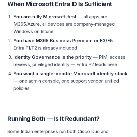
When Microsoft Entra ID Is Sufficient
You are fully Microsoft-first
— all apps are
M365/Azure, all devices are company-managed
Windows on Intune
You have M365 Business Premium or E3/E5
—
Entra P1/P2 is already included
Identity Governance is the priority
— PIM, access
reviews, privileged identity — Entra P2 leads here
You want a single-vendor Microsoft identity stack
— one admin console, one support vendor, unified
policies
Running Both — Is It Redundant?
Some Indian enterprises run both Cisco Duo and