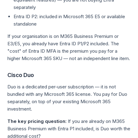
separately
Entra ID P2: included in Microsoft 365 E5 or available
standalone
If your organisation is on M365 Business Premium or
E3/E5, you already have Entra ID P1/P2 included. The
"cost" of Entra ID MFA is the premium you pay for a
higher Microsoft 365 SKU — not an independent line item.
Cisco Duo
Duo is a dedicated per-user subscription — it is not
bundled with any Microsoft 365 license. You pay for Duo
separately, on top of your existing Microsoft 365
investment.
The key pricing question:
If you are already on M365
Business Premium with Entra P1 included, is Duo worth the
additional cost?