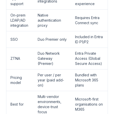
integrations
support
experience
On-prem
Native
Requires Entra
LDAP/AD
authentication
Connect sync
integration
proxy
Included in Entra
SSO
Duo Premier only
ID P1/P2
Duo Network
Entra Private
ZTNA
Gateway
Access (Global
(Premier)
Secure Access)
Per user / per
Bundled with
Pricing
year (paid add-
Microsoft 365
model
on)
plans
Multi-vendor
Microsoft-first
environments,
Best for
organisations on
device-trust
M365
focus