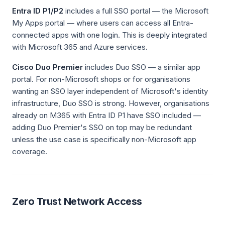
Entra ID P1/P2
includes a full SSO portal — the Microsoft
My Apps portal — where users can access all Entra-
connected apps with one login. This is deeply integrated
with Microsoft 365 and Azure services.
Cisco Duo Premier
includes Duo SSO — a similar app
portal. For non-Microsoft shops or for organisations
wanting an SSO layer independent of Microsoft's identity
infrastructure, Duo SSO is strong. However, organisations
already on M365 with Entra ID P1 have SSO included —
adding Duo Premier's SSO on top may be redundant
unless the use case is specifically non-Microsoft app
coverage.
Zero Trust Network Access