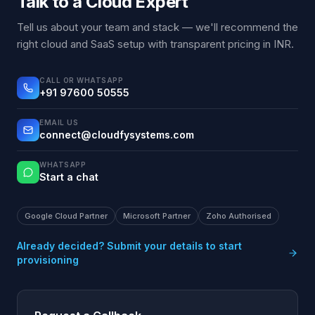
Talk to a Cloud Expert
Tell us about your team and stack — we'll recommend the
right cloud and SaaS setup with transparent pricing in INR.
CALL OR WHATSAPP
+91 97600 50555
EMAIL US
connect@cloudfysystems.com
WHATSAPP
Start a chat
Google Cloud Partner
Microsoft Partner
Zoho Authorised
Already decided? Submit your details to start
provisioning