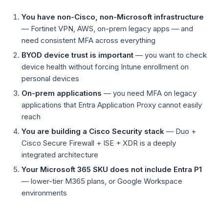
You have non-Cisco, non-Microsoft infrastructure
— Fortinet VPN, AWS, on-prem legacy apps — and
need consistent MFA across everything
BYOD device trust is important
— you want to check
device health without forcing Intune enrollment on
personal devices
On-prem applications
— you need MFA on legacy
applications that Entra Application Proxy cannot easily
reach
You are building a Cisco Security stack
— Duo +
Cisco Secure Firewall + ISE + XDR is a deeply
integrated architecture
Your Microsoft 365 SKU does not include Entra P1
— lower-tier M365 plans, or Google Workspace
environments