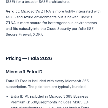
(SSE) for a broader SASE architecture.
Verdict:
Microsoft's ZTNA is more tightly integrated with
M365 and Azure environments but is newer. Cisco's
ZTNA is more mature for heterogeneous environments
and fits naturally into the Cisco Security portfolio (ISE,
Secure Firewall, XDR).
Pricing — India 2026
Microsoft Entra ID
Entra ID Free is included with every Microsoft 365
subscription. The paid tiers are typically bundled:
Entra ID P1: included in Microsoft 365 Business
Premium (₹2,530/user/month includes M365 E3-
equivalent features) — you are not buying Entra