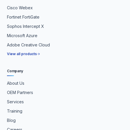
Cisco Webex
Fortinet FortiGate
Sophos Intercept X
Microsoft Azure
Adobe Creative Cloud
View all products
Company
About Us
OEM Partners
Services
Training
Blog
Careers