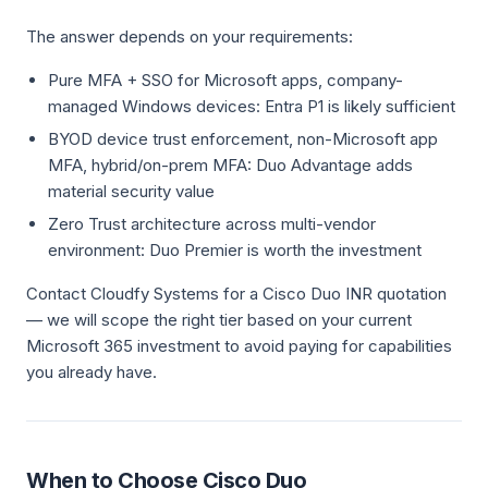
The answer depends on your requirements:
Pure MFA + SSO for Microsoft apps, company-
managed Windows devices: Entra P1 is likely sufficient
BYOD device trust enforcement, non-Microsoft app
MFA, hybrid/on-prem MFA: Duo Advantage adds
material security value
Zero Trust architecture across multi-vendor
environment: Duo Premier is worth the investment
Contact Cloudfy Systems for a Cisco Duo INR quotation
— we will scope the right tier based on your current
Microsoft 365 investment to avoid paying for capabilities
you already have.
When to Choose Cisco Duo