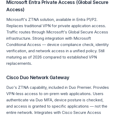
Microsoft Entra Private Access (Global Secure
Access)
Microsoft's ZTNA solution, available in Entra P1/P2.
Replaces traditional VPN for private application access.
Traffic routes through Microsoft's Global Secure Access
infrastructure. Strong integration with Microsoft
Conditional Access — device compliance check, identity
verification, and network access in a unified policy. Still
maturing as of 2026 compared to established VPN
replacements.
Cisco Duo Network Gateway
Duo's ZTNA capability, included in Duo Premier. Provides
VPN-less access to on-prem web applications. Users
authenticate via Duo MFA, device posture is checked,
and access is granted to specific applications — not the
entire network. Integrates with Cisco Secure Access