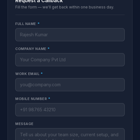
Request a Callback
Fill the form — we'll get back within one business day.
FULL NAME
*
COMPANY NAME
*
WORK EMAIL
*
MOBILE NUMBER
*
MESSAGE