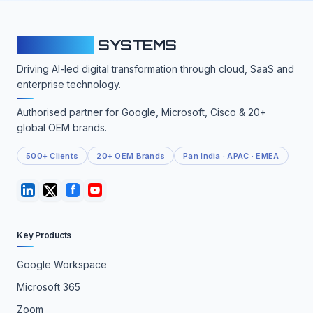
CLOUDFY
SYSTEMS
Driving AI-led digital transformation through cloud, SaaS and
enterprise technology.
Authorised partner for Google, Microsoft, Cisco & 20+
global OEM brands.
500+ Clients
20+ OEM Brands
Pan India · APAC · EMEA
Key Products
Google Workspace
Microsoft 365
Zoom