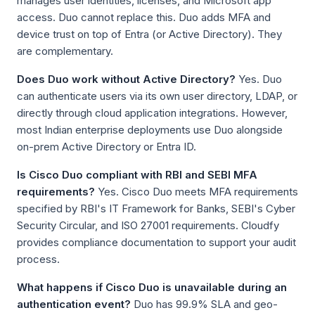
manages user identities, licenses, and Microsoft app
access. Duo cannot replace this. Duo adds MFA and
device trust on top of Entra (or Active Directory). They
are complementary.
Does Duo work without Active Directory?
Yes. Duo
can authenticate users via its own user directory, LDAP, or
directly through cloud application integrations. However,
most Indian enterprise deployments use Duo alongside
on-prem Active Directory or Entra ID.
Is Cisco Duo compliant with RBI and SEBI MFA
requirements?
Yes. Cisco Duo meets MFA requirements
specified by RBI's IT Framework for Banks, SEBI's Cyber
Security Circular, and ISO 27001 requirements. Cloudfy
provides compliance documentation to support your audit
process.
What happens if Cisco Duo is unavailable during an
authentication event?
Duo has 99.9% SLA and geo-