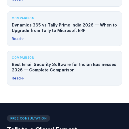
COMPARISON
Dynamics 365 vs Tally Prime India 2026 — When to
Upgrade from Tally to Microsoft ERP
Read
COMPARISON
Best Email Security Software for Indian Businesses
2026 — Complete Comparison
Read
FREE CONSULTATION