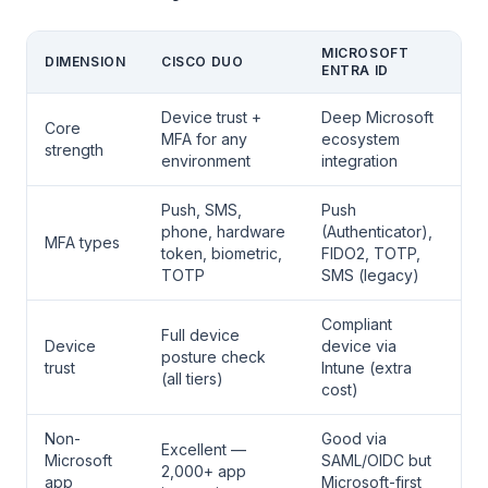
MICROSOFT
DIMENSION
CISCO DUO
ENTRA ID
Device trust +
Deep Microsoft
Core
MFA for any
ecosystem
strength
environment
integration
Push, SMS,
Push
phone, hardware
(Authenticator),
MFA types
token, biometric,
FIDO2, TOTP,
TOTP
SMS (legacy)
Compliant
Full device
Device
device via
posture check
trust
Intune (extra
(all tiers)
cost)
Non-
Good via
Excellent —
Microsoft
SAML/OIDC but
2,000+ app
app
Microsoft-first