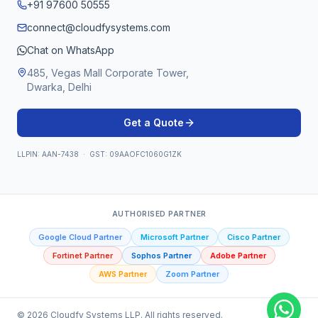
+91 97600 50555
connect@cloudfysystems.com
Chat on WhatsApp
485, Vegas Mall Corporate Tower,
Dwarka, Delhi
Get a Quote
LLPIN: AAN-7438 · GST: 09AAOFC1060G1ZK
AUTHORISED PARTNER
Google Cloud Partner
Microsoft Partner
Cisco Partner
Fortinet Partner
Sophos Partner
Adobe Partner
AWS Partner
Zoom Partner
©
2026
Cloudfy Systems LLP. All rights reserved.