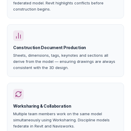
federated model. Revit highlights conflicts before
construction begins.
Construction Document Production
Sheets, dimensions, tags, keynotes and sections all
derive from the model — ensuring drawings are always
consistent with the 3D design.
Worksharing & Collaboration
Multiple team members work on the same model
simultaneously using Worksharing. Discipline models
federate in Revit and Navisworks.