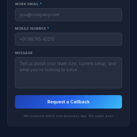
WORK EMAIL
*
MOBILE NUMBER
*
MESSAGE
Request a Callback
We respond within one business day · No spam, ever.