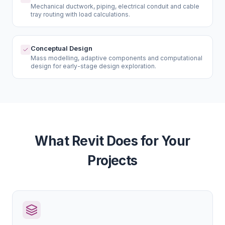
Mechanical ductwork, piping, electrical conduit and cable
tray routing with load calculations.
Conceptual Design
Mass modelling, adaptive components and computational
design for early-stage design exploration.
What Revit Does for Your
Projects