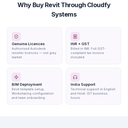
Why Buy Revit Through Cloudfy
Systems
Genuine Licences
INR + GST
Authorised Autodesk
Billed in INR. Full GST-
reseller licences — not grey
compliant tax invoice
market.
included.
BIM Deployment
India Support
Revit template setup,
Technical support in English
Worksharing configuration
and Hindi. IST business
and team onboarding.
hours.