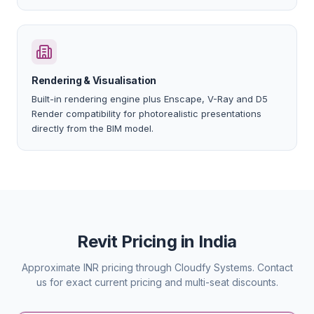
Rendering & Visualisation
Built-in rendering engine plus Enscape, V-Ray and D5
Render compatibility for photorealistic presentations
directly from the BIM model.
Revit Pricing in India
Approximate INR pricing through Cloudfy Systems. Contact
us for exact current pricing and multi-seat discounts.