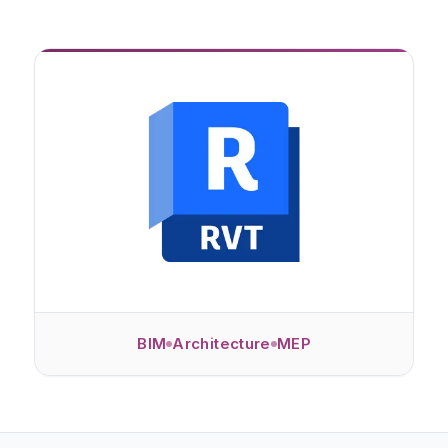
BIM
Architecture
MEP