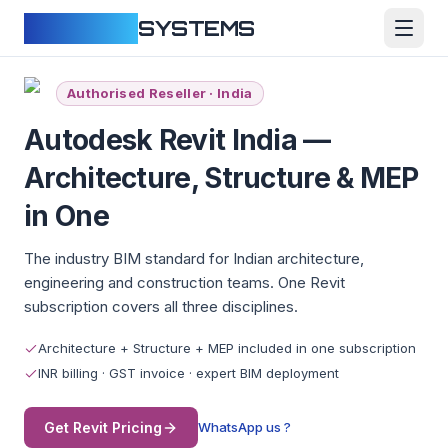
CLOUDFY
SYSTEMS
Authorised Reseller · India
Autodesk Revit India —
Architecture, Structure & MEP
in One
The industry BIM standard for Indian architecture,
engineering and construction teams. One Revit
subscription covers all three disciplines.
Architecture + Structure + MEP included in one subscription
INR billing · GST invoice · expert BIM deployment
Get Revit Pricing
WhatsApp us ?