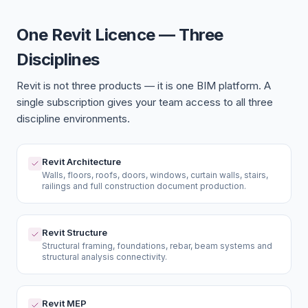
One Revit Licence — Three
Disciplines
Revit is not three products — it is one BIM platform. A
single subscription gives your team access to all three
discipline environments.
Revit Architecture
Walls, floors, roofs, doors, windows, curtain walls, stairs,
railings and full construction document production.
Revit Structure
Structural framing, foundations, rebar, beam systems and
structural analysis connectivity.
Revit MEP