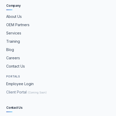
Company
About Us
OEM Partners
Services
Training
Blog
Careers
Contact Us
PORTALS
Employee Login
Client Portal
(Coming Soon)
Contact Us