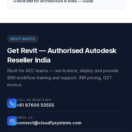
Revit BIM for Architecture in India — Guide
REVIT QUOTE
Get Revit — Authorised Autodesk
Reseller India
Revit for AEC teams — we licence, deploy and provide
BIM workflow training and support. INR pricing, GST
invoice.
CALL OR WHATSAPP
+91 97600 50555
EMAIL US
connect@cloudfysystems.com