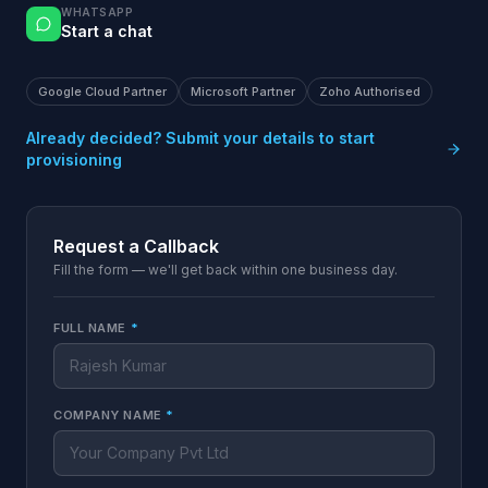
WHATSAPP
Start a chat
Google Cloud Partner
Microsoft Partner
Zoho Authorised
Already decided? Submit your details to start
provisioning
Request a Callback
Fill the form — we'll get back within one business day.
FULL NAME
*
COMPANY NAME
*