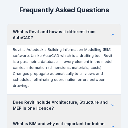
Frequently Asked Questions
What is Revit and how is it different from
AutoCAD?
Revit is Autodesk's Building Information Modelling (BIM)
software. Unlike AutoCAD which is a drafting tool, Revit
is a parametric database — every element in the model
carries information (dimensions, materials, costs).
Changes propagate automatically to all views and
schedules, eliminating coordination errors between
drawings.
Does Revit include Architecture, Structure and
MEP in one licence?
Yes. A single Revit subscription includes all three
What is BIM and why is it important for Indian
disciplines — Revit Architecture, Revit Structure and