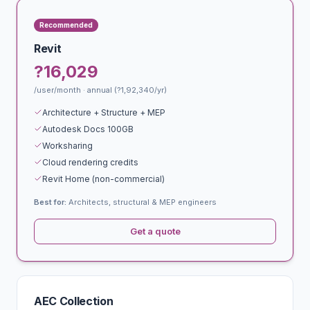
Recommended
Revit
?16,029
/user/month · annual (?1,92,340/yr)
Architecture + Structure + MEP
Autodesk Docs 100GB
Worksharing
Cloud rendering credits
Revit Home (non-commercial)
Best for:
Architects, structural & MEP engineers
Get a quote
AEC Collection