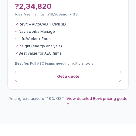
?2,34,820
/user/year · annual (?19,568/mo) + GST
Revit + AutoCAD + Civil 3D
Navisworks Manage
InfraWorks + FormIt
Insight (energy analysis)
Best value for AEC firms
Best for:
Full AEC teams needing multiple tools
Get a quote
Pricing exclusive of 18% GST.
View detailed Revit pricing guide
?