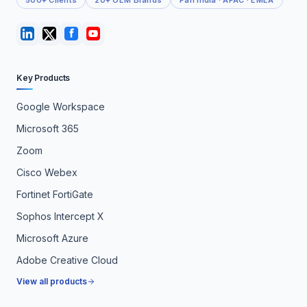
500+ Clients
20+ OEM Brands
Pan India · APAC · EMEA
Key Products
Google Workspace
Microsoft 365
Zoom
Cisco Webex
Fortinet FortiGate
Sophos Intercept X
Microsoft Azure
Adobe Creative Cloud
View all products