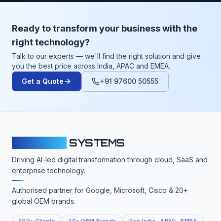
Ready to transform your business with the
right technology?
Talk to our experts — we'll find the right solution and give
you the best price across India, APAC and EMEA.
Get a Quote
+91 97600 50555
CLOUDFY
SYSTEMS
Driving AI-led digital transformation through cloud, SaaS and
enterprise technology.
Authorised partner for Google, Microsoft, Cisco & 20+
global OEM brands.