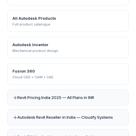
All Autodesk Products
Full product catalogue
Autodesk Inventor
Mechanical product design
Fusion 360
Cloud CAD + CAM + CAE
Revit Pricing India 2025 — All Plans in INR
Autodesk Revit Reseller in India — Cloudfy Systems