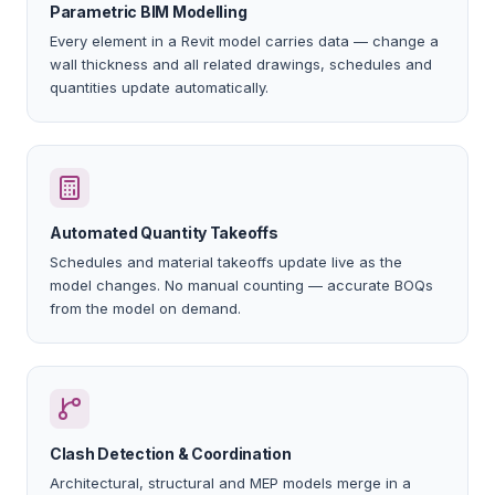
Parametric BIM Modelling
Every element in a Revit model carries data — change a
wall thickness and all related drawings, schedules and
quantities update automatically.
Automated Quantity Takeoffs
Schedules and material takeoffs update live as the
model changes. No manual counting — accurate BOQs
from the model on demand.
Clash Detection & Coordination
Architectural, structural and MEP models merge in a