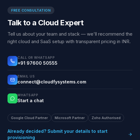
FREE CONSULTATION
Talk to a Cloud Expert
Tell us about your team and stack — we'll recommend the
right cloud and SaaS setup with transparent pricing in INR.
CALL OR WHATSAPP
+91 97600 50555
EMAIL US
connect@cloudfysystems.com
WHATSAPP
Start a chat
Google Cloud Partner
Microsoft Partner
Zoho Authorised
Already decided? Submit your details to start
provisioning