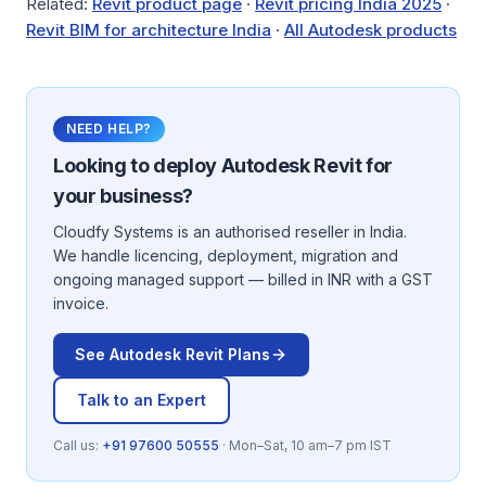
Related:
Revit product page
·
Revit pricing India 2025
·
Revit BIM for architecture India
·
All Autodesk products
NEED HELP?
Looking to deploy
Autodesk Revit
for
your business?
Cloudfy Systems is an authorised reseller in India.
We handle licencing, deployment, migration and
ongoing managed support — billed in INR with a GST
invoice.
See
Autodesk Revit
Plans
Talk to an Expert
Call us:
+91 97600 50555
· Mon–Sat, 10 am–7 pm IST