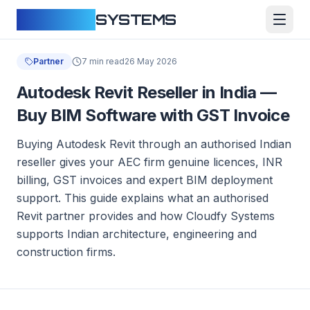
CLOUDFY
SYSTEMS
Partner
7 min read
26 May 2026
Autodesk Revit Reseller in India —
Buy BIM Software with GST Invoice
Buying Autodesk Revit through an authorised Indian
reseller gives your AEC firm genuine licences, INR
billing, GST invoices and expert BIM deployment
support. This guide explains what an authorised
Revit partner provides and how Cloudfy Systems
supports Indian architecture, engineering and
construction firms.