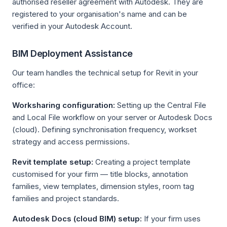
authorised reseller agreement with Autodesk. They are
registered to your organisation's name and can be
verified in your Autodesk Account.
BIM Deployment Assistance
Our team handles the technical setup for Revit in your
office:
Worksharing configuration:
Setting up the Central File
and Local File workflow on your server or Autodesk Docs
(cloud). Defining synchronisation frequency, workset
strategy and access permissions.
Revit template setup:
Creating a project template
customised for your firm — title blocks, annotation
families, view templates, dimension styles, room tag
families and project standards.
Autodesk Docs (cloud BIM) setup:
If your firm uses