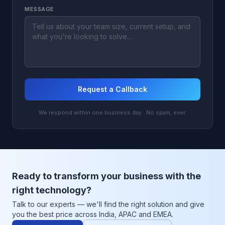
MESSAGE
Request a Callback
We respond within one business day · No spam, ever.
Ready to transform your business with the
right technology?
Talk to our experts — we'll find the right solution and give
you the best price across India, APAC and EMEA.