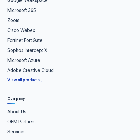
Google Workspace
Microsoft 365
Zoom
Cisco Webex
Fortinet FortiGate
Sophos Intercept X
Microsoft Azure
Adobe Creative Cloud
View all products
Company
About Us
OEM Partners
Services