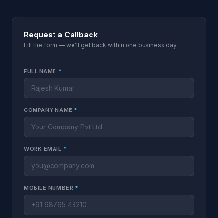
Request a Callback
Fill the form — we'll get back within one business day.
FULL NAME
*
COMPANY NAME
*
WORK EMAIL
*
MOBILE NUMBER
*