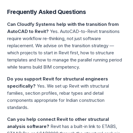
Frequently Asked Questions
Can Cloudfy Systems help with the transition from
AutoCAD to Revit?
Yes. AutoCAD-to-Revit transitions
require workflow re-thinking, not just software
replacement. We advise on the transition strategy —
which projects to start in Revit first, how to structure
templates and how to manage the parallel running period
while teams build BIM competency.
Do you support Revit for structural engineers
specifically?
Yes. We set up Revit with structural
families, section profiles, rebar types and detail
components appropriate for Indian construction
standards.
Can you help connect Revit to other structural
analysis software?
Revit has a built-in link to ETABS,