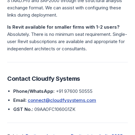
STAAD.Pro and SAP2000 through the structural analysis
exchange format. We can assist with configuring these
links during deployment.
Is Revit available for smaller firms with 1-2 users?
Absolutely. There is no minimum seat requirement. Single-
user Revit subscriptions are available and appropriate for
independent architects or consultants.
Contact Cloudfy Systems
Phone/WhatsApp:
+91 97600 50555
Email:
connect@cloudfysystems.com
GST No.:
09AAOFC1060G1ZK