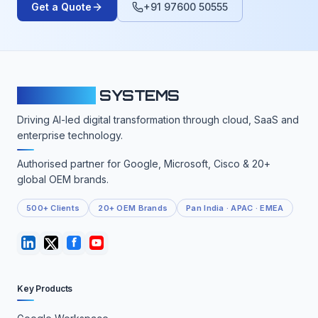
Get a Quote
+91 97600 50555
CLOUDFY
SYSTEMS
Driving AI-led digital transformation through cloud, SaaS and
enterprise technology.
Authorised partner for Google, Microsoft, Cisco & 20+
global OEM brands.
500+ Clients
20+ OEM Brands
Pan India · APAC · EMEA
Key Products