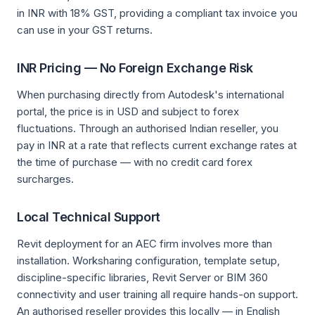
in INR with 18% GST, providing a compliant tax invoice you
can use in your GST returns.
INR Pricing — No Foreign Exchange Risk
When purchasing directly from Autodesk's international
portal, the price is in USD and subject to forex
fluctuations. Through an authorised Indian reseller, you
pay in INR at a rate that reflects current exchange rates at
the time of purchase — with no credit card forex
surcharges.
Local Technical Support
Revit deployment for an AEC firm involves more than
installation. Worksharing configuration, template setup,
discipline-specific libraries, Revit Server or BIM 360
connectivity and user training all require hands-on support.
An authorised reseller provides this locally — in English