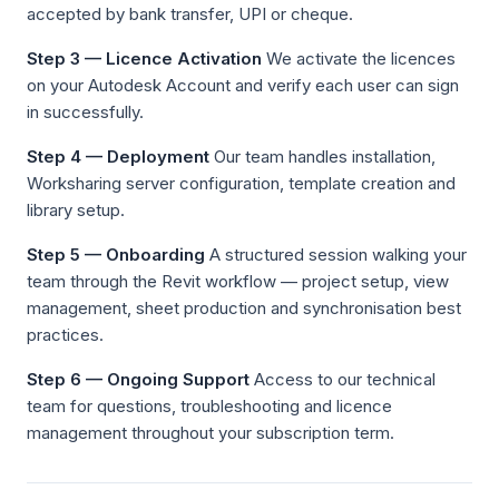
accepted by bank transfer, UPI or cheque.
Step 3 — Licence Activation
We activate the licences
on your Autodesk Account and verify each user can sign
in successfully.
Step 4 — Deployment
Our team handles installation,
Worksharing server configuration, template creation and
library setup.
Step 5 — Onboarding
A structured session walking your
team through the Revit workflow — project setup, view
management, sheet production and synchronisation best
practices.
Step 6 — Ongoing Support
Access to our technical
team for questions, troubleshooting and licence
management throughout your subscription term.