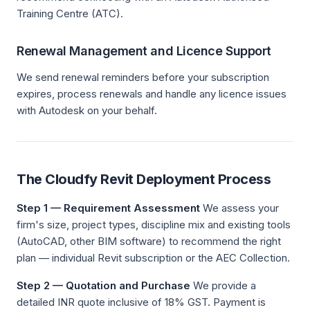
Training Centre (ATC).
Renewal Management and Licence Support
We send renewal reminders before your subscription
expires, process renewals and handle any licence issues
with Autodesk on your behalf.
The Cloudfy Revit Deployment Process
Step 1 — Requirement Assessment
We assess your
firm's size, project types, discipline mix and existing tools
(AutoCAD, other BIM software) to recommend the right
plan — individual Revit subscription or the AEC Collection.
Step 2 — Quotation and Purchase
We provide a
detailed INR quote inclusive of 18% GST. Payment is