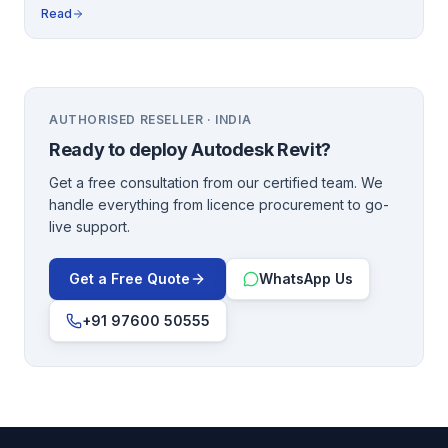
Read
AUTHORISED RESELLER · INDIA
Ready to deploy
Autodesk Revit
?
Get a free consultation from our certified team. We
handle everything from licence procurement to go-
live support.
Get a Free Quote
WhatsApp Us
+91 97600 50555