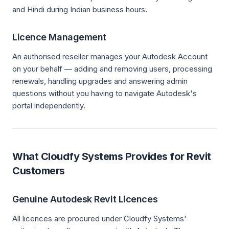
and Hindi during Indian business hours.
Licence Management
An authorised reseller manages your Autodesk Account
on your behalf — adding and removing users, processing
renewals, handling upgrades and answering admin
questions without you having to navigate Autodesk's
portal independently.
What Cloudfy Systems Provides for Revit
Customers
Genuine Autodesk Revit Licences
All licences are procured under Cloudfy Systems'