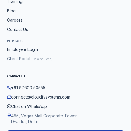
Training
Blog
Careers
Contact Us
PORTALS
Employee Login
Client Portal
(Coming Soon)
Contact Us
+91 97600 50555
connect@cloudfysystems.com
Chat on WhatsApp
485, Vegas Mall Corporate Tower,
Dwarka, Delhi