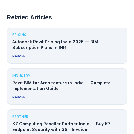
Related Articles
PRICING
Autodesk Revit Pricing India 2025 — BIM
Subscription Plans in INR
Read
INDUSTRY
Revit BIM for Architecture in India — Complete
Implementation Guide
Read
PARTNER
K7 Computing Reseller Partner India — Buy K7
Endpoint Security with GST Invoice