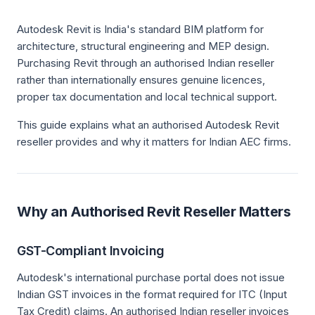
Autodesk Revit is India's standard BIM platform for
architecture, structural engineering and MEP design.
Purchasing Revit through an authorised Indian reseller
rather than internationally ensures genuine licences,
proper tax documentation and local technical support.
This guide explains what an authorised Autodesk Revit
reseller provides and why it matters for Indian AEC firms.
Why an Authorised Revit Reseller Matters
GST-Compliant Invoicing
Autodesk's international purchase portal does not issue
Indian GST invoices in the format required for ITC (Input
Tax Credit) claims. An authorised Indian reseller invoices