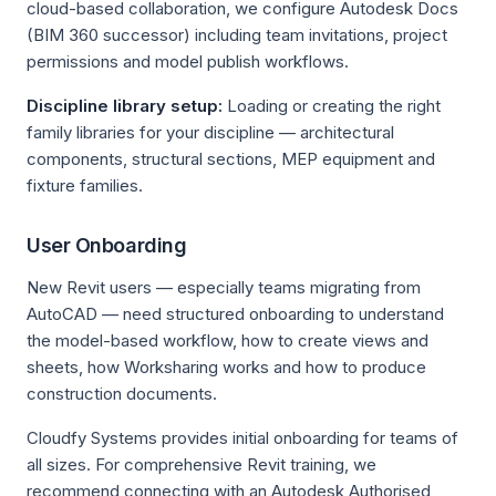
cloud-based collaboration, we configure Autodesk Docs
(BIM 360 successor) including team invitations, project
permissions and model publish workflows.
Discipline library setup:
Loading or creating the right
family libraries for your discipline — architectural
components, structural sections, MEP equipment and
fixture families.
User Onboarding
New Revit users — especially teams migrating from
AutoCAD — need structured onboarding to understand
the model-based workflow, how to create views and
sheets, how Worksharing works and how to produce
construction documents.
Cloudfy Systems provides initial onboarding for teams of
all sizes. For comprehensive Revit training, we
recommend connecting with an Autodesk Authorised