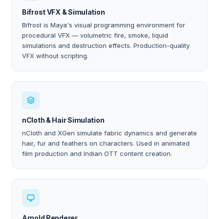
Bifrost VFX & Simulation
Bifrost is Maya's visual programming environment for
procedural VFX — volumetric fire, smoke, liquid
simulations and destruction effects. Production-quality
VFX without scripting.
nCloth & Hair Simulation
nCloth and XGen simulate fabric dynamics and generate
hair, fur and feathers on characters. Used in animated
film production and Indian OTT content creation.
Arnold Renderer