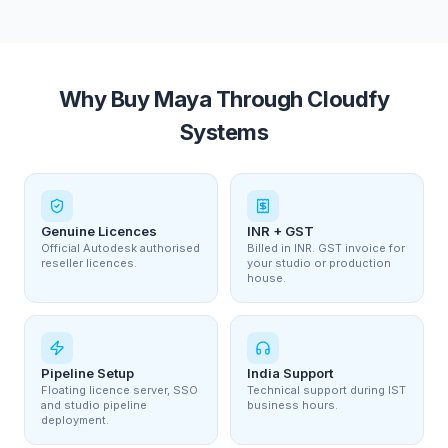
Why Buy Maya Through Cloudfy
Systems
Genuine Licences
INR + GST
Official Autodesk authorised
Billed in INR. GST invoice for
reseller licences.
your studio or production
house.
Pipeline Setup
India Support
Floating licence server, SSO
Technical support during IST
and studio pipeline
business hours.
deployment.