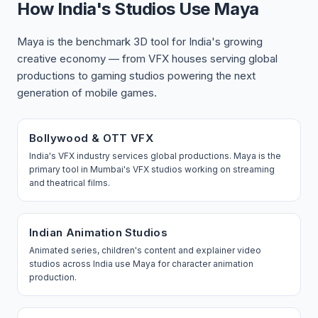
How India's Studios Use Maya
Maya is the benchmark 3D tool for India's growing
creative economy — from VFX houses serving global
productions to gaming studios powering the next
generation of mobile games.
Bollywood & OTT VFX
India's VFX industry services global productions. Maya is the
primary tool in Mumbai's VFX studios working on streaming
and theatrical films.
Indian Animation Studios
Animated series, children's content and explainer video
studios across India use Maya for character animation
production.