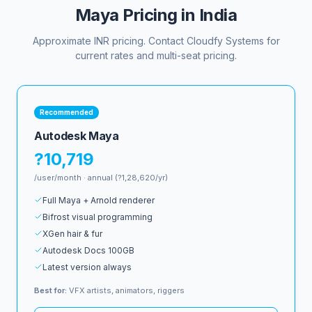
Maya Pricing in India
Approximate INR pricing. Contact Cloudfy Systems for
current rates and multi-seat pricing.
Recommended
Autodesk Maya
?10,719
/user/month · annual (?1,28,620/yr)
Full Maya + Arnold renderer
Bifrost visual programming
XGen hair & fur
Autodesk Docs 100GB
Latest version always
Best for:
VFX artists, animators, riggers