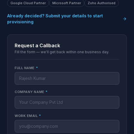
Google Cloud Partner
Microsoft Partner
Zoho Authorised
Already decided? Submit your details to start
provisioning
Request a Callback
Fill the form — we'll get back within one business day.
FULL NAME
*
COMPANY NAME
*
WORK EMAIL
*