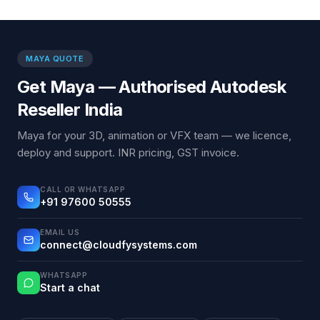
MAYA QUOTE
Get Maya — Authorised Autodesk
Reseller India
Maya for your 3D, animation or VFX team — we licence,
deploy and support. INR pricing, GST invoice.
CALL OR WHATSAPP
+91 97600 50555
EMAIL US
connect@cloudfysystems.com
WHATSAPP
Start a chat