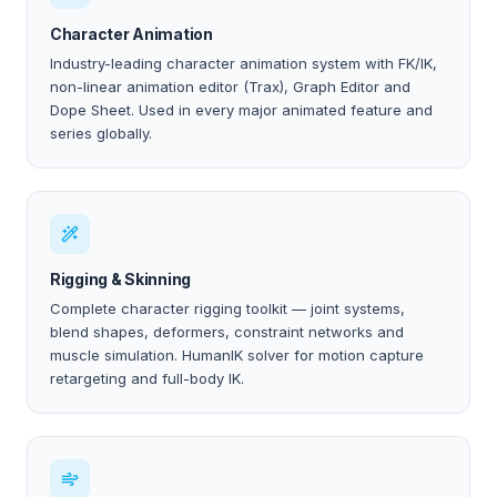
Character Animation
Industry-leading character animation system with FK/IK,
non-linear animation editor (Trax), Graph Editor and
Dope Sheet. Used in every major animated feature and
series globally.
Rigging & Skinning
Complete character rigging toolkit — joint systems,
blend shapes, deformers, constraint networks and
muscle simulation. HumanIK solver for motion capture
retargeting and full-body IK.