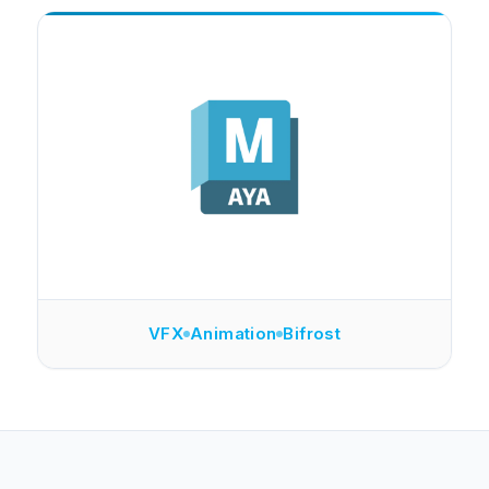
VFX
Animation
Bifrost