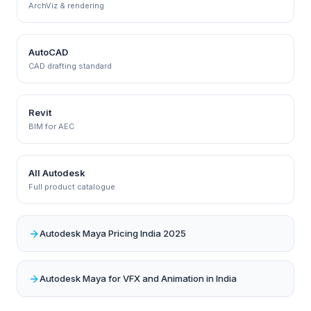
ArchViz & rendering
AutoCAD
CAD drafting standard
Revit
BIM for AEC
All Autodesk
Full product catalogue
Autodesk Maya Pricing India 2025
Autodesk Maya for VFX and Animation in India