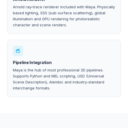
Arnold ray-trace renderer included with Maya. Physically
based lighting, SSS (sub-surface scattering), global
illumination and GPU rendering for photorealistic
character and scene renders.
Pipeline Integration
Maya is the hub of most professional 3D pipelines.
Supports Python and MEL scripting, USD (Universal
Scene Description), Alembic and industry-standard
interchange formats.