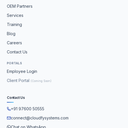
OEM Partners
Services
Training
Blog
Careers
Contact Us
PORTALS
Employee Login
Client Portal
(Coming Soon)
Contact Us
+91 97600 50555
connect@cloudfysystems.com
Chat on WhatsApp