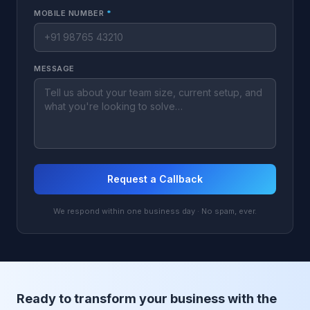
MOBILE NUMBER
*
MESSAGE
Request a Callback
We respond within one business day · No spam, ever.
Ready to transform your business with the