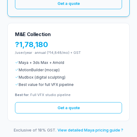
Get a quote
M&E Collection
?1,78,180
/user/year · annual (?14,848/mo) + GST
Maya + 3ds Max + Arnold
MotionBuilder (mocap)
Mudbox (digital sculpting)
Best value for full VFX pipeline
Best for:
Full VFX studio pipeline
Get a quote
Exclusive of 18% GST.
View detailed Maya pricing guide ?