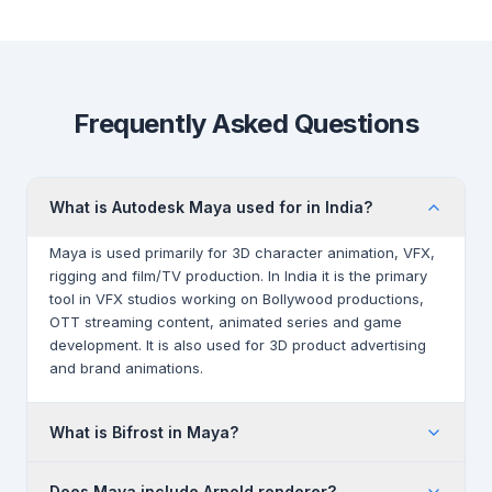
Frequently Asked Questions
What is Autodesk Maya used for in India?
Maya is used primarily for 3D character animation, VFX,
rigging and film/TV production. In India it is the primary
tool in VFX studios working on Bollywood productions,
OTT streaming content, animated series and game
development. It is also used for 3D product advertising
and brand animations.
What is Bifrost in Maya?
Bifrost is Maya's visual programming environment for
Does Maya include Arnold renderer?