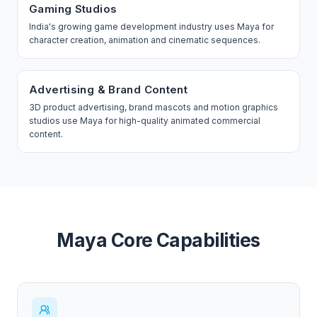
Gaming Studios
India's growing game development industry uses Maya for
character creation, animation and cinematic sequences.
Advertising & Brand Content
3D product advertising, brand mascots and motion graphics
studios use Maya for high-quality animated commercial
content.
Maya Core Capabilities