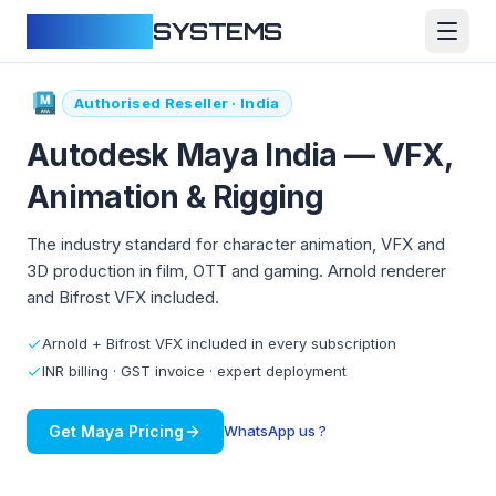
CLOUDFY
SYSTEMS
Authorised Reseller · India
Autodesk Maya India —
VFX,
Animation & Rigging
The industry standard for character animation, VFX and
3D production in film, OTT and gaming. Arnold renderer
and Bifrost VFX included.
Arnold + Bifrost VFX included in every subscription
INR billing · GST invoice · expert deployment
Get Maya Pricing
WhatsApp us ?