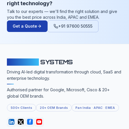
right technology?
Talk to our experts — we'll find the right solution and give
you the best price across India, APAC and EMEA.
Get a Quote
+91 97600 50555
CLOUDFY
SYSTEMS
Driving AI-led digital transformation through cloud, SaaS and
enterprise technology.
Authorised partner for Google, Microsoft, Cisco & 20+
global OEM brands.
500+ Clients
20+ OEM Brands
Pan India · APAC · EMEA