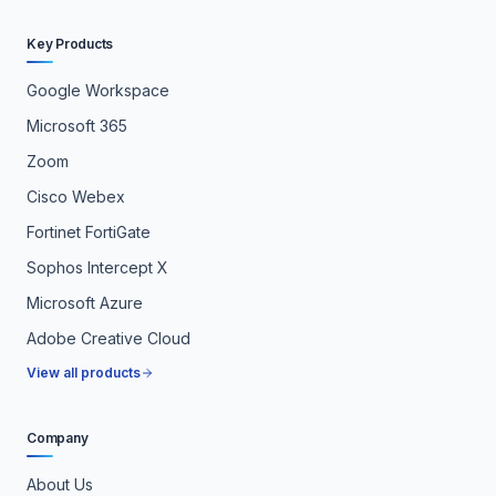
Key Products
Google Workspace
Microsoft 365
Zoom
Cisco Webex
Fortinet FortiGate
Sophos Intercept X
Microsoft Azure
Adobe Creative Cloud
View all products
Company
About Us