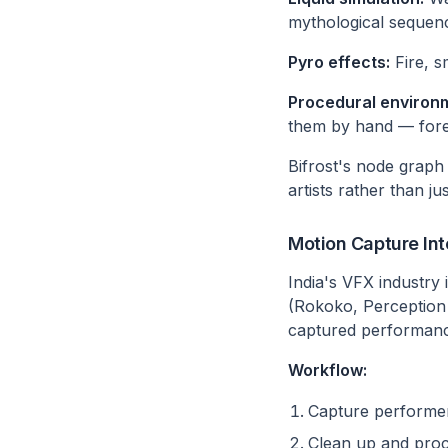
mythological sequen
Pyro effects:
Fire, s
Procedural environ
them by hand — fores
Bifrost's node graph
artists rather than ju
Motion Capture Int
India's VFX industry 
(Rokoko, Perception 
captured performanc
Workflow:
Capture performer
Clean up and proc