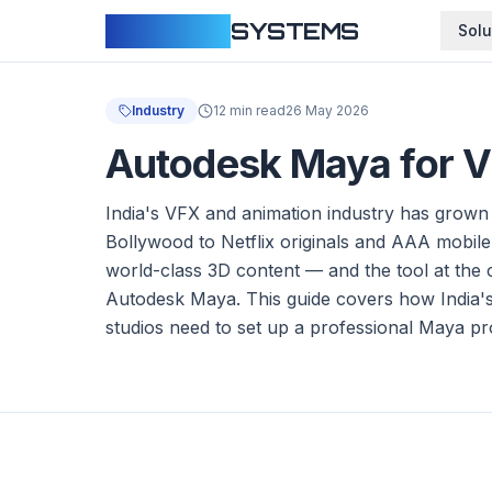
CLOUDFY
SYSTEMS
Solu
Industry
12 min read
26 May 2026
Autodesk Maya for VF
India's VFX and animation industry has grown
Bollywood to Netflix originals and AAA mobile
world-class 3D content — and the tool at the c
Autodesk Maya. This guide covers how India's
studios need to set up a professional Maya p