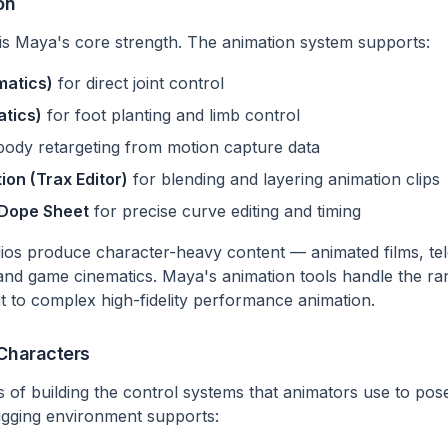
on
is Maya's core strength. The animation system supports:
matics)
for direct joint control
atics)
for foot planting and limb control
-body retargeting from motion capture data
ion (Trax Editor)
for blending and layering animation clips
 Dope Sheet
for precise curve editing and timing
dios produce character-heavy content — animated films, tele
and game cinematics. Maya's animation tools handle the ra
to complex high-fidelity performance animation.
 Characters
ss of building the control systems that animators use to po
igging environment supports: