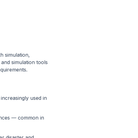
th simulation,
 and simulation tools
equirements.
 increasingly used in
uences — common in
er disaster and