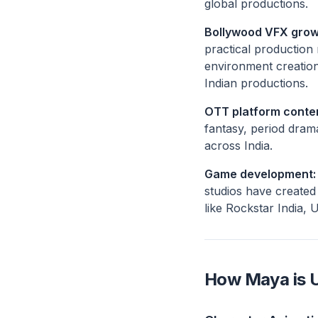
global productions.
Bollywood VFX grow
practical production
environment creation
Indian productions.
OTT platform conte
fantasy, period dram
across India.
Game development:
studios have created 
like Rockstar India, 
How Maya is U