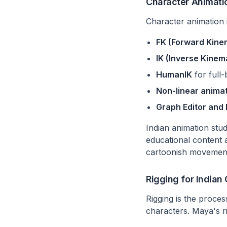
Character Animati
Character animation 
FK (Forward Kine
IK (Inverse Kinem
HumanIK
for full
Non-linear animat
Graph Editor and
Indian animation stu
educational content 
cartoonish movement 
Rigging for Indian
Rigging is the proce
characters. Maya's r