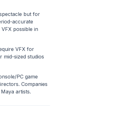
 spectacle but for
eriod-accurate
 VFX possible in
equire VFX for
r mid-sized studios
console/PC game
directors. Companies
 Maya artists.