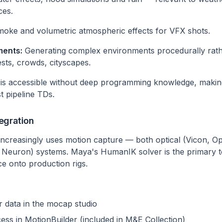
ces.
moke and volumetric atmospheric effects for VFX shots.
ments:
Generating complex environments procedurally rathe
ts, crowds, cityscapes.
 is accessible without deep programming knowledge, making
st pipeline TDs.
egration
increasingly uses motion capture — both optical (Vicon, Opt
Neuron) systems. Maya's HumanIK solver is the primary to
e onto production rigs.
 data in the mocap studio
ess in MotionBuilder (included in M&E Collection)