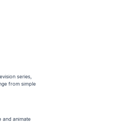
vision series,
nge from simple
se and animate