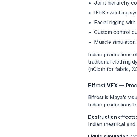
Joint hierarchy co
IKFK switching sy
Facial rigging wi
Custom control cu
Muscle simulation 
Indian productions of
traditional clothing 
(nCloth for fabric, X
Bifrost VFX — Proc
Bifrost is Maya's vis
Indian productions fo
Destruction effects:
Indian theatrical an
Liquid simulation:
Wat