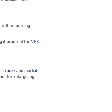
r than building
 it practical for VFX
iTrack) and inertial
ol for retargeting