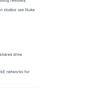
ng flexibility.
an studios use Nuke
 shared drive
0GbE networks for