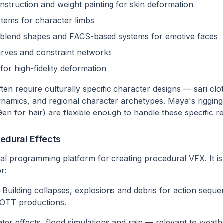
nstruction and weight painting for skin deformation
stems for character limbs
th blend shapes and FACS-based systems for emotive faces
rves and constraint networks
for high-fidelity deformation
ten require culturally specific character designs — sari clo
dynamics, and regional character archetypes. Maya's rigging
Gen for hair) are flexible enough to handle these specific r
edural Effects
ual programming platform for creating procedural VFX. It is
r:
Building collapses, explosions and debris for action seq
d OTT productions.
er effects, flood simulations and rain — relevant to weath