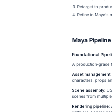
Retarget to produ
Refine in Maya's a
Maya Pipeline 
Foundational Pipel
A production-grade Ma
Asset management:
characters, props an
Scene assembly:
USD
scenes from multiple
Rendering pipeline:
A