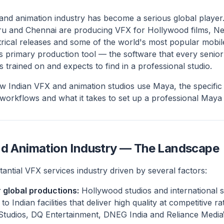
s and animation industry has become a serious global player
u and Chennai are producing VFX for Hollywood films, Ne
eatrical releases and some of the world's most popular mob
s primary production tool — the software that every senior 
 trained on and expects to find in a professional studio.
w Indian VFX and animation studios use Maya, the specific 
 workflows and what it takes to set up a professional Maya
nd Animation Industry — The Landscape
stantial VFX services industry driven by several factors:
 global productions:
Hollywood studios and international 
Indian facilities that deliver high quality at competitive rat
Studios, DQ Entertainment, DNEG India and Reliance Medi