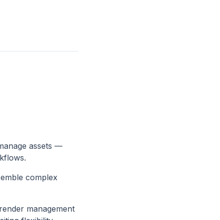
 manage assets —
kflows.
ssemble complex
r render management