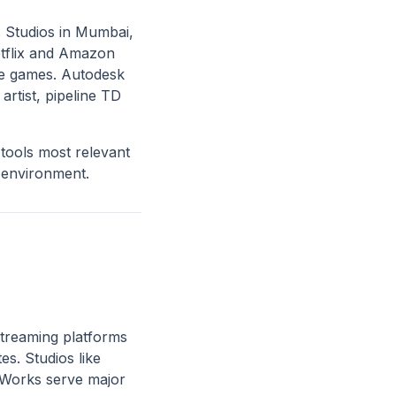
. Studios in Mumbai,
tflix and Amazon
ile games. Autodesk
artist, pipeline TD
tools most relevant
 environment.
streaming platforms
es. Studios like
aWorks serve major