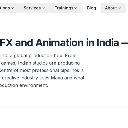
tions
Services
Trainings
Blog
About
X and Animation in India 
 into a global production hub. From
 games, Indian studios are producing
entre of most professional pipelines is
 creative industry uses Maya and what
roduction environment.