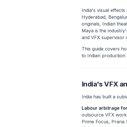
India's visual effect
Hyderabad, Bengalur
originals, Indian th
Maya is the industry'
and VFX supervisor is
This guide covers ho
to Indian production
India's VFX a
India has built a sub
Labour arbitrage for
outsource VFX work to 
Prime Focus, Prana 