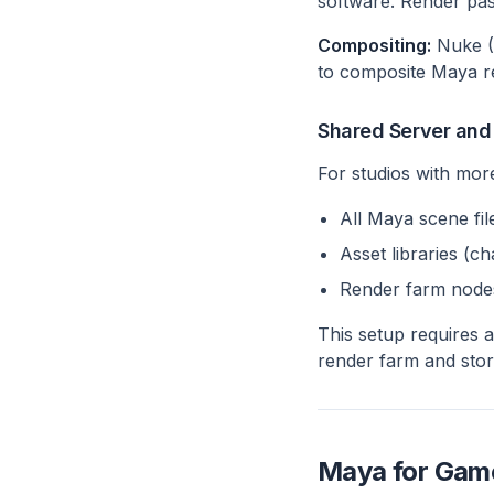
software. Render pass
Compositing:
Nuke (T
to composite Maya re
Shared Server and
For studios with more
All Maya scene fil
Asset libraries (c
Render farm node
This setup requires 
render farm and stor
Maya for Game