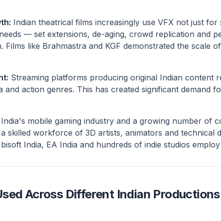
th:
Indian theatrical films increasingly use VFX not just for
 needs — set extensions, de-aging, crowd replication and p
. Films like Brahmastra and KGF demonstrated the scale of
nt:
Streaming platforms producing original Indian content r
a and action genres. This has created significant demand fo
India's mobile gaming industry and a growing number of 
a skilled workforce of 3D artists, animators and technical 
Ubisoft India, EA India and hundreds of indie studios employ
sed Across Different Indian Productions