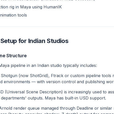
ction rig in Maya using HumanIK
nimation tools
Setup for Indian Studios
ine Structure
ya pipeline in an Indian studio typically includes:
Shotgun (now ShotGrid), Ftrack or custom pipeline tools
d environments — with version control and publishing wor
 (Universal Scene Description) is increasingly used to a
 departments' outputs. Maya has built-in USD support.
rnold render queue managed through Deadline or simila