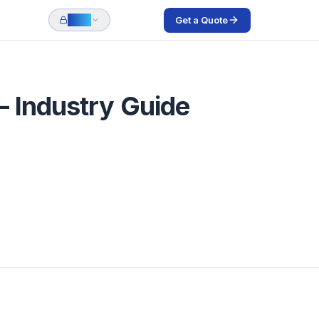
Get a Quote
Login
— Industry Guide