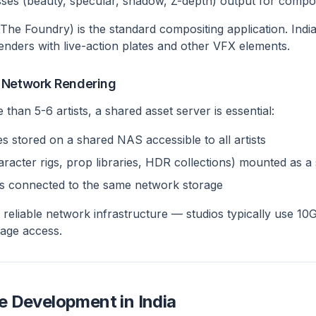
es (beauty, specular, shadow, Z-depth) output for compositi
he Foundry) is the standard compositing application. Indi
nders with live-action plates and other VFX elements.
 Network Rendering
 than 5-6 artists, a shared asset server is essential:
es stored on a shared NAS accessible to all artists
haracter rigs, prop libraries, HDR collections) mounted as a
s connected to the same network storage
a reliable network infrastructure — studios typically use 1
age access.
 Development in India