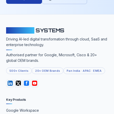
CLOUDFY
SYSTEMS
Driving AI-led digital transformation through cloud, SaaS and
enterprise technology.
Authorised partner for Google, Microsoft, Cisco & 20+
global OEM brands.
500+ Clients
20+ OEM Brands
Pan India · APAC · EMEA
Key Products
Google Workspace