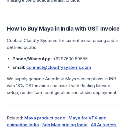
making it the practical default choice.
How to Buy Maya in India with GST Invoice
Contact Cloudfy Systems for current exact pricing and a
detailed quote:
Phone/WhatsApp:
+91 97600 50555
Email:
connect@cloudfysystems.com
We supply genuine Autodesk Maya subscriptions in INR
with 18% GST invoice and assist with floating licence
setup, render farm configuration and studio deployment.
Related:
Maya product page
·
Maya for VFX and
animation India
·
3ds Max pricing India
·
All Autodesk