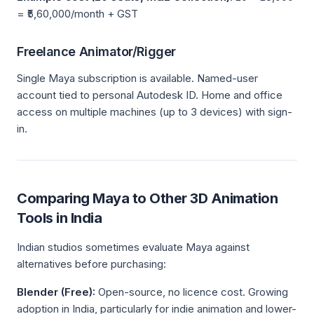
= ₹5,60,000/month + GST
Freelance Animator/Rigger
Single Maya subscription is available. Named-user
account tied to personal Autodesk ID. Home and office
access on multiple machines (up to 3 devices) with sign-
in.
Comparing Maya to Other 3D Animation
Tools in India
Indian studios sometimes evaluate Maya against
alternatives before purchasing:
Blender (Free):
Open-source, no licence cost. Growing
adoption in India, particularly for indie animation and lower-