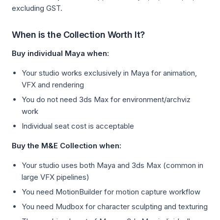
excluding GST.
When is the Collection Worth It?
Buy individual Maya when:
Your studio works exclusively in Maya for animation,
VFX and rendering
You do not need 3ds Max for environment/archviz
work
Individual seat cost is acceptable
Buy the M&E Collection when:
Your studio uses both Maya and 3ds Max (common in
large VFX pipelines)
You need MotionBuilder for motion capture workflow
You need Mudbox for character sculpting and texturing