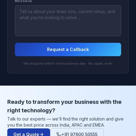
MESSAGE
Request a Callback
We respond within one business day · No spam, ever.
Ready to transform your business with the
right technology?
Talk to our experts — we'll find the right solution and give
you the best price across India, APAC and EMEA.
Get a Quote
+91 97600 50555