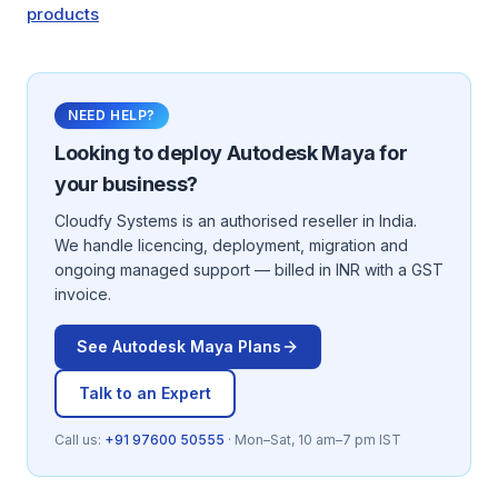
products
NEED HELP?
Looking to deploy
Autodesk Maya
for
your business?
Cloudfy Systems is an authorised reseller in India.
We handle licencing, deployment, migration and
ongoing managed support — billed in INR with a GST
invoice.
See
Autodesk Maya
Plans
Talk to an Expert
Call us:
+91 97600 50555
· Mon–Sat, 10 am–7 pm IST