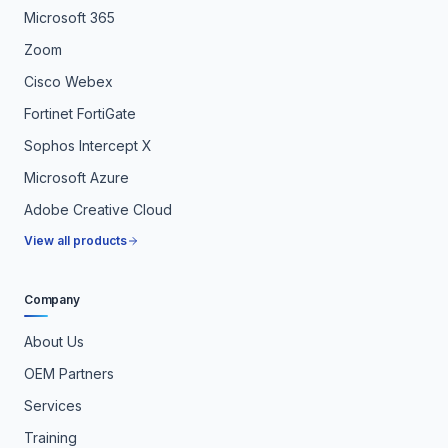
Microsoft 365
Zoom
Cisco Webex
Fortinet FortiGate
Sophos Intercept X
Microsoft Azure
Adobe Creative Cloud
View all products
Company
About Us
OEM Partners
Services
Training