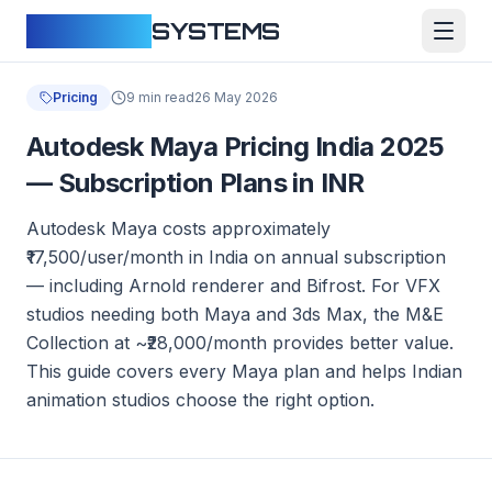
CLOUDFY
SYSTEMS
Pricing
9 min read
26 May 2026
Autodesk Maya Pricing India 2025
— Subscription Plans in INR
Autodesk Maya costs approximately
₹17,500/user/month in India on annual subscription
— including Arnold renderer and Bifrost. For VFX
studios needing both Maya and 3ds Max, the M&E
Collection at ~₹28,000/month provides better value.
This guide covers every Maya plan and helps Indian
animation studios choose the right option.