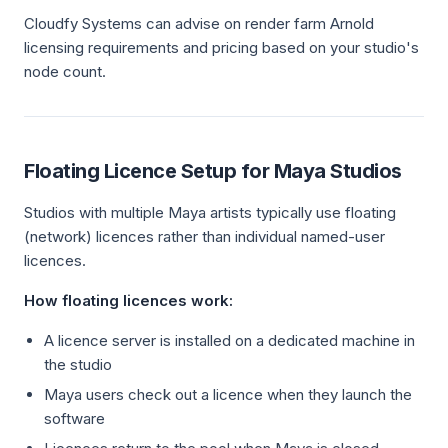
Cloudfy Systems can advise on render farm Arnold
licensing requirements and pricing based on your studio's
node count.
Floating Licence Setup for Maya Studios
Studios with multiple Maya artists typically use floating
(network) licences rather than individual named-user
licences.
How floating licences work:
A licence server is installed on a dedicated machine in
the studio
Maya users check out a licence when they launch the
software