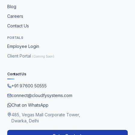
Blog
Careers
Contact Us
PORTALS
Employee Login
Client Portal
(Coming Soon)
Contact Us
+91 97600 50555
connect@cloudfysystems.com
Chat on WhatsApp
485, Vegas Mall Corporate Tower,
Dwarka, Delhi