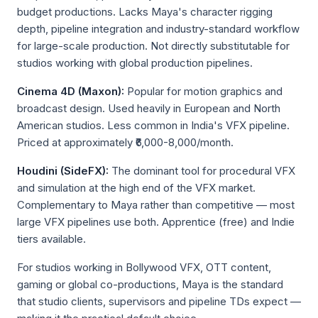
budget productions. Lacks Maya's character rigging
depth, pipeline integration and industry-standard workflow
for large-scale production. Not directly substitutable for
studios working with global production pipelines.
Cinema 4D (Maxon):
Popular for motion graphics and
broadcast design. Used heavily in European and North
American studios. Less common in India's VFX pipeline.
Priced at approximately ₹6,000-8,000/month.
Houdini (SideFX):
The dominant tool for procedural VFX
and simulation at the high end of the VFX market.
Complementary to Maya rather than competitive — most
large VFX pipelines use both. Apprentice (free) and Indie
tiers available.
For studios working in Bollywood VFX, OTT content,
gaming or global co-productions, Maya is the standard
that studio clients, supervisors and pipeline TDs expect —