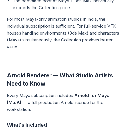
The combined cost of Maya + 3ds Max individually
exceeds the Collection price
For most Maya-only animation studios in India, the
individual subscription is sufficient. For full-service VFX
houses handling environments (3ds Max) and characters
(Maya) simultaneously, the Collection provides better
value.
Arnold Renderer — What Studio Artists
Need to Know
Every Maya subscription includes
Arnold for Maya
(MtoA)
— a full production Arnold licence for the
workstation.
What's Included