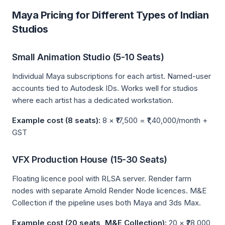
Maya Pricing for Different Types of Indian
Studios
Small Animation Studio (5-10 Seats)
Individual Maya subscriptions for each artist. Named-user
accounts tied to Autodesk IDs. Works well for studios
where each artist has a dedicated workstation.
Example cost (8 seats):
8 × ₹17,500 = ₹1,40,000/month +
GST
VFX Production House (15-30 Seats)
Floating licence pool with RLSA server. Render farm
nodes with separate Arnold Render Node licences. M&E
Collection if the pipeline uses both Maya and 3ds Max.
Example cost (20 seats, M&E Collection):
20 × ₹28,000