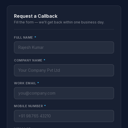
Request a Callback
Fill the form — we'll get back within one business day.
FULL NAME
*
COMPANY NAME
*
WORK EMAIL
*
MOBILE NUMBER
*