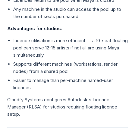
Licences return to the pool when Maya is closed
Any machine in the studio can access the pool up to
the number of seats purchased
Advantages for studios:
Licence utilisation is more efficient — a 10-seat floating
pool can serve 12-15 artists if not all are using Maya
simultaneously
Supports different machines (workstations, render
nodes) from a shared pool
Easier to manage than per-machine named-user
licences
Cloudfy Systems configures Autodesk's Licence
Manager (RLSA) for studios requiring floating licence
setup.