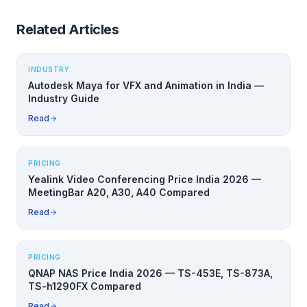
Related Articles
INDUSTRY
Autodesk Maya for VFX and Animation in India —
Industry Guide
Read
PRICING
Yealink Video Conferencing Price India 2026 —
MeetingBar A20, A30, A40 Compared
Read
PRICING
QNAP NAS Price India 2026 — TS-453E, TS-873A,
TS-h1290FX Compared
Read