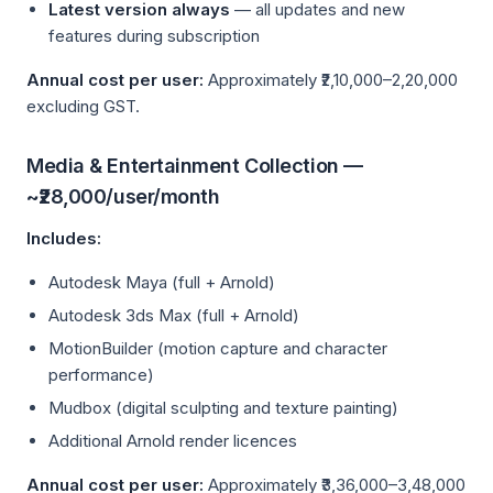
Latest version always
— all updates and new
features during subscription
Annual cost per user:
Approximately ₹2,10,000–2,20,000
excluding GST.
Media & Entertainment Collection —
~₹28,000/user/month
Includes:
Autodesk Maya (full + Arnold)
Autodesk 3ds Max (full + Arnold)
MotionBuilder (motion capture and character
performance)
Mudbox (digital sculpting and texture painting)
Additional Arnold render licences
Annual cost per user:
Approximately ₹3,36,000–3,48,000