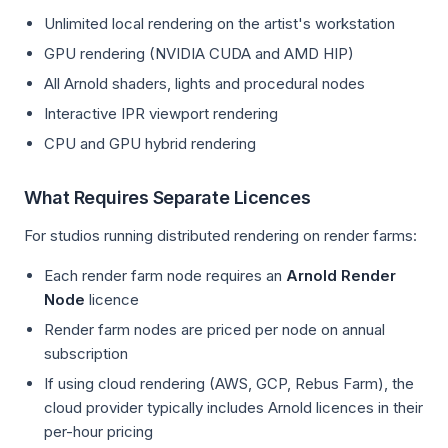
Unlimited local rendering on the artist's workstation
GPU rendering (NVIDIA CUDA and AMD HIP)
All Arnold shaders, lights and procedural nodes
Interactive IPR viewport rendering
CPU and GPU hybrid rendering
What Requires Separate Licences
For studios running distributed rendering on render farms:
Each render farm node requires an
Arnold Render
Node
licence
Render farm nodes are priced per node on annual
subscription
If using cloud rendering (AWS, GCP, Rebus Farm), the
cloud provider typically includes Arnold licences in their
per-hour pricing