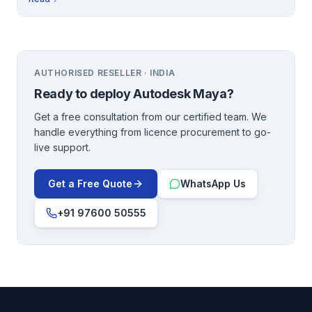
AUTHORISED RESELLER · INDIA
Ready to deploy
Autodesk Maya
?
Get a free consultation from our certified team. We
handle everything from licence procurement to go-
live support.
Get a Free Quote
WhatsApp Us
+91 97600 50555