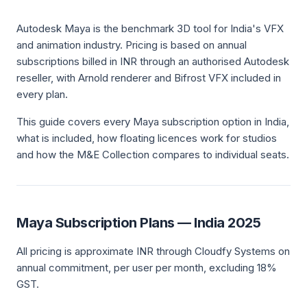
Autodesk Maya is the benchmark 3D tool for India's VFX
and animation industry. Pricing is based on annual
subscriptions billed in INR through an authorised Autodesk
reseller, with Arnold renderer and Bifrost VFX included in
every plan.
This guide covers every Maya subscription option in India,
what is included, how floating licences work for studios
and how the M&E Collection compares to individual seats.
Maya Subscription Plans — India 2025
All pricing is approximate INR through Cloudfy Systems on
annual commitment, per user per month, excluding 18%
GST.