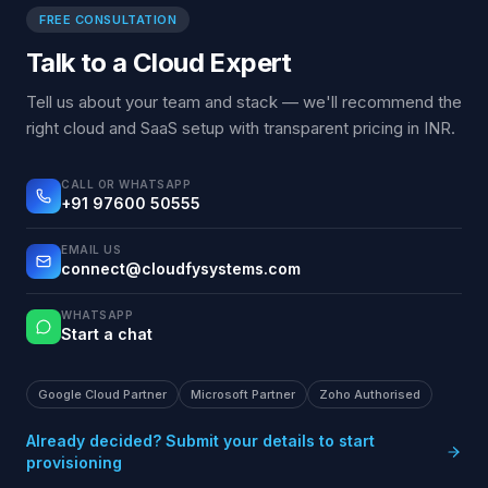
FREE CONSULTATION
Talk to a Cloud Expert
Tell us about your team and stack — we'll recommend the
right cloud and SaaS setup with transparent pricing in INR.
CALL OR WHATSAPP
+91 97600 50555
EMAIL US
connect@cloudfysystems.com
WHATSAPP
Start a chat
Google Cloud Partner
Microsoft Partner
Zoho Authorised
Already decided? Submit your details to start
provisioning