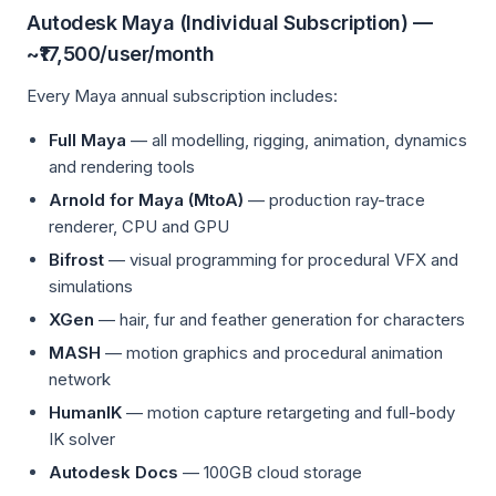
Autodesk Maya (Individual Subscription) —
~₹17,500/user/month
Every Maya annual subscription includes:
Full Maya
— all modelling, rigging, animation, dynamics
and rendering tools
Arnold for Maya (MtoA)
— production ray-trace
renderer, CPU and GPU
Bifrost
— visual programming for procedural VFX and
simulations
XGen
— hair, fur and feather generation for characters
MASH
— motion graphics and procedural animation
network
HumanIK
— motion capture retargeting and full-body
IK solver
Autodesk Docs
— 100GB cloud storage