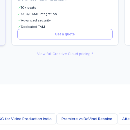
10+ seats
SSO/SAML integration
Advanced security
Dedicated TAM
Get a quote
View full Creative Cloud pricing ?
CC for Video Production India
Premiere vs DaVinci Resolve
Afte