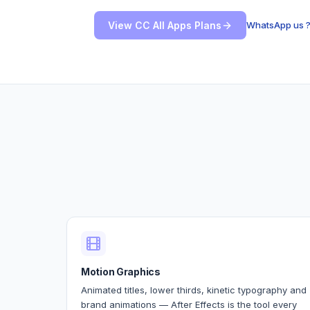
View CC All Apps Plans
WhatsApp us 
Motion Graphics
Animated titles, lower thirds, kinetic typography and
brand animations — After Effects is the tool every