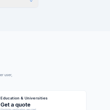
in After Effects
esources upon
dobe recommends at
s projects. The
orkstation.
er user,
Education & Universities
Get a quote
Eligibility verification required