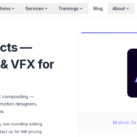
tions
Services
Trainings
Blog
About
ects —
 & VFX for
X compositing —
 motion designers,
a.
Motion Gr
live roundtrip editing
act us for INR pricing