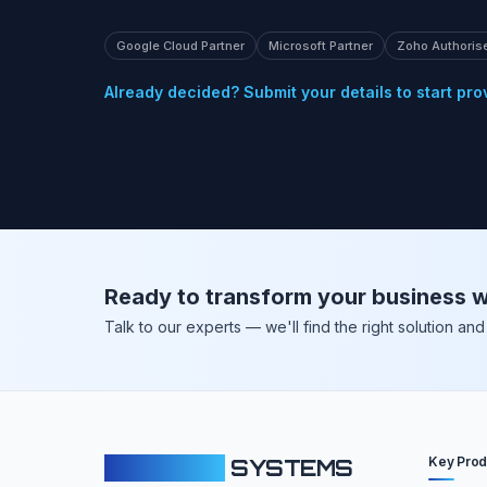
Google Cloud Partner
Microsoft Partner
Zoho Authoris
Already decided? Submit your details to start pro
Ready to transform your business w
Talk to our experts — we'll find the right solution a
Key Prod
CLOUDFY
SYSTEMS