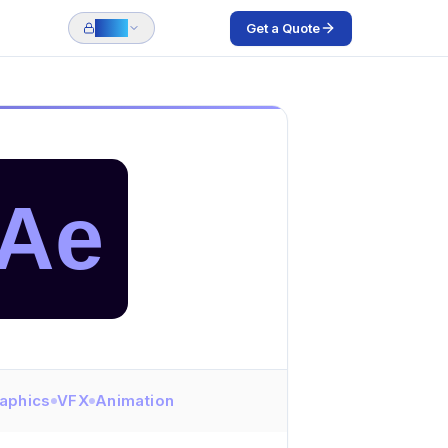
Get a Quote
Login
Ae
aphics
VFX
Animation