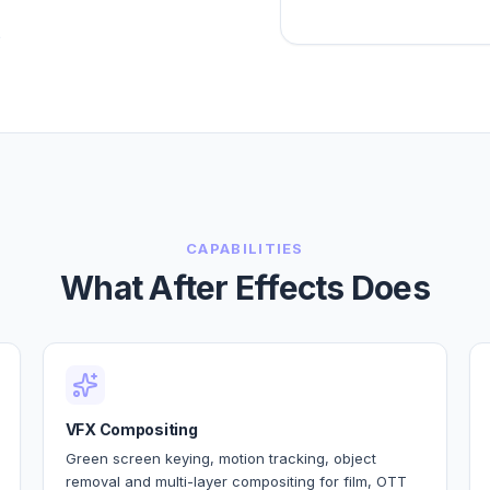
?
CAPABILITIES
What After Effects Does
VFX Compositing
Green screen keying, motion tracking, object
removal and multi-layer compositing for film, OTT