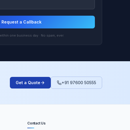
Request a Callback
ithin one business day · No spam, ever.
Get a Quote
+91 97600 50555
Contact Us