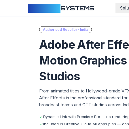
CLOUDFY
SYSTEMS
Solu
Authorised Reseller · India
Adobe After Eff
Motion Graphics
Studios
From animated titles to Hollywood-grade VF
After Effects is the professional standard for
broadcast teams and OTT studios across Indi
Dynamic Link with Premiere Pro — no rendering, 
Included in Creative Cloud All Apps plan — cont