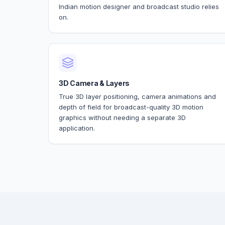
Indian motion designer and broadcast studio relies
on.
3D Camera & Layers
True 3D layer positioning, camera animations and
depth of field for broadcast-quality 3D motion
graphics without needing a separate 3D
application.