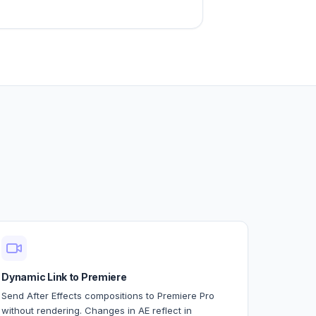
Dynamic Link to Premiere
Send After Effects compositions to Premiere Pro
without rendering. Changes in AE reflect in