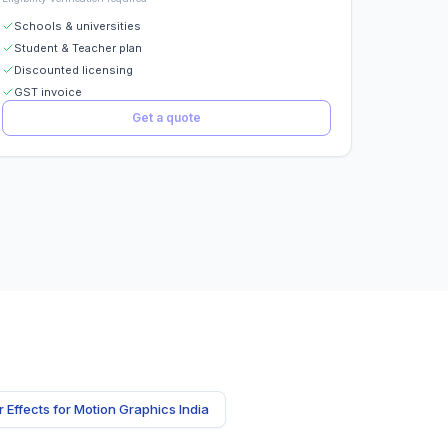
Schools & universities
Student & Teacher plan
Discounted licensing
GST invoice
Get a quote
r Effects for Motion Graphics India