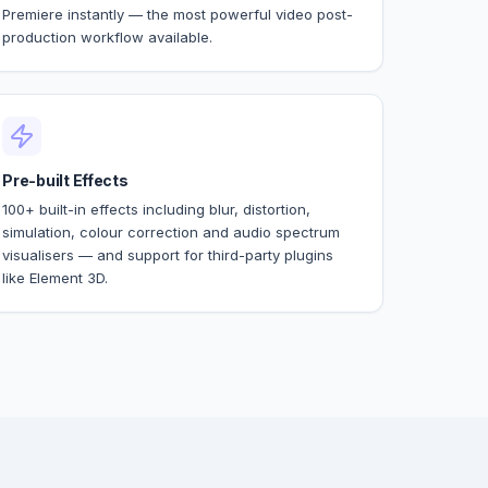
Premiere instantly — the most powerful video post-
production workflow available.
Pre-built Effects
100+ built-in effects including blur, distortion,
simulation, colour correction and audio spectrum
visualisers — and support for third-party plugins
like Element 3D.