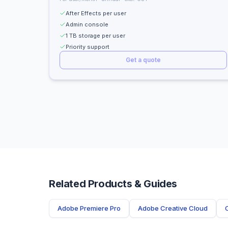
After Effects per user
Admin console
1 TB storage per user
Priority support
Get a quote
Related Products & Guides
Adobe Premiere Pro
Adobe Creative Cloud