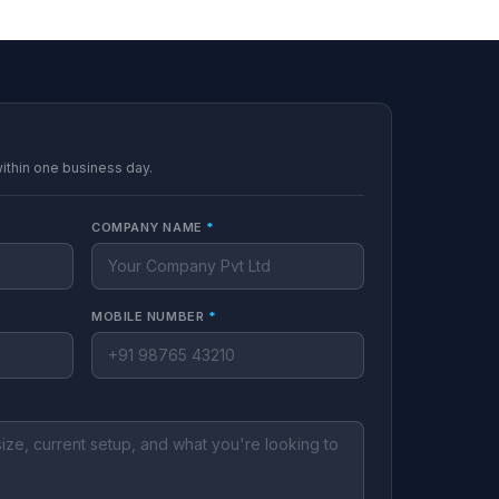
within one business day.
COMPANY NAME
*
MOBILE NUMBER
*