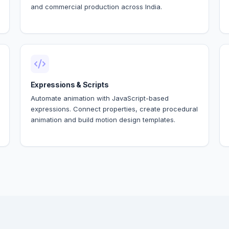
and commercial production across India.
Expressions & Scripts
Automate animation with JavaScript-based
expressions. Connect properties, create procedural
animation and build motion design templates.