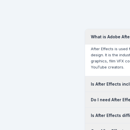
What is Adobe Afte
After Effects is used
design. It is the ind
graphics, film VFX c
YouTube creators.
Is After Effects in
Yes. After Effects is 
Do I need After Eff
plan — it must be pur
Cloudfy Systems for c
They serve different 
Is After Effects diff
is a compositing and 
Most professional vi
After Effects has a s