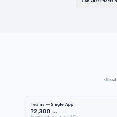
Can After Effects 
extensive tutorial re
through online cours
Yes. After Effects a
purchase.
minimum 16 GB RAM (3
Dynamic Link workflo
Officia
Teams — Single App
?2,300
/mo
Per user/month · annual · excl. GST