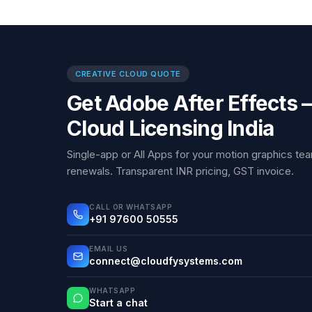
CREATIVE CLOUD QUOTE
Get Adobe After Effects 
Cloud Licensing India
Single-app or All Apps for your motion graphics 
renewals. Transparent INR pricing, GST invoice.
CALL OR WHATSAPP
+91 97600 50555
EMAIL US
connect@cloudfysystems.com
WHATSAPP
Start a chat