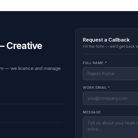
Request a Callback
— Creative
Fill the form — we'll get back 
FULL NAME
*
team — we licence and manage
WORK EMAIL
*
MESSAGE