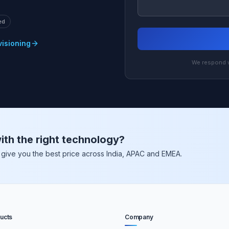
ed
visioning
We respond w
ith the right technology?
nd give you the best price across India, APAC and EMEA.
ucts
Company