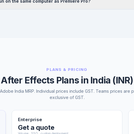
run on the same computer as Premiere Pro?
sources. Many Indian motion designers and video editors are self-taught 
es. Cloudfy Systems can connect you with Adobe-approved training r
nd Premiere Pro can both be installed and run on the same machine. A
2 GB recommended), a dedicated GPU, and a fast SSD for After Effect
w between the two apps is most efficient when both run on the same w
PLANS & PRICING
After Effects Plans in India (INR)
l Adobe India MRP. Individual prices include GST. Teams prices are p
exclusive of GST.
Enterprise
Get a quote
Volume · SSO · custom deployment