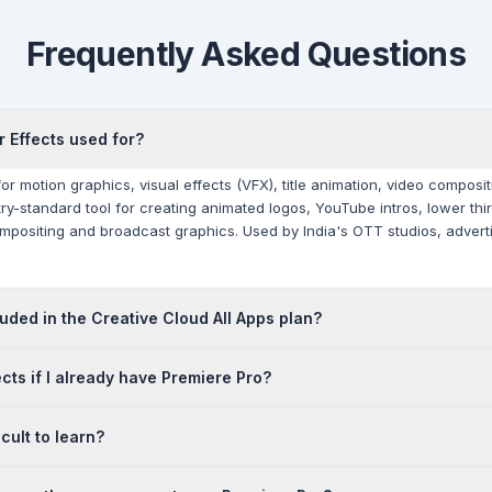
Frequently Asked Questions
r Effects used for?
 for motion graphics, visual effects (VFX), title animation, video compos
ustry-standard tool for creating animated logos, YouTube intros, lower th
ompositing and broadcast graphics. Used by India's OTT studios, adver
cluded in the Creative Cloud All Apps plan?
included in the Creative Cloud All Apps plan. It is not included in a Prem
ects if I already have Premiere Pro?
chased as a separate single-app subscription or as part of the All App
urrent INR pricing.
purposes. Premiere Pro is a video editor — you assemble footage on a ti
icult to learn?
motion graphics application — you create visual effects, animations an
deo post-production workflows in India use both, connected via Dynamic
teeper learning curve than basic video editing software, but it is well-