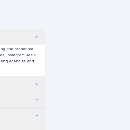
iting and broadcast
irds, Instagram Reels
tising agencies and
iere Pro single-app
s plan. Contact
meline. After Effects
d motion graphics.
 Link.
documented with