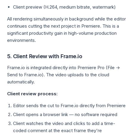
Client preview (H.264, medium bitrate, watermark)
All rendering simultaneously in background while the editor
continues cutting the next project in Premiere. This is a
significant productivity gain in high-volume production
environments.
5. Client Review with Frame.io
Frame.io is integrated directly into Premiere Pro (File →
Send to Frame.io). The video uploads to the cloud
automatically.
Client review process:
Editor sends the cut to Frame.io directly from Premiere
Client opens a browser link — no software required
Client watches the video and clicks to add a time-
coded comment at the exact frame they're