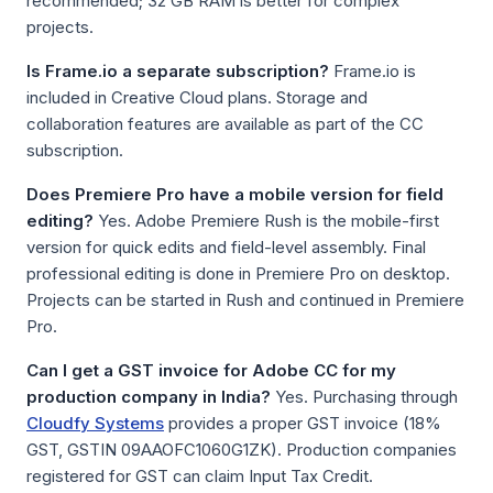
recommended; 32 GB RAM is better for complex
projects.
Is Frame.io a separate subscription?
Frame.io is
included in Creative Cloud plans. Storage and
collaboration features are available as part of the CC
subscription.
Does Premiere Pro have a mobile version for field
editing?
Yes. Adobe Premiere Rush is the mobile-first
version for quick edits and field-level assembly. Final
professional editing is done in Premiere Pro on desktop.
Projects can be started in Rush and continued in Premiere
Pro.
Can I get a GST invoice for Adobe CC for my
production company in India?
Yes. Purchasing through
Cloudfy Systems
provides a proper GST invoice (18%
GST, GSTIN 09AAOFC1060G1ZK). Production companies
registered for GST can claim Input Tax Credit.