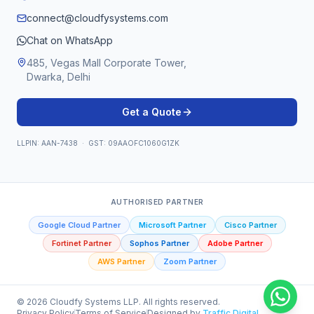
connect@cloudfysystems.com
Chat on WhatsApp
485, Vegas Mall Corporate Tower,
Dwarka, Delhi
Get a Quote
LLPIN: AAN-7438 · GST: 09AAOFC1060G1ZK
AUTHORISED PARTNER
Google Cloud Partner
Microsoft Partner
Cisco Partner
Fortinet Partner
Sophos Partner
Adobe Partner
AWS Partner
Zoom Partner
©
2026
Cloudfy Systems LLP. All rights reserved.
Privacy Policy
Terms of Service
Designed by
Traffic Digital