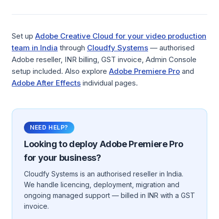
Set up
Adobe Creative Cloud for your video production
team in India
through
Cloudfy Systems
— authorised
Adobe reseller, INR billing, GST invoice, Admin Console
setup included. Also explore
Adobe Premiere Pro
and
Adobe After Effects
individual pages.
NEED HELP?
Looking to deploy
Adobe Premiere Pro
for your business?
Cloudfy Systems is an authorised reseller in India.
We handle licencing, deployment, migration and
ongoing managed support — billed in INR with a GST
invoice.