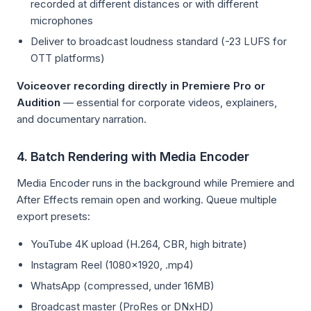
recorded at different distances or with different
microphones
Deliver to broadcast loudness standard (-23 LUFS for
OTT platforms)
Voiceover recording directly in Premiere Pro or
Audition
— essential for corporate videos, explainers,
and documentary narration.
4. Batch Rendering with Media Encoder
Media Encoder runs in the background while Premiere and
After Effects remain open and working. Queue multiple
export presets:
YouTube 4K upload (H.264, CBR, high bitrate)
Instagram Reel (1080×1920, .mp4)
WhatsApp (compressed, under 16MB)
Broadcast master (ProRes or DNxHD)