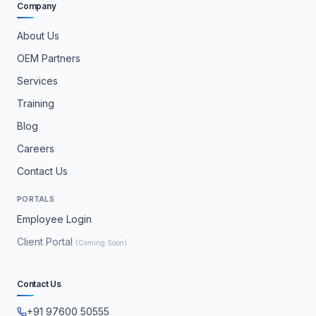
Company
About Us
OEM Partners
Services
Training
Blog
Careers
Contact Us
PORTALS
Employee Login
Client Portal
(Coming Soon)
Contact Us
+91 97600 50555