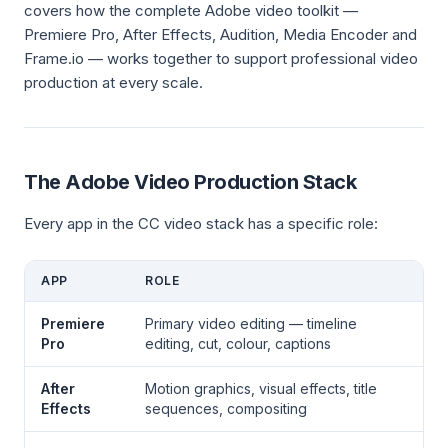
covers how the complete Adobe video toolkit —
Premiere Pro, After Effects, Audition, Media Encoder and
Frame.io — works together to support professional video
production at every scale.
The Adobe Video Production Stack
Every app in the CC video stack has a specific role:
APP
ROLE
Premiere
Primary video editing — timeline
Pro
editing, cut, colour, captions
After
Motion graphics, visual effects, title
Effects
sequences, compositing