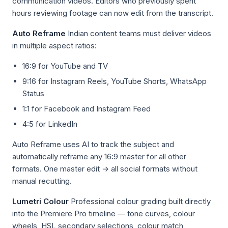
communication videos. Editors who previously spent
hours reviewing footage can now edit from the transcript.
Auto Reframe
Indian content teams must deliver videos
in multiple aspect ratios:
16:9 for YouTube and TV
9:16 for Instagram Reels, YouTube Shorts, WhatsApp
Status
1:1 for Facebook and Instagram Feed
4:5 for LinkedIn
Auto Reframe uses AI to track the subject and
automatically reframe any 16:9 master for all other
formats. One master edit → all social formats without
manual recutting.
Lumetri Colour
Professional colour grading built directly
into the Premiere Pro timeline — tone curves, colour
wheels, HSL secondary selections, colour match