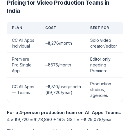
Pricing for Video Production Teams in
India
PLAN
COST
BEST FOR
CC All Apps
Solo video
~₹3,276/month
Individual
creator/editor
Premiere
Editor only
Pro Single
~₹1,675/month
needing
App
Premiere
Production
CC All Apps
~₹5,810/user/month
studios,
— Teams
(₹69,720/year)
agencies
For a 4-person production team on All Apps Teams:
4 × ₹69,720 = ₹2,78,880 + 18% GST = ~₹3,29,078/year