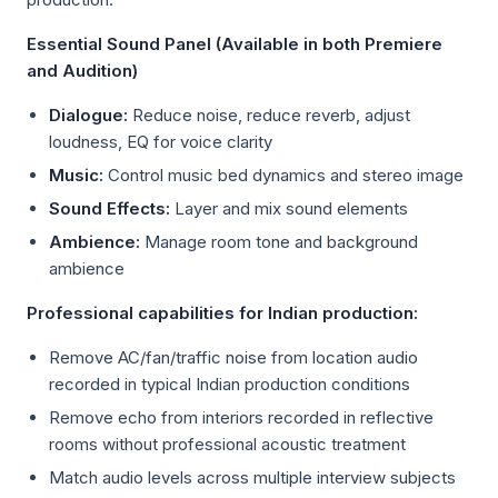
Essential Sound Panel (Available in both Premiere
and Audition)
Dialogue:
Reduce noise, reduce reverb, adjust
loudness, EQ for voice clarity
Music:
Control music bed dynamics and stereo image
Sound Effects:
Layer and mix sound elements
Ambience:
Manage room tone and background
ambience
Professional capabilities for Indian production:
Remove AC/fan/traffic noise from location audio
recorded in typical Indian production conditions
Remove echo from interiors recorded in reflective
rooms without professional acoustic treatment
Match audio levels across multiple interview subjects