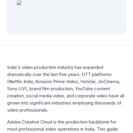
India's video production industry has expanded
dramatically over the last five years. OTT platforms
(Netflix India, Amazon Prime Video, Hotstar, JioCinema,
Sony LIV), brand film production, YouTube content
creation, social media video, and corporate video have all
grown into significant industries employing thousands of
video professionals.
Adobe Creative Cloud is the production backbone for
most professional video operations in India. This guide