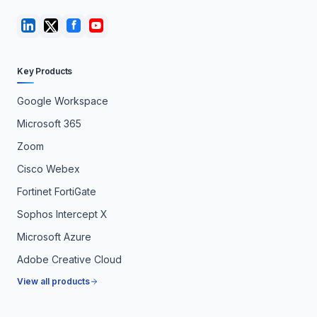
Key Products
Google Workspace
Microsoft 365
Zoom
Cisco Webex
Fortinet FortiGate
Sophos Intercept X
Microsoft Azure
Adobe Creative Cloud
View all products