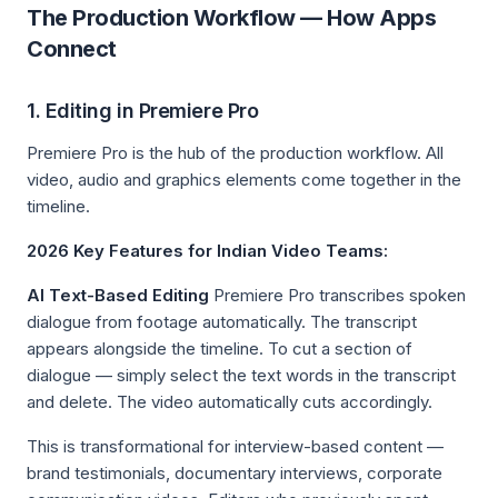
The Production Workflow — How Apps
Connect
1. Editing in Premiere Pro
Premiere Pro is the hub of the production workflow. All
video, audio and graphics elements come together in the
timeline.
2026 Key Features for Indian Video Teams:
AI Text-Based Editing
Premiere Pro transcribes spoken
dialogue from footage automatically. The transcript
appears alongside the timeline. To cut a section of
dialogue — simply select the text words in the transcript
and delete. The video automatically cuts accordingly.
This is transformational for interview-based content —
brand testimonials, documentary interviews, corporate