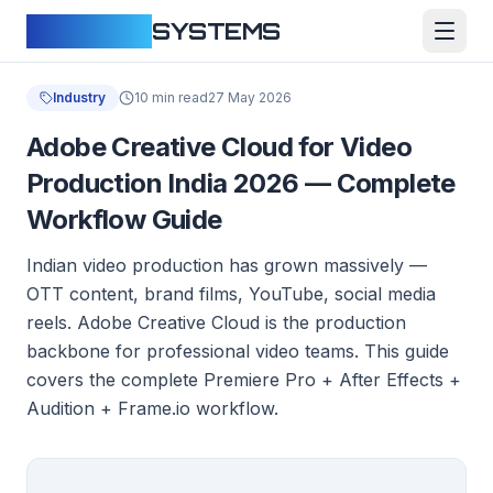
CLOUDFY
SYSTEMS
Industry
10 min read
27 May 2026
Adobe Creative Cloud for Video
Production India 2026 — Complete
Workflow Guide
Indian video production has grown massively —
OTT content, brand films, YouTube, social media
reels. Adobe Creative Cloud is the production
backbone for professional video teams. This guide
covers the complete Premiere Pro + After Effects +
Audition + Frame.io workflow.