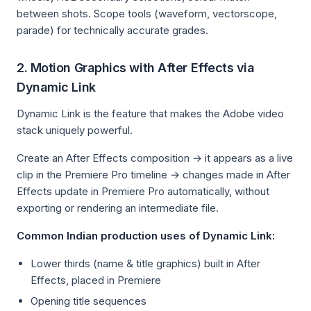
between shots. Scope tools (waveform, vectorscope,
parade) for technically accurate grades.
2. Motion Graphics with After Effects via
Dynamic Link
Dynamic Link is the feature that makes the Adobe video
stack uniquely powerful.
Create an After Effects composition → it appears as a live
clip in the Premiere Pro timeline → changes made in After
Effects update in Premiere Pro automatically, without
exporting or rendering an intermediate file.
Common Indian production uses of Dynamic Link:
Lower thirds (name & title graphics) built in After
Effects, placed in Premiere
Opening title sequences