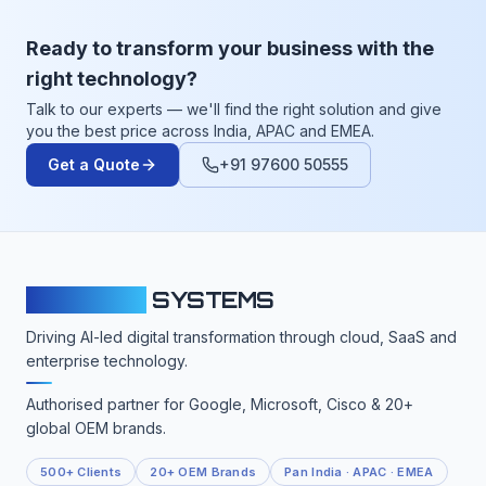
Ready to transform your business with the
right technology?
Talk to our experts — we'll find the right solution and give
you the best price across India, APAC and EMEA.
Get a Quote
+91 97600 50555
CLOUDFY
SYSTEMS
Driving AI-led digital transformation through cloud, SaaS and
enterprise technology.
Authorised partner for Google, Microsoft, Cisco & 20+
global OEM brands.
500+ Clients
20+ OEM Brands
Pan India · APAC · EMEA