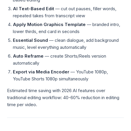
AI Text-Based Edit
— cut out pauses, filler words,
repeated takes from transcript view
Apply Motion Graphics Template
— branded intro,
lower thirds, end card in seconds
Essential Sound
— clean dialogue, add background
music, level everything automatically
Auto Reframe
— create Shorts/Reels version
automatically
Export via Media Encoder
— YouTube 1080p,
YouTube Shorts 1080p simultaneously
Estimated time saving with 2026 AI features over
traditional editing workflow: 40-60% reduction in editing
time per video.