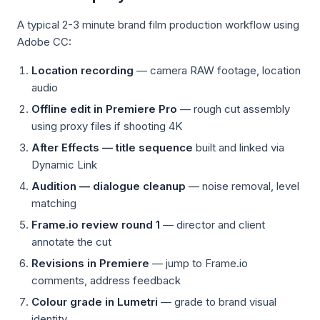
A typical 2-3 minute brand film production workflow using
Adobe CC:
Location recording
— camera RAW footage, location
audio
Offline edit in Premiere Pro
— rough cut assembly
using proxy files if shooting 4K
After Effects — title sequence
built and linked via
Dynamic Link
Audition — dialogue cleanup
— noise removal, level
matching
Frame.io review round 1
— director and client
annotate the cut
Revisions in Premiere
— jump to Frame.io
comments, address feedback
Colour grade in Lumetri
— grade to brand visual
identity