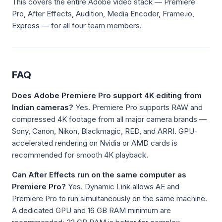
This covers the entire Adobe video stack — Premiere
Pro, After Effects, Audition, Media Encoder, Frame.io,
Express — for all four team members.
FAQ
Does Adobe Premiere Pro support 4K editing from
Indian cameras?
Yes. Premiere Pro supports RAW and
compressed 4K footage from all major camera brands —
Sony, Canon, Nikon, Blackmagic, RED, and ARRI. GPU-
accelerated rendering on Nvidia or AMD cards is
recommended for smooth 4K playback.
Can After Effects run on the same computer as
Premiere Pro?
Yes. Dynamic Link allows AE and
Premiere Pro to run simultaneously on the same machine.
A dedicated GPU and 16 GB RAM minimum are