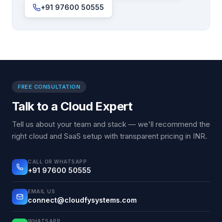
+91 97600 50555
FREE CONSULTATION
Talk to a Cloud Expert
Tell us about your team and stack — we'll recommend the
right cloud and SaaS setup with transparent pricing in INR.
CALL OR WHATSAPP
+91 97600 50555
EMAIL US
connect@cloudfysystems.com
WHATSAPP