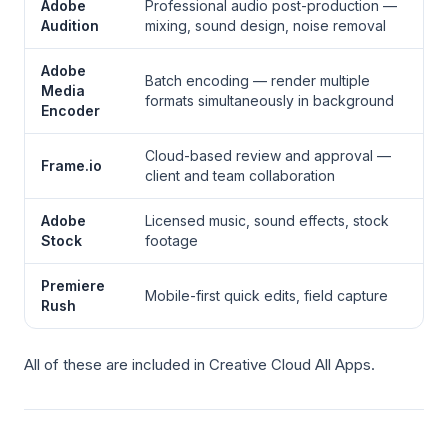
Adobe
Professional audio post-production —
Audition
mixing, sound design, noise removal
Adobe
Batch encoding — render multiple
Media
formats simultaneously in background
Encoder
Cloud-based review and approval —
Frame.io
client and team collaboration
Adobe
Licensed music, sound effects, stock
Stock
footage
Premiere
Mobile-first quick edits, field capture
Rush
All of these are included in Creative Cloud All Apps.