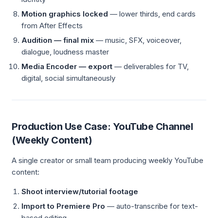
Motion graphics locked
— lower thirds, end cards
from After Effects
Audition — final mix
— music, SFX, voiceover,
dialogue, loudness master
Media Encoder — export
— deliverables for TV,
digital, social simultaneously
Production Use Case: YouTube Channel
(Weekly Content)
A single creator or small team producing weekly YouTube
content:
Shoot interview/tutorial footage
Import to Premiere Pro
— auto-transcribe for text-
based editing