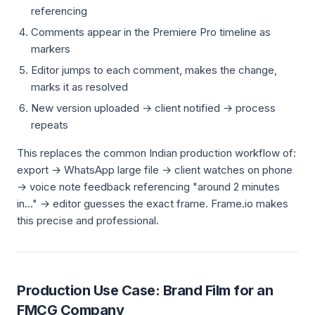
referencing
Comments appear in the Premiere Pro timeline as
markers
Editor jumps to each comment, makes the change,
marks it as resolved
New version uploaded → client notified → process
repeats
This replaces the common Indian production workflow of:
export → WhatsApp large file → client watches on phone
→ voice note feedback referencing "around 2 minutes
in..." → editor guesses the exact frame. Frame.io makes
this precise and professional.
Production Use Case: Brand Film for an
FMCG Company