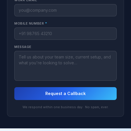
WORK EMAIL
*
MOBILE NUMBER
*
MESSAGE
Request a Callback
We respond within one business day · No spam, ever.