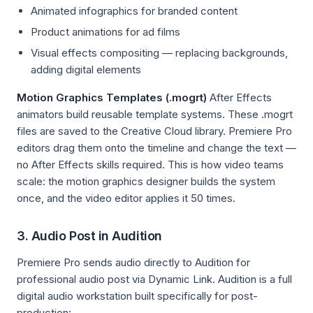
Animated infographics for branded content
Product animations for ad films
Visual effects compositing — replacing backgrounds,
adding digital elements
Motion Graphics Templates (.mogrt)
After Effects
animators build reusable template systems. These .mogrt
files are saved to the Creative Cloud library. Premiere Pro
editors drag them onto the timeline and change the text —
no After Effects skills required. This is how video teams
scale: the motion graphics designer builds the system
once, and the video editor applies it 50 times.
3. Audio Post in Audition
Premiere Pro sends audio directly to Audition for
professional audio post via Dynamic Link. Audition is a full
digital audio workstation built specifically for post-
production: