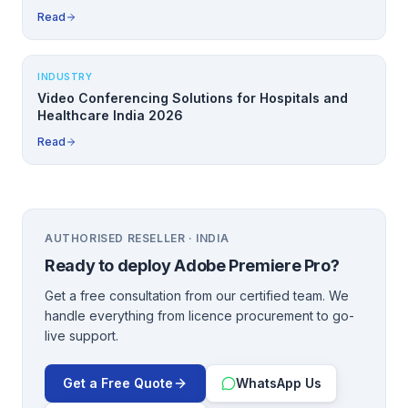
Read
INDUSTRY
Video Conferencing Solutions for Hospitals and
Healthcare India 2026
Read
AUTHORISED RESELLER · INDIA
Ready to deploy
Adobe Premiere Pro
?
Get a free consultation from our certified team. We
handle everything from licence procurement to go-
live support.
Get a Free Quote
WhatsApp Us