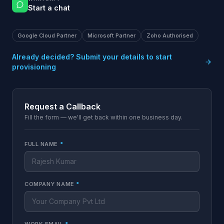
Start a chat
Google Cloud Partner
Microsoft Partner
Zoho Authorised
Already decided? Submit your details to start
provisioning
Request a Callback
Fill the form — we'll get back within one business day.
FULL NAME
*
COMPANY NAME
*