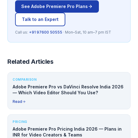
See
Adobe Premiere Pro
Plans
Talk to an Expert
Call us:
+91 97600 50555
· Mon–Sat, 10 am–7 pm IST
Related Articles
COMPARISON
Adobe Premiere Pro vs DaVinci Resolve India 2026
— Which Video Editor Should You Use?
Read
PRICING
Adobe Premiere Pro Pricing India 2026 — Plans in
INR for Video Creators & Teams