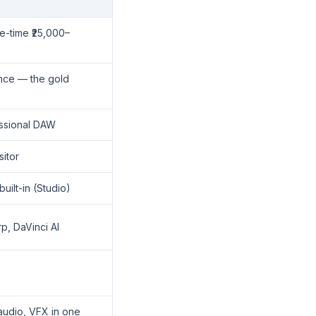
e-time ₹25,000–
ence — the gold
fessional DAW
sitor
built-in (Studio)
, DaVinci AI
 audio, VFX in one