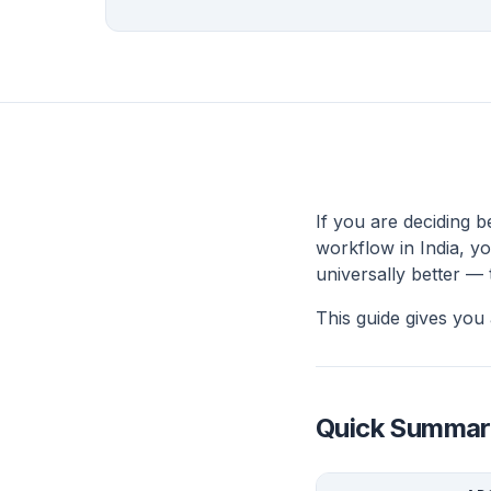
If you are deciding 
workflow in India, yo
universally better —
This guide gives you 
Quick Summar