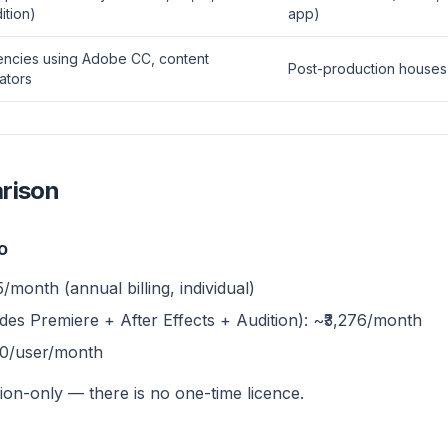
ition)
app)
ncies using Adobe CC, content
Post-production houses,
ators
rison
o
/month (annual billing, individual)
des Premiere + After Effects + Audition): ~₹3,276/month
10/user/month
ion-only — there is no one-time licence.