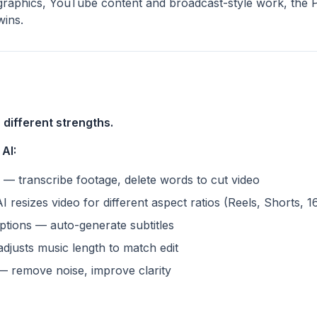
raphics, YouTube content and broadcast-style work, the P
wins.
 different strengths.
AI:
 — transcribe footage, delete words to cut video
resizes video for different aspect ratios (Reels, Shorts, 1
ptions — auto-generate subtitles
djusts music length to match edit
 remove noise, improve clarity