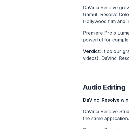
DaVinci Resolve grew
Gamut, Resolve Colo
Hollywood film and in
Premiere Pro's Lumetr
powerful for complex
Verdict:
If colour gr
videos), DaVinci Resol
Audio Editing
DaVinci Resolve win
DaVinci Resolve Studi
the same application