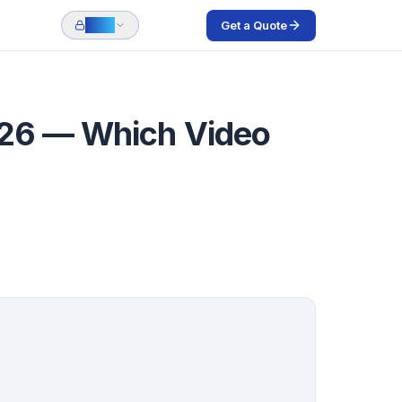
Get a Quote
Login
026 — Which Video