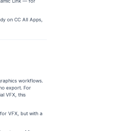
namic Link — for
eady on CC All Apps,
 graphics workflows.
no export. For
al VFX, this
for VFX, but with a