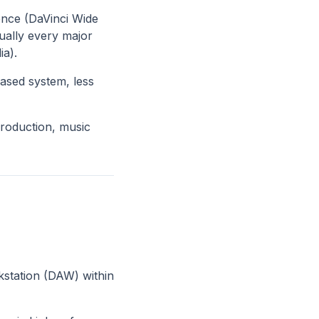
ence (DaVinci Wide
ually every major
ia).
based system, less
production, music
rkstation (DAW) within