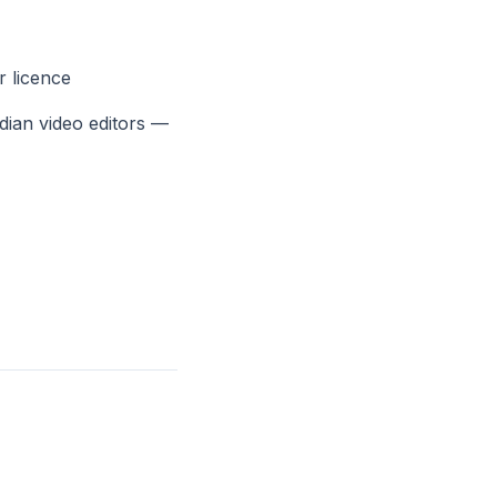
r licence
dian video editors —