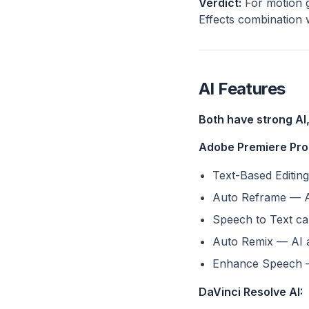
Verdict:
For motion g
Effects combination 
AI Features
Both have strong AI,
Adobe Premiere Pro 
Text-Based Editing
Auto Reframe — AI 
Speech to Text ca
Auto Remix — AI a
Enhance Speech —
DaVinci Resolve AI: