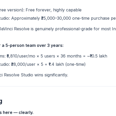
ree version): Free forever, highly capable
tudio: Approximately ₹25,000–30,000 one-time purchase pe
DaVinci Resolve is genuinely professional-grade for most In
 a 5-person team over 3 years:
s: ₹5,810/user/mo × 5 users × 36 months = ~₹10.5 lakh
udio: ₹28,000/user × 5 = ₹1.4 lakh (one-time)
i Resolve Studio wins significantly.
g
s here — clearly.