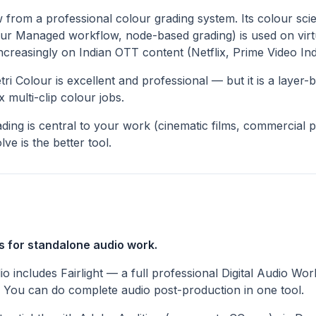
 from a professional colour grading system. Its colour sci
ur Managed workflow, node-based grading) is used on virt
creasingly on Indian OTT content (Netflix, Prime Video Ind
i Colour is excellent and professional — but it is a layer-
 multi-clip colour jobs.
ading is central to your work (cinematic films, commercial 
ve is the better tool.
s for standalone audio work.
o includes Fairlight — a full professional Digital Audio Wo
. You can do complete audio post-production in one tool.