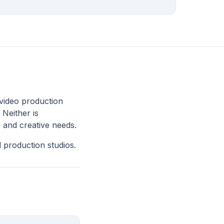
video production
 Neither is
 and creative needs.
 production studios.