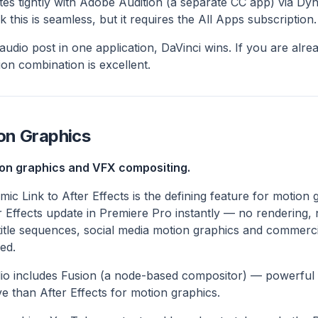
tes tightly with Adobe Audition (a separate CC app) via Dy
this is seamless, but it requires the All Apps subscription.
audio post in one application, DaVinci wins. If you are alr
on combination is excellent.
on Graphics
on graphics and VFX compositing.
ic Link to After Effects is the defining feature for motion
r Effects update in Premiere Pro instantly — no rendering, 
title sequences, social media motion graphics and commerci
ed.
io includes Fusion (a node-based compositor) — powerful 
e than After Effects for motion graphics.