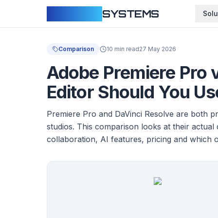
CLOUDFY
SYSTEMS
Solu
Comparison
10 min read
27 May 2026
Adobe Premiere Pro 
Editor Should You Us
Premiere Pro and DaVinci Resolve are both pro
studios. This comparison looks at their actual
collaboration, AI features, pricing and which 