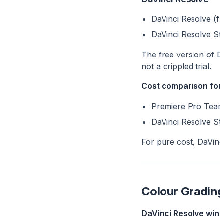
DaVinci Resolve (f
DaVinci Resolve S
The free version of 
not a crippled trial.
Cost comparison for
Premiere Pro Team
DaVinci Resolve St
For pure cost, DaVinc
Colour Gradin
DaVinci Resolve win