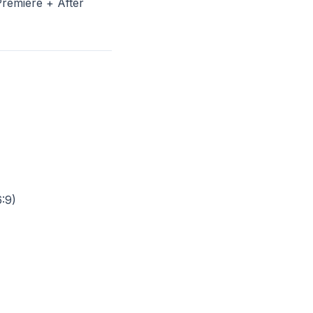
remiere + After
6:9)