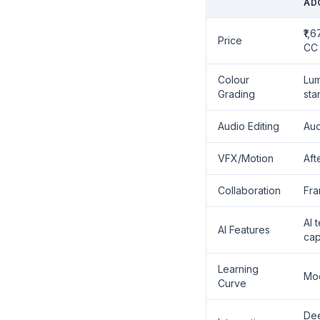
AD
₹1,
Price
CC 
Colour
Lum
Grading
sta
Audio Editing
Aud
VFX/Motion
Aft
Collaboration
Fra
AI 
AI Features
cap
Learning
Mo
Curve
Dee