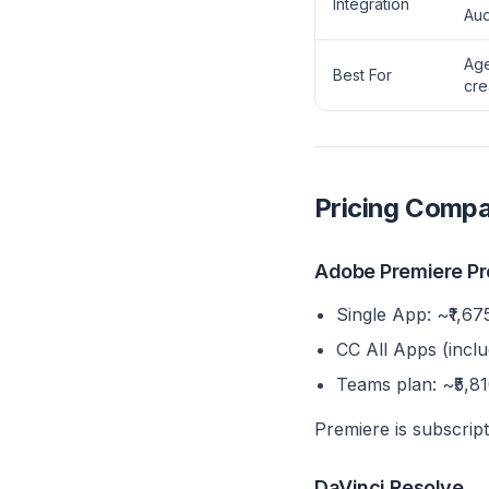
Integration
Aud
Age
Best For
cre
Pricing Compa
Adobe Premiere Pr
Single App: ~₹1,675
CC All Apps (inclu
Teams plan: ~₹5,8
Premiere is subscript
DaVinci Resolve