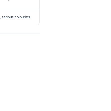
 serious colourists