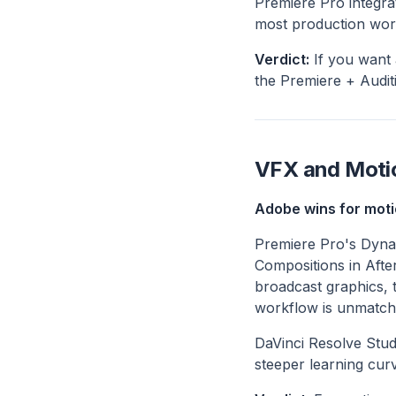
Premiere Pro integra
most production work 
Verdict:
If you want 
the Premiere + Auditi
VFX and Moti
Adobe wins for moti
Premiere Pro's Dynam
Compositions in Afte
broadcast graphics, 
workflow is unmatch
DaVinci Resolve Stud
steeper learning curv