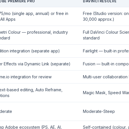
OBE PREMIERE PRO
DAVINCI RESOLVE
675/mo (single app, annual) or free in
Free (Studio version: on
All Apps
30,000 approx.)
etri Colour — professional, industry
Full DaVinci Colour Sci
ndard
standard
ition integration (separate app)
Fairlight — built-in pro
er Effects via Dynamic Link (separate)
Fusion — built-in compo
me.io integration for review
Multi-user collaboration 
text-based editing, Auto Reframe,
Magic Mask, Speed Warp
tions
derate
Moderate-Steep
p Adobe ecosystem (PS, AE, AI,
Self-contained (colour,