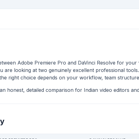
between Adobe Premiere Pro and DaVinci Resolve for your 
u are looking at two genuinely excellent professional tools.
 the right choice depends on your workflow, team structure
an honest, detailed comparison for Indian video editors and
y