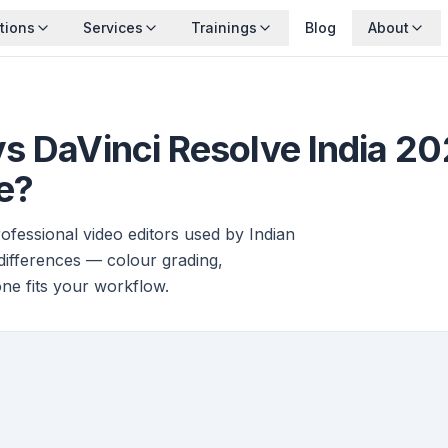
tions
Services
Trainings
Blog
About
vs DaVinci Resolve India 2
e?
fessional video editors used by Indian
 differences — colour grading,
one fits your workflow.