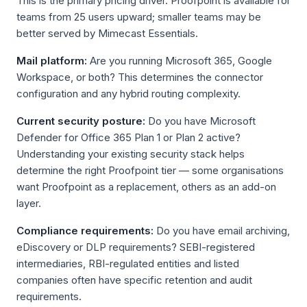
This is the primary pricing driver. Proofpoint is available for
teams from 25 users upward; smaller teams may be
better served by Mimecast Essentials.
Mail platform:
Are you running Microsoft 365, Google
Workspace, or both? This determines the connector
configuration and any hybrid routing complexity.
Current security posture:
Do you have Microsoft
Defender for Office 365 Plan 1 or Plan 2 active?
Understanding your existing security stack helps
determine the right Proofpoint tier — some organisations
want Proofpoint as a replacement, others as an add-on
layer.
Compliance requirements:
Do you have email archiving,
eDiscovery or DLP requirements? SEBI-registered
intermediaries, RBI-regulated entities and listed
companies often have specific retention and audit
requirements.