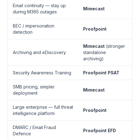
Email continuity — stay up
Mimecast
during M365 outages
BEC / impersonation
Proofpoint
detection
Mimecast
(stronger
Archiving and eDiscovery
standalone
archiving)
Security Awareness Training
Proofpoint PSAT
SMB pricing, simpler
Mimecast
deployment
Large enterprise — full threat
Proofpoint
intelligence platform
DMARC / Email Fraud
Proofpoint EFD
Defence