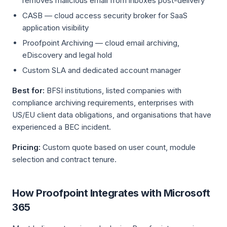
removes malicious email from inboxes post-delivery
CASB — cloud access security broker for SaaS
application visibility
Proofpoint Archiving — cloud email archiving,
eDiscovery and legal hold
Custom SLA and dedicated account manager
Best for:
BFSI institutions, listed companies with
compliance archiving requirements, enterprises with
US/EU client data obligations, and organisations that have
experienced a BEC incident.
Pricing:
Custom quote based on user count, module
selection and contract tenure.
How Proofpoint Integrates with Microsoft
365