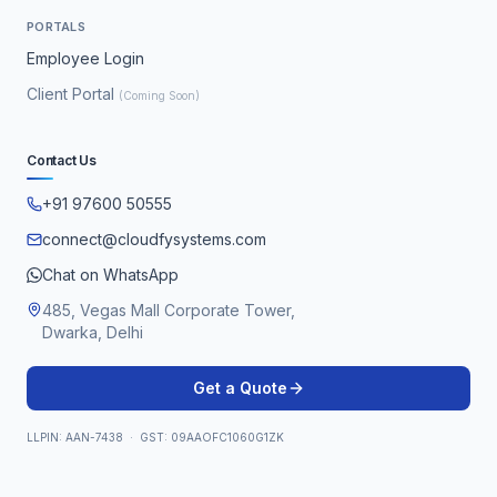
PORTALS
Employee Login
Client Portal
(Coming Soon)
Contact Us
+91 97600 50555
connect@cloudfysystems.com
Chat on WhatsApp
485, Vegas Mall Corporate Tower,
Dwarka, Delhi
Get a Quote
LLPIN: AAN-7438 · GST: 09AAOFC1060G1ZK