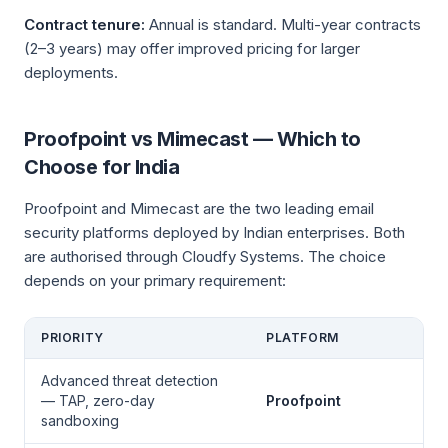
Contract tenure:
Annual is standard. Multi-year contracts
(2–3 years) may offer improved pricing for larger
deployments.
Proofpoint vs Mimecast — Which to
Choose for India
Proofpoint and Mimecast are the two leading email
security platforms deployed by Indian enterprises. Both
are authorised through Cloudfy Systems. The choice
depends on your primary requirement:
PRIORITY
PLATFORM
Advanced threat detection
— TAP, zero-day
Proofpoint
sandboxing