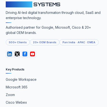
CLOUDFY
SYSTEMS
Driving AI-led digital transformation through cloud, SaaS and
enterprise technology.
Authorised partner for Google, Microsoft, Cisco & 20+
global OEM brands.
500+ Clients
20+ OEM Brands
Pan India · APAC · EMEA
Key Products
Google Workspace
Microsoft 365
Zoom
Cisco Webex