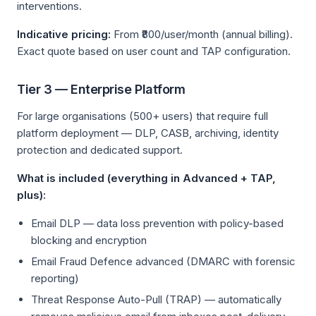
interventions.
Indicative pricing:
From ₹800/user/month (annual billing).
Exact quote based on user count and TAP configuration.
Tier 3 — Enterprise Platform
For large organisations (500+ users) that require full
platform deployment — DLP, CASB, archiving, identity
protection and dedicated support.
What is included (everything in Advanced + TAP,
plus):
Email DLP — data loss prevention with policy-based
blocking and encryption
Email Fraud Defence advanced (DMARC with forensic
reporting)
Threat Response Auto-Pull (TRAP) — automatically