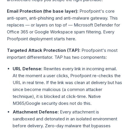
Email Protection (the base layer):
Proofpoint's core
anti-spam, anti-phishing and anti-malware gateway. This
replaces — or layers on top of — Microsoft Defender for
Office 365 or Google Workspace spam filtering. Every
Proofpoint deployment starts here.
Targeted Attack Protection (TAP):
Proofpoint's most
important differentiator. TAP has two components:
URL Defense:
Rewrites every link in incoming email.
At the moment a user clicks, Proofpoint re-checks the
URL in real time. If the link was clean at delivery but has
since become malicious (a common attacker
technique), it is blocked at click-time. Native
M365/Google security does not do this.
Attachment Defense:
Every attachment is
sandboxed and detonated in an isolated environment
before delivery. Zero-day malware that bypasses