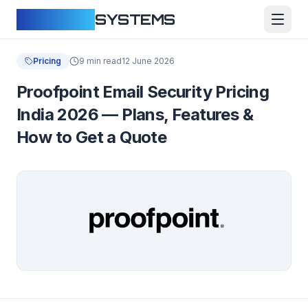
CLOUDFY
SYSTEMS
Pricing
9 min read
12 June 2026
Proofpoint Email Security Pricing
India 2026 — Plans, Features &
How to Get a Quote