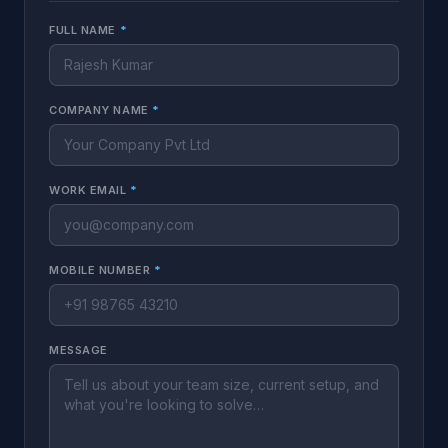
FULL NAME
*
COMPANY NAME
*
WORK EMAIL
*
MOBILE NUMBER
*
MESSAGE