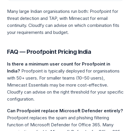
Many large Indian organisations run both: Proofpoint for
threat detection and TAP, with Mimecast for email
continuity. Cloudfy can advise on which combination fits
your requirements and budget.
FAQ — Proofpoint Pricing India
Is there a minimum user count for Proofpoint in
India?
Proofpoint is typically deployed for organisations
with 50+ users. For smaller teams (10–50 users),
Mimecast Essentials may be more cost-effective.
Cloudfy can advise on the right threshold for your specific
configuration.
Can Proofpoint replace Microsoft Defender entirely?
Proofpoint replaces the spam and phishing filtering
function of Microsoft Defender for Office 365. Many