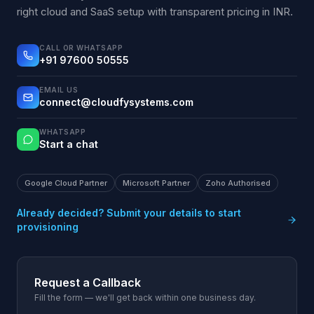
right cloud and SaaS setup with transparent pricing in INR.
CALL OR WHATSAPP
+91 97600 50555
EMAIL US
connect@cloudfysystems.com
WHATSAPP
Start a chat
Google Cloud Partner
Microsoft Partner
Zoho Authorised
Already decided? Submit your details to start
provisioning
Request a Callback
Fill the form — we'll get back within one business day.