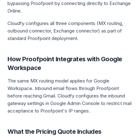
bypassing Proofpoint by connecting directly to Exchange
Online.
Cloudfy configures all three components (MX routing,
outbound connector, Exchange connector) as part of
standard Proofpoint deployment.
How Proofpoint Integrates with Google
Workspace
The same MX routing model applies for Google
Workspace. Inbound email flows through Proofpoint
before reaching Gmail. Cloudfy configures the inbound
gateway settings in Google Admin Console to restrict mail
acceptance to Proofpoint's IP ranges.
What the Pricing Quote Includes