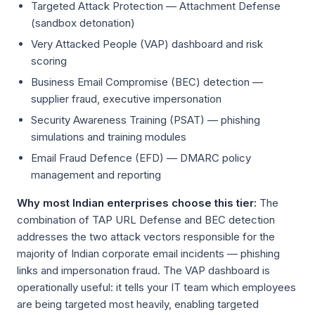
Targeted Attack Protection — Attachment Defense
(sandbox detonation)
Very Attacked People (VAP) dashboard and risk
scoring
Business Email Compromise (BEC) detection —
supplier fraud, executive impersonation
Security Awareness Training (PSAT) — phishing
simulations and training modules
Email Fraud Defence (EFD) — DMARC policy
management and reporting
Why most Indian enterprises choose this tier:
The
combination of TAP URL Defense and BEC detection
addresses the two attack vectors responsible for the
majority of Indian corporate email incidents — phishing
links and impersonation fraud. The VAP dashboard is
operationally useful: it tells your IT team which employees
are being targeted most heavily, enabling targeted