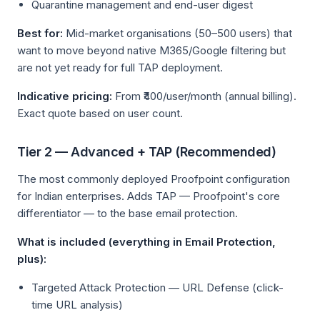
Quarantine management and end-user digest
Best for:
Mid-market organisations (50–500 users) that
want to move beyond native M365/Google filtering but
are not yet ready for full TAP deployment.
Indicative pricing:
From ₹400/user/month (annual billing).
Exact quote based on user count.
Tier 2 — Advanced + TAP (Recommended)
The most commonly deployed Proofpoint configuration
for Indian enterprises. Adds TAP — Proofpoint's core
differentiator — to the base email protection.
What is included (everything in Email Protection,
plus):
Targeted Attack Protection — URL Defense (click-
time URL analysis)