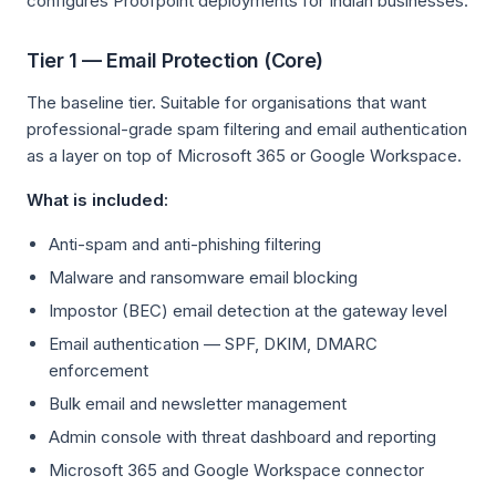
configures Proofpoint deployments for Indian businesses:
Tier 1 — Email Protection (Core)
The baseline tier. Suitable for organisations that want
professional-grade spam filtering and email authentication
as a layer on top of Microsoft 365 or Google Workspace.
What is included:
Anti-spam and anti-phishing filtering
Malware and ransomware email blocking
Impostor (BEC) email detection at the gateway level
Email authentication — SPF, DKIM, DMARC
enforcement
Bulk email and newsletter management
Admin console with threat dashboard and reporting
Microsoft 365 and Google Workspace connector