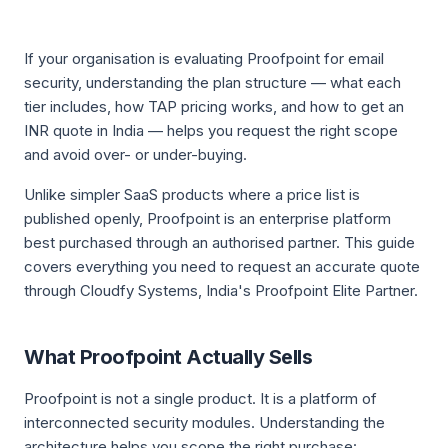
If your organisation is evaluating Proofpoint for email
security, understanding the plan structure — what each
tier includes, how TAP pricing works, and how to get an
INR quote in India — helps you request the right scope
and avoid over- or under-buying.
Unlike simpler SaaS products where a price list is
published openly, Proofpoint is an enterprise platform
best purchased through an authorised partner. This guide
covers everything you need to request an accurate quote
through Cloudfy Systems, India's Proofpoint Elite Partner.
What Proofpoint Actually Sells
Proofpoint is not a single product. It is a platform of
interconnected security modules. Understanding the
architecture helps you scope the right purchase: