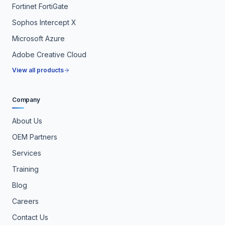
Fortinet FortiGate
Sophos Intercept X
Microsoft Azure
Adobe Creative Cloud
View all products
Company
About Us
OEM Partners
Services
Training
Blog
Careers
Contact Us