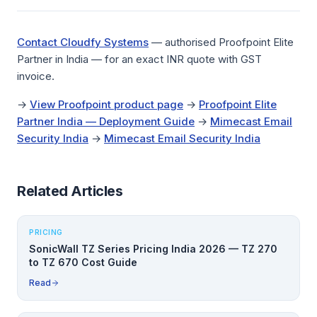
Contact Cloudfy Systems
— authorised Proofpoint Elite
Partner in India — for an exact INR quote with GST
invoice.
→
View Proofpoint product page
→
Proofpoint Elite
Partner India — Deployment Guide
→
Mimecast Email
Security India
→
Mimecast Email Security India
Related Articles
PRICING
SonicWall TZ Series Pricing India 2026 — TZ 270
to TZ 670 Cost Guide
Read