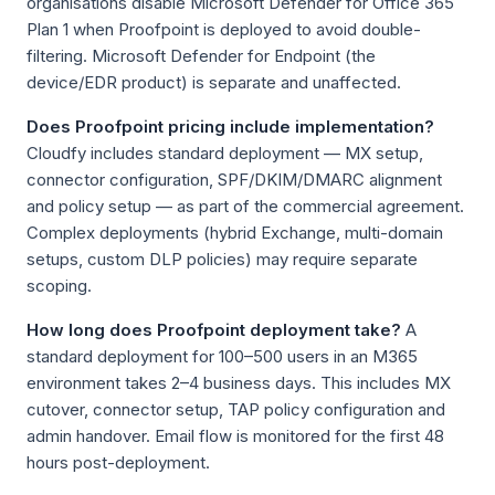
organisations disable Microsoft Defender for Office 365
Plan 1 when Proofpoint is deployed to avoid double-
filtering. Microsoft Defender for Endpoint (the
device/EDR product) is separate and unaffected.
Does Proofpoint pricing include implementation?
Cloudfy includes standard deployment — MX setup,
connector configuration, SPF/DKIM/DMARC alignment
and policy setup — as part of the commercial agreement.
Complex deployments (hybrid Exchange, multi-domain
setups, custom DLP policies) may require separate
scoping.
How long does Proofpoint deployment take?
A
standard deployment for 100–500 users in an M365
environment takes 2–4 business days. This includes MX
cutover, connector setup, TAP policy configuration and
admin handover. Email flow is monitored for the first 48
hours post-deployment.