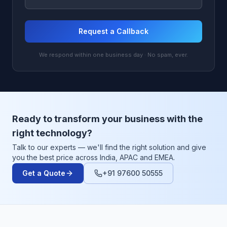
Request a Callback
We respond within one business day · No spam, ever.
Ready to transform your business with the
right technology?
Talk to our experts — we'll find the right solution and give
you the best price across India, APAC and EMEA.
Get a Quote
+91 97600 50555