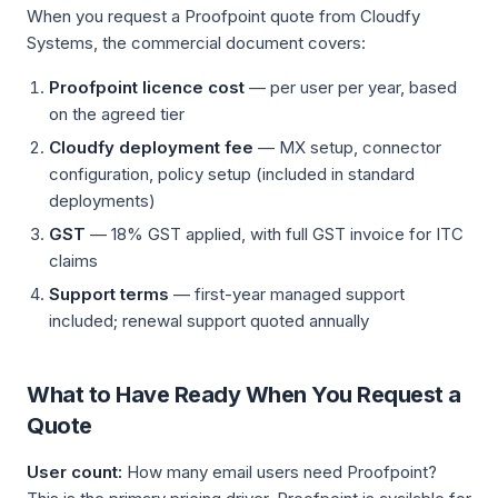
When you request a Proofpoint quote from Cloudfy
Systems, the commercial document covers:
Proofpoint licence cost
— per user per year, based
on the agreed tier
Cloudfy deployment fee
— MX setup, connector
configuration, policy setup (included in standard
deployments)
GST
— 18% GST applied, with full GST invoice for ITC
claims
Support terms
— first-year managed support
included; renewal support quoted annually
What to Have Ready When You Request a
Quote
User count:
How many email users need Proofpoint?