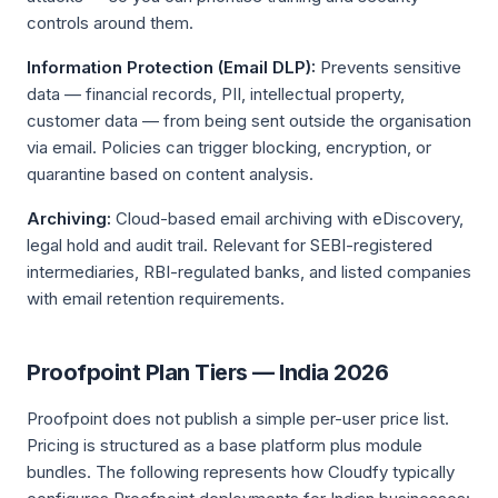
controls around them.
Information Protection (Email DLP):
Prevents sensitive
data — financial records, PII, intellectual property,
customer data — from being sent outside the organisation
via email. Policies can trigger blocking, encryption, or
quarantine based on content analysis.
Archiving:
Cloud-based email archiving with eDiscovery,
legal hold and audit trail. Relevant for SEBI-registered
intermediaries, RBI-regulated banks, and listed companies
with email retention requirements.
Proofpoint Plan Tiers — India 2026
Proofpoint does not publish a simple per-user price list.
Pricing is structured as a base platform plus module
bundles. The following represents how Cloudfy typically