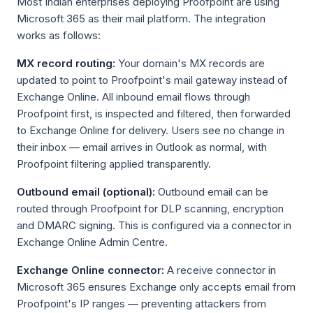
Most Indian enterprises deploying Proofpoint are using
Microsoft 365 as their mail platform. The integration
works as follows:
MX record routing:
Your domain's MX records are
updated to point to Proofpoint's mail gateway instead of
Exchange Online. All inbound email flows through
Proofpoint first, is inspected and filtered, then forwarded
to Exchange Online for delivery. Users see no change in
their inbox — email arrives in Outlook as normal, with
Proofpoint filtering applied transparently.
Outbound email (optional):
Outbound email can be
routed through Proofpoint for DLP scanning, encryption
and DMARC signing. This is configured via a connector in
Exchange Online Admin Centre.
Exchange Online connector:
A receive connector in
Microsoft 365 ensures Exchange only accepts email from
Proofpoint's IP ranges — preventing attackers from