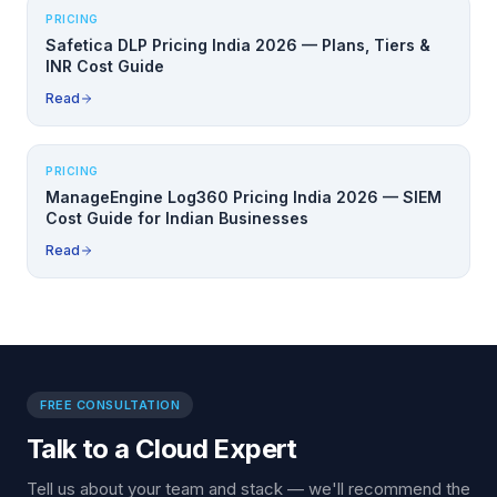
PRICING
Safetica DLP Pricing India 2026 — Plans, Tiers &
INR Cost Guide
Read
PRICING
ManageEngine Log360 Pricing India 2026 — SIEM
Cost Guide for Indian Businesses
Read
FREE CONSULTATION
Talk to a Cloud Expert
Tell us about your team and stack — we'll recommend the