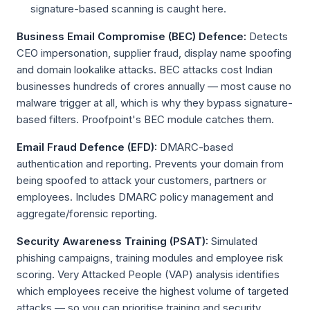
signature-based scanning is caught here.
Business Email Compromise (BEC) Defence:
Detects
CEO impersonation, supplier fraud, display name spoofing
and domain lookalike attacks. BEC attacks cost Indian
businesses hundreds of crores annually — most cause no
malware trigger at all, which is why they bypass signature-
based filters. Proofpoint's BEC module catches them.
Email Fraud Defence (EFD):
DMARC-based
authentication and reporting. Prevents your domain from
being spoofed to attack your customers, partners or
employees. Includes DMARC policy management and
aggregate/forensic reporting.
Security Awareness Training (PSAT):
Simulated
phishing campaigns, training modules and employee risk
scoring. Very Attacked People (VAP) analysis identifies
which employees receive the highest volume of targeted
attacks — so you can prioritise training and security