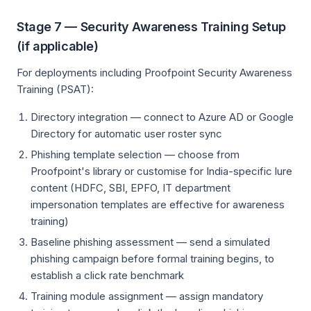
Stage 7 — Security Awareness Training Setup
(if applicable)
For deployments including Proofpoint Security Awareness
Training (PSAT):
Directory integration — connect to Azure AD or Google
Directory for automatic user roster sync
Phishing template selection — choose from
Proofpoint's library or customise for India-specific lure
content (HDFC, SBI, EPFO, IT department
impersonation templates are effective for awareness
training)
Baseline phishing assessment — send a simulated
phishing campaign before formal training begins, to
establish a click rate benchmark
Training module assignment — assign mandatory