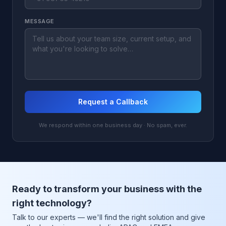
MESSAGE
Request a Callback
We respond within one business day · No spam, ever.
Ready to transform your business with the
right technology?
Talk to our experts — we'll find the right solution and give