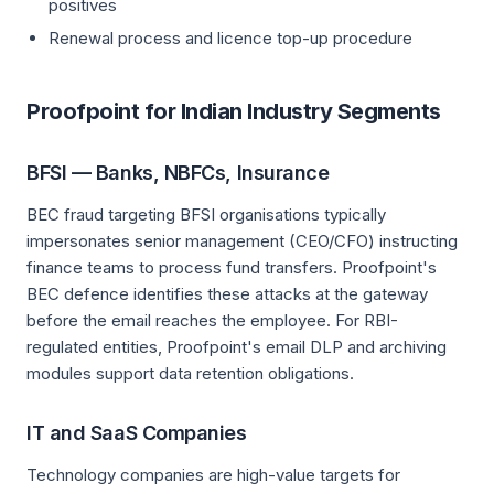
positives
Renewal process and licence top-up procedure
Proofpoint for Indian Industry Segments
BFSI — Banks, NBFCs, Insurance
BEC fraud targeting BFSI organisations typically
impersonates senior management (CEO/CFO) instructing
finance teams to process fund transfers. Proofpoint's
BEC defence identifies these attacks at the gateway
before the email reaches the employee. For RBI-
regulated entities, Proofpoint's email DLP and archiving
modules support data retention obligations.
IT and SaaS Companies
Technology companies are high-value targets for