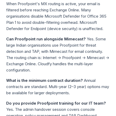
When Proofpoint's MX routing is active, your email is
filtered before reaching Exchange Online. Many
organisations disable Microsoft Defender for Office 365
Plan 1 to avoid double-filtering overhead. Microsoft
Defender for Endpoint (device security) is unaffected.
Can Proofpoint run alongside Mimecast?
Yes. Some
large Indian organisations use Proofpoint for threat
detection and TAP, with Mimecast for email continuity.
The routing chain is: Internet → Proofpoint → Mimecast →
Exchange Online. Cloudfy handles the multi-layer
configuration.
What is the minimum contract duration?
Annual
contracts are standard. Multi-year (2–3 year) options may
be available for larger deployments.
Do you provide Proofpoint training for our IT team?
Yes. The admin handover session covers console
operation, policy management and TAP Dashboard