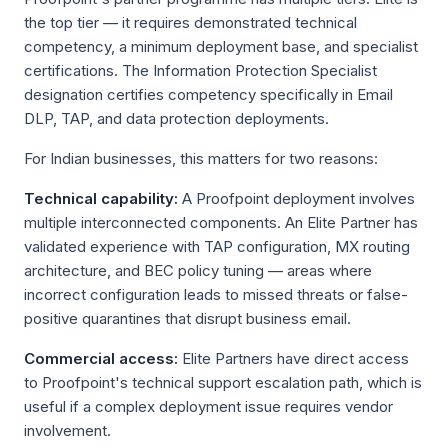
the top tier — it requires demonstrated technical
competency, a minimum deployment base, and specialist
certifications. The Information Protection Specialist
designation certifies competency specifically in Email
DLP, TAP, and data protection deployments.
For Indian businesses, this matters for two reasons:
Technical capability:
A Proofpoint deployment involves
multiple interconnected components. An Elite Partner has
validated experience with TAP configuration, MX routing
architecture, and BEC policy tuning — areas where
incorrect configuration leads to missed threats or false-
positive quarantines that disrupt business email.
Commercial access:
Elite Partners have direct access
to Proofpoint's technical support escalation path, which is
useful if a complex deployment issue requires vendor
involvement.