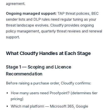
agreement.
Ongoing managed support:
TAP threat policies, BEC
sender lists and DLP rules need regular tuning as your
threat landscape evolves. Cloudfy provides ongoing
policy management, quarterly threat reviews and renewal
support.
What Cloudfy Handles at Each Stage
Stage 1 — Scoping and Licence
Recommendation
Before raising a purchase order, Cloudfy confirms:
How many users need Proofpoint? (determines tier
pricing)
Which mail platform — Microsoft 365, Google