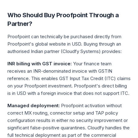
Who Should Buy Proofpoint Through a
Partner?
Proofpoint can technically be purchased directly from
Proofpoint's global website in USD. Buying through an
authorised Indian partner (Cloudfy Systems) provides:
INR billing with GST invoice:
Your finance team
receives an INR-denominated invoice with GSTIN
reference. This enables GST Input Tax Credit (ITC) claims
on your Proofpoint investment. Proofpoint's direct billing
is in USD with a foreign invoice that does not support ITC.
Managed deployment:
Proofpoint activation without
correct MX routing, connector setup and TAP policy
configuration results in either no security improvement or
significant false-positive quarantines. Cloudfy handles the
full technical deployment as part of the commercial