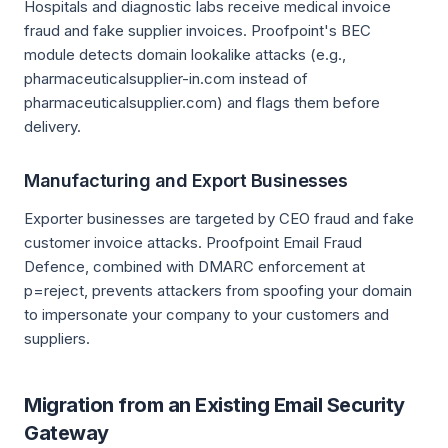
Hospitals and diagnostic labs receive medical invoice
fraud and fake supplier invoices. Proofpoint's BEC
module detects domain lookalike attacks (e.g.,
pharmaceuticalsupplier-in.com instead of
pharmaceuticalsupplier.com) and flags them before
delivery.
Manufacturing and Export Businesses
Exporter businesses are targeted by CEO fraud and fake
customer invoice attacks. Proofpoint Email Fraud
Defence, combined with DMARC enforcement at
p=reject, prevents attackers from spoofing your domain
to impersonate your company to your customers and
suppliers.
Migration from an Existing Email Security
Gateway