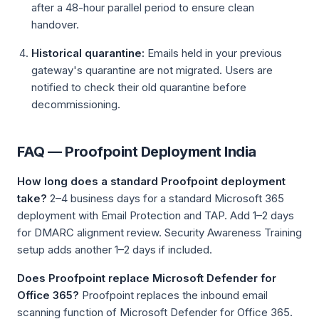
after a 48-hour parallel period to ensure clean
handover.
Historical quarantine:
Emails held in your previous
gateway's quarantine are not migrated. Users are
notified to check their old quarantine before
decommissioning.
FAQ — Proofpoint Deployment India
How long does a standard Proofpoint deployment
take?
2–4 business days for a standard Microsoft 365
deployment with Email Protection and TAP. Add 1–2 days
for DMARC alignment review. Security Awareness Training
setup adds another 1–2 days if included.
Does Proofpoint replace Microsoft Defender for
Office 365?
Proofpoint replaces the inbound email
scanning function of Microsoft Defender for Office 365.