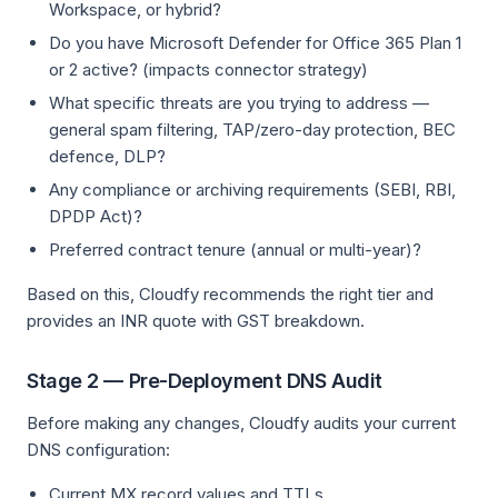
Workspace, or hybrid?
Do you have Microsoft Defender for Office 365 Plan 1
or 2 active? (impacts connector strategy)
What specific threats are you trying to address —
general spam filtering, TAP/zero-day protection, BEC
defence, DLP?
Any compliance or archiving requirements (SEBI, RBI,
DPDP Act)?
Preferred contract tenure (annual or multi-year)?
Based on this, Cloudfy recommends the right tier and
provides an INR quote with GST breakdown.
Stage 2 — Pre-Deployment DNS Audit
Before making any changes, Cloudfy audits your current
DNS configuration:
Current MX record values and TTLs