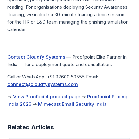
reading. For organisations deploying Security Awareness
Training, we include a 30-minute training admin session
for the HR or L&D team managing the phishing simulation
calendar.
Contact Cloudfy Systems
— Proofpoint Elite Partner in
India — for a deployment quote and consultation.
Call or WhatsApp: +91 97600 50555 Email:
connect@cloudfysystems.com
→
View Proofpoint product page
→
Proofpoint Pricing
India 2026
→
Mimecast Email Security India
Related Articles