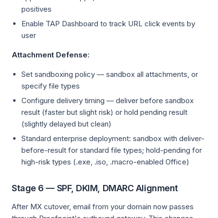
positives
Enable TAP Dashboard to track URL click events by
user
Attachment Defense:
Set sandboxing policy — sandbox all attachments, or
specify file types
Configure delivery timing — deliver before sandbox
result (faster but slight risk) or hold pending result
(slightly delayed but clean)
Standard enterprise deployment: sandbox with deliver-
before-result for standard file types; hold-pending for
high-risk types (.exe, .iso, .macro-enabled Office)
Stage 6 — SPF, DKIM, DMARC Alignment
After MX cutover, email from your domain now passes