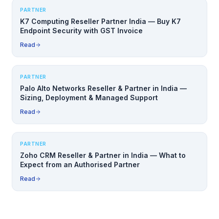
PARTNER
K7 Computing Reseller Partner India — Buy K7
Endpoint Security with GST Invoice
Read
PARTNER
Palo Alto Networks Reseller & Partner in India —
Sizing, Deployment & Managed Support
Read
PARTNER
Zoho CRM Reseller & Partner in India — What to
Expect from an Authorised Partner
Read