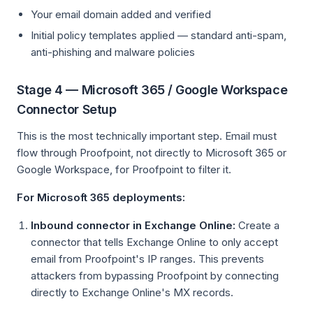
Your email domain added and verified
Initial policy templates applied — standard anti-spam,
anti-phishing and malware policies
Stage 4 — Microsoft 365 / Google Workspace
Connector Setup
This is the most technically important step. Email must
flow through Proofpoint, not directly to Microsoft 365 or
Google Workspace, for Proofpoint to filter it.
For Microsoft 365 deployments:
Inbound connector in Exchange Online:
Create a
connector that tells Exchange Online to only accept
email from Proofpoint's IP ranges. This prevents
attackers from bypassing Proofpoint by connecting
directly to Exchange Online's MX records.