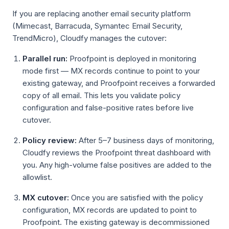
If you are replacing another email security platform
(Mimecast, Barracuda, Symantec Email Security,
TrendMicro), Cloudfy manages the cutover:
Parallel run:
Proofpoint is deployed in monitoring
mode first — MX records continue to point to your
existing gateway, and Proofpoint receives a forwarded
copy of all email. This lets you validate policy
configuration and false-positive rates before live
cutover.
Policy review:
After 5–7 business days of monitoring,
Cloudfy reviews the Proofpoint threat dashboard with
you. Any high-volume false positives are added to the
allowlist.
MX cutover:
Once you are satisfied with the policy
configuration, MX records are updated to point to
Proofpoint. The existing gateway is decommissioned