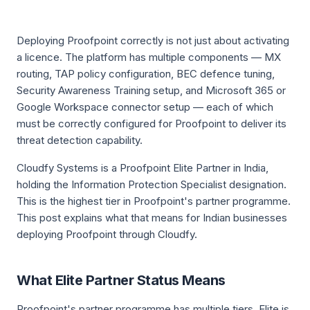
Deploying Proofpoint correctly is not just about activating
a licence. The platform has multiple components — MX
routing, TAP policy configuration, BEC defence tuning,
Security Awareness Training setup, and Microsoft 365 or
Google Workspace connector setup — each of which
must be correctly configured for Proofpoint to deliver its
threat detection capability.
Cloudfy Systems is a Proofpoint Elite Partner in India,
holding the Information Protection Specialist designation.
This is the highest tier in Proofpoint's partner programme.
This post explains what that means for Indian businesses
deploying Proofpoint through Cloudfy.
What Elite Partner Status Means
Proofpoint's partner programme has multiple tiers. Elite is