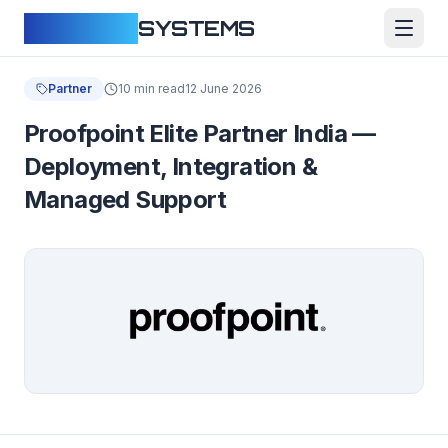
CLOUDFY
SYSTEMS
Partner
10 min read
12 June 2026
Proofpoint Elite Partner India —
Deployment, Integration &
Managed Support