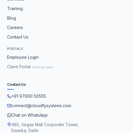
Training
Blog
Careers
Contact Us
PORTALS
Employee Login
Client Portal
(Coming Soon)
Contact Us
+91 97600 50555
connect@cloudfysystems.com
Chat on WhatsApp
485, Vegas Mall Corporate Tower,
Dwarka, Delhi