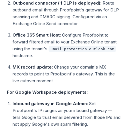
Outbound connector (if DLP is deployed):
Route
outbound email through Proofpoint's gateway for DLP
scanning and DMARC signing. Configured via an
Exchange Online Send connector.
Office 365 Smart Host:
Configure Proofpoint to
forward filtered email to your Exchange Online tenant
using the tenant's
.mail.protection.outlook.com
hostname.
MX record update:
Change your domain's MX
records to point to Proofpoint's gateway. This is the
live cutover moment.
For Google Workspace deployments:
Inbound gateway in Google Admin:
Set
Proofpoint's IP ranges as your inbound gateway —
tells Google to trust email delivered from those IPs and
not apply Google's own spam filtering.