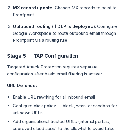
MX record update:
Change MX records to point to
Proofpoint.
Outbound routing (if DLP is deployed):
Configure
Google Workspace to route outbound email through
Proofpoint via a routing rule.
Stage 5 — TAP Configuration
Targeted Attack Protection requires separate
configuration after basic email filtering is active:
URL Defense:
Enable URL rewriting for all inbound email
Configure click policy — block, warn, or sandbox for
unknown URLs
Add organisational trusted URLs (internal portals,
approved cloud apps) to the allowlist to avoid false