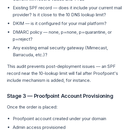
Existing SPF record — does it include your current mail
provider? Is it close to the 10 DNS lookup limit?
DKIM — is it configured for your mail platform?
DMARC policy — none, p=none, p=quarantine, or
p=reject?
Any existing email security gateway (Mimecast,
Barracuda, etc.)?
This audit prevents post-deployment issues — an SPF
record near the 10-lookup limit will fail after Proofpoint's
include mechanism is added, for instance.
Stage 3 — Proofpoint Account Provisioning
Once the order is placed:
Proofpoint account created under your domain
Admin access provisioned