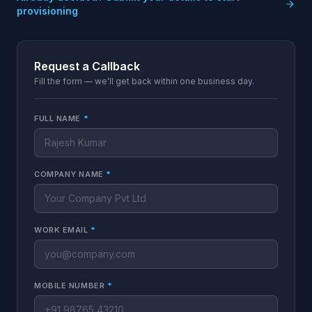
provisioning
Request a Callback
Fill the form — we'll get back within one business day.
FULL NAME
*
COMPANY NAME
*
WORK EMAIL
*
MOBILE NUMBER
*