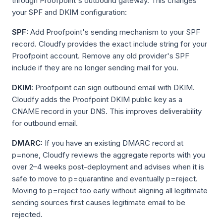
through Proofpoint's outbound gateway. This changes
your SPF and DKIM configuration:
SPF:
Add Proofpoint's sending mechanism to your SPF
record. Cloudfy provides the exact include string for your
Proofpoint account. Remove any old provider's SPF
include if they are no longer sending mail for you.
DKIM:
Proofpoint can sign outbound email with DKIM.
Cloudfy adds the Proofpoint DKIM public key as a
CNAME record in your DNS. This improves deliverability
for outbound email.
DMARC:
If you have an existing DMARC record at
p=none, Cloudfy reviews the aggregate reports with you
over 2–4 weeks post-deployment and advises when it is
safe to move to p=quarantine and eventually p=reject.
Moving to p=reject too early without aligning all legitimate
sending sources first causes legitimate email to be
rejected.