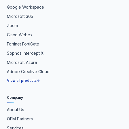
Google Workspace
Microsoft 365
Zoom
Cisco Webex
Fortinet FortiGate
Sophos Intercept X
Microsoft Azure
Adobe Creative Cloud
View all products
Company
About Us
OEM Partners
Services