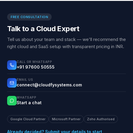
FREE CONSULTATION
Talk to a Cloud Expert
Tell us about your team and stack — we'll recommend the
right cloud and SaaS setup with transparent pricing in INR.
CALL OR WHATSAPP
+91 97600 50555
EMAIL US
connect@cloudfysystems.com
WHATSAPP
Start a chat
Google Cloud Partner
Microsoft Partner
Zoho Authorised
Already decided? Submit your details to start