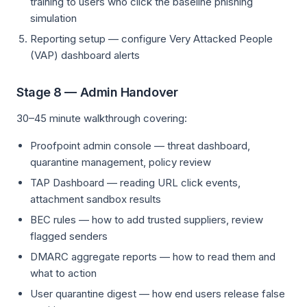
training to users who click the baseline phishing
simulation
Reporting setup — configure Very Attacked People
(VAP) dashboard alerts
Stage 8 — Admin Handover
30–45 minute walkthrough covering:
Proofpoint admin console — threat dashboard,
quarantine management, policy review
TAP Dashboard — reading URL click events,
attachment sandbox results
BEC rules — how to add trusted suppliers, review
flagged senders
DMARC aggregate reports — how to read them and
what to action
User quarantine digest — how end users release false