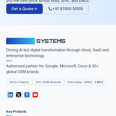
you the best price across India, APAC and EMEA.
Get a Quote
+91 97600 50555
CLOUDFY
SYSTEMS
Driving AI-led digital transformation through cloud, SaaS and
enterprise technology.
Authorised partner for Google, Microsoft, Cisco & 20+
global OEM brands.
500+ Clients
20+ OEM Brands
Pan India · APAC · EMEA
Key Products