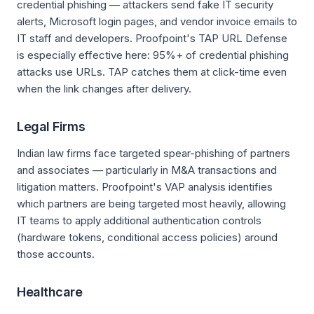
credential phishing — attackers send fake IT security
alerts, Microsoft login pages, and vendor invoice emails to
IT staff and developers. Proofpoint's TAP URL Defense
is especially effective here: 95%+ of credential phishing
attacks use URLs. TAP catches them at click-time even
when the link changes after delivery.
Legal Firms
Indian law firms face targeted spear-phishing of partners
and associates — particularly in M&A transactions and
litigation matters. Proofpoint's VAP analysis identifies
which partners are being targeted most heavily, allowing
IT teams to apply additional authentication controls
(hardware tokens, conditional access policies) around
those accounts.
Healthcare