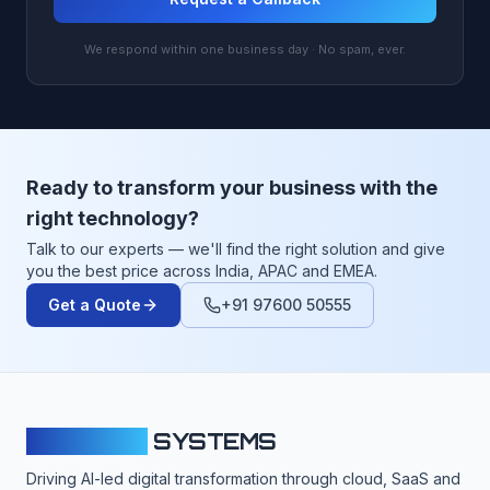
We respond within one business day · No spam, ever.
Ready to transform your business with the
right technology?
Talk to our experts — we'll find the right solution and give
you the best price across India, APAC and EMEA.
Get a Quote
+91 97600 50555
CLOUDFY
SYSTEMS
Driving AI-led digital transformation through cloud, SaaS and