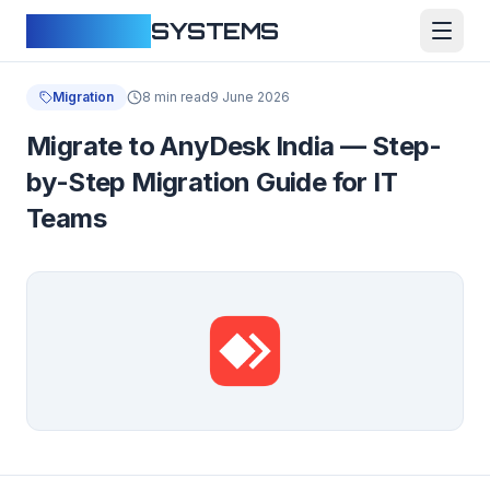
CLOUDFY
SYSTEMS
Migration
8 min read
9 June 2026
Migrate to AnyDesk India — Step-
by-Step Migration Guide for IT
Teams