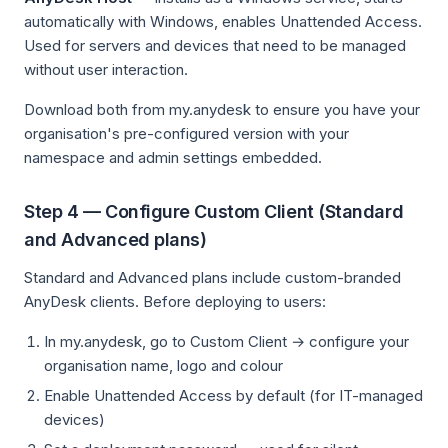
automatically with Windows, enables Unattended Access.
Used for servers and devices that need to be managed
without user interaction.
Download both from my.anydesk to ensure you have your
organisation's pre-configured version with your
namespace and admin settings embedded.
Step 4 — Configure Custom Client (Standard
and Advanced plans)
Standard and Advanced plans include custom-branded
AnyDesk clients. Before deploying to users:
In my.anydesk, go to Custom Client → configure your
organisation name, logo and colour
Enable Unattended Access by default (for IT-managed
devices)