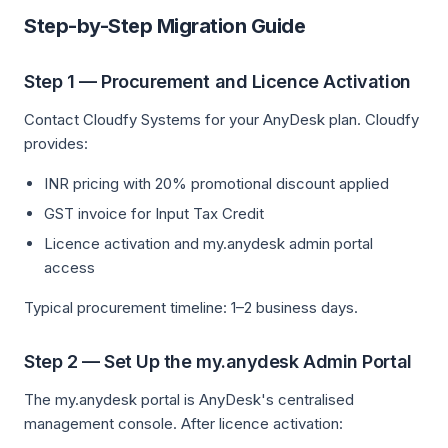
Step-by-Step Migration Guide
Step 1 — Procurement and Licence Activation
Contact Cloudfy Systems for your AnyDesk plan. Cloudfy
provides:
INR pricing with 20% promotional discount applied
GST invoice for Input Tax Credit
Licence activation and my.anydesk admin portal
access
Typical procurement timeline: 1–2 business days.
Step 2 — Set Up the my.anydesk Admin Portal
The my.anydesk portal is AnyDesk's centralised
management console. After licence activation: