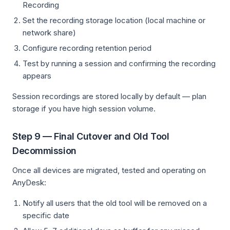
Recording
Set the recording storage location (local machine or
network share)
Configure recording retention period
Test by running a session and confirming the recording
appears
Session recordings are stored locally by default — plan
storage if you have high session volume.
Step 9 — Final Cutover and Old Tool
Decommission
Once all devices are migrated, tested and operating on
AnyDesk:
Notify all users that the old tool will be removed on a
specific date