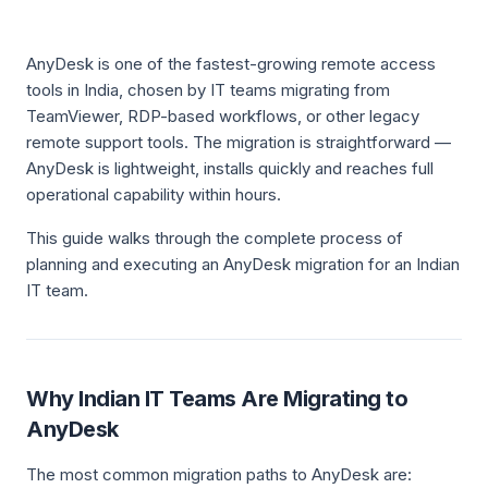
AnyDesk is one of the fastest-growing remote access
tools in India, chosen by IT teams migrating from
TeamViewer, RDP-based workflows, or other legacy
remote support tools. The migration is straightforward —
AnyDesk is lightweight, installs quickly and reaches full
operational capability within hours.
This guide walks through the complete process of
planning and executing an AnyDesk migration for an Indian
IT team.
Why Indian IT Teams Are Migrating to
AnyDesk
The most common migration paths to AnyDesk are: