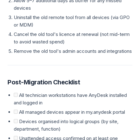
Allow 5–7 additional days as buffer for any missed
devices
Uninstall the old remote tool from all devices (via GPO
or MDM)
Cancel the old tool's licence at renewal (not mid-term
to avoid wasted spend)
Remove the old tool's admin accounts and integrations
Post-Migration Checklist
All technician workstations have AnyDesk installed
and logged in
All managed devices appear in my.anydesk portal
Devices organised into logical groups (by site,
department, function)
Unattended access confirmed on at least one