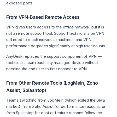
exposed ports.
From VPN-Based Remote Access
VPN gives users access to the office network, but it is
not a remote support tool. Support technicians on VPN
still need to reach individual machines, and VPN
performance degrades significantly at high user counts.
AnyDesk replaces the support component of VPN —
technicians can reach any managed device without
needing the end user to first connect to VPN.
From Other Remote Tools (LogMeIn, Zoho
Assist, Splashtop)
Teams switching from LogMeIn (which exited the SMB
market), from Zoho Assist for performance reasons, or
from Splashtop for cost or feature reasons follow the