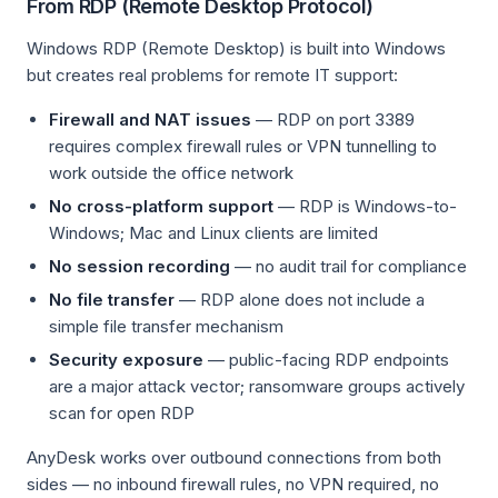
From RDP (Remote Desktop Protocol)
Windows RDP (Remote Desktop) is built into Windows
but creates real problems for remote IT support:
Firewall and NAT issues
— RDP on port 3389
requires complex firewall rules or VPN tunnelling to
work outside the office network
No cross-platform support
— RDP is Windows-to-
Windows; Mac and Linux clients are limited
No session recording
— no audit trail for compliance
No file transfer
— RDP alone does not include a
simple file transfer mechanism
Security exposure
— public-facing RDP endpoints
are a major attack vector; ransomware groups actively
scan for open RDP
AnyDesk works over outbound connections from both
sides — no inbound firewall rules, no VPN required, no