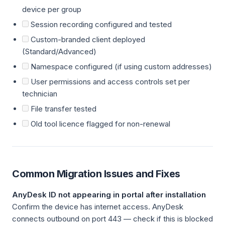
device per group
Session recording configured and tested
Custom-branded client deployed
(Standard/Advanced)
Namespace configured (if using custom addresses)
User permissions and access controls set per
technician
File transfer tested
Old tool licence flagged for non-renewal
Common Migration Issues and Fixes
AnyDesk ID not appearing in portal after installation
Confirm the device has internet access. AnyDesk
connects outbound on port 443 — check if this is blocked