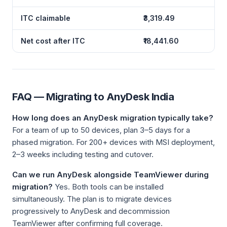
ITC claimable
₹3,319.49
Net cost after ITC
₹18,441.60
FAQ — Migrating to AnyDesk India
How long does an AnyDesk migration typically take?
For a team of up to 50 devices, plan 3–5 days for a
phased migration. For 200+ devices with MSI deployment,
2–3 weeks including testing and cutover.
Can we run AnyDesk alongside TeamViewer during
migration?
Yes. Both tools can be installed
simultaneously. The plan is to migrate devices
progressively to AnyDesk and decommission
TeamViewer after confirming full coverage.