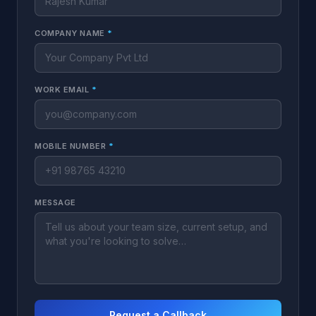
COMPANY NAME
*
WORK EMAIL
*
MOBILE NUMBER
*
MESSAGE
Request a Callback