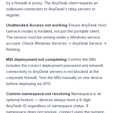
by a firewall or proxy. The AnyDesk client requires an
outbound connection to AnyDesk's relay servers to
register.
Unattended Access not working
Ensure AnyDesk Host
(service mode) is installed, not just the portable client.
The service must be running under a Windows service
account. Check Windows Services → AnyDesk Service →
Running.
MSI deployment not completing
Confirm the MSI
includes the correct deployment password and network
connectivity to AnyDesk servers is not blocked at the
corporate firewall. Test the MSI manually on one device
before deploying via GPO.
Custom namespace not resolving
Namespace is an
optional feature — devices always have a 9-digit
AnyDesk ID regardless of namespace status. If
namespace does not resolve, connect using the numeric