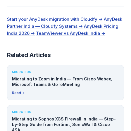
Start your AnyDesk migration with Cloudfy →
AnyDesk
Partner India — Cloudfy Systems →
AnyDesk Pricing
India 2026 →
TeamViewer vs AnyDesk India →
Related Articles
MIGRATION
Migrating to Zoom in India — From Cisco Webex,
Microsoft Teams & GoToMeeting
Read
MIGRATION
Migrating to Sophos XGS Firewall in India — Step-
by-Step Guide from Fortinet, SonicWall & Cisco
ASA