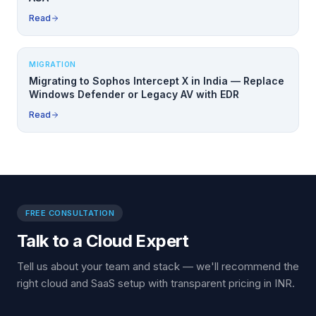
Read
MIGRATION
Migrating to Sophos Intercept X in India — Replace
Windows Defender or Legacy AV with EDR
Read
FREE CONSULTATION
Talk to a Cloud Expert
Tell us about your team and stack — we'll recommend the
right cloud and SaaS setup with transparent pricing in INR.