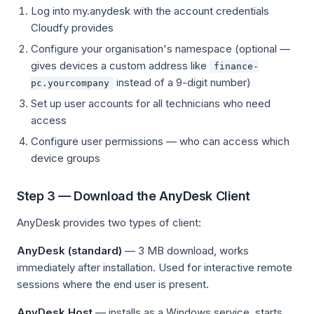
Log into my.anydesk with the account credentials
Cloudfy provides
Configure your organisation's namespace (optional —
gives devices a custom address like
finance-
instead of a 9-digit number)
pc.yourcompany
Set up user accounts for all technicians who need
access
Configure user permissions — who can access which
device groups
Step 3 — Download the AnyDesk Client
AnyDesk provides two types of client:
AnyDesk (standard)
— 3 MB download, works
immediately after installation. Used for interactive remote
sessions where the end user is present.
AnyDesk Host
— installs as a Windows service, starts