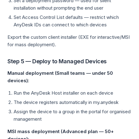
Set a deployment password — used for silent
installation without prompting the end user
Set Access Control List defaults — restrict which
AnyDesk IDs can connect to which devices
Export the custom client installer (EXE for interactive/MSI
for mass deployment).
Step 5 — Deploy to Managed Devices
Manual deployment (Small teams — under 50
devices):
Run the AnyDesk Host installer on each device
The device registers automatically in my.anydesk
Assign the device to a group in the portal for organised
management
MSI mass deployment (Advanced plan — 50+
devices):