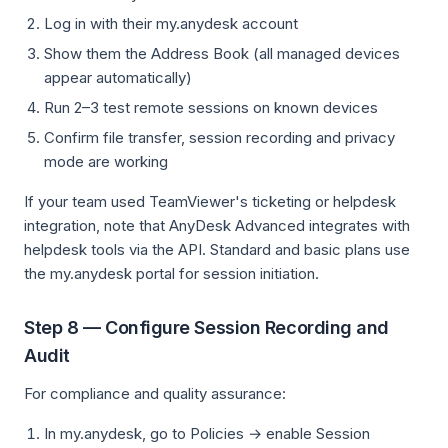
Log in with their my.anydesk account
Show them the Address Book (all managed devices
appear automatically)
Run 2–3 test remote sessions on known devices
Confirm file transfer, session recording and privacy
mode are working
If your team used TeamViewer's ticketing or helpdesk
integration, note that AnyDesk Advanced integrates with
helpdesk tools via the API. Standard and basic plans use
the my.anydesk portal for session initiation.
Step 8 — Configure Session Recording and
Audit
For compliance and quality assurance:
In my.anydesk, go to Policies → enable Session