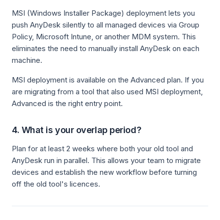
MSI (Windows Installer Package) deployment lets you
push AnyDesk silently to all managed devices via Group
Policy, Microsoft Intune, or another MDM system. This
eliminates the need to manually install AnyDesk on each
machine.
MSI deployment is available on the Advanced plan. If you
are migrating from a tool that also used MSI deployment,
Advanced is the right entry point.
4. What is your overlap period?
Plan for at least 2 weeks where both your old tool and
AnyDesk run in parallel. This allows your team to migrate
devices and establish the new workflow before turning
off the old tool's licences.