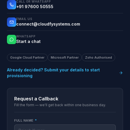
CALL OR WHATSAPP
+91 97600 50555
EMAIL US
connect@cloudfysystems.com
WHATSAPP
Start a chat
Google Cloud Partner
Microsoft Partner
Zoho Authorised
Already decided? Submit your details to start
provisioning
Request a Callback
Fill the form — we'll get back within one business day.
FULL NAME
*