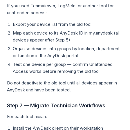
If you used TeamViewer, LogMeIn, or another tool for
unattended access:
Export your device list from the old tool
Map each device to its AnyDesk ID in my.anydesk (all
devices appear after Step 5)
Organise devices into groups by location, department
or function in the AnyDesk portal
Test one device per group — confirm Unattended
Access works before removing the old tool
Do not deactivate the old tool until all devices appear in
AnyDesk and have been tested.
Step 7 — Migrate Technician Workflows
For each technician:
Install the AnyDesk client on their workstation