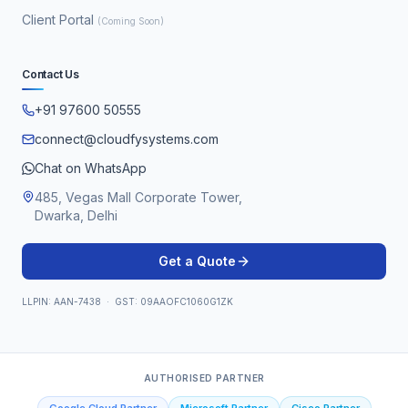
Client Portal
(Coming Soon)
Contact Us
+91 97600 50555
connect@cloudfysystems.com
Chat on WhatsApp
485, Vegas Mall Corporate Tower,
Dwarka, Delhi
Get a Quote
LLPIN: AAN-7438 · GST: 09AAOFC1060G1ZK
AUTHORISED PARTNER