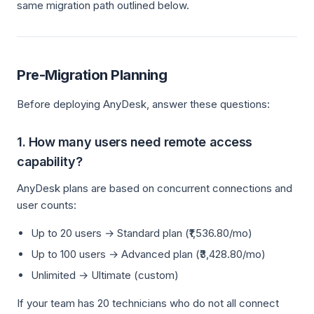
same migration path outlined below.
Pre-Migration Planning
Before deploying AnyDesk, answer these questions:
1. How many users need remote access
capability?
AnyDesk plans are based on concurrent connections and
user counts:
Up to 20 users → Standard plan (₹1,536.80/mo)
Up to 100 users → Advanced plan (₹3,428.80/mo)
Unlimited → Ultimate (custom)
If your team has 20 technicians who do not all connect