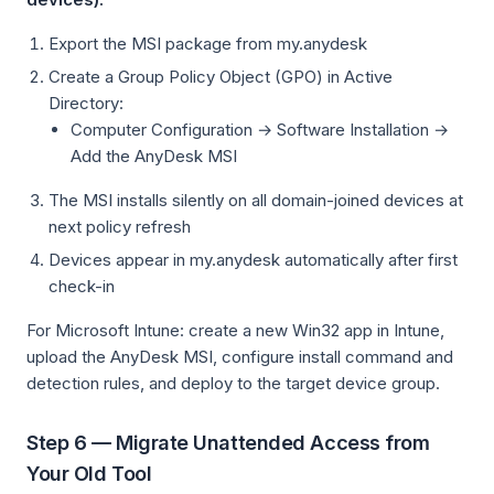
Export the MSI package from my.anydesk
Create a Group Policy Object (GPO) in Active
Directory:
Computer Configuration → Software Installation →
Add the AnyDesk MSI
The MSI installs silently on all domain-joined devices at
next policy refresh
Devices appear in my.anydesk automatically after first
check-in
For Microsoft Intune: create a new Win32 app in Intune,
upload the AnyDesk MSI, configure install command and
detection rules, and deploy to the target device group.
Step 6 — Migrate Unattended Access from
Your Old Tool