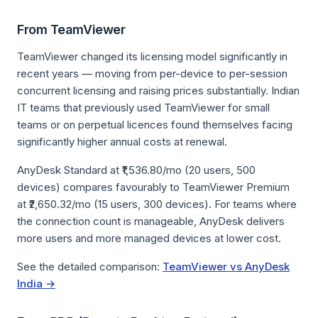
From TeamViewer
TeamViewer changed its licensing model significantly in
recent years — moving from per-device to per-session
concurrent licensing and raising prices substantially. Indian
IT teams that previously used TeamViewer for small
teams or on perpetual licences found themselves facing
significantly higher annual costs at renewal.
AnyDesk Standard at ₹1,536.80/mo (20 users, 500
devices) compares favourably to TeamViewer Premium
at ₹2,650.32/mo (15 users, 300 devices). For teams where
the connection count is manageable, AnyDesk delivers
more users and more managed devices at lower cost.
See the detailed comparison:
TeamViewer vs AnyDesk
India →