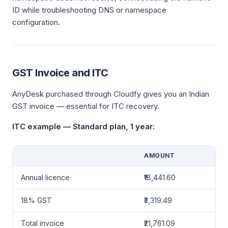
ID while troubleshooting DNS or namespace
configuration.
GST Invoice and ITC
AnyDesk purchased through Cloudfy gives you an Indian
GST invoice — essential for ITC recovery.
ITC example — Standard plan, 1 year:
AMOUNT
Annual licence
₹18,441.60
18% GST
₹3,319.49
Total invoice
₹21,761.09