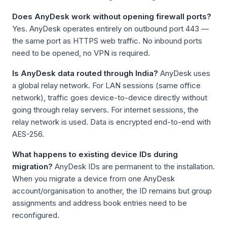
Does AnyDesk work without opening firewall ports?
Yes. AnyDesk operates entirely on outbound port 443 —
the same port as HTTPS web traffic. No inbound ports
need to be opened, no VPN is required.
Is AnyDesk data routed through India?
AnyDesk uses
a global relay network. For LAN sessions (same office
network), traffic goes device-to-device directly without
going through relay servers. For internet sessions, the
relay network is used. Data is encrypted end-to-end with
AES-256.
What happens to existing device IDs during
migration?
AnyDesk IDs are permanent to the installation.
When you migrate a device from one AnyDesk
account/organisation to another, the ID remains but group
assignments and address book entries need to be
reconfigured.