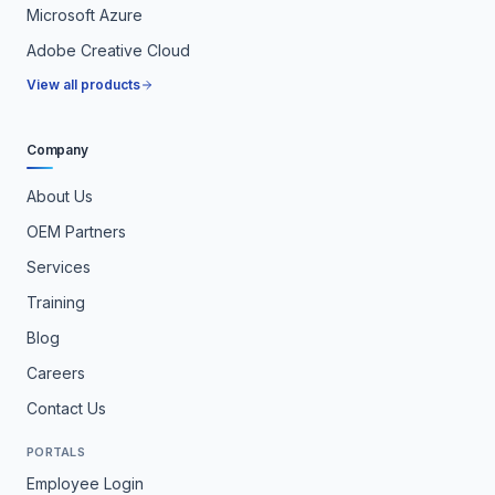
Microsoft Azure
Adobe Creative Cloud
View all products
Company
About Us
OEM Partners
Services
Training
Blog
Careers
Contact Us
PORTALS
Employee Login