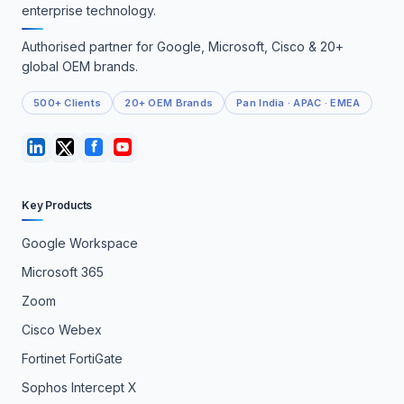
enterprise technology.
Authorised partner for Google, Microsoft, Cisco & 20+
global OEM brands.
500+ Clients
20+ OEM Brands
Pan India · APAC · EMEA
Key Products
Google Workspace
Microsoft 365
Zoom
Cisco Webex
Fortinet FortiGate
Sophos Intercept X