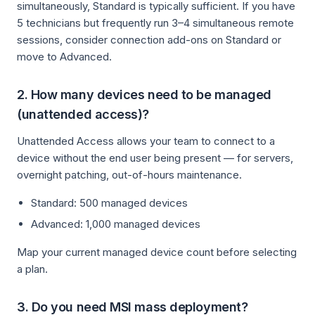
simultaneously, Standard is typically sufficient. If you have
5 technicians but frequently run 3–4 simultaneous remote
sessions, consider connection add-ons on Standard or
move to Advanced.
2. How many devices need to be managed
(unattended access)?
Unattended Access allows your team to connect to a
device without the end user being present — for servers,
overnight patching, out-of-hours maintenance.
Standard: 500 managed devices
Advanced: 1,000 managed devices
Map your current managed device count before selecting
a plan.
3. Do you need MSI mass deployment?