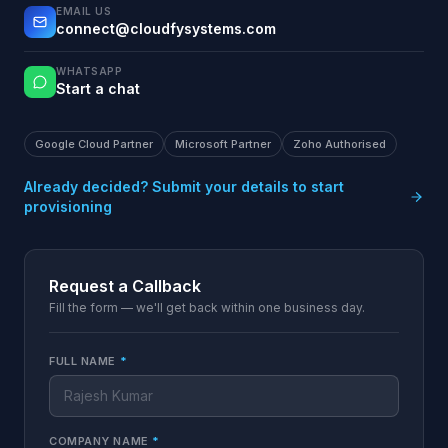
EMAIL US
connect@cloudfysystems.com
WHATSAPP
Start a chat
Google Cloud Partner
Microsoft Partner
Zoho Authorised
Already decided? Submit your details to start
provisioning
Request a Callback
Fill the form — we'll get back within one business day.
FULL NAME
*
COMPANY NAME
*