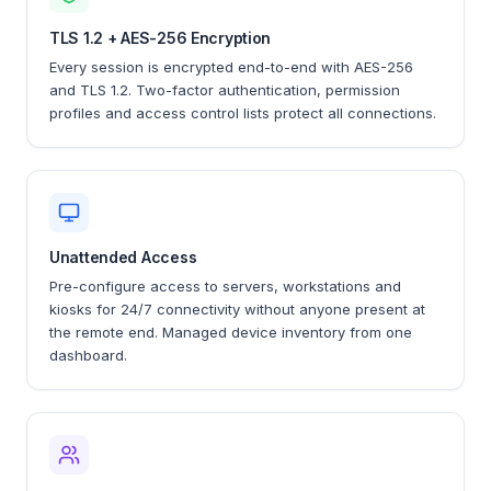
TLS 1.2 + AES-256 Encryption
Every session is encrypted end-to-end with AES-256
and TLS 1.2. Two-factor authentication, permission
profiles and access control lists protect all connections.
Unattended Access
Pre-configure access to servers, workstations and
kiosks for 24/7 connectivity without anyone present at
the remote end. Managed device inventory from one
dashboard.