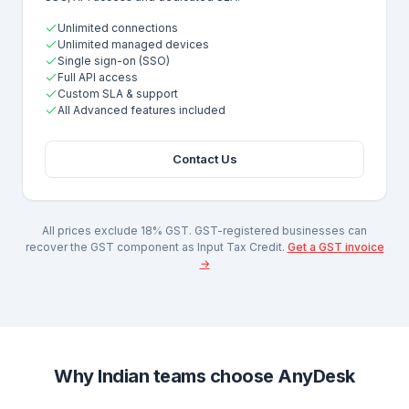
Unlimited connections
Unlimited managed devices
Single sign-on (SSO)
Full API access
Custom SLA & support
All Advanced features included
Contact Us
All prices exclude 18% GST. GST-registered businesses can
recover the GST component as Input Tax Credit.
Get a GST invoice
→
Why Indian teams choose AnyDesk