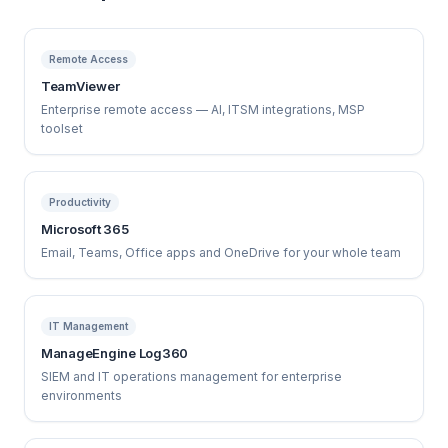
Remote Access
TeamViewer
Enterprise remote access — AI, ITSM integrations, MSP
toolset
Productivity
Microsoft 365
Email, Teams, Office apps and OneDrive for your whole team
IT Management
ManageEngine Log360
SIEM and IT operations management for enterprise
environments