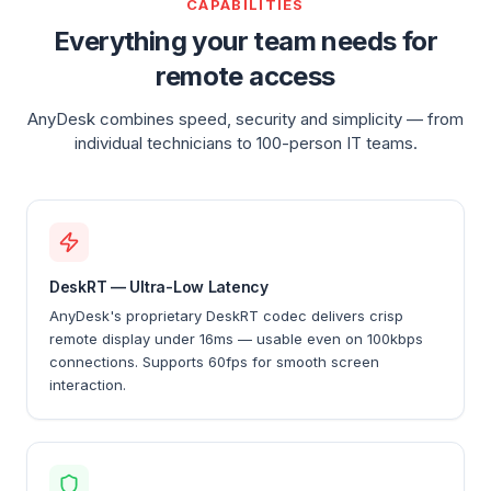
CAPABILITIES
Everything your team needs for
remote access
AnyDesk combines speed, security and simplicity — from
individual technicians to 100-person IT teams.
DeskRT — Ultra-Low Latency
AnyDesk's proprietary DeskRT codec delivers crisp
remote display under 16ms — usable even on 100kbps
connections. Supports 60fps for smooth screen
interaction.