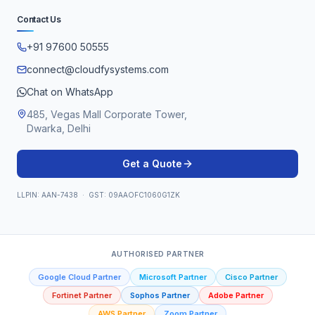
Contact Us
+91 97600 50555
connect@cloudfysystems.com
Chat on WhatsApp
485, Vegas Mall Corporate Tower,
Dwarka, Delhi
Get a Quote
LLPIN: AAN-7438 · GST: 09AAOFC1060G1ZK
AUTHORISED PARTNER
Google Cloud Partner
Microsoft Partner
Cisco Partner
Fortinet Partner
Sophos Partner
Adobe Partner
AWS Partner
Zoom Partner