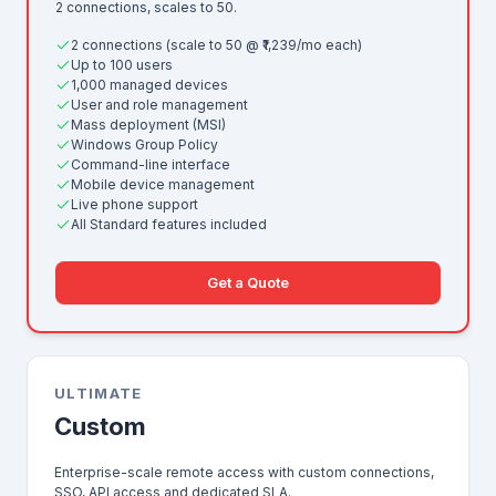
2 connections, scales to 50.
2 connections (scale to 50 @ ₹1,239/mo each)
Up to 100 users
1,000 managed devices
User and role management
Mass deployment (MSI)
Windows Group Policy
Command-line interface
Mobile device management
Live phone support
All Standard features included
Get a Quote
ULTIMATE
Custom
Enterprise-scale remote access with custom connections,
SSO, API access and dedicated SLA.