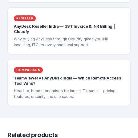
RESELLER
AnyDesk Reseller India — GST Invoice & INR Billing |
Cloudfy
Why buying AnyDesk through Cloudfy gives you INR
invoicing, ITC recovery and local support.
COMPARISON
TeamViewer vs AnyDesk India — Which Remote Access
Tool Wins?
Head-to-head comparison for Indian IT teams — pricing,
features, security and use cases.
Related products