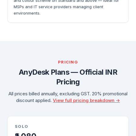
and colour scheme on Standard and above — ideal for
MSPs and IT service providers managing client
environments.
PRICING
AnyDesk Plans — Official INR
Pricing
All prices billed annually, excluding GST. 20% promotional
discount applied.
View full pricing breakdown →
SOLO