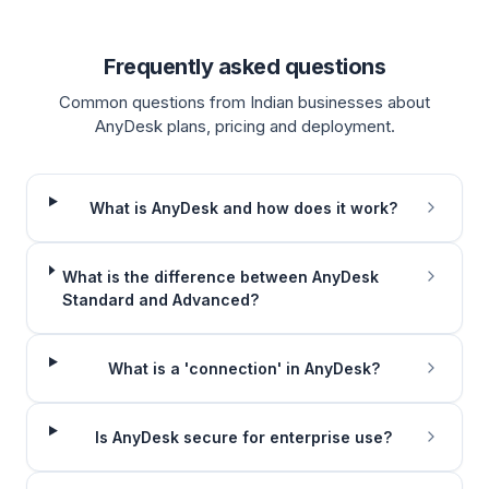
Frequently asked questions
Common questions from Indian businesses about
AnyDesk plans, pricing and deployment.
What is AnyDesk and how does it work?
What is the difference between AnyDesk
Standard and Advanced?
What is a 'connection' in AnyDesk?
Is AnyDesk secure for enterprise use?