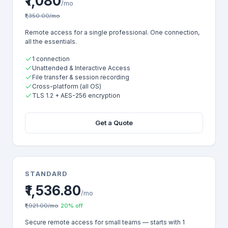
₹1,080
/mo
₹1,350.00/mo
Remote access for a single professional. One connection,
all the essentials.
1 connection
Unattended & Interactive Access
File transfer & session recording
Cross-platform (all OS)
TLS 1.2 + AES-256 encryption
Get a Quote
STANDARD
₹1,536.80
/mo
₹1,921.00/mo
20% off
Secure remote access for small teams — starts with 1