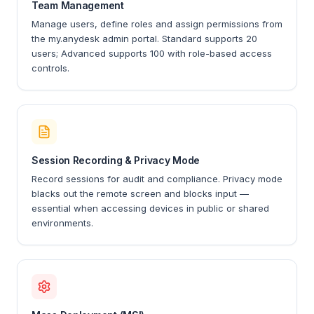
Team Management
Manage users, define roles and assign permissions from
the my.anydesk admin portal. Standard supports 20
users; Advanced supports 100 with role-based access
controls.
Session Recording & Privacy Mode
Record sessions for audit and compliance. Privacy mode
blacks out the remote screen and blocks input —
essential when accessing devices in public or shared
environments.