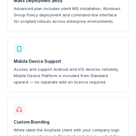
Mass Deployment (MSI)
Advanced plan includes silent MSI installation, Windows
Group Policy deployment and command-line interface
for scripted rollouts across enterprise environments.
Mobile Device Support
Access and support Android and iOS devices remotely.
Mobile Device Platform is included from Standard
upward — no separate add-on licence required.
Custom Branding
White-label the AnyDesk client with your company logo