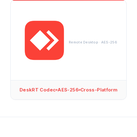
Remote Desktop · AES-256
DeskRT Codec
AES-256
Cross-Platform