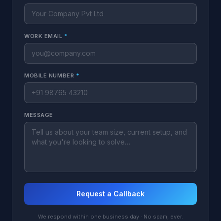
WORK EMAIL
*
MOBILE NUMBER
*
MESSAGE
Request a Callback
We respond within one business day · No spam, ever.