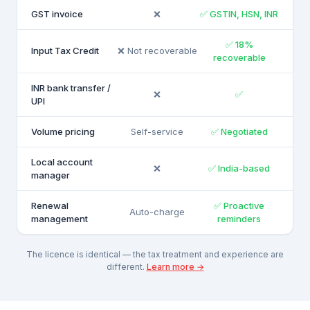
GST invoice
❌
✅ GSTIN, HSN, INR
✅ 18%
Input Tax Credit
❌ Not recoverable
recoverable
INR bank transfer /
❌
✅
UPI
Volume pricing
Self-service
✅ Negotiated
Local account
❌
✅ India-based
manager
Renewal
✅ Proactive
Auto-charge
management
reminders
The licence is identical — the tax treatment and experience are
different.
Learn more →