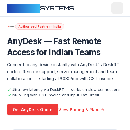
CLOUDFY
SYSTEMS
Authorised Partner · India
AnyDesk — Fast Remote
Access for Indian Teams
Connect to any device instantly with AnyDesk's DeskRT
codec. Remote support, server management and team
collaboration — starting at ₹1,080/mo with GST invoice.
Ultra-low latency via DeskRT — works on slow connections
INR billing with GST invoice and Input Tax Credit
View Pricing & Plans
Get AnyDesk Quote