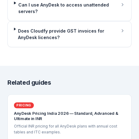
Can I use AnyDesk to access unattended
servers?
Does Cloudfy provide GST invoices for
AnyDesk licences?
Related guides
PRICING
AnyDesk Pricing India 2026 — Standard, Advanced &
Ultimate in INR
Official INR pricing for all AnyDesk plans with annual cost
tables and ITC examples.