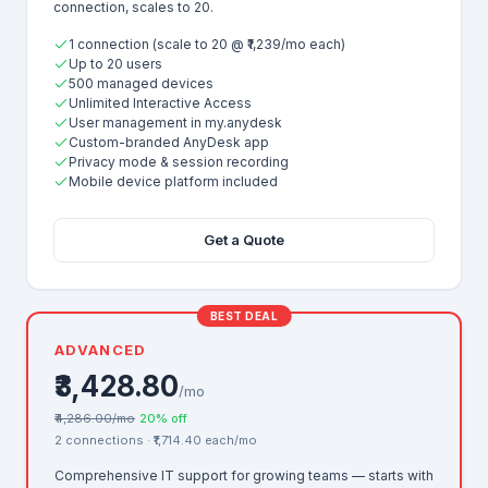
connection, scales to 20.
1 connection (scale to 20 @ ₹1,239/mo each)
Up to 20 users
500 managed devices
Unlimited Interactive Access
User management in my.anydesk
Custom-branded AnyDesk app
Privacy mode & session recording
Mobile device platform included
Get a Quote
BEST DEAL
ADVANCED
₹3,428.80
/mo
₹4,286.00/mo
20% off
2 connections · ₹1,714.40 each/mo
Comprehensive IT support for growing teams — starts with