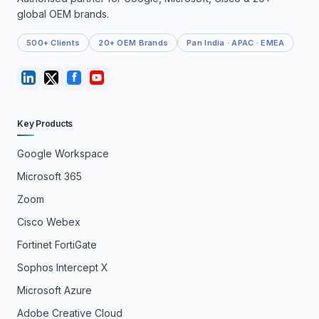
global OEM brands.
500+ Clients
20+ OEM Brands
Pan India · APAC · EMEA
Key Products
Google Workspace
Microsoft 365
Zoom
Cisco Webex
Fortinet FortiGate
Sophos Intercept X
Microsoft Azure
Adobe Creative Cloud