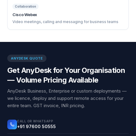
Collaboration
Cisco Webex
Video meetings, calling and messaging for business teams
ANYDESK QUOTE
Get AnyDesk for Your Organisation
— Volume Pricing Available
AnyDesk Business, Enterprise or custom deployments —
we licence, deploy and support remote access for your
entire team. GST invoice, INR pricing.
CALL OR WHATSAPP
+91 97600 50555