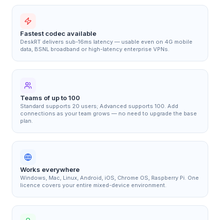
Fastest codec available
DeskRT delivers sub-16ms latency — usable even on 4G mobile
data, BSNL broadband or high-latency enterprise VPNs.
Teams of up to 100
Standard supports 20 users; Advanced supports 100. Add
connections as your team grows — no need to upgrade the base
plan.
Works everywhere
Windows, Mac, Linux, Android, iOS, Chrome OS, Raspberry Pi. One
licence covers your entire mixed-device environment.