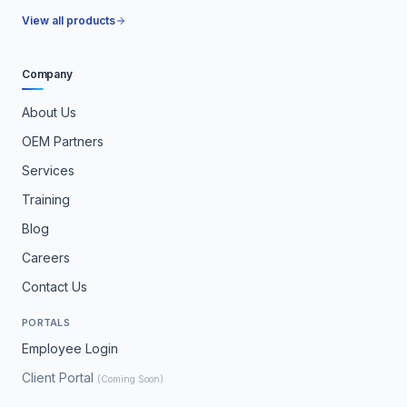
View all products
Company
About Us
OEM Partners
Services
Training
Blog
Careers
Contact Us
PORTALS
Employee Login
Client Portal
(Coming Soon)