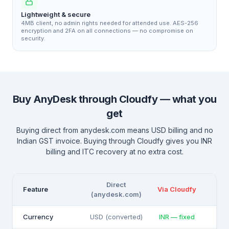
Lightweight & secure
4MB client, no admin rights needed for attended use. AES-256
encryption and 2FA on all connections — no compromise on
security.
Buy AnyDesk through Cloudfy — what you
get
Buying direct from anydesk.com means USD billing and no
Indian GST invoice. Buying through Cloudfy gives you INR
billing and ITC recovery at no extra cost.
Direct
Feature
Via Cloudfy
(anydesk.com)
Currency
USD (converted)
INR — fixed