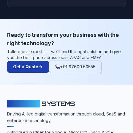
Ready to transform your business with the
right technology?
Talk to our experts — we'll find the right solution and give
you the best price across India, APAC and EMEA.
Get a Quote
+91 97600 50555
CLOUDFY
SYSTEMS
Driving AI-led digital transformation through cloud, SaaS and
enterprise technology.
Authorised partner for Google, Microsoft, Cisco & 20+