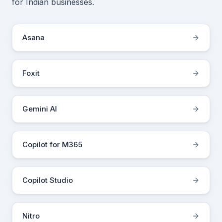
for Indian businesses.
Asana
Foxit
Gemini AI
Copilot for M365
Copilot Studio
Nitro