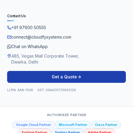
Contact Us
+91 97600 50555
connect@cloudfysystems.com
Chat on WhatsApp
485, Vegas Mall Corporate Tower,
Dwarka, Delhi
Get a Quote
LLPIN: AAN-7438 · GST: 09AAOFC1060G1ZK
AUTHORISED PARTNER
Google Cloud Partner
Microsoft Partner
Cisco Partner
Fortinet Partner
Sophos Partner
Adobe Partner