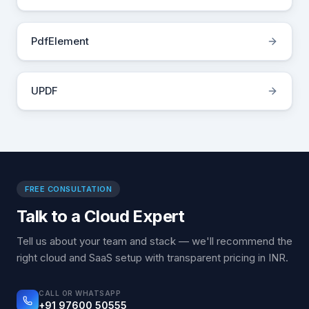
PdfElement
UPDF
FREE CONSULTATION
Talk to a Cloud Expert
Tell us about your team and stack — we'll recommend the
right cloud and SaaS setup with transparent pricing in INR.
CALL OR WHATSAPP
+91 97600 50555