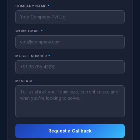
COMPANY NAME
*
WORK EMAIL
*
MOBILE NUMBER
*
MESSAGE
Request a Callback