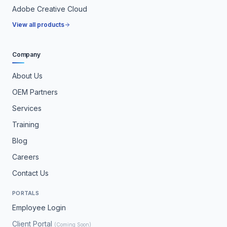
Adobe Creative Cloud
View all products
Company
About Us
OEM Partners
Services
Training
Blog
Careers
Contact Us
PORTALS
Employee Login
Client Portal
(Coming Soon)