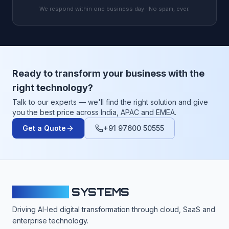
We respond within one business day · No spam, ever.
Ready to transform your business with the
right technology?
Talk to our experts — we'll find the right solution and give
you the best price across India, APAC and EMEA.
Get a Quote
+91 97600 50555
CLOUDFY
SYSTEMS
Driving AI-led digital transformation through cloud, SaaS and
enterprise technology.