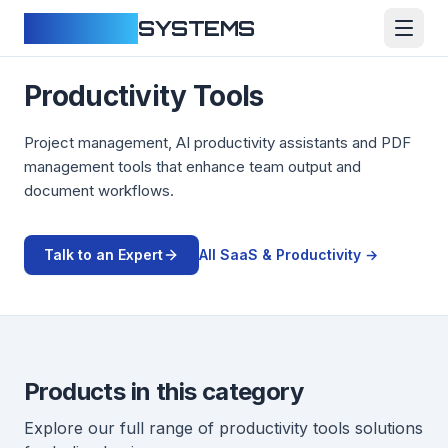
CLOUDFY
SYSTEMS
Productivity Tools
Project management, AI productivity assistants and PDF
management tools that enhance team output and
document workflows.
Talk to an Expert
All
SaaS & Productivity
→
Products in this category
Explore our full range of
productivity tools
solutions