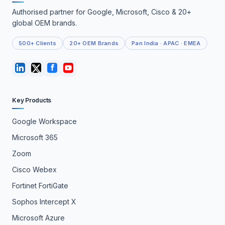
Authorised partner for Google, Microsoft, Cisco & 20+
global OEM brands.
500+ Clients
20+ OEM Brands
Pan India · APAC · EMEA
Key Products
Google Workspace
Microsoft 365
Zoom
Cisco Webex
Fortinet FortiGate
Sophos Intercept X
Microsoft Azure