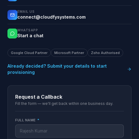
EMAIL US
connect@cloudfysystems.com
WHATSAPP
Start a chat
Google Cloud Partner
Microsoft Partner
Zoho Authorised
Already decided? Submit your details to start
provisioning
Request a Callback
Fill the form — we'll get back within one business day.
FULL NAME
*