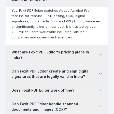
Yes. Foxit PDF Editor matches Adobe Acrobat Pro
feature-for-feature — full editing, OCR, digital
signatures, forms, redaction, and PDF/A compliance —
at significantly lower annual cost. It is trusted by over
700 million users worldwide including Fortune 500
companies and government agencies.
What are Foxit PDF Editor's pricing plans in
India?
Foxit PDF Editor is available in two plans: PDF Editor (full
Can Foxit PDF Editor create and sign digital
editing, OCR, digital signatures, redaction —
signatures that are legally valid in India?
₹12,381/user/year) and PDF Editor+ (adds eSign
envelopes, AI Smart Redact, mobile apps, real-time
Yes. Foxit PDF Editor supports digital signatures
collaboration — ₹15,238/user/year). Standalone eSign
Does Foxit PDF Editor work offline?
compliant with the Indian IT Act 2000 and eSign Act. It
plans start at ₹11,429/year. Volume discounts apply from 5
supports PKI-based digital signatures, DSC (Digital
seats. Contact Cloudfy for GST-compliant INR quotes.
Yes. Unlike some cloud-first tools, Foxit PDF Editor is a
Signature Certificate) integration, and produces legally
Can Foxit PDF Editor handle scanned
desktop-first application that works fully offline. Cloud
enforceable signed PDF documents for business and
documents and images (OCR)?
sync and online collaboration are available as add-ons,
government use.