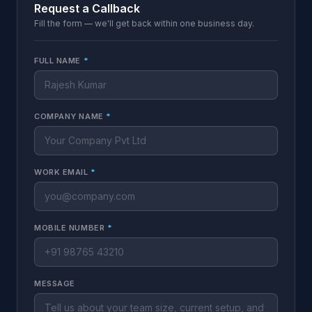
Request a Callback
Fill the form — we'll get back within one business day.
FULL NAME
*
COMPANY NAME
*
WORK EMAIL
*
MOBILE NUMBER
*
MESSAGE