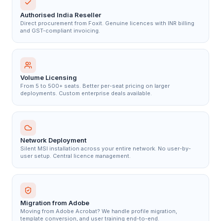
Authorised India Reseller
Direct procurement from Foxit. Genuine licences with INR billing
and GST-compliant invoicing.
Volume Licensing
From 5 to 500+ seats. Better per-seat pricing on larger
deployments. Custom enterprise deals available.
Network Deployment
Silent MSI installation across your entire network. No user-by-
user setup. Central licence management.
Migration from Adobe
Moving from Adobe Acrobat? We handle profile migration,
template conversion, and user training end-to-end.