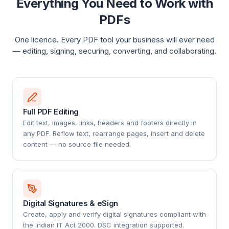
Everything You Need to Work with
PDFs
One licence. Every PDF tool your business will ever need
— editing, signing, securing, converting, and collaborating.
Full PDF Editing
Edit text, images, links, headers and footers directly in
any PDF. Reflow text, rearrange pages, insert and delete
content — no source file needed.
Digital Signatures & eSign
Create, apply and verify digital signatures compliant with
the Indian IT Act 2000. DSC integration supported.