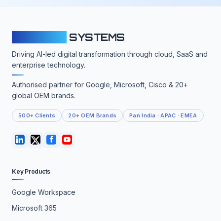
CLOUDFY
SYSTEMS
Driving AI-led digital transformation through cloud, SaaS and
enterprise technology.
Authorised partner for Google, Microsoft, Cisco & 20+
global OEM brands.
500+ Clients
20+ OEM Brands
Pan India · APAC · EMEA
Key Products
Google Workspace
Microsoft 365