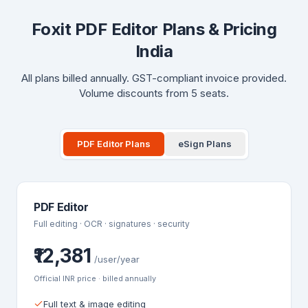
Foxit PDF Editor Plans & Pricing
India
All plans billed annually. GST-compliant invoice provided.
Volume discounts from 5 seats.
PDF Editor Plans
eSign Plans
PDF Editor
Full editing · OCR · signatures · security
₹12,381
/user/year
Official INR price · billed annually
Full text & image editing