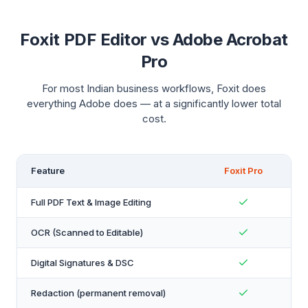
Foxit PDF Editor vs Adobe Acrobat
Pro
For most Indian business workflows, Foxit does
everything Adobe does — at a significantly lower total
cost.
Feature
Foxit Pro
Full PDF Text & Image Editing
OCR (Scanned to Editable)
Digital Signatures & DSC
Redaction (permanent removal)