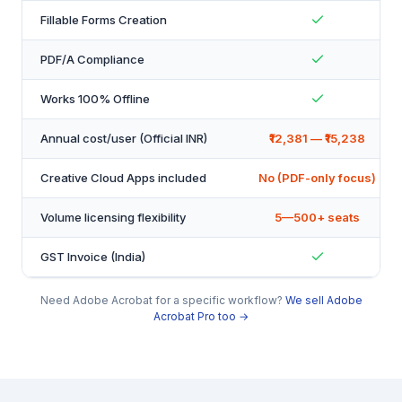
Fillable Forms Creation
PDF/A Compliance
Works 100% Offline
Annual cost/user (Official INR)
₹12,381 — ₹15,238
Creative Cloud Apps included
No (PDF-only focus)
Volume licensing flexibility
5—500+ seats
GST Invoice (India)
Need Adobe Acrobat for a specific workflow?
We sell Adobe
Acrobat Pro too →