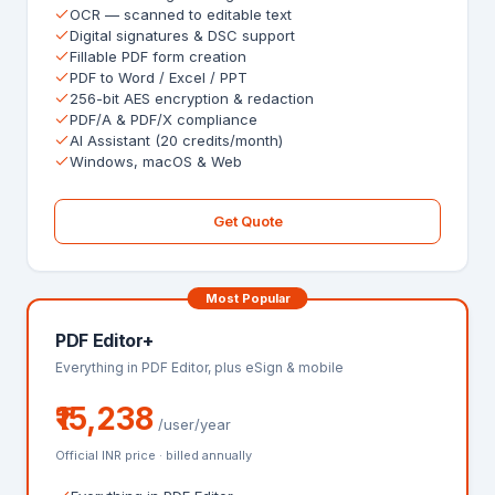
OCR — scanned to editable text
Digital signatures & DSC support
Fillable PDF form creation
PDF to Word / Excel / PPT
256-bit AES encryption & redaction
PDF/A & PDF/X compliance
AI Assistant (20 credits/month)
Windows, macOS & Web
Get Quote
Most Popular
PDF Editor+
Everything in PDF Editor, plus eSign & mobile
₹15,238
/user/year
Official INR price · billed annually