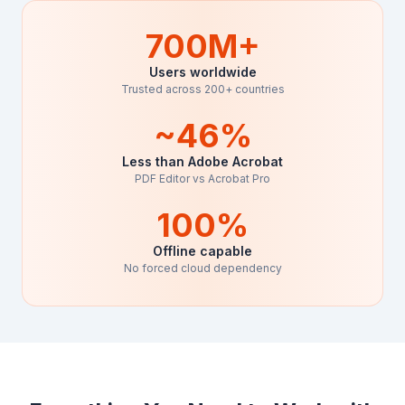
700M+
Users worldwide
Trusted across 200+ countries
~46%
Less than Adobe Acrobat
PDF Editor vs Acrobat Pro
100%
Offline capable
No forced cloud dependency