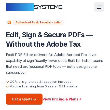
CLOUDFY
SYSTEMS
Authorised Foxit Reseller · India
Edit, Sign & Secure PDFs —
Without the Adobe Tax
Foxit PDF Editor delivers full Adobe Acrobat Pro-level
capability at significantly lower cost. Built for Indian teams
that need professional PDF tools — not a design suite
subscription.
OCR, e-signatures & redaction included
Volume licensing from 5 seats · GST invoice
View Pricing & Plans
Get a Quote