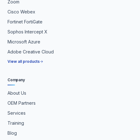
Zoom
Cisco Webex
Fortinet FortiGate
Sophos Intercept X
Microsoft Azure
Adobe Creative Cloud
View all products
Company
About Us
OEM Partners
Services
Training
Blog