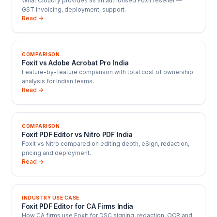
What Cloudfy provides as an authorised Foxit reseller —
GST invoicing, deployment, support.
Read →
COMPARISON
Foxit vs Adobe Acrobat Pro India
Feature-by-feature comparison with total cost of ownership
analysis for Indian teams.
Read →
COMPARISON
Foxit PDF Editor vs Nitro PDF India
Foxit vs Nitro compared on editing depth, eSign, redaction,
pricing and deployment.
Read →
INDUSTRY USE CASE
Foxit PDF Editor for CA Firms India
How CA firms use Foxit for DSC signing, redaction, OCR and