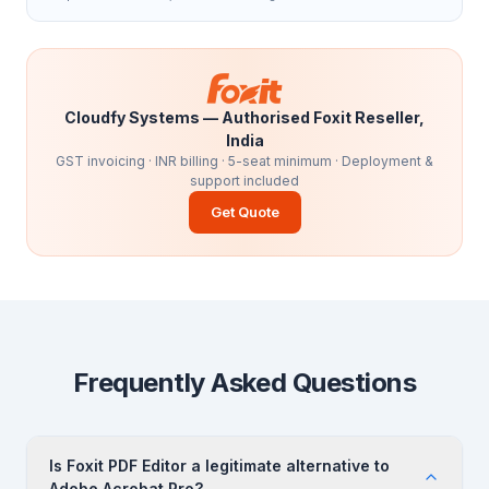
Cloudfy Systems — Authorised Foxit Reseller,
India
GST invoicing · INR billing · 5-seat minimum · Deployment &
support included
Get Quote
Frequently Asked Questions
Is Foxit PDF Editor a legitimate alternative to
Adobe Acrobat Pro?