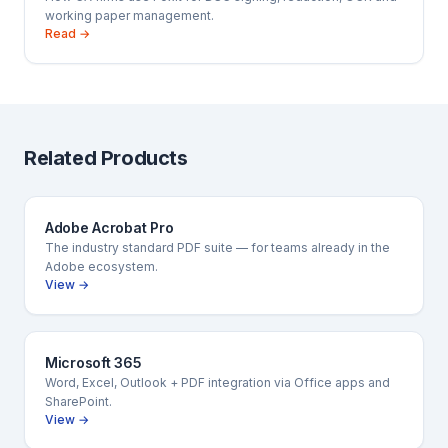
working paper management.
Read →
Related Products
Adobe Acrobat Pro
The industry standard PDF suite — for teams already in the
Adobe ecosystem.
View →
Microsoft 365
Word, Excel, Outlook + PDF integration via Office apps and
SharePoint.
View →