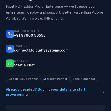
Foxit PDF Editor Pro or Enterprise — we licence your
entire team, deploy and support. Better value than Adobe
Acrobat. GST invoice, INR pricing.
CALL OR WHATSAPP
+91 97600 50555
EMAIL US
connect@cloudfysystems.com
WHATSAPP
Start a chat
Google Cloud Partner
Microsoft Partner
Zoho Authorised
Already decided? Submit your details to start
provisioning