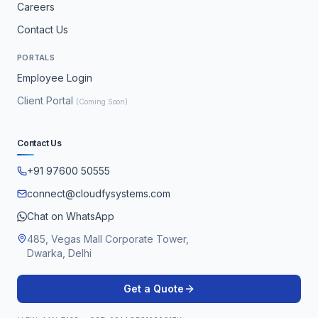
Careers
Contact Us
PORTALS
Employee Login
Client Portal
(Coming Soon)
Contact Us
+91 97600 50555
connect@cloudfysystems.com
Chat on WhatsApp
485, Vegas Mall Corporate Tower,
Dwarka, Delhi
Get a Quote