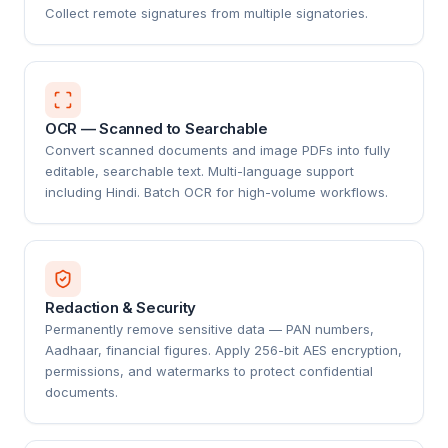
Collect remote signatures from multiple signatories.
OCR — Scanned to Searchable
Convert scanned documents and image PDFs into fully
editable, searchable text. Multi-language support
including Hindi. Batch OCR for high-volume workflows.
Redaction & Security
Permanently remove sensitive data — PAN numbers,
Aadhaar, financial figures. Apply 256-bit AES encryption,
permissions, and watermarks to protect confidential
documents.