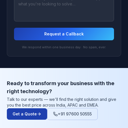
Request a Callback
We respond within one business day · No spam, ever.
Ready to transform your business with the
right technology?
Talk to our experts — we'll find the right solution and give
you the best price across India, APAC and EMEA.
Get a Quote
+91 97600 50555