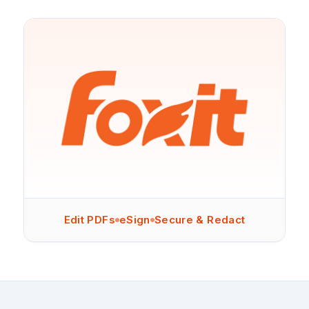
Edit PDFs
eSign
Secure & Redact