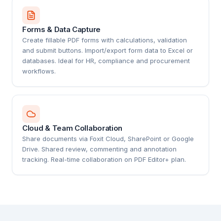
Forms & Data Capture
Create fillable PDF forms with calculations, validation
and submit buttons. Import/export form data to Excel or
databases. Ideal for HR, compliance and procurement
workflows.
Cloud & Team Collaboration
Share documents via Foxit Cloud, SharePoint or Google
Drive. Shared review, commenting and annotation
tracking. Real-time collaboration on PDF Editor+ plan.