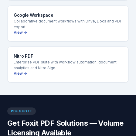
Google Workspace
Collaborative document workflows with Drive, Docs and PDF
export.
View →
Nitro PDF
Enterprise PDF suite with workflow automation, document
analytics and Nitro Sign.
View →
PDF QUOTE
Get Foxit PDF Solutions — Volume
Licensing Available