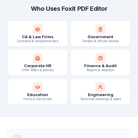
Who Uses Foxit PDF Editor
CA & Law Firms
Government
Contracts & compliance docs
Tenders & official records
Corporate HR
Finance & Audit
Offer letters & policies
Reports & redaction
Education
Engineering
Forms & transcripts
Technical drawings & specs