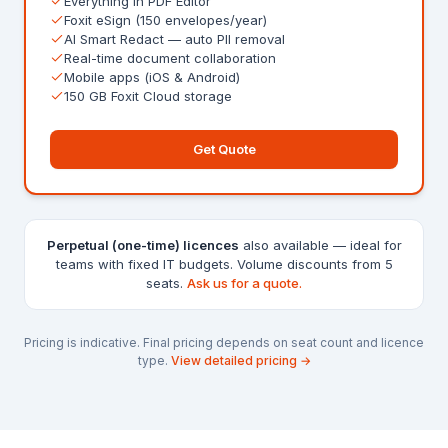
Everything in PDF Editor
Foxit eSign (150 envelopes/year)
AI Smart Redact — auto PII removal
Real-time document collaboration
Mobile apps (iOS & Android)
150 GB Foxit Cloud storage
Get Quote
Perpetual (one-time) licences
also available — ideal for
teams with fixed IT budgets. Volume discounts from 5
seats.
Ask us for a quote.
Pricing is indicative. Final pricing depends on seat count and licence
type.
View detailed pricing →