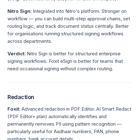
Nitro Sign:
Integrated into Nitro's platform. Stronger on
workflow — you can build multi-step approval chains, set
routing logic, and track document status centrally. Better
for organisations running structured signing workflows
across departments.
Verdict:
Nitro Sign is better for structured enterprise
signing workflows. Foxit eSign is better for teams that
need occasional signing without complex routing.
Redaction
Foxit:
Advanced redaction in PDF Editor. AI Smart Redact
(PDF Editor+ plan) automatically identifies and
permanently removes PII using pattern recognition —
particularly useful for Aadhaar numbers, PAN, phone
numbers, bank account details.