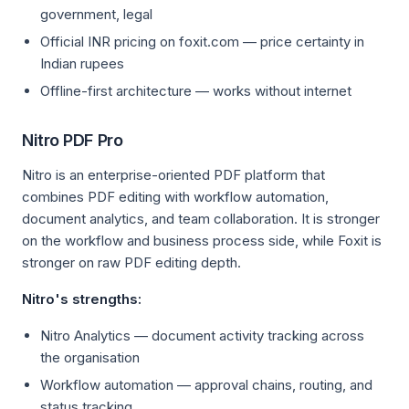
government, legal
Official INR pricing on foxit.com — price certainty in
Indian rupees
Offline-first architecture — works without internet
Nitro PDF Pro
Nitro is an enterprise-oriented PDF platform that
combines PDF editing with workflow automation,
document analytics, and team collaboration. It is stronger
on the workflow and business process side, while Foxit is
stronger on raw PDF editing depth.
Nitro's strengths:
Nitro Analytics — document activity tracking across
the organisation
Workflow automation — approval chains, routing, and
status tracking