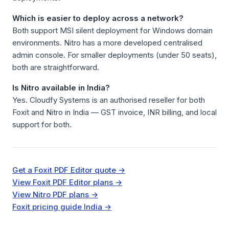
Which is easier to deploy across a network?
Both support MSI silent deployment for Windows domain
environments. Nitro has a more developed centralised
admin console. For smaller deployments (under 50 seats),
both are straightforward.
Is Nitro available in India?
Yes. Cloudfy Systems is an authorised reseller for both
Foxit and Nitro in India — GST invoice, INR billing, and local
support for both.
Get a Foxit PDF Editor quote →
View Foxit PDF Editor plans →
View Nitro PDF plans →
Foxit pricing guide India →