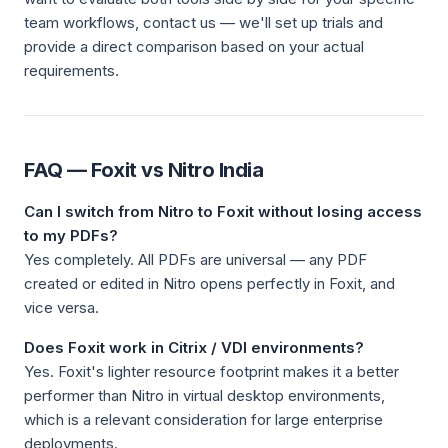
team workflows, contact us — we'll set up trials and
provide a direct comparison based on your actual
requirements.
FAQ — Foxit vs Nitro India
Can I switch from Nitro to Foxit without losing access
to my PDFs?
Yes completely. All PDFs are universal — any PDF
created or edited in Nitro opens perfectly in Foxit, and
vice versa.
Does Foxit work in Citrix / VDI environments?
Yes. Foxit's lighter resource footprint makes it a better
performer than Nitro in virtual desktop environments,
which is a relevant consideration for large enterprise
deployments.