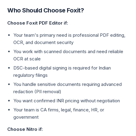
Who Should Choose Foxit?
Choose Foxit PDF Editor if:
Your team's primary need is professional PDF editing,
OCR, and document security
You work with scanned documents and need reliable
OCR at scale
DSC-based digital signing is required for Indian
regulatory filings
You handle sensitive documents requiring advanced
redaction (PII removal)
You want confirmed INR pricing without negotiation
Your team is CA firms, legal, finance, HR, or
government
Choose Nitro if: