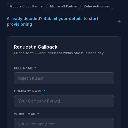
Google Cloud Partner
Microsoft Partner
Zoho Authorised
Already decided? Submit your details to start
provisioning
Request a Callback
Fill the form — we'll get back within one business day.
FULL NAME
*
COMPANY NAME
*
WORK EMAIL
*