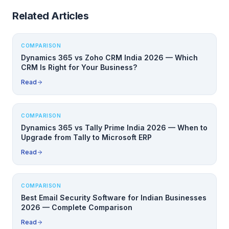
Related Articles
COMPARISON
Dynamics 365 vs Zoho CRM India 2026 — Which
CRM Is Right for Your Business?
Read
COMPARISON
Dynamics 365 vs Tally Prime India 2026 — When to
Upgrade from Tally to Microsoft ERP
Read
COMPARISON
Best Email Security Software for Indian Businesses
2026 — Complete Comparison
Read