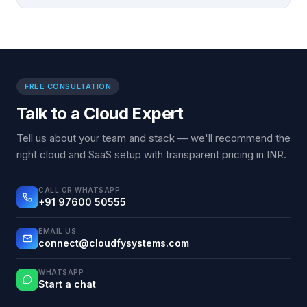
FREE CONSULTATION
Talk to a Cloud Expert
Tell us about your team and stack — we'll recommend the
right cloud and SaaS setup with transparent pricing in INR.
CALL OR WHATSAPP
+91 97600 50555
EMAIL US
connect@cloudfysystems.com
WHATSAPP
Start a chat