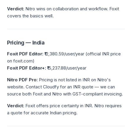
Verdict:
Nitro wins on collaboration and workflow. Foxit
covers the basics well.
Pricing — India
Foxit PDF Editor:
₹12,380.59/user/year (official INR price
on foxit.com)
Foxit PDF Editor+:
₹15,237.88/user/year
Nitro PDF Pro:
Pricing is not listed in INR on Nitro's
website. Contact Cloudfy for an INR quote — we can
source both Foxit and Nitro with GST-compliant invoicing.
Verdict:
Foxit offers price certainty in INR. Nitro requires
a quote for accurate Indian pricing.