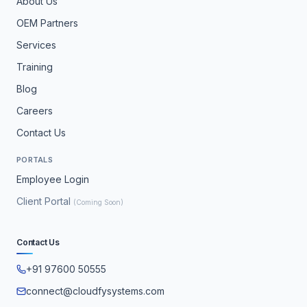
About Us
OEM Partners
Services
Training
Blog
Careers
Contact Us
PORTALS
Employee Login
Client Portal
(Coming Soon)
Contact Us
+91 97600 50555
connect@cloudfysystems.com