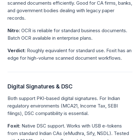
scanned documents efficiently. Good for CA firms, banks,
and government bodies dealing with legacy paper
records.
Nitro:
OCR is reliable for standard business documents.
Batch OCR available in enterprise plans.
Verdict:
Roughly equivalent for standard use. Foxit has an
edge for high-volume scanned document workflows.
Digital Signatures & DSC
Both support PKI-based digital signatures. For Indian
regulatory environments (MCA21, Income Tax, SEBI
filings), DSC compatibility is essential.
Foxit:
Native DSC support. Works with USB e-tokens
from standard Indian CAs (eMudhra, Sify, NSDL). Tested