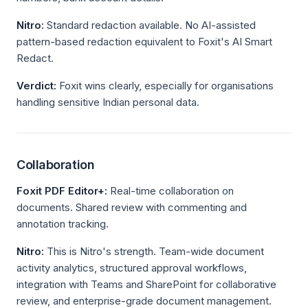
Nitro:
Standard redaction available. No AI-assisted
pattern-based redaction equivalent to Foxit's AI Smart
Redact.
Verdict:
Foxit wins clearly, especially for organisations
handling sensitive Indian personal data.
Collaboration
Foxit PDF Editor+:
Real-time collaboration on
documents. Shared review with commenting and
annotation tracking.
Nitro:
This is Nitro's strength. Team-wide document
activity analytics, structured approval workflows,
integration with Teams and SharePoint for collaborative
review, and enterprise-grade document management.