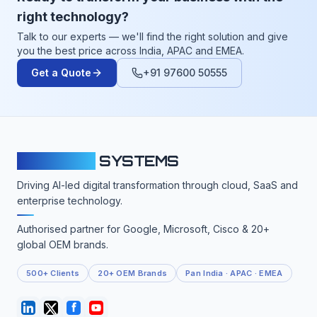
right technology?
Talk to our experts — we'll find the right solution and give
you the best price across India, APAC and EMEA.
Get a Quote
+91 97600 50555
CLOUDFY
SYSTEMS
Driving AI-led digital transformation through cloud, SaaS and
enterprise technology.
Authorised partner for Google, Microsoft, Cisco & 20+
global OEM brands.
500+ Clients
20+ OEM Brands
Pan India · APAC · EMEA