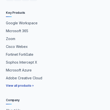
Key Products
Google Workspace
Microsoft 365
Zoom
Cisco Webex
Fortinet FortiGate
Sophos Intercept X
Microsoft Azure
Adobe Creative Cloud
View all products
Company