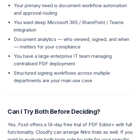
Your primary need is document workflow automation
and approval routing
You want deep Microsoft 365 / SharePoint / Teams
integration
Document analytics — who viewed, signed, and when
— matters for your compliance
You have a large enterprise IT team managing
centralised PDF deployment
Structured signing workflows across multiple
departments are your main use case
Can I Try Both Before Deciding?
Yes. Foxit offers a 14-day free trial of PDF Editor+ with full
functionality. Cloudfy can arrange Nitro trials as well. If you
want to evaluate both tools side by side for your specific