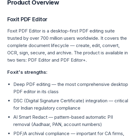
Product Overview
Foxit PDF Editor
Foxit PDF Editor is a desktop-first PDF editing suite
trusted by over 700 million users worldwide. It covers the
complete document lifecycle — create, edit, convert,
OCR, sign, secure, and archive. The product is available in
two tiers: PDF Editor and PDF Editor+.
Foxit's strengths:
Deep PDF editing — the most comprehensive desktop
PDF editor in its class
DSC (Digital Signature Certificate) integration — critical
for Indian regulatory compliance
AI Smart Redact — pattern-based automatic PII
removal (Aadhaar, PAN, account numbers)
PDF/A archival compliance — important for CA firms,