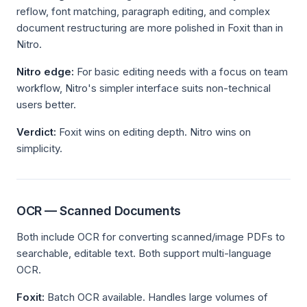
reflow, font matching, paragraph editing, and complex
document restructuring are more polished in Foxit than in
Nitro.
Nitro edge:
For basic editing needs with a focus on team
workflow, Nitro's simpler interface suits non-technical
users better.
Verdict:
Foxit wins on editing depth. Nitro wins on
simplicity.
OCR — Scanned Documents
Both include OCR for converting scanned/image PDFs to
searchable, editable text. Both support multi-language
OCR.
Foxit:
Batch OCR available. Handles large volumes of