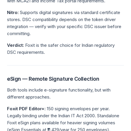
with MCA21 and Income Tax portal requirements.
Nitro:
Supports digital signatures via standard certificate
stores. DSC compatibility depends on the token driver
integration — verify with your specific DSC issuer before
committing.
Verdict:
Foxit is the safer choice for Indian regulatory
DSC requirements.
eSign — Remote Signature Collection
Both tools include e-signature functionality, but with
different approaches.
Foxit PDF Editor+:
150 signing envelopes per year.
Legally binding under the Indian IT Act 2000. Standalone
Foxit eSign plans available for heavier signing volumes
(eSign Essentials at ₹11,429/year for 250 envelopes).