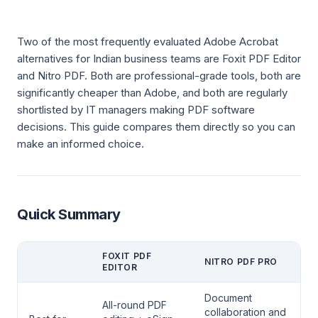
Two of the most frequently evaluated Adobe Acrobat
alternatives for Indian business teams are Foxit PDF Editor
and Nitro PDF. Both are professional-grade tools, both are
significantly cheaper than Adobe, and both are regularly
shortlisted by IT managers making PDF software
decisions. This guide compares them directly so you can
make an informed choice.
Quick Summary
FOXIT PDF
NITRO PDF PRO
EDITOR
Document
All-round PDF
collaboration and