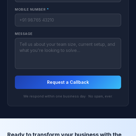
MOBILE NUMBER
*
MESSAGE
Request a Callback
We respond within one business day · No spam, ever.
Ready to transform your business with the