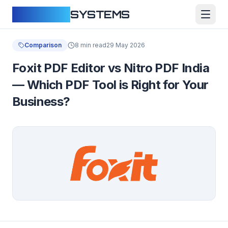
CLOUDFY
SYSTEMS
Comparison
8 min read
29 May 2026
Foxit PDF Editor vs Nitro PDF India
— Which PDF Tool is Right for Your
Business?