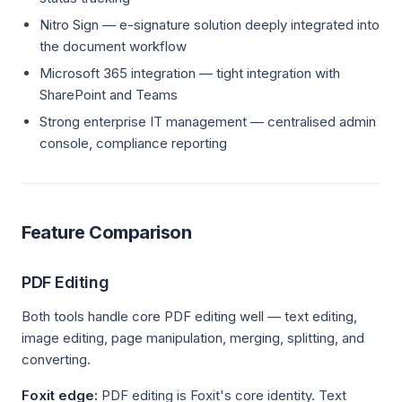
Nitro Sign — e-signature solution deeply integrated into
the document workflow
Microsoft 365 integration — tight integration with
SharePoint and Teams
Strong enterprise IT management — centralised admin
console, compliance reporting
Feature Comparison
PDF Editing
Both tools handle core PDF editing well — text editing,
image editing, page manipulation, merging, splitting, and
converting.
Foxit edge:
PDF editing is Foxit's core identity. Text