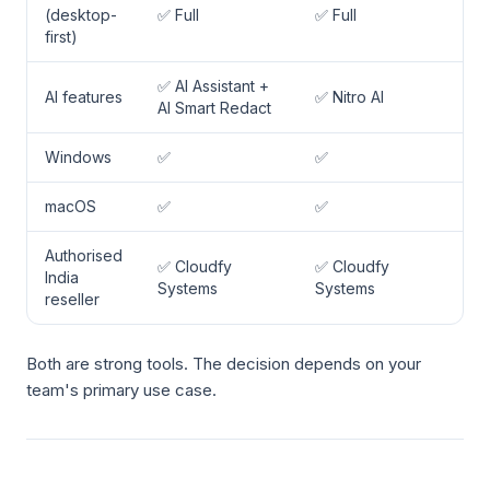
(desktop-
✅ Full
✅ Full
first)
✅ AI Assistant +
AI features
✅ Nitro AI
AI Smart Redact
Windows
✅
✅
macOS
✅
✅
Authorised
✅ Cloudfy
✅ Cloudfy
India
Systems
Systems
reseller
Both are strong tools. The decision depends on your
team's primary use case.