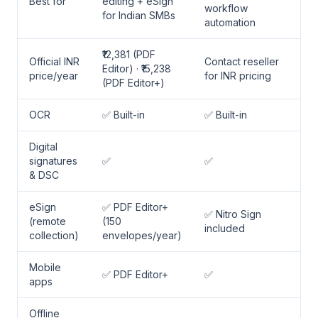
Best for
editing + eSign
workflow
for Indian SMBs
automation
₹12,381 (PDF
Official INR
Contact reseller
Editor) · ₹15,238
price/year
for INR pricing
(PDF Editor+)
OCR
✅ Built-in
✅ Built-in
Digital
signatures
✅
✅
& DSC
eSign
✅ PDF Editor+
✅ Nitro Sign
(remote
(150
included
collection)
envelopes/year)
Mobile
✅ PDF Editor+
✅
apps
Offline