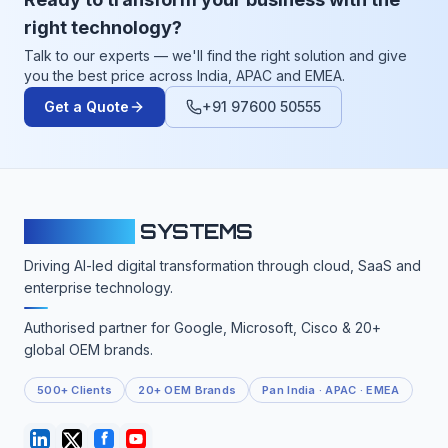
right technology?
Talk to our experts — we'll find the right solution and give
you the best price across India, APAC and EMEA.
Get a Quote
+91 97600 50555
CLOUDFY
SYSTEMS
Driving AI-led digital transformation through cloud, SaaS and
enterprise technology.
Authorised partner for Google, Microsoft, Cisco & 20+
global OEM brands.
500+ Clients
20+ OEM Brands
Pan India · APAC · EMEA