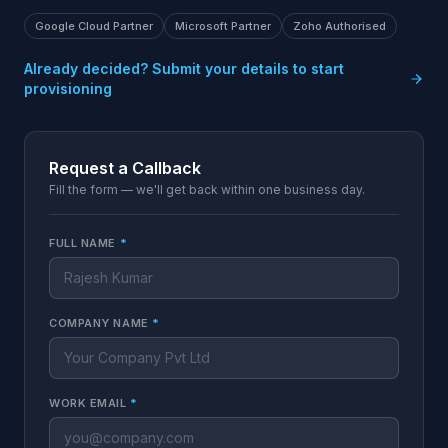
Google Cloud Partner
Microsoft Partner
Zoho Authorised
Already decided? Submit your details to start
provisioning
Request a Callback
Fill the form — we'll get back within one business day.
FULL NAME
*
COMPANY NAME
*
WORK EMAIL
*