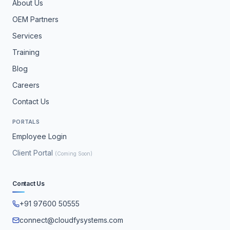
About Us
OEM Partners
Services
Training
Blog
Careers
Contact Us
PORTALS
Employee Login
Client Portal
(Coming Soon)
Contact Us
+91 97600 50555
connect@cloudfysystems.com