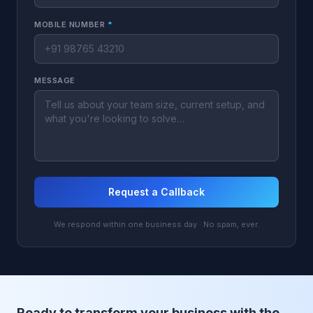
MOBILE NUMBER
*
MESSAGE
Request a Callback
We respond within one business day · No spam, ever.
Ready to transform your business with the