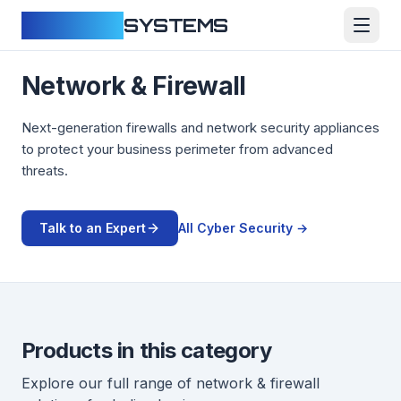
CLOUDFY
SYSTEMS
Network & Firewall
Next-generation firewalls and network security appliances
to protect your business perimeter from advanced
threats.
Talk to an Expert
All
Cyber Security
→
Products in this category
Explore our full range of
network & firewall