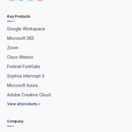
Key Products
Google Workspace
Microsoft 365
Zoom
Cisco Webex
Fortinet FortiGate
Sophos Intercept X
Microsoft Azure
Adobe Creative Cloud
View all products
Company