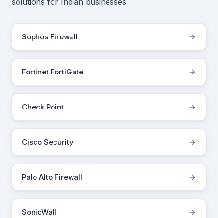
solutions for Indian businesses.
Sophos Firewall
Fortinet FortiGate
Check Point
Cisco Security
Palo Alto Firewall
SonicWall