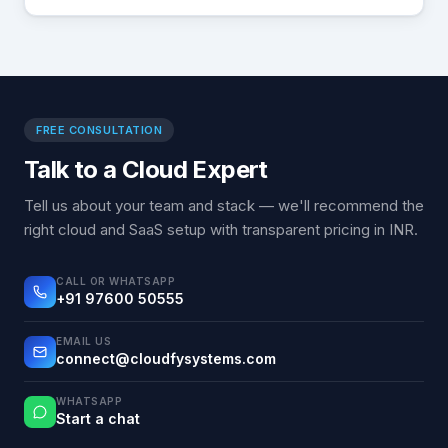
FREE CONSULTATION
Talk to a Cloud Expert
Tell us about your team and stack — we'll recommend the
right cloud and SaaS setup with transparent pricing in INR.
CALL OR WHATSAPP
+91 97600 50555
EMAIL US
connect@cloudfysystems.com
WHATSAPP
Start a chat