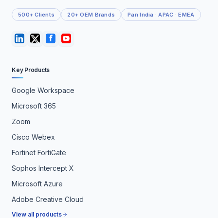
500+ Clients
20+ OEM Brands
Pan India · APAC · EMEA
Key Products
Google Workspace
Microsoft 365
Zoom
Cisco Webex
Fortinet FortiGate
Sophos Intercept X
Microsoft Azure
Adobe Creative Cloud
View all products