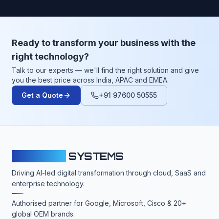
Ready to transform your business with the
right technology?
Talk to our experts — we'll find the right solution and give
you the best price across India, APAC and EMEA.
Get a Quote
+91 97600 50555
CLOUDFY
SYSTEMS
Driving AI-led digital transformation through cloud, SaaS and
enterprise technology.
Authorised partner for Google, Microsoft, Cisco & 20+
global OEM brands.