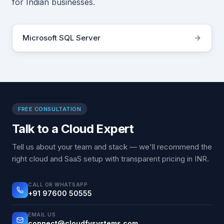
for Indian businesses.
Microsoft SQL Server
FREE CONSULTATION
Talk to a Cloud Expert
Tell us about your team and stack — we'll recommend the
right cloud and SaaS setup with transparent pricing in INR.
CALL OR WHATSAPP
+91 97600 50555
EMAIL US
connect@cloudfysystems.com