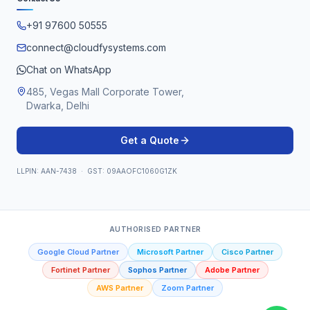
+91 97600 50555
connect@cloudfysystems.com
Chat on WhatsApp
485, Vegas Mall Corporate Tower,
Dwarka, Delhi
Get a Quote
LLPIN: AAN-7438 · GST: 09AAOFC1060G1ZK
AUTHORISED PARTNER
Google Cloud Partner
Microsoft Partner
Cisco Partner
Fortinet Partner
Sophos Partner
Adobe Partner
AWS Partner
Zoom Partner