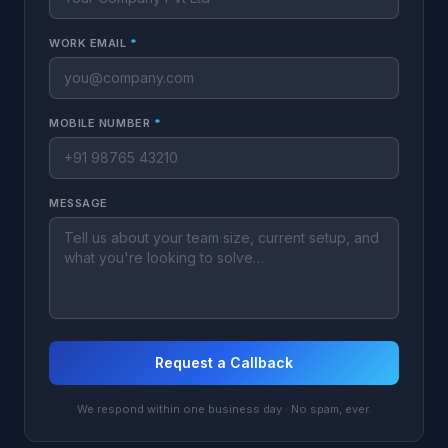
WORK EMAIL
*
MOBILE NUMBER
*
MESSAGE
Request a Callback
We respond within one business day · No spam, ever.