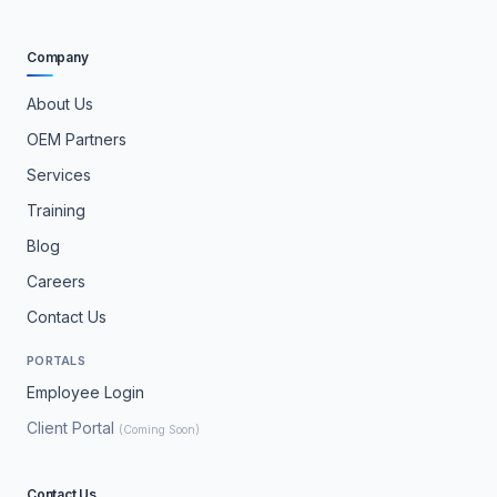
Company
About Us
OEM Partners
Services
Training
Blog
Careers
Contact Us
PORTALS
Employee Login
Client Portal
(Coming Soon)
Contact Us