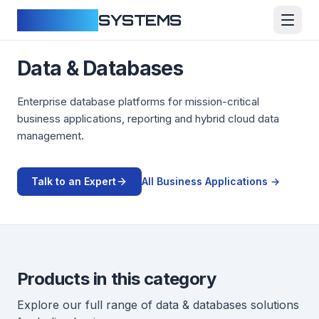
CLOUDFY
SYSTEMS
Data & Databases
Enterprise database platforms for mission-critical
business applications, reporting and hybrid cloud data
management.
Talk to an Expert
All
Business Applications
→
Products in this category
Explore our full range of
data & databases
solutions