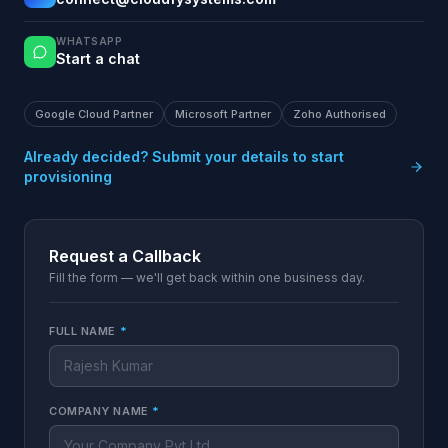
WHATSAPP
Start a chat
Google Cloud Partner
Microsoft Partner
Zoho Authorised
Already decided? Submit your details to start
provisioning
Request a Callback
Fill the form — we'll get back within one business day.
FULL NAME
*
COMPANY NAME
*