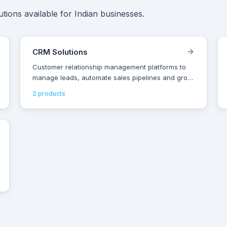
tions available for Indian businesses.
CRM Solutions
Customer relationship management platforms to
manage leads, automate sales pipelines and grow
revenue for Indian businesses.
2
product
s