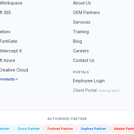
 Workspace
About Us
ft 365
OEM Partners
Services
Webex
Training
 FortiGate
Blog
Intercept X
Careers
ft Azure
Contact Us
reative Cloud
PORTALS
 products
Employee Login
Client Portal
(Coming Soon)
AUTHORISED PARTNER
artner
Cisco Partner
Fortinet Partner
Sophos Partner
Adobe Partn