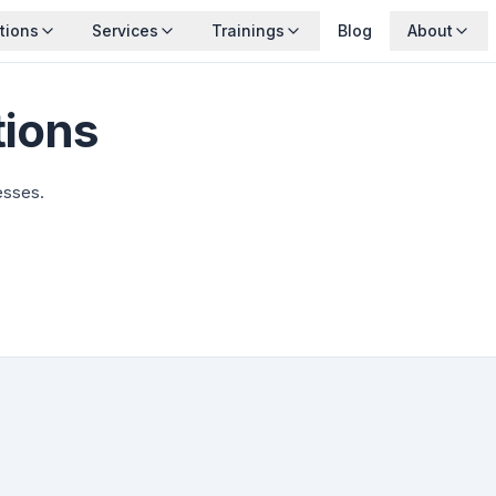
tions
Services
Trainings
Blog
About
tions
esses.