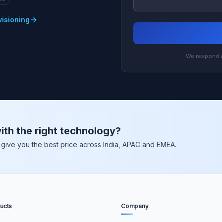
visioning
We respond w
ith the right technology?
nd give you the best price across India, APAC and EMEA.
ucts
Company