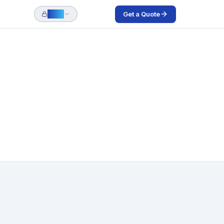
Get a Quote
Login