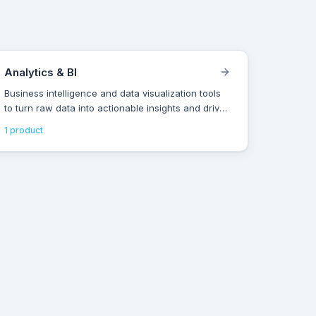
Analytics & BI
Business intelligence and data visualization tools
to turn raw data into actionable insights and drive
smarter decisions.
1
product