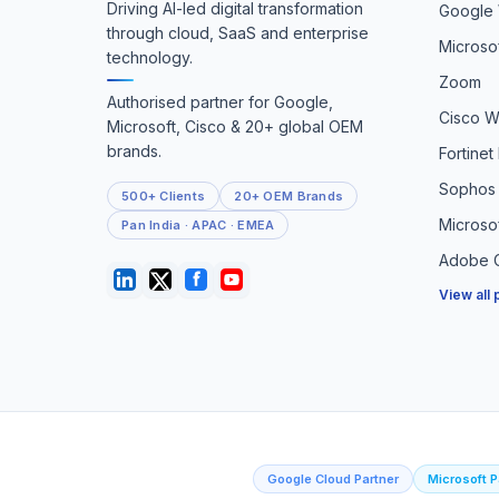
Driving AI-led digital transformation
Google
through cloud, SaaS and enterprise
Microso
technology.
Zoom
Authorised partner for Google,
Cisco 
Microsoft, Cisco & 20+ global OEM
brands.
Fortinet
Sophos 
500+ Clients
20+ OEM Brands
Microso
Pan India · APAC · EMEA
Adobe C
View all
Google Cloud Partner
Microsoft P