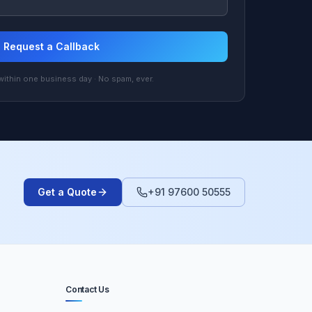
Request a Callback
ithin one business day · No spam, ever.
Get a Quote
+91 97600 50555
Contact Us