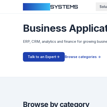
CLOUDFY
SYSTEMS
Solu
Business Applica
ERP, CRM, analytics and finance for growing busin
Talk to an Expert
Browse categories →
Browse by category