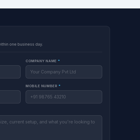
within one business day.
COMPANY NAME
*
MOBILE NUMBER
*