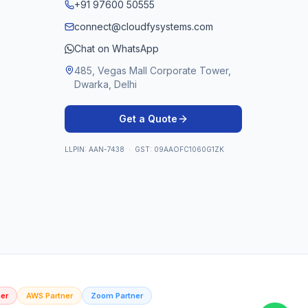
+91 97600 50555
connect@cloudfysystems.com
Chat on WhatsApp
485, Vegas Mall Corporate Tower,
Dwarka, Delhi
Get a Quote
LLPIN: AAN-7438 · GST: 09AAOFC1060G1ZK
er
AWS Partner
Zoom Partner