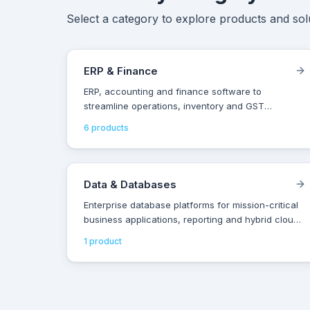
Select a category to explore products and solu
ERP & Finance
ERP, accounting and finance software to
streamline operations, inventory and GST
compliance for Indian businesses of all sizes.
6
product
s
Data & Databases
Enterprise database platforms for mission-critical
business applications, reporting and hybrid cloud
data management.
1
product