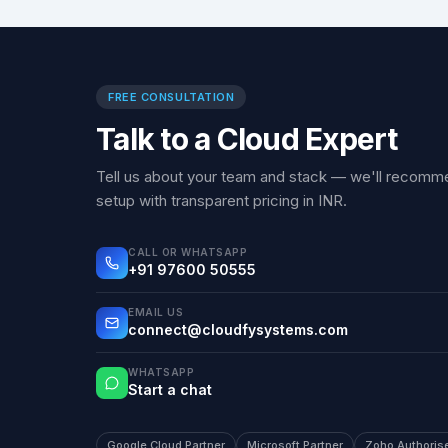
FREE CONSULTATION
Talk to a Cloud Expert
Tell us about your team and stack — we'll recomme
setup with transparent pricing in INR.
CALL OR WHATSAPP
+91 97600 50555
EMAIL US
connect@cloudfysystems.com
WHATSAPP
Start a chat
Google Cloud Partner
Microsoft Partner
Zoho Authoris