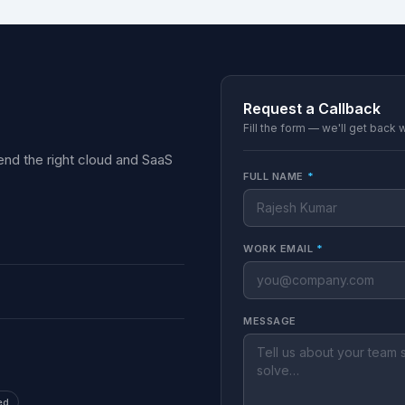
Request a Callback
Fill the form — we'll get back 
nd the right cloud and SaaS
FULL NAME
*
WORK EMAIL
*
MESSAGE
ed