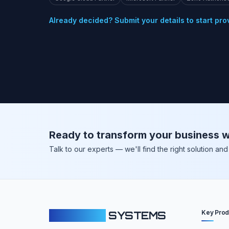
Already decided? Submit your details to start pro
Ready to transform your business w
Talk to our experts — we'll find the right solution a
Key Prod
CLOUDFY
SYSTEMS