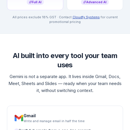
Full AI
Advanced AI
All prices exclude 18% GST · Contact
Cloudfy Systems
for current
promotional pricing
AI built into every tool your team
uses
Gemini is not a separate app. It lives inside Gmail, Docs,
Meet, Sheets and Slides — ready when your team needs
it, without switching context.
Gmail
Write and manage email in half the time