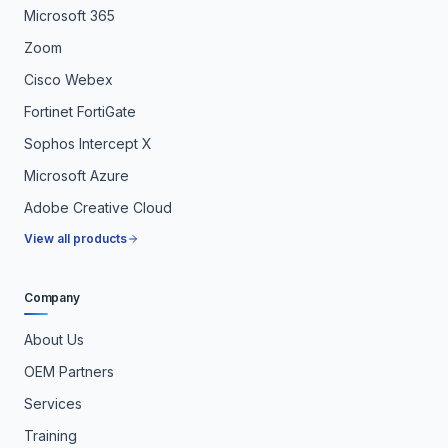
Microsoft 365
Zoom
Cisco Webex
Fortinet FortiGate
Sophos Intercept X
Microsoft Azure
Adobe Creative Cloud
View all products
Company
About Us
OEM Partners
Services
Training