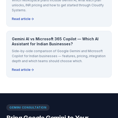
Which Workspace plans include Gemini AI, what each plan
unlocks, INR pricing and how to get started through Cloudfy
Systems.
Read article
Gemini AI vs Microsoft 365 Copilot — Which AI
Assistant for Indian Businesses?
Side-by-side comparison of Google Gemini and Microsoft
Copilot for Indian businesses — features, pricing, integration
depth and which teams should choose which.
Read article
GEMINI CONSULTATION
Bring Google Gemini to Your