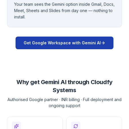
Your team sees the Gemini option inside Gmail, Docs,
Meet, Sheets and Slides from day one — nothing to
install.
Get Google Workspace with Gemini AI
Why get Gemini AI through Cloudfy
Systems
Authorised Google partner · INR billing · Full deployment and
ongoing support