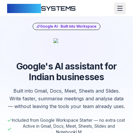
CLOUDFY
SYSTEMS
Google AI · Built into Workspace
Google's AI assistant for
Indian businesses
Built into Gmail, Docs, Meet, Sheets and Slides.
Write faster, summarise meetings and analyse data
— without leaving the tools your team already uses.
Included from Google Workspace Starter — no extra cost
Active in Gmail, Docs, Meet, Sheets, Slides and
NotebookLM