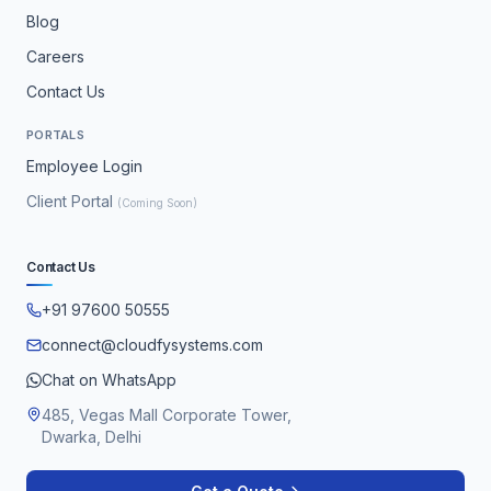
Blog
Careers
Contact Us
PORTALS
Employee Login
Client Portal
(Coming Soon)
Contact Us
+91 97600 50555
connect@cloudfysystems.com
Chat on WhatsApp
485, Vegas Mall Corporate Tower,
Dwarka, Delhi