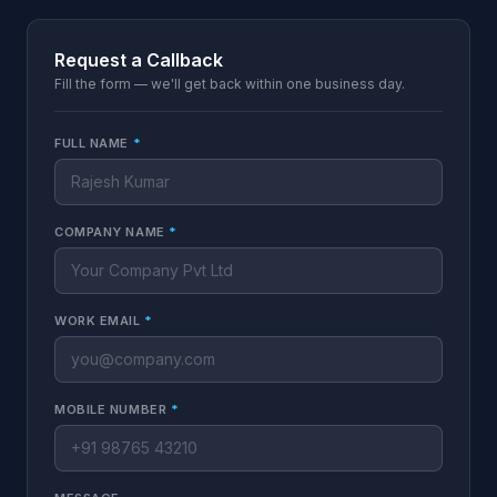
Request a Callback
Fill the form — we'll get back within one business day.
FULL NAME
*
COMPANY NAME
*
WORK EMAIL
*
MOBILE NUMBER
*