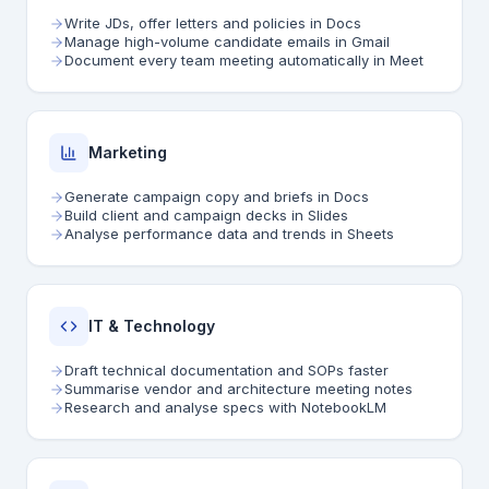
Write JDs, offer letters and policies in Docs
Manage high-volume candidate emails in Gmail
Document every team meeting automatically in Meet
Marketing
Generate campaign copy and briefs in Docs
Build client and campaign decks in Slides
Analyse performance data and trends in Sheets
IT & Technology
Draft technical documentation and SOPs faster
Summarise vendor and architecture meeting notes
Research and analyse specs with NotebookLM