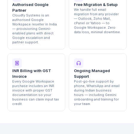
Authorised Google
Free Migration & Setup
We handle full email
Partner
migration from any provider
Cloudfy Systems is an
— Outlook, Zoho Mail,
authorised Google
cPanel or Yahoo — to
Workspace reseller in India
Google Workspace. Zero
— provisioning Gemini-
data loss, minimal downtime.
enabled plans with direct
Google escalation and
partner support.
INR Billing with GST
Ongoing Managed
Invoice
Support
Every Google Workspace
Post-go-live support by
purchase includes an INR
phone, WhatsApp and email
invoice with proper GST
during Indian business
documentation so your
hours — including Gemini
business can claim input tax
onboarding and training for
credit.
your team.