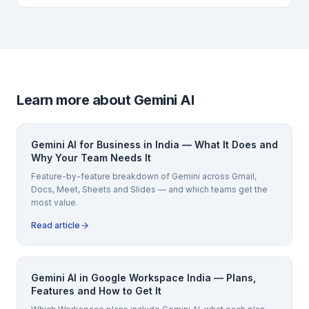
Learn more about Gemini AI
Gemini AI for Business in India — What It Does and
Why Your Team Needs It
Feature-by-feature breakdown of Gemini across Gmail,
Docs, Meet, Sheets and Slides — and which teams get the
most value.
Read article
Gemini AI in Google Workspace India — Plans,
Features and How to Get It