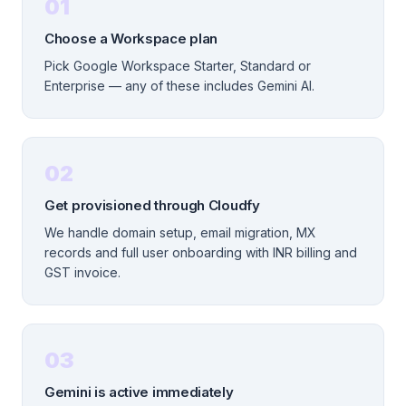
01
Choose a Workspace plan
Pick Google Workspace Starter, Standard or
Enterprise — any of these includes Gemini AI.
02
Get provisioned through Cloudfy
We handle domain setup, email migration, MX
records and full user onboarding with INR billing and
GST invoice.
03
Gemini is active immediately