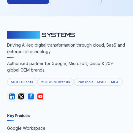
CLOUDFY
SYSTEMS
Driving AI-led digital transformation through cloud, SaaS and
enterprise technology.
Authorised partner for Google, Microsoft, Cisco & 20+
global OEM brands.
500+ Clients
20+ OEM Brands
Pan India · APAC · EMEA
Key Products
Google Workspace