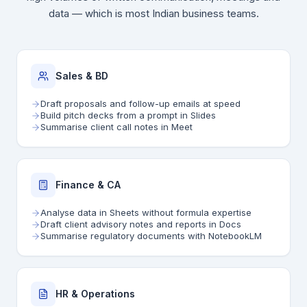
data — which is most Indian business teams.
Sales & BD
Draft proposals and follow-up emails at speed
Build pitch decks from a prompt in Slides
Summarise client call notes in Meet
Finance & CA
Analyse data in Sheets without formula expertise
Draft client advisory notes and reports in Docs
Summarise regulatory documents with NotebookLM
HR & Operations