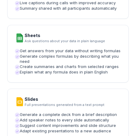
Live captions during calls with improved accuracy
Summary shared with all participants automatically
Sheets
Ask questions about your data in plain language
Get answers from your data without writing formulas
Generate complex formulas by describing what you
need
Create summaries and charts from selected ranges
Explain what any formula does in plain English
Slides
Full presentations generated from a text prompt
Generate a complete deck from a brief description
Add speaker notes to every slide automatically
Suggest content improvements and slide structure
Adapt existing presentations to a new audience