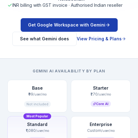
INR billing with GST invoice · Authorised Indian reseller
Get Google Workspace with Gemini
See what Gemini does
View Pricing & Plans
GEMINI AI AVAILABILITY BY PLAN
Base
Starter
₹99
₹270
/user/mo
/user/mo
Core AI
Not included
Most Popular
Standard
Enterprise
₹1,080
Custom
/user/mo
/user/mo