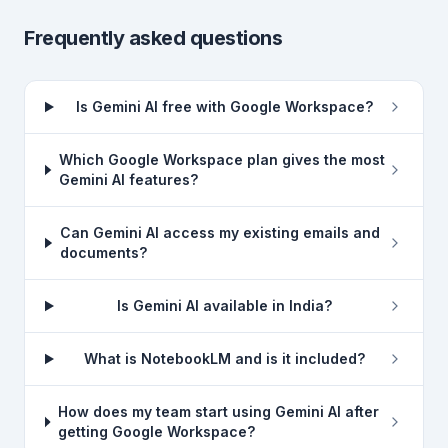
Frequently asked questions
Is Gemini AI free with Google Workspace?
Which Google Workspace plan gives the most
Gemini AI features?
Can Gemini AI access my existing emails and
documents?
Is Gemini AI available in India?
What is NotebookLM and is it included?
How does my team start using Gemini AI after
getting Google Workspace?