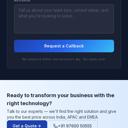
MESSAGE
Request a Callback
We respond within one business day · No spam, ever.
Ready to transform your business with the
right technology?
Talk to our experts — we'll find the right solution and give
you the best price across India, APAC and EMEA.
Get a Quote
+91 97600 50555