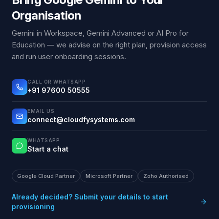
Organisation
Gemini in Workspace, Gemini Advanced or AI Pro for
Education — we advise on the right plan, provision access
and run user onboarding sessions.
CALL OR WHATSAPP
+91 97600 50555
EMAIL US
connect@cloudfysystems.com
WHATSAPP
Start a chat
Google Cloud Partner
Microsoft Partner
Zoho Authorised
Already decided? Submit your details to start
provisioning