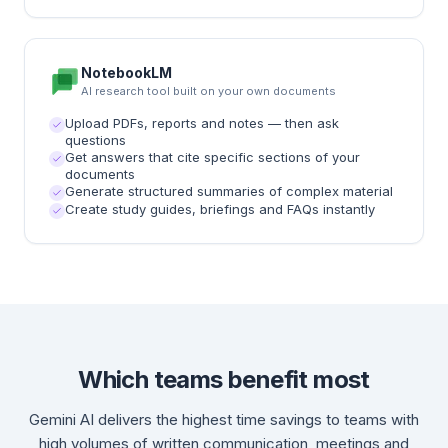
NotebookLM
AI research tool built on your own documents
Upload PDFs, reports and notes — then ask
questions
Get answers that cite specific sections of your
documents
Generate structured summaries of complex material
Create study guides, briefings and FAQs instantly
Which teams benefit most
Gemini AI delivers the highest time savings to teams with
high volumes of written communication, meetings and