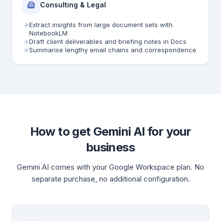
Consulting & Legal
Extract insights from large document sets with
NotebookLM
Draft client deliverables and briefing notes in Docs
Summarise lengthy email chains and correspondence
How to get Gemini AI for your
business
Gemini AI comes with your Google Workspace plan. No
separate purchase, no additional configuration.