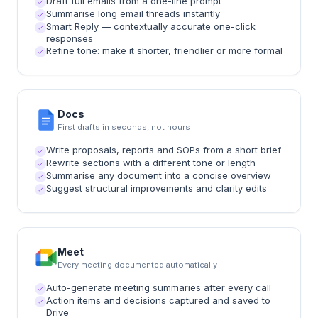
Draft full emails from a one-line prompt
Summarise long email threads instantly
Smart Reply — contextually accurate one-click
responses
Refine tone: make it shorter, friendlier or more formal
Docs
First drafts in seconds, not hours
Write proposals, reports and SOPs from a short brief
Rewrite sections with a different tone or length
Summarise any document into a concise overview
Suggest structural improvements and clarity edits
Meet
Every meeting documented automatically
Auto-generate meeting summaries after every call
Action items and decisions captured and saved to
Drive