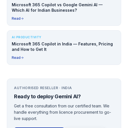
Microsoft 365 Copilot vs Google Gemini AI —
Which AI for Indian Businesses?
Read
AI PRODUCTIVITY
Microsoft 365 Copilot in India — Features, Pricing
and How to Get It
Read
AUTHORISED RESELLER · INDIA
Ready to deploy
Gemini AI
?
Get a free consultation from our certified team. We
handle everything from licence procurement to go-
live support.