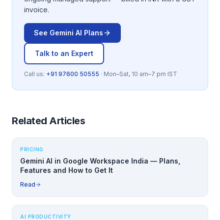
invoice.
See
Gemini AI
Plans
Talk to an Expert
Call us:
+91 97600 50555
· Mon–Sat, 10 am–7 pm IST
Related Articles
PRICING
Gemini AI in Google Workspace India — Plans,
Features and How to Get It
Read
AI PRODUCTIVITY