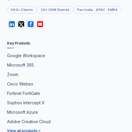
500+ Clients
20+ OEM Brands
Pan India · APAC · EMEA
Key Products
Google Workspace
Microsoft 365
Zoom
Cisco Webex
Fortinet FortiGate
Sophos Intercept X
Microsoft Azure
Adobe Creative Cloud
View all products