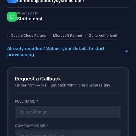
connect@cloudfysystems.com
WHATSAPP
Start a chat
Google Cloud Partner
Microsoft Partner
Zoho Authorised
Already decided? Submit your details to start
provisioning
Request a Callback
Fill the form — we'll get back within one business day.
FULL NAME
*
COMPANY NAME
*