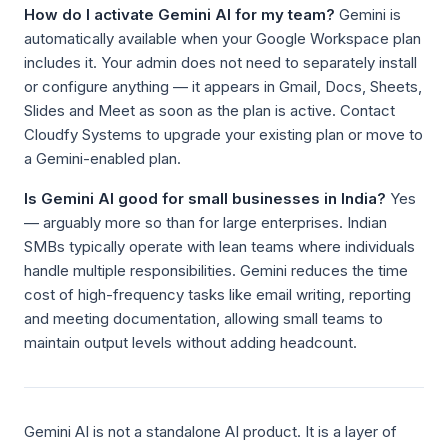
How do I activate Gemini AI for my team?
Gemini is
automatically available when your Google Workspace plan
includes it. Your admin does not need to separately install
or configure anything — it appears in Gmail, Docs, Sheets,
Slides and Meet as soon as the plan is active. Contact
Cloudfy Systems to upgrade your existing plan or move to
a Gemini-enabled plan.
Is Gemini AI good for small businesses in India?
Yes
— arguably more so than for large enterprises. Indian
SMBs typically operate with lean teams where individuals
handle multiple responsibilities. Gemini reduces the time
cost of high-frequency tasks like email writing, reporting
and meeting documentation, allowing small teams to
maintain output levels without adding headcount.
Gemini AI is not a standalone AI product. It is a layer of