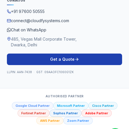
Contact Us
+91 97600 50555
connect@cloudfysystems.com
Chat on WhatsApp
485, Vegas Mall Corporate Tower,
Dwarka, Delhi
Get a Quote
LLPIN: AAN-7438 · GST: 09AAOFC1060G1ZK
AUTHORISED PARTNER
Google Cloud Partner
Microsoft Partner
Cisco Partner
Fortinet Partner
Sophos Partner
Adobe Partner
AWS Partner
Zoom Partner