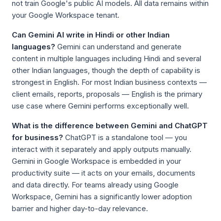
not train Google's public AI models. All data remains within
your Google Workspace tenant.
Can Gemini AI write in Hindi or other Indian
languages?
Gemini can understand and generate
content in multiple languages including Hindi and several
other Indian languages, though the depth of capability is
strongest in English. For most Indian business contexts —
client emails, reports, proposals — English is the primary
use case where Gemini performs exceptionally well.
What is the difference between Gemini and ChatGPT
for business?
ChatGPT is a standalone tool — you
interact with it separately and apply outputs manually.
Gemini in Google Workspace is embedded in your
productivity suite — it acts on your emails, documents
and data directly. For teams already using Google
Workspace, Gemini has a significantly lower adoption
barrier and higher day-to-day relevance.