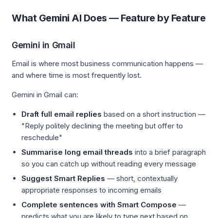
What Gemini AI Does — Feature by Feature
Gemini in Gmail
Email is where most business communication happens —
and where time is most frequently lost.
Gemini in Gmail can:
Draft full email replies
based on a short instruction —
"Reply politely declining the meeting but offer to
reschedule"
Summarise long email threads
into a brief paragraph
so you can catch up without reading every message
Suggest Smart Replies
— short, contextually
appropriate responses to incoming emails
Complete sentences with Smart Compose
—
predicts what you are likely to type next based on