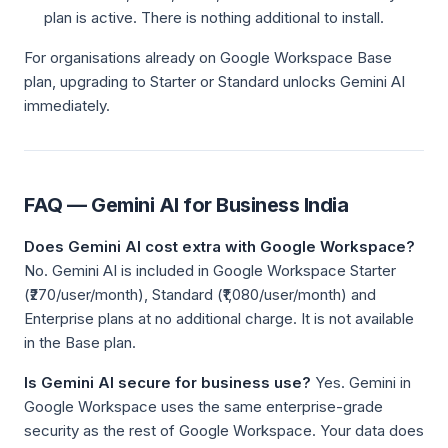
plan is active. There is nothing additional to install.
For organisations already on Google Workspace Base
plan, upgrading to Starter or Standard unlocks Gemini AI
immediately.
FAQ — Gemini AI for Business India
Does Gemini AI cost extra with Google Workspace?
No. Gemini AI is included in Google Workspace Starter
(₹270/user/month), Standard (₹1,080/user/month) and
Enterprise plans at no additional charge. It is not available
in the Base plan.
Is Gemini AI secure for business use?
Yes. Gemini in
Google Workspace uses the same enterprise-grade
security as the rest of Google Workspace. Your data does