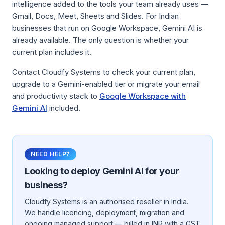
intelligence added to the tools your team already uses —
Gmail, Docs, Meet, Sheets and Slides. For Indian
businesses that run on Google Workspace, Gemini AI is
already available. The only question is whether your
current plan includes it.
Contact Cloudfy Systems to check your current plan,
upgrade to a Gemini-enabled tier or migrate your email
and productivity stack to
Google Workspace with
Gemini AI
included.
NEED HELP?
Looking to deploy
Gemini AI
for your
business?
Cloudfy Systems is an authorised reseller in India.
We handle licencing, deployment, migration and
ongoing managed support — billed in INR with a GST