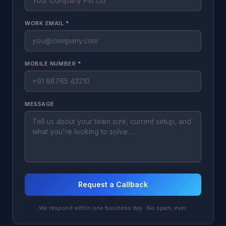
WORK EMAIL
*
MOBILE NUMBER
*
MESSAGE
Request a Callback
We respond within one business day · No spam, ever.