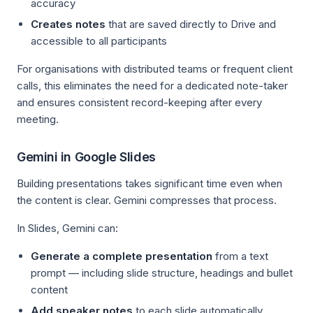
accuracy
Creates notes
that are saved directly to Drive and
accessible to all participants
For organisations with distributed teams or frequent client
calls, this eliminates the need for a dedicated note-taker
and ensures consistent record-keeping after every
meeting.
Gemini in Google Slides
Building presentations takes significant time even when
the content is clear. Gemini compresses that process.
In Slides, Gemini can:
Generate a complete presentation
from a text
prompt — including slide structure, headings and bullet
content
Add speaker notes
to each slide automatically