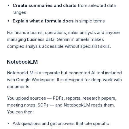
Create summaries and charts
from selected data
ranges
Explain what a formula does
in simple terms
For finance teams, operations, sales analysts and anyone
managing business data, Gemini in Sheets makes
complex analysis accessible without specialist skills.
NotebookLM
NotebookLM is a separate but connected AI tool included
with Google Workspace. It is designed for deep work with
documents.
You upload sources — PDFs, reports, research papers,
meeting notes, SOPs — and NotebookLM reads them.
You can then:
Ask questions and get answers that cite specific