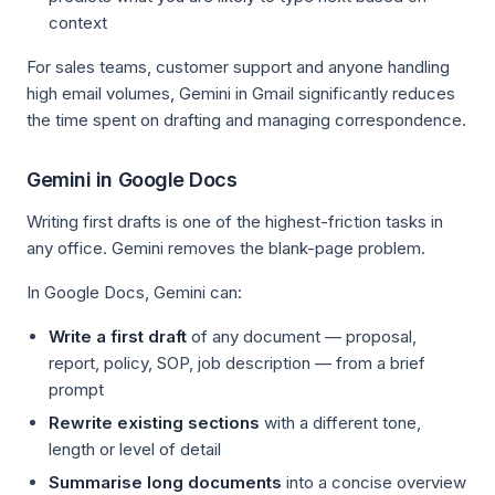
context
For sales teams, customer support and anyone handling
high email volumes, Gemini in Gmail significantly reduces
the time spent on drafting and managing correspondence.
Gemini in Google Docs
Writing first drafts is one of the highest-friction tasks in
any office. Gemini removes the blank-page problem.
In Google Docs, Gemini can:
Write a first draft
of any document — proposal,
report, policy, SOP, job description — from a brief
prompt
Rewrite existing sections
with a different tone,
length or level of detail
Summarise long documents
into a concise overview