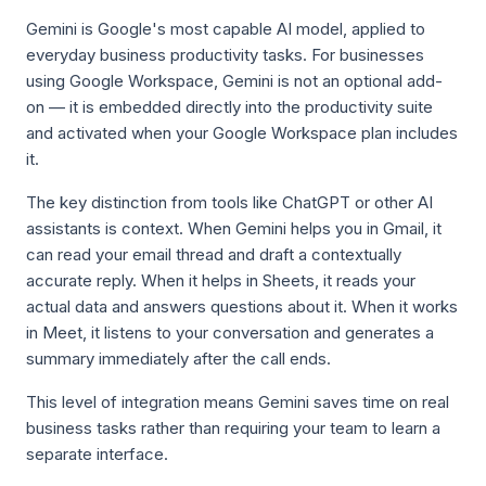
Gemini is Google's most capable AI model, applied to
everyday business productivity tasks. For businesses
using Google Workspace, Gemini is not an optional add-
on — it is embedded directly into the productivity suite
and activated when your Google Workspace plan includes
it.
The key distinction from tools like ChatGPT or other AI
assistants is context. When Gemini helps you in Gmail, it
can read your email thread and draft a contextually
accurate reply. When it helps in Sheets, it reads your
actual data and answers questions about it. When it works
in Meet, it listens to your conversation and generates a
summary immediately after the call ends.
This level of integration means Gemini saves time on real
business tasks rather than requiring your team to learn a
separate interface.