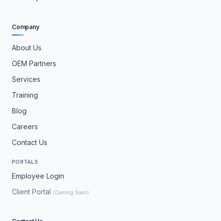
Company
About Us
OEM Partners
Services
Training
Blog
Careers
Contact Us
PORTALS
Employee Login
Client Portal
(Coming Soon)