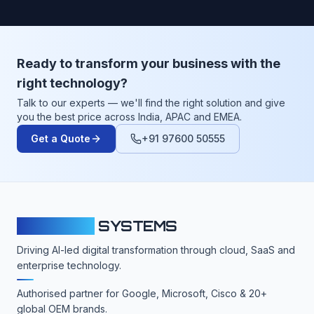
Ready to transform your business with the
right technology?
Talk to our experts — we'll find the right solution and give
you the best price across India, APAC and EMEA.
Get a Quote
+91 97600 50555
CLOUDFY
SYSTEMS
Driving AI-led digital transformation through cloud, SaaS and
enterprise technology.
Authorised partner for Google, Microsoft, Cisco & 20+
global OEM brands.