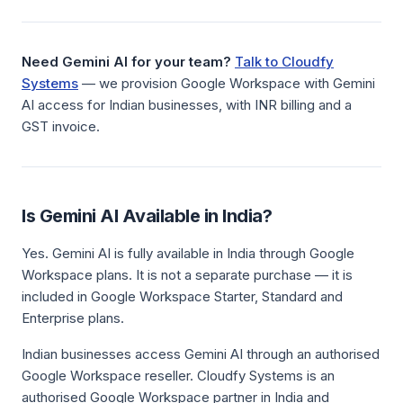
Need Gemini AI for your team?
Talk to Cloudfy
Systems
— we provision Google Workspace with Gemini
AI access for Indian businesses, with INR billing and a
GST invoice.
Is Gemini AI Available in India?
Yes. Gemini AI is fully available in India through Google
Workspace plans. It is not a separate purchase — it is
included in Google Workspace Starter, Standard and
Enterprise plans.
Indian businesses access Gemini AI through an authorised
Google Workspace reseller. Cloudfy Systems is an
authorised Google Workspace partner in India and