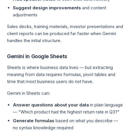
Suggest design improvements
and content
adjustments
Sales decks, training materials, investor presentations and
client reports can be produced far faster when Gemini
handles the initial structure.
Gemini in Google Sheets
Sheets is where business data lives — but extracting
meaning from data requires formulas, pivot tables and
time that most business users do not have.
Gemini in Sheets can:
Answer questions about your data
in plain language
— "Which product had the highest return rate in Q3?"
Generate formulas
based on what you describe —
no syntax knowledge required