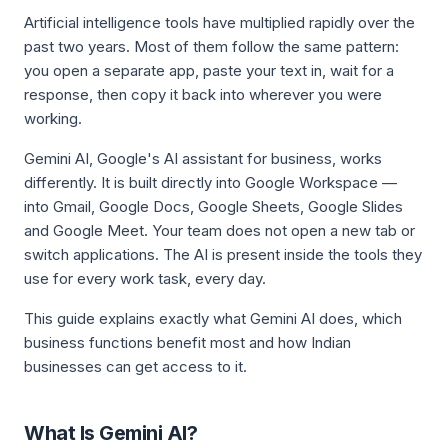
Artificial intelligence tools have multiplied rapidly over the
past two years. Most of them follow the same pattern:
you open a separate app, paste your text in, wait for a
response, then copy it back into wherever you were
working.
Gemini AI, Google's AI assistant for business, works
differently. It is built directly into Google Workspace —
into Gmail, Google Docs, Google Sheets, Google Slides
and Google Meet. Your team does not open a new tab or
switch applications. The AI is present inside the tools they
use for every work task, every day.
This guide explains exactly what Gemini AI does, which
business functions benefit most and how Indian
businesses can get access to it.
What Is Gemini AI?