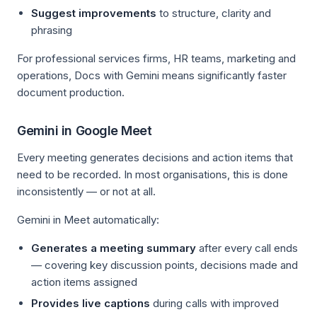
Suggest improvements
to structure, clarity and
phrasing
For professional services firms, HR teams, marketing and
operations, Docs with Gemini means significantly faster
document production.
Gemini in Google Meet
Every meeting generates decisions and action items that
need to be recorded. In most organisations, this is done
inconsistently — or not at all.
Gemini in Meet automatically:
Generates a meeting summary
after every call ends
— covering key discussion points, decisions made and
action items assigned
Provides live captions
during calls with improved