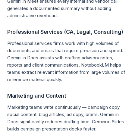
Gemini in Meet ensures every internal and vendor call
generates a documented summary without adding
administrative overhead.
Professional Services (CA, Legal, Consulting)
Professional services firms work with high volumes of
documents and emails that require precision and speed.
Gemini in Docs assists with drafting advisory notes,
reports and client communications. NotebookLM helps
teams extract relevant information from large volumes of
reference material quickly.
Marketing and Content
Marketing teams write continuously — campaign copy,
social content, blog articles, ad copy, briefs. Gemini in
Docs significantly reduces drafting time. Gemini in Slides
builds campaign presentation decks faster.