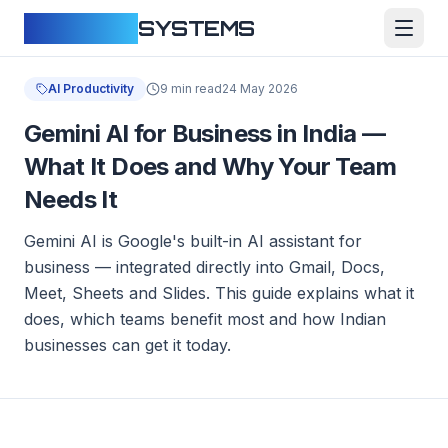
CLOUDFY
SYSTEMS
AI Productivity
9 min read
24 May 2026
Gemini AI for Business in India —
What It Does and Why Your Team
Needs It
Gemini AI is Google's built-in AI assistant for
business — integrated directly into Gmail, Docs,
Meet, Sheets and Slides. This guide explains what it
does, which teams benefit most and how Indian
businesses can get it today.