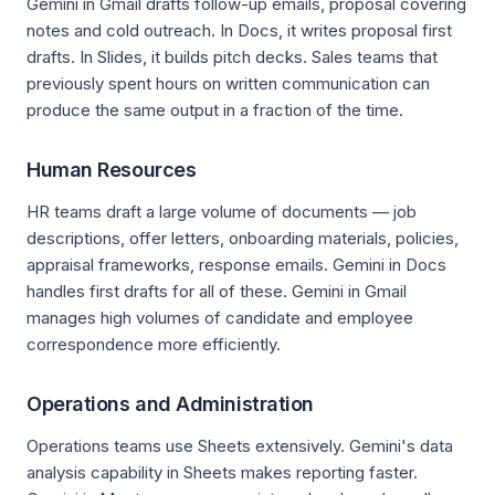
Gemini in Gmail drafts follow-up emails, proposal covering
notes and cold outreach. In Docs, it writes proposal first
drafts. In Slides, it builds pitch decks. Sales teams that
previously spent hours on written communication can
produce the same output in a fraction of the time.
Human Resources
HR teams draft a large volume of documents — job
descriptions, offer letters, onboarding materials, policies,
appraisal frameworks, response emails. Gemini in Docs
handles first drafts for all of these. Gemini in Gmail
manages high volumes of candidate and employee
correspondence more efficiently.
Operations and Administration
Operations teams use Sheets extensively. Gemini's data
analysis capability in Sheets makes reporting faster.