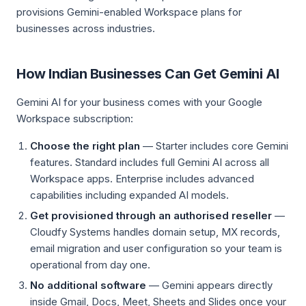
provisions Gemini-enabled Workspace plans for
businesses across industries.
How Indian Businesses Can Get Gemini AI
Gemini AI for your business comes with your Google
Workspace subscription:
Choose the right plan
— Starter includes core Gemini
features. Standard includes full Gemini AI across all
Workspace apps. Enterprise includes advanced
capabilities including expanded AI models.
Get provisioned through an authorised reseller
—
Cloudfy Systems handles domain setup, MX records,
email migration and user configuration so your team is
operational from day one.
No additional software
— Gemini appears directly
inside Gmail, Docs, Meet, Sheets and Slides once your