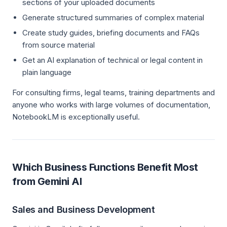
sections of your uploaded documents
Generate structured summaries of complex material
Create study guides, briefing documents and FAQs
from source material
Get an AI explanation of technical or legal content in
plain language
For consulting firms, legal teams, training departments and
anyone who works with large volumes of documentation,
NotebookLM is exceptionally useful.
Which Business Functions Benefit Most
from Gemini AI
Sales and Business Development