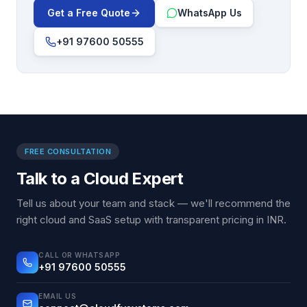
Get a Free Quote
WhatsApp Us
+91 97600 50555
FREE CONSULTATION
Talk to a Cloud Expert
Tell us about your team and stack — we'll recommend the
right cloud and SaaS setup with transparent pricing in INR.
CALL OR WHATSAPP
+91 97600 50555
EMAIL US