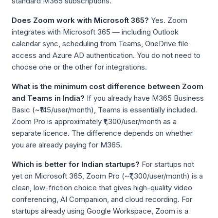
standard M365 subscriptions.
Does Zoom work with Microsoft 365?
Yes. Zoom
integrates with Microsoft 365 — including Outlook
calendar sync, scheduling from Teams, OneDrive file
access and Azure AD authentication. You do not need to
choose one or the other for integrations.
What is the minimum cost difference between Zoom
and Teams in India?
If you already have M365 Business
Basic (~₹145/user/month), Teams is essentially included.
Zoom Pro is approximately ₹1,300/user/month as a
separate licence. The difference depends on whether
you are already paying for M365.
Which is better for Indian startups?
For startups not
yet on Microsoft 365, Zoom Pro (~₹1,300/user/month) is a
clean, low-friction choice that gives high-quality video
conferencing, AI Companion, and cloud recording. For
startups already using Google Workspace, Zoom is a