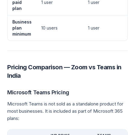
paid
1 user
1 user
plan
Business
plan
10 users
1 user
minimum
Pricing Comparison — Zoom vs Teams in
India
Microsoft Teams Pricing
Microsoft Teams is not sold as a standalone product for
most businesses. It is included as part of Microsoft 365
plans: