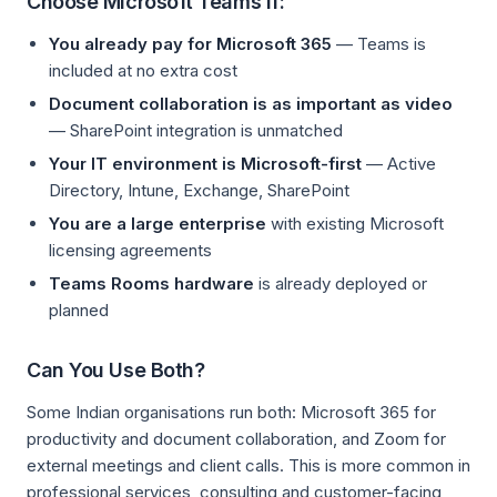
Choose Microsoft Teams If:
You already pay for Microsoft 365
— Teams is
included at no extra cost
Document collaboration is as important as video
— SharePoint integration is unmatched
Your IT environment is Microsoft-first
— Active
Directory, Intune, Exchange, SharePoint
You are a large enterprise
with existing Microsoft
licensing agreements
Teams Rooms hardware
is already deployed or
planned
Can You Use Both?
Some Indian organisations run both: Microsoft 365 for
productivity and document collaboration, and Zoom for
external meetings and client calls. This is more common in
professional services, consulting and customer-facing