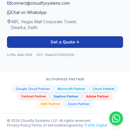
connect@cloudfysystems.com
Chat on WhatsApp
485, Vegas Mall Corporate Tower,
Dwarka, Delhi
Get a Quote
LLPIN: AAN-7438 · GST: 09AAOFC1060G1ZK
AUTHORISED PARTNER
Google Cloud Partner
Microsoft Partner
Cisco Partner
Fortinet Partner
Sophos Partner
Adobe Partner
AWS Partner
Zoom Partner
©
2026
Cloudfy Systems LLP. All rights reserved.
Privacy Policy
Terms of Service
Designed by
Traffic Digital