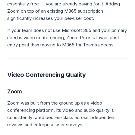
essentially free — you are already paying for it. Adding
Zoom on top of an existing M365 subscription
significantly increases your per-user cost.
If your team does not use Microsoft 365 and your primary
need is video conferencing, Zoom Pro is a lower-cost
entry point than moving to M365 for Teams access.
Video Conferencing Quality
Zoom
Zoom was built from the ground up as a video
conferencing platform. Its video and audio quality is
consistently rated best-in-class across independent
reviews and enterprise user surveys.