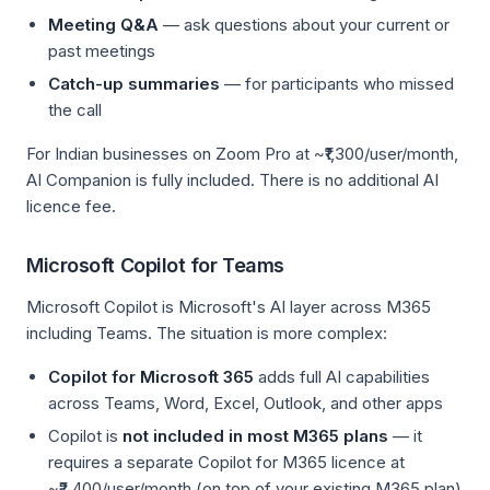
Meeting Q&A
— ask questions about your current or
past meetings
Catch-up summaries
— for participants who missed
the call
For Indian businesses on Zoom Pro at ~₹1,300/user/month,
AI Companion is fully included. There is no additional AI
licence fee.
Microsoft Copilot for Teams
Microsoft Copilot is Microsoft's AI layer across M365
including Teams. The situation is more complex:
Copilot for Microsoft 365
adds full AI capabilities
across Teams, Word, Excel, Outlook, and other apps
Copilot is
not included in most M365 plans
— it
requires a separate Copilot for M365 licence at
~₹2,400/user/month (on top of your existing M365 plan)