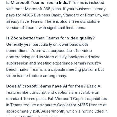
Is Microsoft Teams free in India?
Teams is included
with most Microsoft 365 plans. If your business already
pays for M365 Business Basic, Standard or Premium, you
already have Teams. There is also a free standalone
version of Teams with significant limitations.
Is Zoom better than Teams for video quality?
Generally yes, particularly on lower bandwidth
connections. Zoom was purpose-built for video
conferencing and its video quality, background noise
suppression and meeting experience remain industry
benchmarks. Teams is a capable meeting platform but
video is one feature among many.
Does Microsoft Teams have AI for free?
Basic AI
features like transcript and captions are available on
standard Teams plans. Full Microsoft Copilot capabilities
in Teams require a separate Copilot for M365 licence at
approximately ₹2,400/user/month, which is not included in