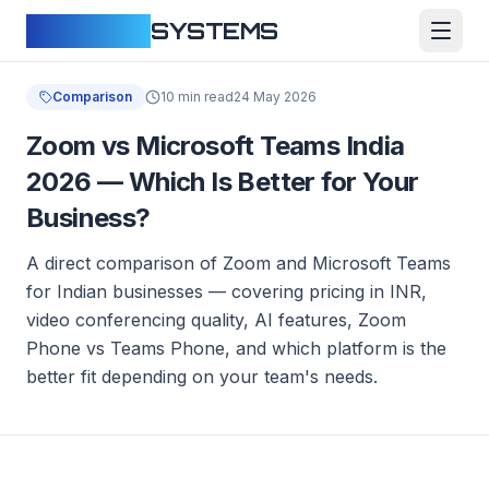
CLOUDFY
SYSTEMS
Comparison
10 min read
24 May 2026
Zoom vs Microsoft Teams India
2026 — Which Is Better for Your
Business?
A direct comparison of Zoom and Microsoft Teams
for Indian businesses — covering pricing in INR,
video conferencing quality, AI features, Zoom
Phone vs Teams Phone, and which platform is the
better fit depending on your team's needs.