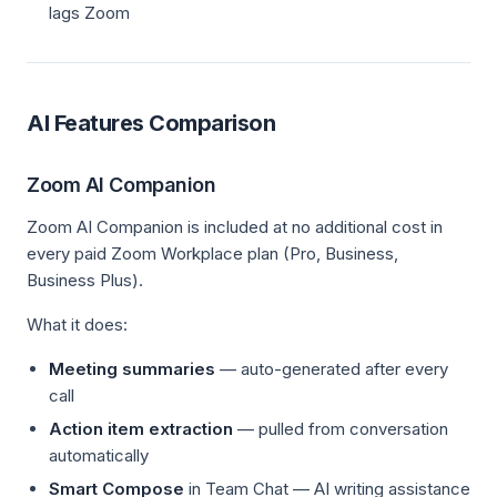
lags Zoom
AI Features Comparison
Zoom AI Companion
Zoom AI Companion is included at no additional cost in
every paid Zoom Workplace plan (Pro, Business,
Business Plus).
What it does:
Meeting summaries
— auto-generated after every
call
Action item extraction
— pulled from conversation
automatically
Smart Compose
in Team Chat — AI writing assistance