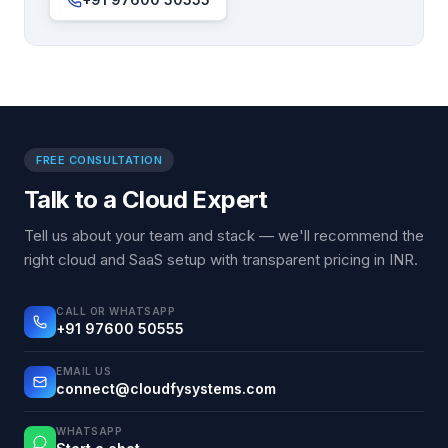
FREE CONSULTATION
Talk to a Cloud Expert
Tell us about your team and stack — we'll recommend the
right cloud and SaaS setup with transparent pricing in INR.
CALL OR WHATSAPP
+91 97600 50555
EMAIL US
connect@cloudfysystems.com
WHATSAPP