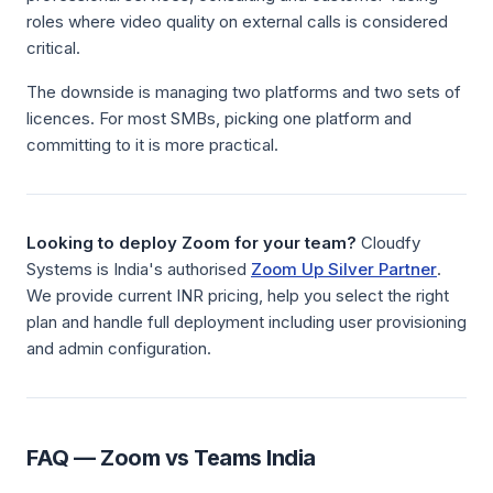
roles where video quality on external calls is considered
critical.
The downside is managing two platforms and two sets of
licences. For most SMBs, picking one platform and
committing to it is more practical.
Looking to deploy Zoom for your team?
Cloudfy
Systems is India's authorised
Zoom Up Silver Partner
.
We provide current INR pricing, help you select the right
plan and handle full deployment including user provisioning
and admin configuration.
FAQ — Zoom vs Teams India