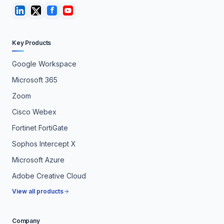
Key Products
Google Workspace
Microsoft 365
Zoom
Cisco Webex
Fortinet FortiGate
Sophos Intercept X
Microsoft Azure
Adobe Creative Cloud
View all products
Company