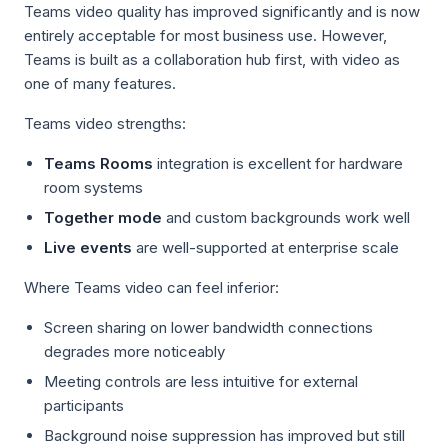
Teams video quality has improved significantly and is now
entirely acceptable for most business use. However,
Teams is built as a collaboration hub first, with video as
one of many features.
Teams video strengths:
Teams Rooms
integration is excellent for hardware
room systems
Together mode
and custom backgrounds work well
Live events
are well-supported at enterprise scale
Where Teams video can feel inferior:
Screen sharing on lower bandwidth connections
degrades more noticeably
Meeting controls are less intuitive for external
participants
Background noise suppression has improved but still