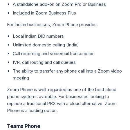
A standalone add-on on Zoom Pro or Business
Included in Zoom Business Plus
For Indian businesses, Zoom Phone provides:
Local Indian DID numbers
Unlimited domestic calling (India)
Call recording and voicemail transcription
IVR, call routing and call queues
The ability to transfer any phone call into a Zoom video
meeting
Zoom Phone is well-regarded as one of the best cloud
phone systems available. For businesses looking to
replace a traditional PBX with a cloud alternative, Zoom
Phone is a leading option.
Teams Phone