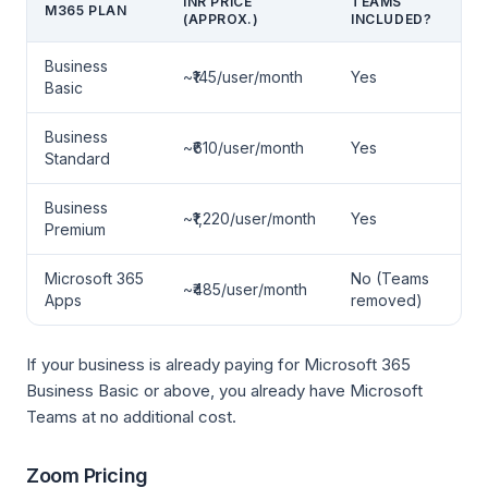
INR PRICE
TEAMS
M365 PLAN
(APPROX.)
INCLUDED?
Business
~₹145/user/month
Yes
Basic
Business
~₹610/user/month
Yes
Standard
Business
~₹1,220/user/month
Yes
Premium
Microsoft 365
No (Teams
~₹485/user/month
Apps
removed)
If your business is already paying for Microsoft 365
Business Basic or above, you already have Microsoft
Teams at no additional cost.
Zoom Pricing