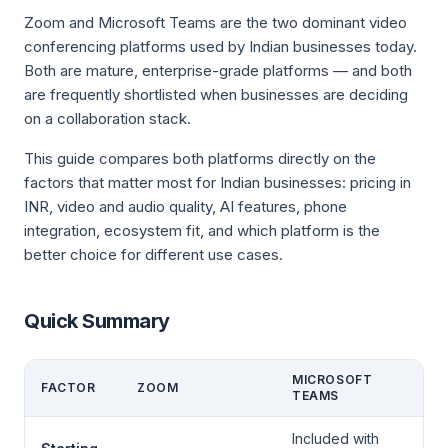
Zoom and Microsoft Teams are the two dominant video
conferencing platforms used by Indian businesses today.
Both are mature, enterprise-grade platforms — and both
are frequently shortlisted when businesses are deciding
on a collaboration stack.
This guide compares both platforms directly on the
factors that matter most for Indian businesses: pricing in
INR, video and audio quality, AI features, phone
integration, ecosystem fit, and which platform is the
better choice for different use cases.
Quick Summary
MICROSOFT
FACTOR
ZOOM
TEAMS
Included with