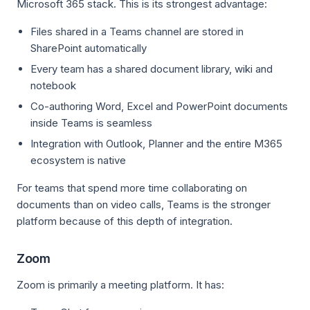
Microsoft 365 stack. This is its strongest advantage:
Files shared in a Teams channel are stored in
SharePoint automatically
Every team has a shared document library, wiki and
notebook
Co-authoring Word, Excel and PowerPoint documents
inside Teams is seamless
Integration with Outlook, Planner and the entire M365
ecosystem is native
For teams that spend more time collaborating on
documents than on video calls, Teams is the stronger
platform because of this depth of integration.
Zoom
Zoom is primarily a meeting platform. It has: