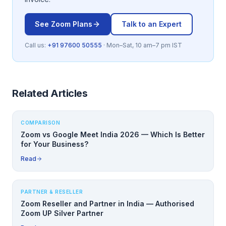
See
Zoom
Plans
Talk to an Expert
Call us:
+91 97600 50555
· Mon–Sat, 10 am–7 pm IST
Related Articles
COMPARISON
Zoom vs Google Meet India 2026 — Which Is Better
for Your Business?
Read
PARTNER & RESELLER
Zoom Reseller and Partner in India — Authorised
Zoom UP Silver Partner