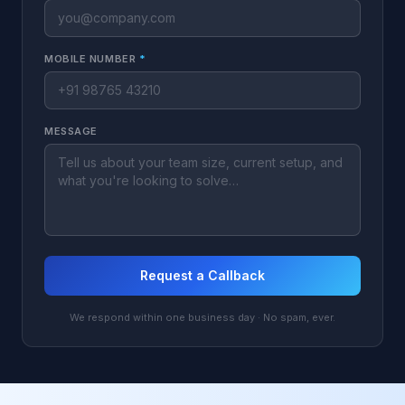
MOBILE NUMBER
*
MESSAGE
Request a Callback
We respond within one business day · No spam, ever.