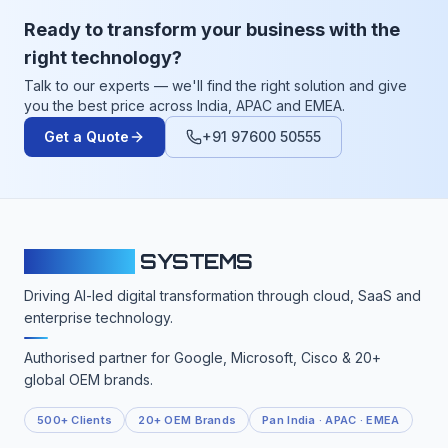
Ready to transform your business with the
right technology?
Talk to our experts — we'll find the right solution and give
you the best price across India, APAC and EMEA.
Get a Quote
+91 97600 50555
CLOUDFY
SYSTEMS
Driving AI-led digital transformation through cloud, SaaS and
enterprise technology.
Authorised partner for Google, Microsoft, Cisco & 20+
global OEM brands.
500+ Clients
20+ OEM Brands
Pan India · APAC · EMEA