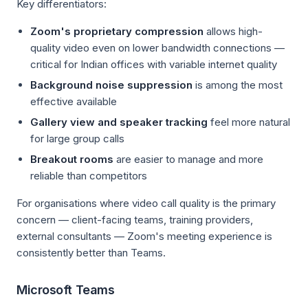
Key differentiators:
Zoom's proprietary compression
allows high-
quality video even on lower bandwidth connections —
critical for Indian offices with variable internet quality
Background noise suppression
is among the most
effective available
Gallery view and speaker tracking
feel more natural
for large group calls
Breakout rooms
are easier to manage and more
reliable than competitors
For organisations where video call quality is the primary
concern — client-facing teams, training providers,
external consultants — Zoom's meeting experience is
consistently better than Teams.
Microsoft Teams