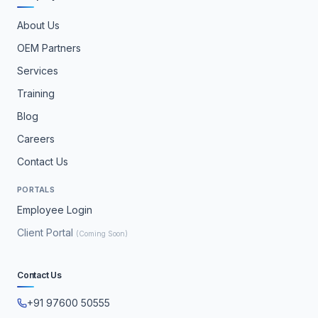
About Us
OEM Partners
Services
Training
Blog
Careers
Contact Us
PORTALS
Employee Login
Client Portal
(Coming Soon)
Contact Us
+91 97600 50555