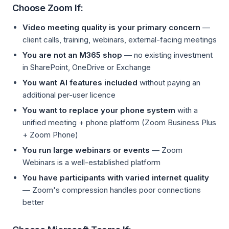
Choose Zoom If:
Video meeting quality is your primary concern
—
client calls, training, webinars, external-facing meetings
You are not an M365 shop
— no existing investment
in SharePoint, OneDrive or Exchange
You want AI features included
without paying an
additional per-user licence
You want to replace your phone system
with a
unified meeting + phone platform (Zoom Business Plus
+ Zoom Phone)
You run large webinars or events
— Zoom
Webinars is a well-established platform
You have participants with varied internet quality
— Zoom's compression handles poor connections
better