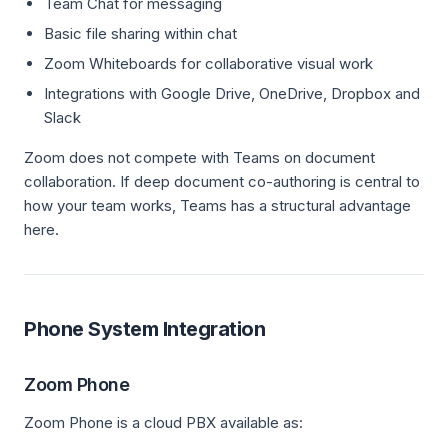
Team Chat for messaging
Basic file sharing within chat
Zoom Whiteboards for collaborative visual work
Integrations with Google Drive, OneDrive, Dropbox and
Slack
Zoom does not compete with Teams on document
collaboration. If deep document co-authoring is central to
how your team works, Teams has a structural advantage
here.
Phone System Integration
Zoom Phone
Zoom Phone is a cloud PBX available as: