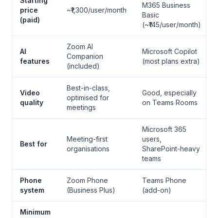
Starting
M365 Business
price
~₹1,300/user/month
Basic
(paid)
(~₹145/user/month)
Zoom AI
AI
Microsoft Copilot
Companion
features
(most plans extra)
(included)
Best-in-class,
Video
Good, especially
optimised for
quality
on Teams Rooms
meetings
Microsoft 365
Meeting-first
users,
Best for
organisations
SharePoint-heavy
teams
Phone
Zoom Phone
Teams Phone
system
(Business Plus)
(add-on)
Minimum