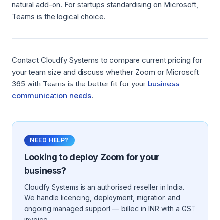
natural add-on. For startups standardising on Microsoft,
Teams is the logical choice.
Contact Cloudfy Systems to compare current pricing for
your team size and discuss whether Zoom or Microsoft
365 with Teams is the better fit for your
business
communication needs
.
NEED HELP?
Looking to deploy
Zoom
for your
business?
Cloudfy Systems is an authorised reseller in India.
We handle licencing, deployment, migration and
ongoing managed support — billed in INR with a GST
invoice.