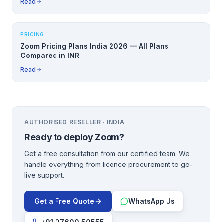
Read
PRICING
Zoom Pricing Plans India 2026 — All Plans
Compared in INR
Read
AUTHORISED RESELLER · INDIA
Ready to deploy
Zoom
?
Get a free consultation from our certified team. We
handle everything from licence procurement to go-
live support.
Get a Free Quote
WhatsApp Us
+91 97600 50555