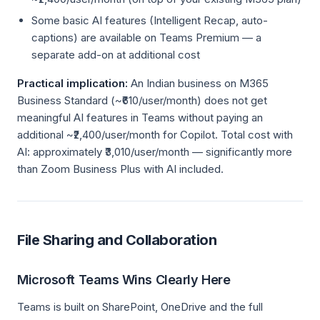
Some basic AI features (Intelligent Recap, auto-
captions) are available on Teams Premium — a
separate add-on at additional cost
Practical implication:
An Indian business on M365
Business Standard (~₹610/user/month) does not get
meaningful AI features in Teams without paying an
additional ~₹2,400/user/month for Copilot. Total cost with
AI: approximately ₹3,010/user/month — significantly more
than Zoom Business Plus with AI included.
File Sharing and Collaboration
Microsoft Teams Wins Clearly Here
Teams is built on SharePoint, OneDrive and the full