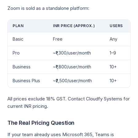
Zoom is sold as a standalone platform:
PLAN
INR PRICE (APPROX.)
USERS
Basic
Free
Any
Pro
~₹1,300/user/month
1–9
Business
~₹1,800/user/month
10+
Business Plus
~₹2,500/user/month
10+
All prices exclude 18% GST. Contact Cloudfy Systems for
current INR pricing.
The Real Pricing Question
If your team already uses Microsoft 365, Teams is