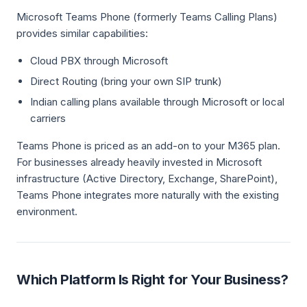
Microsoft Teams Phone (formerly Teams Calling Plans)
provides similar capabilities:
Cloud PBX through Microsoft
Direct Routing (bring your own SIP trunk)
Indian calling plans available through Microsoft or local
carriers
Teams Phone is priced as an add-on to your M365 plan.
For businesses already heavily invested in Microsoft
infrastructure (Active Directory, Exchange, SharePoint),
Teams Phone integrates more naturally with the existing
environment.
Which Platform Is Right for Your Business?