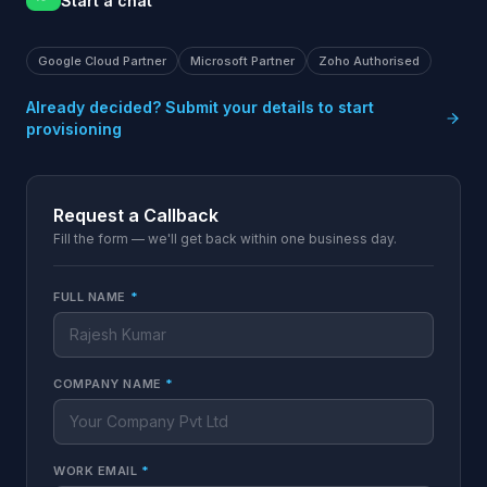
Start a chat
Google Cloud Partner
Microsoft Partner
Zoho Authorised
Already decided? Submit your details to start
provisioning
Request a Callback
Fill the form — we'll get back within one business day.
FULL NAME
*
COMPANY NAME
*
WORK EMAIL
*