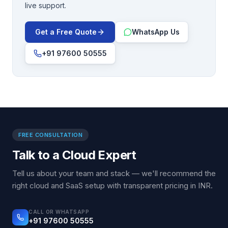
live support.
Get a Free Quote
WhatsApp Us
+91 97600 50555
FREE CONSULTATION
Talk to a Cloud Expert
Tell us about your team and stack — we'll recommend the
right cloud and SaaS setup with transparent pricing in INR.
CALL OR WHATSAPP
+91 97600 50555