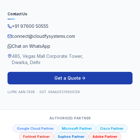
Contact Us
+91 97600 50555
connect@cloudfysystems.com
Chat on WhatsApp
485, Vegas Mall Corporate Tower,
Dwarka, Delhi
Get a Quote
LLPIN: AAN-7438 · GST: 09AAOFC1060G1ZK
AUTHORISED PARTNER
Google Cloud Partner
Microsoft Partner
Cisco Partner
Fortinet Partner
Sophos Partner
Adobe Partner