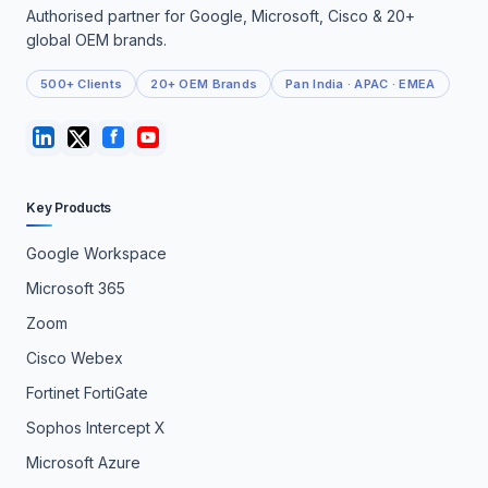
Authorised partner for Google, Microsoft, Cisco & 20+
global OEM brands.
500+ Clients
20+ OEM Brands
Pan India · APAC · EMEA
Key Products
Google Workspace
Microsoft 365
Zoom
Cisco Webex
Fortinet FortiGate
Sophos Intercept X
Microsoft Azure