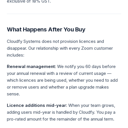
exclusive of 18% GST.
What Happens After You Buy
Cloudfy Systems does not provision licences and
disappear. Our relationship with every Zoom customer
includes:
Renewal management:
We notify you 60 days before
your annual renewal with a review of current usage —
which licences are being used, whether you need to add
or remove users and whether a plan upgrade makes
sense.
Licence additions mid-year:
When your team grows,
adding users mid-year is handled by Cloudfy. You pay a
pro-rated amount for the remainder of the annual term.