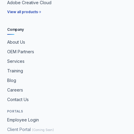
Adobe Creative Cloud
View all products
Company
About Us
OEM Partners
Services
Training
Blog
Careers
Contact Us
PORTALS
Employee Login
Client Portal
(Coming Soon)