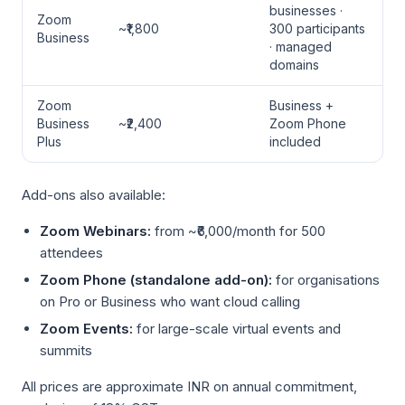
businesses ·
Zoom
~₹1,800
300 participants
Business
· managed
domains
Zoom
Business +
Business
~₹2,400
Zoom Phone
Plus
included
Add-ons also available:
Zoom Webinars:
from ~₹6,000/month for 500
attendees
Zoom Phone (standalone add-on):
for organisations
on Pro or Business who want cloud calling
Zoom Events:
for large-scale virtual events and
summits
All prices are approximate INR on annual commitment,