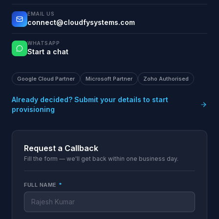
EMAIL US
connect@cloudfysystems.com
WHATSAPP
Start a chat
Google Cloud Partner
Microsoft Partner
Zoho Authorised
Already decided? Submit your details to start
provisioning
Request a Callback
Fill the form — we'll get back within one business day.
FULL NAME
*