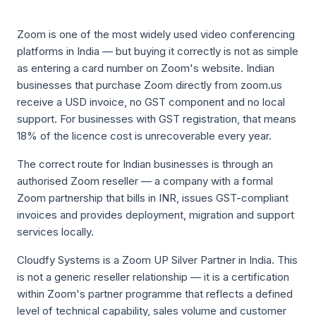
Zoom is one of the most widely used video conferencing
platforms in India — but buying it correctly is not as simple
as entering a card number on Zoom's website. Indian
businesses that purchase Zoom directly from zoom.us
receive a USD invoice, no GST component and no local
support. For businesses with GST registration, that means
18% of the licence cost is unrecoverable every year.
The correct route for Indian businesses is through an
authorised Zoom reseller — a company with a formal
Zoom partnership that bills in INR, issues GST-compliant
invoices and provides deployment, migration and support
services locally.
Cloudfy Systems is a Zoom UP Silver Partner in India. This
is not a generic reseller relationship — it is a certification
within Zoom's partner programme that reflects a defined
level of technical capability, sales volume and customer