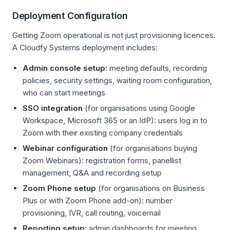
Deployment Configuration
Getting Zoom operational is not just provisioning licences.
A Cloudfy Systems deployment includes:
Admin console setup:
meeting defaults, recording
policies, security settings, waiting room configuration,
who can start meetings
SSO integration
(for organisations using Google
Workspace, Microsoft 365 or an IdP): users log in to
Zoom with their existing company credentials
Webinar configuration
(for organisations buying
Zoom Webinars): registration forms, panellist
management, Q&A and recording setup
Zoom Phone setup
(for organisations on Business
Plus or with Zoom Phone add-on): number
provisioning, IVR, call routing, voicemail
Reporting setup:
admin dashboards for meeting