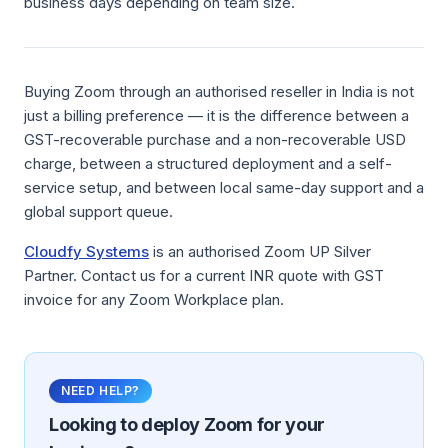
business days depending on team size.
Buying Zoom through an authorised reseller in India is not
just a billing preference — it is the difference between a
GST-recoverable purchase and a non-recoverable USD
charge, between a structured deployment and a self-
service setup, and between local same-day support and a
global support queue.
Cloudfy Systems
is an authorised Zoom UP Silver
Partner. Contact us for a current INR quote with GST
invoice for any Zoom Workplace plan.
NEED HELP?
Looking to deploy
Zoom
for your