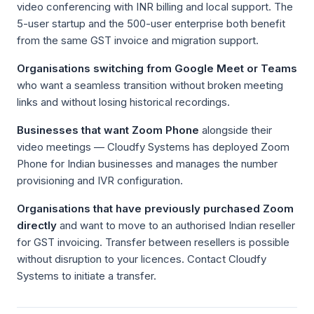
video conferencing with INR billing and local support. The
5-user startup and the 500-user enterprise both benefit
from the same GST invoice and migration support.
Organisations switching from Google Meet or Teams
who want a seamless transition without broken meeting
links and without losing historical recordings.
Businesses that want Zoom Phone
alongside their
video meetings — Cloudfy Systems has deployed Zoom
Phone for Indian businesses and manages the number
provisioning and IVR configuration.
Organisations that have previously purchased Zoom
directly
and want to move to an authorised Indian reseller
for GST invoicing. Transfer between resellers is possible
without disruption to your licences. Contact Cloudfy
Systems to initiate a transfer.