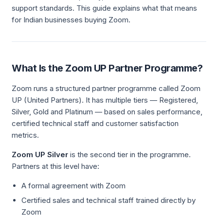
support standards. This guide explains what that means
for Indian businesses buying Zoom.
What Is the Zoom UP Partner Programme?
Zoom runs a structured partner programme called Zoom
UP (United Partners). It has multiple tiers — Registered,
Silver, Gold and Platinum — based on sales performance,
certified technical staff and customer satisfaction
metrics.
Zoom UP Silver
is the second tier in the programme.
Partners at this level have:
A formal agreement with Zoom
Certified sales and technical staff trained directly by
Zoom