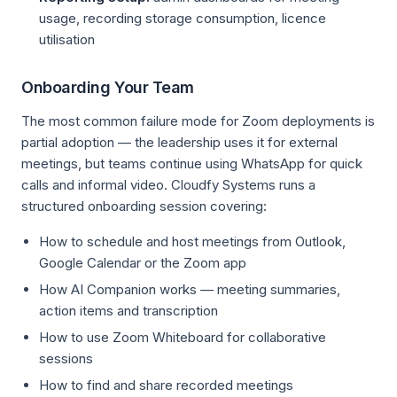
usage, recording storage consumption, licence
utilisation
Onboarding Your Team
The most common failure mode for Zoom deployments is
partial adoption — the leadership uses it for external
meetings, but teams continue using WhatsApp for quick
calls and informal video. Cloudfy Systems runs a
structured onboarding session covering:
How to schedule and host meetings from Outlook,
Google Calendar or the Zoom app
How AI Companion works — meeting summaries,
action items and transcription
How to use Zoom Whiteboard for collaborative
sessions
How to find and share recorded meetings