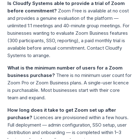
Is Cloudfy Systems able to provide a trial of Zoom
before commitment?
Zoom Free is available at no cost
and provides a genuine evaluation of the platform —
unlimited 1:1 meetings and 40-minute group meetings. For
businesses wanting to evaluate Zoom Business features
(300 participants, SSO, reporting), a paid monthly trial is
available before annual commitment. Contact Cloudfy
Systems to arrange.
What is the minimum number of users for a Zoom
business purchase?
There is no minimum user count for
Zoom Pro or Zoom Business plans. A single-user licence
is purchasable. Most businesses start with their core
team and expand.
How long does it take to get Zoom set up after
purchase?
Licences are provisioned within a few hours.
Full deployment — admin configuration, SSO setup, user
distribution and onboarding — is completed within 1–3