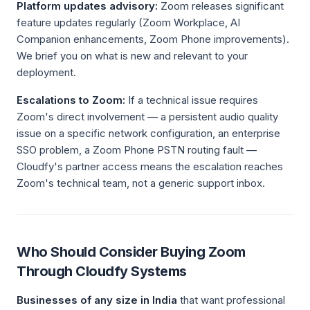
Platform updates advisory:
Zoom releases significant
feature updates regularly (Zoom Workplace, AI
Companion enhancements, Zoom Phone improvements).
We brief you on what is new and relevant to your
deployment.
Escalations to Zoom:
If a technical issue requires
Zoom's direct involvement — a persistent audio quality
issue on a specific network configuration, an enterprise
SSO problem, a Zoom Phone PSTN routing fault —
Cloudfy's partner access means the escalation reaches
Zoom's technical team, not a generic support inbox.
Who Should Consider Buying Zoom
Through Cloudfy Systems
Businesses of any size in India
that want professional