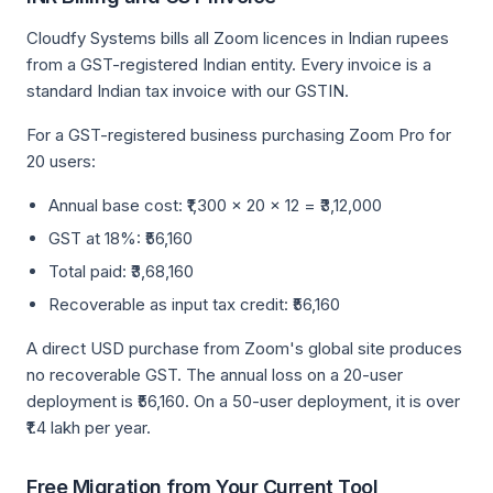
Cloudfy Systems bills all Zoom licences in Indian rupees
from a GST-registered Indian entity. Every invoice is a
standard Indian tax invoice with our GSTIN.
For a GST-registered business purchasing Zoom Pro for
20 users:
Annual base cost: ₹1,300 × 20 × 12 = ₹3,12,000
GST at 18%: ₹56,160
Total paid: ₹3,68,160
Recoverable as input tax credit: ₹56,160
A direct USD purchase from Zoom's global site produces
no recoverable GST. The annual loss on a 20-user
deployment is ₹56,160. On a 50-user deployment, it is over
₹1.4 lakh per year.
Free Migration from Your Current Tool