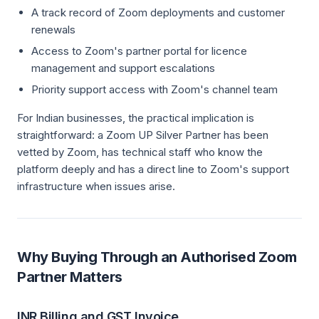
A track record of Zoom deployments and customer
renewals
Access to Zoom's partner portal for licence
management and support escalations
Priority support access with Zoom's channel team
For Indian businesses, the practical implication is
straightforward: a Zoom UP Silver Partner has been
vetted by Zoom, has technical staff who know the
platform deeply and has a direct line to Zoom's support
infrastructure when issues arise.
Why Buying Through an Authorised Zoom
Partner Matters
INR Billing and GST Invoice