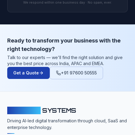
We respond within one business day · No spam, ever.
Ready to transform your business with the
right technology?
Talk to our experts — we'll find the right solution and give
you the best price across India, APAC and EMEA.
Get a Quote
+91 97600 50555
CLOUDFY
SYSTEMS
Driving AI-led digital transformation through cloud, SaaS and
enterprise technology.