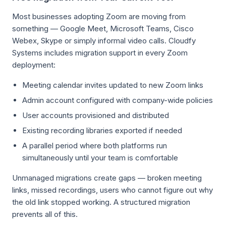
Most businesses adopting Zoom are moving from
something — Google Meet, Microsoft Teams, Cisco
Webex, Skype or simply informal video calls. Cloudfy
Systems includes migration support in every Zoom
deployment:
Meeting calendar invites updated to new Zoom links
Admin account configured with company-wide policies
User accounts provisioned and distributed
Existing recording libraries exported if needed
A parallel period where both platforms run
simultaneously until your team is comfortable
Unmanaged migrations create gaps — broken meeting
links, missed recordings, users who cannot figure out why
the old link stopped working. A structured migration
prevents all of this.