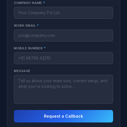
COMPANY NAME
*
WORK EMAIL
*
MOBILE NUMBER
*
MESSAGE
Request a Callback