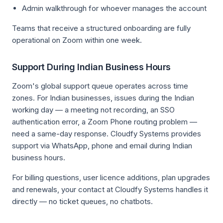
Admin walkthrough for whoever manages the account
Teams that receive a structured onboarding are fully
operational on Zoom within one week.
Support During Indian Business Hours
Zoom's global support queue operates across time
zones. For Indian businesses, issues during the Indian
working day — a meeting not recording, an SSO
authentication error, a Zoom Phone routing problem —
need a same-day response. Cloudfy Systems provides
support via WhatsApp, phone and email during Indian
business hours.
For billing questions, user licence additions, plan upgrades
and renewals, your contact at Cloudfy Systems handles it
directly — no ticket queues, no chatbots.