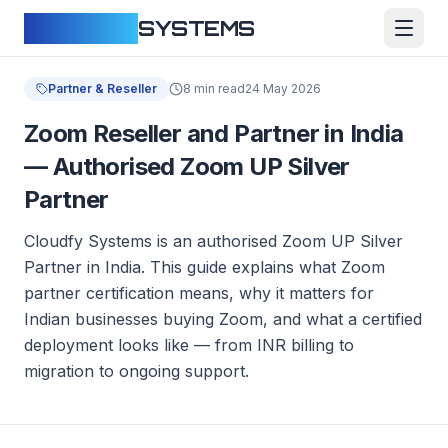
CLOUDFY
SYSTEMS
Partner & Reseller
8 min read
24 May 2026
Zoom Reseller and Partner in India
— Authorised Zoom UP Silver
Partner
Cloudfy Systems is an authorised Zoom UP Silver
Partner in India. This guide explains what Zoom
partner certification means, why it matters for
Indian businesses buying Zoom, and what a certified
deployment looks like — from INR billing to
migration to ongoing support.