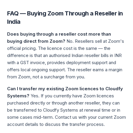
FAQ — Buying Zoom Through a Reseller in
India
Does buying through a reseller cost more than
buying direct from Zoom?
No. Resellers sell at Zoom's
official pricing. The licence cost is the same — the
difference is that an authorised Indian reseller bills in INR
with a GST invoice, provides deployment support and
offers local ongoing support. The reseller earns a margin
from Zoom, not a surcharge from you.
Can I transfer my existing Zoom licences to Cloudfy
Systems?
Yes. If you currently have Zoom licences
purchased directly or through another reseller, they can
be transferred to Cloudfy Systems at renewal time or in
some cases mid-term. Contact us with your current Zoom
account details to discuss the transfer process.