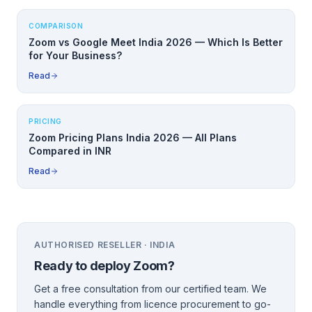
COMPARISON
Zoom vs Google Meet India 2026 — Which Is Better
for Your Business?
Read
PRICING
Zoom Pricing Plans India 2026 — All Plans
Compared in INR
Read
AUTHORISED RESELLER · INDIA
Ready to deploy
Zoom
?
Get a free consultation from our certified team. We
handle everything from licence procurement to go-