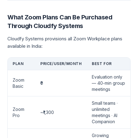
What Zoom Plans Can Be Purchased
Through Cloudfy Systems
Cloudfy Systems provisions all Zoom Workplace plans
available in India:
PLAN
PRICE/USER/MONTH
BEST FOR
Evaluation only
Zoom
₹0
— 40-min group
Basic
meetings
Small teams ·
Zoom
unlimited
~₹1,300
Pro
meetings · AI
Companion
Growing