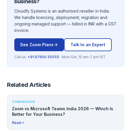
business?
Cloudfy Systems is an authorised reseller in India.
We handle licencing, deployment, migration and
ongoing managed support — billed in INR with a GST
invoice.
See
Zoom
Plans
Talk to an Expert
Call us:
+91 97600 50555
· Mon–Sat, 10 am–7 pm IST
Related Articles
COMPARISON
Zoom vs Microsoft Teams India 2026 — Which Is
Better for Your Business?
Read