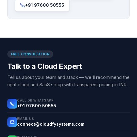
+91 97600 50555
FREE CONSULTATION
Talk to a Cloud Expert
Tell us about your team and stack — we'll recommend the
right cloud and SaaS setup with transparent pricing in INR.
CALL OR WHATSAPP
+91 97600 50555
EMAIL US
connect@cloudfysystems.com