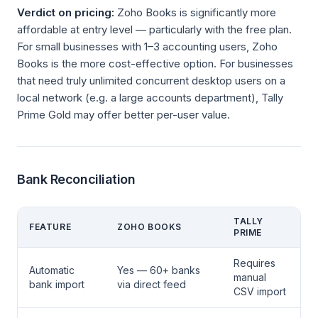
Verdict on pricing:
Zoho Books is significantly more
affordable at entry level — particularly with the free plan.
For small businesses with 1–3 accounting users, Zoho
Books is the more cost-effective option. For businesses
that need truly unlimited concurrent desktop users on a
local network (e.g. a large accounts department), Tally
Prime Gold may offer better per-user value.
Bank Reconciliation
TALLY
FEATURE
ZOHO BOOKS
PRIME
Requires
Automatic
Yes — 60+ banks
manual
bank import
via direct feed
CSV import