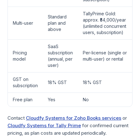
TallyPrime Gold:
Standard
approx. ₹54,000/year
Multi-user
plan and
(unlimited concurrent
above
users, subscription)
SaaS
Pricing
subscription
Per-license (single or
model
(annual, per
multi-user) or rental
user)
GST on
18% GST
18% GST
subscription
Free plan
Yes
No
Contact
Cloudfy Systems for Zoho Books services
or
Cloudfy Systems for Tally Prime
for confirmed current
pricing, as plan costs are updated periodically.