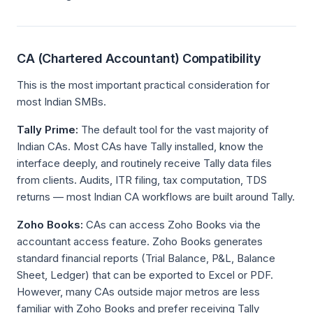
CA (Chartered Accountant) Compatibility
This is the most important practical consideration for
most Indian SMBs.
Tally Prime:
The default tool for the vast majority of
Indian CAs. Most CAs have Tally installed, know the
interface deeply, and routinely receive Tally data files
from clients. Audits, ITR filing, tax computation, TDS
returns — most Indian CA workflows are built around Tally.
Zoho Books:
CAs can access Zoho Books via the
accountant access feature. Zoho Books generates
standard financial reports (Trial Balance, P&L, Balance
Sheet, Ledger) that can be exported to Excel or PDF.
However, many CAs outside major metros are less
familiar with Zoho Books and prefer receiving Tally