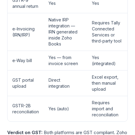
GSTR-9
Yes
Yes
annual return
Native IRP
Requires Tally
integration —
e-Invoicing
Connected
IRN generated
(IRN/IRP)
Services or
inside Zoho
third-party tool
Books
Yes — from
Yes
e-Way bill
invoice screen
(integrated)
Excel export,
GST portal
Direct
then manual
upload
integration
upload
Requires
GSTR-2B
Yes (auto)
import and
reconciliation
reconciliation
Verdict on GST:
Both platforms are GST compliant. Zoho