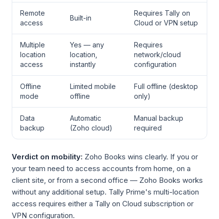
Remote
Requires Tally on
Built-in
access
Cloud or VPN setup
Multiple
Yes — any
Requires
location
location,
network/cloud
access
instantly
configuration
Offline
Limited mobile
Full offline (desktop
mode
offline
only)
Data
Automatic
Manual backup
backup
(Zoho cloud)
required
Verdict on mobility:
Zoho Books wins clearly. If you or
your team need to access accounts from home, on a
client site, or from a second office — Zoho Books works
without any additional setup. Tally Prime's multi-location
access requires either a Tally on Cloud subscription or
VPN configuration.