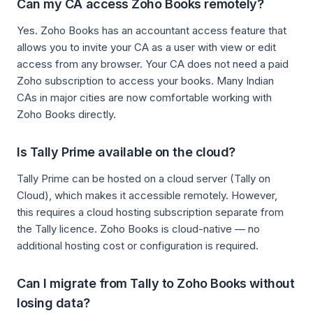
Can my CA access Zoho Books remotely?
Yes. Zoho Books has an accountant access feature that
allows you to invite your CA as a user with view or edit
access from any browser. Your CA does not need a paid
Zoho subscription to access your books. Many Indian
CAs in major cities are now comfortable working with
Zoho Books directly.
Is Tally Prime available on the cloud?
Tally Prime can be hosted on a cloud server (Tally on
Cloud), which makes it accessible remotely. However,
this requires a cloud hosting subscription separate from
the Tally licence. Zoho Books is cloud-native — no
additional hosting cost or configuration is required.
Can I migrate from Tally to Zoho Books without
losing data?