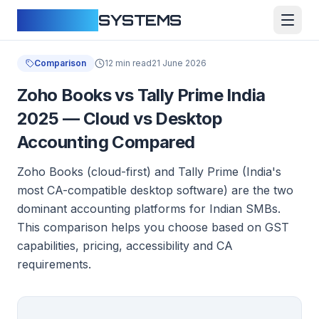
CLOUDFY
SYSTEMS
Comparison
12 min read
21 June 2026
Zoho Books vs Tally Prime India
2025 — Cloud vs Desktop
Accounting Compared
Zoho Books (cloud-first) and Tally Prime (India's
most CA-compatible desktop software) are the two
dominant accounting platforms for Indian SMBs.
This comparison helps you choose based on GST
capabilities, pricing, accessibility and CA
requirements.