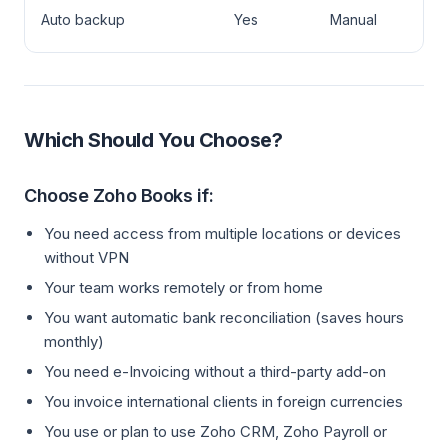
Zo
Auto backup
Yes
Manual
Bo
Which Should You Choose?
Choose Zoho Books if:
You need access from multiple locations or devices
without VPN
Your team works remotely or from home
You want automatic bank reconciliation (saves hours
monthly)
You need e-Invoicing without a third-party add-on
You invoice international clients in foreign currencies
You use or plan to use Zoho CRM, Zoho Payroll or