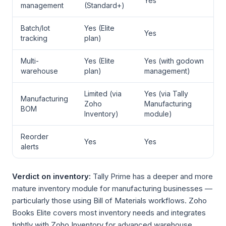
Yes
management
(Standard+)
Batch/lot
Yes (Elite
Yes
tracking
plan)
Multi-
Yes (Elite
Yes (with godown
warehouse
plan)
management)
Limited (via
Yes (via Tally
Manufacturing
Zoho
Manufacturing
BOM
Inventory)
module)
Reorder
Yes
Yes
alerts
Verdict on inventory:
Tally Prime has a deeper and more
mature inventory module for manufacturing businesses —
particularly those using Bill of Materials workflows. Zoho
Books Elite covers most inventory needs and integrates
tightly with Zoho Inventory for advanced warehouse