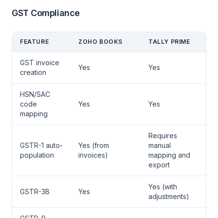
GST Compliance
FEATURE
ZOHO BOOKS
TALLY PRIME
GST invoice
Yes
Yes
creation
HSN/SAC
code
Yes
Yes
mapping
Requires
GSTR-1 auto-
Yes (from
manual
population
invoices)
mapping and
export
Yes (with
GSTR-3B
Yes
adjustments)