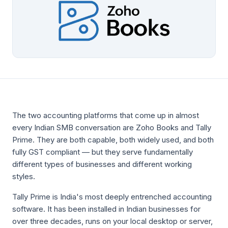
The two accounting platforms that come up in almost
every Indian SMB conversation are Zoho Books and Tally
Prime. They are both capable, both widely used, and both
fully GST compliant — but they serve fundamentally
different types of businesses and different working
styles.
Tally Prime is India's most deeply entrenched accounting
software. It has been installed in Indian businesses for
over three decades, runs on your local desktop or server,