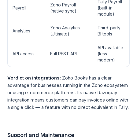
Tally Payroll
Zoho Payroll
Payroll
(built-in
(native sync)
module)
Zoho Analytics
Third-party
Analytics
(Ultimate)
BI tools
API available
API access
Full REST API
(less
modern)
Verdict on integrations:
Zoho Books has a clear
advantage for businesses running in the Zoho ecosystem
or using e-commerce platforms. Its native Razorpay
integration means customers can pay invoices online with
a single click — a feature with no direct equivalent in Tally.
Support and Maintenance