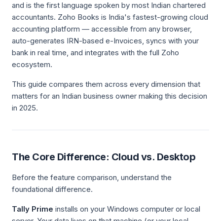
and is the first language spoken by most Indian chartered
accountants. Zoho Books is India's fastest-growing cloud
accounting platform — accessible from any browser,
auto-generates IRN-based e-Invoices, syncs with your
bank in real time, and integrates with the full Zoho
ecosystem.
This guide compares them across every dimension that
matters for an Indian business owner making this decision
in 2025.
The Core Difference: Cloud vs. Desktop
Before the feature comparison, understand the
foundational difference.
Tally Prime
installs on your Windows computer or local
server. Your data lives on that machine (or your local