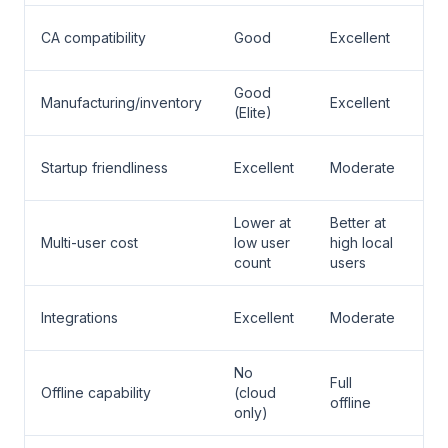
Tal
CA compatibility
Good
Excellent
Pr
Good
Tal
Manufacturing/inventory
Excellent
(Elite)
Pr
Zo
Startup friendliness
Excellent
Moderate
Bo
Lower at
Better at
Multi-user cost
low user
high local
De
count
users
Zo
Integrations
Excellent
Moderate
Bo
No
Full
Tal
Offline capability
(cloud
offline
Pr
only)