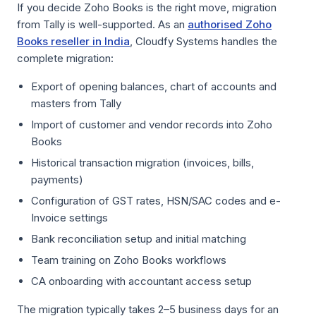
If you decide Zoho Books is the right move, migration
from Tally is well-supported. As an
authorised Zoho
Books reseller in India
, Cloudfy Systems handles the
complete migration:
Export of opening balances, chart of accounts and
masters from Tally
Import of customer and vendor records into Zoho
Books
Historical transaction migration (invoices, bills,
payments)
Configuration of GST rates, HSN/SAC codes and e-
Invoice settings
Bank reconciliation setup and initial matching
Team training on Zoho Books workflows
CA onboarding with accountant access setup
The migration typically takes 2–5 business days for an