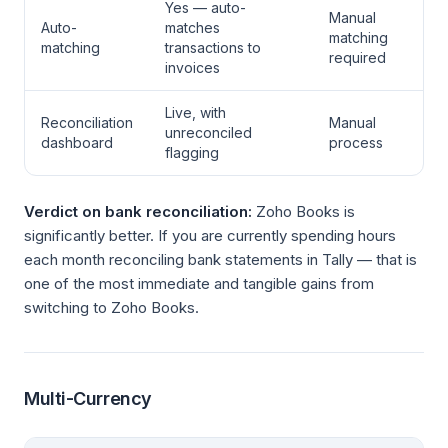
Yes — auto-
Manual
Auto-
matches
matching
matching
transactions to
required
invoices
Live, with
Reconciliation
Manual
unreconciled
dashboard
process
flagging
Verdict on bank reconciliation:
Zoho Books is
significantly better. If you are currently spending hours
each month reconciling bank statements in Tally — that is
one of the most immediate and tangible gains from
switching to Zoho Books.
Multi-Currency