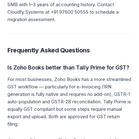
SMB with 1–3 years of accounting history. Contact
Cloudfy Systems at +91 97600 50555 to schedule a
migration assessment.
Frequently Asked Questions
Is Zoho Books better than Tally Prime for GST?
For most businesses, Zoho Books has a more streamlined
GST workflow — particularly for e-Invoicing (IRN
generation is fully native and requires no add-on), GSTR-1
auto-population and GSTR-2B reconciliation. Tally Prime is
equally GST compliant but some steps require manual
export and upload. Both are approved for GST return
filing.