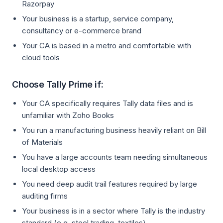
Razorpay
Your business is a startup, service company,
consultancy or e-commerce brand
Your CA is based in a metro and comfortable with
cloud tools
Choose Tally Prime if:
Your CA specifically requires Tally data files and is
unfamiliar with Zoho Books
You run a manufacturing business heavily reliant on Bill
of Materials
You have a large accounts team needing simultaneous
local desktop access
You need deep audit trail features required by large
auditing firms
Your business is in a sector where Tally is the industry
standard (e.g. steel trading, textiles)