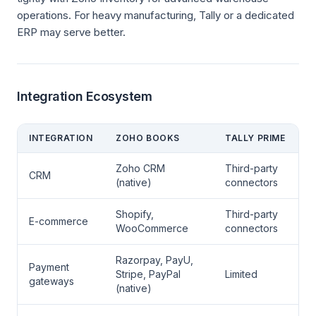
operations. For heavy manufacturing, Tally or a dedicated
ERP may serve better.
Integration Ecosystem
INTEGRATION
ZOHO BOOKS
TALLY PRIME
Zoho CRM
Third-party
CRM
(native)
connectors
Shopify,
Third-party
E-commerce
WooCommerce
connectors
Razorpay, PayU,
Payment
Stripe, PayPal
Limited
gateways
(native)