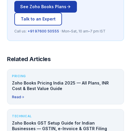
See
Zoho Books
Plans
Talk to an Expert
Call us:
+91 97600 50555
· Mon–Sat, 10 am–7 pm IST
Related Articles
PRICING
Zoho Books Pricing India 2025 — All Plans, INR
Cost & Best Value Guide
Read
TECHNICAL
Zoho Books GST Setup Guide for Indian
Businesses — GSTIN, e-Invoice & GSTR Filing