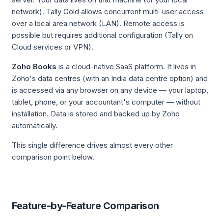
network). Tally Gold allows concurrent multi-user access
over a local area network (LAN). Remote access is
possible but requires additional configuration (Tally on
Cloud services or VPN).
Zoho Books
is a cloud-native SaaS platform. It lives in
Zoho's data centres (with an India data centre option) and
is accessed via any browser on any device — your laptop,
tablet, phone, or your accountant's computer — without
installation. Data is stored and backed up by Zoho
automatically.
This single difference drives almost every other
comparison point below.
Feature-by-Feature Comparison