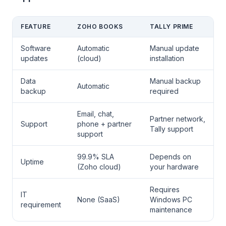
FEATURE
ZOHO BOOKS
TALLY PRIME
Software
Automatic
Manual update
updates
(cloud)
installation
Data
Manual backup
Automatic
backup
required
Email, chat,
Partner network,
Support
phone + partner
Tally support
support
99.9% SLA
Depends on
Uptime
(Zoho cloud)
your hardware
Requires
IT
None (SaaS)
Windows PC
requirement
maintenance