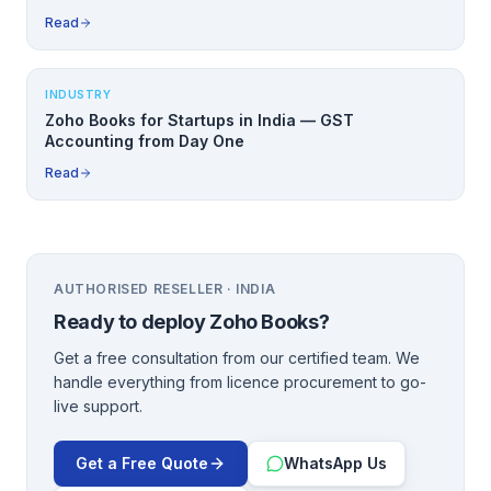
Read
INDUSTRY
Zoho Books for Startups in India — GST
Accounting from Day One
Read
AUTHORISED RESELLER · INDIA
Ready to deploy
Zoho Books
?
Get a free consultation from our certified team. We
handle everything from licence procurement to go-
live support.
Get a Free Quote
WhatsApp Us