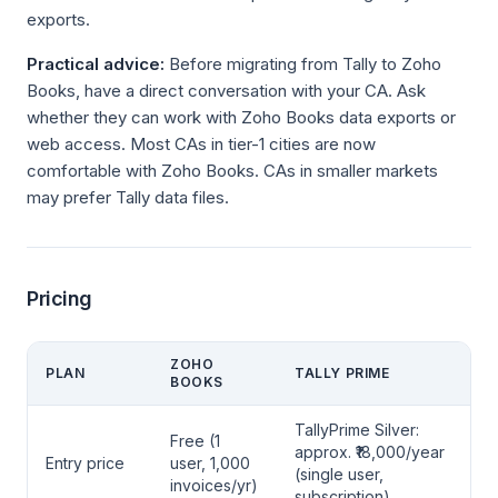
exports.
Practical advice:
Before migrating from Tally to Zoho
Books, have a direct conversation with your CA. Ask
whether they can work with Zoho Books data exports or
web access. Most CAs in tier-1 cities are now
comfortable with Zoho Books. CAs in smaller markets
may prefer Tally data files.
Pricing
ZOHO
PLAN
TALLY PRIME
BOOKS
TallyPrime Silver:
Free (1
approx. ₹18,000/year
Entry price
user, 1,000
(single user,
invoices/yr)
subscription)