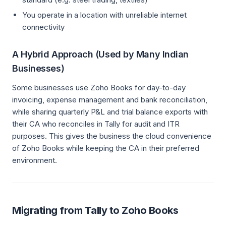
You operate in a location with unreliable internet
connectivity
A Hybrid Approach (Used by Many Indian
Businesses)
Some businesses use Zoho Books for day-to-day
invoicing, expense management and bank reconciliation,
while sharing quarterly P&L and trial balance exports with
their CA who reconciles in Tally for audit and ITR
purposes. This gives the business the cloud convenience
of Zoho Books while keeping the CA in their preferred
environment.
Migrating from Tally to Zoho Books