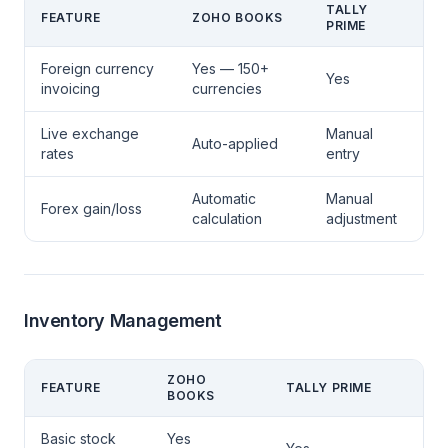
TALLY
FEATURE
ZOHO BOOKS
PRIME
Foreign currency
Yes — 150+
Yes
invoicing
currencies
Live exchange
Manual
Auto-applied
rates
entry
Automatic
Manual
Forex gain/loss
calculation
adjustment
Inventory Management
ZOHO
FEATURE
TALLY PRIME
BOOKS
Basic stock
Yes