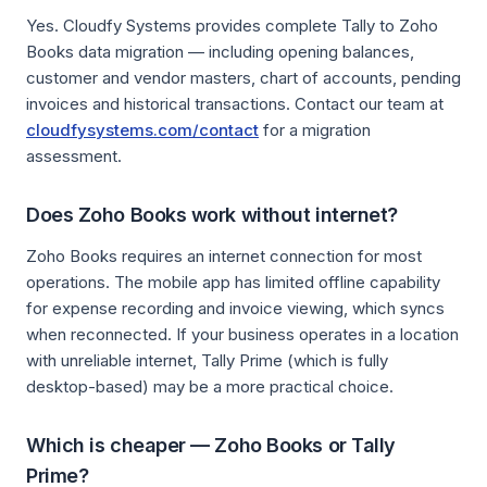
Yes. Cloudfy Systems provides complete Tally to Zoho
Books data migration — including opening balances,
customer and vendor masters, chart of accounts, pending
invoices and historical transactions. Contact our team at
cloudfysystems.com/contact
for a migration
assessment.
Does Zoho Books work without internet?
Zoho Books requires an internet connection for most
operations. The mobile app has limited offline capability
for expense recording and invoice viewing, which syncs
when reconnected. If your business operates in a location
with unreliable internet, Tally Prime (which is fully
desktop-based) may be a more practical choice.
Which is cheaper — Zoho Books or Tally
Prime?