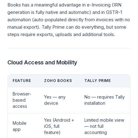
Books has a meaningful advantage in e-Invoicing (IRN
generation is fully native and automatic) and in GSTR-1
automation (auto-populated directly from invoices with no
manual export). Tally Prime can do everything, but some
steps require exports, uploads and additional tools.
Cloud Access and Mobility
FEATURE
ZOHO BOOKS
TALLY PRIME
Browser-
Yes — any
No — requires Tally
based
device
installation
access
Yes (Android +
Limited mobile view
Mobile
iOS, full
— not full
app
feature)
accounting