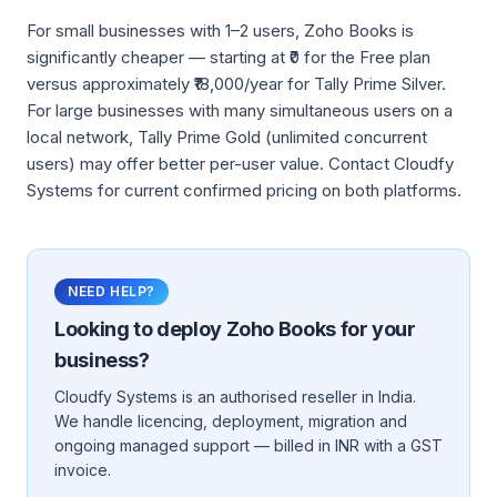
For small businesses with 1–2 users, Zoho Books is
significantly cheaper — starting at ₹0 for the Free plan
versus approximately ₹18,000/year for Tally Prime Silver.
For large businesses with many simultaneous users on a
local network, Tally Prime Gold (unlimited concurrent
users) may offer better per-user value. Contact Cloudfy
Systems for current confirmed pricing on both platforms.
NEED HELP?
Looking to deploy
Zoho Books
for your
business?
Cloudfy Systems is an authorised reseller in India.
We handle licencing, deployment, migration and
ongoing managed support — billed in INR with a GST
invoice.