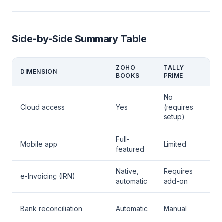
Side-by-Side Summary Table
ZOHO
TALLY
DIMENSION
WI
BOOKS
PRIME
No
Zo
Cloud access
Yes
(requires
Bo
setup)
Full-
Zo
Mobile app
Limited
featured
Bo
Native,
Requires
Zo
e-Invoicing (IRN)
automatic
add-on
Bo
Zo
Bank reconciliation
Automatic
Manual
Bo