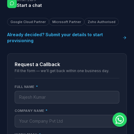
WHATSAPP
Start a chat
Google Cloud Partner
Microsoft Partner
Zoho Authorised
Already decided? Submit your details to start
provisioning
Request a Callback
Fill the form — we'll get back within one business day.
FULL NAME
*
COMPANY NAME
*