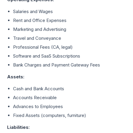
Salaries and Wages
Rent and Office Expenses
Marketing and Advertising
Travel and Conveyance
Professional Fees (CA, legal)
Software and SaaS Subscriptions
Bank Charges and Payment Gateway Fees
Assets:
Cash and Bank Accounts
Accounts Receivable
Advances to Employees
Fixed Assets (computers, furniture)
Liabilities: