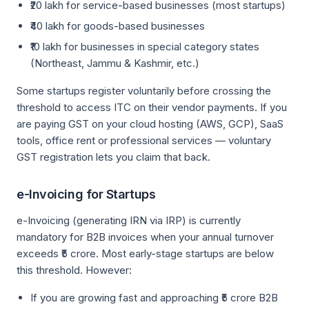
₹20 lakh for service-based businesses (most startups)
₹40 lakh for goods-based businesses
₹10 lakh for businesses in special category states
(Northeast, Jammu & Kashmir, etc.)
Some startups register voluntarily before crossing the
threshold to access ITC on their vendor payments. If you
are paying GST on your cloud hosting (AWS, GCP), SaaS
tools, office rent or professional services — voluntary
GST registration lets you claim that back.
e-Invoicing for Startups
e-Invoicing (generating IRN via IRP) is currently
mandatory for B2B invoices when your annual turnover
exceeds ₹5 crore. Most early-stage startups are below
this threshold. However:
If you are growing fast and approaching ₹5 crore B2B