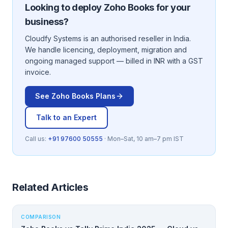
Looking to deploy
Zoho Books
for your
business?
Cloudfy Systems is an authorised reseller in India.
We handle licencing, deployment, migration and
ongoing managed support — billed in INR with a GST
invoice.
See
Zoho Books
Plans
Talk to an Expert
Call us:
+91 97600 50555
· Mon–Sat, 10 am–7 pm IST
Related Articles
COMPARISON