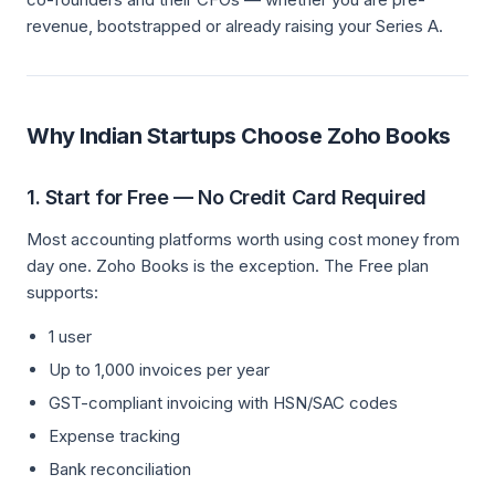
revenue, bootstrapped or already raising your Series A.
Why Indian Startups Choose Zoho Books
1. Start for Free — No Credit Card Required
Most accounting platforms worth using cost money from
day one. Zoho Books is the exception. The Free plan
supports:
1 user
Up to 1,000 invoices per year
GST-compliant invoicing with HSN/SAC codes
Expense tracking
Bank reconciliation