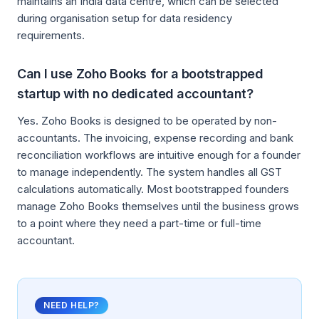
maintains an India data centre, which can be selected
during organisation setup for data residency
requirements.
Can I use Zoho Books for a bootstrapped
startup with no dedicated accountant?
Yes. Zoho Books is designed to be operated by non-
accountants. The invoicing, expense recording and bank
reconciliation workflows are intuitive enough for a founder
to manage independently. The system handles all GST
calculations automatically. Most bootstrapped founders
manage Zoho Books themselves until the business grows
to a point where they need a part-time or full-time
accountant.
NEED HELP?