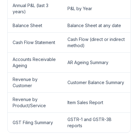
Annual P&L (last 3
P&L by Year
years)
Balance Sheet
Balance Sheet at any date
Cash Flow (direct or indirect
Cash Flow Statement
method)
Accounts Receivable
AR Ageing Summary
Ageing
Revenue by
Customer Balance Summary
Customer
Revenue by
Item Sales Report
Product/Service
GSTR-1 and GSTR-3B
GST Filing Summary
reports