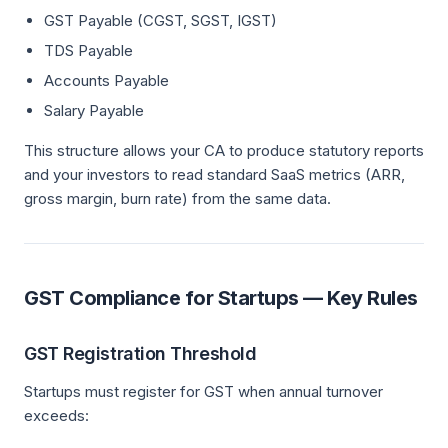
GST Payable (CGST, SGST, IGST)
TDS Payable
Accounts Payable
Salary Payable
This structure allows your CA to produce statutory reports
and your investors to read standard SaaS metrics (ARR,
gross margin, burn rate) from the same data.
GST Compliance for Startups — Key Rules
GST Registration Threshold
Startups must register for GST when annual turnover
exceeds: