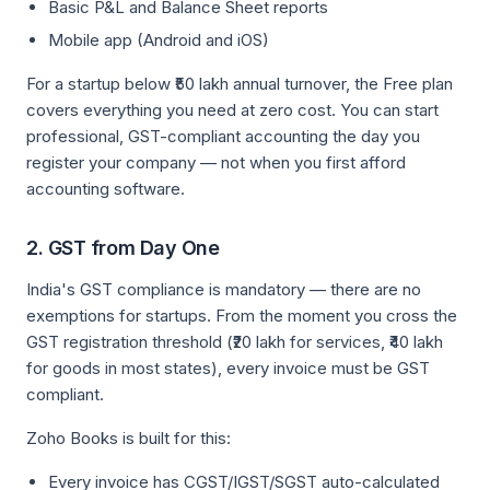
Basic P&L and Balance Sheet reports
Mobile app (Android and iOS)
For a startup below ₹50 lakh annual turnover, the Free plan
covers everything you need at zero cost. You can start
professional, GST-compliant accounting the day you
register your company — not when you first afford
accounting software.
2. GST from Day One
India's GST compliance is mandatory — there are no
exemptions for startups. From the moment you cross the
GST registration threshold (₹20 lakh for services, ₹40 lakh
for goods in most states), every invoice must be GST
compliant.
Zoho Books is built for this:
Every invoice has CGST/IGST/SGST auto-calculated