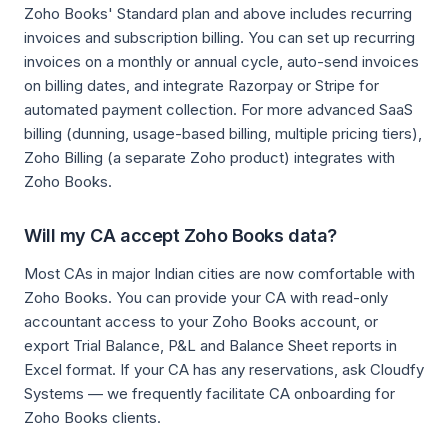
Zoho Books' Standard plan and above includes recurring
invoices and subscription billing. You can set up recurring
invoices on a monthly or annual cycle, auto-send invoices
on billing dates, and integrate Razorpay or Stripe for
automated payment collection. For more advanced SaaS
billing (dunning, usage-based billing, multiple pricing tiers),
Zoho Billing (a separate Zoho product) integrates with
Zoho Books.
Will my CA accept Zoho Books data?
Most CAs in major Indian cities are now comfortable with
Zoho Books. You can provide your CA with read-only
accountant access to your Zoho Books account, or
export Trial Balance, P&L and Balance Sheet reports in
Excel format. If your CA has any reservations, ask Cloudfy
Systems — we frequently facilitate CA onboarding for
Zoho Books clients.