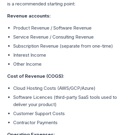
is a recommended starting point:
Revenue accounts:
Product Revenue / Software Revenue
Service Revenue / Consulting Revenue
Subscription Revenue (separate from one-time)
Interest Income
Other Income
Cost of Revenue (COGS):
Cloud Hosting Costs (AWS/GCP/Azure)
Software Licences (third-party SaaS tools used to
deliver your product)
Customer Support Costs
Contractor Payments
Operating Expenses: