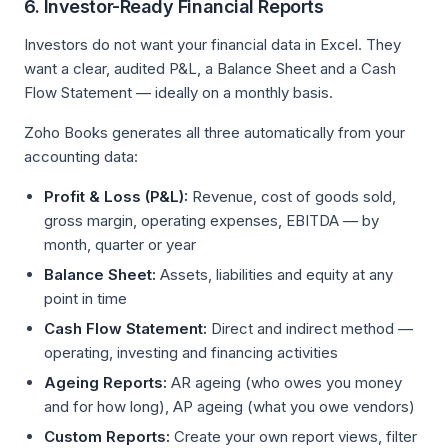
6. Investor-Ready Financial Reports
Investors do not want your financial data in Excel. They
want a clear, audited P&L, a Balance Sheet and a Cash
Flow Statement — ideally on a monthly basis.
Zoho Books generates all three automatically from your
accounting data:
Profit & Loss (P&L):
Revenue, cost of goods sold,
gross margin, operating expenses, EBITDA — by
month, quarter or year
Balance Sheet:
Assets, liabilities and equity at any
point in time
Cash Flow Statement:
Direct and indirect method —
operating, investing and financing activities
Ageing Reports:
AR ageing (who owes you money
and for how long), AP ageing (what you owe vendors)
Custom Reports:
Create your own report views, filter