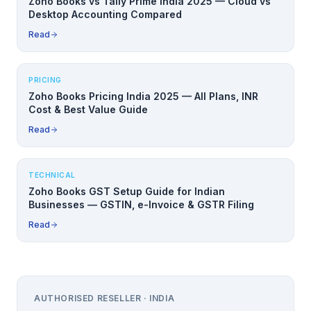
Zoho Books vs Tally Prime India 2025 — Cloud vs
Desktop Accounting Compared
Read
PRICING
Zoho Books Pricing India 2025 — All Plans, INR
Cost & Best Value Guide
Read
TECHNICAL
Zoho Books GST Setup Guide for Indian
Businesses — GSTIN, e-Invoice & GSTR Filing
Read
AUTHORISED RESELLER · INDIA