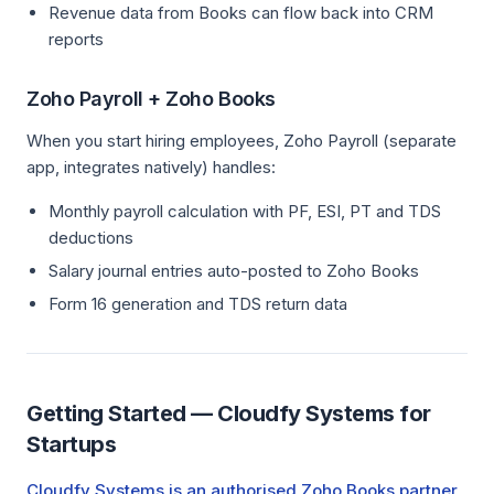
Revenue data from Books can flow back into CRM
reports
Zoho Payroll + Zoho Books
When you start hiring employees, Zoho Payroll (separate
app, integrates natively) handles:
Monthly payroll calculation with PF, ESI, PT and TDS
deductions
Salary journal entries auto-posted to Zoho Books
Form 16 generation and TDS return data
Getting Started — Cloudfy Systems for
Startups
Cloudfy Systems is an authorised Zoho Books partner