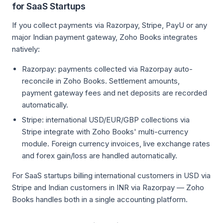
for SaaS Startups
If you collect payments via Razorpay, Stripe, PayU or any
major Indian payment gateway, Zoho Books integrates
natively:
Razorpay: payments collected via Razorpay auto-
reconcile in Zoho Books. Settlement amounts,
payment gateway fees and net deposits are recorded
automatically.
Stripe: international USD/EUR/GBP collections via
Stripe integrate with Zoho Books' multi-currency
module. Foreign currency invoices, live exchange rates
and forex gain/loss are handled automatically.
For SaaS startups billing international customers in USD via
Stripe and Indian customers in INR via Razorpay — Zoho
Books handles both in a single accounting platform.