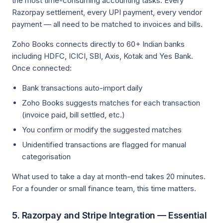
the most time-consuming accounting tasks. Every
Razorpay settlement, every UPI payment, every vendor
payment — all need to be matched to invoices and bills.
Zoho Books connects directly to 60+ Indian banks
including HDFC, ICICI, SBI, Axis, Kotak and Yes Bank.
Once connected:
Bank transactions auto-import daily
Zoho Books suggests matches for each transaction
(invoice paid, bill settled, etc.)
You confirm or modify the suggested matches
Unidentified transactions are flagged for manual
categorisation
What used to take a day at month-end takes 20 minutes.
For a founder or small finance team, this time matters.
5. Razorpay and Stripe Integration — Essential