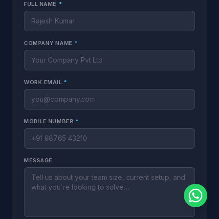
FULL NAME
*
COMPANY NAME
*
WORK EMAIL
*
MOBILE NUMBER
*
MESSAGE