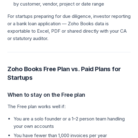
by customer, vendor, project or date range
For startups preparing for due diligence, investor reporting
or a bank loan application — Zoho Books data is
exportable to Excel, PDF or shared directly with your CA
or statutory auditor.
Zoho Books Free Plan vs. Paid Plans for
Startups
When to stay on the Free plan
The Free plan works well if:
You are a solo founder or a 1–2 person team handling
your own accounts
You have fewer than 1,000 invoices per year