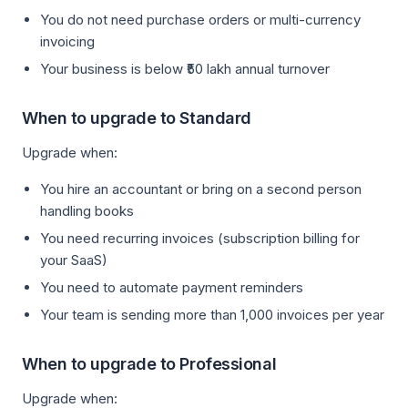
You do not need purchase orders or multi-currency
invoicing
Your business is below ₹50 lakh annual turnover
When to upgrade to Standard
Upgrade when:
You hire an accountant or bring on a second person
handling books
You need recurring invoices (subscription billing for
your SaaS)
You need to automate payment reminders
Your team is sending more than 1,000 invoices per year
When to upgrade to Professional
Upgrade when: