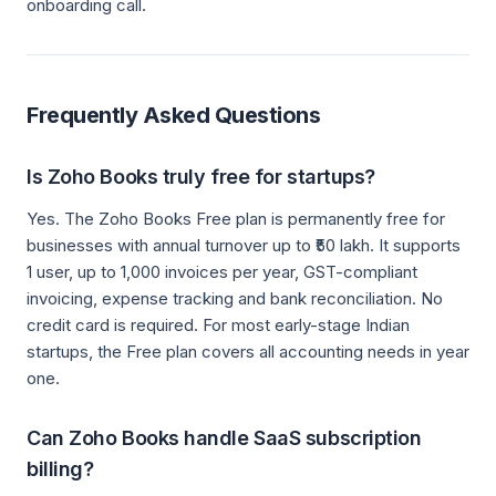
onboarding call.
Frequently Asked Questions
Is Zoho Books truly free for startups?
Yes. The Zoho Books Free plan is permanently free for
businesses with annual turnover up to ₹50 lakh. It supports
1 user, up to 1,000 invoices per year, GST-compliant
invoicing, expense tracking and bank reconciliation. No
credit card is required. For most early-stage Indian
startups, the Free plan covers all accounting needs in year
one.
Can Zoho Books handle SaaS subscription
billing?