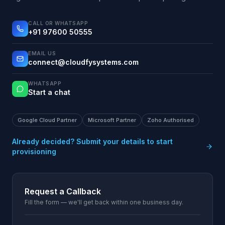
CALL OR WHATSAPP
+91 97600 50555
EMAIL US
connect@cloudfysystems.com
WHATSAPP
Start a chat
Google Cloud Partner
Microsoft Partner
Zoho Authorised
Already decided? Submit your details to start
provisioning
Request a Callback
Fill the form — we'll get back within one business day.