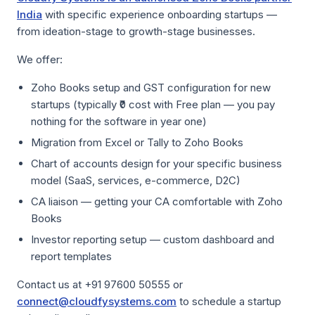
India
with specific experience onboarding startups —
from ideation-stage to growth-stage businesses.
We offer:
Zoho Books setup and GST configuration for new
startups (typically ₹0 cost with Free plan — you pay
nothing for the software in year one)
Migration from Excel or Tally to Zoho Books
Chart of accounts design for your specific business
model (SaaS, services, e-commerce, D2C)
CA liaison — getting your CA comfortable with Zoho
Books
Investor reporting setup — custom dashboard and
report templates
Contact us at +91 97600 50555 or
connect@cloudfysystems.com
to schedule a startup