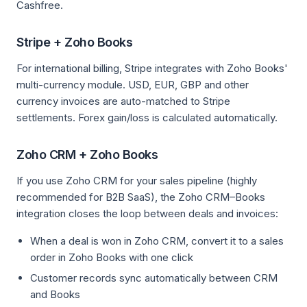
Cashfree.
Stripe + Zoho Books
For international billing, Stripe integrates with Zoho Books'
multi-currency module. USD, EUR, GBP and other
currency invoices are auto-matched to Stripe
settlements. Forex gain/loss is calculated automatically.
Zoho CRM + Zoho Books
If you use Zoho CRM for your sales pipeline (highly
recommended for B2B SaaS), the Zoho CRM–Books
integration closes the loop between deals and invoices:
When a deal is won in Zoho CRM, convert it to a sales
order in Zoho Books with one click
Customer records sync automatically between CRM
and Books