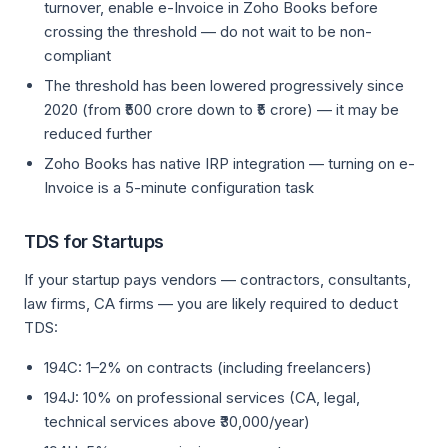
turnover, enable e-Invoice in Zoho Books before
crossing the threshold — do not wait to be non-
compliant
The threshold has been lowered progressively since
2020 (from ₹500 crore down to ₹5 crore) — it may be
reduced further
Zoho Books has native IRP integration — turning on e-
Invoice is a 5-minute configuration task
TDS for Startups
If your startup pays vendors — contractors, consultants,
law firms, CA firms — you are likely required to deduct
TDS:
194C: 1–2% on contracts (including freelancers)
194J: 10% on professional services (CA, legal,
technical services above ₹30,000/year)