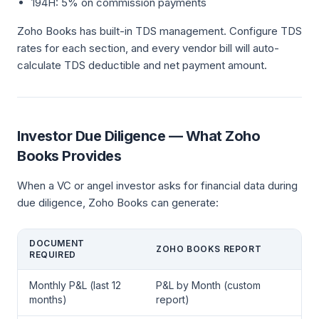
194H: 5% on commission payments
Zoho Books has built-in TDS management. Configure TDS
rates for each section, and every vendor bill will auto-
calculate TDS deductible and net payment amount.
Investor Due Diligence — What Zoho
Books Provides
When a VC or angel investor asks for financial data during
due diligence, Zoho Books can generate:
DOCUMENT
ZOHO BOOKS REPORT
REQUIRED
Monthly P&L (last 12
P&L by Month (custom
months)
report)