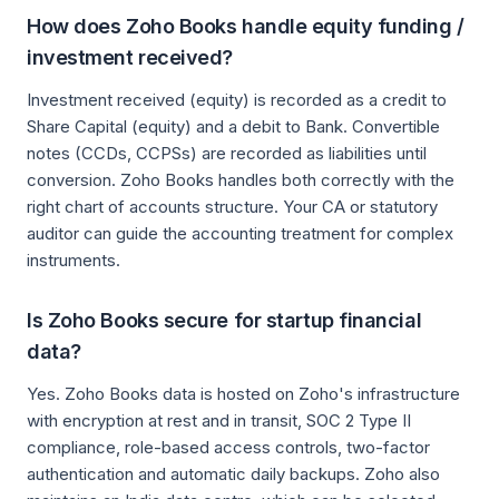
How does Zoho Books handle equity funding /
investment received?
Investment received (equity) is recorded as a credit to
Share Capital (equity) and a debit to Bank. Convertible
notes (CCDs, CCPSs) are recorded as liabilities until
conversion. Zoho Books handles both correctly with the
right chart of accounts structure. Your CA or statutory
auditor can guide the accounting treatment for complex
instruments.
Is Zoho Books secure for startup financial
data?
Yes. Zoho Books data is hosted on Zoho's infrastructure
with encryption at rest and in transit, SOC 2 Type II
compliance, role-based access controls, two-factor
authentication and automatic daily backups. Zoho also