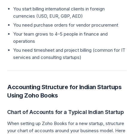
You start billing international clients in foreign
currencies (USD, EUR, GBP, AED)
You need purchase orders for vendor procurement
Your team grows to 4–5 people in finance and
operations
You need timesheet and project billing (common for IT
services and consulting startups)
Accounting Structure for Indian Startups
Using Zoho Books
Chart of Accounts for a Typical Indian Startup
When setting up Zoho Books for a new startup, structure
your chart of accounts around your business model. Here