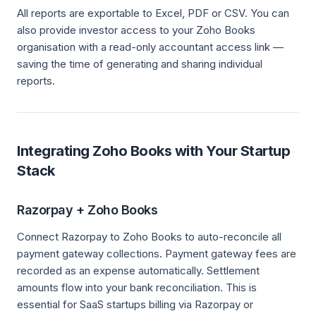
All reports are exportable to Excel, PDF or CSV. You can
also provide investor access to your Zoho Books
organisation with a read-only accountant access link —
saving the time of generating and sharing individual
reports.
Integrating Zoho Books with Your Startup
Stack
Razorpay + Zoho Books
Connect Razorpay to Zoho Books to auto-reconcile all
payment gateway collections. Payment gateway fees are
recorded as an expense automatically. Settlement
amounts flow into your bank reconciliation. This is
essential for SaaS startups billing via Razorpay or