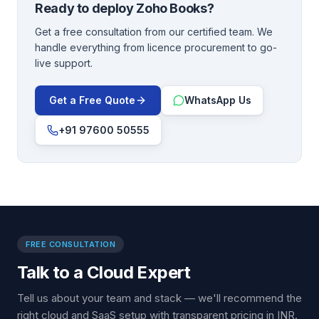
Ready to deploy
Zoho Books
?
Get a free consultation from our certified team. We
handle everything from licence procurement to go-
live support.
Get a Free Quote
WhatsApp Us
+91 97600 50555
FREE CONSULTATION
Talk to a Cloud Expert
Tell us about your team and stack — we'll recommend the
right cloud and SaaS setup with transparent pricing in INR.