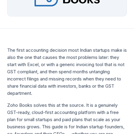
The first accounting decision most Indian startups make is
also the one that causes the most problems later: they
start with Excel, or with a generic invoicing tool that is not
GST compliant, and then spend months untangling
incorrect filings and missing records when they need to
share financial data with investors, banks or the GST
department.
Zoho Books solves this at the source. It is a genuinely
GST-ready, cloud-first accounting platform with a free
plan for small startups and paid plans that scale as your
business grows. This guide is for Indian startup founders,
co-founders and their CFOs — whether you are pre-