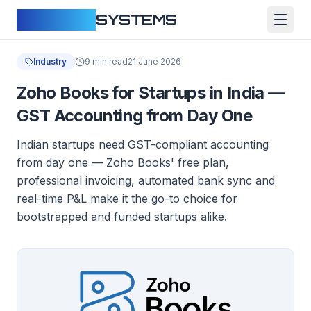
CLOUDFY
SYSTEMS
Industry
9 min read
21 June 2026
Zoho Books for Startups in India —
GST Accounting from Day One
Indian startups need GST-compliant accounting
from day one — Zoho Books' free plan,
professional invoicing, automated bank sync and
real-time P&L make it the go-to choice for
bootstrapped and funded startups alike.