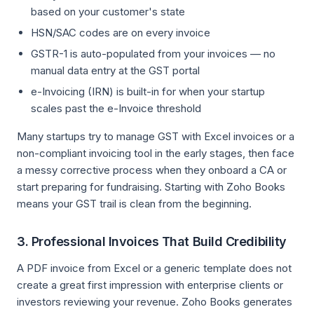
based on your customer's state
HSN/SAC codes are on every invoice
GSTR-1 is auto-populated from your invoices — no
manual data entry at the GST portal
e-Invoicing (IRN) is built-in for when your startup
scales past the e-Invoice threshold
Many startups try to manage GST with Excel invoices or a
non-compliant invoicing tool in the early stages, then face
a messy corrective process when they onboard a CA or
start preparing for fundraising. Starting with Zoho Books
means your GST trail is clean from the beginning.
3. Professional Invoices That Build Credibility
A PDF invoice from Excel or a generic template does not
create a great first impression with enterprise clients or
investors reviewing your revenue. Zoho Books generates