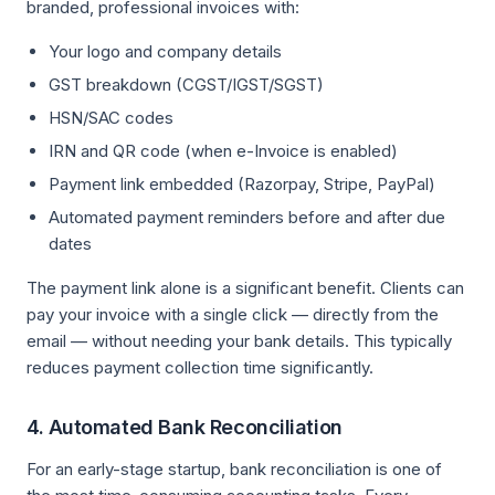
branded, professional invoices with:
Your logo and company details
GST breakdown (CGST/IGST/SGST)
HSN/SAC codes
IRN and QR code (when e-Invoice is enabled)
Payment link embedded (Razorpay, Stripe, PayPal)
Automated payment reminders before and after due
dates
The payment link alone is a significant benefit. Clients can
pay your invoice with a single click — directly from the
email — without needing your bank details. This typically
reduces payment collection time significantly.
4. Automated Bank Reconciliation
For an early-stage startup, bank reconciliation is one of