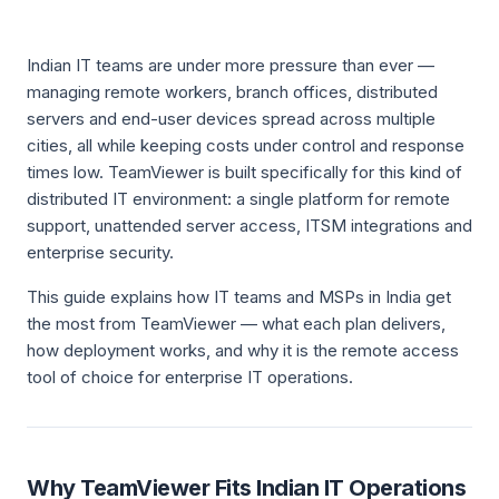
Indian IT teams are under more pressure than ever —
managing remote workers, branch offices, distributed
servers and end-user devices spread across multiple
cities, all while keeping costs under control and response
times low. TeamViewer is built specifically for this kind of
distributed IT environment: a single platform for remote
support, unattended server access, ITSM integrations and
enterprise security.
This guide explains how IT teams and MSPs in India get
the most from TeamViewer — what each plan delivers,
how deployment works, and why it is the remote access
tool of choice for enterprise IT operations.
Why TeamViewer Fits Indian IT Operations