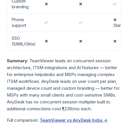
Custom
❌
❌
✅
branding
Phone
❌
✅
✅
support
Standa
SSO
❌
❌
❌
(SAML/Okta)
Summary:
TeamViewer leads on concurrent session
architecture, ITSM integrations and AI features — better
for enterprise helpdesks and MSPs managing complex
ITSM workflows. AnyDesk leads on user count per plan,
managed device count and custom branding — better for
MSPs with many small clients and cost-sensitive SMBs.
AnyDesk has no concurrent session multiplier built in;
additional connections cost ₹1,239/mo each.
Full comparison:
TeamViewer vs AnyDesk India →