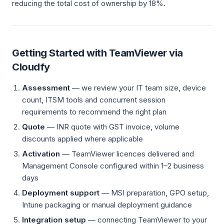
reducing the total cost of ownership by 18%.
Getting Started with TeamViewer via
Cloudfy
Assessment
— we review your IT team size, device
count, ITSM tools and concurrent session
requirements to recommend the right plan
Quote
— INR quote with GST invoice, volume
discounts applied where applicable
Activation
— TeamViewer licences delivered and
Management Console configured within 1–2 business
days
Deployment support
— MSI preparation, GPO setup,
Intune packaging or manual deployment guidance
Integration setup
— connecting TeamViewer to your