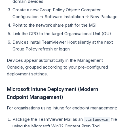
domain devices
Create a new Group Policy Object: Computer
Configuration → Software Installation → New Package
Point to the network share path for the MSI
Link the GPO to the target Organisational Unit (OU)
Devices install TeamViewer Host silently at the next
Group Policy refresh or logon
Devices appear automatically in the Management
Console, grouped according to your pre-configured
deployment settings.
Microsoft Intune Deployment (Modern
Endpoint Management)
For organisations using Intune for endpoint management:
Package the TeamViewer MSI as an
file
.intunewin
using the Microsoft Win32 Content Prep Tool