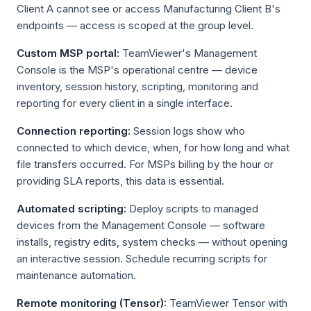
Client A cannot see or access Manufacturing Client B's
endpoints — access is scoped at the group level.
Custom MSP portal:
TeamViewer's Management
Console is the MSP's operational centre — device
inventory, session history, scripting, monitoring and
reporting for every client in a single interface.
Connection reporting:
Session logs show who
connected to which device, when, for how long and what
file transfers occurred. For MSPs billing by the hour or
providing SLA reports, this data is essential.
Automated scripting:
Deploy scripts to managed
devices from the Management Console — software
installs, registry edits, system checks — without opening
an interactive session. Schedule recurring scripts for
maintenance automation.
Remote monitoring (Tensor):
TeamViewer Tensor with