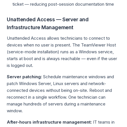
ticket — reducing post-session documentation time
Unattended Access — Server and
Infrastructure Management
Unattended Access allows technicians to connect to
devices when no user is present. The TeamViewer Host
(service-mode installation) runs as a Windows service,
starts at boot and is always reachable — even if the user
is logged out.
Server patching:
Schedule maintenance windows and
patch Windows Server, Linux servers and network-
connected devices without being on-site. Reboot and
reconnect in a single workflow. One technician can
manage hundreds of servers during a maintenance
window.
After-hours infrastructure management:
IT teams in