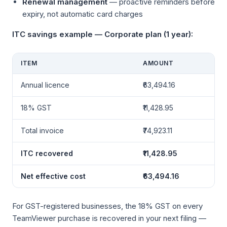
Renewal management
— proactive reminders before
expiry, not automatic card charges
ITC savings example — Corporate plan (1 year):
ITEM
AMOUNT
Annual licence
₹63,494.16
18% GST
₹11,428.95
Total invoice
₹74,923.11
ITC recovered
₹11,428.95
Net effective cost
₹63,494.16
For GST-registered businesses, the 18% GST on every
TeamViewer purchase is recovered in your next filing —