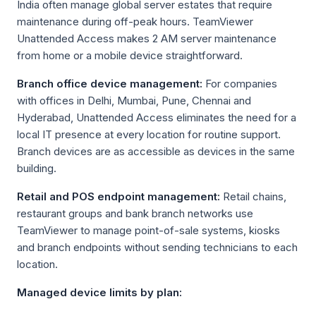
India often manage global server estates that require
maintenance during off-peak hours. TeamViewer
Unattended Access makes 2 AM server maintenance
from home or a mobile device straightforward.
Branch office device management:
For companies
with offices in Delhi, Mumbai, Pune, Chennai and
Hyderabad, Unattended Access eliminates the need for a
local IT presence at every location for routine support.
Branch devices are as accessible as devices in the same
building.
Retail and POS endpoint management:
Retail chains,
restaurant groups and bank branch networks use
TeamViewer to manage point-of-sale systems, kiosks
and branch endpoints without sending technicians to each
location.
Managed device limits by plan: