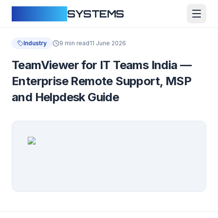
CLOUDFY
SYSTEMS
Industry
9 min read
11 June 2026
TeamViewer for IT Teams India —
Enterprise Remote Support, MSP
and Helpdesk Guide