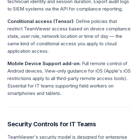
technician identity and session duration. Export audit logs
to SIEM systems via the API for compliance reporting.
Conditional access (Tensor):
Define policies that
restrict TeamViewer access based on device compliance
state, user role, network location or time of day — the
same kind of conditional access you apply to cloud
application access.
Mobile Device Support add-on:
Full remote control of
Android devices. View-only guidance for iOS (Apple's iOS
restrictions apply to all third-party remote access tools).
Essential for IT teams supporting field workers on
smartphones and tablets.
Security Controls for IT Teams
TeamViewer's security model is designed for enterprise