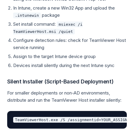
In Intune, create a new Win32 App and upload the
package
.intunewin
Set install command:
msiexec /i
TeamViewerHost.msi /quiet
Configure detection rules: check for TeamViewer Host
service running
Assign to the target Intune device group
Devices install silently during the next Intune sync
Silent Installer (Script-Based Deployment)
For smaller deployments or non-AD environments,
distribute and run the TeamViewer Host installer silently: