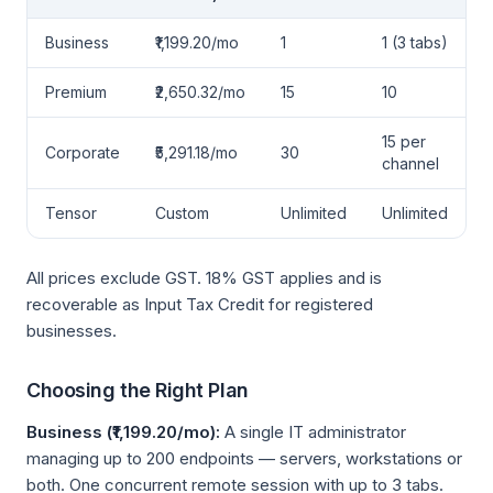
Business
₹1,199.20/mo
1
1 (3 tabs)
Premium
₹2,650.32/mo
15
10
15 per
Corporate
₹5,291.18/mo
30
channel
Tensor
Custom
Unlimited
Unlimited
All prices exclude GST. 18% GST applies and is
recoverable as Input Tax Credit for registered
businesses.
Choosing the Right Plan
Business (₹1,199.20/mo):
A single IT administrator
managing up to 200 endpoints — servers, workstations or
both. One concurrent remote session with up to 3 tabs.