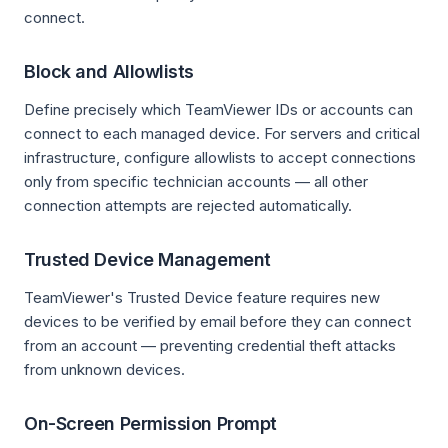
connect.
Block and Allowlists
Define precisely which TeamViewer IDs or accounts can
connect to each managed device. For servers and critical
infrastructure, configure allowlists to accept connections
only from specific technician accounts — all other
connection attempts are rejected automatically.
Trusted Device Management
TeamViewer's Trusted Device feature requires new
devices to be verified by email before they can connect
from an account — preventing credential theft attacks
from unknown devices.
On-Screen Permission Prompt