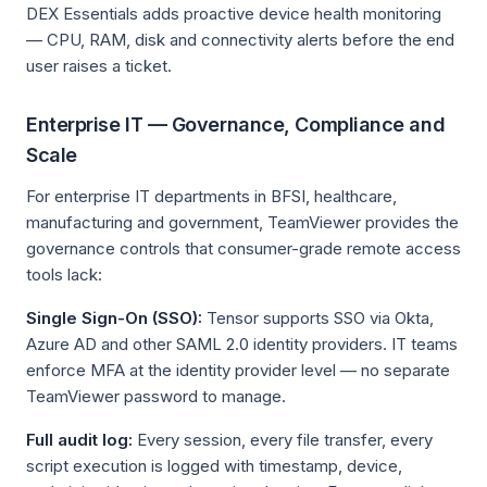
DEX Essentials adds proactive device health monitoring
— CPU, RAM, disk and connectivity alerts before the end
user raises a ticket.
Enterprise IT — Governance, Compliance and
Scale
For enterprise IT departments in BFSI, healthcare,
manufacturing and government, TeamViewer provides the
governance controls that consumer-grade remote access
tools lack:
Single Sign-On (SSO):
Tensor supports SSO via Okta,
Azure AD and other SAML 2.0 identity providers. IT teams
enforce MFA at the identity provider level — no separate
TeamViewer password to manage.
Full audit log:
Every session, every file transfer, every
script execution is logged with timestamp, device,