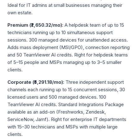
Ideal for IT admins at small businesses managing their
own estate.
Premium (₹2,650.32/mo):
A helpdesk team of up to 15
technicians running up to 10 simultaneous support
sessions. 300 managed devices for unattended access.
Adds mass deployment (MSI/GPO), connection reporting
and 50 TeamViewer AI credits. Right for helpdesk teams
of 5–15 people and MSPs managing up to 3–5 smaller
clients.
Corporate (₹5,291.18/mo):
Three independent support
channels each running up to 15 concurrent sessions, 30
licensed users and 500 managed devices. 100
TeamViewer AI credits. Standard Integrations Package
available as an add-on (Freshworks, Zendesk,
ServiceNow, Jamf). Right for enterprise IT departments
with 15–30 technicians and MSPs with multiple large
clients.