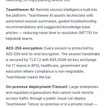
TeamViewer AI:
Remote session intelligence built into
the platform. TeamViewer AI assists technicians with
automated session summaries, guided troubleshooting
recommendations and suggested knowledge base
articles — reducing mean time to resolution (MTTR) for
helpdesk teams.
AES-256 encryption:
Every session is protected by
AES-256 end-to-end encryption. The session handshake
is secured by TLS 1.2 with RSA 2048-bit key exchange.
For IT teams in BFSI, healthcare, government and
education where compliance is non-negotiable,
TeamViewer meets the bar.
On-premise deployment (Tensor):
Large enterprises
and regulated organisations that cannot route remote
access traffic through a public cloud can deploy
TeamViewer Tensor on-premise or in a private cloud —