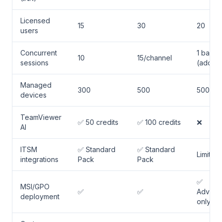
Licensed
15
30
20
users
Concurrent
1 base
10
15/channel
sessions
(add-o
Managed
300
500
500
devices
TeamViewer
✅ 50 credits
✅ 100 credits
❌
AI
ITSM
✅ Standard
✅ Standard
Limited
integrations
Pack
Pack
✅
MSI/GPO
✅
✅
Advanc
deployment
only