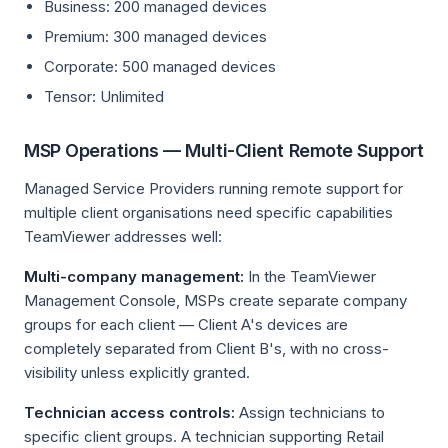
Business: 200 managed devices
Premium: 300 managed devices
Corporate: 500 managed devices
Tensor: Unlimited
MSP Operations — Multi-Client Remote Support
Managed Service Providers running remote support for
multiple client organisations need specific capabilities
TeamViewer addresses well:
Multi-company management:
In the TeamViewer
Management Console, MSPs create separate company
groups for each client — Client A's devices are
completely separated from Client B's, with no cross-
visibility unless explicitly granted.
Technician access controls:
Assign technicians to
specific client groups. A technician supporting Retail