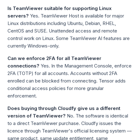
Is TeamViewer suitable for supporting Linux
servers?
Yes. TeamViewer Host is available for major
Linux distributions including Ubuntu, Debian, RHEL,
CentOS and SUSE. Unattended access and remote
control work on Linux. Some TeamViewer AI features are
currently Windows-only.
Can we enforce 2FA for all TeamViewer
connections?
Yes. In the Management Console, enforce
2FA (TOTP) for all accounts. Accounts without 2FA
enrolled can be blocked from connecting. Tensor adds
conditional access policies for more granular
enforcement.
Does buying through Cloudfy give us a different
version of TeamViewer?
No. The software is identical
to a direct TeamViewer purchase. Cloudfy issues the
licence through TeamViewer's official licensing system —
same product, same update entitlement, same