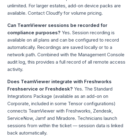
unlimited. For larger estates, add-on device packs are
available. Contact Cloudfy for volume pricing.
Can TeamViewer sessions be recorded for
compliance purposes?
Yes. Session recording is
available on all plans and can be configured to record
automatically. Recordings are saved locally or to a
network path. Combined with the Management Console
audit log, this provides a full record of all remote access
activity.
Does TeamViewer integrate with Freshworks
Freshservice or Freshdesk?
Yes. The Standard
Integrations Package (available as an add-on on
Corporate, included in some Tensor configurations)
connects TeamViewer with Freshworks, Zendesk,
ServiceNow, Jamf and Miradore. Technicians launch
sessions from within the ticket — session data is linked
back automatically.