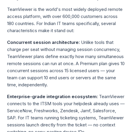
TeamViewer is the world's most widely deployed remote
access platform, with over 600,000 customers across
180 countries. For Indian IT teams specifically, several
characteristics make it stand out:
Concurrent session architecture:
Unlike tools that
charge per seat without managing session concurrency,
TeamViewer plans define exactly how many simultaneous
remote sessions can run at once. A Premium plan gives 10
concurrent sessions across 15 licensed users — your
team can support 10 end users or servers at the same
time, independently.
Enterprise-grade integration ecosystem:
TeamViewer
connects to the ITSM tools your helpdesk already uses —
ServiceNow, Freshworks, Zendesk, Jamf, Salesforce,
SAP. For IT teams running ticketing systems, TeamViewer
sessions launch directly from the ticket — no context
switching, no copy-pasting device IDs.