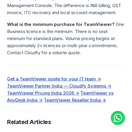
Management Console. The difference is INR billing, GST
invoice, ITC recovery and local account management.
What is the minimum purchase for TeamViewer?
One
Business licence is the minimum. There is no seat
minimum for standard plans. Volume pricing begins at
approximately 3+ licences or multi-year commitments.
Contact Cloudfy for a volume quote.
Get a TeamViewer quote for your IT team →
TeamViewer Partner India — Cloudfy Systems →
TeamViewer Pricing India 2026 →
TeamViewer vs
AnyDesk India →
TeamViewer Reseller India →
Related Articles