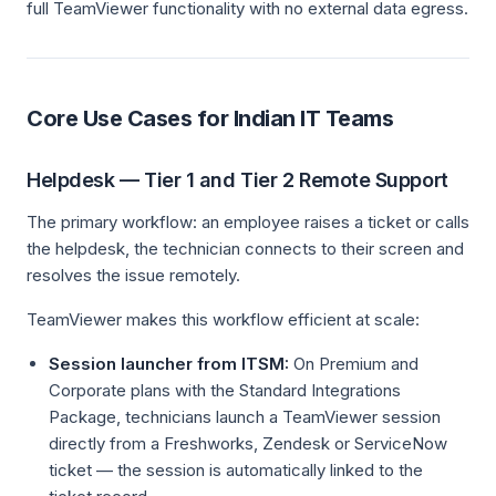
full TeamViewer functionality with no external data egress.
Core Use Cases for Indian IT Teams
Helpdesk — Tier 1 and Tier 2 Remote Support
The primary workflow: an employee raises a ticket or calls
the helpdesk, the technician connects to their screen and
resolves the issue remotely.
TeamViewer makes this workflow efficient at scale:
Session launcher from ITSM:
On Premium and
Corporate plans with the Standard Integrations
Package, technicians launch a TeamViewer session
directly from a Freshworks, Zendesk or ServiceNow
ticket — the session is automatically linked to the