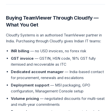
Buying TeamViewer Through Cloudfy —
What You Get
Cloudfy Systems is an authorised TeamViewer partner in
India. Purchasing through Cloudfy gives Indian IT teams:
INR billing
— no USD invoices, no forex risk
GST invoice
— GSTIN, HSN code, 18% GST fully
itemised and recoverable as ITC
Dedicated account manager
— India-based contact
for procurement, renewals and escalations
Deployment support
— MSI packaging, GPO
configuration, Management Console setup
Volume pricing
— negotiated discounts for multi-seat
and multi-year commitments