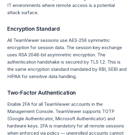
IT environments where remote access is a potential
attack surface.
Encryption Standard
All TeamViewer sessions use AES-256 symmetric
encryption for session data. The session key exchange
uses RSA 2048-bit asymmetric encryption. The
authentication handshake is secured by TLS 1.2. This is
the same encryption standard mandated by RBI, SEBI and
HIPAA for sensitive data handling.
Two-Factor Authentication
Enable 2FA for all TeamViewer accounts in the
Management Console. TeamViewer supports TOTP
(Google Authenticator, Microsoft Authenticator) and
hardware keys. 2FA is mandatory for all remote sessions
when enforced via policy — unenrolled accounts cannot