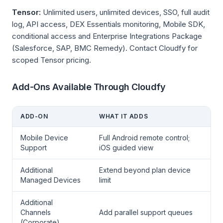
Tensor:
Unlimited users, unlimited devices, SSO, full audit
log, API access, DEX Essentials monitoring, Mobile SDK,
conditional access and Enterprise Integrations Package
(Salesforce, SAP, BMC Remedy). Contact Cloudfy for
scoped Tensor pricing.
Add-Ons Available Through Cloudfy
ADD-ON
WHAT IT ADDS
Mobile Device
Full Android remote control;
Support
iOS guided view
Additional
Extend beyond plan device
Managed Devices
limit
Additional
Channels
Add parallel support queues
(Corporate)