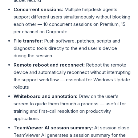
ticket record
Concurrent sessions:
Multiple helpdesk agents
support different users simultaneously without blocking
each other — 10 concurrent sessions on Premium, 15
per channel on Corporate
File transfer:
Push software, patches, scripts and
diagnostic tools directly to the end user's device
during the session
Remote reboot and reconnect:
Reboot the remote
device and automatically reconnect without interrupting
the support workflow — essential for Windows Update
rollouts
Whiteboard and annotation:
Draw on the user's
screen to guide them through a process — useful for
training and first-call resolution on productivity
applications
TeamViewer AI session summary:
At session close,
TeamViewer AI generates a session summary for the