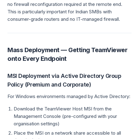
no firewall reconfiguration required at the remote end.
This is particularly important for Indian SMBs with
consumer-grade routers and no IT-managed firewall.
Mass Deployment — Getting TeamViewer
onto Every Endpoint
MSI Deployment via Active Directory Group
Policy (Premium and Corporate)
For Windows environments managed by Active Directory:
Download the TeamViewer Host MSI from the
Management Console (pre-configured with your
organisation settings)
Place the MSI on a network share accessible to all