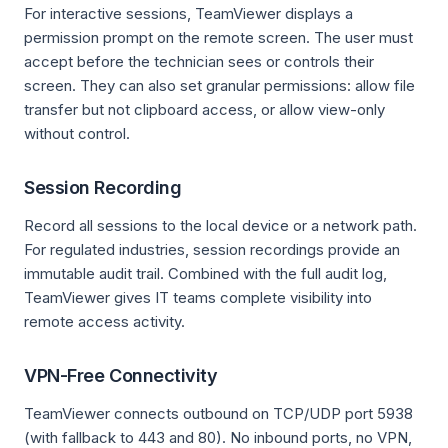
For interactive sessions, TeamViewer displays a
permission prompt on the remote screen. The user must
accept before the technician sees or controls their
screen. They can also set granular permissions: allow file
transfer but not clipboard access, or allow view-only
without control.
Session Recording
Record all sessions to the local device or a network path.
For regulated industries, session recordings provide an
immutable audit trail. Combined with the full audit log,
TeamViewer gives IT teams complete visibility into
remote access activity.
VPN-Free Connectivity
TeamViewer connects outbound on TCP/UDP port 5938
(with fallback to 443 and 80). No inbound ports, no VPN,