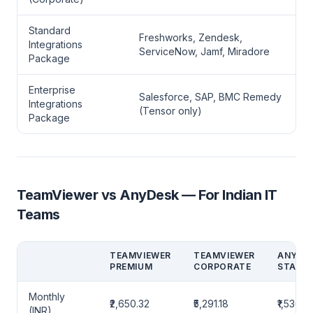
Standard
Freshworks, Zendesk,
Integrations
ServiceNow, Jamf, Miradore
Package
Enterprise
Salesforce, SAP, BMC Remedy
Integrations
(Tensor only)
Package
TeamViewer vs AnyDesk — For Indian IT
Teams
TEAMVIEWER
TEAMVIEWER
ANYDE
PREMIUM
CORPORATE
STAND
Monthly
₹2,650.32
₹5,291.18
₹1,536.8
(INR)