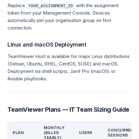
Replace
with the assignment
YOUR_ASSIGNMENT_ID
token from your Management Console. Devices
automatically join your organisation group on first
connection.
Linux and macOS Deployment
TeamViewer Host is available for major Linux distributions
(Debian, Ubuntu, RHEL, CentOS, SUSE) and macOS.
Deployment via shell scripts, Jamf Pro (macOS) or
Ansible playbooks.
TeamViewer Plans — IT Team Sizing Guide
MONTHLY
CONCURRENT
PLAN
(BILLED
USERS
SESSIONS
YEARLY)