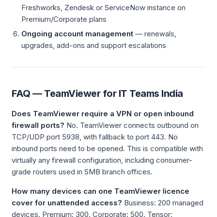
Freshworks, Zendesk or ServiceNow instance on
Premium/Corporate plans
Ongoing account management
— renewals,
upgrades, add-ons and support escalations
FAQ — TeamViewer for IT Teams India
Does TeamViewer require a VPN or open inbound
firewall ports?
No. TeamViewer connects outbound on
TCP/UDP port 5938, with fallback to port 443. No
inbound ports need to be opened. This is compatible with
virtually any firewall configuration, including consumer-
grade routers used in SMB branch offices.
How many devices can one TeamViewer licence
cover for unattended access?
Business: 200 managed
devices. Premium: 300. Corporate: 500. Tensor: