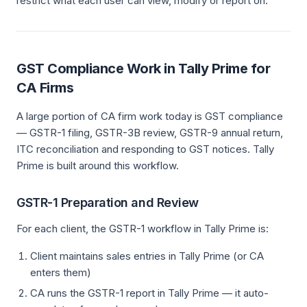
restrict what each user can view, modify or report on.
GST Compliance Work in Tally Prime for
CA Firms
A large portion of CA firm work today is GST compliance
— GSTR-1 filing, GSTR-3B review, GSTR-9 annual return,
ITC reconciliation and responding to GST notices. Tally
Prime is built around this workflow.
GSTR-1 Preparation and Review
For each client, the GSTR-1 workflow in Tally Prime is:
Client maintains sales entries in Tally Prime (or CA
enters them)
CA runs the GSTR-1 report in Tally Prime — it auto-