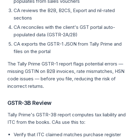
populates from sales vouchers
CA reviews the B2B, B2CS, Export and nil-rated
sections
CA reconciles with the client's GST portal auto-
populated data (GSTR-2A/2B)
CA exports the GSTR-1 JSON from Tally Prime and
files on the portal
The Tally Prime GSTR-1 report flags potential errors —
missing GSTIN on B2B invoices, rate mismatches, HSN
code issues — before you file, reducing the risk of
incorrect returns.
GSTR-3B Review
Tally Prime's GSTR-3B report computes tax liability and
ITC from the books. CAs use this to:
Verify that ITC claimed matches purchase register