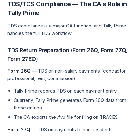
TDS/TCS Compliance — The CA's Role in
Tally Prime
TDS compliance is a major CA function, and Tally Prime
handles the full TDS workflow.
TDS Return Preparation (Form 26Q, Form 27Q,
Form 27EQ)
Form 26Q
— TDS on non-salary payments (contractor,
professional, rent, commission):
Tally Prime records TDS on each payment entry
Quarterly, Tally Prime generates Form 26Q data from
these entries
The CA exports the .fvu file for filing on TRACES
Form 27Q
— TDS on payments to non-residents: