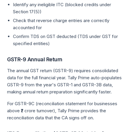
Identify any ineligible ITC (blocked credits under
Section 17(5))
Check that reverse charge entries are correctly
accounted for
Confirm TDS on GST deducted (TDS under GST for
specified entities)
GSTR-9 Annual Return
The annual GST return (GSTR-9) requires consolidated
data for the full financial year. Tally Prime auto-populates
GSTR-9 from the year's GSTR-1 and GSTR-3B data,
making annual return preparation significantly faster.
For GSTR-9C (reconciliation statement for businesses
above ₹2 crore turnover), Tally Prime provides the
reconciliation data that the CA signs off on.