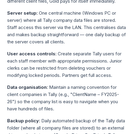
different client files, Gold pays for itself immediately.
Server setup:
One central machine (Windows PC or
server) where all Tally company data files are stored.
Staff access this server via the LAN. This centralises data
and makes backup straightforward — one daily backup of
the server covers all clients.
User access controls:
Create separate Tally users for
each staff member with appropriate permissions. Junior
clerks can be restricted from deleting vouchers or
modifying locked periods. Partners get full access.
Data organisation:
Maintain a naming convention for
client companies in Tally (e.g., "ClientName – FY2025-
26") so the company list is easy to navigate when you
have hundreds of files.
Backup policy:
Daily automated backup of the Tally data
folder (where all company files are stored) to an external