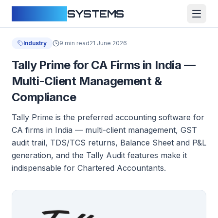
CLOUDFY
SYSTEMS
Industry
9 min read
21 June 2026
Tally Prime for CA Firms in India —
Multi-Client Management &
Compliance
Tally Prime is the preferred accounting software for
CA firms in India — multi-client management, GST
audit trail, TDS/TCS returns, Balance Sheet and P&L
generation, and the Tally Audit features make it
indispensable for Chartered Accountants.