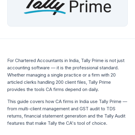
For Chartered Accountants in India, Tally Prime is not just
accounting software — it is the professional standard.
Whether managing a single practice or a firm with 20
articled clerks handling 200 client files, Tally Prime
provides the tools CA firms depend on daily.
This guide covers how CA firms in India use Tally Prime —
from multi-client management and GST audit to TDS
returns, financial statement generation and the Tally Audit
features that make Tally the CA's tool of choice.