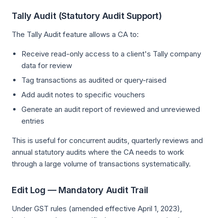
Tally Audit (Statutory Audit Support)
The Tally Audit feature allows a CA to:
Receive read-only access to a client's Tally company
data for review
Tag transactions as audited or query-raised
Add audit notes to specific vouchers
Generate an audit report of reviewed and unreviewed
entries
This is useful for concurrent audits, quarterly reviews and
annual statutory audits where the CA needs to work
through a large volume of transactions systematically.
Edit Log — Mandatory Audit Trail
Under GST rules (amended effective April 1, 2023),