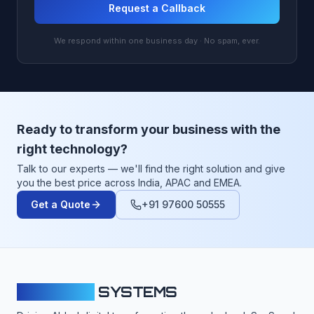
Request a Callback
We respond within one business day · No spam, ever.
Ready to transform your business with the
right technology?
Talk to our experts — we'll find the right solution and give
you the best price across India, APAC and EMEA.
Get a Quote
+91 97600 50555
CLOUDFY
SYSTEMS