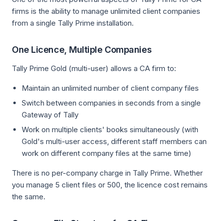
firms is the ability to manage unlimited client companies
from a single Tally Prime installation.
One Licence, Multiple Companies
Tally Prime Gold (multi-user) allows a CA firm to:
Maintain an unlimited number of client company files
Switch between companies in seconds from a single
Gateway of Tally
Work on multiple clients' books simultaneously (with
Gold's multi-user access, different staff members can
work on different company files at the same time)
There is no per-company charge in Tally Prime. Whether
you manage 5 client files or 500, the licence cost remains
the same.