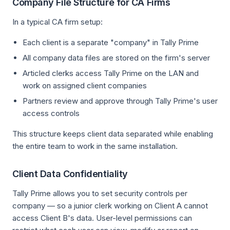
Company File Structure for CA Firms
In a typical CA firm setup:
Each client is a separate "company" in Tally Prime
All company data files are stored on the firm's server
Articled clerks access Tally Prime on the LAN and
work on assigned client companies
Partners review and approve through Tally Prime's user
access controls
This structure keeps client data separated while enabling
the entire team to work in the same installation.
Client Data Confidentiality
Tally Prime allows you to set security controls per
company — so a junior clerk working on Client A cannot
access Client B's data. User-level permissions can