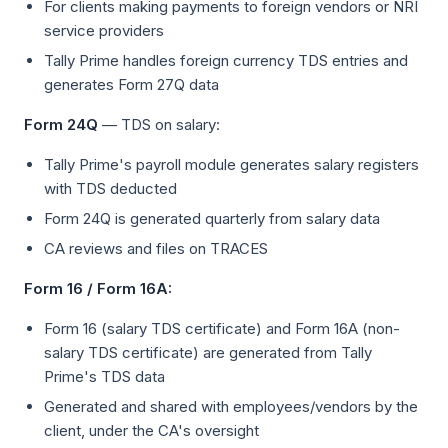
For clients making payments to foreign vendors or NRI
service providers
Tally Prime handles foreign currency TDS entries and
generates Form 27Q data
Form 24Q
— TDS on salary:
Tally Prime's payroll module generates salary registers
with TDS deducted
Form 24Q is generated quarterly from salary data
CA reviews and files on TRACES
Form 16 / Form 16A:
Form 16 (salary TDS certificate) and Form 16A (non-
salary TDS certificate) are generated from Tally
Prime's TDS data
Generated and shared with employees/vendors by the
client, under the CA's oversight