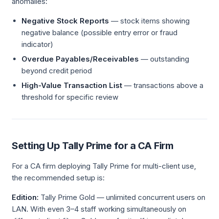
anomalies:
Negative Stock Reports
— stock items showing
negative balance (possible entry error or fraud
indicator)
Overdue Payables/Receivables
— outstanding
beyond credit period
High-Value Transaction List
— transactions above a
threshold for specific review
Setting Up Tally Prime for a CA Firm
For a CA firm deploying Tally Prime for multi-client use,
the recommended setup is:
Edition:
Tally Prime Gold — unlimited concurrent users on
LAN. With even 3–4 staff working simultaneously on