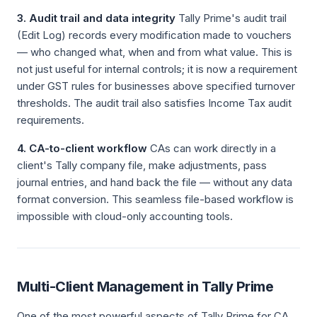
3. Audit trail and data integrity
Tally Prime's audit trail
(Edit Log) records every modification made to vouchers
— who changed what, when and from what value. This is
not just useful for internal controls; it is now a requirement
under GST rules for businesses above specified turnover
thresholds. The audit trail also satisfies Income Tax audit
requirements.
4. CA-to-client workflow
CAs can work directly in a
client's Tally company file, make adjustments, pass
journal entries, and hand back the file — without any data
format conversion. This seamless file-based workflow is
impossible with cloud-only accounting tools.
Multi-Client Management in Tally Prime
One of the most powerful aspects of Tally Prime for CA