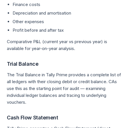
Finance costs
Depreciation and amortisation
Other expenses
Profit before and after tax
Comparative P&L (current year vs previous year) is
available for year-on-year analysis.
Trial Balance
The Trial Balance in Tally Prime provides a complete list of
all ledgers with their closing debit or credit balance. CAs
use this as the starting point for audit — examining
individual ledger balances and tracing to underlying
vouchers.
Cash Flow Statement