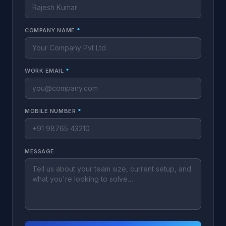
COMPANY NAME
*
WORK EMAIL
*
MOBILE NUMBER
*
MESSAGE