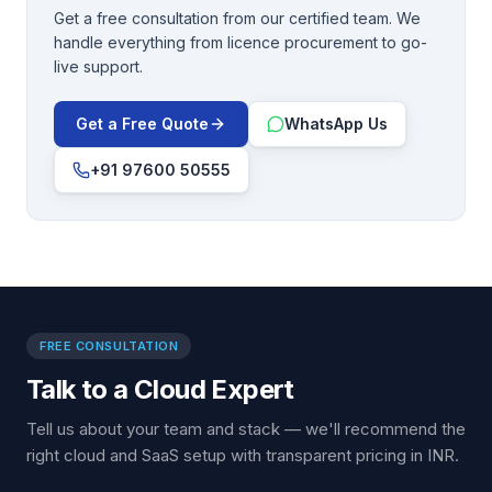
Get a free consultation from our certified team. We
handle everything from licence procurement to go-
live support.
Get a Free Quote
WhatsApp Us
+91 97600 50555
FREE CONSULTATION
Talk to a Cloud Expert
Tell us about your team and stack — we'll recommend the
right cloud and SaaS setup with transparent pricing in INR.