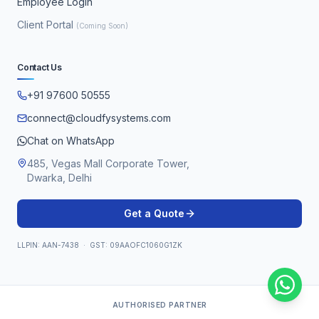
Employee Login
Client Portal
(Coming Soon)
Contact Us
+91 97600 50555
connect@cloudfysystems.com
Chat on WhatsApp
485, Vegas Mall Corporate Tower,
Dwarka, Delhi
Get a Quote
LLPIN: AAN-7438 · GST: 09AAOFC1060G1ZK
AUTHORISED PARTNER