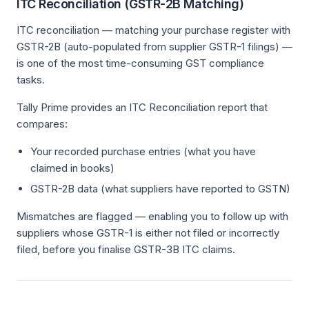
ITC Reconciliation (GSTR-2B Matching)
ITC reconciliation — matching your purchase register with
GSTR-2B (auto-populated from supplier GSTR-1 filings) —
is one of the most time-consuming GST compliance
tasks.
Tally Prime provides an ITC Reconciliation report that
compares:
Your recorded purchase entries (what you have
claimed in books)
GSTR-2B data (what suppliers have reported to GSTN)
Mismatches are flagged — enabling you to follow up with
suppliers whose GSTR-1 is either not filed or incorrectly
filed, before you finalise GSTR-3B ITC claims.