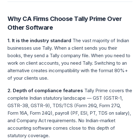
Why CA Firms Choose Tally Prime Over
Other Software
1. It is the industry standard
The vast majority of Indian
businesses use Tally. When a client sends you their
books, they send a Tally company file. When you need to
work on client accounts, you need Tally. Switching to an
alternative creates incompatibility with the format 80%+
of your clients use.
2. Depth of compliance features
Tally Prime covers the
complete Indian statutory landscape — GST (GSTR-1,
GSTR-3B, GSTR-9), TDS/TCS (Form 26Q, Form 27Q,
Form 16A, Form 24Q), payroll (PF, ESI, PT, TDS on salary),
and Company Act requirements. No Indian-market
accounting software comes close to this depth of
statutory coverage.