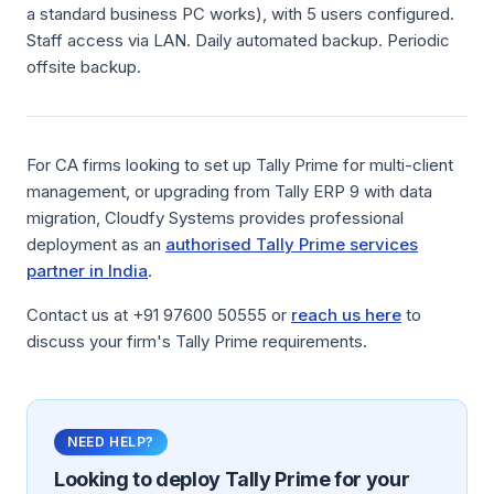
a standard business PC works), with 5 users configured.
Staff access via LAN. Daily automated backup. Periodic
offsite backup.
For CA firms looking to set up Tally Prime for multi-client
management, or upgrading from Tally ERP 9 with data
migration, Cloudfy Systems provides professional
deployment as an
authorised Tally Prime services
partner in India
.
Contact us at +91 97600 50555 or
reach us here
to
discuss your firm's Tally Prime requirements.
NEED HELP?
Looking to deploy
Tally Prime
for your