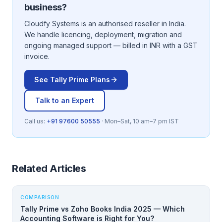
business?
Cloudfy Systems is an authorised reseller in India.
We handle licencing, deployment, migration and
ongoing managed support — billed in INR with a GST
invoice.
See
Tally Prime
Plans
Talk to an Expert
Call us:
+91 97600 50555
· Mon–Sat, 10 am–7 pm IST
Related Articles
COMPARISON
Tally Prime vs Zoho Books India 2025 — Which
Accounting Software is Right for You?