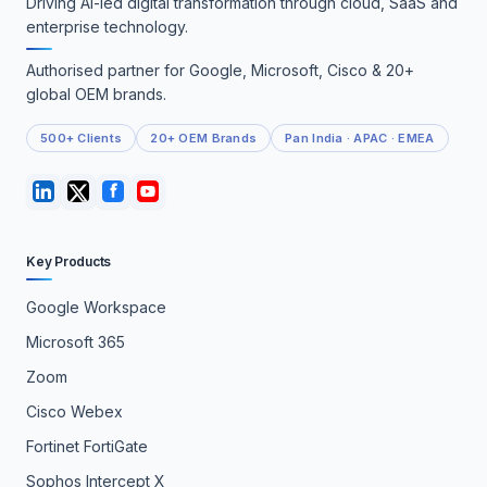
Driving AI-led digital transformation through cloud, SaaS and
enterprise technology.
Authorised partner for Google, Microsoft, Cisco & 20+
global OEM brands.
500+ Clients
20+ OEM Brands
Pan India · APAC · EMEA
Key Products
Google Workspace
Microsoft 365
Zoom
Cisco Webex
Fortinet FortiGate
Sophos Intercept X