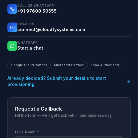
CALL OR WHATSAPP
+91 97600 50555
EMAIL US
connect@cloudfysystems.com
WHATSAPP
Start a chat
Google Cloud Partner
Microsoft Partner
Zoho Authorised
Already decided? Submit your details to start
provisioning
Request a Callback
Fill the form — we'll get back within one business day.
FULL NAME
*