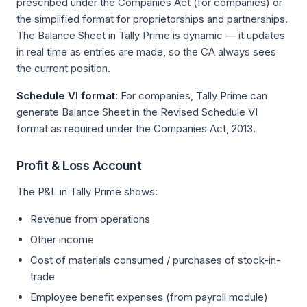
prescribed under the Companies Act (for companies) or
the simplified format for proprietorships and partnerships.
The Balance Sheet in Tally Prime is dynamic — it updates
in real time as entries are made, so the CA always sees
the current position.
Schedule VI format:
For companies, Tally Prime can
generate Balance Sheet in the Revised Schedule VI
format as required under the Companies Act, 2013.
Profit & Loss Account
The P&L in Tally Prime shows:
Revenue from operations
Other income
Cost of materials consumed / purchases of stock-in-
trade
Employee benefit expenses (from payroll module)