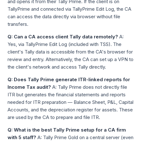
and opens it from their Tally Prime. If the client is on
TallyPrime and connected via TallyPrime Edit Log, the CA
can access the data directly via browser without file
transfers.
Q: Can a CA access client Tally data remotely?
A:
Yes, via TallyPrime Edit Log (included with TSS). The
client's Tally data is accessible from the CA's browser for
review and entry. Alternatively, the CA can set up a VPN to
the client's network and access Tally directly.
Q: Does Tally Prime generate ITR-linked reports for
Income Tax audit?
A: Tally Prime does not directly file
ITR but generates the financial statements and reports
needed for ITR preparation — Balance Sheet, P&L, Capital
Accounts, and the depreciation register for assets. These
are used by the CA to prepare and file ITR.
Q: What is the best Tally Prime setup for a CA firm
with 5 staff?
A: Tally Prime Gold on a central server (even