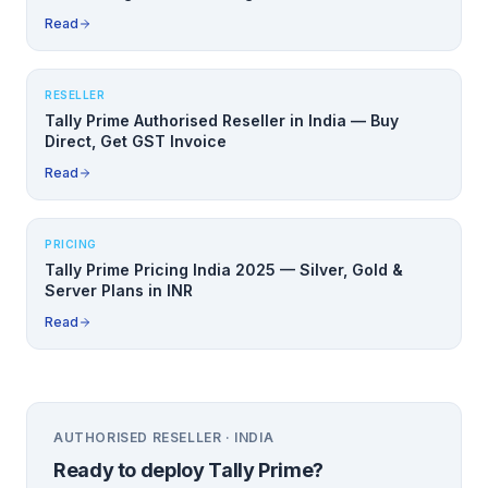
Read
RESELLER
Tally Prime Authorised Reseller in India — Buy
Direct, Get GST Invoice
Read
PRICING
Tally Prime Pricing India 2025 — Silver, Gold &
Server Plans in INR
Read
AUTHORISED RESELLER · INDIA
Ready to deploy
Tally Prime
?