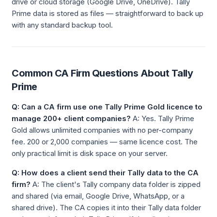
drive or cloud storage (Google Drive, OneDrive). Tally
Prime data is stored as files — straightforward to back up
with any standard backup tool.
Common CA Firm Questions About Tally
Prime
Q: Can a CA firm use one Tally Prime Gold licence to
manage 200+ client companies?
A: Yes. Tally Prime
Gold allows unlimited companies with no per-company
fee. 200 or 2,000 companies — same licence cost. The
only practical limit is disk space on your server.
Q: How does a client send their Tally data to the CA
firm?
A: The client's Tally company data folder is zipped
and shared (via email, Google Drive, WhatsApp, or a
shared drive). The CA copies it into their Tally data folder