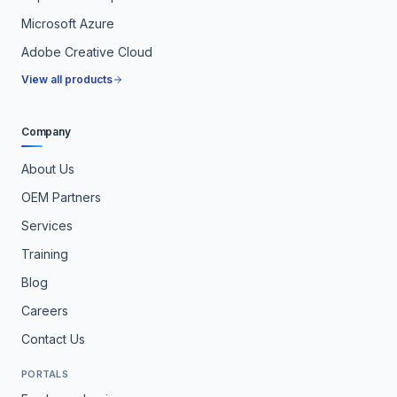
Microsoft Azure
Adobe Creative Cloud
View all products
Company
About Us
OEM Partners
Services
Training
Blog
Careers
Contact Us
PORTALS