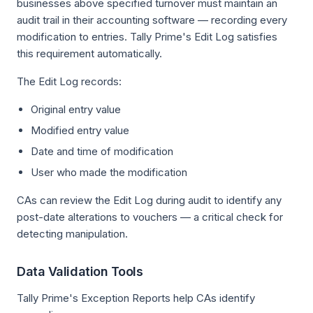
businesses above specified turnover must maintain an
audit trail in their accounting software — recording every
modification to entries. Tally Prime's Edit Log satisfies
this requirement automatically.
The Edit Log records:
Original entry value
Modified entry value
Date and time of modification
User who made the modification
CAs can review the Edit Log during audit to identify any
post-date alterations to vouchers — a critical check for
detecting manipulation.
Data Validation Tools
Tally Prime's Exception Reports help CAs identify