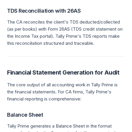
TDS Reconciliation with 26AS
The CA reconciles the client's TDS deducted/collected
(as per books) with Form 26AS (TDS credit statement on
the Income Tax portal). Tally Prime's TDS reports make
this reconciliation structured and traceable.
Financial Statement Generation for Audit
The core output of all accounting work in Tally Prime is
the financial statements. For CA firms, Tally Prime's
financial reporting is comprehensive:
Balance Sheet
Tally Prime generates a Balance Sheet in the format