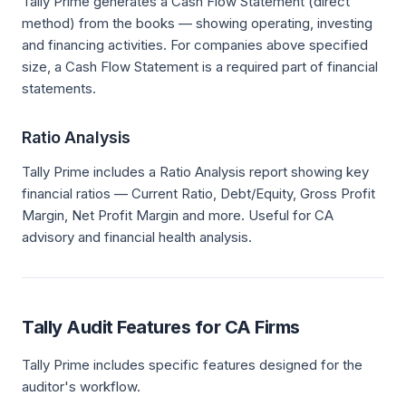
Tally Prime generates a Cash Flow Statement (direct
method) from the books — showing operating, investing
and financing activities. For companies above specified
size, a Cash Flow Statement is a required part of financial
statements.
Ratio Analysis
Tally Prime includes a Ratio Analysis report showing key
financial ratios — Current Ratio, Debt/Equity, Gross Profit
Margin, Net Profit Margin and more. Useful for CA
advisory and financial health analysis.
Tally Audit Features for CA Firms
Tally Prime includes specific features designed for the
auditor's workflow.