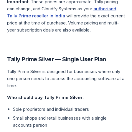
Important:
These prices are approximate. Tally pricing
can change, and Cloudfy Systems as your
authorised
Tally Prime reseller in India
will provide the exact current
price at the time of purchase. Volume pricing and multi-
year subscription deals are also available.
Tally Prime Silver — Single User Plan
Tally Prime Silver is designed for businesses where only
one person needs to access the accounting software at a
time.
Who should buy Tally Prime Silver:
Sole proprietors and individual traders
Small shops and retail businesses with a single
accounts person