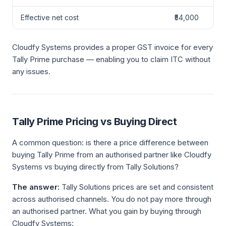
Effective net cost
₹54,000
Cloudfy Systems provides a proper GST invoice for every
Tally Prime purchase — enabling you to claim ITC without
any issues.
Tally Prime Pricing vs Buying Direct
A common question: is there a price difference between
buying Tally Prime from an authorised partner like Cloudfy
Systems vs buying directly from Tally Solutions?
The answer:
Tally Solutions prices are set and consistent
across authorised channels. You do not pay more through
an authorised partner. What you gain by buying through
Cloudfy Systems: