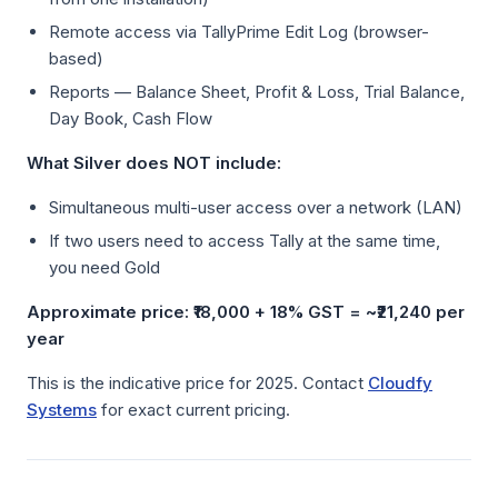
Remote access via TallyPrime Edit Log (browser-
based)
Reports — Balance Sheet, Profit & Loss, Trial Balance,
Day Book, Cash Flow
What Silver does NOT include:
Simultaneous multi-user access over a network (LAN)
If two users need to access Tally at the same time,
you need Gold
Approximate price: ₹18,000 + 18% GST = ~₹21,240 per
year
This is the indicative price for 2025. Contact
Cloudfy
Systems
for exact current pricing.