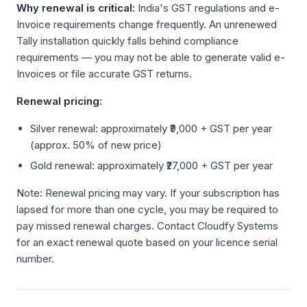
Why renewal is critical:
India's GST regulations and e-
Invoice requirements change frequently. An unrenewed
Tally installation quickly falls behind compliance
requirements — you may not be able to generate valid e-
Invoices or file accurate GST returns.
Renewal pricing:
Silver renewal: approximately ₹9,000 + GST per year
(approx. 50% of new price)
Gold renewal: approximately ₹27,000 + GST per year
Note: Renewal pricing may vary. If your subscription has
lapsed for more than one cycle, you may be required to
pay missed renewal charges. Contact Cloudfy Systems
for an exact renewal quote based on your licence serial
number.