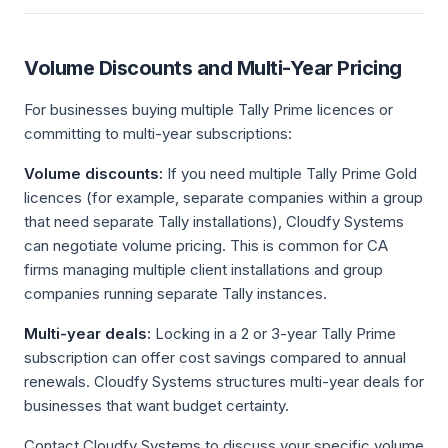
Volume Discounts and Multi-Year Pricing
For businesses buying multiple Tally Prime licences or
committing to multi-year subscriptions:
Volume discounts:
If you need multiple Tally Prime Gold
licences (for example, separate companies within a group
that need separate Tally installations), Cloudfy Systems
can negotiate volume pricing. This is common for CA
firms managing multiple client installations and group
companies running separate Tally instances.
Multi-year deals:
Locking in a 2 or 3-year Tally Prime
subscription can offer cost savings compared to annual
renewals. Cloudfy Systems structures multi-year deals for
businesses that want budget certainty.
Contact Cloudfy Systems to discuss your specific volume