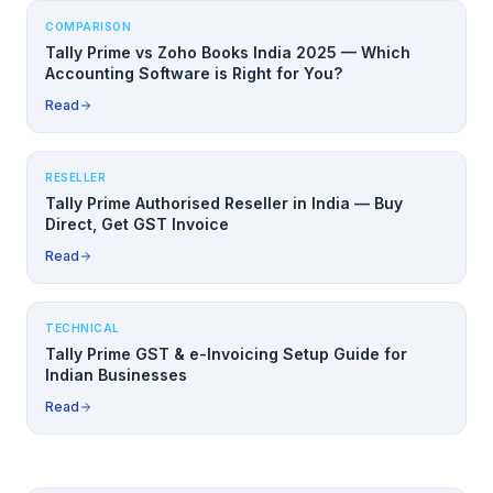
COMPARISON
Tally Prime vs Zoho Books India 2025 — Which
Accounting Software is Right for You?
Read
RESELLER
Tally Prime Authorised Reseller in India — Buy
Direct, Get GST Invoice
Read
TECHNICAL
Tally Prime GST & e-Invoicing Setup Guide for
Indian Businesses
Read