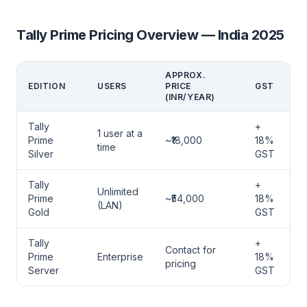
Tally Prime Pricing Overview — India 2025
APPROX.
EDITION
USERS
PRICE
GST
(INR/YEAR)
Tally
+
1 user at a
Prime
~₹18,000
18%
time
Silver
GST
Tally
+
Unlimited
Prime
~₹54,000
18%
(LAN)
Gold
GST
Tally
+
Contact for
Prime
Enterprise
18%
pricing
Server
GST