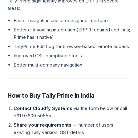
Tally Prime significantly improves on ERP 9 in several
areas:
Faster navigation and a redesigned interface
Better e-Invoicing integration (ERP 9 required add-ons;
Prime has it native)
TallyPrime Edit Log for browser-based remote access
Improved GST compliance tools
Better multi-company navigation
How to Buy Tally Prime in India
Contact Cloudfy Systems
via the form below or call
+91 97600 50555
Share your requirements
— number of users,
existing Tally version, GST details