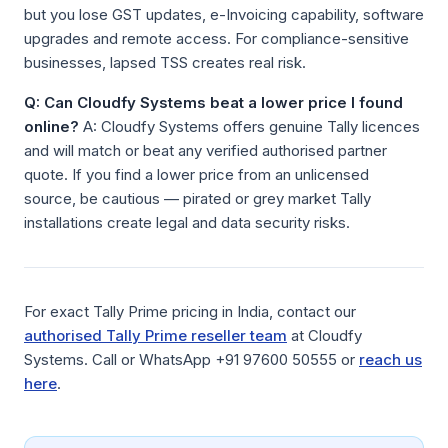
but you lose GST updates, e-Invoicing capability, software
upgrades and remote access. For compliance-sensitive
businesses, lapsed TSS creates real risk.
Q: Can Cloudfy Systems beat a lower price I found
online?
A: Cloudfy Systems offers genuine Tally licences
and will match or beat any verified authorised partner
quote. If you find a lower price from an unlicensed
source, be cautious — pirated or grey market Tally
installations create legal and data security risks.
For exact Tally Prime pricing in India, contact our
authorised Tally Prime reseller team
at Cloudfy
Systems. Call or WhatsApp +91 97600 50555 or
reach us
here
.