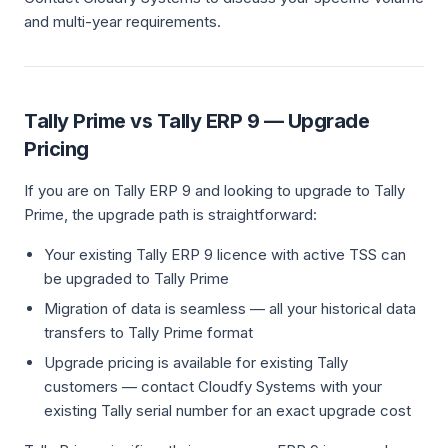
and multi-year requirements.
Tally Prime vs Tally ERP 9 — Upgrade
Pricing
If you are on Tally ERP 9 and looking to upgrade to Tally
Prime, the upgrade path is straightforward:
Your existing Tally ERP 9 licence with active TSS can
be upgraded to Tally Prime
Migration of data is seamless — all your historical data
transfers to Tally Prime format
Upgrade pricing is available for existing Tally
customers — contact Cloudfy Systems with your
existing Tally serial number for an exact upgrade cost