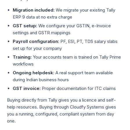
Migration included:
We migrate your existing Tally
ERP 9 data at no extra charge
GST setup:
We configure your GSTIN, e-Invoice
settings and GSTR mappings
Payroll configuration:
PF, ESI, PT, TDS salary slabs
set up for your company
Training:
Your accounts team is trained on Tally Prime
workflows
Ongoing helpdesk:
A real support team available
during Indian business hours
GST invoice:
Proper documentation for ITC claims
Buying directly from Tally gives you a licence and self-
help resources. Buying through Cloudfy Systems gives
you a running, configured, compliant system from day
one.