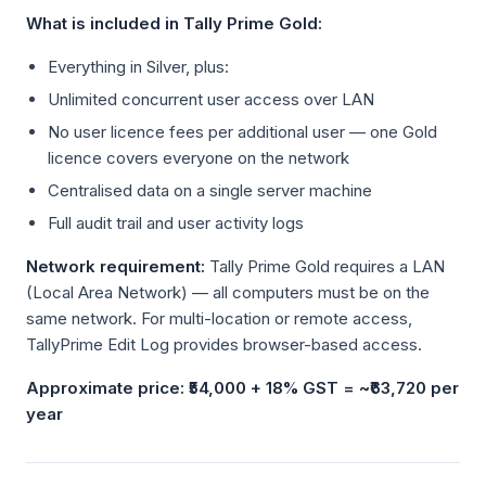
What is included in Tally Prime Gold:
Everything in Silver, plus:
Unlimited concurrent user access over LAN
No user licence fees per additional user — one Gold
licence covers everyone on the network
Centralised data on a single server machine
Full audit trail and user activity logs
Network requirement:
Tally Prime Gold requires a LAN
(Local Area Network) — all computers must be on the
same network. For multi-location or remote access,
TallyPrime Edit Log provides browser-based access.
Approximate price: ₹54,000 + 18% GST = ~₹63,720 per
year