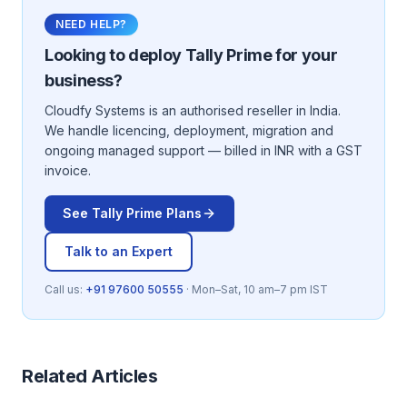
NEED HELP?
Looking to deploy
Tally Prime
for your
business?
Cloudfy Systems is an authorised reseller in India.
We handle licencing, deployment, migration and
ongoing managed support — billed in INR with a GST
invoice.
See
Tally Prime
Plans
Talk to an Expert
Call us:
+91 97600 50555
· Mon–Sat, 10 am–7 pm IST
Related Articles