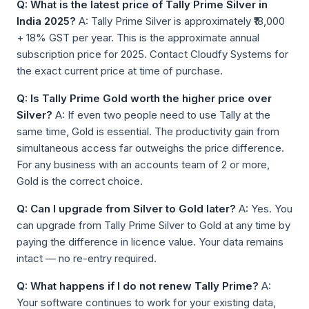
Q: What is the latest price of Tally Prime Silver in
India 2025?
A: Tally Prime Silver is approximately ₹18,000
+ 18% GST per year. This is the approximate annual
subscription price for 2025. Contact Cloudfy Systems for
the exact current price at time of purchase.
Q: Is Tally Prime Gold worth the higher price over
Silver?
A: If even two people need to use Tally at the
same time, Gold is essential. The productivity gain from
simultaneous access far outweighs the price difference.
For any business with an accounts team of 2 or more,
Gold is the correct choice.
Q: Can I upgrade from Silver to Gold later?
A: Yes. You
can upgrade from Tally Prime Silver to Gold at any time by
paying the difference in licence value. Your data remains
intact — no re-entry required.
Q: What happens if I do not renew Tally Prime?
A:
Your software continues to work for your existing data,