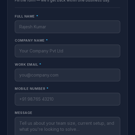
Fill the form — we'll get back within one business day.
FULL NAME
*
COMPANY NAME
*
WORK EMAIL
*
MOBILE NUMBER
*
MESSAGE