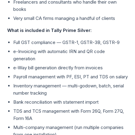
Freelancers and consultants who handle their own
books
Very small CA firms managing a handful of clients
What is included in Tally Prime Silver:
Full GST compliance — GSTR-1, GSTR-3B, GSTR-9
e-Invoicing with automatic IRN and QR code
generation
e-Way bill generation directly from invoices
Payroll management with PF, ESI, PT and TDS on salary
Inventory management — multi-godown, batch, serial
number tracking
Bank reconciliation with statement import
TDS and TCS management with Form 26Q, Form 27Q,
Form 16A
Multi-company management (run multiple companies
from one installation)