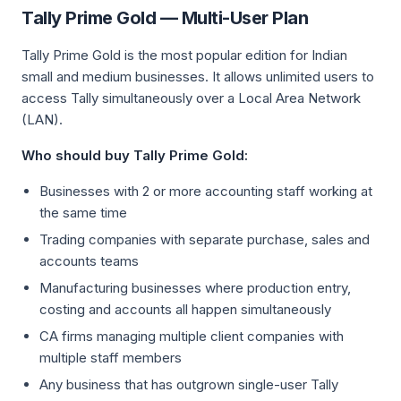
Tally Prime Gold — Multi-User Plan
Tally Prime Gold is the most popular edition for Indian
small and medium businesses. It allows unlimited users to
access Tally simultaneously over a Local Area Network
(LAN).
Who should buy Tally Prime Gold:
Businesses with 2 or more accounting staff working at
the same time
Trading companies with separate purchase, sales and
accounts teams
Manufacturing businesses where production entry,
costing and accounts all happen simultaneously
CA firms managing multiple client companies with
multiple staff members
Any business that has outgrown single-user Tally