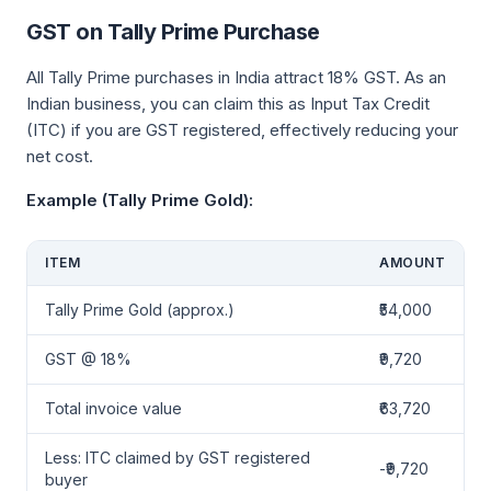
GST on Tally Prime Purchase
All Tally Prime purchases in India attract 18% GST. As an
Indian business, you can claim this as Input Tax Credit
(ITC) if you are GST registered, effectively reducing your
net cost.
Example (Tally Prime Gold):
ITEM
AMOUNT
Tally Prime Gold (approx.)
₹54,000
GST @ 18%
₹9,720
Total invoice value
₹63,720
Less: ITC claimed by GST registered
-₹9,720
buyer