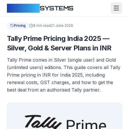
CLOUDFY
SYSTEMS
Pricing
8 min read
21 June 2026
Tally Prime Pricing India 2025 —
Silver, Gold & Server Plans in INR
Tally Prime comes in Silver (single user) and Gold
(unlimited users) editions. This guide covers all Tally
Prime pricing in INR for India 2025, including
renewal costs, GST charges, and how to get the
best deal from an authorised Tally partner.