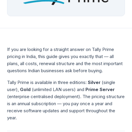
If you are looking for a straight answer on Tally Prime
pricing in India, this guide gives you exactly that — all
plans, all costs, renewal structure and the most important
questions Indian businesses ask before buying.
Tally Prime is available in three editions:
Silver
(single
user),
Gold
(unlimited LAN users) and
Prime Server
(enterprise centralised deployment). The pricing structure
is an annual subscription — you pay once a year and
receive software updates and support throughout the
year.