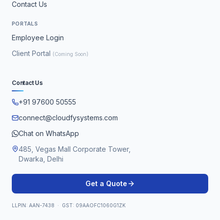
Contact Us
PORTALS
Employee Login
Client Portal
(Coming Soon)
Contact Us
+91 97600 50555
connect@cloudfysystems.com
Chat on WhatsApp
485, Vegas Mall Corporate Tower,
Dwarka, Delhi
Get a Quote
LLPIN: AAN-7438 · GST: 09AAOFC1060G1ZK