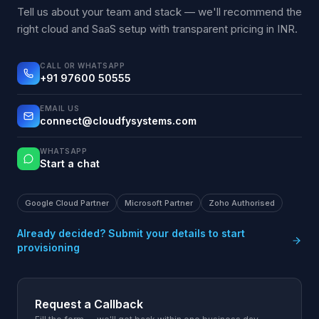
Tell us about your team and stack — we'll recommend the
right cloud and SaaS setup with transparent pricing in INR.
CALL OR WHATSAPP
+91 97600 50555
EMAIL US
connect@cloudfysystems.com
WHATSAPP
Start a chat
Google Cloud Partner
Microsoft Partner
Zoho Authorised
Already decided? Submit your details to start
provisioning
Request a Callback