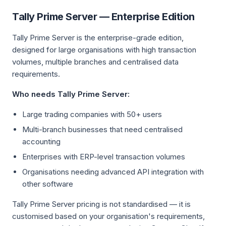
Tally Prime Server — Enterprise Edition
Tally Prime Server is the enterprise-grade edition,
designed for large organisations with high transaction
volumes, multiple branches and centralised data
requirements.
Who needs Tally Prime Server:
Large trading companies with 50+ users
Multi-branch businesses that need centralised
accounting
Enterprises with ERP-level transaction volumes
Organisations needing advanced API integration with
other software
Tally Prime Server pricing is not standardised — it is
customised based on your organisation's requirements,