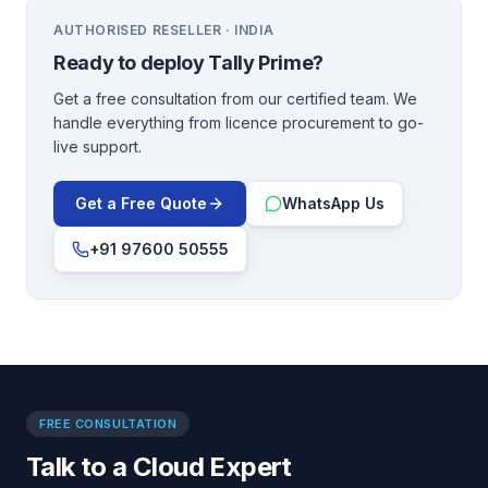
AUTHORISED RESELLER · INDIA
Ready to deploy
Tally Prime
?
Get a free consultation from our certified team. We
handle everything from licence procurement to go-
live support.
Get a Free Quote
WhatsApp Us
+91 97600 50555
FREE CONSULTATION
Talk to a Cloud Expert