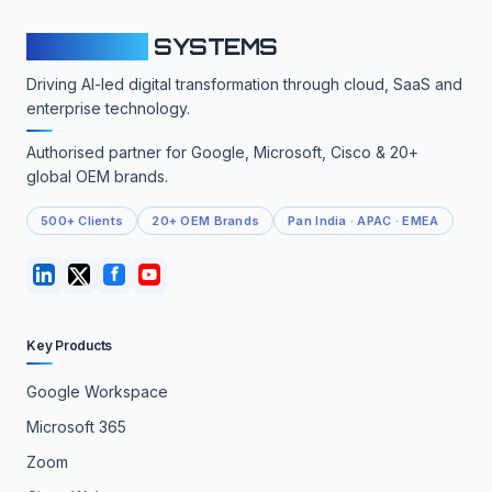
CLOUDFY
SYSTEMS
Driving AI-led digital transformation through cloud, SaaS and
enterprise technology.
Authorised partner for Google, Microsoft, Cisco & 20+
global OEM brands.
500+ Clients
20+ OEM Brands
Pan India · APAC · EMEA
Key Products
Google Workspace
Microsoft 365
Zoom