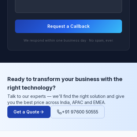
Request a Callback
We respond within one business day · No spam, ever.
Ready to transform your business with the
right technology?
Talk to our experts — we'll find the right solution and give
you the best price across India, APAC and EMEA.
Get a Quote
+91 97600 50555