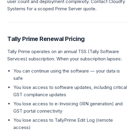
user count and deployment complexity. Contact Cloudfy
Systems for a scoped Prime Server quote.
Tally Prime Renewal Pricing
Tally Prime operates on an annual TSS (Tally Software
Services) subscription. When your subscription lapses:
You can continue using the software — your data is
safe
You lose access to software updates, including critical
GST compliance updates
You lose access to e-Invoicing (IRN generation) and
GST portal connectivity
You lose access to TallyPrime Edit Log (remote
access)