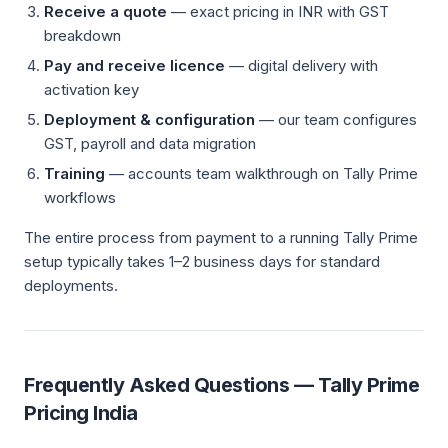
Receive a quote
— exact pricing in INR with GST
breakdown
Pay and receive licence
— digital delivery with
activation key
Deployment & configuration
— our team configures
GST, payroll and data migration
Training
— accounts team walkthrough on Tally Prime
workflows
The entire process from payment to a running Tally Prime
setup typically takes 1–2 business days for standard
deployments.
Frequently Asked Questions — Tally Prime
Pricing India