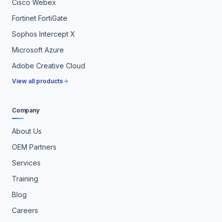
Cisco Webex
Fortinet FortiGate
Sophos Intercept X
Microsoft Azure
Adobe Creative Cloud
View all products
Company
About Us
OEM Partners
Services
Training
Blog
Careers