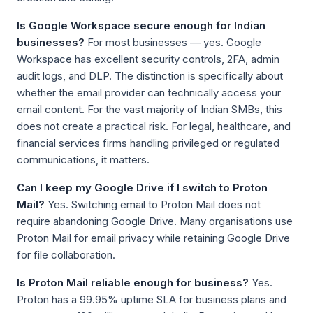
Is Google Workspace secure enough for Indian
businesses?
For most businesses — yes. Google
Workspace has excellent security controls, 2FA, admin
audit logs, and DLP. The distinction is specifically about
whether the email provider can technically access your
email content. For the vast majority of Indian SMBs, this
does not create a practical risk. For legal, healthcare, and
financial services firms handling privileged or regulated
communications, it matters.
Can I keep my Google Drive if I switch to Proton
Mail?
Yes. Switching email to Proton Mail does not
require abandoning Google Drive. Many organisations use
Proton Mail for email privacy while retaining Google Drive
for file collaboration.
Is Proton Mail reliable enough for business?
Yes.
Proton has a 99.95% uptime SLA for business plans and