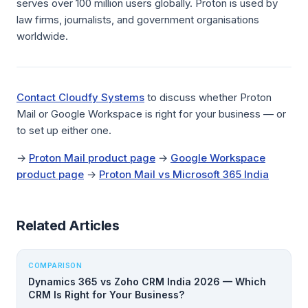
serves over 100 million users globally. Proton is used by
law firms, journalists, and government organisations
worldwide.
Contact Cloudfy Systems
to discuss whether Proton
Mail or Google Workspace is right for your business — or
to set up either one.
→
Proton Mail product page
→
Google Workspace
product page
→
Proton Mail vs Microsoft 365 India
Related Articles
COMPARISON
Dynamics 365 vs Zoho CRM India 2026 — Which
CRM Is Right for Your Business?