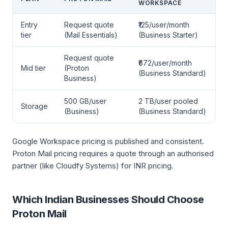
WORKSPACE
Entry
Request quote
₹125/user/month
tier
(Mail Essentials)
(Business Starter)
Request quote
₹672/user/month
Mid tier
(Proton
(Business Standard)
Business)
500 GB/user
2 TB/user pooled
Storage
(Business)
(Business Standard)
Google Workspace pricing is published and consistent.
Proton Mail pricing requires a quote through an authorised
partner (like Cloudfy Systems) for INR pricing.
Which Indian Businesses Should Choose
Proton Mail