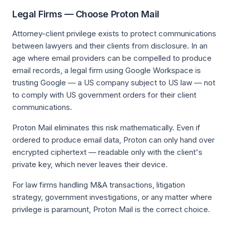
Legal Firms — Choose Proton Mail
Attorney-client privilege exists to protect communications
between lawyers and their clients from disclosure. In an
age where email providers can be compelled to produce
email records, a legal firm using Google Workspace is
trusting Google — a US company subject to US law — not
to comply with US government orders for their client
communications.
Proton Mail eliminates this risk mathematically. Even if
ordered to produce email data, Proton can only hand over
encrypted ciphertext — readable only with the client's
private key, which never leaves their device.
For law firms handling M&A transactions, litigation
strategy, government investigations, or any matter where
privilege is paramount, Proton Mail is the correct choice.