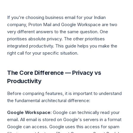
If you're choosing business email for your Indian
company, Proton Mail and Google Workspace are two
very different answers to the same question. One
prioritises absolute privacy. The other prioritises
integrated productivity. This guide helps you make the
right call for your specific situation.
The Core Difference — Privacy vs
Productivity
Before comparing features, it is important to understand
the fundamental architectural difference:
Google Workspace:
Google can technically read your
email. All email is stored on Google's servers in a format
Google can access. Google uses this access for spam