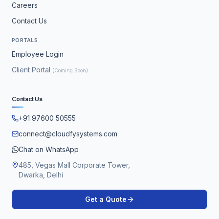
Careers
Contact Us
PORTALS
Employee Login
Client Portal
(Coming Soon)
Contact Us
+91 97600 50555
connect@cloudfysystems.com
Chat on WhatsApp
485, Vegas Mall Corporate Tower,
Dwarka, Delhi
Get a Quote