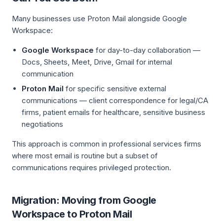
Many businesses use Proton Mail alongside Google
Workspace:
Google Workspace
for day-to-day collaboration —
Docs, Sheets, Meet, Drive, Gmail for internal
communication
Proton Mail
for specific sensitive external
communications — client correspondence for legal/CA
firms, patient emails for healthcare, sensitive business
negotiations
This approach is common in professional services firms
where most email is routine but a subset of
communications requires privileged protection.
Migration: Moving from Google
Workspace to Proton Mail