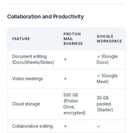
Collaboration and Productivity
PROTON
GOOGLE
FEATURE
MAIL
WORKSPACE
BUSINESS
Document editing
✓ (Google
✗
(Docs/Sheets/Slides)
Docs)
✓ (Google
Video meetings
✗
Meet)
500 GB
30 GB
(Proton
Cloud storage
pooled
Drive,
(Starter)
encrypted)
Collaborative editing
✗
✓