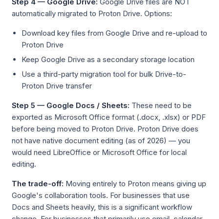
Step 4 — Google Drive:
Google Drive files are NOT
automatically migrated to Proton Drive. Options:
Download key files from Google Drive and re-upload to
Proton Drive
Keep Google Drive as a secondary storage location
Use a third-party migration tool for bulk Drive-to-
Proton Drive transfer
Step 5 — Google Docs / Sheets:
These need to be
exported as Microsoft Office format (.docx, .xlsx) or PDF
before being moved to Proton Drive. Proton Drive does
not have native document editing (as of 2026) — you
would need LibreOffice or Microsoft Office for local
editing.
The trade-off:
Moving entirely to Proton means giving up
Google's collaboration tools. For businesses that use
Docs and Sheets heavily, this is a significant workflow
change. For businesses that primarily use email, calendar