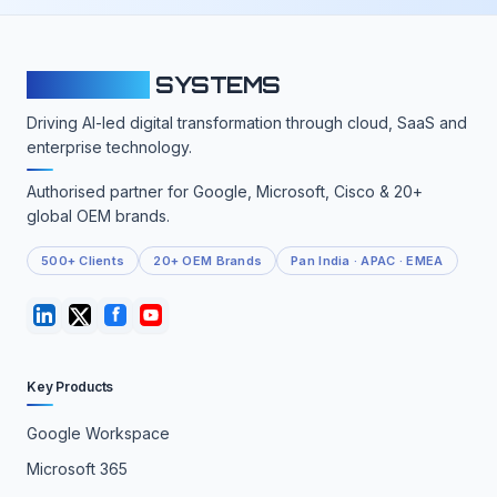
CLOUDFY
SYSTEMS
Driving AI-led digital transformation through cloud, SaaS and
enterprise technology.
Authorised partner for Google, Microsoft, Cisco & 20+
global OEM brands.
500+ Clients
20+ OEM Brands
Pan India · APAC · EMEA
Key Products
Google Workspace
Microsoft 365