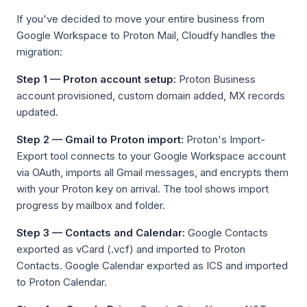
If you've decided to move your entire business from
Google Workspace to Proton Mail, Cloudfy handles the
migration:
Step 1 — Proton account setup:
Proton Business
account provisioned, custom domain added, MX records
updated.
Step 2 — Gmail to Proton import:
Proton's Import-
Export tool connects to your Google Workspace account
via OAuth, imports all Gmail messages, and encrypts them
with your Proton key on arrival. The tool shows import
progress by mailbox and folder.
Step 3 — Contacts and Calendar:
Google Contacts
exported as vCard (.vcf) and imported to Proton
Contacts. Google Calendar exported as ICS and imported
to Proton Calendar.