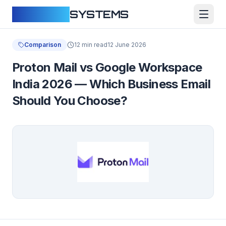
CLOUDFY
SYSTEMS
Comparison
12 min read
12 June 2026
Proton Mail vs Google Workspace
India 2026 — Which Business Email
Should You Choose?