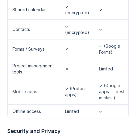
✓
Shared calendar
✓
(encrypted)
✓
Contacts
✓
(encrypted)
✓ (Google
Forms / Surveys
✗
Forms)
Project management
✗
Limited
tools
✓ (Google
✓ (Proton
Mobile apps
apps — best
apps)
in class)
Offline access
Limited
✓
Security and Privacy