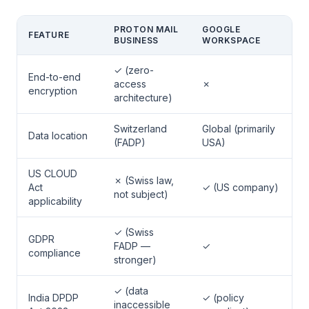
PROTON MAIL
GOOGLE
FEATURE
BUSINESS
WORKSPACE
✓ (zero-
End-to-end
access
✗
encryption
architecture)
Switzerland
Global (primarily
Data location
(FADP)
USA)
US CLOUD
✗ (Swiss law,
Act
✓ (US company)
not subject)
applicability
✓ (Swiss
GDPR
FADP —
✓
compliance
stronger)
✓ (data
India DPDP
✓ (policy
inaccessible