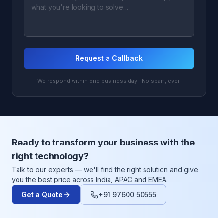
Request a Callback
We respond within one business day · No spam, ever.
Ready to transform your business with the
right technology?
Talk to our experts — we'll find the right solution and give
you the best price across India, APAC and EMEA.
Get a Quote
+91 97600 50555