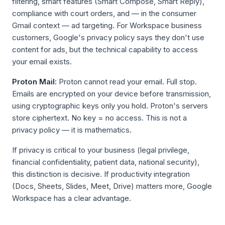
filtering, smart features (Smart Compose, Smart Reply),
compliance with court orders, and — in the consumer
Gmail context — ad targeting. For Workspace business
customers, Google's privacy policy says they don't use
content for ads, but the technical capability to access
your email exists.
Proton Mail:
Proton cannot read your email. Full stop.
Emails are encrypted on your device before transmission,
using cryptographic keys only you hold. Proton's servers
store ciphertext. No key = no access. This is not a
privacy policy — it is mathematics.
If privacy is critical to your business (legal privilege,
financial confidentiality, patient data, national security),
this distinction is decisive. If productivity integration
(Docs, Sheets, Slides, Meet, Drive) matters more, Google
Workspace has a clear advantage.