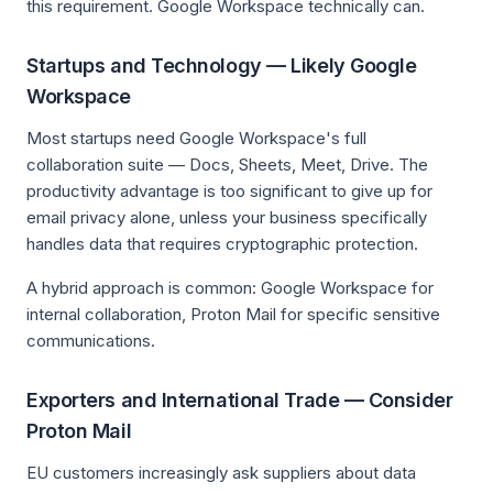
this requirement. Google Workspace technically can.
Startups and Technology — Likely Google
Workspace
Most startups need Google Workspace's full
collaboration suite — Docs, Sheets, Meet, Drive. The
productivity advantage is too significant to give up for
email privacy alone, unless your business specifically
handles data that requires cryptographic protection.
A hybrid approach is common: Google Workspace for
internal collaboration, Proton Mail for specific sensitive
communications.
Exporters and International Trade — Consider
Proton Mail
EU customers increasingly ask suppliers about data