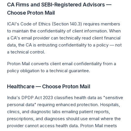
CA Firms and SEBI-Registered Advisors —
Choose Proton Mail
ICAI's Code of Ethics (Section 140.3) requires members
to maintain the confidentiality of client information. When
a CA's email provider can technically read client financial
data, the CA is entrusting confidentiality to a policy — not
a technical control.
Proton Mail converts client email confidentiality from a
policy obligation to a technical guarantee.
Healthcare — Choose Proton Mail
India's DPDP Act 2023 classifies health data as "sensitive
personal data" requiring enhanced protection. Hospitals,
clinics, and diagnostic labs emailing patient reports,
prescriptions, and diagnoses should use email where the
provider cannot access health data. Proton Mail meets