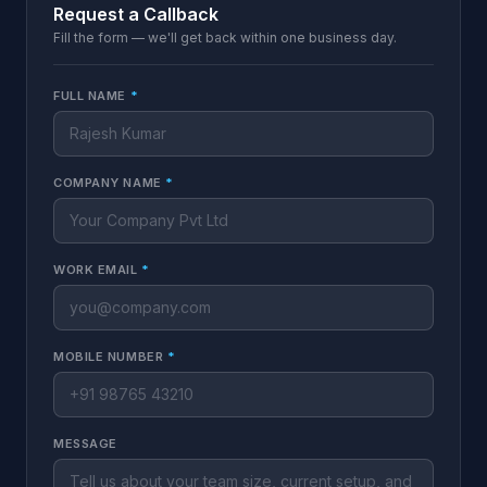
Request a Callback
Fill the form — we'll get back within one business day.
FULL NAME
*
COMPANY NAME
*
WORK EMAIL
*
MOBILE NUMBER
*
MESSAGE