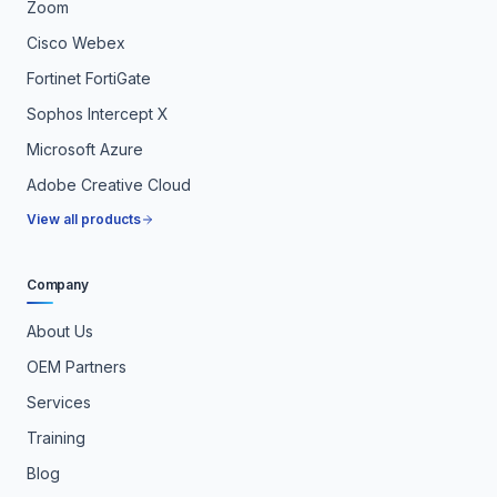
Zoom
Cisco Webex
Fortinet FortiGate
Sophos Intercept X
Microsoft Azure
Adobe Creative Cloud
View all products
Company
About Us
OEM Partners
Services
Training
Blog