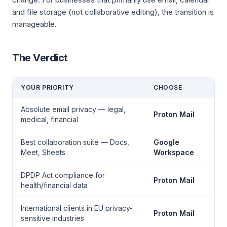
and file storage (not collaborative editing), the transition is
manageable.
The Verdict
YOUR PRIORITY
CHOOSE
Absolute email privacy — legal,
Proton Mail
medical, financial
Best collaboration suite — Docs,
Google
Meet, Sheets
Workspace
DPDP Act compliance for
Proton Mail
health/financial data
International clients in EU privacy-
Proton Mail
sensitive industries