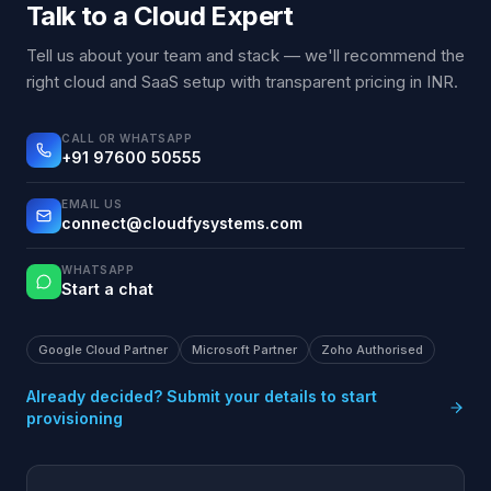
Talk to a Cloud Expert
Tell us about your team and stack — we'll recommend the
right cloud and SaaS setup with transparent pricing in INR.
CALL OR WHATSAPP
+91 97600 50555
EMAIL US
connect@cloudfysystems.com
WHATSAPP
Start a chat
Google Cloud Partner
Microsoft Partner
Zoho Authorised
Already decided? Submit your details to start
provisioning