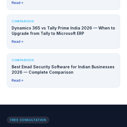
Read
COMPARISON
Dynamics 365 vs Tally Prime India 2026 — When to
Upgrade from Tally to Microsoft ERP
Read
COMPARISON
Best Email Security Software for Indian Businesses
2026 — Complete Comparison
Read
FREE CONSULTATION