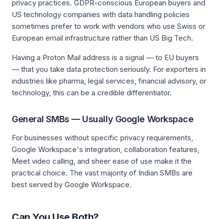
privacy practices. GDPR-conscious European buyers and
US technology companies with data handling policies
sometimes prefer to work with vendors who use Swiss or
European email infrastructure rather than US Big Tech.
Having a Proton Mail address is a signal — to EU buyers
— that you take data protection seriously. For exporters in
industries like pharma, legal services, financial advisory, or
technology, this can be a credible differentiator.
General SMBs — Usually Google Workspace
For businesses without specific privacy requirements,
Google Workspace's integration, collaboration features,
Meet video calling, and sheer ease of use make it the
practical choice. The vast majority of Indian SMBs are
best served by Google Workspace.
Can You Use Both?