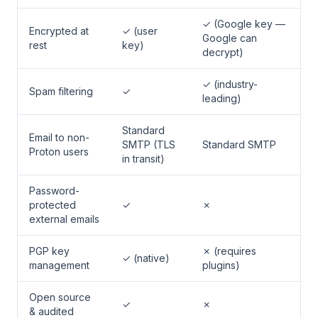
✓ (Google key —
Encrypted at
✓ (user
Google can
rest
key)
decrypt)
✓ (industry-
Spam filtering
✓
leading)
Standard
Email to non-
SMTP (TLS
Standard SMTP
Proton users
in transit)
Password-
protected
✓
✗
external emails
PGP key
✗ (requires
✓ (native)
management
plugins)
Open source
✓
✗
& audited