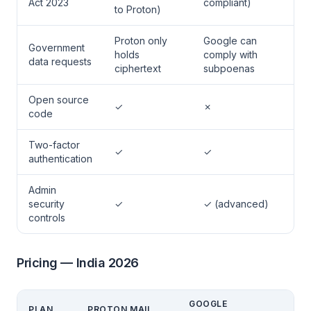
Act 2023
compliant)
to Proton)
Proton only
Google can
Government
holds
comply with
data requests
ciphertext
subpoenas
Open source
✓
✗
code
Two-factor
✓
✓
authentication
Admin
security
✓
✓ (advanced)
controls
Pricing — India 2026
GOOGLE
PLAN
PROTON MAIL