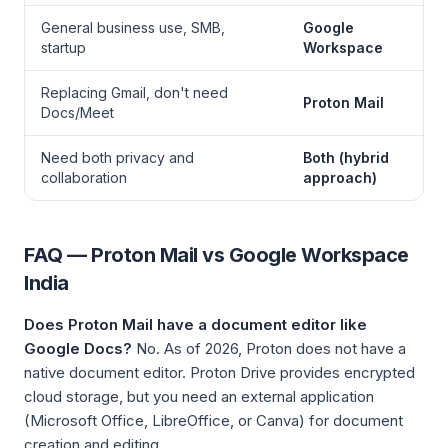
General business use, SMB,
Google
startup
Workspace
Replacing Gmail, don't need
Proton Mail
Docs/Meet
Need both privacy and
Both (hybrid
collaboration
approach)
FAQ — Proton Mail vs Google Workspace
India
Does Proton Mail have a document editor like
Google Docs?
No. As of 2026, Proton does not have a
native document editor. Proton Drive provides encrypted
cloud storage, but you need an external application
(Microsoft Office, LibreOffice, or Canva) for document
creation and editing.