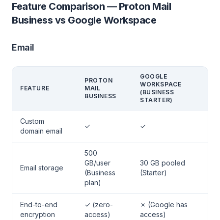
Feature Comparison — Proton Mail
Business vs Google Workspace
Email
GOOGLE
PROTON
WORKSPACE
FEATURE
MAIL
(BUSINESS
BUSINESS
STARTER)
Custom
✓
✓
domain email
500
GB/user
30 GB pooled
Email storage
(Business
(Starter)
plan)
End-to-end
✓ (zero-
✗ (Google has
encryption
access)
access)