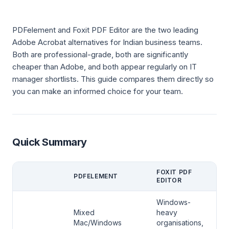
PDFelement and Foxit PDF Editor are the two leading
Adobe Acrobat alternatives for Indian business teams.
Both are professional-grade, both are significantly
cheaper than Adobe, and both appear regularly on IT
manager shortlists. This guide compares them directly so
you can make an informed choice for your team.
Quick Summary
FOXIT PDF
PDFELEMENT
EDITOR
Windows-
Mixed
heavy
Mac/Windows
organisations,