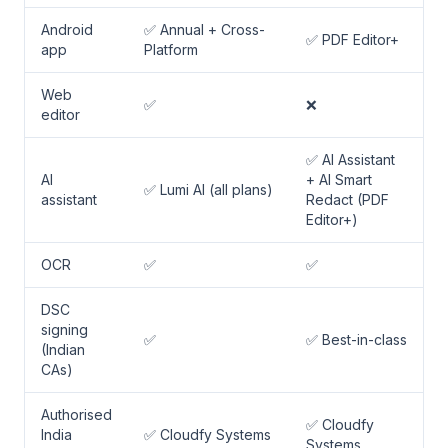
Android
✅ Annual + Cross-
✅ PDF Editor+
app
Platform
Web
✅
❌
editor
✅ AI Assistant
AI
+ AI Smart
✅ Lumi AI (all plans)
assistant
Redact (PDF
Editor+)
OCR
✅
✅
DSC
signing
✅
✅ Best-in-class
(Indian
CAs)
Authorised
✅ Cloudfy
India
✅ Cloudfy Systems
Systems