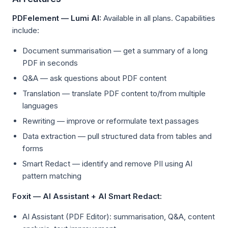
PDFelement — Lumi AI:
Available in all plans. Capabilities
include:
Document summarisation — get a summary of a long
PDF in seconds
Q&A — ask questions about PDF content
Translation — translate PDF content to/from multiple
languages
Rewriting — improve or reformulate text passages
Data extraction — pull structured data from tables and
forms
Smart Redact — identify and remove PII using AI
pattern matching
Foxit — AI Assistant + AI Smart Redact:
AI Assistant (PDF Editor): summarisation, Q&A, content