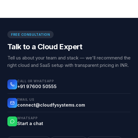
FREE CONSULTATION
Talk to a Cloud Expert
Tell us about your team and stack — we'll recommend the
right cloud and SaaS setup with transparent pricing in INR.
CALL OR WHATSAPP
+91 97600 50555
EMAIL US
connect@cloudfysystems.com
WHATSAPP
Start a chat