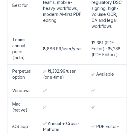
teams, mobile-
regulatory DSC
Best for
heavy workflows,
signing, high-
modern AI-first PDF
volume OCR,
editing
CA and legal
workflows
Teams
₹12,381 (PDF
annual
₹8,886.99/user/year
Editor) · ₹15,238
price
(PDF Editor+)
(India)
Perpetual
✅ ₹11,332.99/user
✅ Available
option
(one-time)
Windows
✅
✅
Mac
✅
✅
(native)
✅ Annual + Cross-
iOS app
✅ PDF Editor+
Platform