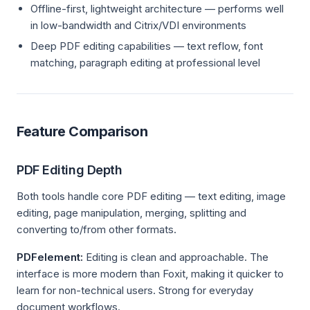
Offline-first, lightweight architecture — performs well
in low-bandwidth and Citrix/VDI environments
Deep PDF editing capabilities — text reflow, font
matching, paragraph editing at professional level
Feature Comparison
PDF Editing Depth
Both tools handle core PDF editing — text editing, image
editing, page manipulation, merging, splitting and
converting to/from other formats.
PDFelement:
Editing is clean and approachable. The
interface is more modern than Foxit, making it quicker to
learn for non-technical users. Strong for everyday
document workflows.