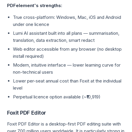
PDFelement's strengths:
True cross-platform: Windows, Mac, iOS and Android
under one licence
Lumi AI assistant built into all plans — summarisation,
translation, data extraction, smart redact
Web editor accessible from any browser (no desktop
install required)
Modern, intuitive interface — lower learning curve for
non-technical users
Lower per-seat annual cost than Foxit at the individual
level
Perpetual licence option available (~₹10,919)
Foxit PDF Editor
Foxit PDF Editor is a desktop-first PDF editing suite with
over 700 million users worldwide. It is particularly strong in