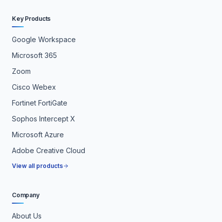
Key Products
Google Workspace
Microsoft 365
Zoom
Cisco Webex
Fortinet FortiGate
Sophos Intercept X
Microsoft Azure
Adobe Creative Cloud
View all products
Company
About Us