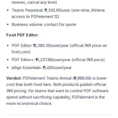
renews, cancel any time)
Teams Perpetual: ₹11,332.99/user (one-time, lifetime
access to PDFelement 12)
Business volume: contact for quote
Foxit PDF Editor:
PDF Editor: ₹12,380.59/user/year (official INR price on
foxit.com)
PDF Editor+: ₹15,237.88/user/year (official INR price)
eSign Essentials: ₹11,429/user/year
Verdict:
PDFelement Teams Annual (₹8,886.99) is lower
cost than both Foxit tiers. Both products publish official
INR pricing. For teams that want to control PDF software
spend without sacrificing capability, PDFelement is the
more economical choice.