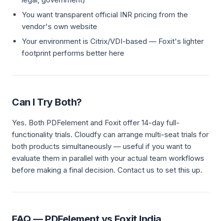
You want transparent official INR pricing from the
vendor's own website
Your environment is Citrix/VDI-based — Foxit's lighter
footprint performs better here
Can I Try Both?
Yes. Both PDFelement and Foxit offer 14-day full-
functionality trials. Cloudfy can arrange multi-seat trials for
both products simultaneously — useful if you want to
evaluate them in parallel with your actual team workflows
before making a final decision. Contact us to set this up.
FAQ — PDFelement vs Foxit India