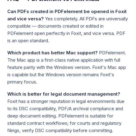
Can PDFs created in PDFelement be opened in Foxit
and vice versa?
Yes completely. All PDFs are universally
compatible — documents created or edited in
PDFelement open perfectly in Foxit, and vice versa. PDF
is an open standard.
Which product has better Mac support?
PDFelement.
The Mac app is a first-class native application with full
feature parity with the Windows version. Foxit's Mac app
is capable but the Windows version remains Foxit's
primary focus.
Which is better for legal document management?
Foxit has a stronger reputation in legal environments due
to its DSC compatibility, PDF/A archival compliance and
deep document editing. PDFelement is suitable for
standard contract workflows; for courts and regulatory
filings, verify DSC compatibility before committing.