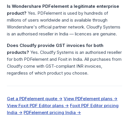
Is Wondershare PDFelement a legitimate enterprise
product?
Yes. PDFelement is used by hundreds of
millions of users worldwide and is available through
Wondershare's official partner network. Cloudfy Systems
is an authorised reseller in India — licences are genuine.
Does Cloudfy provide GST invoices for both
products?
Yes. Cloudfy Systems is an authorised reseller
for both PDFelement and Foxit in India. All purchases from
Cloudfy come with GST-compliant INR invoices,
regardless of which product you choose.
Get a PDFelement quote →
View PDFelement plans →
View Foxit PDF Editor plans →
Foxit PDF Editor pricing
India →
PDFelement pricing India →