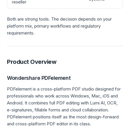
reseller
Both are strong tools. The decision depends on your
platform mix, primary workflows and regulatory
requirements.
Product Overview
Wondershare PDFelement
PDFelement is a cross-platform PDF studio designed for
professionals who work across Windows, Mac, iOS and
Android. It combines full PDF editing with Lumi AI, OCR,
e-signatures, fillable forms and cloud collaboration.
PDFelement positions itself as the most design-forward
and cross-platform PDF editor in its class.