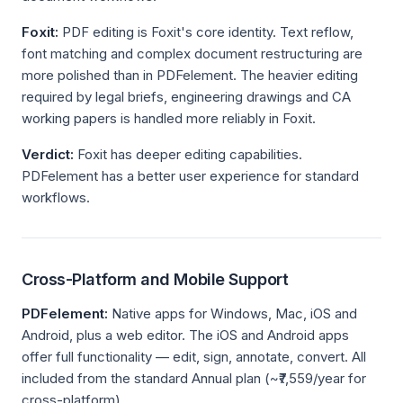
Foxit:
PDF editing is Foxit's core identity. Text reflow,
font matching and complex document restructuring are
more polished than in PDFelement. The heavier editing
required by legal briefs, engineering drawings and CA
working papers is handled more reliably in Foxit.
Verdict:
Foxit has deeper editing capabilities.
PDFelement has a better user experience for standard
workflows.
Cross-Platform and Mobile Support
PDFelement:
Native apps for Windows, Mac, iOS and
Android, plus a web editor. The iOS and Android apps
offer full functionality — edit, sign, annotate, convert. All
included from the standard Annual plan (~₹7,559/year for
cross-platform).