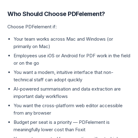
Who Should Choose PDFelement?
Choose PDFelement if:
Your team works across Mac and Windows (or
primarily on Mac)
Employees use iOS or Android for PDF work in the field
or on the go
You want a modern, intuitive interface that non-
technical staff can adopt quickly
AI-powered summarisation and data extraction are
important daily workflows
You want the cross-platform web editor accessible
from any browser
Budget per seat is a priority — PDFelement is
meaningfully lower cost than Foxit