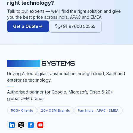
right technology?
Talk to our experts — we'll find the right solution and give
you the best price across India, APAC and EMEA.
Get a Quote
+91 97600 50555
CLOUDFY
SYSTEMS
Driving AI-led digital transformation through cloud, SaaS and
enterprise technology.
Authorised partner for Google, Microsoft, Cisco & 20+
global OEM brands.
500+ Clients
20+ OEM Brands
Pan India · APAC · EMEA