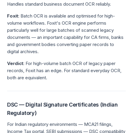
Handles standard business document OCR reliably.
Foxit:
Batch OCR is available and optimised for high-
volume workflows. Foxit's OCR engine performs
particularly well for large batches of scanned legacy
documents — an important capability for CA firms, banks
and government bodies converting paper records to
digital archives.
Verdict:
For high-volume batch OCR of legacy paper
records, Foxit has an edge. For standard everyday OCR,
both are equivalent.
DSC — Digital Signature Certificates (Indian
Regulatory)
For Indian regulatory environments — MCA21 filings,
Income Tax portal, SEBI submissions — DSC compatibility