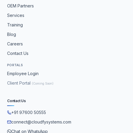
OEM Partners
Services
Training
Blog
Careers
Contact Us
PORTALS
Employee Login
Client Portal
(Coming Soon)
Contact Us
+91 97600 50555
connect@cloudfysystems.com
Chat on WhatsApp