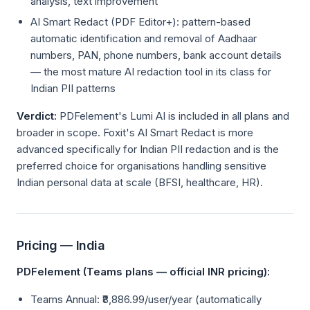
analysis, text improvement
AI Smart Redact (PDF Editor+): pattern-based
automatic identification and removal of Aadhaar
numbers, PAN, phone numbers, bank account details
— the most mature AI redaction tool in its class for
Indian PII patterns
Verdict:
PDFelement's Lumi AI is included in all plans and
broader in scope. Foxit's AI Smart Redact is more
advanced specifically for Indian PII redaction and is the
preferred choice for organisations handling sensitive
Indian personal data at scale (BFSI, healthcare, HR).
Pricing — India
PDFelement (Teams plans — official INR pricing):
Teams Annual: ₹8,886.99/user/year (automatically