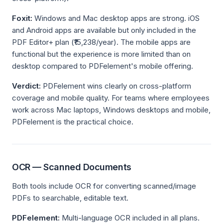
Foxit:
Windows and Mac desktop apps are strong. iOS
and Android apps are available but only included in the
PDF Editor+ plan (₹15,238/year). The mobile apps are
functional but the experience is more limited than on
desktop compared to PDFelement's mobile offering.
Verdict:
PDFelement wins clearly on cross-platform
coverage and mobile quality. For teams where employees
work across Mac laptops, Windows desktops and mobile,
PDFelement is the practical choice.
OCR — Scanned Documents
Both tools include OCR for converting scanned/image
PDFs to searchable, editable text.
PDFelement:
Multi-language OCR included in all plans.