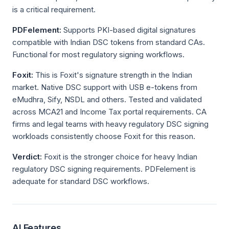
is a critical requirement.
PDFelement:
Supports PKI-based digital signatures
compatible with Indian DSC tokens from standard CAs.
Functional for most regulatory signing workflows.
Foxit:
This is Foxit's signature strength in the Indian
market. Native DSC support with USB e-tokens from
eMudhra, Sify, NSDL and others. Tested and validated
across MCA21 and Income Tax portal requirements. CA
firms and legal teams with heavy regulatory DSC signing
workloads consistently choose Foxit for this reason.
Verdict:
Foxit is the stronger choice for heavy Indian
regulatory DSC signing requirements. PDFelement is
adequate for standard DSC workflows.
AI Features