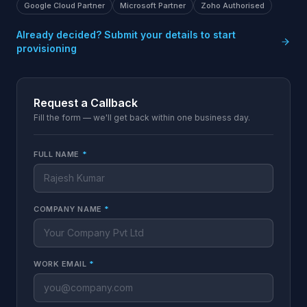
Google Cloud Partner
Microsoft Partner
Zoho Authorised
Already decided? Submit your details to start
provisioning
Request a Callback
Fill the form — we'll get back within one business day.
FULL NAME
*
COMPANY NAME
*
WORK EMAIL
*