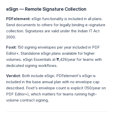
eSign — Remote Signature Collection
PDFelement:
eSign functionality is included in all plans.
Send documents to others for legally binding e-signature
collection. Signatures are valid under the Indian IT Act
2000.
Foxit:
150 signing envelopes per year included in PDF
Editor+. Standalone eSign plans available for higher
volumes. eSign Essentials at ₹11,429/year for teams with
dedicated signing workflows.
Verdict:
Both include eSign. PDFelement's eSign is
included in the base annual plan with no envelope cap
described. Foxit's envelope count is explicit (150/year on
PDF Editor+), which matters for teams running high-
volume contract signing.