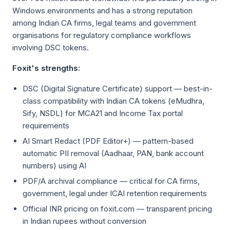
Windows environments and has a strong reputation
among Indian CA firms, legal teams and government
organisations for regulatory compliance workflows
involving DSC tokens.
Foxit's strengths:
DSC (Digital Signature Certificate) support — best-in-
class compatibility with Indian CA tokens (eMudhra,
Sify, NSDL) for MCA21 and Income Tax portal
requirements
AI Smart Redact (PDF Editor+) — pattern-based
automatic PII removal (Aadhaar, PAN, bank account
numbers) using AI
PDF/A archival compliance — critical for CA firms,
government, legal under ICAI retention requirements
Official INR pricing on foxit.com — transparent pricing
in Indian rupees without conversion