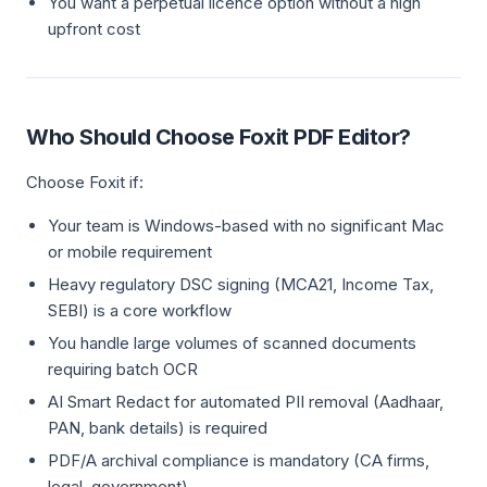
You want a perpetual licence option without a high
upfront cost
Who Should Choose Foxit PDF Editor?
Choose Foxit if:
Your team is Windows-based with no significant Mac
or mobile requirement
Heavy regulatory DSC signing (MCA21, Income Tax,
SEBI) is a core workflow
You handle large volumes of scanned documents
requiring batch OCR
AI Smart Redact for automated PII removal (Aadhaar,
PAN, bank details) is required
PDF/A archival compliance is mandatory (CA firms,
legal, government)