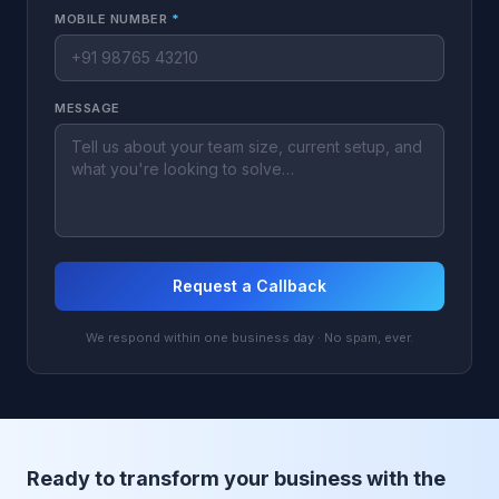
MOBILE NUMBER
*
MESSAGE
Request a Callback
We respond within one business day · No spam, ever.
Ready to transform your business with the