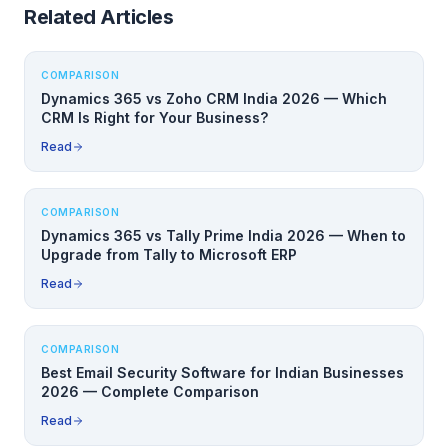
Related Articles
COMPARISON
Dynamics 365 vs Zoho CRM India 2026 — Which
CRM Is Right for Your Business?
Read
COMPARISON
Dynamics 365 vs Tally Prime India 2026 — When to
Upgrade from Tally to Microsoft ERP
Read
COMPARISON
Best Email Security Software for Indian Businesses
2026 — Complete Comparison
Read