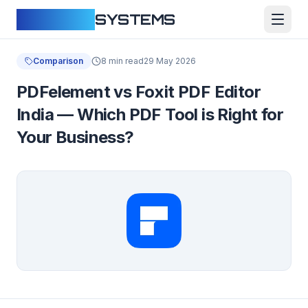
CLOUDFY
SYSTEMS
Comparison
8 min read
29 May 2026
PDFelement vs Foxit PDF Editor
India — Which PDF Tool is Right for
Your Business?