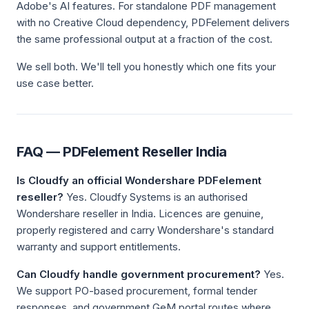
Adobe's AI features. For standalone PDF management
with no Creative Cloud dependency, PDFelement delivers
the same professional output at a fraction of the cost.
We sell both. We'll tell you honestly which one fits your
use case better.
FAQ — PDFelement Reseller India
Is Cloudfy an official Wondershare PDFelement
reseller?
Yes. Cloudfy Systems is an authorised
Wondershare reseller in India. Licences are genuine,
properly registered and carry Wondershare's standard
warranty and support entitlements.
Can Cloudfy handle government procurement?
Yes.
We support PO-based procurement, formal tender
responses, and government GeM portal routes where