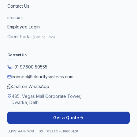
Contact Us
PORTALS
Employee Login
Client Portal
(Coming Soon)
Contact Us
+91 97600 50555
connect@cloudfysystems.com
Chat on WhatsApp
485, Vegas Mall Corporate Tower,
Dwarka, Delhi
Get a Quote
LLPIN: AAN-7438 · GST: 09AAOFC1060G1ZK