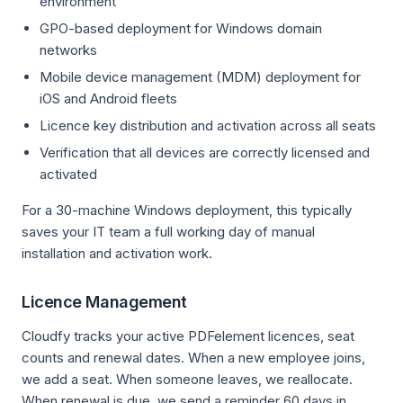
environment
GPO-based deployment for Windows domain
networks
Mobile device management (MDM) deployment for
iOS and Android fleets
Licence key distribution and activation across all seats
Verification that all devices are correctly licensed and
activated
For a 30-machine Windows deployment, this typically
saves your IT team a full working day of manual
installation and activation work.
Licence Management
Cloudfy tracks your active PDFelement licences, seat
counts and renewal dates. When a new employee joins,
we add a seat. When someone leaves, we reallocate.
When renewal is due, we send a reminder 60 days in