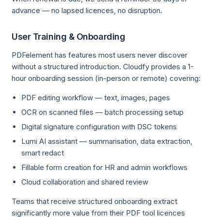
advance — no lapsed licences, no disruption.
User Training & Onboarding
PDFelement has features most users never discover
without a structured introduction. Cloudfy provides a 1-
hour onboarding session (in-person or remote) covering:
PDF editing workflow — text, images, pages
OCR on scanned files — batch processing setup
Digital signature configuration with DSC tokens
Lumi AI assistant — summarisation, data extraction,
smart redact
Fillable form creation for HR and admin workflows
Cloud collaboration and shared review
Teams that receive structured onboarding extract
significantly more value from their PDF tool licences