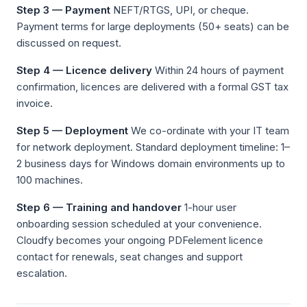
Step 3 — Payment
NEFT/RTGS, UPI, or cheque.
Payment terms for large deployments (50+ seats) can be
discussed on request.
Step 4 — Licence delivery
Within 24 hours of payment
confirmation, licences are delivered with a formal GST tax
invoice.
Step 5 — Deployment
We co-ordinate with your IT team
for network deployment. Standard deployment timeline: 1–
2 business days for Windows domain environments up to
100 machines.
Step 6 — Training and handover
1-hour user
onboarding session scheduled at your convenience.
Cloudfy becomes your ongoing PDFelement licence
contact for renewals, seat changes and support
escalation.