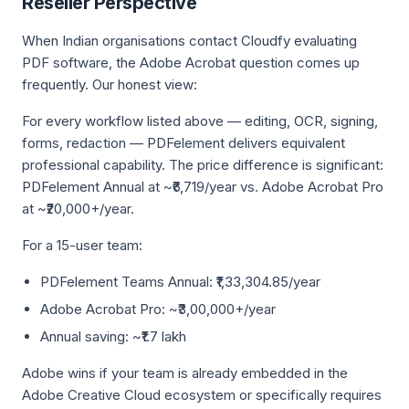
Reseller Perspective
When Indian organisations contact Cloudfy evaluating
PDF software, the Adobe Acrobat question comes up
frequently. Our honest view:
For every workflow listed above — editing, OCR, signing,
forms, redaction — PDFelement delivers equivalent
professional capability. The price difference is significant:
PDFelement Annual at ~₹6,719/year vs. Adobe Acrobat Pro
at ~₹20,000+/year.
For a 15-user team:
PDFelement Teams Annual: ₹1,33,304.85/year
Adobe Acrobat Pro: ~₹3,00,000+/year
Annual saving: ~₹1.7 lakh
Adobe wins if your team is already embedded in the
Adobe Creative Cloud ecosystem or specifically requires