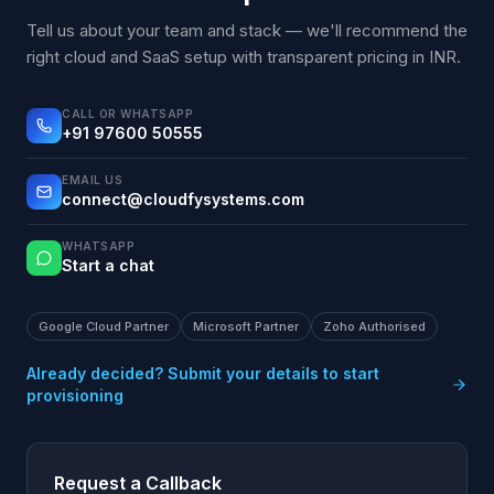
Tell us about your team and stack — we'll recommend the
right cloud and SaaS setup with transparent pricing in INR.
CALL OR WHATSAPP
+91 97600 50555
EMAIL US
connect@cloudfysystems.com
WHATSAPP
Start a chat
Google Cloud Partner
Microsoft Partner
Zoho Authorised
Already decided? Submit your details to start
provisioning
Request a Callback