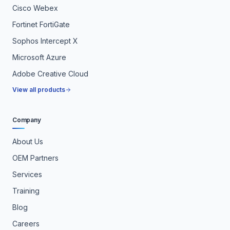
Cisco Webex
Fortinet FortiGate
Sophos Intercept X
Microsoft Azure
Adobe Creative Cloud
View all products
Company
About Us
OEM Partners
Services
Training
Blog
Careers