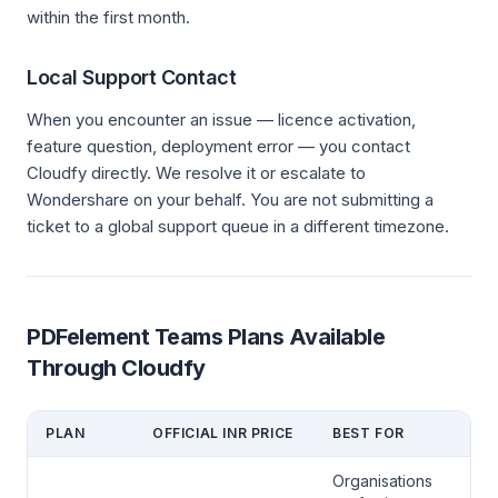
within the first month.
Local Support Contact
When you encounter an issue — licence activation,
feature question, deployment error — you contact
Cloudfy directly. We resolve it or escalate to
Wondershare on your behalf. You are not submitting a
ticket to a global support queue in a different timezone.
PDFelement Teams Plans Available
Through Cloudfy
PLAN
OFFICIAL INR PRICE
BEST FOR
Organisations