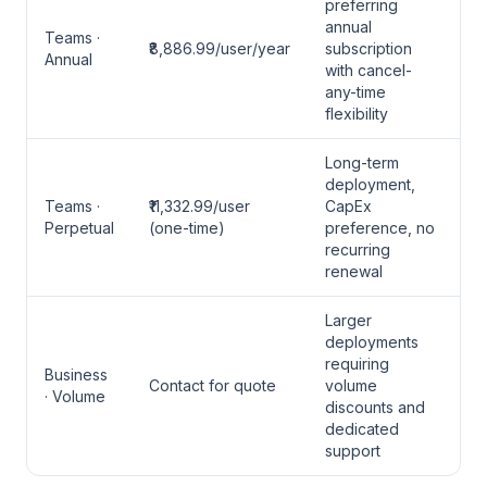
preferring
annual
Teams ·
₹8,886.99/user/year
subscription
Annual
with cancel-
any-time
flexibility
Long-term
deployment,
Teams ·
₹11,332.99/user
CapEx
Perpetual
(one-time)
preference, no
recurring
renewal
Larger
deployments
requiring
Business
Contact for quote
volume
· Volume
discounts and
dedicated
support