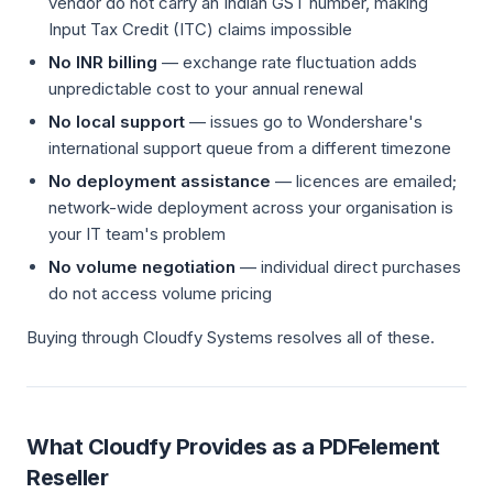
vendor do not carry an Indian GST number, making
Input Tax Credit (ITC) claims impossible
No INR billing
— exchange rate fluctuation adds
unpredictable cost to your annual renewal
No local support
— issues go to Wondershare's
international support queue from a different timezone
No deployment assistance
— licences are emailed;
network-wide deployment across your organisation is
your IT team's problem
No volume negotiation
— individual direct purchases
do not access volume pricing
Buying through Cloudfy Systems resolves all of these.
What Cloudfy Provides as a PDFelement
Reseller