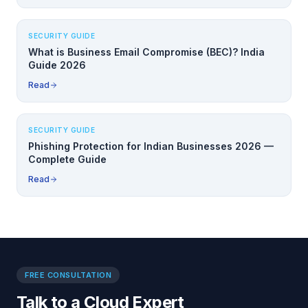
SECURITY GUIDE
What is Business Email Compromise (BEC)? India
Guide 2026
Read
SECURITY GUIDE
Phishing Protection for Indian Businesses 2026 —
Complete Guide
Read
FREE CONSULTATION
Talk to a Cloud Expert