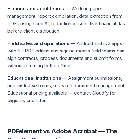
Finance and audit teams
— Working paper
management, report compilation, data extraction from
PDFs using Lumi AI, redaction of sensitive financial data
before client distribution.
Field sales and operations
— Android and iOS apps
with full PDF editing and signing means field teams can
sign contracts, process documents and submit forms
without returning to the office.
Educational institutions
— Assignment submissions,
administrative forms, research document management.
Educational pricing available — contact Cloudfy for
eligibility and rates.
PDFelement vs Adobe Acrobat — The