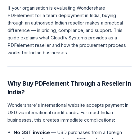
If your organisation is evaluating Wondershare
PDFelement for a team deployment in India, buying
through an authorised Indian reseller makes a practical
difference — in pricing, compliance, and support. This
guide explains what Cloudfy Systems provides as a
PDFelement reseller and how the procurement process
works for Indian businesses.
Why Buy PDFelement Through a Reseller in
India?
Wondershare's international website accepts payment in
USD via international credit cards. For most Indian
businesses, this creates immediate complications:
No GST invoice
— USD purchases from a foreign