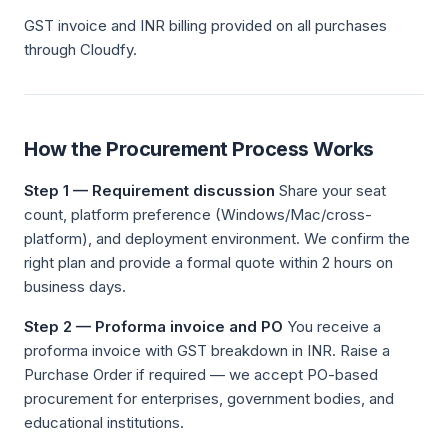
GST invoice and INR billing provided on all purchases
through Cloudfy.
How the Procurement Process Works
Step 1 — Requirement discussion
Share your seat
count, platform preference (Windows/Mac/cross-
platform), and deployment environment. We confirm the
right plan and provide a formal quote within 2 hours on
business days.
Step 2 — Proforma invoice and PO
You receive a
proforma invoice with GST breakdown in INR. Raise a
Purchase Order if required — we accept PO-based
procurement for enterprises, government bodies, and
educational institutions.