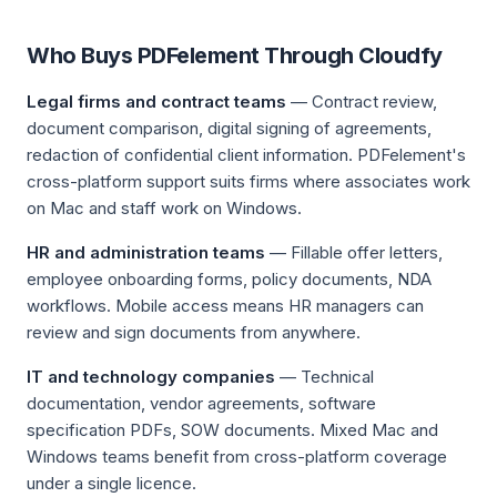
Who Buys PDFelement Through Cloudfy
Legal firms and contract teams
— Contract review,
document comparison, digital signing of agreements,
redaction of confidential client information. PDFelement's
cross-platform support suits firms where associates work
on Mac and staff work on Windows.
HR and administration teams
— Fillable offer letters,
employee onboarding forms, policy documents, NDA
workflows. Mobile access means HR managers can
review and sign documents from anywhere.
IT and technology companies
— Technical
documentation, vendor agreements, software
specification PDFs, SOW documents. Mixed Mac and
Windows teams benefit from cross-platform coverage
under a single licence.