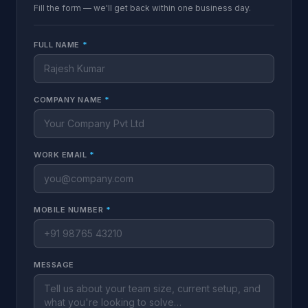
Fill the form — we'll get back within one business day.
FULL NAME
*
COMPANY NAME
*
WORK EMAIL
*
MOBILE NUMBER
*
MESSAGE