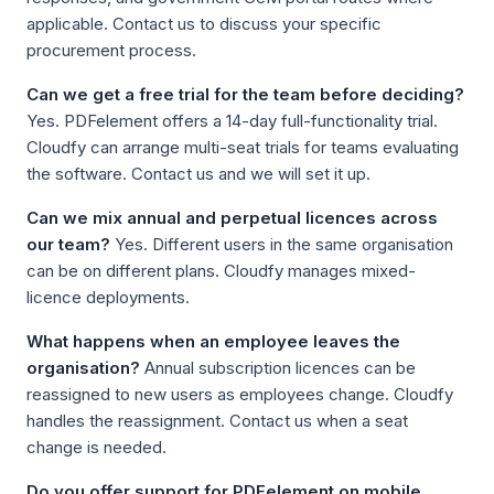
applicable. Contact us to discuss your specific
procurement process.
Can we get a free trial for the team before deciding?
Yes. PDFelement offers a 14-day full-functionality trial.
Cloudfy can arrange multi-seat trials for teams evaluating
the software. Contact us and we will set it up.
Can we mix annual and perpetual licences across
our team?
Yes. Different users in the same organisation
can be on different plans. Cloudfy manages mixed-
licence deployments.
What happens when an employee leaves the
organisation?
Annual subscription licences can be
reassigned to new users as employees change. Cloudfy
handles the reassignment. Contact us when a seat
change is needed.
Do you offer support for PDFelement on mobile