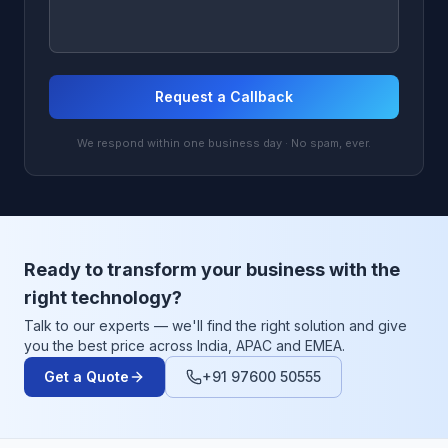
Request a Callback
We respond within one business day · No spam, ever.
Ready to transform your business with the
right technology?
Talk to our experts — we'll find the right solution and give
you the best price across India, APAC and EMEA.
Get a Quote
+91 97600 50555