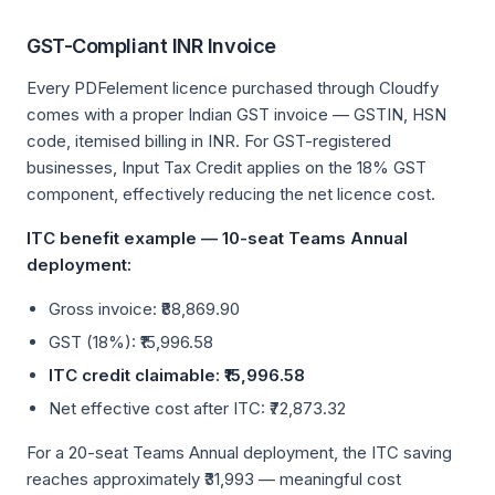
GST-Compliant INR Invoice
Every PDFelement licence purchased through Cloudfy
comes with a proper Indian GST invoice — GSTIN, HSN
code, itemised billing in INR. For GST-registered
businesses, Input Tax Credit applies on the 18% GST
component, effectively reducing the net licence cost.
ITC benefit example — 10-seat Teams Annual
deployment:
Gross invoice: ₹88,869.90
GST (18%): ₹15,996.58
ITC credit claimable: ₹15,996.58
Net effective cost after ITC: ₹72,873.32
For a 20-seat Teams Annual deployment, the ITC saving
reaches approximately ₹31,993 — meaningful cost