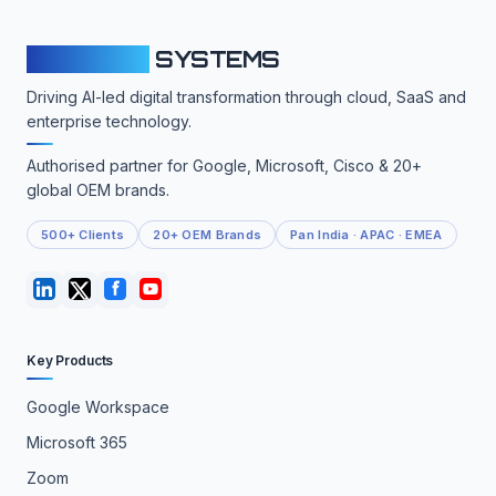
CLOUDFY
SYSTEMS
Driving AI-led digital transformation through cloud, SaaS and
enterprise technology.
Authorised partner for Google, Microsoft, Cisco & 20+
global OEM brands.
500+ Clients
20+ OEM Brands
Pan India · APAC · EMEA
Key Products
Google Workspace
Microsoft 365
Zoom