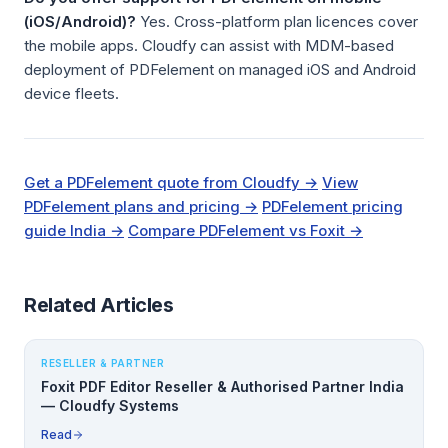
(iOS/Android)?
Yes. Cross-platform plan licences cover
the mobile apps. Cloudfy can assist with MDM-based
deployment of PDFelement on managed iOS and Android
device fleets.
Get a PDFelement quote from Cloudfy →
View
PDFelement plans and pricing →
PDFelement pricing
guide India →
Compare PDFelement vs Foxit →
Related Articles
RESELLER & PARTNER
Foxit PDF Editor Reseller & Authorised Partner India
— Cloudfy Systems
Read