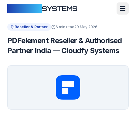
CLOUDFY
SYSTEMS
Reseller & Partner
6 min read
29 May 2026
PDFelement Reseller & Authorised
Partner India — Cloudfy Systems