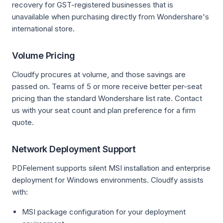
recovery for GST-registered businesses that is
unavailable when purchasing directly from Wondershare's
international store.
Volume Pricing
Cloudfy procures at volume, and those savings are
passed on. Teams of 5 or more receive better per-seat
pricing than the standard Wondershare list rate. Contact
us with your seat count and plan preference for a firm
quote.
Network Deployment Support
PDFelement supports silent MSI installation and enterprise
deployment for Windows environments. Cloudfy assists
with:
MSI package configuration for your deployment