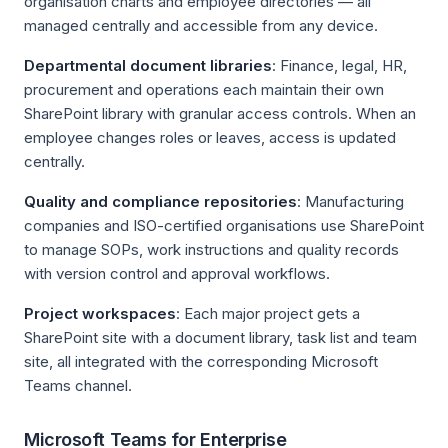
organisation charts and employee directories — all
managed centrally and accessible from any device.
Departmental document libraries
: Finance, legal, HR,
procurement and operations each maintain their own
SharePoint library with granular access controls. When an
employee changes roles or leaves, access is updated
centrally.
Quality and compliance repositories
: Manufacturing
companies and ISO-certified organisations use SharePoint
to manage SOPs, work instructions and quality records
with version control and approval workflows.
Project workspaces
: Each major project gets a
SharePoint site with a document library, task list and team
site, all integrated with the corresponding Microsoft
Teams channel.
Microsoft Teams for Enterprise