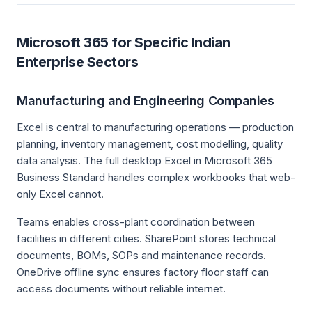
Microsoft 365 for Specific Indian
Enterprise Sectors
Manufacturing and Engineering Companies
Excel is central to manufacturing operations — production
planning, inventory management, cost modelling, quality
data analysis. The full desktop Excel in Microsoft 365
Business Standard handles complex workbooks that web-
only Excel cannot.
Teams enables cross-plant coordination between
facilities in different cities. SharePoint stores technical
documents, BOMs, SOPs and maintenance records.
OneDrive offline sync ensures factory floor staff can
access documents without reliable internet.