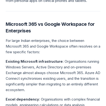
from personal apps on clinical phones and tablets.
Microsoft 365 vs Google Workspace for
Enterprises
For large Indian enterprises, the choice between
Microsoft 365 and Google Workspace often resolves on a
few specific factors:
Existing Microsoft infrastructure
: Organisations running
Windows Servers, Active Directory and on-premises
Exchange almost always choose Microsoft 365. Azure AD
Connect synchronises existing users, and the transition is
significantly simpler than migrating to an entirely different
ecosystem.
Excel dependency
: Organisations with complex financial
models, engineering calculations or data analysis