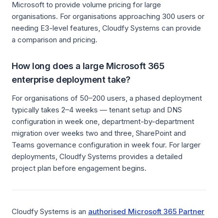
Microsoft to provide volume pricing for large
organisations. For organisations approaching 300 users or
needing E3-level features, Cloudfy Systems can provide
a comparison and pricing.
How long does a large Microsoft 365
enterprise deployment take?
For organisations of 50–200 users, a phased deployment
typically takes 2–4 weeks — tenant setup and DNS
configuration in week one, department-by-department
migration over weeks two and three, SharePoint and
Teams governance configuration in week four. For larger
deployments, Cloudfy Systems provides a detailed
project plan before engagement begins.
Cloudfy Systems is an
authorised Microsoft 365 Partner