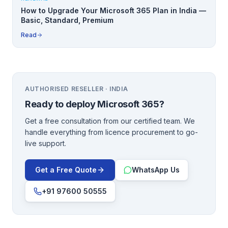
How to Upgrade Your Microsoft 365 Plan in India —
Basic, Standard, Premium
Read
AUTHORISED RESELLER · INDIA
Ready to deploy
Microsoft 365
?
Get a free consultation from our certified team. We
handle everything from licence procurement to go-
live support.
Get a Free Quote
WhatsApp Us
+91 97600 50555