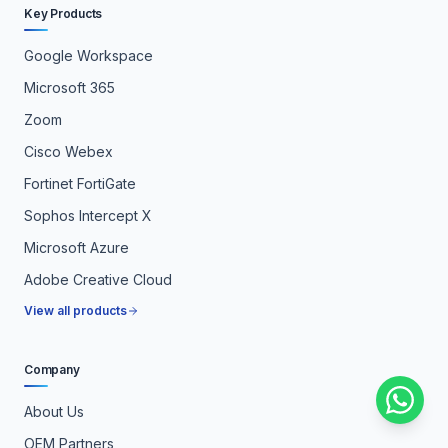
Key Products
Google Workspace
Microsoft 365
Zoom
Cisco Webex
Fortinet FortiGate
Sophos Intercept X
Microsoft Azure
Adobe Creative Cloud
View all products
Company
About Us
OEM Partners