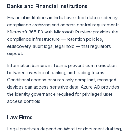
Banks and Financial Institutions
Financial institutions in India have strict data residency,
compliance archiving and access control requirements.
Microsoft 365 E3 with Microsoft Purview provides the
compliance infrastructure — retention policies,
eDiscovery, audit logs, legal hold — that regulators
expect.
Information barriers in Teams prevent communication
between investment banking and trading teams.
Conditional access ensures only compliant, managed
devices can access sensitive data. Azure AD provides
the identity governance required for privileged user
access controls.
Law Firms
Legal practices depend on Word for document drafting,