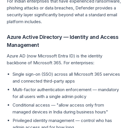
For Indian enterprises that have experienced ransomware,
phishing attacks or data breaches, Defender provides a
security layer significantly beyond what a standard email
platform includes.
Azure Active Directory — Identity and Access
Management
Azure AD (now Microsoft Entra ID) is the identity
backbone of Microsoft 365. For enterprises:
Single sign-on (SSO) across all Microsoft 365 services
and connected third-party apps
Multi-factor authentication enforcement — mandatory
for all users with a single admin policy
Conditional access — "allow access only from
managed devices in India during business hours"
Privileged identity management — control who has
admin access and for how long