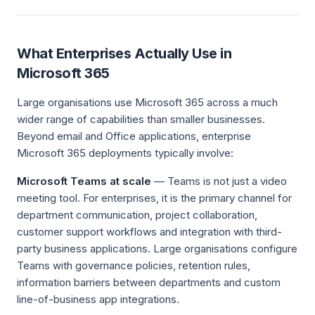
What Enterprises Actually Use in
Microsoft 365
Large organisations use Microsoft 365 across a much
wider range of capabilities than smaller businesses.
Beyond email and Office applications, enterprise
Microsoft 365 deployments typically involve:
Microsoft Teams at scale
— Teams is not just a video
meeting tool. For enterprises, it is the primary channel for
department communication, project collaboration,
customer support workflows and integration with third-
party business applications. Large organisations configure
Teams with governance policies, retention rules,
information barriers between departments and custom
line-of-business app integrations.