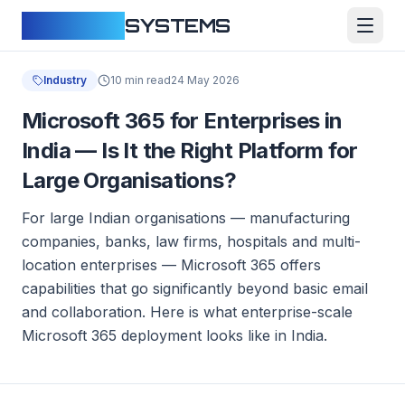
CLOUDFY
SYSTEMS
Industry
10 min read
24 May 2026
Microsoft 365 for Enterprises in
India — Is It the Right Platform for
Large Organisations?
For large Indian organisations — manufacturing
companies, banks, law firms, hospitals and multi-
location enterprises — Microsoft 365 offers
capabilities that go significantly beyond basic email
and collaboration. Here is what enterprise-scale
Microsoft 365 deployment looks like in India.