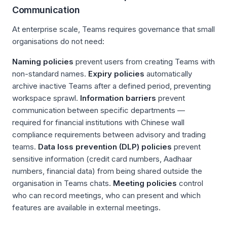
Communication
At enterprise scale, Teams requires governance that small
organisations do not need:
Naming policies
prevent users from creating Teams with
non-standard names.
Expiry policies
automatically
archive inactive Teams after a defined period, preventing
workspace sprawl.
Information barriers
prevent
communication between specific departments —
required for financial institutions with Chinese wall
compliance requirements between advisory and trading
teams.
Data loss prevention (DLP) policies
prevent
sensitive information (credit card numbers, Aadhaar
numbers, financial data) from being shared outside the
organisation in Teams chats.
Meeting policies
control
who can record meetings, who can present and which
features are available in external meetings.