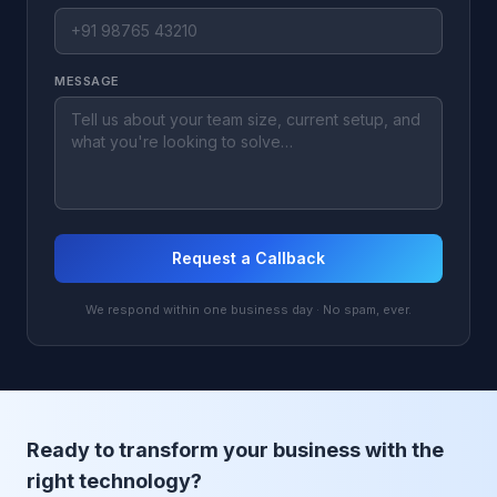
MESSAGE
Request a Callback
We respond within one business day · No spam, ever.
Ready to transform your business with the
right technology?