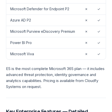
Microsoft Defender for Endpoint P2
✗
✓
Azure AD P2
✗
✓
Microsoft Purview eDiscovery Premium
✗
✓
Power BI Pro
✗
✓
Microsoft Viva
✗
✓
E5 is the most complete Microsoft 365 plan — it includes
advanced threat protection, identity governance and
analytics capabilities. Pricing is available from Cloudfy
Systems on request.
Key Enterprise Features — Detailed