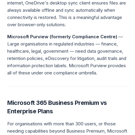
internet, OneDrive's desktop sync client ensures files are
always available offline and sync automatically when
connectivity is restored. This is a meaningful advantage
over browser-only solutions.
Microsoft Purview (formerly Compliance Centre)
—
Large organisations in regulated industries — finance,
healthcare, legal, government — need data governance,
retention policies, eDiscovery for litigation, audit trails and
information protection labels. Microsoft Purview provides
all of these under one compliance umbrella.
Microsoft 365 Business Premium vs
Enterprise Plans
For organisations with more than 300 users, or those
needing capabilities beyond Business Premium, Microsoft