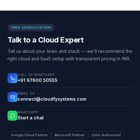
FREE CONSULTATION
Talk to a Cloud Expert
Tell us about your team and stack — we'll recommend the
right cloud and SaaS setup with transparent pricing in INR.
CALL OR WHATSAPP
+91 97600 50555
EMAIL US
connect@cloudfysystems.com
WHATSAPP
Start a chat
Google Cloud Partner
Microsoft Partner
Zoho Authorised