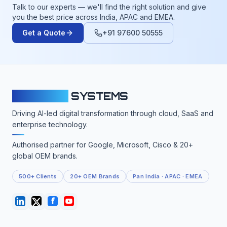
Talk to our experts — we'll find the right solution and give
you the best price across India, APAC and EMEA.
Get a Quote
+91 97600 50555
CLOUDFY
SYSTEMS
Driving AI-led digital transformation through cloud, SaaS and
enterprise technology.
Authorised partner for Google, Microsoft, Cisco & 20+
global OEM brands.
500+ Clients
20+ OEM Brands
Pan India · APAC · EMEA