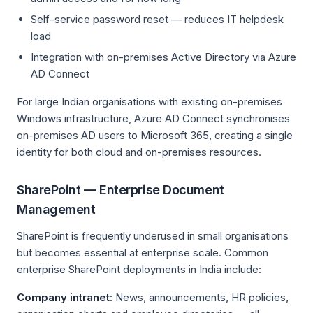
Self-service password reset — reduces IT helpdesk
load
Integration with on-premises Active Directory via Azure
AD Connect
For large Indian organisations with existing on-premises
Windows infrastructure, Azure AD Connect synchronises
on-premises AD users to Microsoft 365, creating a single
identity for both cloud and on-premises resources.
SharePoint — Enterprise Document
Management
SharePoint is frequently underused in small organisations
but becomes essential at enterprise scale. Common
enterprise SharePoint deployments in India include:
Company intranet
: News, announcements, HR policies,