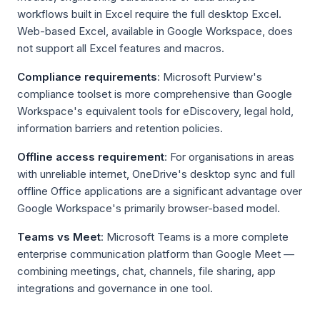
workflows built in Excel require the full desktop Excel.
Web-based Excel, available in Google Workspace, does
not support all Excel features and macros.
Compliance requirements
: Microsoft Purview's
compliance toolset is more comprehensive than Google
Workspace's equivalent tools for eDiscovery, legal hold,
information barriers and retention policies.
Offline access requirement
: For organisations in areas
with unreliable internet, OneDrive's desktop sync and full
offline Office applications are a significant advantage over
Google Workspace's primarily browser-based model.
Teams vs Meet
: Microsoft Teams is a more complete
enterprise communication platform than Google Meet —
combining meetings, chat, channels, file sharing, app
integrations and governance in one tool.