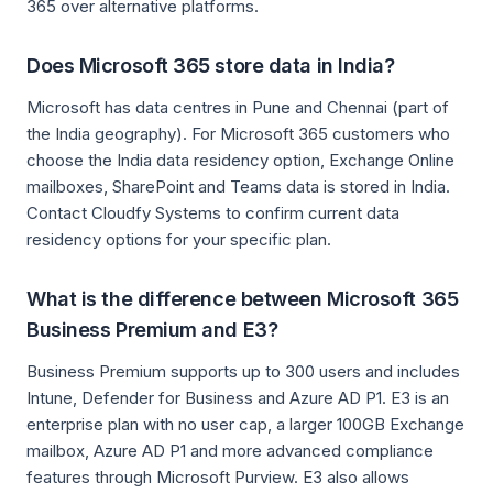
365 over alternative platforms.
Does Microsoft 365 store data in India?
Microsoft has data centres in Pune and Chennai (part of
the India geography). For Microsoft 365 customers who
choose the India data residency option, Exchange Online
mailboxes, SharePoint and Teams data is stored in India.
Contact Cloudfy Systems to confirm current data
residency options for your specific plan.
What is the difference between Microsoft 365
Business Premium and E3?
Business Premium supports up to 300 users and includes
Intune, Defender for Business and Azure AD P1. E3 is an
enterprise plan with no user cap, a larger 100GB Exchange
mailbox, Azure AD P1 and more advanced compliance
features through Microsoft Purview. E3 also allows