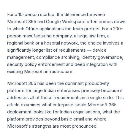
For a 10-person startup, the difference between
Microsoft 365 and Google Workspace often comes down
to which Office applications the team prefers. For a 200-
person manufacturing company, a large law firm, a
regional bank or a hospital network, the choice involves a
significantly longer list of requirements — device
management, compliance archiving, identity governance,
security policy enforcement and deep integration with
existing Microsoft infrastructure.
Microsoft 365 has been the dominant productivity
platform for large Indian enterprises precisely because it
addresses all of these requirements in a single suite. This
article examines what enterprise-scale Microsoft 365
deployment looks like for Indian organisations, what the
platform provides beyond basic email and where
Microsoft's strengths are most pronounced.