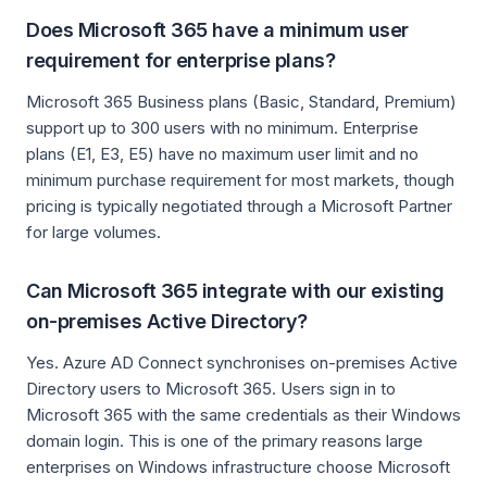
Does Microsoft 365 have a minimum user
requirement for enterprise plans?
Microsoft 365 Business plans (Basic, Standard, Premium)
support up to 300 users with no minimum. Enterprise
plans (E1, E3, E5) have no maximum user limit and no
minimum purchase requirement for most markets, though
pricing is typically negotiated through a Microsoft Partner
for large volumes.
Can Microsoft 365 integrate with our existing
on-premises Active Directory?
Yes. Azure AD Connect synchronises on-premises Active
Directory users to Microsoft 365. Users sign in to
Microsoft 365 with the same credentials as their Windows
domain login. This is one of the primary reasons large
enterprises on Windows infrastructure choose Microsoft