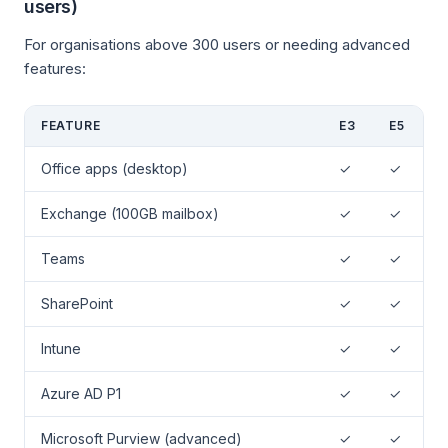
users)
For organisations above 300 users or needing advanced
features:
FEATURE
E3
E5
Office apps (desktop)
✓
✓
Exchange (100GB mailbox)
✓
✓
Teams
✓
✓
SharePoint
✓
✓
Intune
✓
✓
Azure AD P1
✓
✓
Microsoft Purview (advanced)
✓
✓