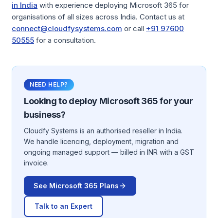
in India
with experience deploying Microsoft 365 for
organisations of all sizes across India. Contact us at
connect@cloudfysystems.com
or call
+91 97600
50555
for a consultation.
NEED HELP?
Looking to deploy
Microsoft 365
for your
business?
Cloudfy Systems is an authorised reseller in India.
We handle licencing, deployment, migration and
ongoing managed support — billed in INR with a GST
invoice.
See
Microsoft 365
Plans
Talk to an Expert