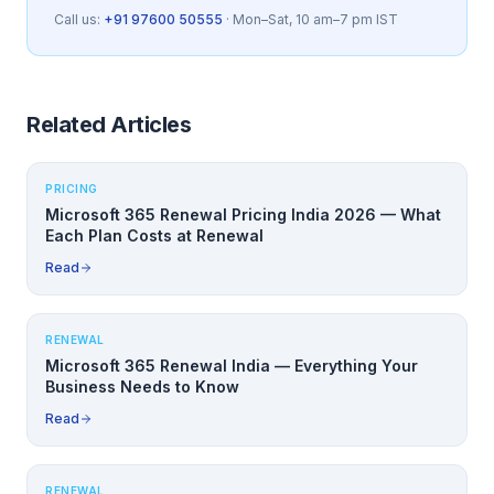
Call us:
+91 97600 50555
· Mon–Sat, 10 am–7 pm IST
Related Articles
PRICING
Microsoft 365 Renewal Pricing India 2026 — What
Each Plan Costs at Renewal
Read
RENEWAL
Microsoft 365 Renewal India — Everything Your
Business Needs to Know
Read
RENEWAL