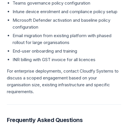
Teams governance policy configuration
Intune device enrolment and compliance policy setup
Microsoft Defender activation and baseline policy
configuration
Email migration from existing platform with phased
rollout for large organisations
End-user onboarding and training
INR billing with GST invoice for all licences
For enterprise deployments, contact Cloudfy Systems to
discuss a scoped engagement based on your
organisation size, existing infrastructure and specific
requirements.
Frequently Asked Questions