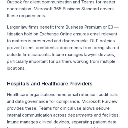
Outlook for client communication and Teams for matter
coordination. Microsoft 365 Business Standard covers
these requirements.
Larger law firms benefit from Business Premium or E3 —
litigation hold on Exchange Online ensures email relevant
to matters is preserved and discoverable. DLP policies
prevent client-confidential documents from being shared
outside firm accounts. Intune manages lawyer devices,
particularly important for partners working from multiple
locations.
Hospitals and Healthcare Providers
Healthcare organisations need email retention, audit trails
and data governance for compliance. Microsoft Purview
provides these. Teams for clinical use allows secure
internal communication across departments and facilities.
Intune manages clinical devices, separating patient data