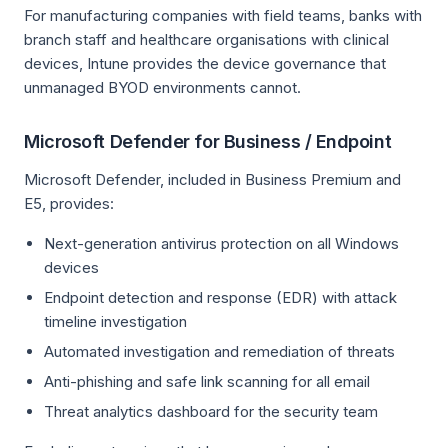
For manufacturing companies with field teams, banks with
branch staff and healthcare organisations with clinical
devices, Intune provides the device governance that
unmanaged BYOD environments cannot.
Microsoft Defender for Business / Endpoint
Microsoft Defender, included in Business Premium and
E5, provides:
Next-generation antivirus protection on all Windows
devices
Endpoint detection and response (EDR) with attack
timeline investigation
Automated investigation and remediation of threats
Anti-phishing and safe link scanning for all email
Threat analytics dashboard for the security team