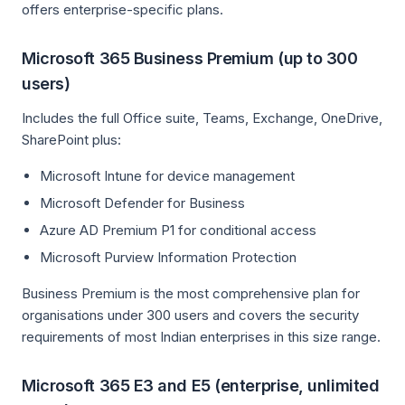
offers enterprise-specific plans.
Microsoft 365 Business Premium (up to 300
users)
Includes the full Office suite, Teams, Exchange, OneDrive,
SharePoint plus:
Microsoft Intune for device management
Microsoft Defender for Business
Azure AD Premium P1 for conditional access
Microsoft Purview Information Protection
Business Premium is the most comprehensive plan for
organisations under 300 users and covers the security
requirements of most Indian enterprises in this size range.
Microsoft 365 E3 and E5 (enterprise, unlimited