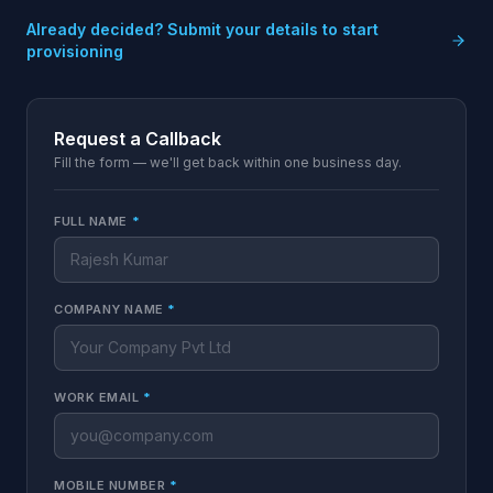
Already decided? Submit your details to start
provisioning
Request a Callback
Fill the form — we'll get back within one business day.
FULL NAME
*
COMPANY NAME
*
WORK EMAIL
*
MOBILE NUMBER
*