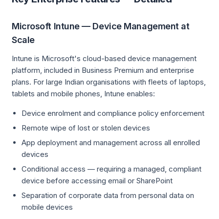
Microsoft Intune — Device Management at
Scale
Intune is Microsoft's cloud-based device management
platform, included in Business Premium and enterprise
plans. For large Indian organisations with fleets of laptops,
tablets and mobile phones, Intune enables:
Device enrolment and compliance policy enforcement
Remote wipe of lost or stolen devices
App deployment and management across all enrolled
devices
Conditional access — requiring a managed, compliant
device before accessing email or SharePoint
Separation of corporate data from personal data on
mobile devices