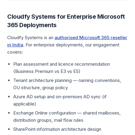
Cloudfy Systems for Enterprise Microsoft
365 Deployments
Cloudfy Systems is an
authorised Microsoft 365 reseller
in India
. For enterprise deployments, our engagement
covers:
Plan assessment and licence recommendation
(Business Premium vs E3 vs E5)
Tenant architecture planning — naming conventions,
OU structure, group policy
Azure AD setup and on-premises AD sync (if
applicable)
Exchange Online configuration — shared mailboxes,
distribution groups, mail flow rules
SharePoint information architecture design