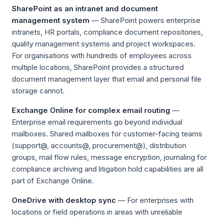
SharePoint as an intranet and document
management system
— SharePoint powers enterprise
intranets, HR portals, compliance document repositories,
quality management systems and project workspaces.
For organisations with hundreds of employees across
multiple locations, SharePoint provides a structured
document management layer that email and personal file
storage cannot.
Exchange Online for complex email routing
—
Enterprise email requirements go beyond individual
mailboxes. Shared mailboxes for customer-facing teams
(support@, accounts@, procurement@), distribution
groups, mail flow rules, message encryption, journaling for
compliance archiving and litigation hold capabilities are all
part of Exchange Online.
OneDrive with desktop sync
— For enterprises with
locations or field operations in areas with unreliable