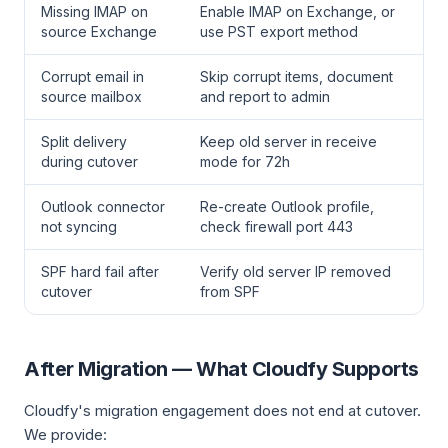
Missing IMAP on
Enable IMAP on Exchange, or
source Exchange
use PST export method
Corrupt email in
Skip corrupt items, document
source mailbox
and report to admin
Split delivery
Keep old server in receive
during cutover
mode for 72h
Outlook connector
Re-create Outlook profile,
not syncing
check firewall port 443
SPF hard fail after
Verify old server IP removed
cutover
from SPF
After Migration — What Cloudfy Supports
Cloudfy's migration engagement does not end at cutover.
We provide: