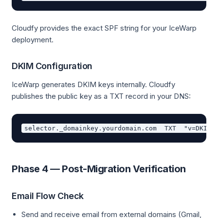
Cloudfy provides the exact SPF string for your IceWarp
deployment.
DKIM Configuration
IceWarp generates DKIM keys internally. Cloudfy
publishes the public key as a TXT record in your DNS:
Phase 4 — Post-Migration Verification
Email Flow Check
Send and receive email from external domains (Gmail,