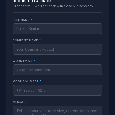
Request a Callback
Fill the form — we'll get back within one business day.
FULL NAME
*
COMPANY NAME
*
WORK EMAIL
*
MOBILE NUMBER
*
MESSAGE