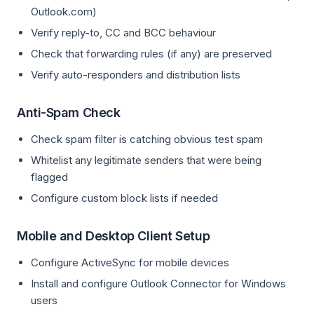
Outlook.com)
Verify reply-to, CC and BCC behaviour
Check that forwarding rules (if any) are preserved
Verify auto-responders and distribution lists
Anti-Spam Check
Check spam filter is catching obvious test spam
Whitelist any legitimate senders that were being
flagged
Configure custom block lists if needed
Mobile and Desktop Client Setup
Configure ActiveSync for mobile devices
Install and configure Outlook Connector for Windows
users