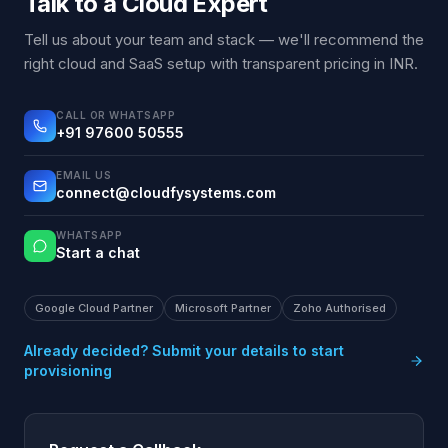
Talk to a Cloud Expert
Tell us about your team and stack — we'll recommend the
right cloud and SaaS setup with transparent pricing in INR.
CALL OR WHATSAPP
+91 97600 50555
EMAIL US
connect@cloudfysystems.com
WHATSAPP
Start a chat
Google Cloud Partner
Microsoft Partner
Zoho Authorised
Already decided? Submit your details to start
provisioning