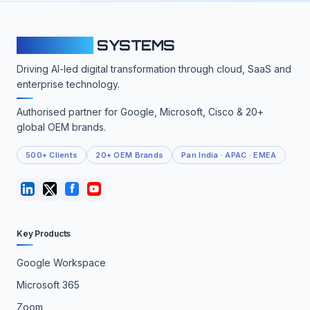
CLOUDFY
SYSTEMS
Driving AI-led digital transformation through cloud, SaaS and
enterprise technology.
Authorised partner for Google, Microsoft, Cisco & 20+
global OEM brands.
500+ Clients
20+ OEM Brands
Pan India · APAC · EMEA
Key Products
Google Workspace
Microsoft 365
Zoom