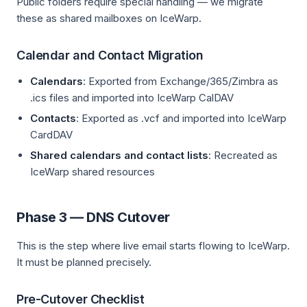
Public folders require special handling — we migrate
these as shared mailboxes on IceWarp.
Calendar and Contact Migration
Calendars
: Exported from Exchange/365/Zimbra as
.ics files and imported into IceWarp CalDAV
Contacts
: Exported as .vcf and imported into IceWarp
CardDAV
Shared calendars and contact lists
: Recreated as
IceWarp shared resources
Phase 3 — DNS Cutover
This is the step where live email starts flowing to IceWarp.
It must be planned precisely.
Pre-Cutover Checklist