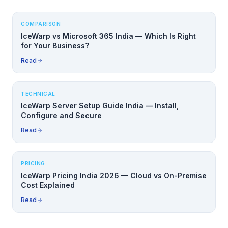
COMPARISON
IceWarp vs Microsoft 365 India — Which Is Right
for Your Business?
Read
TECHNICAL
IceWarp Server Setup Guide India — Install,
Configure and Secure
Read
PRICING
IceWarp Pricing India 2026 — Cloud vs On-Premise
Cost Explained
Read