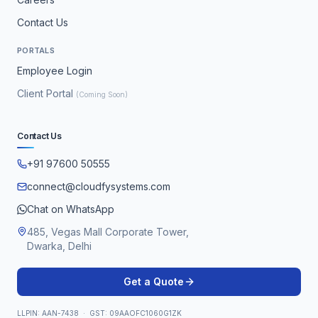
Contact Us
PORTALS
Employee Login
Client Portal
(Coming Soon)
Contact Us
+91 97600 50555
connect@cloudfysystems.com
Chat on WhatsApp
485, Vegas Mall Corporate Tower,
Dwarka, Delhi
Get a Quote
LLPIN: AAN-7438 · GST: 09AAOFC1060G1ZK