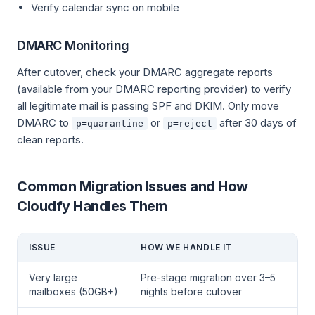
Verify calendar sync on mobile
DMARC Monitoring
After cutover, check your DMARC aggregate reports
(available from your DMARC reporting provider) to verify
all legitimate mail is passing SPF and DKIM. Only move
DMARC to
or
after 30 days of
p=quarantine
p=reject
clean reports.
Common Migration Issues and How
Cloudfy Handles Them
ISSUE
HOW WE HANDLE IT
Very large
Pre-stage migration over 3–5
mailboxes (50GB+)
nights before cutover