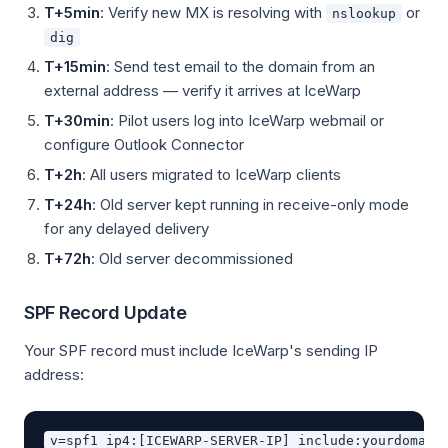
T+5min
: Verify new MX is resolving with
or
nslookup
dig
T+15min
: Send test email to the domain from an
external address — verify it arrives at IceWarp
T+30min
: Pilot users log into IceWarp webmail or
configure Outlook Connector
T+2h
: All users migrated to IceWarp clients
T+24h
: Old server kept running in receive-only mode
for any delayed delivery
T+72h
: Old server decommissioned
SPF Record Update
Your SPF record must include IceWarp's sending IP
address: