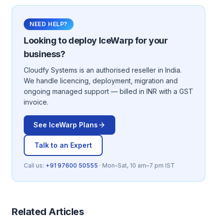
NEED HELP?
Looking to deploy
IceWarp
for your
business?
Cloudfy Systems is an authorised reseller in India.
We handle licencing, deployment, migration and
ongoing managed support — billed in INR with a GST
invoice.
See
IceWarp
Plans
Talk to an Expert
Call us:
+91 97600 50555
· Mon–Sat, 10 am–7 pm IST
Related Articles