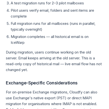
A test migration runs for 2–3 pilot mailboxes
Pilot users verify email, folders and sent items are
complete
Full migration runs for all mailboxes (runs in parallel,
typically overnight)
Migration completes — all historical email is on
IceWarp
During migration, users continue working on the old
server. Email keeps arriving at the old server. This is a
read-only copy of historical mail — live email flow has not
changed yet.
Exchange-Specific Considerations
For on-premise Exchange migrations, Cloudfy can also
use Exchange's native export (PST) or direct MAPI
migration for organisations where IMAP is not enabled.