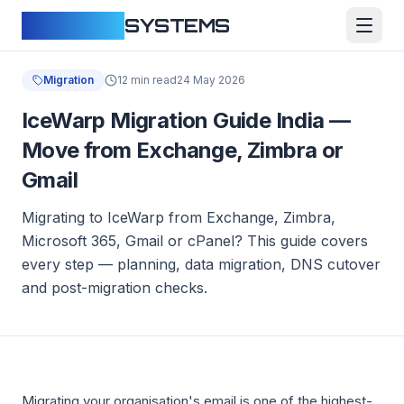
CLOUDFY
SYSTEMS
Migration
12 min read
24 May 2026
IceWarp Migration Guide India —
Move from Exchange, Zimbra or
Gmail
Migrating to IceWarp from Exchange, Zimbra,
Microsoft 365, Gmail or cPanel? This guide covers
every step — planning, data migration, DNS cutover
and post-migration checks.
Migrating your organisation's email is one of the highest-