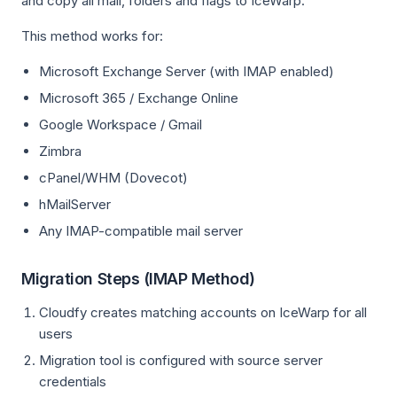
and copy all mail, folders and flags to IceWarp.
This method works for:
Microsoft Exchange Server (with IMAP enabled)
Microsoft 365 / Exchange Online
Google Workspace / Gmail
Zimbra
cPanel/WHM (Dovecot)
hMailServer
Any IMAP-compatible mail server
Migration Steps (IMAP Method)
Cloudfy creates matching accounts on IceWarp for all
users
Migration tool is configured with source server
credentials