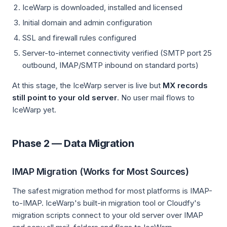
IceWarp is downloaded, installed and licensed
Initial domain and admin configuration
SSL and firewall rules configured
Server-to-internet connectivity verified (SMTP port 25
outbound, IMAP/SMTP inbound on standard ports)
At this stage, the IceWarp server is live but
MX records
still point to your old server
. No user mail flows to
IceWarp yet.
Phase 2 — Data Migration
IMAP Migration (Works for Most Sources)
The safest migration method for most platforms is IMAP-
to-IMAP. IceWarp's built-in migration tool or Cloudfy's
migration scripts connect to your old server over IMAP