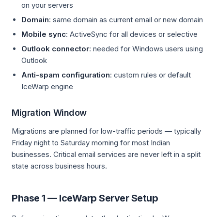
on your servers
Domain
: same domain as current email or new domain
Mobile sync
: ActiveSync for all devices or selective
Outlook connector
: needed for Windows users using
Outlook
Anti-spam configuration
: custom rules or default
IceWarp engine
Migration Window
Migrations are planned for low-traffic periods — typically
Friday night to Saturday morning for most Indian
businesses. Critical email services are never left in a split
state across business hours.
Phase 1 — IceWarp Server Setup