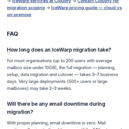
→
IceWarp services at Cloudfy
→
Contact Cloudfy for
migration scoping
→
IceWarp pricing guide — cloud vs
on-premise
FAQ
How long does an IceWarp migration take?
For most organisations (up to 200 users with average
mailbox size under 10GB), the full migration — planning,
setup, data migration and cutover — takes 3–7 business
days. Very large deployments (500+ users or large
mailboxes) may take 2–3 weeks.
Will there be any email downtime during
migration?
With proper planning, email downtime is zero. Mail