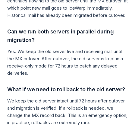
continues flowing to the old server until the MX cutover, at
which point new mail goes to IceWarp immediately.
Historical mail has already been migrated before cutover.
Can we run both servers in parallel during
migration?
Yes. We keep the old server live and receiving mail until
the MX cutover. After cutover, the old server is kept in a
receive-only mode for 72 hours to catch any delayed
deliveries.
What if we need to roll back to the old server?
We keep the old server intact until 72 hours after cutover
and migration is verified. If a rollback is needed, we
change the MX record back. This is an emergency option;
in practice, rollbacks are extremely rare.