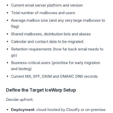
Current email server platform and version
Total number of mailboxes and users
Average mailbox size (and any very large mailboxes to
flag)
Shared mailboxes, distribution lists and aliases
Calendar and contact data to be migrated
Retention requirements (how far back email needs to
go)
Business-critical users (prioritise for early migration
and testing)
Current MX, SPF, DKIM and DMARC DNS records
Define the Target IceWarp Setup
Decide upfront:
Deployment
: cloud-hosted by Cloudfy or on-premise