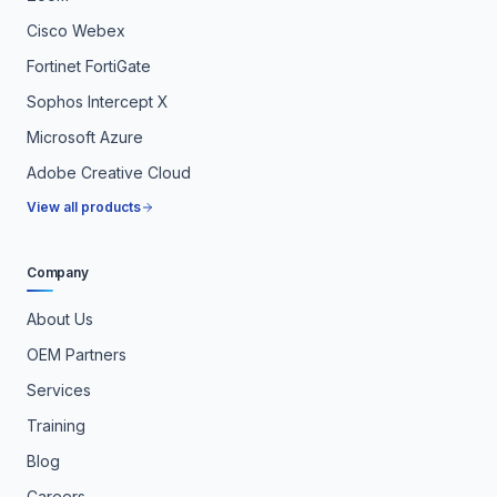
Cisco Webex
Fortinet FortiGate
Sophos Intercept X
Microsoft Azure
Adobe Creative Cloud
View all products
Company
About Us
OEM Partners
Services
Training
Blog
Careers