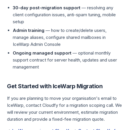
30-day post-migration support
— resolving any
client configuration issues, anti-spam tuning, mobile
setup
Admin training
— how to create/delete users,
manage aliases, configure shared mailboxes in
IceWarp Admin Console
Ongoing managed support
— optional monthly
support contract for server health, updates and user
management
Get Started with IceWarp Migration
If you are planning to move your organisation's email to
IceWarp, contact Cloudfy for a migration scoping call. We
will review your current environment, estimate migration
duration and provide a fixed-fee migration quote.