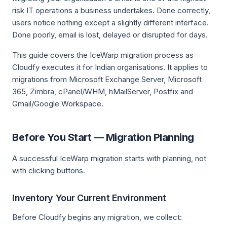
risk IT operations a business undertakes. Done correctly,
users notice nothing except a slightly different interface.
Done poorly, email is lost, delayed or disrupted for days.
This guide covers the IceWarp migration process as
Cloudfy executes it for Indian organisations. It applies to
migrations from Microsoft Exchange Server, Microsoft
365, Zimbra, cPanel/WHM, hMailServer, Postfix and
Gmail/Google Workspace.
Before You Start — Migration Planning
A successful IceWarp migration starts with planning, not
with clicking buttons.
Inventory Your Current Environment
Before Cloudfy begins any migration, we collect: