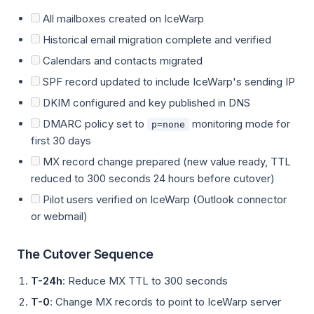
All mailboxes created on IceWarp
Historical email migration complete and verified
Calendars and contacts migrated
SPF record updated to include IceWarp's sending IP
DKIM configured and key published in DNS
DMARC policy set to
monitoring mode for
p=none
first 30 days
MX record change prepared (new value ready, TTL
reduced to 300 seconds 24 hours before cutover)
Pilot users verified on IceWarp (Outlook connector
or webmail)
The Cutover Sequence
T-24h
: Reduce MX TTL to 300 seconds
T-0
: Change MX records to point to IceWarp server