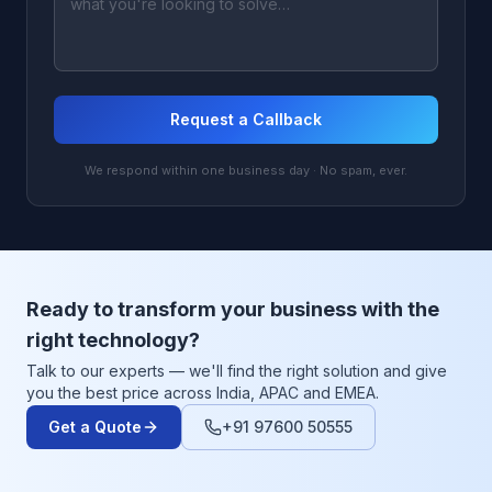
Request a Callback
We respond within one business day · No spam, ever.
Ready to transform your business with the
right technology?
Talk to our experts — we'll find the right solution and give
you the best price across India, APAC and EMEA.
Get a Quote
+91 97600 50555