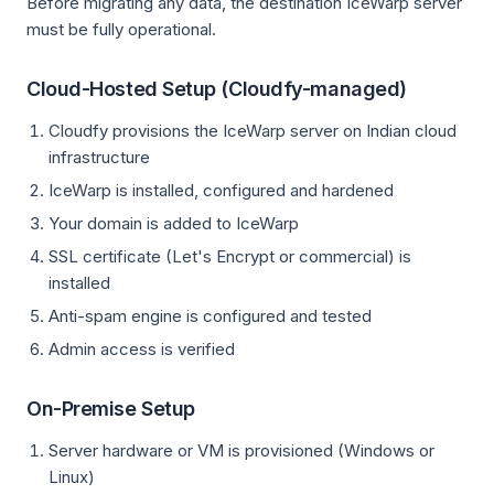
Before migrating any data, the destination IceWarp server
must be fully operational.
Cloud-Hosted Setup (Cloudfy-managed)
Cloudfy provisions the IceWarp server on Indian cloud
infrastructure
IceWarp is installed, configured and hardened
Your domain is added to IceWarp
SSL certificate (Let's Encrypt or commercial) is
installed
Anti-spam engine is configured and tested
Admin access is verified
On-Premise Setup
Server hardware or VM is provisioned (Windows or
Linux)