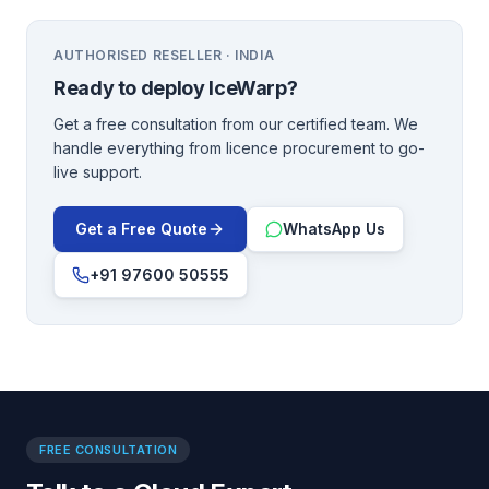
AUTHORISED RESELLER · INDIA
Ready to deploy
IceWarp
?
Get a free consultation from our certified team. We
handle everything from licence procurement to go-
live support.
Get a Free Quote
WhatsApp Us
+91 97600 50555
FREE CONSULTATION