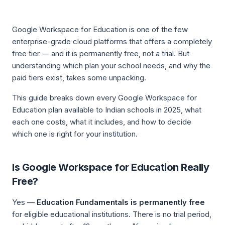
Google Workspace for Education is one of the few
enterprise-grade cloud platforms that offers a completely
free tier — and it is permanently free, not a trial. But
understanding
which
plan your school needs, and
why
the
paid tiers exist, takes some unpacking.
This guide breaks down every Google Workspace for
Education plan available to Indian schools in 2025, what
each one costs, what it includes, and how to decide
which one is right for your institution.
Is Google Workspace for Education Really
Free?
Yes —
Education Fundamentals is permanently free
for eligible educational institutions. There is no trial period,