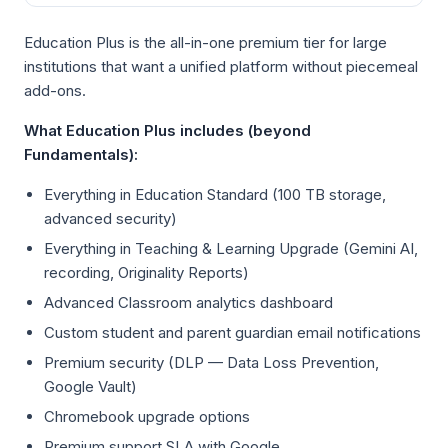
Education Plus is the all-in-one premium tier for large
institutions that want a unified platform without piecemeal
add-ons.
What Education Plus includes (beyond
Fundamentals):
Everything in Education Standard (100 TB storage,
advanced security)
Everything in Teaching & Learning Upgrade (Gemini AI,
recording, Originality Reports)
Advanced Classroom analytics dashboard
Custom student and parent guardian email notifications
Premium security (DLP — Data Loss Prevention,
Google Vault)
Chromebook upgrade options
Premium support SLA with Google