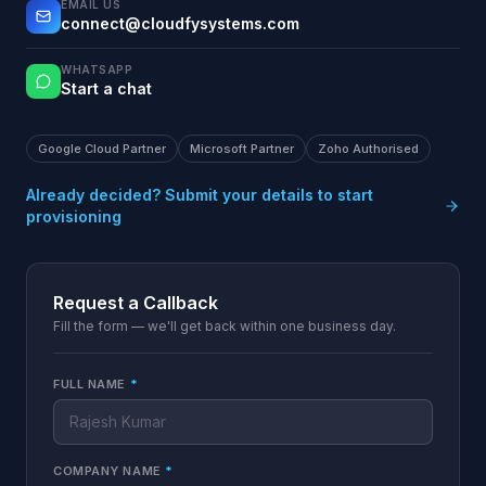
EMAIL US
connect@cloudfysystems.com
WHATSAPP
Start a chat
Google Cloud Partner
Microsoft Partner
Zoho Authorised
Already decided? Submit your details to start
provisioning
Request a Callback
Fill the form — we'll get back within one business day.
FULL NAME
*
COMPANY NAME
*