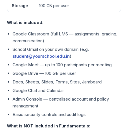
Storage
100 GB per user
What is included:
Google Classroom (full LMS — assignments, grading,
communication)
School Gmail on your own domain (e.g.
student@yourschool.edu.in
)
Google Meet — up to 100 participants per meeting
Google Drive — 100 GB per user
Docs, Sheets, Slides, Forms, Sites, Jamboard
Google Chat and Calendar
Admin Console — centralised account and policy
management
Basic security controls and audit logs
What is NOT included in Fundamentals: