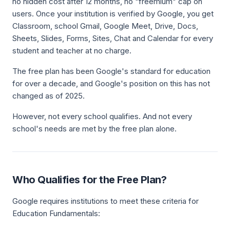
no hidden cost after 12 months, no "freemium" cap on
users. Once your institution is verified by Google, you get
Classroom, school Gmail, Google Meet, Drive, Docs,
Sheets, Slides, Forms, Sites, Chat and Calendar for every
student and teacher at no charge.
The free plan has been Google's standard for education
for over a decade, and Google's position on this has not
changed as of 2025.
However, not every school qualifies. And not every
school's needs are met by the free plan alone.
Who Qualifies for the Free Plan?
Google requires institutions to meet these criteria for
Education Fundamentals: