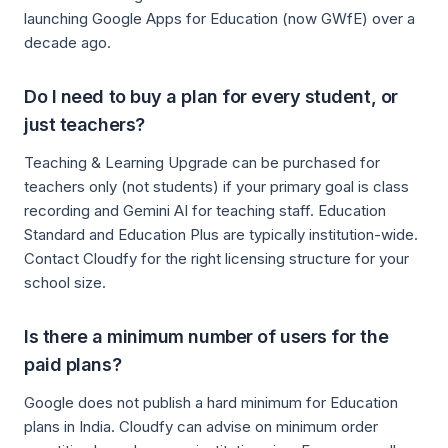
launching Google Apps for Education (now GWfE) over a
decade ago.
Do I need to buy a plan for every student, or
just teachers?
Teaching & Learning Upgrade can be purchased for
teachers only (not students) if your primary goal is class
recording and Gemini AI for teaching staff. Education
Standard and Education Plus are typically institution-wide.
Contact Cloudfy for the right licensing structure for your
school size.
Is there a minimum number of users for the
paid plans?
Google does not publish a hard minimum for Education
plans in India. Cloudfy can advise on minimum order