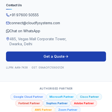
Contact Us
+91 97600 50555
connect@cloudfysystems.com
Chat on WhatsApp
485, Vegas Mall Corporate Tower,
Dwarka, Delhi
Get a Quote
LLPIN: AAN-7438 · GST: 09AAOFC1060G1ZK
AUTHORISED PARTNER
Google Cloud Partner
Microsoft Partner
Cisco Partner
Fortinet Partner
Sophos Partner
Adobe Partner
AWS Partner
Zoom Partner