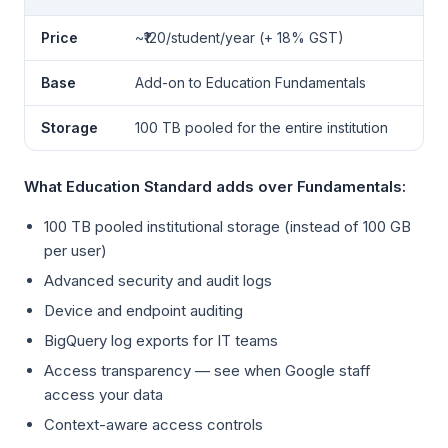
Price
~₹120/student/year (+ 18% GST)
Base
Add-on to Education Fundamentals
Storage
100 TB pooled for the entire institution
What Education Standard adds over Fundamentals:
100 TB pooled institutional storage (instead of 100 GB
per user)
Advanced security and audit logs
Device and endpoint auditing
BigQuery log exports for IT teams
Access transparency — see when Google staff
access your data
Context-aware access controls