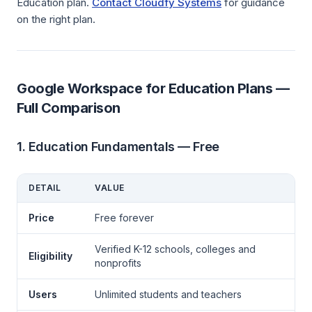
Education plan.
Contact Cloudfy Systems
for guidance
on the right plan.
Google Workspace for Education Plans —
Full Comparison
1. Education Fundamentals — Free
DETAIL
VALUE
Price
Free forever
Verified K-12 schools, colleges and
Eligibility
nonprofits
Users
Unlimited students and teachers