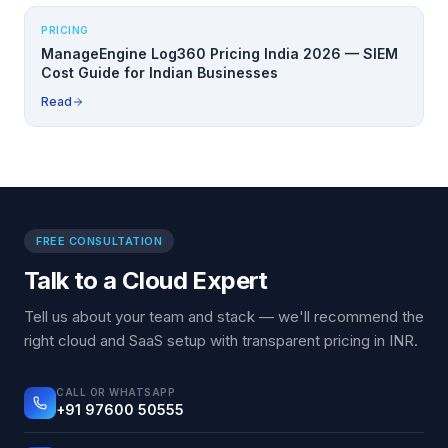
PRICING
ManageEngine Log360 Pricing India 2026 — SIEM
Cost Guide for Indian Businesses
Read
FREE CONSULTATION
Talk to a Cloud Expert
Tell us about your team and stack — we'll recommend the
right cloud and SaaS setup with transparent pricing in INR.
CALL OR WHATSAPP
+91 97600 50555