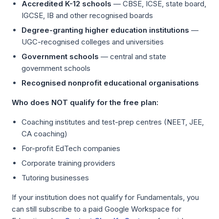
Accredited K-12 schools
— CBSE, ICSE, state board,
IGCSE, IB and other recognised boards
Degree-granting higher education institutions
—
UGC-recognised colleges and universities
Government schools
— central and state
government schools
Recognised nonprofit educational organisations
Who does NOT qualify for the free plan:
Coaching institutes and test-prep centres (NEET, JEE,
CA coaching)
For-profit EdTech companies
Corporate training providers
Tutoring businesses
If your institution does not qualify for Fundamentals, you
can still subscribe to a paid Google Workspace for