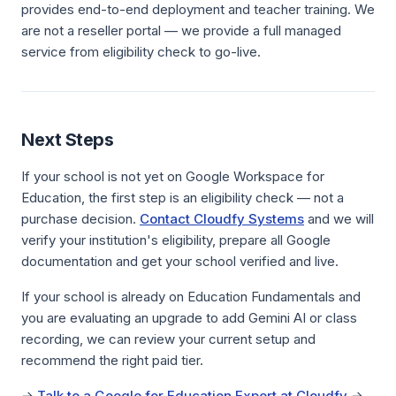
provides end-to-end deployment and teacher training. We
are not a reseller portal — we provide a full managed
service from eligibility check to go-live.
Next Steps
If your school is not yet on Google Workspace for
Education, the first step is an eligibility check — not a
purchase decision.
Contact Cloudfy Systems
and we will
verify your institution's eligibility, prepare all Google
documentation and get your school verified and live.
If your school is already on Education Fundamentals and
you are evaluating an upgrade to add Gemini AI or class
recording, we can review your current setup and
recommend the right paid tier.
→
Talk to a Google for Education Expert at Cloudfy
→