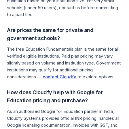
quantities based on your institution size. For very small
schools (under 50 users), contact us before committing
to a paid tier.
Are prices the same for private and
government schools?
The free Education Fundamentals plan is the same for all
verified eligible institutions. Paid plan pricing may vary
slightly based on volume and institution type. Government
institutions may qualify for additional pricing
considerations —
contact Cloudfy
to explore options.
How does Cloudfy help with Google for
Education pricing and purchase?
As an authorised Google for Education partner in India,
Cloudfy Systems provides official INR pricing, handles all
Google licensing documentation, invoices with GST, and