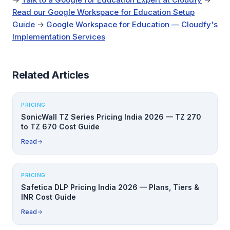
Read our Google Workspace for Education Setup
Guide
→
Google Workspace for Education — Cloudfy's
Implementation Services
Related Articles
PRICING
SonicWall TZ Series Pricing India 2026 — TZ 270
to TZ 670 Cost Guide
Read
PRICING
Safetica DLP Pricing India 2026 — Plans, Tiers &
INR Cost Guide
Read