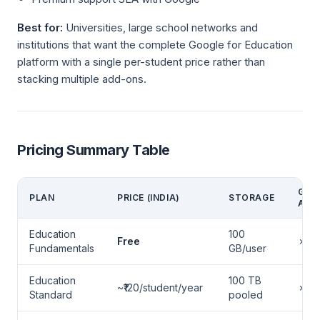
Best for:
Universities, large school networks and
institutions that want the complete Google for Education
platform with a single per-student price rather than
stacking multiple add-ons.
Pricing Summary Table
GEMI
PLAN
PRICE (INDIA)
STORAGE
AI
Education
100
Free
✗
Fundamentals
GB/user
Education
100 TB
~₹120/student/year
✗
Standard
pooled