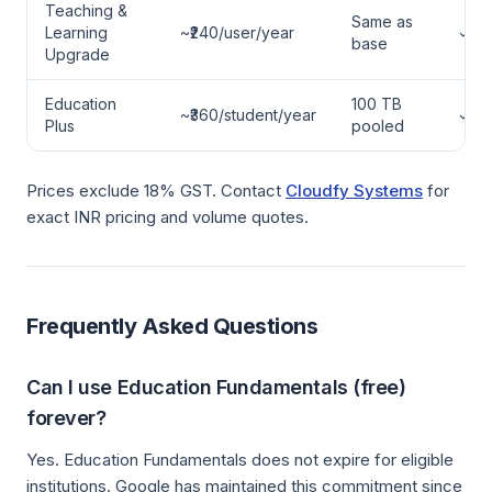
Teaching &
Same as
Learning
~₹240/user/year
✓
base
Upgrade
Education
100 TB
~₹360/student/year
✓
Plus
pooled
Prices exclude 18% GST. Contact
Cloudfy Systems
for
exact INR pricing and volume quotes.
Frequently Asked Questions
Can I use Education Fundamentals (free)
forever?
Yes. Education Fundamentals does not expire for eligible
institutions. Google has maintained this commitment since