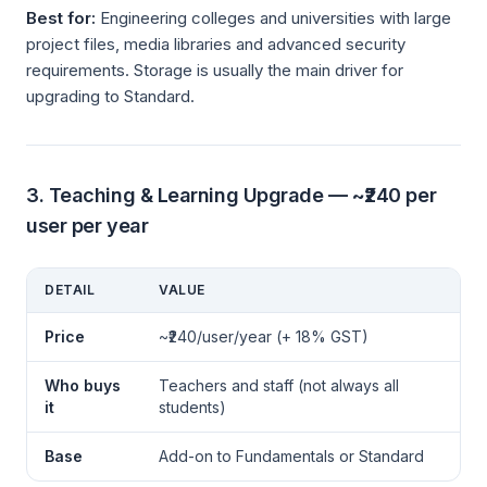
Best for:
Engineering colleges and universities with large
project files, media libraries and advanced security
requirements. Storage is usually the main driver for
upgrading to Standard.
3. Teaching & Learning Upgrade — ~₹240 per
user per year
DETAIL
VALUE
Price
~₹240/user/year (+ 18% GST)
Who buys
Teachers and staff (not always all
it
students)
Base
Add-on to Fundamentals or Standard