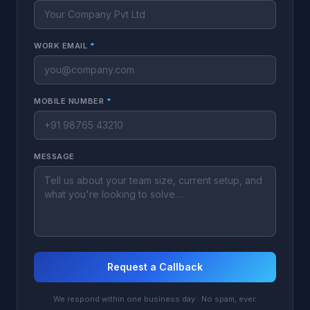
WORK EMAIL
*
MOBILE NUMBER
*
MESSAGE
Request a Callback
We respond within one business day · No spam, ever.