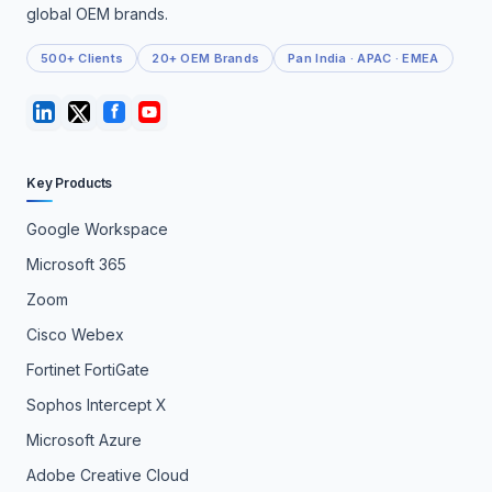
global OEM brands.
500+ Clients
20+ OEM Brands
Pan India · APAC · EMEA
Key Products
Google Workspace
Microsoft 365
Zoom
Cisco Webex
Fortinet FortiGate
Sophos Intercept X
Microsoft Azure
Adobe Creative Cloud