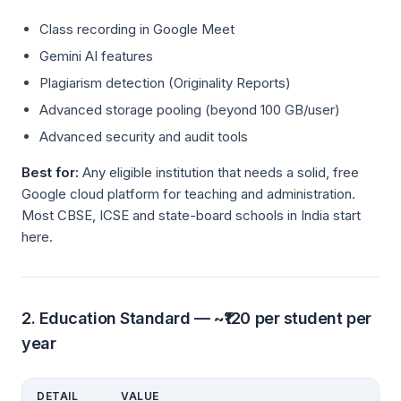
Class recording in Google Meet
Gemini AI features
Plagiarism detection (Originality Reports)
Advanced storage pooling (beyond 100 GB/user)
Advanced security and audit tools
Best for:
Any eligible institution that needs a solid, free
Google cloud platform for teaching and administration.
Most CBSE, ICSE and state-board schools in India start
here.
2. Education Standard — ~₹120 per student per
year
DETAIL
VALUE