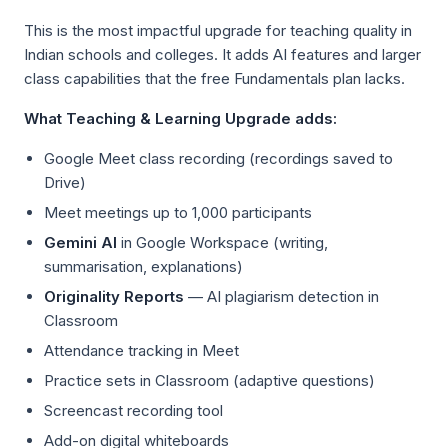
This is the most impactful upgrade for teaching quality in
Indian schools and colleges. It adds AI features and larger
class capabilities that the free Fundamentals plan lacks.
What Teaching & Learning Upgrade adds:
Google Meet class recording (recordings saved to
Drive)
Meet meetings up to 1,000 participants
Gemini AI
in Google Workspace (writing,
summarisation, explanations)
Originality Reports
— AI plagiarism detection in
Classroom
Attendance tracking in Meet
Practice sets in Classroom (adaptive questions)
Screencast recording tool
Add-on digital whiteboards