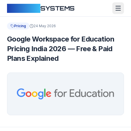
CLOUDFY
SYSTEMS
Pricing
24 May 2026
Google Workspace for Education
Pricing India 2026 — Free & Paid
Plans Explained