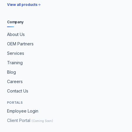
View all products
Company
About Us
OEM Partners
Services
Training
Blog
Careers
Contact Us
PORTALS
Employee Login
Client Portal
(Coming Soon)