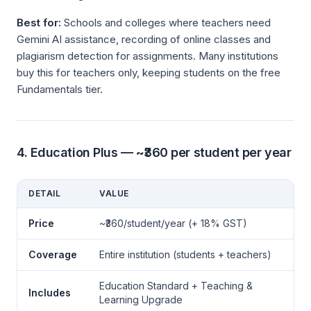
Best for:
Schools and colleges where teachers need
Gemini AI assistance, recording of online classes and
plagiarism detection for assignments. Many institutions
buy this for teachers only, keeping students on the free
Fundamentals tier.
4. Education Plus — ~₹360 per student per year
DETAIL
VALUE
Price
~₹360/student/year (+ 18% GST)
Coverage
Entire institution (students + teachers)
Education Standard + Teaching &
Includes
Learning Upgrade