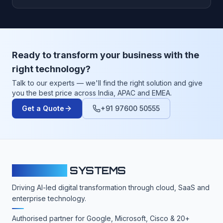
Ready to transform your business with the
right technology?
Talk to our experts — we'll find the right solution and give
you the best price across India, APAC and EMEA.
Get a Quote
+91 97600 50555
CLOUDFY
SYSTEMS
Driving AI-led digital transformation through cloud, SaaS and
enterprise technology.
Authorised partner for Google, Microsoft, Cisco & 20+