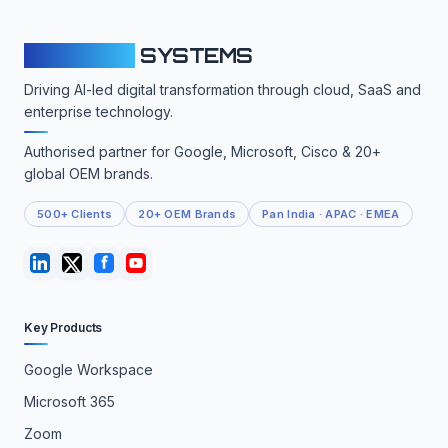
CLOUDFY
SYSTEMS
Driving AI-led digital transformation through cloud, SaaS and
enterprise technology.
Authorised partner for Google, Microsoft, Cisco & 20+
global OEM brands.
500+ Clients
20+ OEM Brands
Pan India · APAC · EMEA
Key Products
Google Workspace
Microsoft 365
Zoom