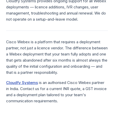
Cloudfy Systems provides ongoing support for all Webex
deployments — licence additions, IVR changes, user
management, troubleshooting and annual renewal. We do
not operate on a setup-and-leave model.
Cisco Webex is a platform that requires a deployment
partner, not just a licence vendor. The difference between
a Webex deployment that your team fully adopts and one
that gets abandoned after six months is almost always the
quality of the initial configuration and onboarding — and
that is a partner responsibility.
Cloudfy Systems
is an authorised Cisco Webex partner
in India. Contact us for a current INR quote, a GST invoice
and a deployment plan tailored to your team's
communication requirements.