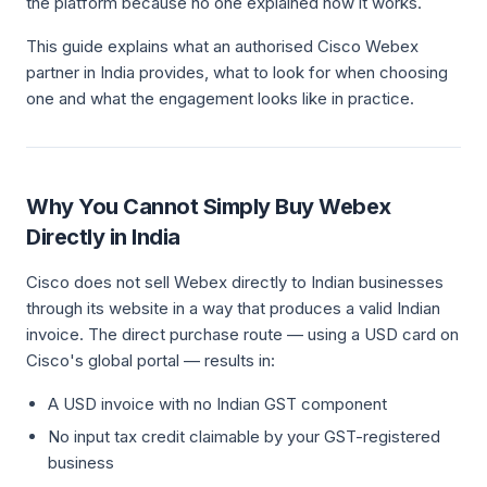
the platform because no one explained how it works.
This guide explains what an authorised Cisco Webex
partner in India provides, what to look for when choosing
one and what the engagement looks like in practice.
Why You Cannot Simply Buy Webex
Directly in India
Cisco does not sell Webex directly to Indian businesses
through its website in a way that produces a valid Indian
invoice. The direct purchase route — using a USD card on
Cisco's global portal — results in:
A USD invoice with no Indian GST component
No input tax credit claimable by your GST-registered
business