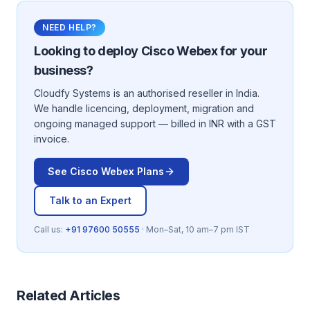
NEED HELP?
Looking to deploy
Cisco Webex
for your
business?
Cloudfy Systems is an authorised reseller in India.
We handle licencing, deployment, migration and
ongoing managed support — billed in INR with a GST
invoice.
See
Cisco Webex
Plans
Talk to an Expert
Call us:
+91 97600 50555
· Mon–Sat, 10 am–7 pm IST
Related Articles