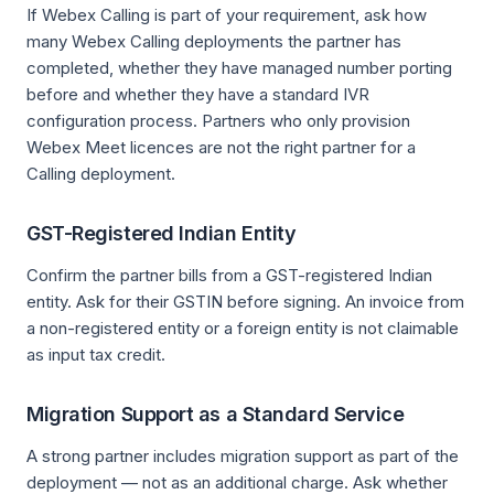
If Webex Calling is part of your requirement, ask how
many Webex Calling deployments the partner has
completed, whether they have managed number porting
before and whether they have a standard IVR
configuration process. Partners who only provision
Webex Meet licences are not the right partner for a
Calling deployment.
GST-Registered Indian Entity
Confirm the partner bills from a GST-registered Indian
entity. Ask for their GSTIN before signing. An invoice from
a non-registered entity or a foreign entity is not claimable
as input tax credit.
Migration Support as a Standard Service
A strong partner includes migration support as part of the
deployment — not as an additional charge. Ask whether