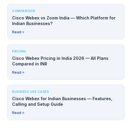
COMPARISON
Cisco Webex vs Zoom India — Which Platform for
Indian Businesses?
Read
PRICING
Cisco Webex Pricing in India 2026 — All Plans
Compared in INR
Read
BUSINESS USE CASES
Cisco Webex for Indian Businesses — Features,
Calling and Setup Guide
Read