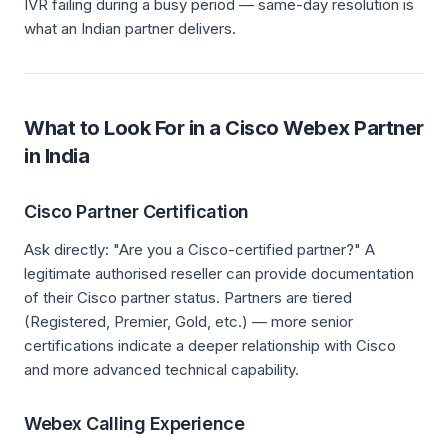
IVR failing during a busy period — same-day resolution is
what an Indian partner delivers.
What to Look For in a Cisco Webex Partner
in India
Cisco Partner Certification
Ask directly: "Are you a Cisco-certified partner?" A
legitimate authorised reseller can provide documentation
of their Cisco partner status. Partners are tiered
(Registered, Premier, Gold, etc.) — more senior
certifications indicate a deeper relationship with Cisco
and more advanced technical capability.
Webex Calling Experience