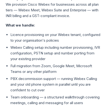
We provision Cisco Webex for businesses across all plan
tiers — Webex Meet, Webex Suite and Enterprise — with
INR billing and a GST-compliant invoice.
What we handle:
Licence provisioning on your Webex tenant, configured
to your organisation's policies
Webex Calling setup including number provisioning, IVR
configuration, PSTN setup and number porting from
your existing provider
Full migration from Zoom, Google Meet, Microsoft
Teams or any other platform
PBX decommission support — running Webex Calling
and your old phone system in parallel until you are
confident to cut over
Team onboarding — a structured walkthrough covering
meetings, calling and messaging for all users