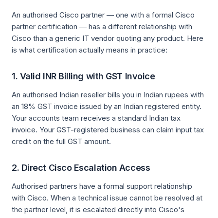
An authorised Cisco partner — one with a formal Cisco
partner certification — has a different relationship with
Cisco than a generic IT vendor quoting any product. Here
is what certification actually means in practice:
1. Valid INR Billing with GST Invoice
An authorised Indian reseller bills you in Indian rupees with
an 18% GST invoice issued by an Indian registered entity.
Your accounts team receives a standard Indian tax
invoice. Your GST-registered business can claim input tax
credit on the full GST amount.
2. Direct Cisco Escalation Access
Authorised partners have a formal support relationship
with Cisco. When a technical issue cannot be resolved at
the partner level, it is escalated directly into Cisco's