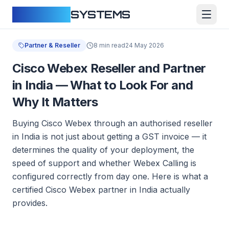
CLOUDFY
SYSTEMS
Partner & Reseller
8 min read
24 May 2026
Cisco Webex Reseller and Partner
in India — What to Look For and
Why It Matters
Buying Cisco Webex through an authorised reseller
in India is not just about getting a GST invoice — it
determines the quality of your deployment, the
speed of support and whether Webex Calling is
configured correctly from day one. Here is what a
certified Cisco Webex partner in India actually
provides.