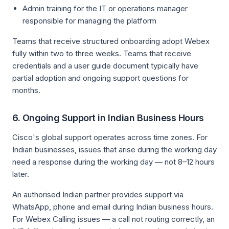
Admin training for the IT or operations manager
responsible for managing the platform
Teams that receive structured onboarding adopt Webex
fully within two to three weeks. Teams that receive
credentials and a user guide document typically have
partial adoption and ongoing support questions for
months.
6. Ongoing Support in Indian Business Hours
Cisco's global support operates across time zones. For
Indian businesses, issues that arise during the working day
need a response during the working day — not 8–12 hours
later.
An authorised Indian partner provides support via
WhatsApp, phone and email during Indian business hours.
For Webex Calling issues — a call not routing correctly, an