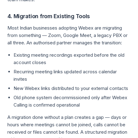
4. Migration from Existing Tools
Most Indian businesses adopting Webex are migrating
from something — Zoom, Google Meet, a legacy PBX or
all three. An authorised partner manages the transition:
Existing meeting recordings exported before the old
account closes
Recurring meeting links updated across calendar
invites
New Webex links distributed to your external contacts
Old phone system decommissioned only after Webex
Calling is confirmed operational
A migration done without a plan creates a gap — days or
hours where meetings cannot be joined, calls cannot be
received or files cannot be found. A structured migration