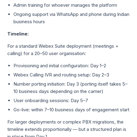
Admin training for whoever manages the platform
Ongoing support via WhatsApp and phone during Indian
business hours
Timeline:
For a standard Webex Suite deployment (meetings +
calling) for a 20–50 user organisation:
Provisioning and initial configuration: Day 1–2
Webex Calling IVR and routing setup: Day 2–3
Number porting initiation: Day 3 (porting itself takes 5–
10 business days depending on the carrier)
User onboarding sessions: Day 5–7
Go-live: within 7–10 business days of engagement start
For larger deployments or complex PBX migrations, the
timeline extends proportionally — but a structured plan is
in place from Day 1.