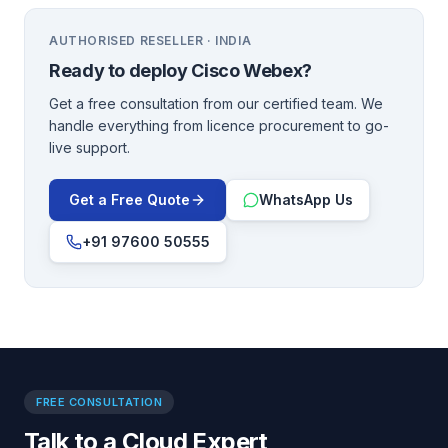
AUTHORISED RESELLER · INDIA
Ready to deploy
Cisco Webex
?
Get a free consultation from our certified team. We
handle everything from licence procurement to go-
live support.
Get a Free Quote
WhatsApp Us
+91 97600 50555
FREE CONSULTATION
Talk to a Cloud Expert