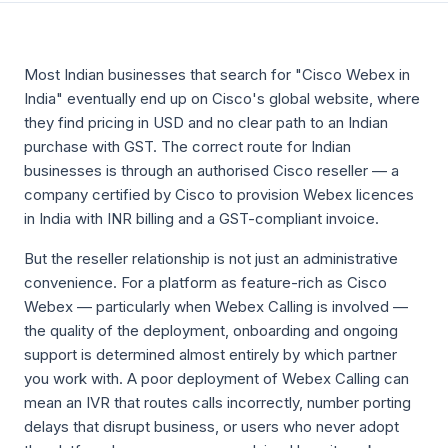
Most Indian businesses that search for "Cisco Webex in
India" eventually end up on Cisco's global website, where
they find pricing in USD and no clear path to an Indian
purchase with GST. The correct route for Indian
businesses is through an authorised Cisco reseller — a
company certified by Cisco to provision Webex licences
in India with INR billing and a GST-compliant invoice.
But the reseller relationship is not just an administrative
convenience. For a platform as feature-rich as Cisco
Webex — particularly when Webex Calling is involved —
the quality of the deployment, onboarding and ongoing
support is determined almost entirely by which partner
you work with. A poor deployment of Webex Calling can
mean an IVR that routes calls incorrectly, number porting
delays that disrupt business, or users who never adopt