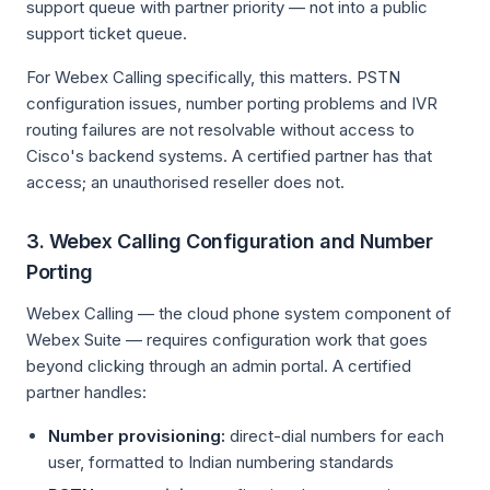
support queue with partner priority — not into a public
support ticket queue.
For Webex Calling specifically, this matters. PSTN
configuration issues, number porting problems and IVR
routing failures are not resolvable without access to
Cisco's backend systems. A certified partner has that
access; an unauthorised reseller does not.
3. Webex Calling Configuration and Number
Porting
Webex Calling — the cloud phone system component of
Webex Suite — requires configuration work that goes
beyond clicking through an admin portal. A certified
partner handles:
Number provisioning:
direct-dial numbers for each
user, formatted to Indian numbering standards