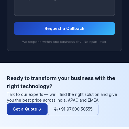
Request a Callback
We respond within one business day · No spam, ever.
Ready to transform your business with the
right technology?
Talk to our experts — we'll find the right solution and give
you the best price across India, APAC and EMEA.
Get a Quote
+91 97600 50555