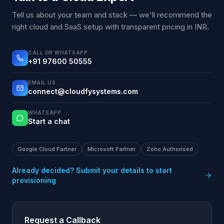
Tell us about your team and stack — we'll recommend the
right cloud and SaaS setup with transparent pricing in INR.
CALL OR WHATSAPP
+91 97600 50555
EMAIL US
connect@cloudfysystems.com
WHATSAPP
Start a chat
Google Cloud Partner
Microsoft Partner
Zoho Authorised
Already decided? Submit your details to start
provisioning
Request a Callback