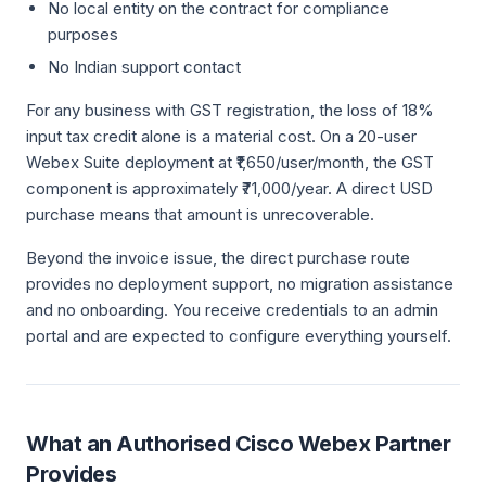
No local entity on the contract for compliance
purposes
No Indian support contact
For any business with GST registration, the loss of 18%
input tax credit alone is a material cost. On a 20-user
Webex Suite deployment at ₹1,650/user/month, the GST
component is approximately ₹71,000/year. A direct USD
purchase means that amount is unrecoverable.
Beyond the invoice issue, the direct purchase route
provides no deployment support, no migration assistance
and no onboarding. You receive credentials to an admin
portal and are expected to configure everything yourself.
What an Authorised Cisco Webex Partner
Provides