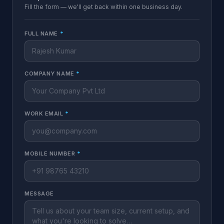
Fill the form — we'll get back within one business day.
FULL NAME
*
COMPANY NAME
*
WORK EMAIL
*
MOBILE NUMBER
*
MESSAGE