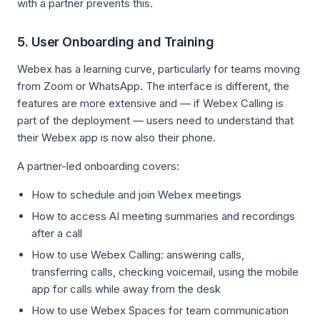
with a partner prevents this.
5. User Onboarding and Training
Webex has a learning curve, particularly for teams moving
from Zoom or WhatsApp. The interface is different, the
features are more extensive and — if Webex Calling is
part of the deployment — users need to understand that
their Webex app is now also their phone.
A partner-led onboarding covers:
How to schedule and join Webex meetings
How to access AI meeting summaries and recordings
after a call
How to use Webex Calling: answering calls,
transferring calls, checking voicemail, using the mobile
app for calls while away from the desk
How to use Webex Spaces for team communication