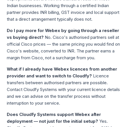
Indian businesses. Working through a certified Indian
partner provides INR billing, GST invoice and local support
that a direct arrangement typically does not.
Do I pay more for Webex by going through a reseller
vs buying direct?
No. Cisco's authorised partners sell at
official Cisco prices — the same pricing you would find on
Cisco's website, converted to INR. The partner earns a
margin from Cisco, not a surcharge from you.
What if I already have Webex licences from another
provider and want to switch to Cloudfy?
Licence
transfers between authorised partners are possible.
Contact Cloudfy Systems with your current licence details
and we can advise on the transfer process without
interruption to your service.
Does Cloudfy Systems support Webex after
deployment — not just for the initial setup?
Yes.