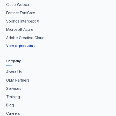
Cisco Webex
Fortinet FortiGate
Sophos Intercept X
Microsoft Azure
Adobe Creative Cloud
View all products
Company
About Us
OEM Partners
Services
Training
Blog
Careers