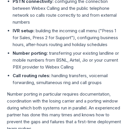
PSTN connectivity:
configuring the connection
between Webex Calling and the public telephone
network so calls route correctly to and from external
numbers
IVR setup:
building the incoming call menu ("Press 1
for Sales, Press 2 for Support"), configuring business
hours, after-hours routing and holiday schedules
Number porting:
transferring your existing landline or
mobile numbers from BSNL, Airtel, Jio or your current
PBX provider to Webex Calling
Call routing rules:
handling transfers, voicemail
forwarding, simultaneous ring and call groups
Number porting in particular requires documentation,
coordination with the losing carrier and a porting window
during which both systems run in parallel. An experienced
partner has done this many times and knows how to
prevent the gaps and failures that a first-time deployment
team makes.