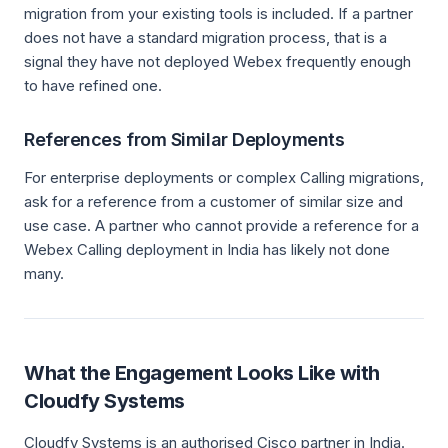
migration from your existing tools is included. If a partner
does not have a standard migration process, that is a
signal they have not deployed Webex frequently enough
to have refined one.
References from Similar Deployments
For enterprise deployments or complex Calling migrations,
ask for a reference from a customer of similar size and
use case. A partner who cannot provide a reference for a
Webex Calling deployment in India has likely not done
many.
What the Engagement Looks Like with
Cloudfy Systems
Cloudfy Systems is an authorised Cisco partner in India.