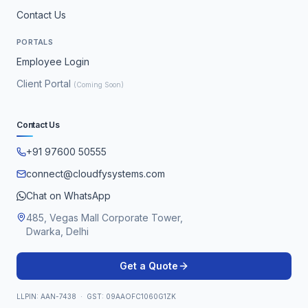
Contact Us
PORTALS
Employee Login
Client Portal
(Coming Soon)
Contact Us
+91 97600 50555
connect@cloudfysystems.com
Chat on WhatsApp
485, Vegas Mall Corporate Tower,
Dwarka, Delhi
Get a Quote
LLPIN: AAN-7438 · GST: 09AAOFC1060G1ZK