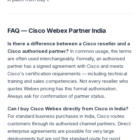
FAQ — Cisco Webex Partner India
Is there a difference between a Cisco reseller and a
Cisco authorised partner?
In common usage, the terms
are often used interchangeably. Formally, an authorised
partner has a signed agreement with Cisco and meets
Cisco's certification requirements — including technical
training and sales competencies. Not every reseller who
quotes Webex pricing has this formal authorisation.
Always ask for confirmation of partner status.
Can I buy Cisco Webex directly from Cisco in India?
For standard business purchases in India, Cisco routes
customers through its authorised channel partners. Direct
enterprise agreements are possible for very large
deployments but are not the standard route for most