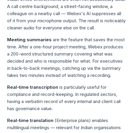
A call centre background, a street-facing window, a
colleague on a nearby call — Webex's AI suppresses all
of it from your microphone output. The result is noticeably
cleaner audio for everyone else on the call.
Meeting summaries
are the feature that saves the most
time. After a one-hour project meeting, Webex produces
a 200-word structured summary covering what was
decided and who is responsible for what. For executives
in back-to-back meetings, catching up via the summary
takes two minutes instead of watching a recording.
Real-time transcription
is particularly useful for
compliance and record-keeping. In regulated sectors,
having a verbatim record of every internal and client call
has governance value.
Real-time translation
(Enterprise plans) enables
multilingual meetings — relevant for Indian organisations