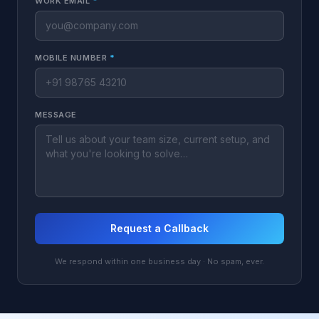
WORK EMAIL
*
MOBILE NUMBER
*
MESSAGE
Request a Callback
We respond within one business day · No spam, ever.