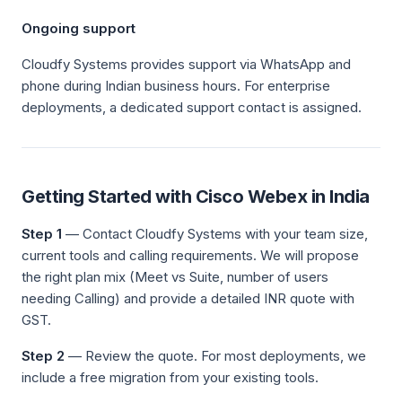
Ongoing support
Cloudfy Systems provides support via WhatsApp and
phone during Indian business hours. For enterprise
deployments, a dedicated support contact is assigned.
Getting Started with Cisco Webex in India
Step 1
— Contact Cloudfy Systems with your team size,
current tools and calling requirements. We will propose
the right plan mix (Meet vs Suite, number of users
needing Calling) and provide a detailed INR quote with
GST.
Step 2
— Review the quote. For most deployments, we
include a free migration from your existing tools.