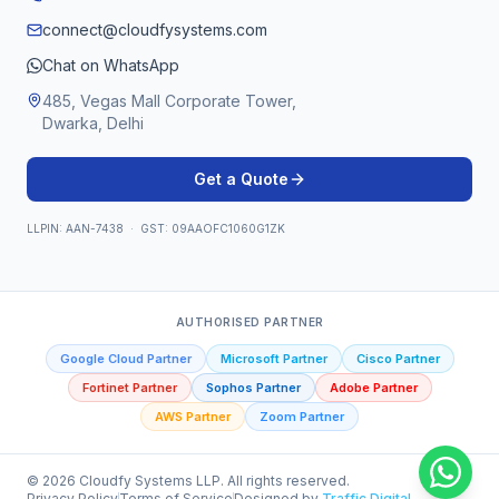
connect@cloudfysystems.com
Chat on WhatsApp
485, Vegas Mall Corporate Tower,
Dwarka, Delhi
Get a Quote
LLPIN: AAN-7438 · GST: 09AAOFC1060G1ZK
AUTHORISED PARTNER
Google Cloud Partner
Microsoft Partner
Cisco Partner
Fortinet Partner
Sophos Partner
Adobe Partner
AWS Partner
Zoom Partner
©
2026
Cloudfy Systems LLP. All rights reserved.
Privacy Policy
Terms of Service
Designed by
Traffic Digital