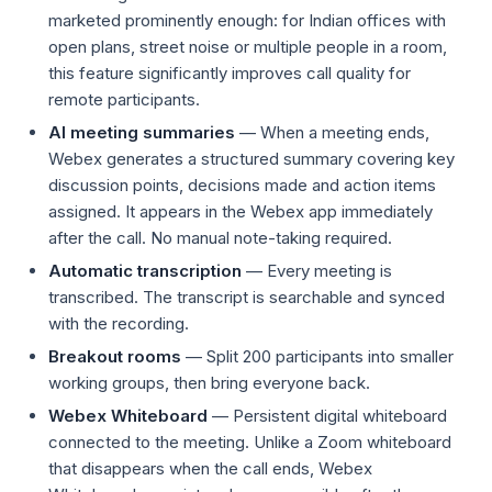
marketed prominently enough: for Indian offices with
open plans, street noise or multiple people in a room,
this feature significantly improves call quality for
remote participants.
AI meeting summaries
— When a meeting ends,
Webex generates a structured summary covering key
discussion points, decisions made and action items
assigned. It appears in the Webex app immediately
after the call. No manual note-taking required.
Automatic transcription
— Every meeting is
transcribed. The transcript is searchable and synced
with the recording.
Breakout rooms
— Split 200 participants into smaller
working groups, then bring everyone back.
Webex Whiteboard
— Persistent digital whiteboard
connected to the meeting. Unlike a Zoom whiteboard
that disappears when the call ends, Webex