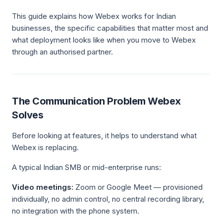
This guide explains how Webex works for Indian
businesses, the specific capabilities that matter most and
what deployment looks like when you move to Webex
through an authorised partner.
The Communication Problem Webex
Solves
Before looking at features, it helps to understand what
Webex is replacing.
A typical Indian SMB or mid-enterprise runs:
Video meetings:
Zoom or Google Meet — provisioned
individually, no admin control, no central recording library,
no integration with the phone system.