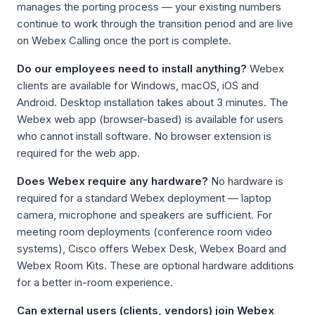
manages the porting process — your existing numbers
continue to work through the transition period and are live
on Webex Calling once the port is complete.
Do our employees need to install anything?
Webex
clients are available for Windows, macOS, iOS and
Android. Desktop installation takes about 3 minutes. The
Webex web app (browser-based) is available for users
who cannot install software. No browser extension is
required for the web app.
Does Webex require any hardware?
No hardware is
required for a standard Webex deployment — laptop
camera, microphone and speakers are sufficient. For
meeting room deployments (conference room video
systems), Cisco offers Webex Desk, Webex Board and
Webex Room Kits. These are optional hardware additions
for a better in-room experience.
Can external users (clients, vendors) join Webex