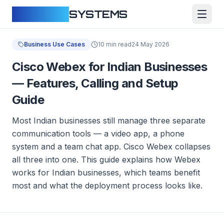
CLOUDFY
SYSTEMS
Business Use Cases
10 min read
24 May 2026
Cisco Webex for Indian Businesses
— Features, Calling and Setup
Guide
Most Indian businesses still manage three separate
communication tools — a video app, a phone
system and a team chat app. Cisco Webex collapses
all three into one. This guide explains how Webex
works for Indian businesses, which teams benefit
most and what the deployment process looks like.