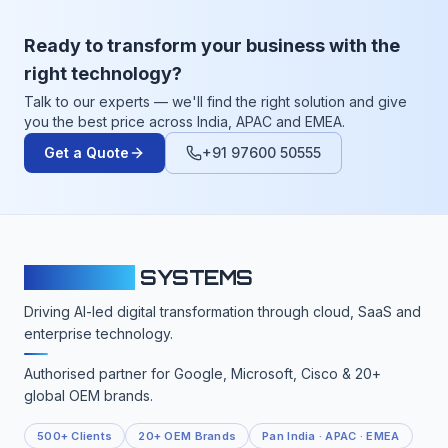
Ready to transform your business with the
right technology?
Talk to our experts — we'll find the right solution and give
you the best price across India, APAC and EMEA.
Get a Quote
+91 97600 50555
CLOUDFY
SYSTEMS
Driving AI-led digital transformation through cloud, SaaS and
enterprise technology.
Authorised partner for Google, Microsoft, Cisco & 20+
global OEM brands.
500+ Clients
20+ OEM Brands
Pan India · APAC · EMEA