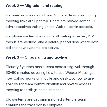
Week 2 — Migration and testing
For meeting migrations from Zoom or Teams: recurring
meeting links are updated. Users are moved across. IT
admin receives training on the Webex admin console.
For phone system migration: call routing is tested, IVR
menus are verified, and a parallel period runs where both
old and new systems are active.
Week 3 — Onboarding and go-live
Cloudfy Systems runs a team onboarding walkthrough —
60–90 minutes covering how to use Webex Meetings,
how Calling works on mobile and desktop, how to use
spaces for team communication and how to access
meeting recordings and summaries.
Old systems are decommissioned after the team
confirms the transition is complete.