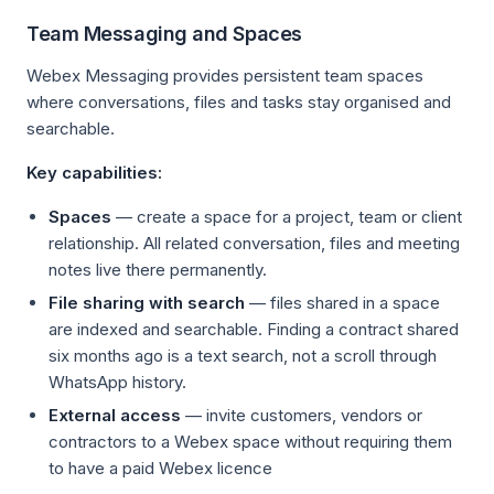
Team Messaging and Spaces
Webex Messaging provides persistent team spaces
where conversations, files and tasks stay organised and
searchable.
Key capabilities:
Spaces
— create a space for a project, team or client
relationship. All related conversation, files and meeting
notes live there permanently.
File sharing with search
— files shared in a space
are indexed and searchable. Finding a contract shared
six months ago is a text search, not a scroll through
WhatsApp history.
External access
— invite customers, vendors or
contractors to a Webex space without requiring them
to have a paid Webex licence