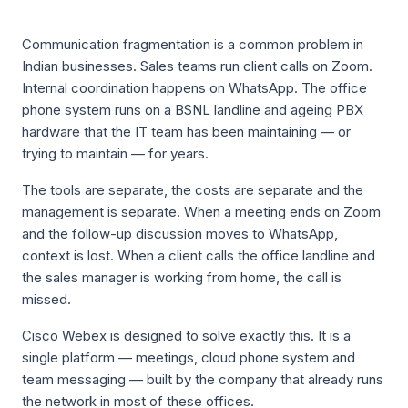
Communication fragmentation is a common problem in
Indian businesses. Sales teams run client calls on Zoom.
Internal coordination happens on WhatsApp. The office
phone system runs on a BSNL landline and ageing PBX
hardware that the IT team has been maintaining — or
trying to maintain — for years.
The tools are separate, the costs are separate and the
management is separate. When a meeting ends on Zoom
and the follow-up discussion moves to WhatsApp,
context is lost. When a client calls the office landline and
the sales manager is working from home, the call is
missed.
Cisco Webex is designed to solve exactly this. It is a
single platform — meetings, cloud phone system and
team messaging — built by the company that already runs
the network in most of these offices.