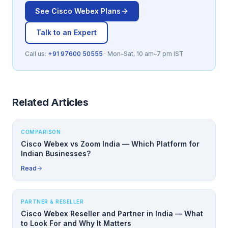
See
Cisco Webex
Plans
Talk to an Expert
Call us:
+91 97600 50555
· Mon–Sat, 10 am–7 pm IST
Related Articles
COMPARISON
Cisco Webex vs Zoom India — Which Platform for
Indian Businesses?
Read
PARTNER & RESELLER
Cisco Webex Reseller and Partner in India — What
to Look For and Why It Matters