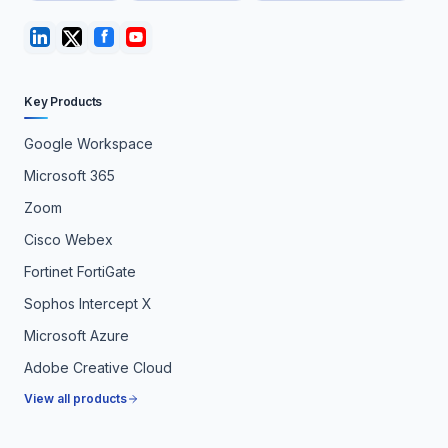
Key Products
Google Workspace
Microsoft 365
Zoom
Cisco Webex
Fortinet FortiGate
Sophos Intercept X
Microsoft Azure
Adobe Creative Cloud
View all products