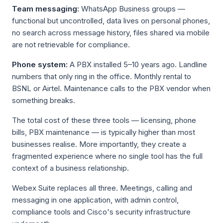
Team messaging:
WhatsApp Business groups —
functional but uncontrolled, data lives on personal phones,
no search across message history, files shared via mobile
are not retrievable for compliance.
Phone system:
A PBX installed 5–10 years ago. Landline
numbers that only ring in the office. Monthly rental to
BSNL or Airtel. Maintenance calls to the PBX vendor when
something breaks.
The total cost of these three tools — licensing, phone
bills, PBX maintenance — is typically higher than most
businesses realise. More importantly, they create a
fragmented experience where no single tool has the full
context of a business relationship.
Webex Suite replaces all three. Meetings, calling and
messaging in one application, with admin control,
compliance tools and Cisco's security infrastructure