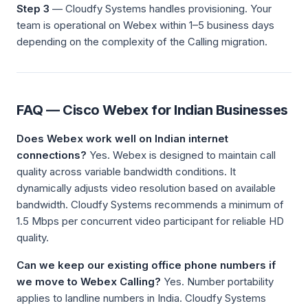
Step 3
— Cloudfy Systems handles provisioning. Your
team is operational on Webex within 1–5 business days
depending on the complexity of the Calling migration.
FAQ — Cisco Webex for Indian Businesses
Does Webex work well on Indian internet
connections?
Yes. Webex is designed to maintain call
quality across variable bandwidth conditions. It
dynamically adjusts video resolution based on available
bandwidth. Cloudfy Systems recommends a minimum of
1.5 Mbps per concurrent video participant for reliable HD
quality.
Can we keep our existing office phone numbers if
we move to Webex Calling?
Yes. Number portability
applies to landline numbers in India. Cloudfy Systems