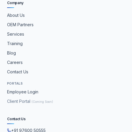
Company
About Us
OEM Partners
Services
Training
Blog
Careers
Contact Us
PORTALS
Employee Login
Client Portal
(Coming Soon)
Contact Us
+91 97600 50555