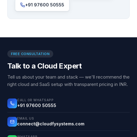
+91 97600 50555
FREE CONSULTATION
Talk to a Cloud Expert
Tell us about your team and stack — we'll recommend the
right cloud and SaaS setup with transparent pricing in INR.
CALL OR WHATSAPP
+91 97600 50555
EMAIL US
connect@cloudfysystems.com
WHATSAPP