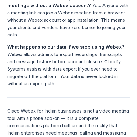
meetings without a Webex account?
Yes. Anyone with
a meeting link can join a Webex meeting from a browser
without a Webex account or app installation. This means
your clients and vendors have zero barrier to joining your
calls.
What happens to our data if we stop using Webex?
Webex allows admins to export recordings, transcripts
and message history before account closure. Cloudfy
Systems assists with data export if you ever need to
migrate off the platform. Your data is never locked in
without an export path.
Cisco Webex for Indian businesses is not a video meeting
tool with a phone add-on — it is a complete
communications platform built around the reality that
Indian enterprises need meetings, calling and messaging