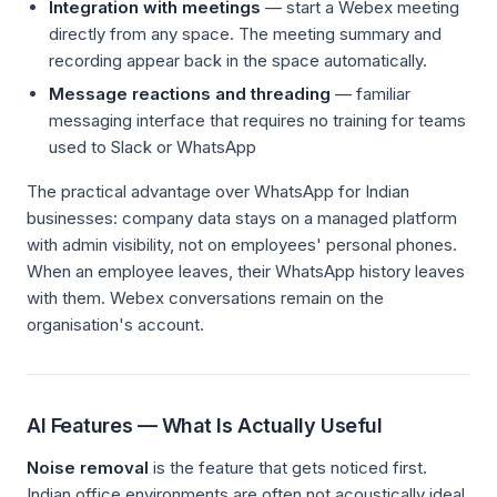
Integration with meetings
— start a Webex meeting
directly from any space. The meeting summary and
recording appear back in the space automatically.
Message reactions and threading
— familiar
messaging interface that requires no training for teams
used to Slack or WhatsApp
The practical advantage over WhatsApp for Indian
businesses: company data stays on a managed platform
with admin visibility, not on employees' personal phones.
When an employee leaves, their WhatsApp history leaves
with them. Webex conversations remain on the
organisation's account.
AI Features — What Is Actually Useful
Noise removal
is the feature that gets noticed first.
Indian office environments are often not acoustically ideal.