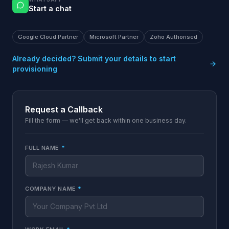
Start a chat
Google Cloud Partner
Microsoft Partner
Zoho Authorised
Already decided? Submit your details to start
provisioning
Request a Callback
Fill the form — we'll get back within one business day.
FULL NAME
*
COMPANY NAME
*