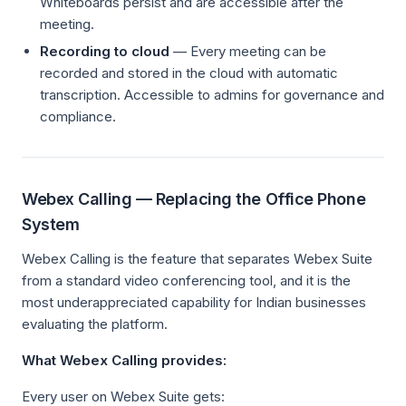
Whiteboards persist and are accessible after the
meeting.
Recording to cloud
— Every meeting can be
recorded and stored in the cloud with automatic
transcription. Accessible to admins for governance and
compliance.
Webex Calling — Replacing the Office Phone
System
Webex Calling is the feature that separates Webex Suite
from a standard video conferencing tool, and it is the
most underappreciated capability for Indian businesses
evaluating the platform.
What Webex Calling provides:
Every user on Webex Suite gets: