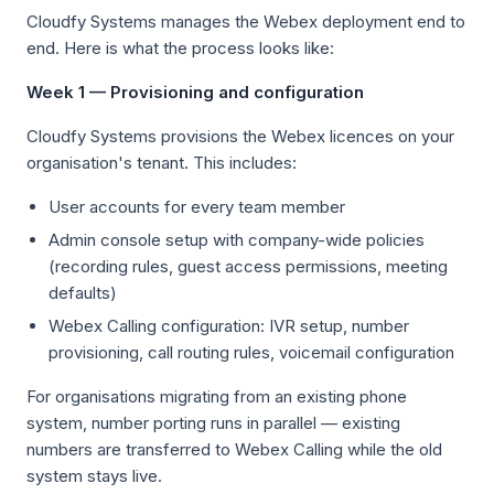
Cloudfy Systems manages the Webex deployment end to
end. Here is what the process looks like:
Week 1 — Provisioning and configuration
Cloudfy Systems provisions the Webex licences on your
organisation's tenant. This includes:
User accounts for every team member
Admin console setup with company-wide policies
(recording rules, guest access permissions, meeting
defaults)
Webex Calling configuration: IVR setup, number
provisioning, call routing rules, voicemail configuration
For organisations migrating from an existing phone
system, number porting runs in parallel — existing
numbers are transferred to Webex Calling while the old
system stays live.