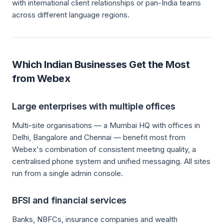
with international client relationships or pan-India teams
across different language regions.
Which Indian Businesses Get the Most
from Webex
Large enterprises with multiple offices
Multi-site organisations — a Mumbai HQ with offices in
Delhi, Bangalore and Chennai — benefit most from
Webex's combination of consistent meeting quality, a
centralised phone system and unified messaging. All sites
run from a single admin console.
BFSI and financial services
Banks, NBFCs, insurance companies and wealth