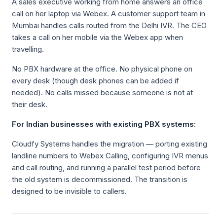
A sales executive working from home answers an office
call on her laptop via Webex. A customer support team in
Mumbai handles calls routed from the Delhi IVR. The CEO
takes a call on her mobile via the Webex app when
travelling.
No PBX hardware at the office. No physical phone on
every desk (though desk phones can be added if
needed). No calls missed because someone is not at
their desk.
For Indian businesses with existing PBX systems:
Cloudfy Systems handles the migration — porting existing
landline numbers to Webex Calling, configuring IVR menus
and call routing, and running a parallel test period before
the old system is decommissioned. The transition is
designed to be invisible to callers.