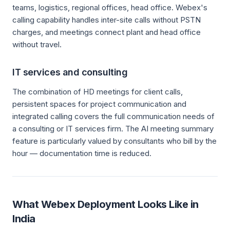
teams, logistics, regional offices, head office. Webex's
calling capability handles inter-site calls without PSTN
charges, and meetings connect plant and head office
without travel.
IT services and consulting
The combination of HD meetings for client calls,
persistent spaces for project communication and
integrated calling covers the full communication needs of
a consulting or IT services firm. The AI meeting summary
feature is particularly valued by consultants who bill by the
hour — documentation time is reduced.
What Webex Deployment Looks Like in
India