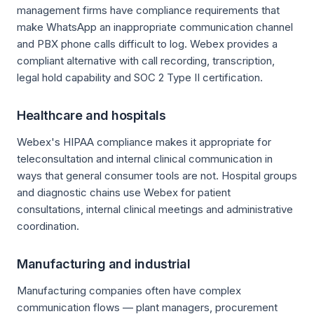
management firms have compliance requirements that
make WhatsApp an inappropriate communication channel
and PBX phone calls difficult to log. Webex provides a
compliant alternative with call recording, transcription,
legal hold capability and SOC 2 Type II certification.
Healthcare and hospitals
Webex's HIPAA compliance makes it appropriate for
teleconsultation and internal clinical communication in
ways that general consumer tools are not. Hospital groups
and diagnostic chains use Webex for patient
consultations, internal clinical meetings and administrative
coordination.
Manufacturing and industrial
Manufacturing companies often have complex
communication flows — plant managers, procurement