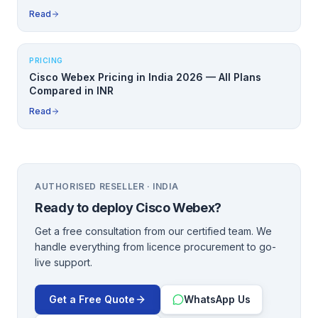
Read
PRICING
Cisco Webex Pricing in India 2026 — All Plans
Compared in INR
Read
AUTHORISED RESELLER · INDIA
Ready to deploy
Cisco Webex
?
Get a free consultation from our certified team. We
handle everything from licence procurement to go-
live support.
Get a Free Quote
WhatsApp Us