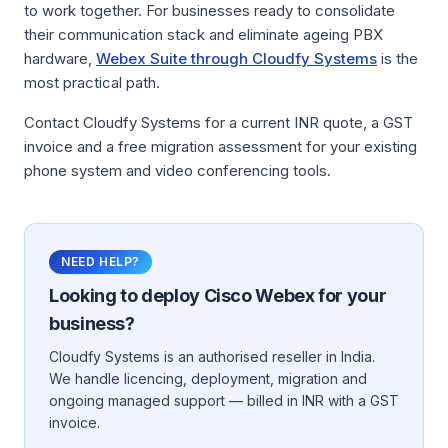
to work together. For businesses ready to consolidate
their communication stack and eliminate ageing PBX
hardware,
Webex Suite through Cloudfy Systems
is the
most practical path.
Contact Cloudfy Systems for a current INR quote, a GST
invoice and a free migration assessment for your existing
phone system and video conferencing tools.
NEED HELP?
Looking to deploy
Cisco Webex
for your
business?
Cloudfy Systems is an authorised reseller in India.
We handle licencing, deployment, migration and
ongoing managed support — billed in INR with a GST
invoice.