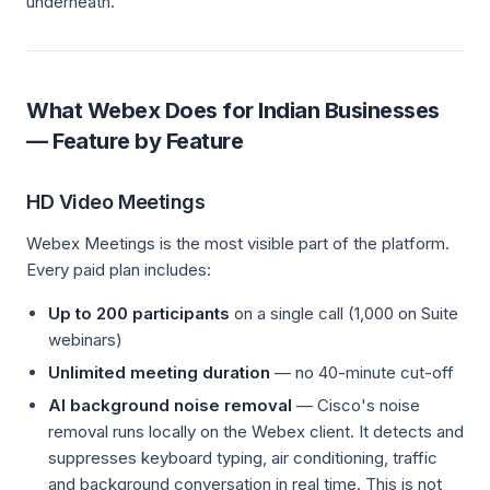
underneath.
What Webex Does for Indian Businesses
— Feature by Feature
HD Video Meetings
Webex Meetings is the most visible part of the platform.
Every paid plan includes:
Up to 200 participants
on a single call (1,000 on Suite
webinars)
Unlimited meeting duration
— no 40-minute cut-off
AI background noise removal
— Cisco's noise
removal runs locally on the Webex client. It detects and
suppresses keyboard typing, air conditioning, traffic
and background conversation in real time. This is not