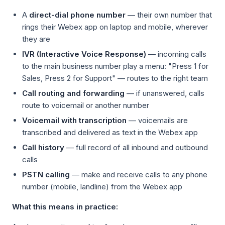
A
direct-dial phone number
— their own number that
rings their Webex app on laptop and mobile, wherever
they are
IVR (Interactive Voice Response)
— incoming calls
to the main business number play a menu: "Press 1 for
Sales, Press 2 for Support" — routes to the right team
Call routing and forwarding
— if unanswered, calls
route to voicemail or another number
Voicemail with transcription
— voicemails are
transcribed and delivered as text in the Webex app
Call history
— full record of all inbound and outbound
calls
PSTN calling
— make and receive calls to any phone
number (mobile, landline) from the Webex app
What this means in practice: